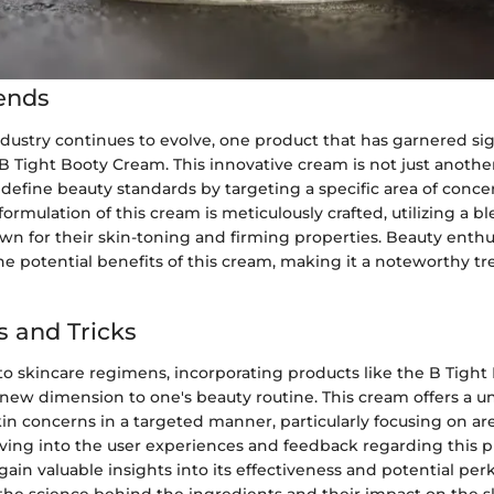
ends
dustry continues to evolve, one product that has garnered sig
 B Tight Booty Cream. This innovative cream is not just anothe
edefine beauty standards by targeting a specific area of conc
formulation of this cream is meticulously crafted, utilizing a b
n for their skin-toning and firming properties. Beauty enthu
e potential benefits of this cream, making it a noteworthy tr
s and Tricks
o skincare regimens, incorporating products like the B Tigh
 new dimension to one's beauty routine. This cream offers a 
in concerns in a targeted manner, particularly focusing on are
lving into the user experiences and feedback regarding this p
gain valuable insights into its effectiveness and potential perk