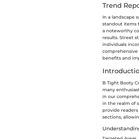
Trend Repo
In a landscape s
standout items 
a noteworthy con
results. Street
individuals inco
comprehensive fa
benefits and im
Introducti
B Tight Booty Cr
many enthusiasts
in our comprehe
in the realm of 
provide readers
sections, allowin
Understandin
Targeted Areas