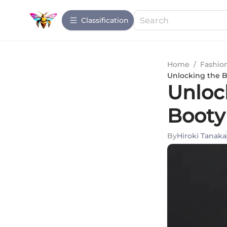
Сlassification
Home
/
Fashio
Unlocking the B
Unlock
Booty
By
Hiroki Tanaka