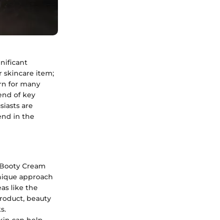
nificant
r skincare item;
ern for many
lend of key
siasts are
end in the
t Booty Cream
unique approach
as like the
roduct, beauty
s.