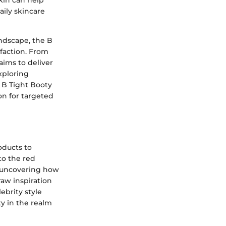
kin can help
aily skincare
ndscape, the B
sfaction. From
aims to deliver
xploring
e B Tight Booty
on for targeted
oducts to
to the red
y uncovering how
raw inspiration
ebrity style
ty in the realm