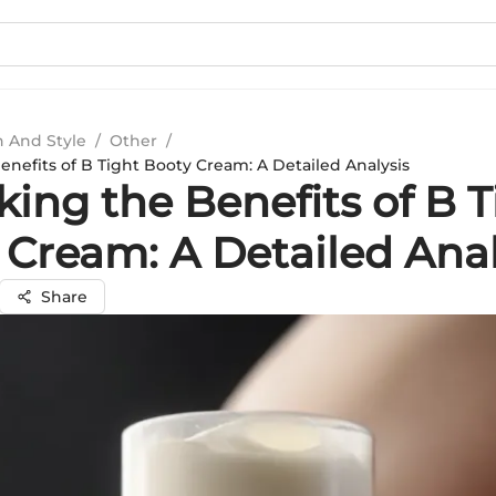
n And Style
/
Other
/
enefits of B Tight Booty Cream: A Detailed Analysis
ing the Benefits of B T
 Cream: A Detailed Anal
Share