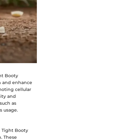
ght Booty
on and enhance
moting cellular
ity and
 such as
ts usage.
B Tight Booty
n. These