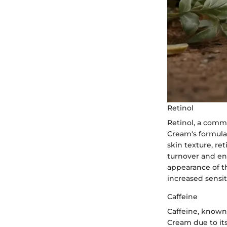
Retinol
Retinol, a commo
Cream's formula
skin texture, ret
turnover and enc
appearance of th
increased sensiti
Caffeine
Caffeine, known 
Cream due to it