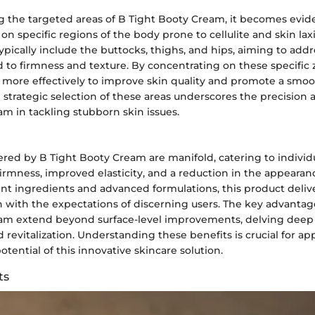
 the targeted areas of B Tight Booty Cream, it becomes evide
on specific regions of the body prone to cellulite and skin lax
typically include the buttocks, thighs, and hips, aiming to a
 to firmness and texture. By concentrating on these specific 
more effectively to improve skin quality and promote a smo
strategic selection of these areas underscores the precision a
m in tackling stubborn skin issues.
ered by B Tight Booty Cream are manifold, catering to individ
rmness, improved elasticity, and a reduction in the appearance
t ingredients and advanced formulations, this product delive
gn with the expectations of discerning users. The key advantag
am extend beyond surface-level improvements, delving deep 
 revitalization. Understanding these benefits is crucial for ap
otential of this innovative skincare solution.
ts