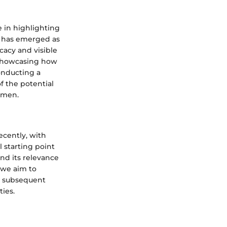
e in highlighting
m has emerged as
cacy and visible
, showcasing how
conducting a
f the potential
imen.
ecently, with
l starting point
nd its relevance
, we aim to
he subsequent
ties.