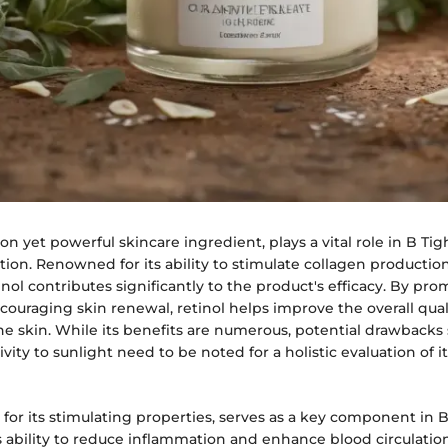
n yet powerful skincare ingredient, plays a vital role in B Ti
tion. Renowned for its ability to stimulate collagen producti
inol contributes significantly to the product's efficacy. By pro
ouraging skin renewal, retinol helps improve the overall qual
e skin. While its benefits are numerous, potential drawbacks
vity to sunlight need to be noted for a holistic evaluation of i
for its stimulating properties, serves as a key component in 
s ability to reduce inflammation and enhance blood circulatio