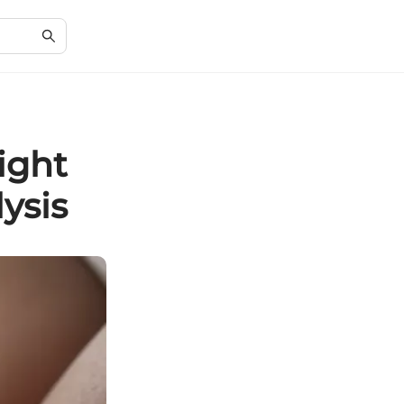
ight
ysis