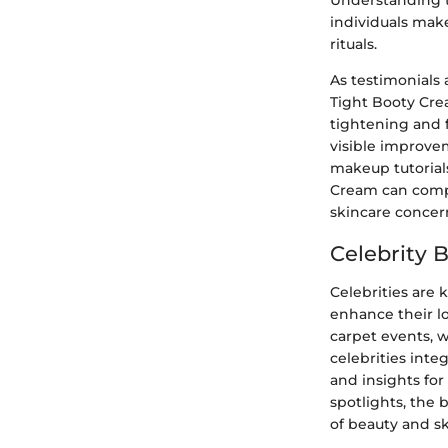
Understanding t
individuals make
rituals.
As testimonials
Tight Booty Crea
tightening and f
visible improve
makeup tutorials
Cream can compl
skincare concer
Celebrity 
Celebrities are
enhance their lo
carpet events, 
celebrities inte
and insights for
spotlights, the 
of beauty and sk