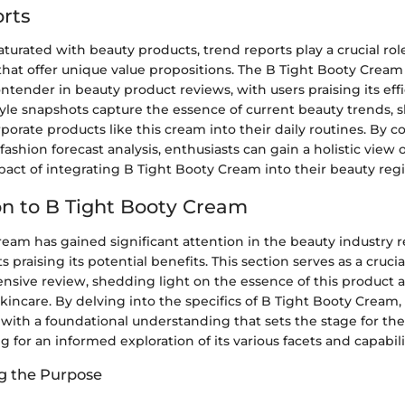
rts
aturated with beauty products, trend reports play a crucial rol
that offer unique value propositions. The B Tight Booty Crea
tender in beauty product reviews, with users praising its effi
 style snapshots capture the essence of current beauty trends
rporate products like this cream into their daily routines. By 
shion forecast analysis, enthusiasts can gain a holistic view o
pact of integrating B Tight Booty Cream into their beauty reg
on to B Tight Booty Cream
eam has gained significant attention in the beauty industry r
 praising its potential benefits. This section serves as a crucia
nsive review, shedding light on the essence of this product a
skincare. By delving into the specifics of B Tight Booty Cream
 with a foundational understanding that sets the stage for t
g for an informed exploration of its various facets and capabili
g the Purpose