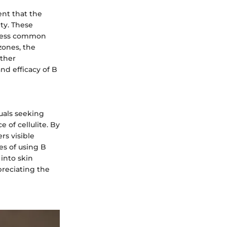
nt that the
ity. These
ddress common
zones, the
other
nd efficacy of B
uals seeking
 of cellulite. By
rs visible
es of using B
into skin
preciating the