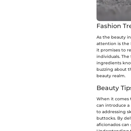
Fashion Tr
As the beauty in
attention is the
it promises to r
individuals. The 
ingredients know
buzzing about th
beauty realm.
Beauty Tip
When it comes t
can introduce a
to addressing sk
buttocks. By de
aficionados can 