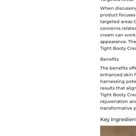
When discussing
product focuses 
targeted areas 
concerns related
cream can work 
appearance. The 
Tight Booty Crea
Benefits
The benefits off
enhanced skin fi
harnessing poten
results that ali
Tight Booty Cre
rejuvenation and
transformative p
Key Ingredien