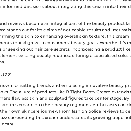
he science behind the ingredients and their impact on the s
 informed decisions about integrating this cream into their d
 and reviews become an integral part of the beauty product la
m stands out for its claims of noticeable results and user sati
irming the skin to enhancing overall skin texture, this cream 
ments that align with consumers' beauty goals. Whether it's e
 or seeking out hair care secrets, incorporating a product lik
ement existing beauty routines, offering a specialized soluti
ns.
Buzz
 known for setting trends and embracing innovative beauty pr
oks. The allure of products like B Tight Booty Cream extends 
where flawless skin and sculpted figures take center stage. B
grate this cream into their beauty regimens, enthusiasts can d
 their own skincare journey. From fashion police reviews to cel
buzz surrounding this cream underscores its growing populari
incare.