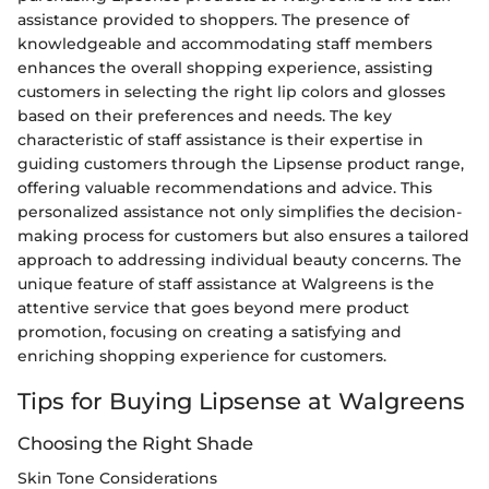
assistance provided to shoppers. The presence of
knowledgeable and accommodating staff members
enhances the overall shopping experience, assisting
customers in selecting the right lip colors and glosses
based on their preferences and needs. The key
characteristic of staff assistance is their expertise in
guiding customers through the Lipsense product range,
offering valuable recommendations and advice. This
personalized assistance not only simplifies the decision-
making process for customers but also ensures a tailored
approach to addressing individual beauty concerns. The
unique feature of staff assistance at Walgreens is the
attentive service that goes beyond mere product
promotion, focusing on creating a satisfying and
enriching shopping experience for customers.
Tips for Buying Lipsense at Walgreens
Choosing the Right Shade
Skin Tone Considerations