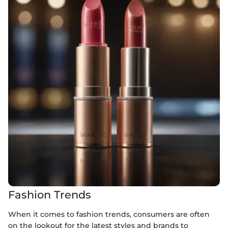
Fashion Trends
When it comes to fashion trends, consumers are often
on the lookout for the latest styles and brands to