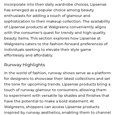
incorporate into their daily wardrobe choices. Lipsense
has emerged as a popular choice among beauty
enthusiasts for adding a touch of glamour and
sophistication to their makeup collection. The availability
of Lipsense products at Walgreens conveniently aligns
with the consumer's quest for trendy and high-quality
beauty items. This section explores how Lipsense at
Walgreens caters to the fashion-forward preferences of
individuals seeking to elevate their style game
effortlessly and affordably.
Runway Highlights
In the world of fashion, runway shows serve as a platform
for designers to showcase their latest collections and set
the tone for upcoming trends. Lipsense products bring a
touch of runway glamour to consumers, allowing them
to experiment with versatile lip shades and finishes that
have the potential to make a bold statement. At
Walgreens, shoppers can access Lipsense products
inspired by runway aesthetics, enabling them to channel