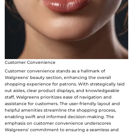
Customer Convenience
Customer convenience stands as a hallmark of
Walgreens' beauty section, enhancing the overall
shopping experience for patrons. With strategically laid
out aisles, clear product displays, and knowledgeable
staff, Walgreens prioritizes ease of navigation and
assistance for customers. The user-friendly layout and
helpful amenities streamline the shopping process,
enabling swift and informed decision-making. The
emphasis on customer convenience underscores
Walgreens' commitment to ensuring a seamless and