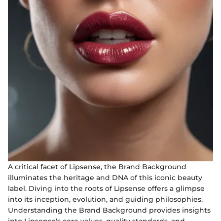
A critical facet of Lipsense, the Brand Background
illuminates the heritage and DNA of this iconic beauty
label. Diving into the roots of Lipsense offers a glimpse
into its inception, evolution, and guiding philosophies.
Understanding the Brand Background provides insights
into Lipsense's core values, quality standards, and