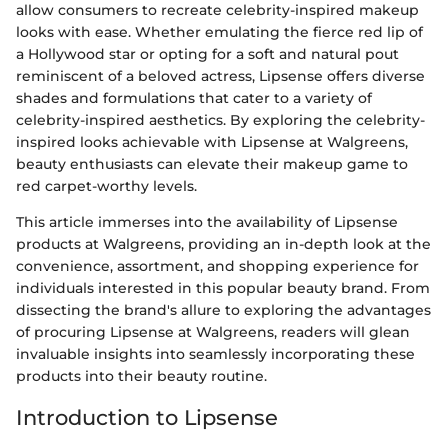
allow consumers to recreate celebrity-inspired makeup
looks with ease. Whether emulating the fierce red lip of
a Hollywood star or opting for a soft and natural pout
reminiscent of a beloved actress, Lipsense offers diverse
shades and formulations that cater to a variety of
celebrity-inspired aesthetics. By exploring the celebrity-
inspired looks achievable with Lipsense at Walgreens,
beauty enthusiasts can elevate their makeup game to
red carpet-worthy levels.
This article immerses into the availability of Lipsense
products at Walgreens, providing an in-depth look at the
convenience, assortment, and shopping experience for
individuals interested in this popular beauty brand. From
dissecting the brand's allure to exploring the advantages
of procuring Lipsense at Walgreens, readers will glean
invaluable insights into seamlessly incorporating these
products into their beauty routine.
Introduction to Lipsense