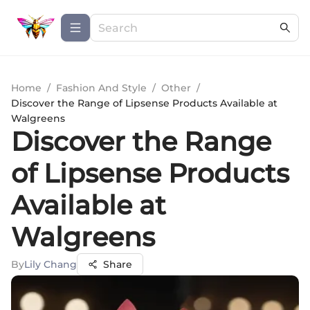
Home
/
Fashion And Style
/
Other
/
Discover the Range of Lipsense Products Available at
Walgreens
Discover the Range
of Lipsense Products
Available at
Walgreens
By
Lily Chang
Share