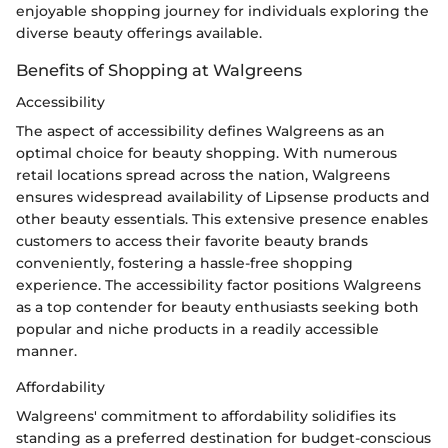
enjoyable shopping journey for individuals exploring the
diverse beauty offerings available.
Benefits of Shopping at Walgreens
Accessibility
The aspect of accessibility defines Walgreens as an
optimal choice for beauty shopping. With numerous
retail locations spread across the nation, Walgreens
ensures widespread availability of Lipsense products and
other beauty essentials. This extensive presence enables
customers to access their favorite beauty brands
conveniently, fostering a hassle-free shopping
experience. The accessibility factor positions Walgreens
as a top contender for beauty enthusiasts seeking both
popular and niche products in a readily accessible
manner.
Affordability
Walgreens' commitment to affordability solidifies its
standing as a preferred destination for budget-conscious