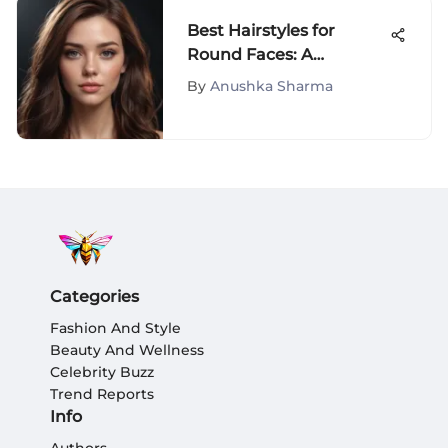
Best Hairstyles for
Round Faces: A
Comprehensive Guide
By
Anushka Sharma
Categories
Fashion And Style
Beauty And Wellness
Celebrity Buzz
Trend Reports
Info