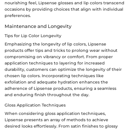
nourishing feel, Lipsense glosses and lip colors transcend
occasions by providing choices that align with individual
preferences.
Maintenance and Longevity
Tips for Lip Color Longevity
Emphasizing the longevity of lip colors, Lipsense
products offer tips and tricks to prolong wear without
compromising on vibrancy or comfort. From proper
application techniques to layering for increased
durability, customers can optimize the longevity of their
chosen lip colors. Incorporating techniques like
exfoliation and adequate hydration enhances the
adherence of Lipsense products, ensuring a seamless
and enduring finish throughout the day.
Gloss Application Techniques
When considering gloss application techniques,
Lipsense presents an array of methods to achieve
desired looks effortlessly. From satin finishes to glossy