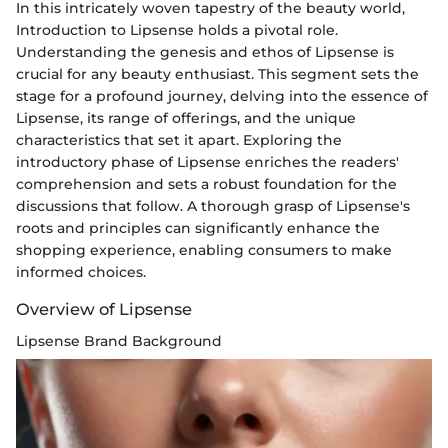
In this intricately woven tapestry of the beauty world,
Introduction to Lipsense holds a pivotal role.
Understanding the genesis and ethos of Lipsense is
crucial for any beauty enthusiast. This segment sets the
stage for a profound journey, delving into the essence of
Lipsense, its range of offerings, and the unique
characteristics that set it apart. Exploring the
introductory phase of Lipsense enriches the readers'
comprehension and sets a robust foundation for the
discussions that follow. A thorough grasp of Lipsense's
roots and principles can significantly enhance the
shopping experience, enabling consumers to make
informed choices.
Overview of Lipsense
Lipsense Brand Background