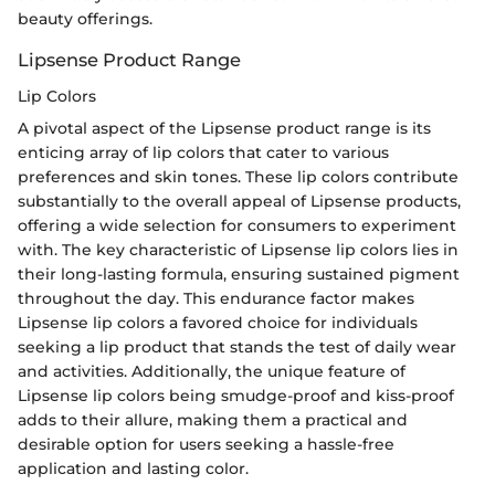
beauty offerings.
Lipsense Product Range
Lip Colors
A pivotal aspect of the Lipsense product range is its
enticing array of lip colors that cater to various
preferences and skin tones. These lip colors contribute
substantially to the overall appeal of Lipsense products,
offering a wide selection for consumers to experiment
with. The key characteristic of Lipsense lip colors lies in
their long-lasting formula, ensuring sustained pigment
throughout the day. This endurance factor makes
Lipsense lip colors a favored choice for individuals
seeking a lip product that stands the test of daily wear
and activities. Additionally, the unique feature of
Lipsense lip colors being smudge-proof and kiss-proof
adds to their allure, making them a practical and
desirable option for users seeking a hassle-free
application and lasting color.