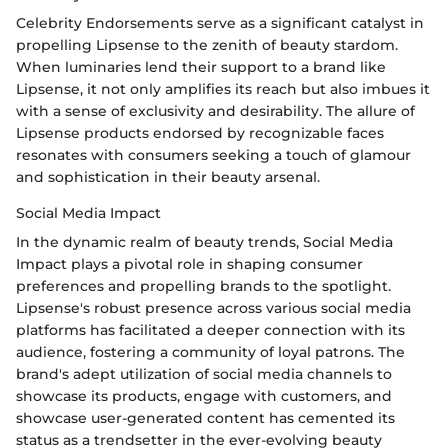
Celebrity Endorsements serve as a significant catalyst in
propelling Lipsense to the zenith of beauty stardom.
When luminaries lend their support to a brand like
Lipsense, it not only amplifies its reach but also imbues it
with a sense of exclusivity and desirability. The allure of
Lipsense products endorsed by recognizable faces
resonates with consumers seeking a touch of glamour
and sophistication in their beauty arsenal.
Social Media Impact
In the dynamic realm of beauty trends, Social Media
Impact plays a pivotal role in shaping consumer
preferences and propelling brands to the spotlight.
Lipsense's robust presence across various social media
platforms has facilitated a deeper connection with its
audience, fostering a community of loyal patrons. The
brand's adept utilization of social media channels to
showcase its products, engage with customers, and
showcase user-generated content has cemented its
status as a trendsetter in the ever-evolving beauty