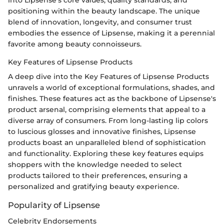
positioning within the beauty landscape. The unique
blend of innovation, longevity, and consumer trust
embodies the essence of Lipsense, making it a perennial
favorite among beauty connoisseurs.
Key Features of Lipsense Products
A deep dive into the Key Features of Lipsense Products
unravels a world of exceptional formulations, shades, and
finishes. These features act as the backbone of Lipsense's
product arsenal, comprising elements that appeal to a
diverse array of consumers. From long-lasting lip colors
to luscious glosses and innovative finishes, Lipsense
products boast an unparalleled blend of sophistication
and functionality. Exploring these key features equips
shoppers with the knowledge needed to select
products tailored to their preferences, ensuring a
personalized and gratifying beauty experience.
Popularity of Lipsense
Celebrity Endorsements