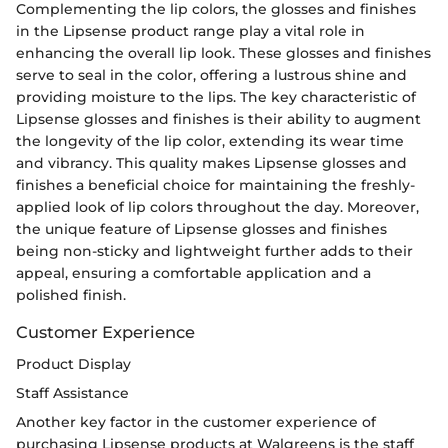
Complementing the lip colors, the glosses and finishes
in the Lipsense product range play a vital role in
enhancing the overall lip look. These glosses and finishes
serve to seal in the color, offering a lustrous shine and
providing moisture to the lips. The key characteristic of
Lipsense glosses and finishes is their ability to augment
the longevity of the lip color, extending its wear time
and vibrancy. This quality makes Lipsense glosses and
finishes a beneficial choice for maintaining the freshly-
applied look of lip colors throughout the day. Moreover,
the unique feature of Lipsense glosses and finishes
being non-sticky and lightweight further adds to their
appeal, ensuring a comfortable application and a
polished finish.
Customer Experience
Product Display
Staff Assistance
Another key factor in the customer experience of
purchasing Lipsense products at Walgreens is the staff