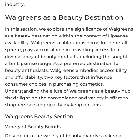
industry.
Walgreens as a Beauty Destination
In this section, we explore the significance of Walgreens
as a beauty destination within the context of Lipsense
availability. Walgreens, a ubiquitous name in the retail
sphere, plays a crucial role in providing access to a
diverse array of beauty products, including the sought-
after Lipsense range. As a preferred destination for
beauty enthusiasts, Walgreens embodies accessibility
and affordability, two key factors that influence
consumer choices in purchasing cosmetics.
Understanding the allure of Walgreens as a beauty hub
sheds light on the convenience and variety it offers to
shoppers seeking quality makeup options.
Walgreens Beauty Section
Variety of Beauty Brands
Delving into the variety of beauty brands stocked at