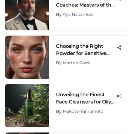
Coaches: Masters of the
Craft
By
Aya Nakamura
Choosing the Right
Powder for Sensitive
Red Skin
By
Matteo Rossi
Unveiling the Finest
Face Cleansers for Oily
Skin: A Comprehensive
By
Makoto Yamamoto
Guide