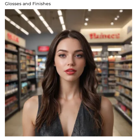
Glosses and Finishes