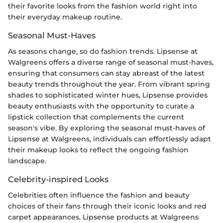
their favorite looks from the fashion world right into
their everyday makeup routine.
Seasonal Must-Haves
As seasons change, so do fashion trends. Lipsense at
Walgreens offers a diverse range of seasonal must-haves,
ensuring that consumers can stay abreast of the latest
beauty trends throughout the year. From vibrant spring
shades to sophisticated winter hues, Lipsense provides
beauty enthusiasts with the opportunity to curate a
lipstick collection that complements the current
season's vibe. By exploring the seasonal must-haves of
Lipsense at Walgreens, individuals can effortlessly adapt
their makeup looks to reflect the ongoing fashion
landscape.
Celebrity-inspired Looks
Celebrities often influence the fashion and beauty
choices of their fans through their iconic looks and red
carpet appearances. Lipsense products at Walgreens