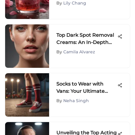
Radiant Skin
By
Lily Chang
Top Dark Spot Removal
Creams: An In-Depth
Review
By
Camila Alvarez
Socks to Wear with
Vans: Your Ultimate
Style Guide
By
Neha Singh
Unveiling the Top Acting