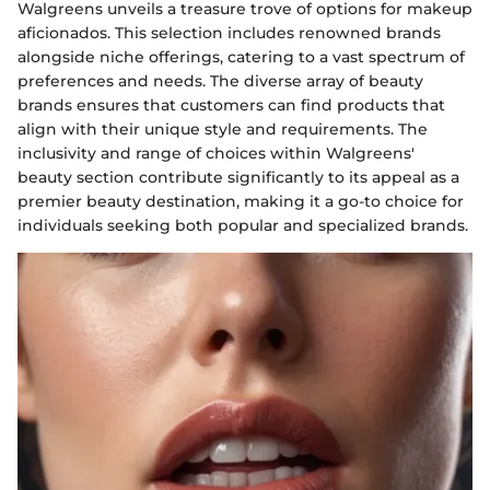
Walgreens unveils a treasure trove of options for makeup
aficionados. This selection includes renowned brands
alongside niche offerings, catering to a vast spectrum of
preferences and needs. The diverse array of beauty
brands ensures that customers can find products that
align with their unique style and requirements. The
inclusivity and range of choices within Walgreens'
beauty section contribute significantly to its appeal as a
premier beauty destination, making it a go-to choice for
individuals seeking both popular and specialized brands.