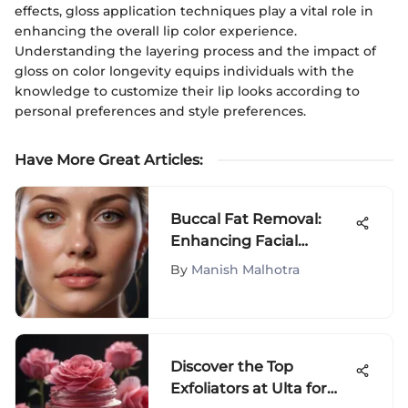
effects, gloss application techniques play a vital role in
enhancing the overall lip color experience.
Understanding the layering process and the impact of
gloss on color longevity equips individuals with the
knowledge to customize their lip looks according to
personal preferences and style preferences.
Have More Great Articles
:
Buccal Fat Removal:
Enhancing Facial
Contours
By
Manish Malhotra
Discover the Top
Exfoliators at Ulta for