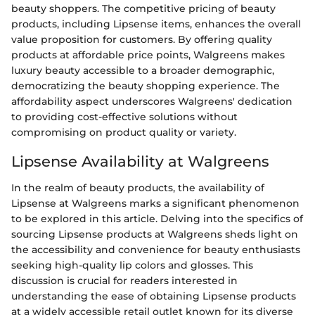
beauty shoppers. The competitive pricing of beauty
products, including Lipsense items, enhances the overall
value proposition for customers. By offering quality
products at affordable price points, Walgreens makes
luxury beauty accessible to a broader demographic,
democratizing the beauty shopping experience. The
affordability aspect underscores Walgreens' dedication
to providing cost-effective solutions without
compromising on product quality or variety.
Lipsense Availability at Walgreens
In the realm of beauty products, the availability of
Lipsense at Walgreens marks a significant phenomenon
to be explored in this article. Delving into the specifics of
sourcing Lipsense products at Walgreens sheds light on
the accessibility and convenience for beauty enthusiasts
seeking high-quality lip colors and glosses. This
discussion is crucial for readers interested in
understanding the ease of obtaining Lipsense products
at a widely accessible retail outlet known for its diverse