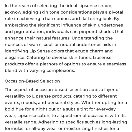
In the realm of selecting the ideal Lipsense shade,
acknowledging skin tone considerations plays a pivotal
role in achieving a harmonious and flattering look. By
embracing the significant influence of skin undertones
and pigmentation, individuals can pinpoint shades that
enhance their natural features. Understanding the
nuances of warm, cool, or neutral undertones aids in
identifying Lip Sense colors that exude charm and
elegance. Catering to diverse skin tones, Lipsense
products offer a plethora of options to ensure a seamless
blend with varying complexions.
Occasion-Based Selection
The aspect of occasion-based selection adds a layer of
versatility to Lipsense products, catering to different
events, moods, and personal styles. Whether opting for a
bold hue for a night out or a subtle tint for everyday
wear, Lipsense caters to a spectrum of occasions with its
versatile range. Adhering to specifics such as long-lasting
formulas for all-day wear or moisturizing finishes for a