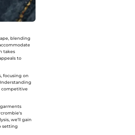
cape, blending
 to accommodate
n takes
appeals to
s, focusing on
. Understanding
e competitive
e garments
rcrombie's
sis, we’ll gain
o setting