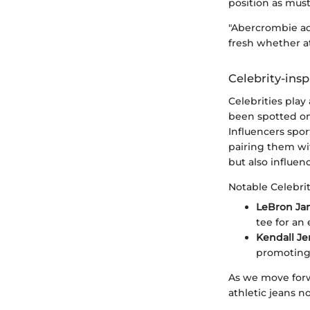
position as mus
"Abercrombie ad
fresh whether a
Celebrity-insp
Celebrities play
been spotted on 
Influencers spo
pairing them wi
but also influen
Notable Celebrit
LeBron Ja
tee for an 
Kendall J
promoting t
As we move forw
athletic jeans no