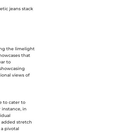
etic jeans stack
ing the limelight
showcases that
ear to
 showcasing
ional views of
 to cater to
 instance, in
idual
h added stretch
a pivotal