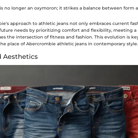
is no longer an oxymoron; it strikes a balance between form a
ie's approach to athletic jeans not only embraces current fas
 future needs by prioritizing comfort and flexibility, meeting 
es the intersection of fitness and fashion. This evolution is ke
he place of Abercrombie athletic jeans in contemporary style.
 Aesthetics