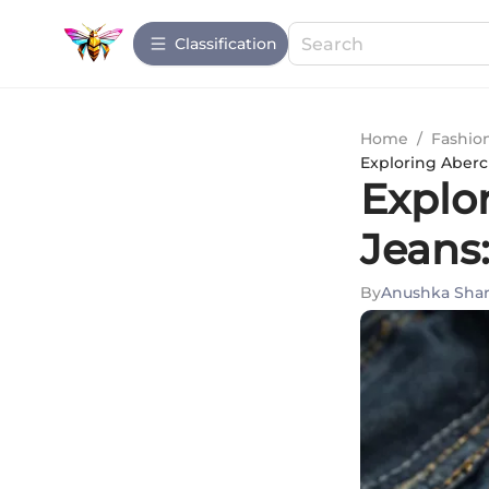
Сlassification
Home
/
Fashio
Exploring Aberc
Explo
Jeans
By
Anushka Sha