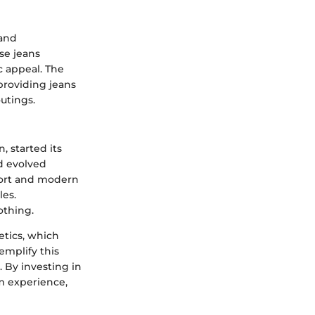
 and
se jeans
c appeal. The
providing jeans
utings.
 started its
d evolved
mfort and modern
les.
othing.
etics, which
mplify this
 By investing in
m experience,