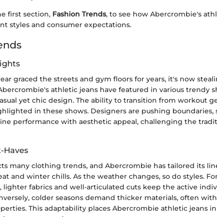
he first section,
Fashion Trends
, to see how Abercrombie's athl
ent styles and consumer expectations.
ends
ights
ear graced the streets and gym floors for years, it's now steal
Abercrombie's athletic jeans have featured in various trendy 
casual yet chic design. The ability to transition from workout g
ighlighted in these shows. Designers are pushing boundaries,
ine performance with aesthetic appeal, challenging the tradit
t-Haves
cts many clothing trends, and Abercrombie has tailored its line
 and winter chills. As the weather changes, so do styles. For
ighter fabrics and well-articulated cuts keep the active indiv
nversely, colder seasons demand thicker materials, often wit
rties. This adaptability places Abercrombie athletic jeans in 