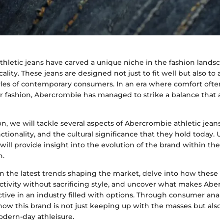
thletic jeans have carved a unique niche in the fashion lands
icality. These jeans are designed not just to fit well but also
tyles of contemporary consumers. In an era where comfort ofte
 fashion, Abercrombie has managed to strike a balance that 
ion, we will tackle several aspects of Abercrombie athletic jean
nctionality, and the cultural significance that they hold today
ill provide insight into the evolution of the brand within th
n.
n the latest trends shaping the market, delve into how thes
ivity without sacrificing style, and uncover what makes Abe
tive in an industry filled with options. Through consumer analy
ow this brand is not just keeping up with the masses but als
odern-day athleisure.