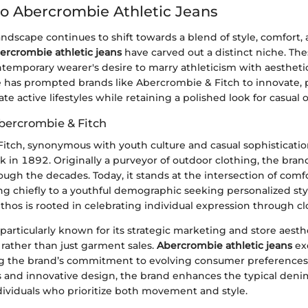
o Abercrombie Athletic Jeans
andscape continues to shift towards a blend of style, comfort,
ercrombie athletic jeans
have carved out a distinct niche. The
emporary wearer's desire to marry athleticism with aestheti
re has prompted brands like Abercrombie & Fitch to innovate, 
 active lifestyles while retaining a polished look for casual o
bercrombie & Fitch
tch, synonymous with youth culture and casual sophistication,
 in 1892. Originally a purveyor of outdoor clothing, the bran
rough the decades. Today, it stands at the intersection of co
ng chiefly to a youthful demographic seeking personalized sty
hos is rooted in celebrating individual expression through cl
articularly known for its strategic marketing and store aesth
e rather than just garment sales.
Abercrombie athletic jeans
exe
ng the brand’s commitment to evolving consumer preferences.
ls and innovative design, the brand enhances the typical deni
individuals who prioritize both movement and style.