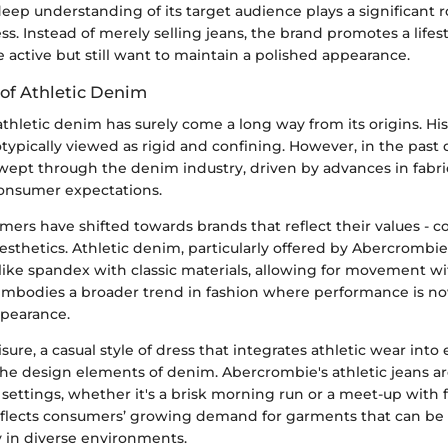
ep understanding of its target audience plays a significant ro
s. Instead of merely selling jeans, the brand promotes a lifes
 active but still want to maintain a polished appearance.
 of Athletic Denim
thletic denim has surely come a long way from its origins. His
ypically viewed as rigid and confining. However, in the past 
swept through the denim industry, driven by advances in fabr
onsumer expectations.
rs have shifted towards brands that reflect their values - c
 aesthetics. Athletic denim, particularly offered by Abercrombie
 like spandex with classic materials, allowing for movement wi
ft embodies a broader trend in fashion where performance is 
ppearance.
isure, a casual style of dress that integrates athletic wear into 
the design elements of denim. Abercrombie's athletic jeans a
 settings, whether it's a brisk morning run or a meet-up with f
flects consumers’ growing demand for garments that can be
 in diverse environments.