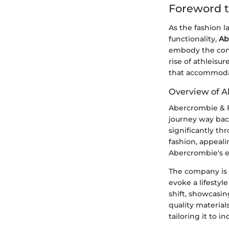
Foreword t
As the fashion l
functionality,
Ab
embody the cont
rise of athleisu
that accommodate
Overview of A
Abercrombie & Fi
journey way back
significantly th
fashion, appeali
Abercrombie's et
The company is p
evoke a lifestyl
shift, showcasi
quality materia
tailoring it to 