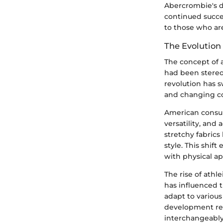
Abercrombie's de
continued succes
to those who are
The Evolution
The concept of a
had been stereot
revolution has 
and changing c
American consume
versatility, and
stretchy fabrics
style. This shi
with physical a
The rise of athle
has influenced 
adapt to various
development re
interchangeably