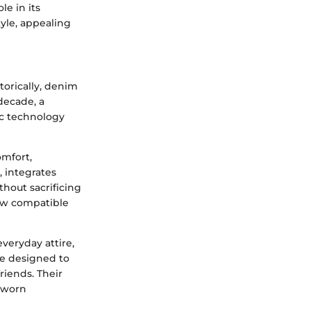
le in its
tyle, appealing
torically, denim
decade, a
ic technology
omfort,
, integrates
thout sacrificing
now compatible
everyday attire,
re designed to
riends. Their
 worn