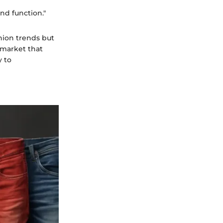
nd function."
hion trends but
a market that
y to