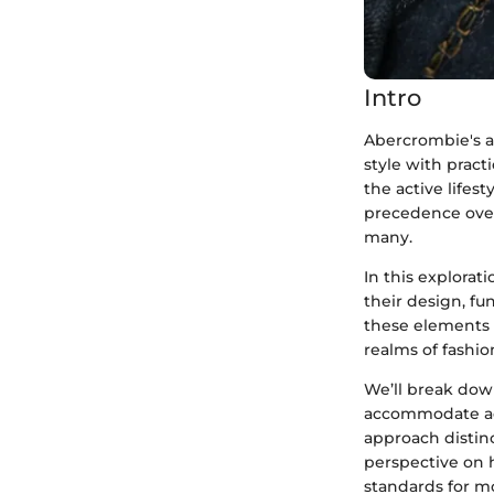
Intro
Abercrombie's a
style with pract
the active lifes
precedence over
many.
In this explorat
their design, fu
these elements w
realms of fashio
We’ll break dow
accommodate act
approach distinc
perspective on h
standards for m