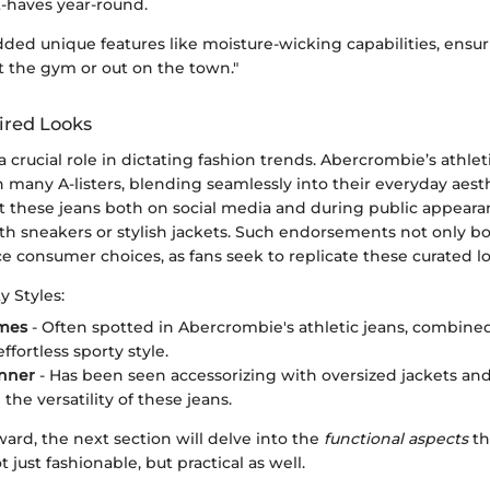
t-haves year-round.
ded unique features like moisture-wicking capabilities, ensur
t the gym or out on the town."
ired Looks
 a crucial role in dictating fashion trends. Abercrombie’s athle
many A-listers, blending seamlessly into their everyday aesth
rt these jeans both on social media and during public appeara
th sneakers or stylish jackets. Such endorsements not only b
ce consumer choices, as fans seek to replicate these curated l
y Styles:
mes
- Often spotted in Abercrombie's athletic jeans, combined
effortless sporty style.
enner
- Has been seen accessorizing with oversized jackets and
he versatility of these jeans.
ard, the next section will delve into the
functional aspects
th
t just fashionable, but practical as well.