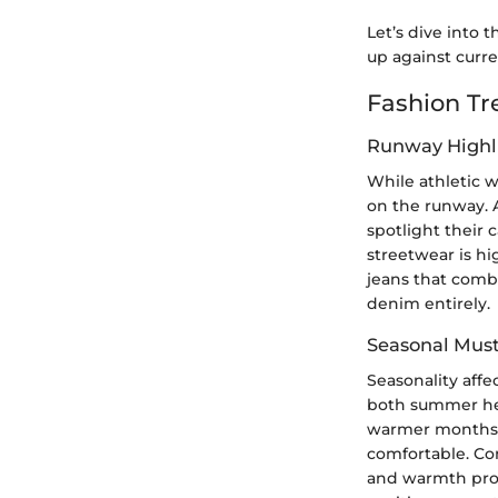
Let’s dive into t
up against curr
Fashion Tr
Runway Highl
While athletic w
on the runway. 
spotlight their 
streetwear is h
jeans that comb
denim entirely.
Seasonal Mus
Seasonality affe
both summer heat
warmer months, l
comfortable. Co
and warmth prope