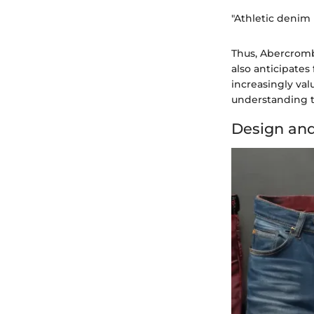
"Athletic denim 
Thus, Abercromb
also anticipates
increasingly valu
understanding t
Design and