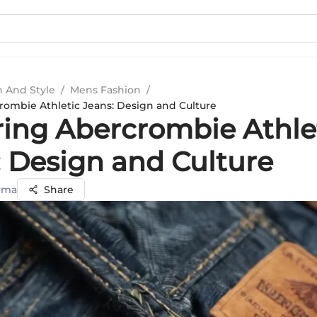
n And Style
/
Mens Fashion
/
rombie Athletic Jeans: Design and Culture
ring Abercrombie Athle
: Design and Culture
rma
Share