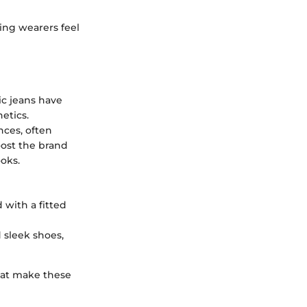
ing wearers feel
tic jeans have
etics.
nces, often
oost the brand
ooks.
 with a fitted
 sleek shoes,
at make these