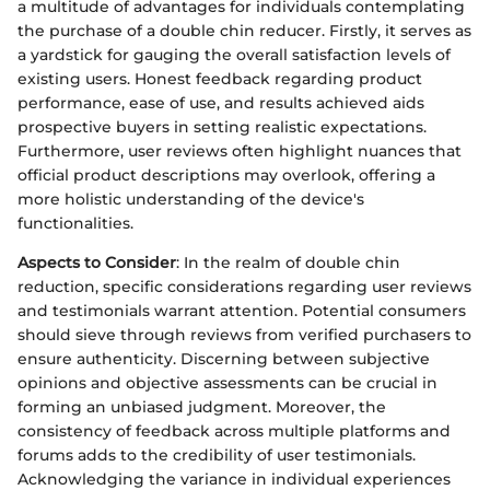
a multitude of advantages for individuals contemplating
the purchase of a double chin reducer. Firstly, it serves as
a yardstick for gauging the overall satisfaction levels of
existing users. Honest feedback regarding product
performance, ease of use, and results achieved aids
prospective buyers in setting realistic expectations.
Furthermore, user reviews often highlight nuances that
official product descriptions may overlook, offering a
more holistic understanding of the device's
functionalities.
Aspects to Consider
: In the realm of double chin
reduction, specific considerations regarding user reviews
and testimonials warrant attention. Potential consumers
should sieve through reviews from verified purchasers to
ensure authenticity. Discerning between subjective
opinions and objective assessments can be crucial in
forming an unbiased judgment. Moreover, the
consistency of feedback across multiple platforms and
forums adds to the credibility of user testimonials.
Acknowledging the variance in individual experiences