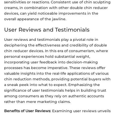
sensitivities or reactions. Consistent use of chin sculpting
creams, in combination with other double chin reducer
devices, can yield noticeable improvements in the
overall appearance of the jawline.
User Reviews and Testimonials
User reviews and testimonials play a pivotal role in
deciphering the effectiveness and credibility of double
chin reducer devices. In this era of consumerism, where
personal experiences hold substantial weight,
incorporating user feedback into decision-making
processes has become imperative. These reviews offer
valuable insights into the real-life applications of various
chin reduction methods, providing potential buyers with
a sneak peek into what to expect. Emphasizing the
significance of user testimonials helps in building trust
among consumers as they rely on authentic accounts
rather than mere marketing claims.
Benefits of User Reviews
: Examining user reviews unveils