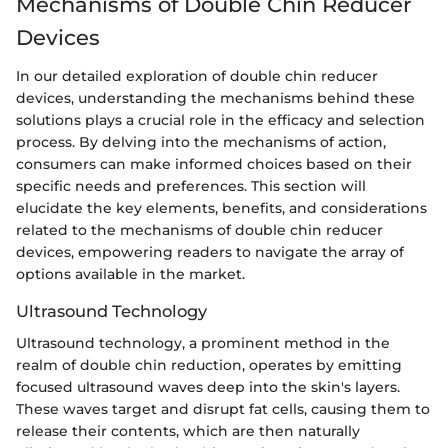
Mechanisms of Double Chin Reducer
Devices
In our detailed exploration of double chin reducer
devices, understanding the mechanisms behind these
solutions plays a crucial role in the efficacy and selection
process. By delving into the mechanisms of action,
consumers can make informed choices based on their
specific needs and preferences. This section will
elucidate the key elements, benefits, and considerations
related to the mechanisms of double chin reducer
devices, empowering readers to navigate the array of
options available in the market.
Ultrasound Technology
Ultrasound technology, a prominent method in the
realm of double chin reduction, operates by emitting
focused ultrasound waves deep into the skin's layers.
These waves target and disrupt fat cells, causing them to
release their contents, which are then naturally