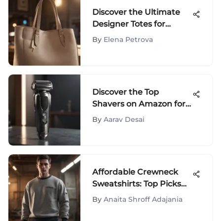
Discover the Ultimate
Designer Totes for
Effortless Travel Style
By
Elena Petrova
Discover the Top
Shavers on Amazon for
Ultimate Grooming
By
Aarav Desai
Affordable Crewneck
Sweatshirts: Top Picks
and Guide
By
Anaita Shroff Adajania