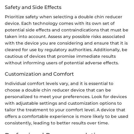
Safety and Side Effects
Prioritize safety when selecting a double chin reducer
device. Each technology comes with its own set of
potential side effects and contraindications that must be
taken into account. Assess any possible risks associated
with the device you are considering and ensure that it is
cleared for use by regulatory authorities. Additionally, be
cautious of devices that promise immediate results
without informing users of potential adverse effects.
Customization and Comfort
Individual comfort levels vary, and it is essential to
choose a double chin reducer device that can be
personalized to meet your preferences. Look for devices
with adjustable settings and customization options to
tailor the treatment to your comfort level. A device that
offers a comfortable experience is more likely to be used
consistently, leading to better results over time.