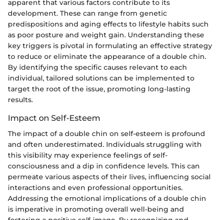
apparent that various factors contribute to its
development. These can range from genetic
predispositions and aging effects to lifestyle habits such
as poor posture and weight gain. Understanding these
key triggers is pivotal in formulating an effective strategy
to reduce or eliminate the appearance of a double chin.
By identifying the specific causes relevant to each
individual, tailored solutions can be implemented to
target the root of the issue, promoting long-lasting
results.
Impact on Self-Esteem
The impact of a double chin on self-esteem is profound
and often underestimated. Individuals struggling with
this visibility may experience feelings of self-
consciousness and a dip in confidence levels. This can
permeate various aspects of their lives, influencing social
interactions and even professional opportunities.
Addressing the emotional implications of a double chin
is imperative in promoting overall well-being and
fostering a positive self-image. By recognizing and