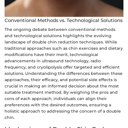
Conventional Methods vs. Technological Solutions
The ongoing debate between conventional methods
and technological solutions highlights the evolving
landscape of double chin reduction techniques. While
traditional approaches such as chin exercises and dietary
modifications have their merit, technological
advancements in ultrasound technology, radio
frequency, and cryolipolysis offer targeted and efficient
solutions. Understanding the differences between these
approaches, their efficacy, and potential side effects is
crucial in making an informed decision about the most
suitable treatment method. By weighing the pros and
cons of each approach, individuals can align their
preferences with the desired outcomes, ensuring a
holistic approach to addressing the concern of a double
chin.