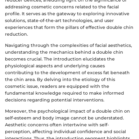
reducer devices, shedding light on the significance of
addressing cosmetic concerns related to the facial
profile. It serves as the gateway to exploring innovative
solutions, state-of-the-art technologies, and user
experiences that form the pillars of effective double chin
reduction.
Navigating through the complexities of facial aesthetics,
understanding the mechanics behind a double chin
becomes crucial. The introduction elucidates the
physiological aspects and underlying causes
contributing to the development of excess fat beneath
the chin area. By delving into the etiology of this
cosmetic issue, readers are equipped with the
fundamental knowledge required to make informed
decisions regarding potential interventions.
Moreover, the psychological impact of a double chin on
self-esteem and body image cannot be understated.
Aesthetic concerns often intertwine with self-
perception, affecting individual confidence and social
interactions. Thus, the introduction segment highlights