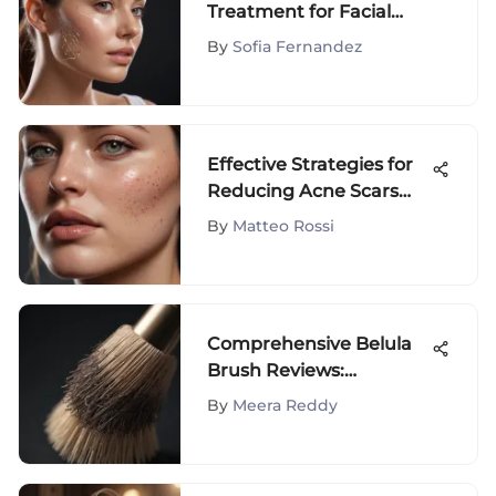
Treatment for Facial
Rejuvenation
By
Sofia Fernandez
Effective Strategies for
Reducing Acne Scars
Fast
By
Matteo Rossi
Comprehensive Belula
Brush Reviews:
Performance & Insights
By
Meera Reddy