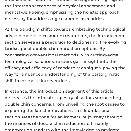
the interconnectedness of physical appearance and
mental well-being, emphasizing the holistic approach
necessary for addressing cosmetic insecurities.
As the paradigm shifts towards embracing technological
advancements in cosmetic treatments, the introduction
section serves as a precursor to deciphering the evolving
landscape of double chin reduction options. By
contrasting conventional methods with cutting-edge
technological solutions, readers gain insight into the
efficacy and efficiency of modern techniques, paving the
way for a nuanced understanding of the paradigmatic
shift in cosmetic interventions.
In essence, the introduction segment of this article
delineates the intricate tapestry of factors surrounding
double chin concerns. From unveiling the root causes to
exploring the latest innovations, this foundational
section sets the tone for an immersive journey through
the nuances of double chin reduction, ultimately
empowering readers with the knowledge to navigate