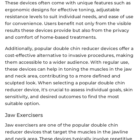
These devices often come with unique features such as
ergonomic designs for effective toning, adjustable
resistance levels to suit individual needs, and ease of use
for convenience. Users benefit not only from the visible
results these devices provide but also from the privacy
and comfort of home-based treatments.
Additionally, popular double chin reducer devices offer a
cost-effective alternative to invasive procedures, making
them accessible to a wider audience. With regular use,
these devices can help in toning the muscles in the jaw
and neck area, contributing to a more defined and
sculpted look. When selecting a popular double chin
reducer device, it's crucial to assess individual goals, skin
sensitivity, and desired outcomes to find the most
suitable option.
Jaw Exercisers
Jaw exercisers are one of the popular double chin
reducer devices that target the muscles in the jawline
and neck area. These devices typically involve repetitive