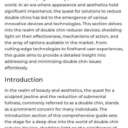
world. In an era where appearance and aesthetics hold
significant importance, the quest for solutions to reduce
double chins has led to the emergence of various
innovative devices and technologies. This section delves
into the realm of double chin reducer devices, shedding
light on their effectiveness, mechanisms of action, and
the array of options available in the market. From
cutting-edge technologies to firsthand user experiences,
this guide aims to provide a detailed insight into
addressing and minimizing double chin issues
effortlessly.
Introduction
In the realm of beauty and aesthetics, the quest for a
sculpted jawline and the reduction of submental
fullness, commonly referred to as a double chin, stands
as a prominent concern for many individuals. The
introduction section of this comprehensive guide sets
the stage for a deep dive into the world of double chin