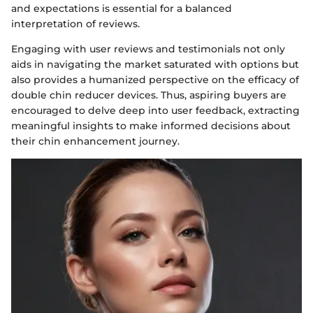
and expectations is essential for a balanced
interpretation of reviews.
Engaging with user reviews and testimonials not only
aids in navigating the market saturated with options but
also provides a humanized perspective on the efficacy of
double chin reducer devices. Thus, aspiring buyers are
encouraged to delve deep into user feedback, extracting
meaningful insights to make informed decisions about
their chin enhancement journey.