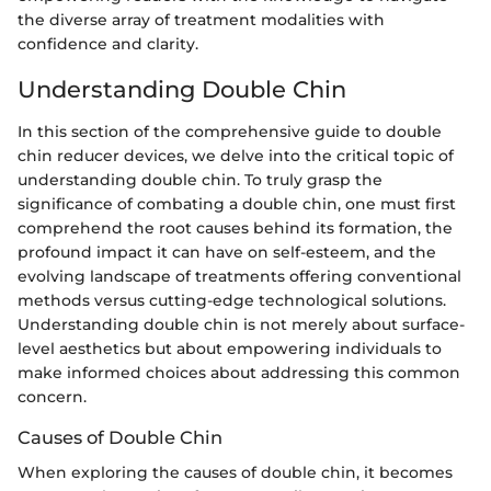
the diverse array of treatment modalities with
confidence and clarity.
Understanding Double Chin
In this section of the comprehensive guide to double
chin reducer devices, we delve into the critical topic of
understanding double chin. To truly grasp the
significance of combating a double chin, one must first
comprehend the root causes behind its formation, the
profound impact it can have on self-esteem, and the
evolving landscape of treatments offering conventional
methods versus cutting-edge technological solutions.
Understanding double chin is not merely about surface-
level aesthetics but about empowering individuals to
make informed choices about addressing this common
concern.
Causes of Double Chin
When exploring the causes of double chin, it becomes