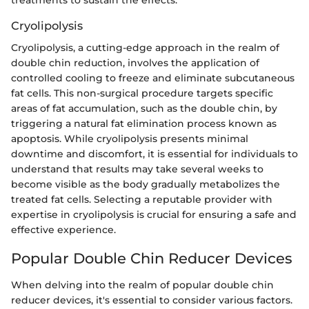
Cryolipolysis
Cryolipolysis, a cutting-edge approach in the realm of
double chin reduction, involves the application of
controlled cooling to freeze and eliminate subcutaneous
fat cells. This non-surgical procedure targets specific
areas of fat accumulation, such as the double chin, by
triggering a natural fat elimination process known as
apoptosis. While cryolipolysis presents minimal
downtime and discomfort, it is essential for individuals to
understand that results may take several weeks to
become visible as the body gradually metabolizes the
treated fat cells. Selecting a reputable provider with
expertise in cryolipolysis is crucial for ensuring a safe and
effective experience.
Popular Double Chin Reducer Devices
When delving into the realm of popular double chin
reducer devices, it's essential to consider various factors.