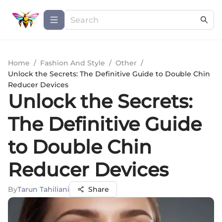
Home
/
Fashion And Style
/
Other
/
Unlock the Secrets: The Definitive Guide to Double Chin
Reducer Devices
Unlock the Secrets:
The Definitive Guide
to Double Chin
Reducer Devices
By
Tarun Tahiliani
Share