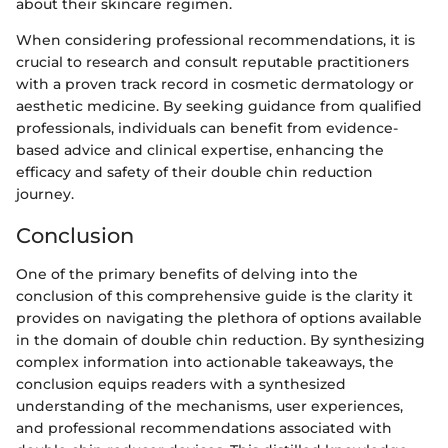
about their skincare regimen.
When considering professional recommendations, it is
crucial to research and consult reputable practitioners
with a proven track record in cosmetic dermatology or
aesthetic medicine. By seeking guidance from qualified
professionals, individuals can benefit from evidence-
based advice and clinical expertise, enhancing the
efficacy and safety of their double chin reduction
journey.
Conclusion
One of the primary benefits of delving into the
conclusion of this comprehensive guide is the clarity it
provides on navigating the plethora of options available
in the domain of double chin reduction. By synthesizing
complex information into actionable takeaways, the
conclusion equips readers with a synthesized
understanding of the mechanisms, user experiences,
and professional recommendations associated with