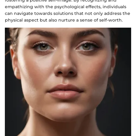
empathizing with the psychological effects, individuals
can navigate towards solutions that not only address the
physical aspect but also nurture a sense of self-worth.