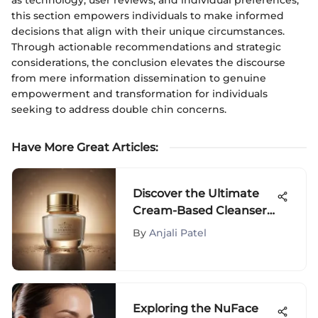
this section empowers individuals to make informed
decisions that align with their unique circumstances.
Through actionable recommendations and strategic
considerations, the conclusion elevates the discourse
from mere information dissemination to genuine
empowerment and transformation for individuals
seeking to address double chin concerns.
Have More Great Articles
:
Discover the Ultimate
Cream-Based Cleansers
for Dry Skin and Unveil
By
Anjali Patel
Radiant Beauty
Exploring the NuFace