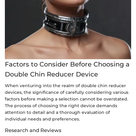
Factors to Consider Before Choosing a
Double Chin Reducer Device
When venturing into the realm of double chin reducer
devices, the significance of carefully considering various
factors before making a selection cannot be overstated.
The process of choosing the right device demands
attention to detail and a thorough evaluation of
individual needs and preferences.
Research and Reviews