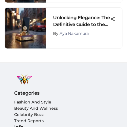
Unlocking Elegance: The
Definitive Guide to the
Timeless Tory Burch
By
Aya Nakamura
Phone Holder
Categories
Fashion And Style
Beauty And Wellness
Celebrity Buzz
Trend Reports