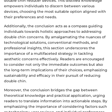
double chin reducer devices. This distilled knowledge
empowers individuals to discern between various
devices, choosing the most suitable option aligned with
their preferences and needs.
Additionally, the conclusion acts as a compass guiding
individuals towards holistic approaches to addressing
double chin concerns. By amalgamating the nuances of
technological solutions, conventional methods, and
professional insights, this section underscores the
importance of a multifaceted strategy in tackling
aesthetic concerns effectively. Readers are encouraged
to consider not only the immediate outcomes but also
the long-term implications of their choices, emphasizing
sustainability and efficacy in their pursuit of reducing
double chin.
Moreover, the conclusion bridges the gap between
theoretical knowledge and practical application, urging
readers to translate information into actionable steps. By
emphasizing the importance of considering factors such
as technology, user reviews, and individual preferences,