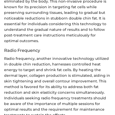
eliminated by the body. This non-invasive procedure is
known for its precision in targeting fat cells while
preserving surrounding tissues, leading to gradual but
noticeable reductions in stubborn double chin fat. It is
essential for individuals considering this technology to
understand the gradual nature of results and to follow
post-treatment care instructions meticulously for
optimal outcomes.
Radio Frequency
Radio frequency, another innovative technology utilized
in double chin reduction, harnesses controlled heat
energy to target and shrink fat cells. By heating the
dermal layer, collagen production is stimulated, aiding in
skin tightening and overall contour improvement. This
method is favored for its ability to address both fat
reduction and skin elasticity concerns simultaneously.
Individuals seeking radio frequency treatments should
be aware of the importance of multiple sessions for
optimal results and the requirement for maintenance
treatments to sustain the effects.