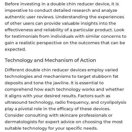
Before investing in a double chin reducer device, it is
imperative to conduct detailed research and analyze
authentic user reviews. Understanding the experiences
of other users can provide valuable insights into the
effectiveness and reliability of a particular product. Look
for testimonials from individuals with similar concerns to
gain a realistic perspective on the outcomes that can be
expected.
Technology and Mechanism of Action
Different double chin reducer devices employ varied
technologies and mechanisms to target stubborn fat
deposits and tone the jawline. It is essential to
comprehend how each technology works and whether
it aligns with your desired results. Factors such as
ultrasound technology, radio frequency, and cryolipolysis
play a pivotal role in the efficacy of these devices.
Consider consulting with skincare professionals or
dermatologists for expert advice on choosing the most
suitable technology for your specific needs.