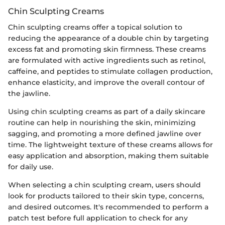
Chin Sculpting Creams
Chin sculpting creams offer a topical solution to
reducing the appearance of a double chin by targeting
excess fat and promoting skin firmness. These creams
are formulated with active ingredients such as retinol,
caffeine, and peptides to stimulate collagen production,
enhance elasticity, and improve the overall contour of
the jawline.
Using chin sculpting creams as part of a daily skincare
routine can help in nourishing the skin, minimizing
sagging, and promoting a more defined jawline over
time. The lightweight texture of these creams allows for
easy application and absorption, making them suitable
for daily use.
When selecting a chin sculpting cream, users should
look for products tailored to their skin type, concerns,
and desired outcomes. It's recommended to perform a
patch test before full application to check for any