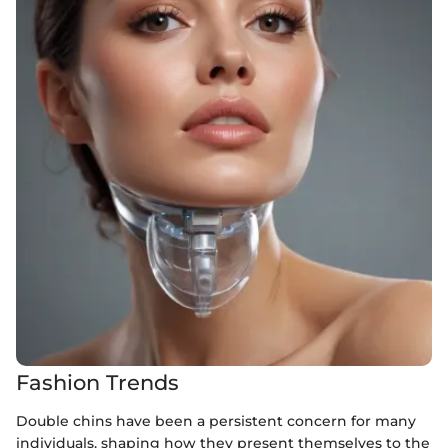
Fashion Trends
Double chins have been a persistent concern for many
individuals, shaping how they present themselves to the