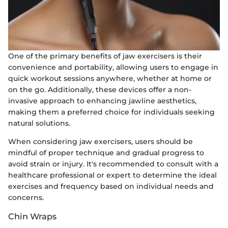
One of the primary benefits of jaw exercisers is their
convenience and portability, allowing users to engage in
quick workout sessions anywhere, whether at home or
on the go. Additionally, these devices offer a non-
invasive approach to enhancing jawline aesthetics,
making them a preferred choice for individuals seeking
natural solutions.
When considering jaw exercisers, users should be
mindful of proper technique and gradual progress to
avoid strain or injury. It's recommended to consult with a
healthcare professional or expert to determine the ideal
exercises and frequency based on individual needs and
concerns.
Chin Wraps