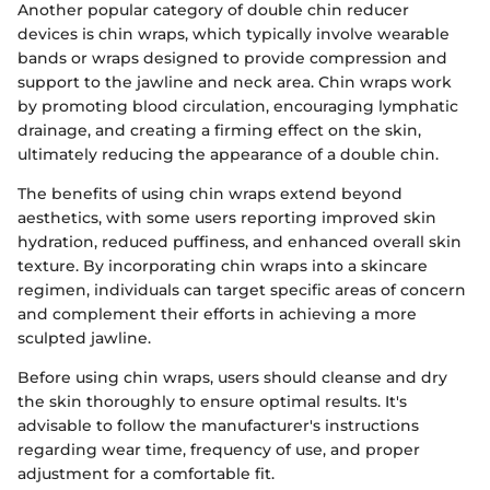
Another popular category of double chin reducer
devices is chin wraps, which typically involve wearable
bands or wraps designed to provide compression and
support to the jawline and neck area. Chin wraps work
by promoting blood circulation, encouraging lymphatic
drainage, and creating a firming effect on the skin,
ultimately reducing the appearance of a double chin.
The benefits of using chin wraps extend beyond
aesthetics, with some users reporting improved skin
hydration, reduced puffiness, and enhanced overall skin
texture. By incorporating chin wraps into a skincare
regimen, individuals can target specific areas of concern
and complement their efforts in achieving a more
sculpted jawline.
Before using chin wraps, users should cleanse and dry
the skin thoroughly to ensure optimal results. It's
advisable to follow the manufacturer's instructions
regarding wear time, frequency of use, and proper
adjustment for a comfortable fit.