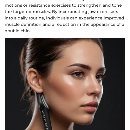
motions or resistance exercises to strengthen and tone
the targeted muscles. By incorporating jaw exercisers
into a daily routine, individuals can experience improved
muscle definition and a reduction in the appearance of a
double chin.