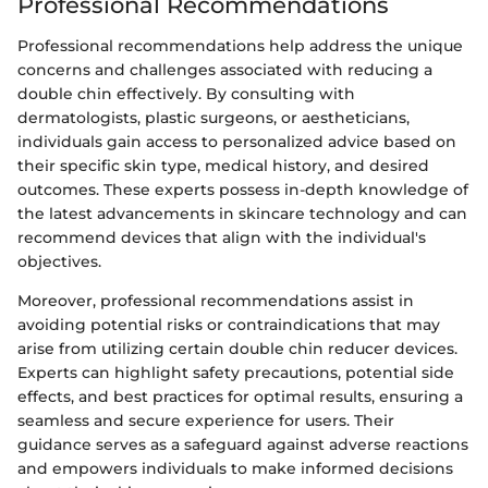
Professional Recommendations
Professional recommendations help address the unique
concerns and challenges associated with reducing a
double chin effectively. By consulting with
dermatologists, plastic surgeons, or aestheticians,
individuals gain access to personalized advice based on
their specific skin type, medical history, and desired
outcomes. These experts possess in-depth knowledge of
the latest advancements in skincare technology and can
recommend devices that align with the individual's
objectives.
Moreover, professional recommendations assist in
avoiding potential risks or contraindications that may
arise from utilizing certain double chin reducer devices.
Experts can highlight safety precautions, potential side
effects, and best practices for optimal results, ensuring a
seamless and secure experience for users. Their
guidance serves as a safeguard against adverse reactions
and empowers individuals to make informed decisions