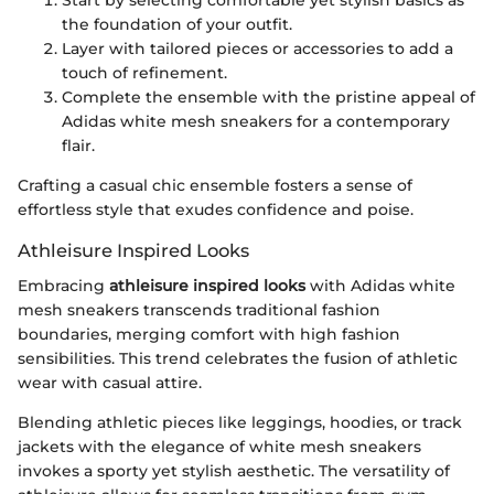
the foundation of your outfit.
Layer with tailored pieces or accessories to add a
touch of refinement.
Complete the ensemble with the pristine appeal of
Adidas white mesh sneakers for a contemporary
flair.
Crafting a casual chic ensemble fosters a sense of
effortless style that exudes confidence and poise.
Athleisure Inspired Looks
Embracing
athleisure inspired looks
with Adidas white
mesh sneakers transcends traditional fashion
boundaries, merging comfort with high fashion
sensibilities. This trend celebrates the fusion of athletic
wear with casual attire.
Blending athletic pieces like leggings, hoodies, or track
jackets with the elegance of white mesh sneakers
invokes a sporty yet stylish aesthetic. The versatility of