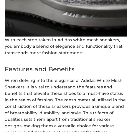
With each step taken in Adidas white mesh sneakers,
you embody a blend of elegance and functionality that
transcends mere fashion statements.
Features and Benefits
When delving into the elegance of Adidas White Mesh
Sneakers, it is vital to understand the features and
benefits that elevate these shoes to a must-have status
in the realm of fashion. The mesh material utilized in the
construction of these sneakers provides a unique blend
of breathability, durability, and style. This trifecta of
qualities sets them apart from traditional sneaker
designs, making them a versatile choice for various