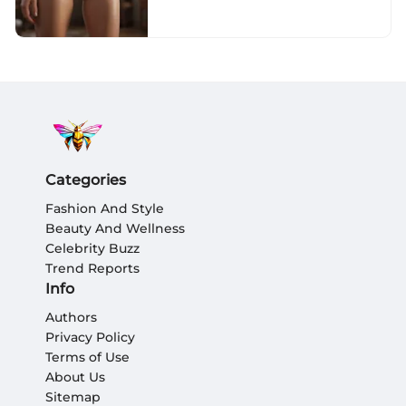
Seamless Underwear
Categories
Fashion And Style
Beauty And Wellness
Celebrity Buzz
Trend Reports
Info
Authors
Privacy Policy
Terms of Use
About Us
Sitemap