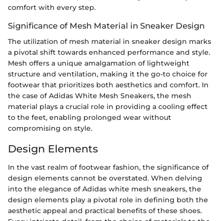
comfort with every step.
Significance of Mesh Material in Sneaker Design
The utilization of mesh material in sneaker design marks
a pivotal shift towards enhanced performance and style.
Mesh offers a unique amalgamation of lightweight
structure and ventilation, making it the go-to choice for
footwear that prioritizes both aesthetics and comfort. In
the case of Adidas White Mesh Sneakers, the mesh
material plays a crucial role in providing a cooling effect
to the feet, enabling prolonged wear without
compromising on style.
Design Elements
In the vast realm of footwear fashion, the significance of
design elements cannot be overstated. When delving
into the elegance of Adidas white mesh sneakers, the
design elements play a pivotal role in defining both the
aesthetic appeal and practical benefits of these shoes.