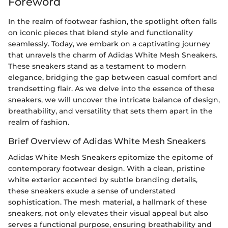
Foreword
In the realm of footwear fashion, the spotlight often falls
on iconic pieces that blend style and functionality
seamlessly. Today, we embark on a captivating journey
that unravels the charm of Adidas White Mesh Sneakers.
These sneakers stand as a testament to modern
elegance, bridging the gap between casual comfort and
trendsetting flair. As we delve into the essence of these
sneakers, we will uncover the intricate balance of design,
breathability, and versatility that sets them apart in the
realm of fashion.
Brief Overview of Adidas White Mesh Sneakers
Adidas White Mesh Sneakers epitomize the epitome of
contemporary footwear design. With a clean, pristine
white exterior accented by subtle branding details,
these sneakers exude a sense of understated
sophistication. The mesh material, a hallmark of these
sneakers, not only elevates their visual appeal but also
serves a functional purpose, ensuring breathability and