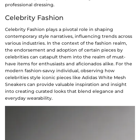
professional dressing.
Celebrity Fashion
Celebrity Fashion plays a pivotal role in shaping
contemporary style narratives, influencing trends across
various industries. In the context of the fashion realm,
the endorsement and adoption of certain pieces by
celebrities can catapult them into the realm of must-
have items for enthusiasts and aficionados alike. For the
modern fashion-savvy individual, observing how
celebrities style iconic pieces like Adidas White Mesh
Sneakers can provide valuable inspiration and insight
into creating curated looks that blend elegance and
everyday wearability.