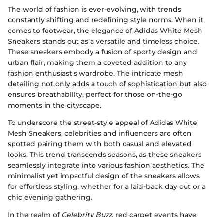
The world of fashion is ever-evolving, with trends
constantly shifting and redefining style norms. When it
comes to footwear, the elegance of Adidas White Mesh
Sneakers stands out as a versatile and timeless choice.
These sneakers embody a fusion of sporty design and
urban flair, making them a coveted addition to any
fashion enthusiast's wardrobe. The intricate mesh
detailing not only adds a touch of sophistication but also
ensures breathability, perfect for those on-the-go
moments in the cityscape.
To underscore the street-style appeal of Adidas White
Mesh Sneakers, celebrities and influencers are often
spotted pairing them with both casual and elevated
looks. This trend transcends seasons, as these sneakers
seamlessly integrate into various fashion aesthetics. The
minimalist yet impactful design of the sneakers allows
for effortless styling, whether for a laid-back day out or a
chic evening gathering.
In the realm of
Celebrity Buzz
, red carpet events have