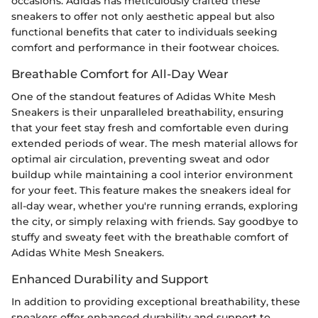
occasions. Adidas has meticulously crafted these
sneakers to offer not only aesthetic appeal but also
functional benefits that cater to individuals seeking
comfort and performance in their footwear choices.
Breathable Comfort for All-Day Wear
One of the standout features of Adidas White Mesh
Sneakers is their unparalleled breathability, ensuring
that your feet stay fresh and comfortable even during
extended periods of wear. The mesh material allows for
optimal air circulation, preventing sweat and odor
buildup while maintaining a cool interior environment
for your feet. This feature makes the sneakers ideal for
all-day wear, whether you're running errands, exploring
the city, or simply relaxing with friends. Say goodbye to
stuffy and sweaty feet with the breathable comfort of
Adidas White Mesh Sneakers.
Enhanced Durability and Support
In addition to providing exceptional breathability, these
sneakers offer enhanced durability and support to