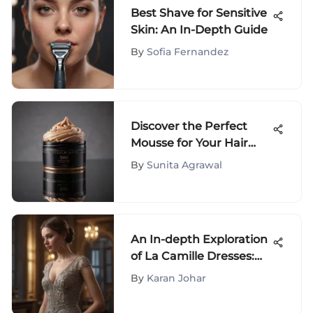
Best Shave for Sensitive
Skin: An In-Depth Guide
By
Sofia Fernandez
Discover the Perfect
Mousse for Your Hair
with Expert Tips
By
Sunita Agrawal
An In-depth Exploration
of La Camille Dresses:
Elegance Redefined
By
Karan Johar