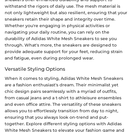
withstand the rigors of daily use. The mesh material is
not only lightweight but also resilient, ensuring that your
sneakers retain their shape and integrity over time.
Whether you're engaging in physical activities or
navigating your daily routine, you can rely on the
durability of Adidas White Mesh Sneakers to see you
through. What's more, the sneakers are designed to
provide adequate support for your feet, reducing strain
and fatigue, even during prolonged wear.
Versatile Styling Options
When it comes to styling, Adidas White Mesh Sneakers
are a fashion enthusiast's dream. Their minimalist yet
chic design pairs seamlessly with a myriad of outfits,
from casual jeans and a t-shirt to athleisure ensembles
and even office attire. The versatility of these sneakers
allows you to effortlessly transition from day to night,
ensuring that you always look on-trend and put-
together. Explore different styling options with Adidas
White Mesh Sneakers to elevate your fashion game and