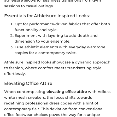
athleisure allows for seamless transitions from gym
sessions to casual outings.
Essentials for Athleisure Inspired Looks:
Opt for performance-driven fabrics that offer both
functionality and style.
Experiment with layering to add depth and
dimension to your ensemble.
Fuse athletic elements with everyday wardrobe
staples for a contemporary twist.
Athleisure inspired looks showcase a dynamic approach
to fashion, where comfort meets trendsetting style
effortlessly.
Elevating Office Attire
When contemplating
elevating office attire
with Adidas
white mesh sneakers, the focus shifts towards
redefining professional dress codes with a hint of
contemporary flair. This deviation from conventional
office footwear choices paves the way for a unique