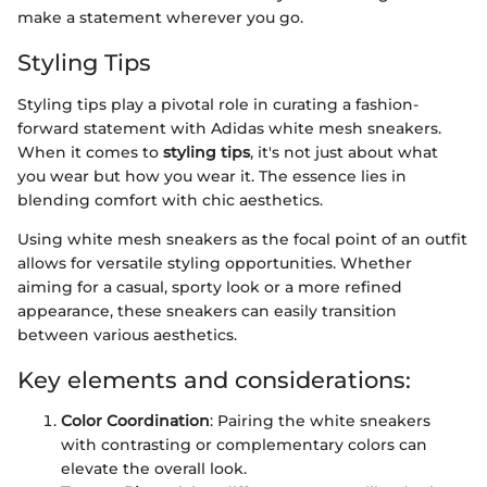
make a statement wherever you go.
Styling Tips
Styling tips play a pivotal role in curating a fashion-
forward statement with Adidas white mesh sneakers.
When it comes to
styling tips
, it's not just about what
you wear but how you wear it. The essence lies in
blending comfort with chic aesthetics.
Using white mesh sneakers as the focal point of an outfit
allows for versatile styling opportunities. Whether
aiming for a casual, sporty look or a more refined
appearance, these sneakers can easily transition
between various aesthetics.
Key elements and considerations:
Color Coordination
: Pairing the white sneakers
with contrasting or complementary colors can
elevate the overall look.