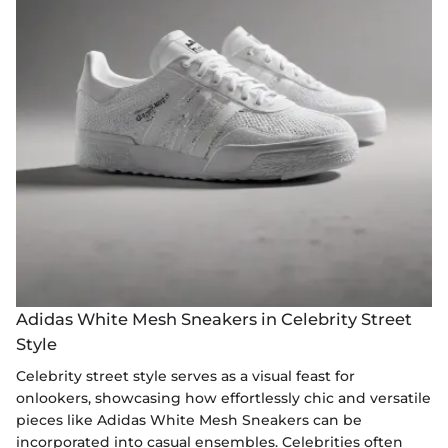
Adidas White Mesh Sneakers in Celebrity Street
Style
Celebrity street style serves as a visual feast for
onlookers, showcasing how effortlessly chic and versatile
pieces like Adidas White Mesh Sneakers can be
incorporated into casual ensembles. Celebrities often