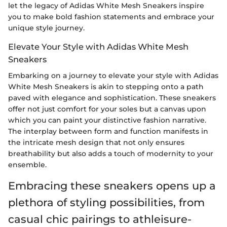
let the legacy of Adidas White Mesh Sneakers inspire
you to make bold fashion statements and embrace your
unique style journey.
Elevate Your Style with Adidas White Mesh
Sneakers
Embarking on a journey to elevate your style with Adidas
White Mesh Sneakers is akin to stepping onto a path
paved with elegance and sophistication. These sneakers
offer not just comfort for your soles but a canvas upon
which you can paint your distinctive fashion narrative.
The interplay between form and function manifests in
the intricate mesh design that not only ensures
breathability but also adds a touch of modernity to your
ensemble.
Embracing these sneakers opens up a
plethora of styling possibilities, from
casual chic pairings to athleisure-