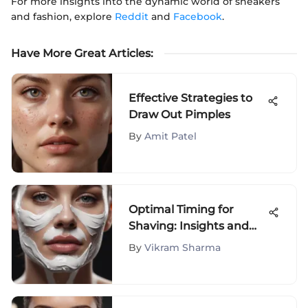
For more insights into the dynamic world of sneakers
and fashion, explore
Reddit
and
Facebook
.
Have More Great Articles
:
Effective Strategies to
Draw Out Pimples
By
Amit Patel
Optimal Timing for
Shaving: Insights and
Tips
By
Vikram Sharma