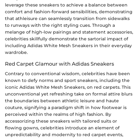
leverage these sneakers to achieve a balance between
comfort and fashion-forward sensibilities, demonstrating
that athleisure can seamlessly transition from sidewalks
to runways with the right styling cues. Through a
melange of high-low pairings and statement accessories,
celebrities skillfully demonstrate the sartorial impact of
including Adidas White Mesh Sneakers in their everyday
wardrobe.
Red Carpet Glamour with Adidas Sneakers
Contrary to conventional wisdom, celebrities have been
known to defy norms and sport sneakers, including the
iconic Adidas White Mesh Sneakers, on red carpets. This
unconventional yet refreshing take on formal attire blurs
the boundaries between athletic leisure and haute
couture, signifying a paradigm shift in how footwear is
perceived within the realms of high fashion. By
accessorizing these sneakers with tailored suits or
flowing gowns, celebrities introduce an element of
unpredictability and modernity to red carpet events,