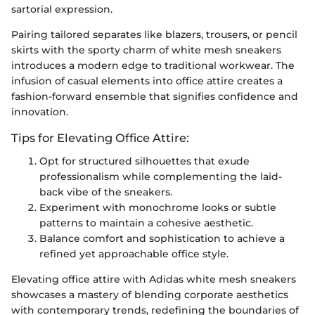
sartorial expression.
Pairing tailored separates like blazers, trousers, or pencil
skirts with the sporty charm of white mesh sneakers
introduces a modern edge to traditional workwear. The
infusion of casual elements into office attire creates a
fashion-forward ensemble that signifies confidence and
innovation.
Tips for Elevating Office Attire:
Opt for structured silhouettes that exude
professionalism while complementing the laid-
back vibe of the sneakers.
Experiment with monochrome looks or subtle
patterns to maintain a cohesive aesthetic.
Balance comfort and sophistication to achieve a
refined yet approachable office style.
Elevating office attire with Adidas white mesh sneakers
showcases a mastery of blending corporate aesthetics
with contemporary trends, redefining the boundaries of