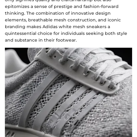
epitomizes a sense of prestige and fashion-forward
thinking. The combination of innovative design
elements, breathable mesh construction, and iconic
branding makes Adidas white mesh sneakers a
quintessential choice for individuals seeking both style
and substance in their footwear.