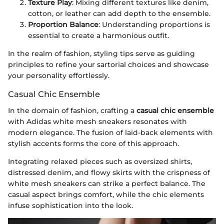
Texture Play
: Mixing different textures like denim,
cotton, or leather can add depth to the ensemble.
Proportion Balance
: Understanding proportions is
essential to create a harmonious outfit.
In the realm of fashion, styling tips serve as guiding
principles to refine your sartorial choices and showcase
your personality effortlessly.
Casual Chic Ensemble
In the domain of fashion, crafting a
casual chic ensemble
with Adidas white mesh sneakers resonates with
modern elegance. The fusion of laid-back elements with
stylish accents forms the core of this approach.
Integrating relaxed pieces such as oversized shirts,
distressed denim, and flowy skirts with the crispness of
white mesh sneakers can strike a perfect balance. The
casual aspect brings comfort, while the chic elements
infuse sophistication into the look.