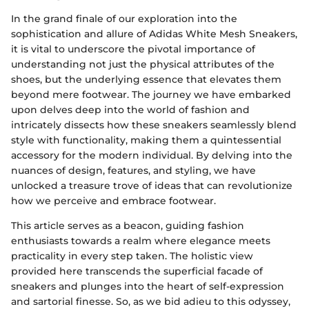
In the grand finale of our exploration into the
sophistication and allure of Adidas White Mesh Sneakers,
it is vital to underscore the pivotal importance of
understanding not just the physical attributes of the
shoes, but the underlying essence that elevates them
beyond mere footwear. The journey we have embarked
upon delves deep into the world of fashion and
intricately dissects how these sneakers seamlessly blend
style with functionality, making them a quintessential
accessory for the modern individual. By delving into the
nuances of design, features, and styling, we have
unlocked a treasure trove of ideas that can revolutionize
how we perceive and embrace footwear.
This article serves as a beacon, guiding fashion
enthusiasts towards a realm where elegance meets
practicality in every step taken. The holistic view
provided here transcends the superficial facade of
sneakers and plunges into the heart of self-expression
and sartorial finesse. So, as we bid adieu to this odyssey,