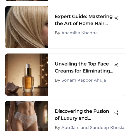
Expert Guide: Mastering
the Art of Home Hair
Bleaching and Dyeing
By
Anamika Khanna
Unveiling the Top Face
Creams for Eliminating
Brown Spots Naturally
By
Sonam Kapoor Ahuja
Discovering the Fusion
of Luxury and
Functionality with Bali
By
Abu Jani and Sandeep Khosla