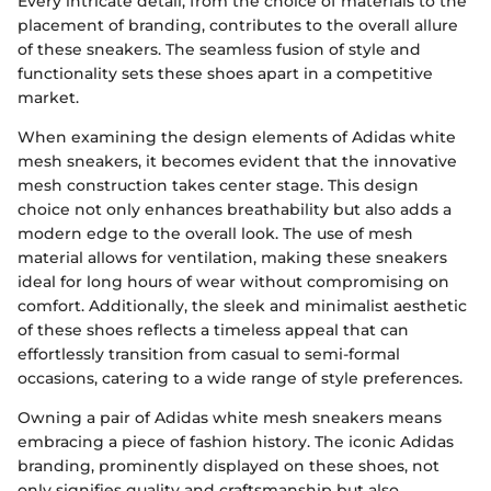
Every intricate detail, from the choice of materials to the
placement of branding, contributes to the overall allure
of these sneakers. The seamless fusion of style and
functionality sets these shoes apart in a competitive
market.
When examining the design elements of Adidas white
mesh sneakers, it becomes evident that the innovative
mesh construction takes center stage. This design
choice not only enhances breathability but also adds a
modern edge to the overall look. The use of mesh
material allows for ventilation, making these sneakers
ideal for long hours of wear without compromising on
comfort. Additionally, the sleek and minimalist aesthetic
of these shoes reflects a timeless appeal that can
effortlessly transition from casual to semi-formal
occasions, catering to a wide range of style preferences.
Owning a pair of Adidas white mesh sneakers means
embracing a piece of fashion history. The iconic Adidas
branding, prominently displayed on these shoes, not
only signifies quality and craftsmanship but also