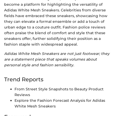
become a platform for highlighting the versatility of
Adidas White Mesh Sneakers. Celebrities from diverse
fields have embraced these sneakers, showcasing how
they can elevate a formal ensemble or add a touch of
urban edge to a couture outfit. Fashion police reviews
often praise the blend of comfort and style that these
sneakers offer, further solidifying their position as a
fashion staple with widespread appeal.
Adidas White Mesh Sneakers are not just footwear; they
are a statement piece that speaks volumes about
personal style and fashion sensibility.
Trend Reports
From Street Style Snapshots to Beauty Product
Reviews
Explore the Fashion Forecast Analysis for Adidas
White Mesh Sneakers