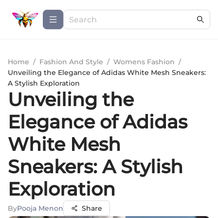
Home
/
Fashion And Style
/
Womens Fashion
/
Unveiling the Elegance of Adidas White Mesh Sneakers:
A Stylish Exploration
Unveiling the
Elegance of Adidas
White Mesh
Sneakers: A Stylish
Exploration
By
Pooja Menon
Share