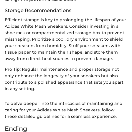
Storage Recommendations
Efficient storage is key to prolonging the lifespan of your
Adidas White Mesh Sneakers. Consider investing in a
shoe rack or compartmentalized storage box to prevent
misshaping. Prioritize a cool, dry environment to shield
your sneakers from humidity. Stuff your sneakers with
tissue paper to maintain their shape, and store them
away from direct heat sources to prevent damage.
Pro Tip: Regular maintenance and proper storage not
only enhance the longevity of your sneakers but also
contribute to a polished appearance that sets you apart
in any setting.
To delve deeper into the intricacies of maintaining and
caring for your Adidas White Mesh Sneakers, follow
these detailed guidelines for a seamless experience.
Ending