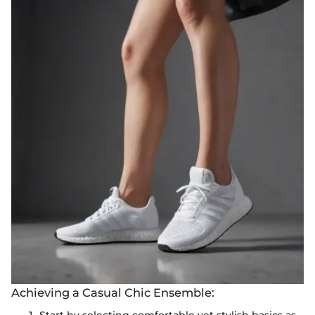
Achieving a Casual Chic Ensemble:
Start by selecting comfortable yet stylish basics as