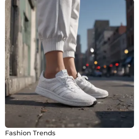
Fashion Trends