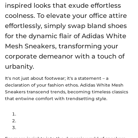
inspired looks that exude effortless
coolness. To elevate your office attire
effortlessly, simply swap bland shoes
for the dynamic flair of Adidas White
Mesh Sneakers, transforming your
corporate demeanor with a touch of
urbanity.
It's not just about footwear; it's a statement – a
declaration of your fashion ethos. Adidas White Mesh
Sneakers transcend trends, becoming timeless classics
that entwine comfort with trendsetting style.