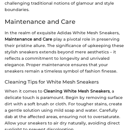
challenging traditional notions of glamour and style
boundaries.
Maintenance and Care
In the realm of exquisite Adidas White Mesh Sneakers,
Maintenance and Care
play a pivotal role in preserving
their pristine allure. The significance of upkeeping these
stylish sneakers extends beyond mere aesthetics – it
reflects a commitment to longevity and unrivaled
elegance. Proper maintenance ensures that your
sneakers remain a timeless symbol of fashion finesse.
Cleaning Tips for White Mesh Sneakers
When it comes to
Cleaning White Mesh Sneakers
, a
delicate touch is paramount. Begin by removing surface
dirt with a soft brush or cloth. For tougher stains, create
a gentle solution using mild soap and water. Carefully
dab at the affected areas, ensuring not to oversaturate.
Allow your sneakers to air dry naturally, avoiding direct
sunlight to prevent discoloration.