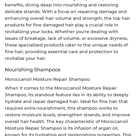
benefits, diving deep into nourishing and restoring
delicate strands. With a focus on repairing damage and
enhancing overall hair volume and strength, the top hair
products for fine damaged hair play a crucial role in
revitalizing your locks. Whether you're dealing with
issues of breakage, lack of volume, or excessive dryness,
these specialized products cater to the unique needs of
fine hair, providing essential care and protection to
revitalize your hair.
Nourishing Shampoos
Moroccanoil Moisture Repair Shampoo
When it comes to the Moroccanoil Moisture Repair
Shampoo, its standout feature lies in its ability to deeply
hydrate and repair damaged hair. Ideal for fine hair that
requires extra nourishment, this shampoo works to
restore moisture levels, strengthen strands, and improve
overall hair health. The key characteristic of Moroccanoil
Moisture Repair Shampoo is its infusion of argan oil,
known for its hydrating and replenishing properties. This