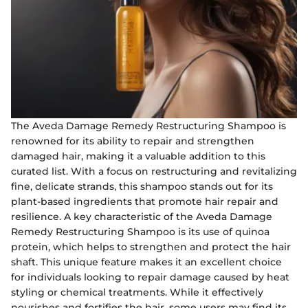
The Aveda Damage Remedy Restructuring Shampoo is
renowned for its ability to repair and strengthen
damaged hair, making it a valuable addition to this
curated list. With a focus on restructuring and revitalizing
fine, delicate strands, this shampoo stands out for its
plant-based ingredients that promote hair repair and
resilience. A key characteristic of the Aveda Damage
Remedy Restructuring Shampoo is its use of quinoa
protein, which helps to strengthen and protect the hair
shaft. This unique feature makes it an excellent choice
for individuals looking to repair damage caused by heat
styling or chemical treatments. While it effectively
nourishes and fortifies the hair, some users may find its