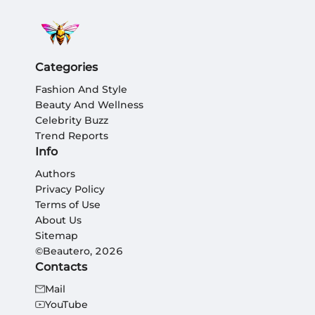
Categories
Fashion And Style
Beauty And Wellness
Celebrity Buzz
Trend Reports
Info
Authors
Privacy Policy
Terms of Use
About Us
Sitemap
©Beautero, 2026
Contacts
Mail
YouTube