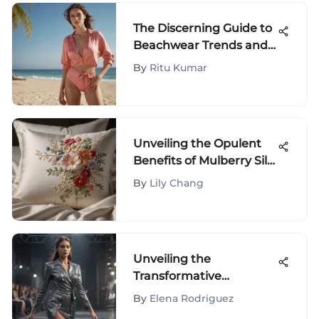
The Discerning Guide to
Beachwear Trends and
Styles
By
Ritu Kumar
Unveiling the Opulent
Benefits of Mulberry Silk
Pillowcases on Amazon
By
Lily Chang
Unveiling the
Transformative
Influence of Fashion
By
Elena Rodriguez
Design Shows on the