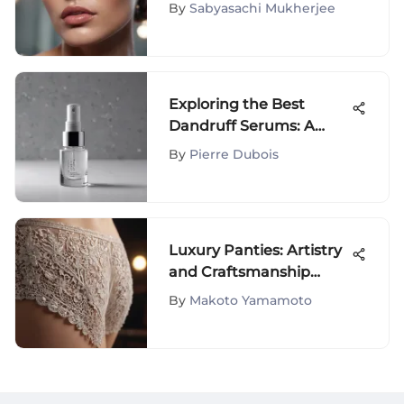
of Mario Gloss: A
By
Sabyasachi Mukherjee
Detailed Exploration
Exploring the Best
Dandruff Serums: A
Comprehensive Guide
By
Pierre Dubois
Luxury Panties: Artistry
and Craftsmanship
Uncovered
By
Makoto Yamamoto