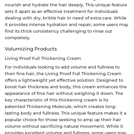
nourish and hydrate the hair deeply. This unique feature
sets it apart as an effective treatment for individuals
dealing with dry, brittle hair in need of extra care. While
it provides intense hydration and repair, some users may
find its thick consistency challenging to rinse out
completely.
Volumizing Products
Living Proof Full Thickening Cream
For individuals looking to add volume and fullness to
their fine hair, the Living Proof Full Thickening Cream
offers a lightweight yet effective solution. Designed to
boost hair thickness and body, this cream enhances the
appearance of fine hair without weighing it down. The
key characteristic of this thickening cream is its
patented Thickening Molecule, which creates long-
lasting body and fullness. This unique feature makes it a
popular choice for those seeking to amp up their hair
volume without sacrificing natural movement. While it
provides excellent volume and fullness, some users may