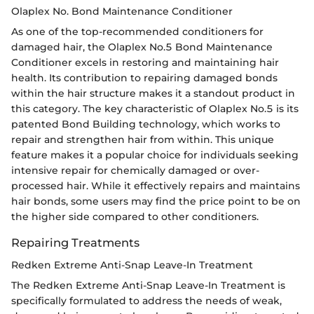
Olaplex No. Bond Maintenance Conditioner
As one of the top-recommended conditioners for
damaged hair, the Olaplex No.5 Bond Maintenance
Conditioner excels in restoring and maintaining hair
health. Its contribution to repairing damaged bonds
within the hair structure makes it a standout product in
this category. The key characteristic of Olaplex No.5 is its
patented Bond Building technology, which works to
repair and strengthen hair from within. This unique
feature makes it a popular choice for individuals seeking
intensive repair for chemically damaged or over-
processed hair. While it effectively repairs and maintains
hair bonds, some users may find the price point to be on
the higher side compared to other conditioners.
Repairing Treatments
Redken Extreme Anti-Snap Leave-In Treatment
The Redken Extreme Anti-Snap Leave-In Treatment is
specifically formulated to address the needs of weak,