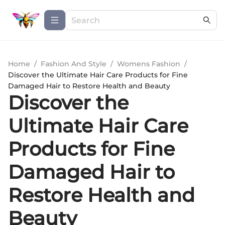
Home
/
Fashion And Style
/
Womens Fashion
/
Discover the Ultimate Hair Care Products for Fine
Damaged Hair to Restore Health and Beauty
Discover the
Ultimate Hair Care
Products for Fine
Damaged Hair to
Restore Health and
Beauty