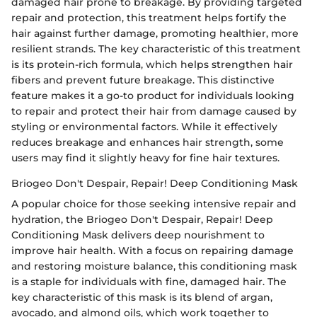
damaged hair prone to breakage. By providing targeted
repair and protection, this treatment helps fortify the
hair against further damage, promoting healthier, more
resilient strands. The key characteristic of this treatment
is its protein-rich formula, which helps strengthen hair
fibers and prevent future breakage. This distinctive
feature makes it a go-to product for individuals looking
to repair and protect their hair from damage caused by
styling or environmental factors. While it effectively
reduces breakage and enhances hair strength, some
users may find it slightly heavy for fine hair textures.
Briogeo Don't Despair, Repair! Deep Conditioning Mask
A popular choice for those seeking intensive repair and
hydration, the Briogeo Don't Despair, Repair! Deep
Conditioning Mask delivers deep nourishment to
improve hair health. With a focus on repairing damage
and restoring moisture balance, this conditioning mask
is a staple for individuals with fine, damaged hair. The
key characteristic of this mask is its blend of argan,
avocado, and almond oils, which work together to