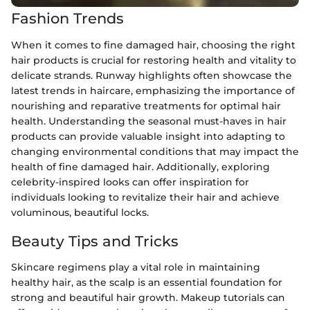
Fashion Trends
When it comes to fine damaged hair, choosing the right
hair products is crucial for restoring health and vitality to
delicate strands. Runway highlights often showcase the
latest trends in haircare, emphasizing the importance of
nourishing and reparative treatments for optimal hair
health. Understanding the seasonal must-haves in hair
products can provide valuable insight into adapting to
changing environmental conditions that may impact the
health of fine damaged hair. Additionally, exploring
celebrity-inspired looks can offer inspiration for
individuals looking to revitalize their hair and achieve
voluminous, beautiful locks.
Beauty Tips and Tricks
Skincare regimens play a vital role in maintaining
healthy hair, as the scalp is an essential foundation for
strong and beautiful hair growth. Makeup tutorials can