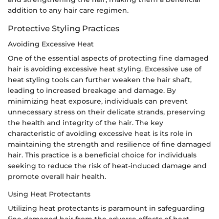
addition to any hair care regimen.
Protective Styling Practices
Avoiding Excessive Heat
One of the essential aspects of protecting fine damaged
hair is avoiding excessive heat styling. Excessive use of
heat styling tools can further weaken the hair shaft,
leading to increased breakage and damage. By
minimizing heat exposure, individuals can prevent
unnecessary stress on their delicate strands, preserving
the health and integrity of the hair. The key
characteristic of avoiding excessive heat is its role in
maintaining the strength and resilience of fine damaged
hair. This practice is a beneficial choice for individuals
seeking to reduce the risk of heat-induced damage and
promote overall hair health.
Using Heat Protectants
Utilizing heat protectants is paramount in safeguarding
fine damaged hair from the adverse effects of heat