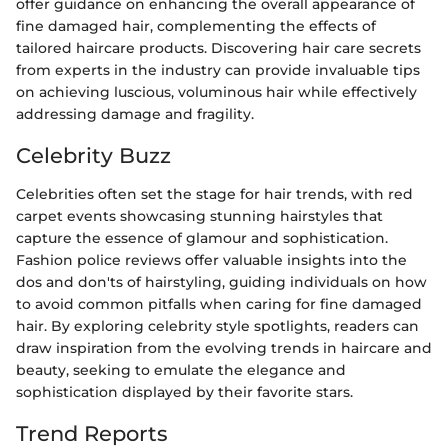
offer guidance on enhancing the overall appearance of
fine damaged hair, complementing the effects of
tailored haircare products. Discovering hair care secrets
from experts in the industry can provide invaluable tips
on achieving luscious, voluminous hair while effectively
addressing damage and fragility.
Celebrity Buzz
Celebrities often set the stage for hair trends, with red
carpet events showcasing stunning hairstyles that
capture the essence of glamour and sophistication.
Fashion police reviews offer valuable insights into the
dos and don'ts of hairstyling, guiding individuals on how
to avoid common pitfalls when caring for fine damaged
hair. By exploring celebrity style spotlights, readers can
draw inspiration from the evolving trends in haircare and
beauty, seeking to emulate the elegance and
sophistication displayed by their favorite stars.
Trend Reports