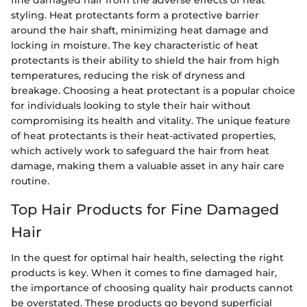
styling. Heat protectants form a protective barrier
around the hair shaft, minimizing heat damage and
locking in moisture. The key characteristic of heat
protectants is their ability to shield the hair from high
temperatures, reducing the risk of dryness and
breakage. Choosing a heat protectant is a popular choice
for individuals looking to style their hair without
compromising its health and vitality. The unique feature
of heat protectants is their heat-activated properties,
which actively work to safeguard the hair from heat
damage, making them a valuable asset in any hair care
routine.
Top Hair Products for Fine Damaged
Hair
In the quest for optimal hair health, selecting the right
products is key. When it comes to fine damaged hair,
the importance of choosing quality hair products cannot
be overstated. These products go beyond superficial