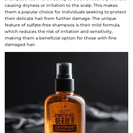
causing dryness or irritation to the scalp. This makes
them a popular choice for individuals seeking to protect
their delicate hair from further damage. The unique
feature of sulfate-free shampoos is their mild formula,
which reduces the risk of irritation and sensitivity,
making them a beneficial option for those with fine
damaged hair.