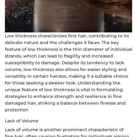
Low thickness characterizes fine hair, contributing to its
delicate nature and the challenges it faces. The key
feature of low thickness is the thin diameter of individual
strands, which can lead to fragility and increased
susceptibility to damage. Despite its tendency to lack
volume, low thickness also allows for easier styling and
versatility in certain hairdos, making it a suitable choice
for those seeking a sleeker look. Understanding the
unique feature of low thickness is vital in formulating
strategies to enhance strength and resilience in fine
damaged hair, striking a balance between finesse and
protection
Lack of Volume
Lack of volume is another prominent characteristic of
fine hair, often causing frustration for individuals aiming