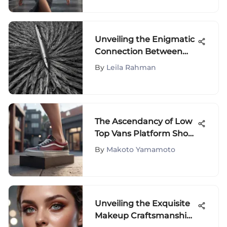
Industry
Unveiling the Enigmatic
Connection Between
Gray Hair and Pen
By
Leila Rahman
The Ascendancy of Low
Top Vans Platform Shoes
in Contemporary
By
Makoto Yamamoto
Fashion Trends
Unveiling the Exquisite
Makeup Craftsmanship