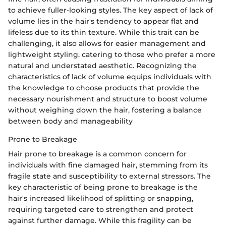
to achieve fuller-looking styles. The key aspect of lack of
volume lies in the hair's tendency to appear flat and
lifeless due to its thin texture. While this trait can be
challenging, it also allows for easier management and
lightweight styling, catering to those who prefer a more
natural and understated aesthetic. Recognizing the
characteristics of lack of volume equips individuals with
the knowledge to choose products that provide the
necessary nourishment and structure to boost volume
without weighing down the hair, fostering a balance
between body and manageability
Prone to Breakage
Hair prone to breakage is a common concern for
individuals with fine damaged hair, stemming from its
fragile state and susceptibility to external stressors. The
key characteristic of being prone to breakage is the
hair's increased likelihood of splitting or snapping,
requiring targeted care to strengthen and protect
against further damage. While this fragility can be