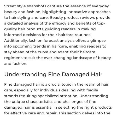
Street style snapshots capture the essence of everyday
beauty and fashion, highlighting innovative approaches
to hair styling and care. Beauty product reviews provide
a detailed analysis of the efficacy and benefits of top-
quality hair products, guiding readers in making
informed decisions for their haircare routines.
Additionally, fashion forecast analysis offers a glimpse
into upcoming trends in haircare, enabling readers to
stay ahead of the curve and adapt their haircare
regimens to suit the ever-changing landscape of beauty
and fashion.
Understanding Fine Damaged Hair
Fine damaged hair is a crucial topic in the realm of hair
care, especially for individuals dealing with fragile
strands requiring specialized attention. Understanding
the unique characteristics and challenges of fine
damaged hair is essential in selecting the right products
for effective care and repair. This section delves into the