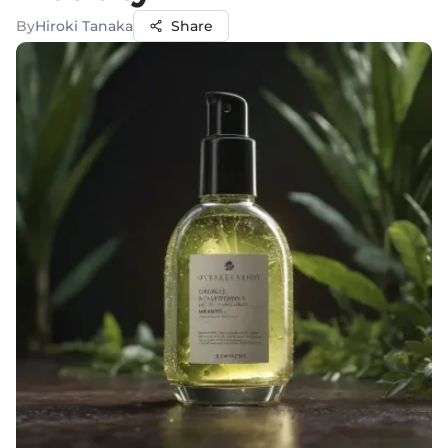
By
Hiroki Tanaka
Share