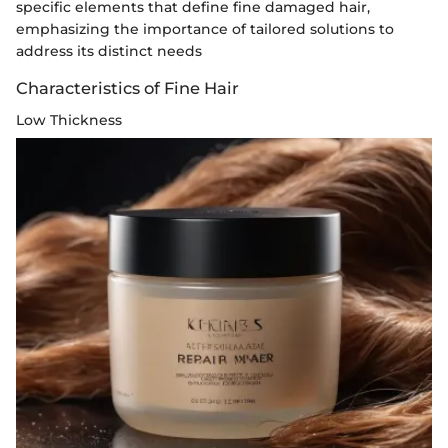
specific elements that define fine damaged hair,
emphasizing the importance of tailored solutions to
address its distinct needs
Characteristics of Fine Hair
Low Thickness