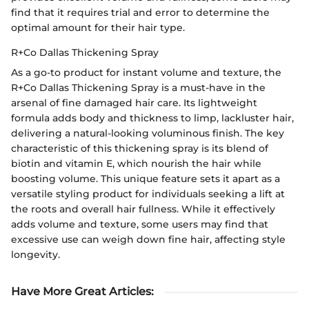
find that it requires trial and error to determine the
optimal amount for their hair type.
R+Co Dallas Thickening Spray
As a go-to product for instant volume and texture, the
R+Co Dallas Thickening Spray is a must-have in the
arsenal of fine damaged hair care. Its lightweight
formula adds body and thickness to limp, lackluster hair,
delivering a natural-looking voluminous finish. The key
characteristic of this thickening spray is its blend of
biotin and vitamin E, which nourish the hair while
boosting volume. This unique feature sets it apart as a
versatile styling product for individuals seeking a lift at
the roots and overall hair fullness. While it effectively
adds volume and texture, some users may find that
excessive use can weigh down fine hair, affecting style
longevity.
Have More Great Articles
: