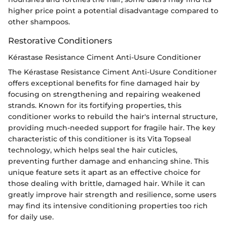
higher price point a potential disadvantage compared to
other shampoos.
Restorative Conditioners
Kérastase Resistance Ciment Anti-Usure Conditioner
The Kérastase Resistance Ciment Anti-Usure Conditioner
offers exceptional benefits for fine damaged hair by
focusing on strengthening and repairing weakened
strands. Known for its fortifying properties, this
conditioner works to rebuild the hair's internal structure,
providing much-needed support for fragile hair. The key
characteristic of this conditioner is its Vita Topseal
technology, which helps seal the hair cuticles,
preventing further damage and enhancing shine. This
unique feature sets it apart as an effective choice for
those dealing with brittle, damaged hair. While it can
greatly improve hair strength and resilience, some users
may find its intensive conditioning properties too rich
for daily use.