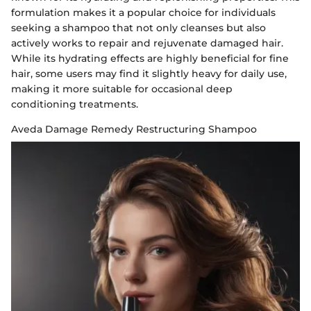
formulation makes it a popular choice for individuals
seeking a shampoo that not only cleanses but also
actively works to repair and rejuvenate damaged hair.
While its hydrating effects are highly beneficial for fine
hair, some users may find it slightly heavy for daily use,
making it more suitable for occasional deep
conditioning treatments.
Aveda Damage Remedy Restructuring Shampoo