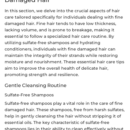
In this section, we delve into the crucial aspects of hair
care tailored specifically for individuals dealing with fine
damaged hair. Fine hair tends to have low thickness,
lacking volume, and is prone to breakage, making it
essential to follow a specialized hair care routine. By
utilizing sulfate-free shampoos and hydrating
conditioners, individuals with fine damaged hair can
maintain the integrity of their strands while restoring
moisture and nourishment. These essential hair care tips
aim to improve the overall health of delicate hair,
promoting strength and resilience.
Gentle Cleansing Routine
Sulfate-Free Shampoos
Sulfate-free shampoos play a vital role in the care of fine
damaged hair. These shampoos, free from harsh sulfates,
help in gently cleansing the hair without stripping it of
essential oils. The key characteristic of sulfate-free
shampoos lies in their ability to clean effectively without