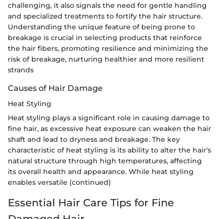
challenging, it also signals the need for gentle handling
and specialized treatments to fortify the hair structure.
Understanding the unique feature of being prone to
breakage is crucial in selecting products that reinforce
the hair fibers, promoting resilience and minimizing the
risk of breakage, nurturing healthier and more resilient
strands
Causes of Hair Damage
Heat Styling
Heat styling plays a significant role in causing damage to
fine hair, as excessive heat exposure can weaken the hair
shaft and lead to dryness and breakage. The key
characteristic of heat styling is its ability to alter the hair's
natural structure through high temperatures, affecting
its overall health and appearance. While heat styling
enables versatile (continued)
Essential Hair Care Tips for Fine
Damaged Hair