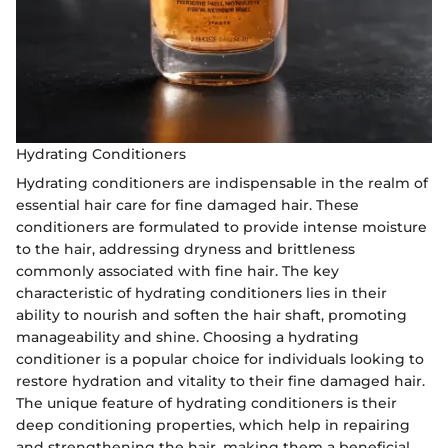
Hydrating Conditioners
Hydrating conditioners are indispensable in the realm of
essential hair care for fine damaged hair. These
conditioners are formulated to provide intense moisture
to the hair, addressing dryness and brittleness
commonly associated with fine hair. The key
characteristic of hydrating conditioners lies in their
ability to nourish and soften the hair shaft, promoting
manageability and shine. Choosing a hydrating
conditioner is a popular choice for individuals looking to
restore hydration and vitality to their fine damaged hair.
The unique feature of hydrating conditioners is their
deep conditioning properties, which help in repairing
and strengthening the hair, making them a beneficial