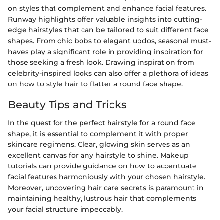
on styles that complement and enhance facial features.
Runway highlights offer valuable insights into cutting-
edge hairstyles that can be tailored to suit different face
shapes. From chic bobs to elegant updos, seasonal must-
haves play a significant role in providing inspiration for
those seeking a fresh look. Drawing inspiration from
celebrity-inspired looks can also offer a plethora of ideas
on how to style hair to flatter a round face shape.
Beauty Tips and Tricks
In the quest for the perfect hairstyle for a round face
shape, it is essential to complement it with proper
skincare regimens. Clear, glowing skin serves as an
excellent canvas for any hairstyle to shine. Makeup
tutorials can provide guidance on how to accentuate
facial features harmoniously with your chosen hairstyle.
Moreover, uncovering hair care secrets is paramount in
maintaining healthy, lustrous hair that complements
your facial structure impeccably.