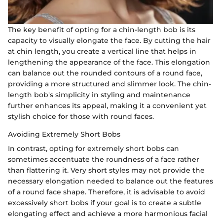
The key benefit of opting for a chin-length bob is its
capacity to visually elongate the face. By cutting the hair
at chin length, you create a vertical line that helps in
lengthening the appearance of the face. This elongation
can balance out the rounded contours of a round face,
providing a more structured and slimmer look. The chin-
length bob's simplicity in styling and maintenance
further enhances its appeal, making it a convenient yet
stylish choice for those with round faces.
Avoiding Extremely Short Bobs
In contrast, opting for extremely short bobs can
sometimes accentuate the roundness of a face rather
than flattering it. Very short styles may not provide the
necessary elongation needed to balance out the features
of a round face shape. Therefore, it is advisable to avoid
excessively short bobs if your goal is to create a subtle
elongating effect and achieve a more harmonious facial