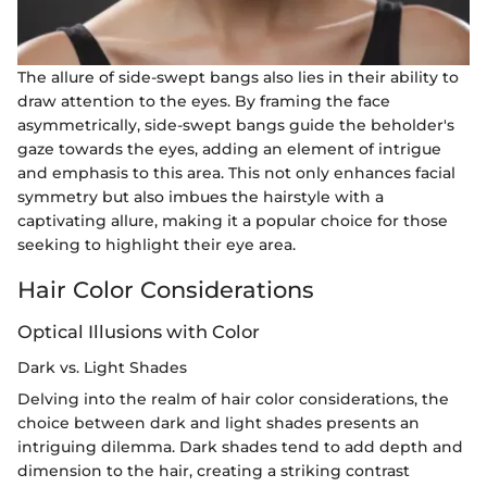
The allure of side-swept bangs also lies in their ability to
draw attention to the eyes. By framing the face
asymmetrically, side-swept bangs guide the beholder's
gaze towards the eyes, adding an element of intrigue
and emphasis to this area. This not only enhances facial
symmetry but also imbues the hairstyle with a
captivating allure, making it a popular choice for those
seeking to highlight their eye area.
Hair Color Considerations
Optical Illusions with Color
Dark vs. Light Shades
Delving into the realm of hair color considerations, the
choice between dark and light shades presents an
intriguing dilemma. Dark shades tend to add depth and
dimension to the hair, creating a striking contrast