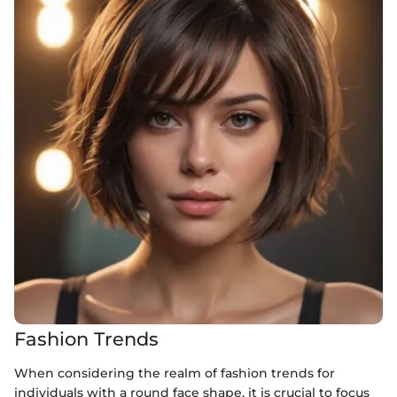
Fashion Trends
When considering the realm of fashion trends for
individuals with a round face shape, it is crucial to focus