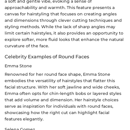
a soft and gentle vibe, evoking a sense of
approachability and warmth. This feature presents a
canvas for hairstyling that focuses on creating angles
and dimensions through clever cutting techniques and
styling methods. While the lack of sharp angles may
limit certain hairstyles, it also provides an opportunity to
explore softer, more fluid looks that enhance the natural
curvature of the face.
Celebrity Examples of Round Faces
Emma Stone
Renowned for her round face shape, Emma Stone
embodies the versatility of hairstyles that flatter this
facial structure. With her soft jawline and wide cheeks,
Emma often opts for chin-length bobs or layered styles
that add volume and dimension. Her hairstyle choices
serve as inspiration for individuals with round faces,
showcasing how the right cut can highlight facial
features elegantly.
Selena Gomez