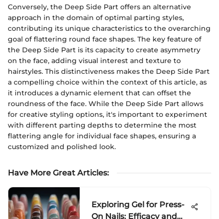
Conversely, the Deep Side Part offers an alternative
approach in the domain of optimal parting styles,
contributing its unique characteristics to the overarching
goal of flattering round face shapes. The key feature of
the Deep Side Part is its capacity to create asymmetry
on the face, adding visual interest and texture to
hairstyles. This distinctiveness makes the Deep Side Part
a compelling choice within the context of this article, as
it introduces a dynamic element that can offset the
roundness of the face. While the Deep Side Part allows
for creative styling options, it's important to experiment
with different parting depths to determine the most
flattering angle for individual face shapes, ensuring a
customized and polished look.
Have More Great Articles
:
Exploring Gel for Press-
On Nails: Efficacy and