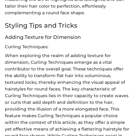
tailor their hair color to perfection, effortlessly
complementing a round face shape.
Styling Tips and Tricks
Adding Texture for Dimension
Curling Techniques:
When exploring the realm of adding texture for
dimension, Curling Techniques emerge as a vital
contributor to the overall goal. These techniques offer
the ability to transform flat hair into voluminous,
textured locks, thereby enhancing the visual appeal of
hairstyles for round faces. The key characteristic of
Curling Techniques lies in their capacity to create waves
or curls that add depth and definition to the hair,
providing the illusion of a more elongated face. This
feature makes Curling Techniques a popular choice
within the context of this article, as they offer a simple
yet effective means of achieving a flattering hairstyle for
round face shapes. While Curling Techniques excel in