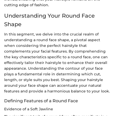
cutting edge of fashion.
Understanding Your Round Face
Shape
In this segment, we delve into the crucial realm of
understanding a round face shape, a pivotal aspect
when considering the perfect hairstyle that
complements your facial features. By comprehending
the key characteristics specific to a round face, one can
effectively tailor their hairstyle to enhance their overall
appearance. Understanding the contour of your face
plays a fundamental role in determining which cut,
length, or style suits you best. Shaping your hairstyle
around your face shape can accentuate your natural
features and provide a harmonious balance to your look.
Defining Features of a Round Face
Evidence of a Soft Jawline