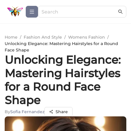
Home
/
Fashion And Style
/
Womens Fashion
/
Unlocking Elegance: Mastering Hairstyles for a Round
Face Shape
Unlocking Elegance:
Mastering Hairstyles
for a Round Face
Shape
By
Sofia Fernandez
Share