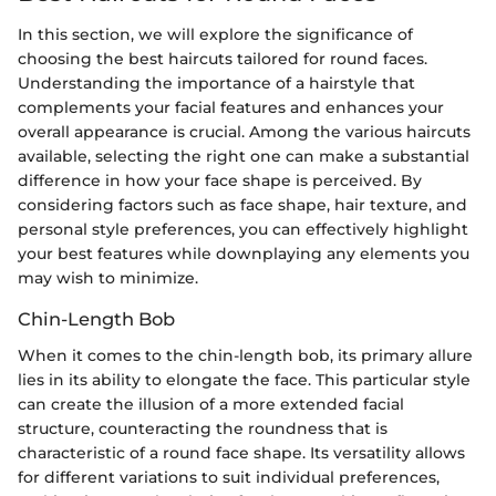
In this section, we will explore the significance of
choosing the best haircuts tailored for round faces.
Understanding the importance of a hairstyle that
complements your facial features and enhances your
overall appearance is crucial. Among the various haircuts
available, selecting the right one can make a substantial
difference in how your face shape is perceived. By
considering factors such as face shape, hair texture, and
personal style preferences, you can effectively highlight
your best features while downplaying any elements you
may wish to minimize.
Chin-Length Bob
When it comes to the chin-length bob, its primary allure
lies in its ability to elongate the face. This particular style
can create the illusion of a more extended facial
structure, counteracting the roundness that is
characteristic of a round face shape. Its versatility allows
for different variations to suit individual preferences,