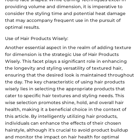
providing volume and dimension, it is imperative to
consider the styling time and potential heat damage
that may accompany frequent use in the pursuit of
optimal results.
Use of Hair Products Wisely:
Another essential aspect in the realm of adding texture
for dimension is the strategic Use of Hair Products
Wisely. This facet plays a significant role in enhancing
the longevity and styling versatility of textured hair,
ensuring that the desired look is maintained throughout
the day. The key characteristic of using hair products
wisely lies in selecting the appropriate products that
cater to specific hair textures and styling needs. This
wise selection promotes shine, hold, and overall hair
health, making it a beneficial choice in the context of
this article. By intelligently utilizing hair products,
individuals can enhance the effects of their chosen
hairstyle, although it's crucial to avoid product buildup
and monitor the impact on hair health for optimal