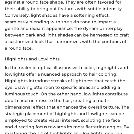
against a round face shape. They are often favored for
their ability to bring out features with subtle intensity.
Conversely, light shades have a softening effect,
seamlessly blending with the skin tone to impart a
gentle and radiant appearance. The dynamic interplay
between dark and light shades can be harnessed to craft
a customized look that harmonizes with the contours of
a round face.
Highlights and Lowlights
In the realm of optical illusions with color, highlights and
lowlights offer a nuanced approach to hair coloring.
Highlights introduce streaks of lightness that catch the
eye, drawing attention to specific areas and adding a
luminous touch. On the other hand, lowlights contribute
depth and richness to the hair, creating a multi-
dimensional effect that enhances the overall texture. The
strategic placement of highlights and lowlights can be
employed to create visual interest, sculpting the face
and directing focus towards its most flattering angles. By
mastering the art of highlights and lowlights, one can