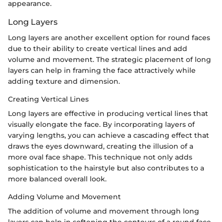
appearance.
Long Layers
Long layers are another excellent option for round faces
due to their ability to create vertical lines and add
volume and movement. The strategic placement of long
layers can help in framing the face attractively while
adding texture and dimension.
Creating Vertical Lines
Long layers are effective in producing vertical lines that
visually elongate the face. By incorporating layers of
varying lengths, you can achieve a cascading effect that
draws the eyes downward, creating the illusion of a
more oval face shape. This technique not only adds
sophistication to the hairstyle but also contributes to a
more balanced overall look.
Adding Volume and Movement
The addition of volume and movement through long
layers can help in softening the contours of a round face.