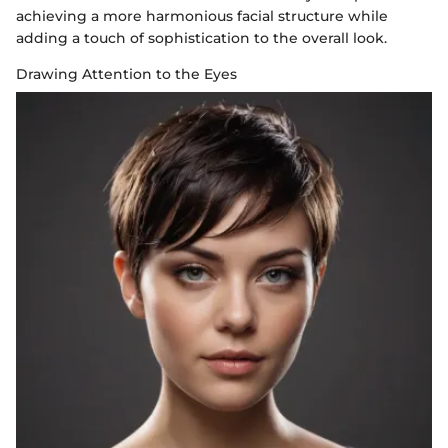
achieving a more harmonious facial structure while
adding a touch of sophistication to the overall look.
Drawing Attention to the Eyes