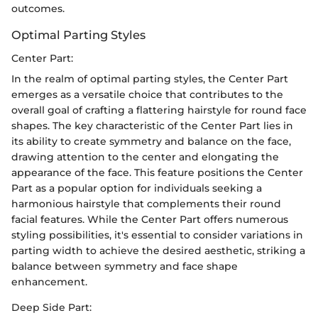
outcomes.
Optimal Parting Styles
Center Part:
In the realm of optimal parting styles, the Center Part
emerges as a versatile choice that contributes to the
overall goal of crafting a flattering hairstyle for round face
shapes. The key characteristic of the Center Part lies in
its ability to create symmetry and balance on the face,
drawing attention to the center and elongating the
appearance of the face. This feature positions the Center
Part as a popular option for individuals seeking a
harmonious hairstyle that complements their round
facial features. While the Center Part offers numerous
styling possibilities, it's essential to consider variations in
parting width to achieve the desired aesthetic, striking a
balance between symmetry and face shape
enhancement.
Deep Side Part: