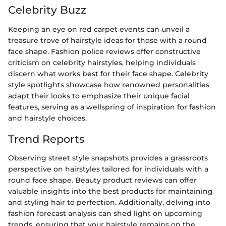
Celebrity Buzz
Keeping an eye on red carpet events can unveil a
treasure trove of hairstyle ideas for those with a round
face shape. Fashion police reviews offer constructive
criticism on celebrity hairstyles, helping individuals
discern what works best for their face shape. Celebrity
style spotlights showcase how renowned personalities
adapt their looks to emphasize their unique facial
features, serving as a wellspring of inspiration for fashion
and hairstyle choices.
Trend Reports
Observing street style snapshots provides a grassroots
perspective on hairstyles tailored for individuals with a
round face shape. Beauty product reviews can offer
valuable insights into the best products for maintaining
and styling hair to perfection. Additionally, delving into
fashion forecast analysis can shed light on upcoming
trends, ensuring that your hairstyle remains on the