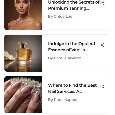
Unlocking the Secrets of
Premium Tanning
Lotions for a Perfect
By
Chloe Lee
Glow
Indulge in the Opulent
Essence of Vanilla
Gourmand Perfume: A
By
Camila Alvarez
Guide to Luxurious
Fragrance
Where to Find the Best
Nail Services: A
Comprehensive Guide
By
Rhea Kapoor