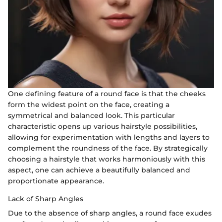
One defining feature of a round face is that the cheeks
form the widest point on the face, creating a
symmetrical and balanced look. This particular
characteristic opens up various hairstyle possibilities,
allowing for experimentation with lengths and layers to
complement the roundness of the face. By strategically
choosing a hairstyle that works harmoniously with this
aspect, one can achieve a beautifully balanced and
proportionate appearance.
Lack of Sharp Angles
Due to the absence of sharp angles, a round face exudes