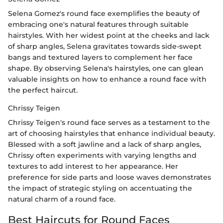
Selena Gomez's round face exemplifies the beauty of
embracing one's natural features through suitable
hairstyles. With her widest point at the cheeks and lack
of sharp angles, Selena gravitates towards side-swept
bangs and textured layers to complement her face
shape. By observing Selena's hairstyles, one can glean
valuable insights on how to enhance a round face with
the perfect haircut.
Chrissy Teigen
Chrissy Teigen's round face serves as a testament to the
art of choosing hairstyles that enhance individual beauty.
Blessed with a soft jawline and a lack of sharp angles,
Chrissy often experiments with varying lengths and
textures to add interest to her appearance. Her
preference for side parts and loose waves demonstrates
the impact of strategic styling on accentuating the
natural charm of a round face.
Best Haircuts for Round Faces