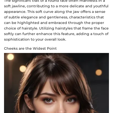
The significant trait of a round face often manifests in a
soft jawline, contributing to a more delicate and youthful
appearance. This soft curve along the jaw offers a sense
of subtle elegance and gentleness, characteristics that
can be highlighted and embraced through the proper
choice of hairstyle. Utilizing hairstyles that frame the face
softly can further enhance this feature, adding a touch of
sophistication to your overall look.
Cheeks are the Widest Point