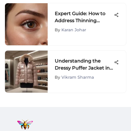
Expert Guide: How to
Address Thinning
Eyebrows and Restore
By
Karan Johar
Fullness
Understanding the
Dressy Puffer Jacket in
Fashion
By
Vikram Sharma