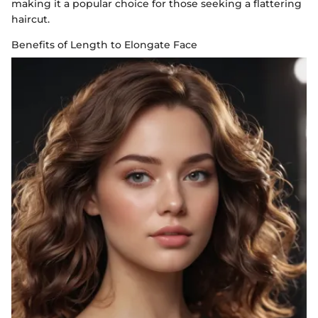
making it a popular choice for those seeking a flattering
haircut.
Benefits of Length to Elongate Face