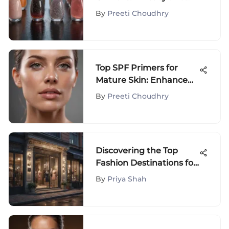
Techniques
By
Preeti Choudhry
Top SPF Primers for
Mature Skin: Enhance
Your Glow
By
Preeti Choudhry
Discovering the Top
Fashion Destinations for
Exclusive Shopping
By
Priya Shah
Experiences