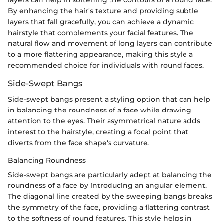
By enhancing the hair's texture and providing subtle
layers that fall gracefully, you can achieve a dynamic
hairstyle that complements your facial features. The
natural flow and movement of long layers can contribute
to a more flattering appearance, making this style a
recommended choice for individuals with round faces.
Side-Swept Bangs
Side-swept bangs present a styling option that can help
in balancing the roundness of a face while drawing
attention to the eyes. Their asymmetrical nature adds
interest to the hairstyle, creating a focal point that
diverts from the face shape's curvature.
Balancing Roundness
Side-swept bangs are particularly adept at balancing the
roundness of a face by introducing an angular element.
The diagonal line created by the sweeping bangs breaks
the symmetry of the face, providing a flattering contrast
to the softness of round features. This style helps in