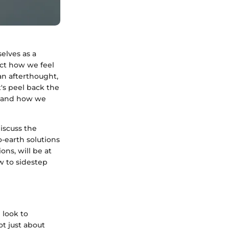
elves as a
ect how we feel
an afterthought,
t's peel back the
s, and how we
iscuss the
-earth solutions
ns, will be at
w to sidestep
 look to
t just about