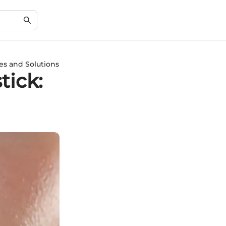
es and Solutions
tick: