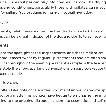
r hair care routines can play into how our lips look. The drying
 and conditioners, particularly those with sulfates, can inadv
 for sulfate-free products to maintain overall hydration.
Buzz
beauty, celebrities are often the trendsetters we look toward fo
s can be a great indicator of the dos and don'ts to achieve lip
ents
 face the spotlight at red carpet events, and those radiant smi
famous faces swear by regular lip treatments and are often sp
r lips throughout the evening. A recent example is the Acad
s stole the show, sparking conversations on easy-to-execute t
-carpet ready.
e Reviews
often take note of celebrities who maintain well-cared-for lips
ut or a matte finish, critics have begun to emphasize the imp
uting to the ongoing dialogue concerning cosmetics and self-c