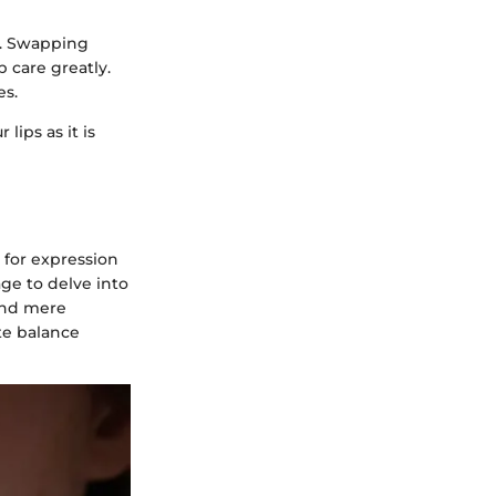
s. Swapping
p care greatly.
es.
lips as it is
 for expression
age to delve into
ond mere
te balance