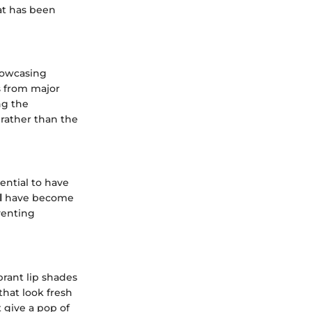
hat has been
showcasing
ws from major
ng the
 rather than the
ential to have
l
have become
venting
rant lip shades
that look fresh
 give a pop of