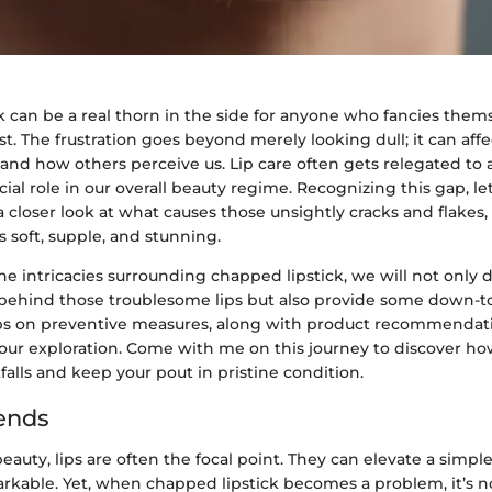
 can be a real thorn in the side for anyone who fancies thems
t. The frustration goes beyond merely looking dull; it can aff
and how others perceive us. Lip care often gets relegated to 
ucial role in our overall beauty regime. Recognizing this gap, le
a closer look at what causes those unsightly cracks and flake
s soft, supple, and stunning.
 intricacies surrounding chapped lipstick, we will not only d
 behind those troublesome lips but also provide some down-to
ips on preventive measures, along with product recommendatio
 our exploration. Come with me on this journey to discover ho
lls and keep your pout in pristine condition.
ends
beauty, lips are often the focal point. They can elevate a simple
kable. Yet, when chapped lipstick becomes a problem, it’s no