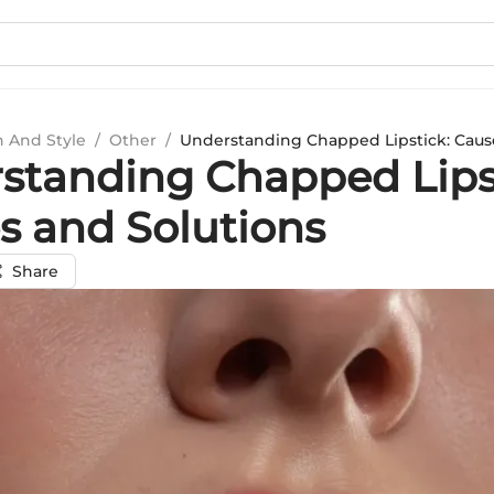
n And Style
/
Other
/
Understanding Chapped Lipstick: Caus
standing Chapped Lips
s and Solutions
Share