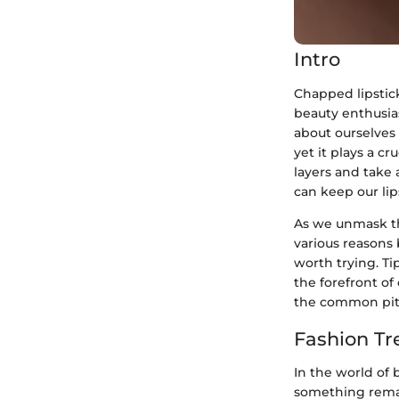
Intro
Chapped lipstick
beauty enthusias
about ourselves 
yet it plays a cr
layers and take 
can keep our lip
As we unmask the
various reasons
worth trying. T
the forefront of
the common pitfa
Fashion Tr
In the world of 
something remar