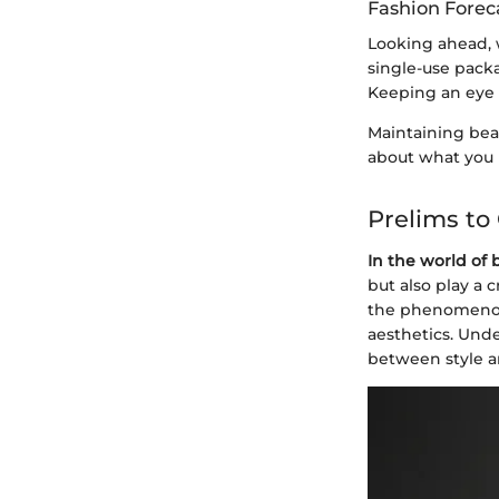
Fashion Forec
Looking ahead, 
single-use packa
Keeping an eye o
Maintaining beau
about what you 
Prelims to
In the world of 
but also play a 
the phenomenon 
aesthetics. Und
between style a