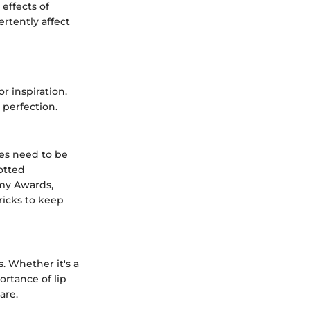
 effects of
ertently affect
r inspiration.
 perfection.
les need to be
otted
emy Awards,
ricks to keep
. Whether it's a
ortance of lip
are.