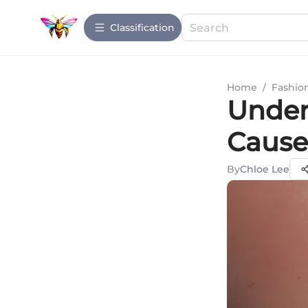
Сlassification
Home
/
Fashio
Under
Cause
By
Chloe Lee