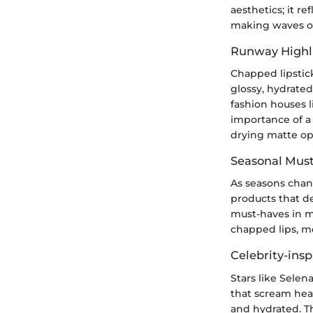
aesthetics; it r
making waves on
Runway Highl
Chapped lipstick
glossy, hydrated
fashion houses l
importance of a 
drying matte op
Seasonal Mus
As seasons chang
products that de
must-haves in m
chapped lips, me
Celebrity-insp
Stars like Sele
that scream heal
and hydrated. Th