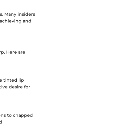
ks. Many insiders
 achieving and
p. Here are
e tinted lip
ive desire for
ions to chapped
d