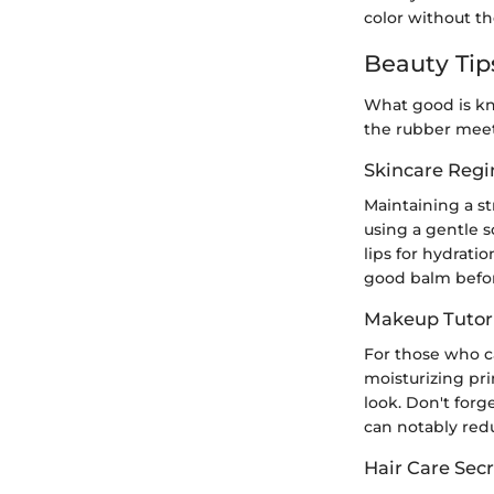
color without the
Beauty Tip
What good is kn
the rubber meet
Skincare Reg
Maintaining a st
using a gentle 
lips for hydrati
good balm befor
Makeup Tutori
For those who ca
moisturizing pri
look. Don't forg
can notably redu
Hair Care Secr