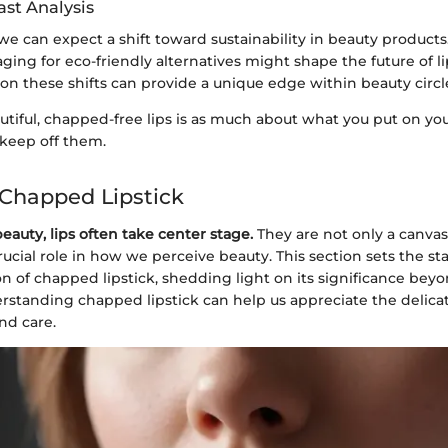
ast Analysis
we can expect a shift toward sustainability in beauty product
ging for eco-friendly alternatives might shape the future of li
n these shifts can provide a unique edge within beauty circl
tiful, chapped-free lips is as much about what you put on your 
keep off them.
 Chapped Lipstick
beauty, lips often take center stage.
They are not only a canvas
crucial role in how we perceive beauty. This section sets the st
of chapped lipstick, shedding light on its significance bey
erstanding chapped lipstick can help us appreciate the delica
nd care.