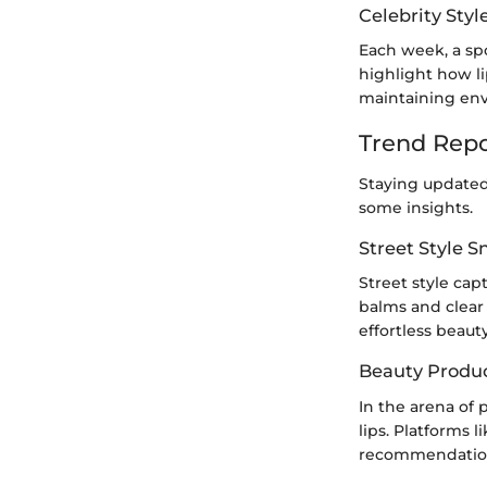
Celebrity Styl
Each week, a spo
highlight how li
maintaining envi
Trend Repo
Staying updated
some insights.
Street Style 
Street style cap
balms and clear 
effortless beauty
Beauty Produ
In the arena of
lips. Platforms 
recommendations