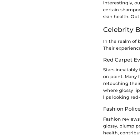
Interestingly, ou
certain shampoos
skin health. Opt
Celebrity 
In the realm of 
Their experience
Red Carpet Ev
Stars inevitably
on point. Many 
retouching thei
where glossy lip
lips looking red
Fashion Polic
Fashion reviews 
glossy, plump po
health, contrib