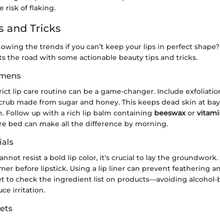
 risk of flaking.
s and Tricks
owing the trends if you can’t keep your lips in perfect shape
s the road with some actionable beauty tips and tricks.
imens
rict lip care routine can be a game-changer. Include exfoliat
scrub made from sugar and honey. This keeps dead skin at ba
on. Follow up with a rich lip balm containing
beeswax
or
vitami
e bed can make all the difference by morning.
als
nnot resist a bold lip color, it’s crucial to lay the groundwork
mer before lipstick. Using a lip liner can prevent feathering a
et to check the ingredient list on products—avoiding alcohol
ce irritation.
ets