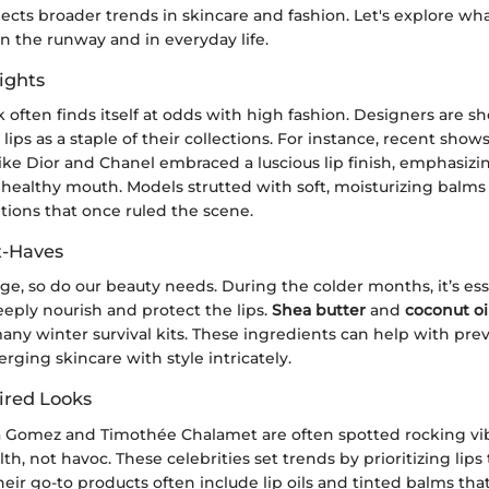
eflects broader trends in skincare and fashion. Let's explore w
 the runway and in everyday life.
ights
 often finds itself at odds with high fashion. Designers are 
 lips as a staple of their collections. For instance, recent sho
ike Dior and Chanel embraced a luscious lip finish, emphasizi
healthy mouth. Models strutted with soft, moisturizing balms
tions that once ruled the scene.
t-Haves
e, so do our beauty needs. During the colder months, it’s ess
eply nourish and protect the lips.
Shea butter
and
coconut oi
any winter survival kits. These ingredients can help with pre
rging skincare with style intricately.
ired Looks
na Gomez and Timothée Chalamet are often spotted rocking vib
th, not havoc. These celebrities set trends by prioritizing lips 
eir go-to products often include lip oils and tinted balms that