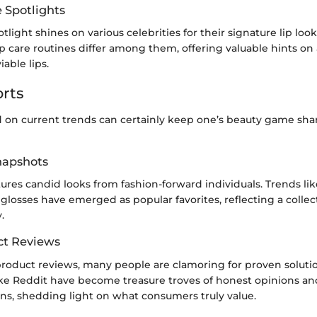
e Spotlights
tlight shines on various celebrities for their signature lip loo
p care routines differ among them, offering valuable hints on
able lips.
rts
 on current trends can certainly keep one’s beauty game shar
Snapshots
tures candid looks from fashion-forward individuals. Trends lik
glosses have emerged as popular favorites, reflecting a collect
.
ct Reviews
 product reviews, many people are clamoring for proven solut
like Reddit have become treasure troves of honest opinions an
, shedding light on what consumers truly value.