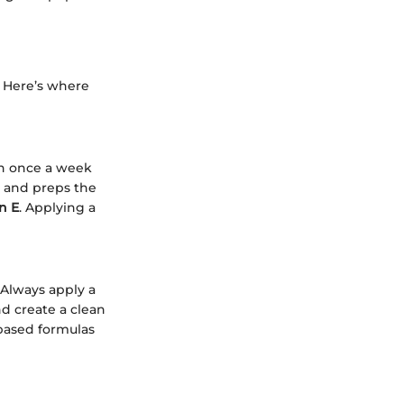
? Here’s where
ion once a week
y and preps the
n E
. Applying a
. Always apply a
nd create a clean
-based formulas