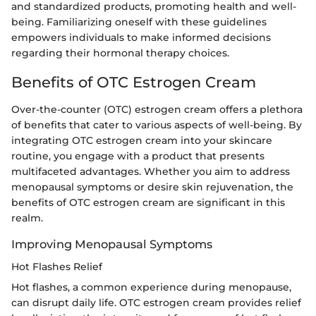
and standardized products, promoting health and well-
being. Familiarizing oneself with these guidelines
empowers individuals to make informed decisions
regarding their hormonal therapy choices.
Benefits of OTC Estrogen Cream
Over-the-counter (OTC) estrogen cream offers a plethora
of benefits that cater to various aspects of well-being. By
integrating OTC estrogen cream into your skincare
routine, you engage with a product that presents
multifaceted advantages. Whether you aim to address
menopausal symptoms or desire skin rejuvenation, the
benefits of OTC estrogen cream are significant in this
realm.
Improving Menopausal Symptoms
Hot Flashes Relief
Hot flashes, a common experience during menopause,
can disrupt daily life. OTC estrogen cream provides relief