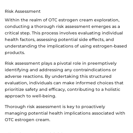
Risk Assessment
Within the realm of OTC estrogen cream exploration,
conducting a thorough risk assessment emerges as a
critical step. This process involves evaluating individual
health factors, assessing potential side effects, and
understanding the implications of using estrogen-based
products.
Risk assessment plays a pivotal role in preemptively
identifying and addressing any contraindications or
adverse reactions. By undertaking this structured
evaluation, individuals can make informed choices that
prioritize safety and efficacy, contributing to a holistic
approach to well-being.
Thorough risk assessment is key to proactively
managing potential health implications associated with
OTC estrogen cream.