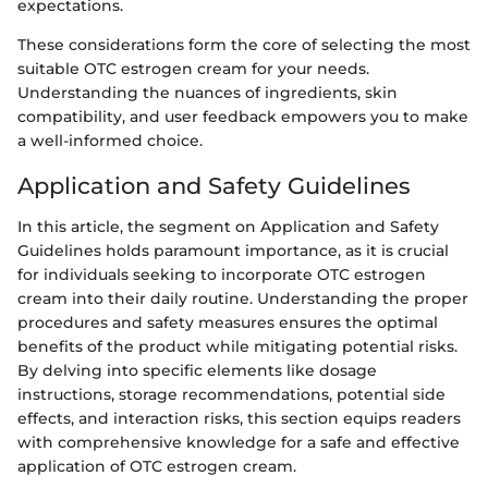
expectations.
These considerations form the core of selecting the most
suitable OTC estrogen cream for your needs.
Understanding the nuances of ingredients, skin
compatibility, and user feedback empowers you to make
a well-informed choice.
Application and Safety Guidelines
In this article, the segment on Application and Safety
Guidelines holds paramount importance, as it is crucial
for individuals seeking to incorporate OTC estrogen
cream into their daily routine. Understanding the proper
procedures and safety measures ensures the optimal
benefits of the product while mitigating potential risks.
By delving into specific elements like dosage
instructions, storage recommendations, potential side
effects, and interaction risks, this section equips readers
with comprehensive knowledge for a safe and effective
application of OTC estrogen cream.