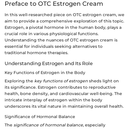
Preface to OTC Estrogen Cream
In this well-researched piece on OTC estrogen cream, we
aim to provide a comprehensive exploration of this topic.
Estrogen, a pivotal hormone in the human body, plays a
crucial role in various physiological functions.
Understanding the nuances of OTC estrogen cream is
essential for individuals seeking alternatives to
traditional hormone therapies.
Understanding Estrogen and Its Role
Key Functions of Estrogen in the Body
Exploring the
key functions of estrogen
sheds light on
its significance. Estrogen contributes to reproductive
health, bone density, and cardiovascular well-being. The
intricate interplay of estrogen within the body
underscores its vital nature in maintaining overall health.
Significance of Hormonal Balance
The
significance of hormonal balance
, especially