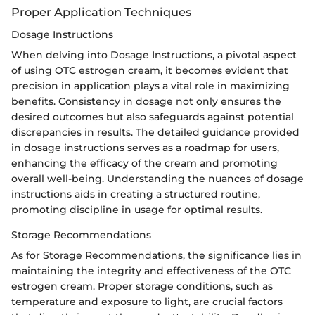
Proper Application Techniques
Dosage Instructions
When delving into Dosage Instructions, a pivotal aspect
of using OTC estrogen cream, it becomes evident that
precision in application plays a vital role in maximizing
benefits. Consistency in dosage not only ensures the
desired outcomes but also safeguards against potential
discrepancies in results. The detailed guidance provided
in dosage instructions serves as a roadmap for users,
enhancing the efficacy of the cream and promoting
overall well-being. Understanding the nuances of dosage
instructions aids in creating a structured routine,
promoting discipline in usage for optimal results.
Storage Recommendations
As for Storage Recommendations, the significance lies in
maintaining the integrity and effectiveness of the OTC
estrogen cream. Proper storage conditions, such as
temperature and exposure to light, are crucial factors