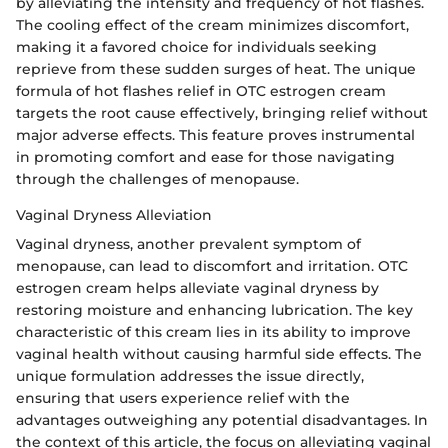
by alleviating the intensity and frequency of hot flashes.
The cooling effect of the cream minimizes discomfort,
making it a favored choice for individuals seeking
reprieve from these sudden surges of heat. The unique
formula of hot flashes relief in OTC estrogen cream
targets the root cause effectively, bringing relief without
major adverse effects. This feature proves instrumental
in promoting comfort and ease for those navigating
through the challenges of menopause.
Vaginal Dryness Alleviation
Vaginal dryness, another prevalent symptom of
menopause, can lead to discomfort and irritation. OTC
estrogen cream helps alleviate vaginal dryness by
restoring moisture and enhancing lubrication. The key
characteristic of this cream lies in its ability to improve
vaginal health without causing harmful side effects. The
unique formulation addresses the issue directly,
ensuring that users experience relief with the
advantages outweighing any potential disadvantages. In
the context of this article, the focus on alleviating vaginal