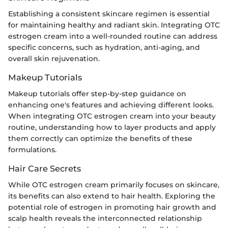
Establishing a consistent skincare regimen is essential
for maintaining healthy and radiant skin. Integrating OTC
estrogen cream into a well-rounded routine can address
specific concerns, such as hydration, anti-aging, and
overall skin rejuvenation.
Makeup Tutorials
Makeup tutorials offer step-by-step guidance on
enhancing one's features and achieving different looks.
When integrating OTC estrogen cream into your beauty
routine, understanding how to layer products and apply
them correctly can optimize the benefits of these
formulations.
Hair Care Secrets
While OTC estrogen cream primarily focuses on skincare,
its benefits can also extend to hair health. Exploring the
potential role of estrogen in promoting hair growth and
scalp health reveals the interconnected relationship