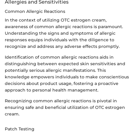
Allergies and Sensitivities
Common Allergic Reactions
In the context of utilizing OTC estrogen cream,
awareness of common allergic reactions is paramount.
Understanding the signs and symptoms of allergic
responses equips individuals with the diligence to
recognize and address any adverse effects promptly.
Identification of common allergic reactions aids in
distinguishing between expected skin sensitivities and
potentially serious allergic manifestations. This
knowledge empowers individuals to make conscientious
decisions about product usage, fostering a proactive
approach to personal health management.
Recognizing common allergic reactions is pivotal in
ensuring safe and beneficial utilization of OTC estrogen
cream.
Patch Testing