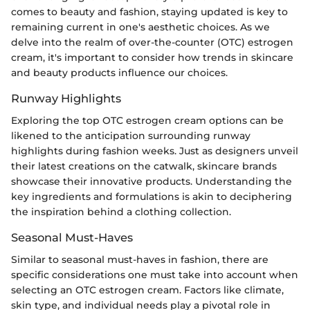
comes to beauty and fashion, staying updated is key to
remaining current in one's aesthetic choices. As we
delve into the realm of over-the-counter (OTC) estrogen
cream, it's important to consider how trends in skincare
and beauty products influence our choices.
Runway Highlights
Exploring the top OTC estrogen cream options can be
likened to the anticipation surrounding runway
highlights during fashion weeks. Just as designers unveil
their latest creations on the catwalk, skincare brands
showcase their innovative products. Understanding the
key ingredients and formulations is akin to deciphering
the inspiration behind a clothing collection.
Seasonal Must-Haves
Similar to seasonal must-haves in fashion, there are
specific considerations one must take into account when
selecting an OTC estrogen cream. Factors like climate,
skin type, and individual needs play a pivotal role in