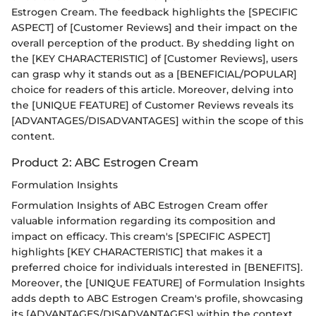
Estrogen Cream. The feedback highlights the [SPECIFIC
ASPECT] of [Customer Reviews] and their impact on the
overall perception of the product. By shedding light on
the [KEY CHARACTERISTIC] of [Customer Reviews], users
can grasp why it stands out as a [BENEFICIAL/POPULAR]
choice for readers of this article. Moreover, delving into
the [UNIQUE FEATURE] of Customer Reviews reveals its
[ADVANTAGES/DISADVANTAGES] within the scope of this
content.
Product 2: ABC Estrogen Cream
Formulation Insights
Formulation Insights of ABC Estrogen Cream offer
valuable information regarding its composition and
impact on efficacy. This cream's [SPECIFIC ASPECT]
highlights [KEY CHARACTERISTIC] that makes it a
preferred choice for individuals interested in [BENEFITS].
Moreover, the [UNIQUE FEATURE] of Formulation Insights
adds depth to ABC Estrogen Cream's profile, showcasing
its [ADVANTAGES/DISADVANTAGES] within the context