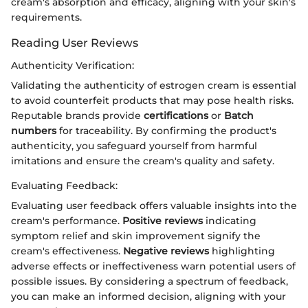
cream's absorption and efficacy, aligning with your skin's
requirements.
Reading User Reviews
Authenticity Verification:
Validating the authenticity of estrogen cream is essential
to avoid counterfeit products that may pose health risks.
Reputable brands provide
certifications
or
Batch
numbers
for traceability. By confirming the product's
authenticity, you safeguard yourself from harmful
imitations and ensure the cream's quality and safety.
Evaluating Feedback:
Evaluating user feedback offers valuable insights into the
cream's performance.
Positive reviews
indicating
symptom relief and skin improvement signify the
cream's effectiveness.
Negative reviews
highlighting
adverse effects or ineffectiveness warn potential users of
possible issues. By considering a spectrum of feedback,
you can make an informed decision, aligning with your