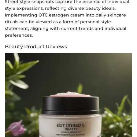
Street style snapshots capture the essence of individual
style expressions, reflecting diverse beauty ideals.
Implementing OTC estrogen cream into daily skincare
rituals can be viewed as a form of personal style
statement, aligning with current trends and individual
preferences.
Beauty Product Reviews