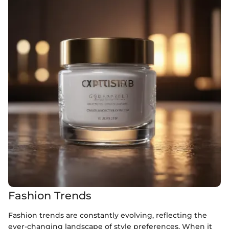
Fashion Trends
Fashion trends are constantly evolving, reflecting the
ever-changing landscape of style preferences. When it