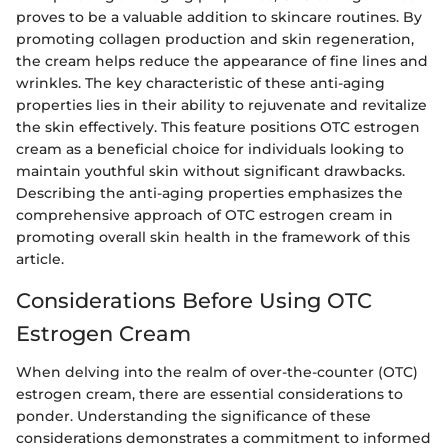
proves to be a valuable addition to skincare routines. By
promoting collagen production and skin regeneration,
the cream helps reduce the appearance of fine lines and
wrinkles. The key characteristic of these anti-aging
properties lies in their ability to rejuvenate and revitalize
the skin effectively. This feature positions OTC estrogen
cream as a beneficial choice for individuals looking to
maintain youthful skin without significant drawbacks.
Describing the anti-aging properties emphasizes the
comprehensive approach of OTC estrogen cream in
promoting overall skin health in the framework of this
article.
Considerations Before Using OTC
Estrogen Cream
When delving into the realm of over-the-counter (OTC)
estrogen cream, there are essential considerations to
ponder. Understanding the significance of these
considerations demonstrates a commitment to informed