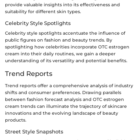
provide valuable insights into its effectiveness and
suitability for different skin types.
Celebrity Style Spotlights
Celebrity style spotlights accentuate the influence of
public figures on fashion and beauty trends. By
spotlighting how celebrities incorporate OTC estrogen
cream into their daily routines, we gain a deeper
understanding of its versatility and potential benefits.
Trend Reports
Trend reports offer a comprehensive analysis of industry
shifts and consumer preferences. Drawing parallels
between fashion forecast analysis and OTC estrogen
cream trends can illuminate the trajectory of skincare
innovations and the evolving landscape of beauty
products.
Street Style Snapshots