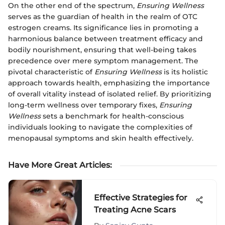
On the other end of the spectrum,
Ensuring Wellness
serves as the guardian of health in the realm of OTC
estrogen creams. Its significance lies in promoting a
harmonious balance between treatment efficacy and
bodily nourishment, ensuring that well-being takes
precedence over mere symptom management. The
pivotal characteristic of
Ensuring Wellness
is its holistic
approach towards health, emphasizing the importance
of overall vitality instead of isolated relief. By prioritizing
long-term wellness over temporary fixes,
Ensuring
Wellness
sets a benchmark for health-conscious
individuals looking to navigate the complexities of
menopausal symptoms and skin health effectively.
Have More Great Articles
:
Effective Strategies for
Treating Acne Scars