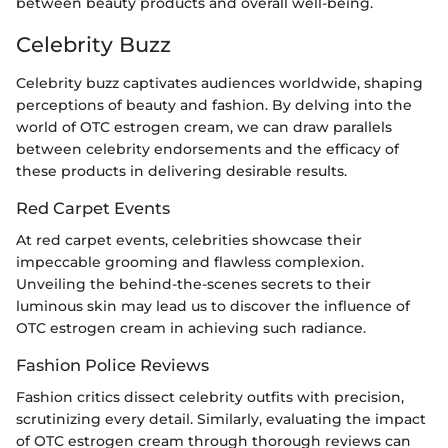
between beauty products and overall well-being.
Celebrity Buzz
Celebrity buzz captivates audiences worldwide, shaping
perceptions of beauty and fashion. By delving into the
world of OTC estrogen cream, we can draw parallels
between celebrity endorsements and the efficacy of
these products in delivering desirable results.
Red Carpet Events
At red carpet events, celebrities showcase their
impeccable grooming and flawless complexion.
Unveiling the behind-the-scenes secrets to their
luminous skin may lead us to discover the influence of
OTC estrogen cream in achieving such radiance.
Fashion Police Reviews
Fashion critics dissect celebrity outfits with precision,
scrutinizing every detail. Similarly, evaluating the impact
of OTC estrogen cream through thorough reviews can