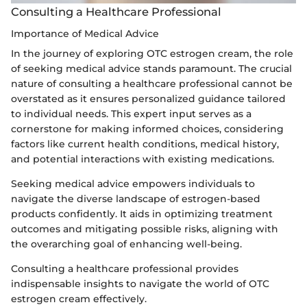
Consulting a Healthcare Professional
Importance of Medical Advice
In the journey of exploring OTC estrogen cream, the role
of seeking medical advice stands paramount. The crucial
nature of consulting a healthcare professional cannot be
overstated as it ensures personalized guidance tailored
to individual needs. This expert input serves as a
cornerstone for making informed choices, considering
factors like current health conditions, medical history,
and potential interactions with existing medications.
Seeking medical advice empowers individuals to
navigate the diverse landscape of estrogen-based
products confidently. It aids in optimizing treatment
outcomes and mitigating possible risks, aligning with
the overarching goal of enhancing well-being.
Consulting a healthcare professional provides
indispensable insights to navigate the world of OTC
estrogen cream effectively.