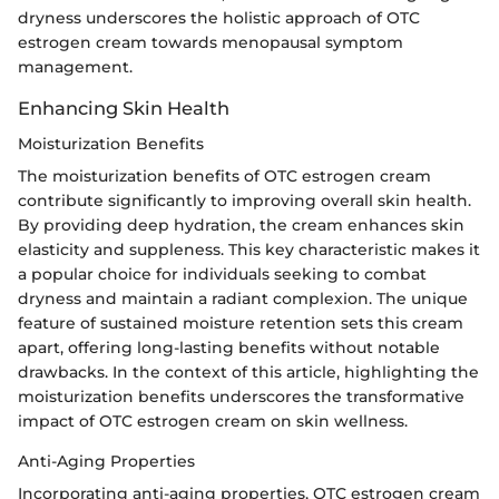
dryness underscores the holistic approach of OTC
estrogen cream towards menopausal symptom
management.
Enhancing Skin Health
Moisturization Benefits
The moisturization benefits of OTC estrogen cream
contribute significantly to improving overall skin health.
By providing deep hydration, the cream enhances skin
elasticity and suppleness. This key characteristic makes it
a popular choice for individuals seeking to combat
dryness and maintain a radiant complexion. The unique
feature of sustained moisture retention sets this cream
apart, offering long-lasting benefits without notable
drawbacks. In the context of this article, highlighting the
moisturization benefits underscores the transformative
impact of OTC estrogen cream on skin wellness.
Anti-Aging Properties
Incorporating anti-aging properties, OTC estrogen cream