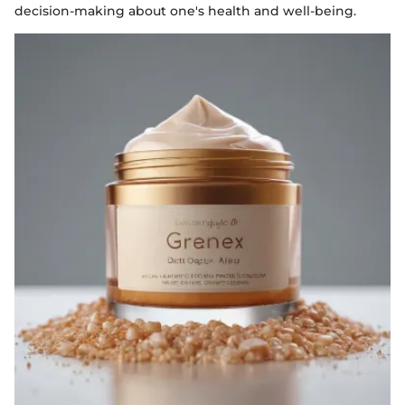
decision-making about one's health and well-being.