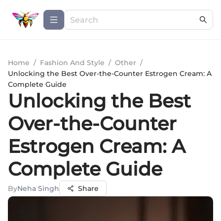
Home
/
Fashion And Style
/
Other
/
Unlocking the Best Over-the-Counter Estrogen Cream: A
Complete Guide
Unlocking the Best
Over-the-Counter
Estrogen Cream: A
Complete Guide
By
Neha Singh
Share