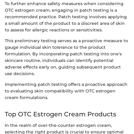
To further enhance safety measures when considering
OTC estrogen cream, engaging in patch testing is a
recommended practice. Patch testing involves applying
a small amount of the product to a discreet area of skin
to assess for allergic reactions or sensitivities.
This preliminary testing serves as a proactive measure to
gauge individual skin tolerance to the product
formulation. By incorporating patch testing into one's
skincare routine, individuals can identify potential
adverse effects early on, guiding subsequent product
use decisions.
Implementing patch testing offers a proactive approach
to evaluating skin compatibility with OTC estrogen
cream formulations.
Top OTC Estrogen Cream Products
In the realm of over-the-counter estrogen cream,
selecting the right product is crucial to ensure optimal