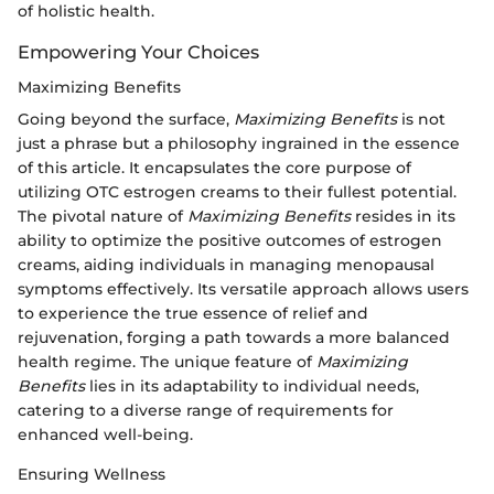
of holistic health.
Empowering Your Choices
Maximizing Benefits
Going beyond the surface,
Maximizing Benefits
is not
just a phrase but a philosophy ingrained in the essence
of this article. It encapsulates the core purpose of
utilizing OTC estrogen creams to their fullest potential.
The pivotal nature of
Maximizing Benefits
resides in its
ability to optimize the positive outcomes of estrogen
creams, aiding individuals in managing menopausal
symptoms effectively. Its versatile approach allows users
to experience the true essence of relief and
rejuvenation, forging a path towards a more balanced
health regime. The unique feature of
Maximizing
Benefits
lies in its adaptability to individual needs,
catering to a diverse range of requirements for
enhanced well-being.
Ensuring Wellness