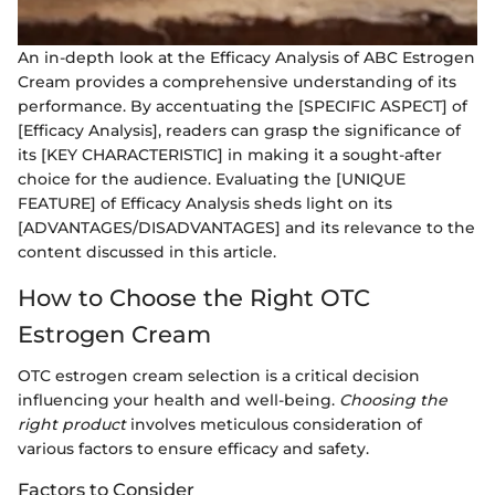
An in-depth look at the Efficacy Analysis of ABC Estrogen
Cream provides a comprehensive understanding of its
performance. By accentuating the [SPECIFIC ASPECT] of
[Efficacy Analysis], readers can grasp the significance of
its [KEY CHARACTERISTIC] in making it a sought-after
choice for the audience. Evaluating the [UNIQUE
FEATURE] of Efficacy Analysis sheds light on its
[ADVANTAGES/DISADVANTAGES] and its relevance to the
content discussed in this article.
How to Choose the Right OTC
Estrogen Cream
OTC estrogen cream selection is a critical decision
influencing your health and well-being.
Choosing the
right product
involves meticulous consideration of
various factors to ensure efficacy and safety.
Factors to Consider