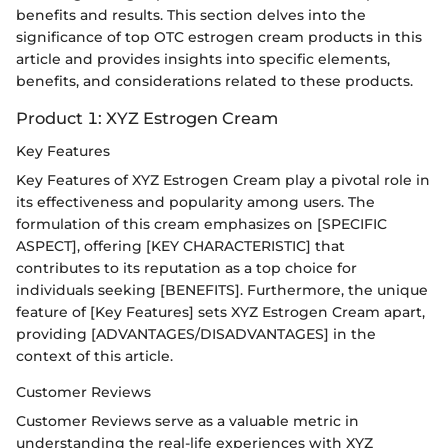
benefits and results. This section delves into the
significance of top OTC estrogen cream products in this
article and provides insights into specific elements,
benefits, and considerations related to these products.
Product 1: XYZ Estrogen Cream
Key Features
Key Features of XYZ Estrogen Cream play a pivotal role in
its effectiveness and popularity among users. The
formulation of this cream emphasizes on [SPECIFIC
ASPECT], offering [KEY CHARACTERISTIC] that
contributes to its reputation as a top choice for
individuals seeking [BENEFITS]. Furthermore, the unique
feature of [Key Features] sets XYZ Estrogen Cream apart,
providing [ADVANTAGES/DISADVANTAGES] in the
context of this article.
Customer Reviews
Customer Reviews serve as a valuable metric in
understanding the real-life experiences with XYZ