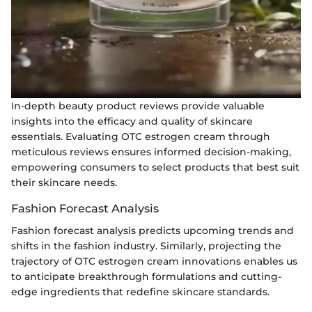
In-depth beauty product reviews provide valuable
insights into the efficacy and quality of skincare
essentials. Evaluating OTC estrogen cream through
meticulous reviews ensures informed decision-making,
empowering consumers to select products that best suit
their skincare needs.
Fashion Forecast Analysis
Fashion forecast analysis predicts upcoming trends and
shifts in the fashion industry. Similarly, projecting the
trajectory of OTC estrogen cream innovations enables us
to anticipate breakthrough formulations and cutting-
edge ingredients that redefine skincare standards.