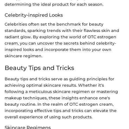
determining the ideal product for each season.
Celebrity-inspired Looks
Celebrities often set the benchmark for beauty
standards, sparking trends with their flawless skin and
radiant glow. By exploring the world of OTC estrogen
cream, you can uncover the secrets behind celebrity-
inspired looks and incorporate them into your own
skincare regimen.
Beauty Tips and Tricks
Beauty tips and tricks serve as guiding principles for
achieving optimal skincare results. Whether it's
following a meticulous skincare regimen or mastering
makeup techniques, these insights enhance one's
beauty routine. In the realm of OTC estrogen cream,
incorporating effective tips and tricks can elevate the
overall experience of using such products.
Skincare Regimens