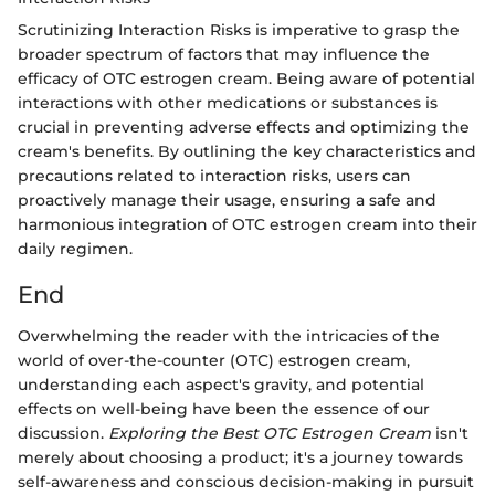
Scrutinizing Interaction Risks is imperative to grasp the
broader spectrum of factors that may influence the
efficacy of OTC estrogen cream. Being aware of potential
interactions with other medications or substances is
crucial in preventing adverse effects and optimizing the
cream's benefits. By outlining the key characteristics and
precautions related to interaction risks, users can
proactively manage their usage, ensuring a safe and
harmonious integration of OTC estrogen cream into their
daily regimen.
End
Overwhelming the reader with the intricacies of the
world of over-the-counter (OTC) estrogen cream,
understanding each aspect's gravity, and potential
effects on well-being have been the essence of our
discussion.
Exploring the Best OTC Estrogen Cream
isn't
merely about choosing a product; it's a journey towards
self-awareness and conscious decision-making in pursuit