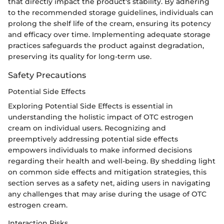
that directly impact the product's stability. By adhering
to the recommended storage guidelines, individuals can
prolong the shelf life of the cream, ensuring its potency
and efficacy over time. Implementing adequate storage
practices safeguards the product against degradation,
preserving its quality for long-term use.
Safety Precautions
Potential Side Effects
Exploring Potential Side Effects is essential in
understanding the holistic impact of OTC estrogen
cream on individual users. Recognizing and
preemptively addressing potential side effects
empowers individuals to make informed decisions
regarding their health and well-being. By shedding light
on common side effects and mitigation strategies, this
section serves as a safety net, aiding users in navigating
any challenges that may arise during the usage of OTC
estrogen cream.
Interaction Risks