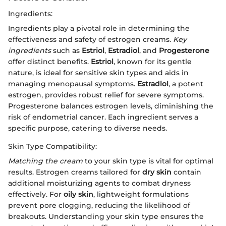
Ingredients:
Ingredients play a pivotal role in determining the
effectiveness and safety of estrogen creams.
Key
ingredients
such as
Estriol
,
Estradiol
, and
Progesterone
offer distinct benefits.
Estriol
, known for its gentle
nature, is ideal for sensitive skin types and aids in
managing menopausal symptoms.
Estradiol
, a potent
estrogen, provides robust relief for severe symptoms.
Progesterone balances estrogen levels, diminishing the
risk of endometrial cancer. Each ingredient serves a
specific purpose, catering to diverse needs.
Skin Type Compatibility:
Matching the cream
to your skin type is vital for optimal
results. Estrogen creams tailored for
dry skin
contain
additional moisturizing agents to combat dryness
effectively. For
oily skin
, lightweight formulations
prevent pore clogging, reducing the likelihood of
breakouts. Understanding your skin type ensures the