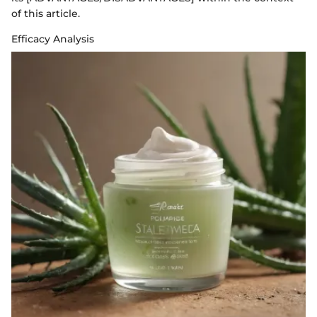
of this article.
Efficacy Analysis