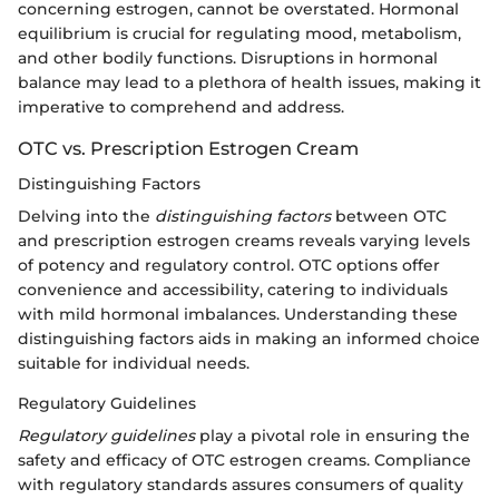
concerning estrogen, cannot be overstated. Hormonal
equilibrium is crucial for regulating mood, metabolism,
and other bodily functions. Disruptions in hormonal
balance may lead to a plethora of health issues, making it
imperative to comprehend and address.
OTC vs. Prescription Estrogen Cream
Distinguishing Factors
Delving into the
distinguishing factors
between OTC
and prescription estrogen creams reveals varying levels
of potency and regulatory control. OTC options offer
convenience and accessibility, catering to individuals
with mild hormonal imbalances. Understanding these
distinguishing factors aids in making an informed choice
suitable for individual needs.
Regulatory Guidelines
Regulatory guidelines
play a pivotal role in ensuring the
safety and efficacy of OTC estrogen creams. Compliance
with regulatory standards assures consumers of quality