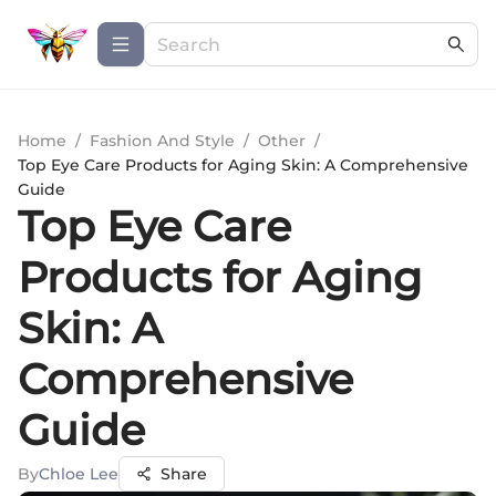
Home
/
Fashion And Style
/
Other
/
Top Eye Care Products for Aging Skin: A Comprehensive
Guide
Top Eye Care
Products for Aging
Skin: A
Comprehensive
Guide
By
Chloe Lee
Share