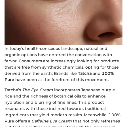
In today’s health-conscious landscape, natural and
organic options have entered the conversation with
fervor. Consumers are increasingly looking for products
that are free from synthetic chemicals, opting for those
derived from the earth. Brands like
Tatcha
and
100%
Pure
have been at the forefront of this movement.
Tatcha’s
The Eye Cream
incorporates Japanese purple
rice and the richness of botanical oils to enhance
hydration and blurring of fine lines. This product
resonates with those inclined towards traditional
ingredients that yield modern results. Meanwhile, 100%
Pure offers a
Caffeine Eye Cream
that not only refreshes