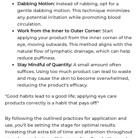
Dabbing Motion:
Instead of rubbing, opt for a
gentle dabbing motion. This technique minimizes
any potential irritation while promoting blood
circulation.
Work from the Inner to Outer Corner:
Start
applying your product from the inner corner of the
eye, moving outwards. This method aligns with the
natural flow of lymphatic drainage, which can help
reduce puffiness.
Stay Mindful of Quantity:
A small amount often
suffices. Using too much product can lead to waste
and may cause the skin to become overwhelmed,
reducing the product's efficacy.
"Good habits lead to a good life; applying eye care
products correctly is a habit that pays off!"
By following the outlined practices for application and
use, you'll be setting the stage for optimal results.
Investing that extra bit of time and attention throughout