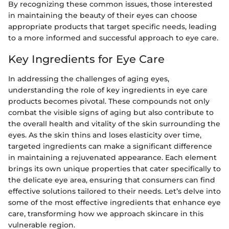
By recognizing these common issues, those interested
in maintaining the beauty of their eyes can choose
appropriate products that target specific needs, leading
to a more informed and successful approach to eye care.
Key Ingredients for Eye Care
In addressing the challenges of aging eyes,
understanding the role of key ingredients in eye care
products becomes pivotal. These compounds not only
combat the visible signs of aging but also contribute to
the overall health and vitality of the skin surrounding the
eyes. As the skin thins and loses elasticity over time,
targeted ingredients can make a significant difference
in maintaining a rejuvenated appearance. Each element
brings its own unique properties that cater specifically to
the delicate eye area, ensuring that consumers can find
effective solutions tailored to their needs. Let’s delve into
some of the most effective ingredients that enhance eye
care, transforming how we approach skincare in this
vulnerable region.