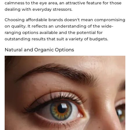
calmness to the eye area, an attractive feature for those
dealing with everyday stressors.
Choosing affordable brands doesn't mean compromising
on quality. It reflects an understanding of the wide-
ranging options available and the potential for
outstanding results that suit a variety of budgets.
Natural and Organic Options