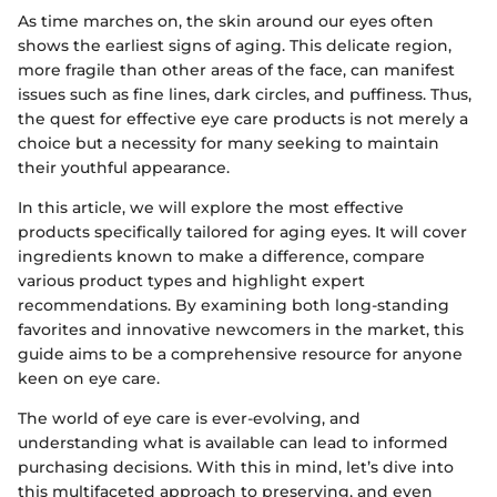
As time marches on, the skin around our eyes often
shows the earliest signs of aging. This delicate region,
more fragile than other areas of the face, can manifest
issues such as fine lines, dark circles, and puffiness. Thus,
the quest for effective eye care products is not merely a
choice but a necessity for many seeking to maintain
their youthful appearance.
In this article, we will explore the most effective
products specifically tailored for aging eyes. It will cover
ingredients known to make a difference, compare
various product types and highlight expert
recommendations. By examining both long-standing
favorites and innovative newcomers in the market, this
guide aims to be a comprehensive resource for anyone
keen on eye care.
The world of eye care is ever-evolving, and
understanding what is available can lead to informed
purchasing decisions. With this in mind, let’s dive into
this multifaceted approach to preserving, and even