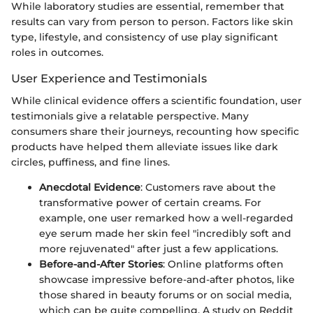
While laboratory studies are essential, remember that
results can vary from person to person. Factors like skin
type, lifestyle, and consistency of use play significant
roles in outcomes.
User Experience and Testimonials
While clinical evidence offers a scientific foundation, user
testimonials give a relatable perspective. Many
consumers share their journeys, recounting how specific
products have helped them alleviate issues like dark
circles, puffiness, and fine lines.
Anecdotal Evidence
: Customers rave about the
transformative power of certain creams. For
example, one user remarked how a well-regarded
eye serum made her skin feel "incredibly soft and
more rejuvenated" after just a few applications.
Before-and-After Stories
: Online platforms often
showcase impressive before-and-after photos, like
those shared in beauty forums or on social media,
which can be quite compelling. A study on Reddit