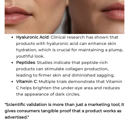
Hyaluronic Acid
: Clinical research has shown that
products with hyaluronic acid can enhance skin
hydration, which is crucial for maintaining a plump,
youthful look.
Peptides
: Studies indicate that peptide-rich
products can stimulate collagen production,
leading to firmer skin and diminished sagging.
Vitamin C
: Multiple trials demonstrate that Vitamin
C helps brighten the under-eye area and reduces
the appearance of dark circles.
"Scientific validation is more than just a marketing tool; it
gives consumers tangible proof that a product works as
advertised."