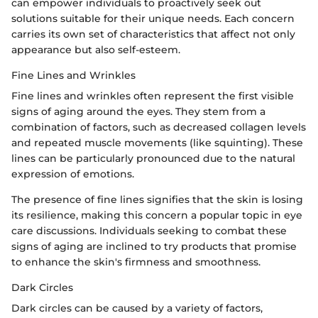
can empower individuals to proactively seek out
solutions suitable for their unique needs. Each concern
carries its own set of characteristics that affect not only
appearance but also self-esteem.
Fine Lines and Wrinkles
Fine lines and wrinkles often represent the first visible
signs of aging around the eyes. They stem from a
combination of factors, such as decreased collagen levels
and repeated muscle movements (like squinting). These
lines can be particularly pronounced due to the natural
expression of emotions.
The presence of fine lines signifies that the skin is losing
its resilience, making this concern a popular topic in eye
care discussions. Individuals seeking to combat these
signs of aging are inclined to try products that promise
to enhance the skin's firmness and smoothness.
Dark Circles
Dark circles can be caused by a variety of factors,