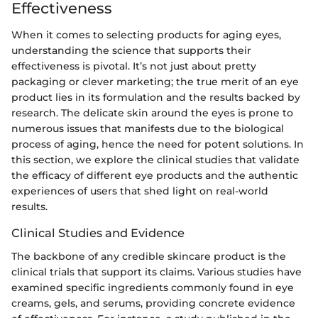
Effectiveness
When it comes to selecting products for aging eyes,
understanding the science that supports their
effectiveness is pivotal. It’s not just about pretty
packaging or clever marketing; the true merit of an eye
product lies in its formulation and the results backed by
research. The delicate skin around the eyes is prone to
numerous issues that manifests due to the biological
process of aging, hence the need for potent solutions. In
this section, we explore the clinical studies that validate
the efficacy of different eye products and the authentic
experiences of users that shed light on real-world
results.
Clinical Studies and Evidence
The backbone of any credible skincare product is the
clinical trials that support its claims. Various studies have
examined specific ingredients commonly found in eye
creams, gels, and serums, providing concrete evidence