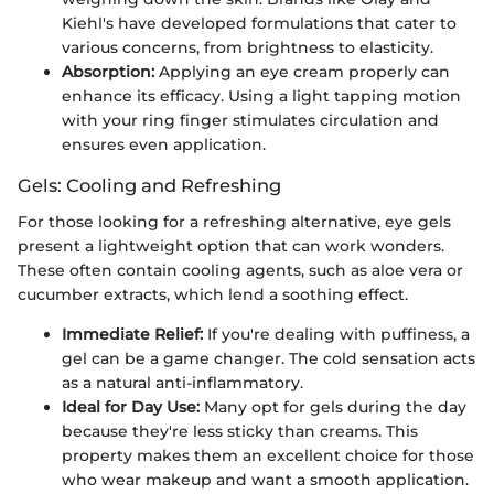
Kiehl's have developed formulations that cater to
various concerns, from brightness to elasticity.
Absorption:
Applying an eye cream properly can
enhance its efficacy. Using a light tapping motion
with your ring finger stimulates circulation and
ensures even application.
Gels: Cooling and Refreshing
For those looking for a refreshing alternative, eye gels
present a lightweight option that can work wonders.
These often contain cooling agents, such as aloe vera or
cucumber extracts, which lend a soothing effect.
Immediate Relief:
If you're dealing with puffiness, a
gel can be a game changer. The cold sensation acts
as a natural anti-inflammatory.
Ideal for Day Use:
Many opt for gels during the day
because they're less sticky than creams. This
property makes them an excellent choice for those
who wear makeup and want a smooth application.