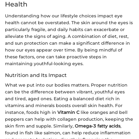
Health
Understanding how our lifestyle choices impact eye
health cannot be overstated. The skin around the eyes is
particularly fragile, and daily habits can exacerbate or
alleviate the signs of aging. A combination of diet, rest,
and sun protection can make a significant difference in
how our eyes appear over time. By being mindful of
these factors, one can take proactive steps in
maintaining youthful-looking eyes.
Nutrition and Its Impact
What we put into our bodies matters. Proper nutrition
can be the difference between vibrant, youthful eyes
and tired, aged ones. Eating a balanced diet rich in
vitamins and minerals boosts overall skin health. For
instance, foods high in
Vitamin C
like oranges and bell
peppers can help with collagen production, keeping the
skin firm and supple. Similarly,
Omega-3 fatty acids
,
found in fish like salmon, can help reduce inflammation