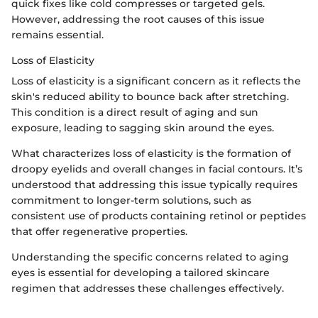
quick fixes like cold compresses or targeted gels.
However, addressing the root causes of this issue
remains essential.
Loss of Elasticity
Loss of elasticity is a significant concern as it reflects the
skin's reduced ability to bounce back after stretching.
This condition is a direct result of aging and sun
exposure, leading to sagging skin around the eyes.
What characterizes loss of elasticity is the formation of
droopy eyelids and overall changes in facial contours. It’s
understood that addressing this issue typically requires
commitment to longer-term solutions, such as
consistent use of products containing retinol or peptides
that offer regenerative properties.
Understanding the specific concerns related to aging
eyes is essential for developing a tailored skincare
regimen that addresses these challenges effectively.