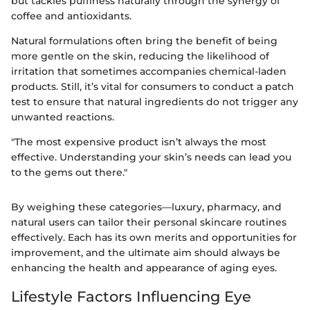
but tackles puffiness naturally through the synergy of
coffee and antioxidants.
Natural formulations often bring the benefit of being
more gentle on the skin, reducing the likelihood of
irritation that sometimes accompanies chemical-laden
products. Still, it’s vital for consumers to conduct a patch
test to ensure that natural ingredients do not trigger any
unwanted reactions.
"The most expensive product isn’t always the most
effective. Understanding your skin’s needs can lead you
to the gems out there."
By weighing these categories—luxury, pharmacy, and
natural users can tailor their personal skincare routines
effectively. Each has its own merits and opportunities for
improvement, and the ultimate aim should always be
enhancing the health and appearance of aging eyes.
Lifestyle Factors Influencing Eye