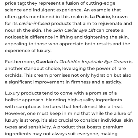
price tag; they represent a fusion of cutting-edge
science and indulgent experience. An example that
often gets mentioned in this realm is
La Prairie
, known
for its
caviar-infused
products that aim to rejuvenate and
nourish the skin. The
Skin Caviar Eye Lift
can create a
noticeable difference in lifting and tightening the skin,
appealing to those who appreciate both results and the
experience of luxury.
Furthermore,
Guerlain
’s
Orchidée Impériale Eye Cream
is
another standout choice, leveraging the power of rare
orchids. This cream promises not only hydration but also
a significant improvement in firmness and elasticity.
Luxury products tend to come with a promise of a
holistic approach, blending high-quality ingredients
with sumptuous textures that feel almost like a treat.
However, one must keep in mind that while the allure of
luxury is strong, it’s also crucial to consider individual skin
types and sensitivity. A product that boasts premium
ingredients may not always suit everyone, making