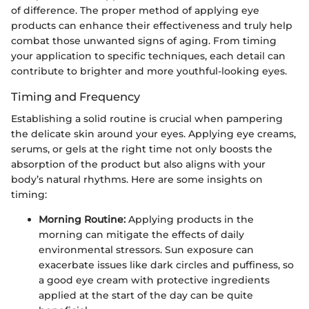
of difference. The proper method of applying eye
products can enhance their effectiveness and truly help
combat those unwanted signs of aging. From timing
your application to specific techniques, each detail can
contribute to brighter and more youthful-looking eyes.
Timing and Frequency
Establishing a solid routine is crucial when pampering
the delicate skin around your eyes. Applying eye creams,
serums, or gels at the right time not only boosts the
absorption of the product but also aligns with your
body’s natural rhythms. Here are some insights on
timing:
Morning Routine:
Applying products in the
morning can mitigate the effects of daily
environmental stressors. Sun exposure can
exacerbate issues like dark circles and puffiness, so
a good eye cream with protective ingredients
applied at the start of the day can be quite