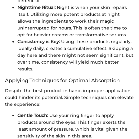
beneficial.
Nighttime Ritual:
Night is when your skin repairs
itself. Utilizing more potent products at night
allows the ingredients to work their magic
uninterrupted for hours. This is often the time to
opt for heavier creams or transformative serums.
Consistency is Key:
Using these products regularly,
ideally daily, creates a cumulative effect. Skipping a
day here and there might not seem significant, but
over time, consistency will yield much better
results.
Applying Techniques for Optimal Absorption
Despite the best product in hand, improper application
could hinder its potential. Simple techniques can elevate
the experience:
Gentle Touch:
Use your ring finger to apply
products around the eyes. This finger exerts the
least amount of pressure, which is vital given the
sensitivity of the skin in this area.