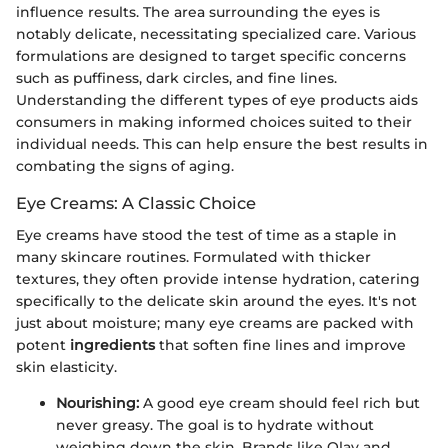
influence results. The area surrounding the eyes is
notably delicate, necessitating specialized care. Various
formulations are designed to target specific concerns
such as puffiness, dark circles, and fine lines.
Understanding the different types of eye products aids
consumers in making informed choices suited to their
individual needs. This can help ensure the best results in
combating the signs of aging.
Eye Creams: A Classic Choice
Eye creams have stood the test of time as a staple in
many skincare routines. Formulated with thicker
textures, they often provide intense hydration, catering
specifically to the delicate skin around the eyes. It's not
just about moisture; many eye creams are packed with
potent
ingredients
that soften fine lines and improve
skin elasticity.
Nourishing:
A good eye cream should feel rich but
never greasy. The goal is to hydrate without
weighing down the skin. Brands like Olay and