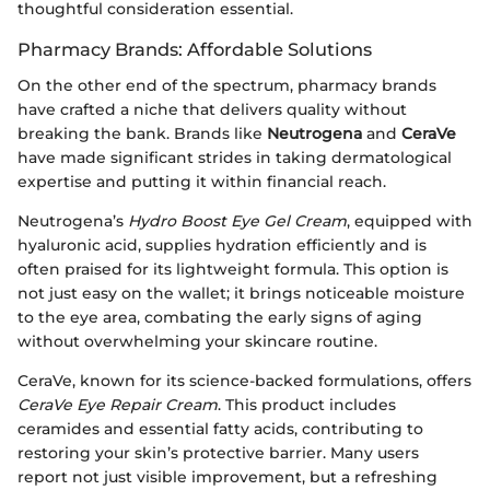
thoughtful consideration essential.
Pharmacy Brands: Affordable Solutions
On the other end of the spectrum, pharmacy brands
have crafted a niche that delivers quality without
breaking the bank. Brands like
Neutrogena
and
CeraVe
have made significant strides in taking dermatological
expertise and putting it within financial reach.
Neutrogena’s
Hydro Boost Eye Gel Cream
, equipped with
hyaluronic acid, supplies hydration efficiently and is
often praised for its lightweight formula. This option is
not just easy on the wallet; it brings noticeable moisture
to the eye area, combating the early signs of aging
without overwhelming your skincare routine.
CeraVe, known for its science-backed formulations, offers
CeraVe Eye Repair Cream
. This product includes
ceramides and essential fatty acids, contributing to
restoring your skin’s protective barrier. Many users
report not just visible improvement, but a refreshing