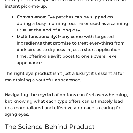
instant pick-me-up.
Convenience:
Eye patches can be slipped on
during a busy morning routine or used as a calming
ritual at the end of a long day.
Multi-functionality:
Many come with targeted
ingredients that promise to treat everything from
dark circles to dryness in just a short application
time, offering a swift boost to one's overall eye
appearance.
The right eye product isn't just a luxury; it's essential for
maintaining a youthful appearance.
Navigating the myriad of options can feel overwhelming,
but knowing what each type offers can ultimately lead
to a more tailored and effective approach to caring for
aging eyes.
The Science Behind Product