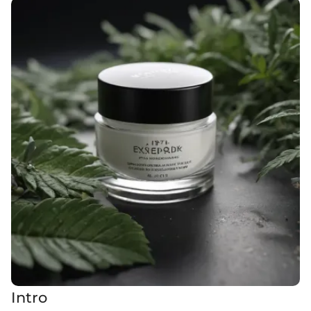
Intro