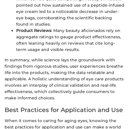
pointed out how sustained use of a peptide-infused
eye cream led to a noticeable decrease in under-
eye bags, corroborating the scientific backing
found in studies.
Product Reviews
: Many beauty aficionados rely on
aggregate ratings to gauge product effectiveness,
often leaning heavily on reviews that cite long-
term usage and visible results.
In summary, while science lays the groundwork with
findings from rigorous studies, user experiences breathe
life into the products, making the data relatable and
applicable. A holistic understanding of eye care products
involves an interplay of clinical validation and real-life
effectiveness, which collectively guide consumers to
make informed choices.
Best Practices for Application and Use
When it comes to caring for aging eyes, knowing the
best practices for application and use can make a world