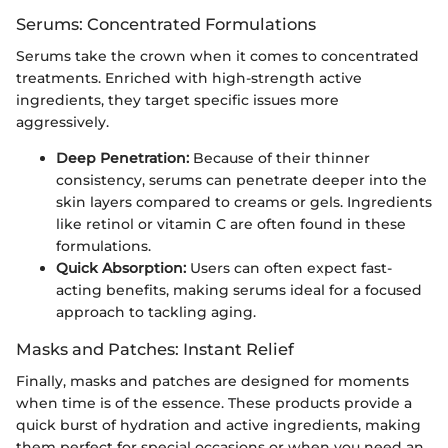
Serums: Concentrated Formulations
Serums take the crown when it comes to concentrated
treatments. Enriched with high-strength active
ingredients, they target specific issues more
aggressively.
Deep Penetration:
Because of their thinner
consistency, serums can penetrate deeper into the
skin layers compared to creams or gels. Ingredients
like retinol or vitamin C are often found in these
formulations.
Quick Absorption:
Users can often expect fast-
acting benefits, making serums ideal for a focused
approach to tackling aging.
Masks and Patches: Instant Relief
Finally, masks and patches are designed for moments
when time is of the essence. These products provide a
quick burst of hydration and active ingredients, making
them perfect for special occasions or when you need an