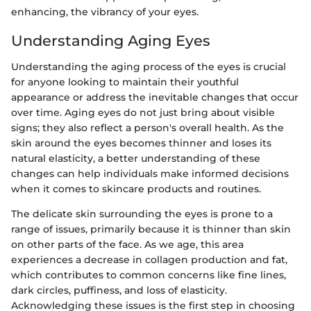
enhancing, the vibrancy of your eyes.
Understanding Aging Eyes
Understanding the aging process of the eyes is crucial
for anyone looking to maintain their youthful
appearance or address the inevitable changes that occur
over time. Aging eyes do not just bring about visible
signs; they also reflect a person's overall health. As the
skin around the eyes becomes thinner and loses its
natural elasticity, a better understanding of these
changes can help individuals make informed decisions
when it comes to skincare products and routines.
The delicate skin surrounding the eyes is prone to a
range of issues, primarily because it is thinner than skin
on other parts of the face. As we age, this area
experiences a decrease in collagen production and fat,
which contributes to common concerns like fine lines,
dark circles, puffiness, and loss of elasticity.
Acknowledging these issues is the first step in choosing