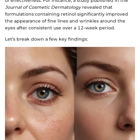
of effectiveness. For instance, a study published in the
Journal of Cosmetic Dermatology
revealed that
formulations containing retinol significantly improved
the appearance of fine lines and wrinkles around the
eyes after consistent use over a 12-week period.
Let’s break down a few key findings: