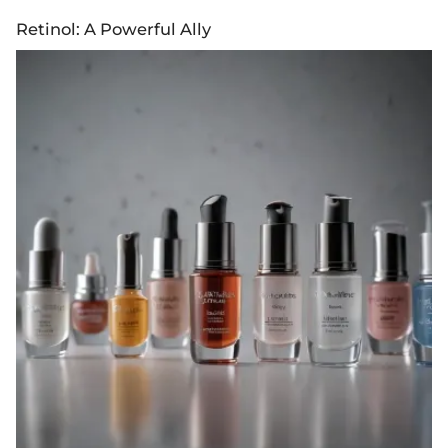
Retinol: A Powerful Ally