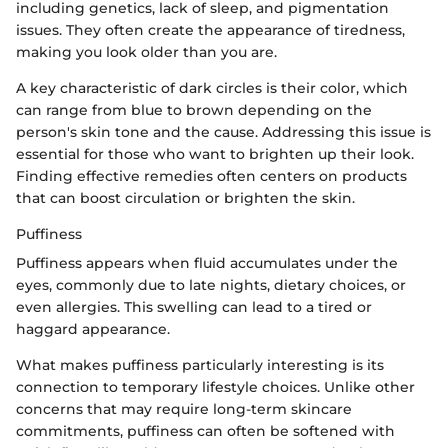
including genetics, lack of sleep, and pigmentation
issues. They often create the appearance of tiredness,
making you look older than you are.
A key characteristic of dark circles is their color, which
can range from blue to brown depending on the
person's skin tone and the cause. Addressing this issue is
essential for those who want to brighten up their look.
Finding effective remedies often centers on products
that can boost circulation or brighten the skin.
Puffiness
Puffiness appears when fluid accumulates under the
eyes, commonly due to late nights, dietary choices, or
even allergies. This swelling can lead to a tired or
haggard appearance.
What makes puffiness particularly interesting is its
connection to temporary lifestyle choices. Unlike other
concerns that may require long-term skincare
commitments, puffiness can often be softened with