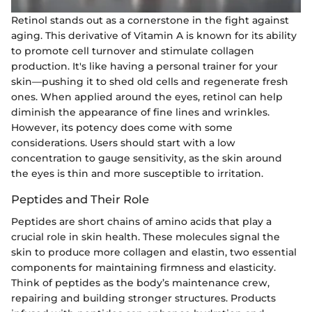
Retinol stands out as a cornerstone in the fight against
aging. This derivative of Vitamin A is known for its ability
to promote cell turnover and stimulate collagen
production. It's like having a personal trainer for your
skin—pushing it to shed old cells and regenerate fresh
ones. When applied around the eyes, retinol can help
diminish the appearance of fine lines and wrinkles.
However, its potency does come with some
considerations. Users should start with a low
concentration to gauge sensitivity, as the skin around
the eyes is thin and more susceptible to irritation.
Peptides and Their Role
Peptides are short chains of amino acids that play a
crucial role in skin health. These molecules signal the
skin to produce more collagen and elastin, two essential
components for maintaining firmness and elasticity.
Think of peptides as the body’s maintenance crew,
repairing and building stronger structures. Products