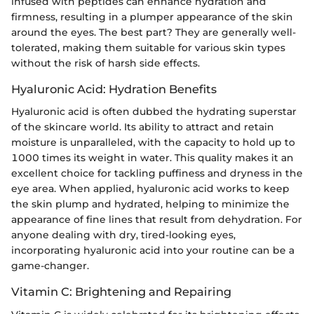
infused with peptides can enhance hydration and
firmness, resulting in a plumper appearance of the skin
around the eyes. The best part? They are generally well-
tolerated, making them suitable for various skin types
without the risk of harsh side effects.
Hyaluronic Acid: Hydration Benefits
Hyaluronic acid is often dubbed the hydrating superstar
of the skincare world. Its ability to attract and retain
moisture is unparalleled, with the capacity to hold up to
1000 times its weight in water. This quality makes it an
excellent choice for tackling puffiness and dryness in the
eye area. When applied, hyaluronic acid works to keep
the skin plump and hydrated, helping to minimize the
appearance of fine lines that result from dehydration. For
anyone dealing with dry, tired-looking eyes,
incorporating hyaluronic acid into your routine can be a
game-changer.
Vitamin C: Brightening and Repairing