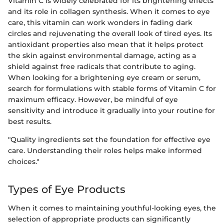
Vitamin C is widely celebrated for its brightening effects
and its role in collagen synthesis. When it comes to eye
care, this vitamin can work wonders in fading dark
circles and rejuvenating the overall look of tired eyes. Its
antioxidant properties also mean that it helps protect
the skin against environmental damage, acting as a
shield against free radicals that contribute to aging.
When looking for a brightening eye cream or serum,
search for formulations with stable forms of Vitamin C for
maximum efficacy. However, be mindful of eye
sensitivity and introduce it gradually into your routine for
best results.
"Quality ingredients set the foundation for effective eye
care. Understanding their roles helps make informed
choices."
Types of Eye Products
When it comes to maintaining youthful-looking eyes, the
selection of appropriate products can significantly