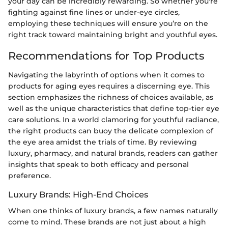
your day can be incredibly rewarding. So whether you're
fighting against fine lines or under-eye circles,
employing these techniques will ensure you’re on the
right track toward maintaining bright and youthful eyes.
Recommendations for Top Products
Navigating the labyrinth of options when it comes to
products for aging eyes requires a discerning eye. This
section emphasizes the richness of choices available, as
well as the unique characteristics that define top-tier eye
care solutions. In a world clamoring for youthful radiance,
the right products can buoy the delicate complexion of
the eye area amidst the trials of time. By reviewing
luxury, pharmacy, and natural brands, readers can gather
insights that speak to both efficacy and personal
preference.
Luxury Brands: High-End Choices
When one thinks of luxury brands, a few names naturally
come to mind. These brands are not just about a high