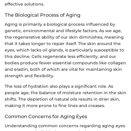
effective solutions.
The Biological Process of Aging
Aging is primarily a biological process influenced by
genetic, environmental and lifestyle factors. As we age,
the regenerative ability of our skin diminishes, meaning
that it takes longer to repair itself. The skin around the
eyes, which lacks oil glands, is particularly susceptible to
this decline. Cells regenerate less efficiently, and our
bodies produce fewer essential compounds like collagen
and elastin, both of which are vital for maintaining skin
strength and flexibility.
The loss of hydration also plays a significant role. As
people age, the balance of moisture retention in the skin
shifts. The depletion of natural oils results in drier skin,
making it more prone to fine lines and creases.
Common Concerns for Aging Eyes
Understanding common concerns regarding aging eyes