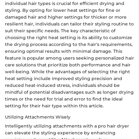
individual hair types is crucial for efficient drying and
styling. By opting for lower heat settings for fine or
damaged hair and higher settings for thicker or more
resilient hair, individuals can tailor their styling routine to
suit their specific needs. The key characteristic of
choosing the right heat setting is its ability to customize
the drying process according to the hair's requirements,
ensuring optimal results with minimal damage. This
feature is popular among users seeking personalized hair
care solutions that prioritize both performance and hair
well-being. While the advantages of selecting the right
heat setting include improved styling precision and
reduced heat-induced stress, individuals should be
mindful of potential disadvantages such as longer drying
times or the need for trial and error to find the ideal
setting for their hair type within this article.
Utilizing Attachments Wisely
Intelligently utilizing attachments with a pro hair dryer
can elevate the styling experience by enhancing