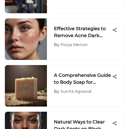
Effective Strategies to
Remove Acne Dark
Spots
By
Pooja Menon
A Comprehensive Guide
to Body Soap for
Sensitive Skin
By
Sunita Agrawal
Natural Ways to Clear
Dark Spots on Black