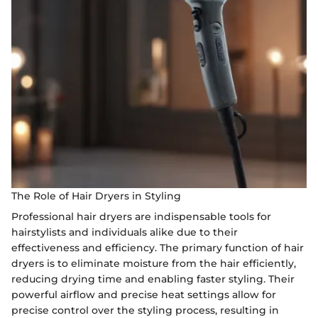
The Role of Hair Dryers in Styling
Professional hair dryers are indispensable tools for
hairstylists and individuals alike due to their
effectiveness and efficiency. The primary function of hair
dryers is to eliminate moisture from the hair efficiently,
reducing drying time and enabling faster styling. Their
powerful airflow and precise heat settings allow for
precise control over the styling process, resulting in