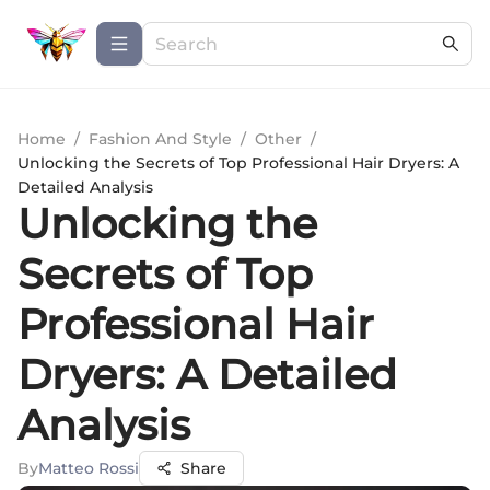
Home
/
Fashion And Style
/
Other
/
Unlocking the Secrets of Top Professional Hair Dryers: A
Detailed Analysis
Unlocking the
Secrets of Top
Professional Hair
Dryers: A Detailed
Analysis
By
Matteo Rossi
Share