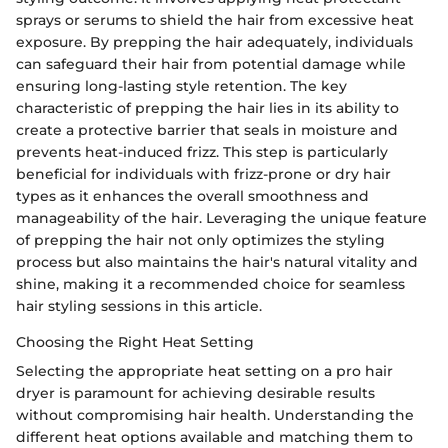
sprays or serums to shield the hair from excessive heat
exposure. By prepping the hair adequately, individuals
can safeguard their hair from potential damage while
ensuring long-lasting style retention. The key
characteristic of prepping the hair lies in its ability to
create a protective barrier that seals in moisture and
prevents heat-induced frizz. This step is particularly
beneficial for individuals with frizz-prone or dry hair
types as it enhances the overall smoothness and
manageability of the hair. Leveraging the unique feature
of prepping the hair not only optimizes the styling
process but also maintains the hair's natural vitality and
shine, making it a recommended choice for seamless
hair styling sessions in this article.
Choosing the Right Heat Setting
Selecting the appropriate heat setting on a pro hair
dryer is paramount for achieving desirable results
without compromising hair health. Understanding the
different heat options available and matching them to