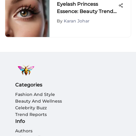
Eyelash Princess
Essence: Beauty Trends
and Science
By
Karan Johar
Categories
Fashion And Style
Beauty And Wellness
Celebrity Buzz
Trend Reports
Info
Authors