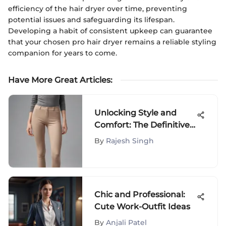
efficiency of the hair dryer over time, preventing
potential issues and safeguarding its lifespan.
Developing a habit of consistent upkeep can guarantee
that your chosen pro hair dryer remains a reliable styling
companion for years to come.
Have More Great Articles
:
Unlocking Style and
Comfort: The Definitive
Guide to Uniqlo Legging
By
Rajesh Singh
Pants
Chic and Professional:
Cute Work-Outfit Ideas
By
Anjali Patel