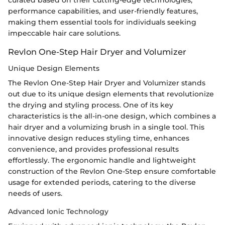
curated based on their cutting-edge technologies,
performance capabilities, and user-friendly features,
making them essential tools for individuals seeking
impeccable hair care solutions.
Revlon One-Step Hair Dryer and Volumizer
Unique Design Elements
The Revlon One-Step Hair Dryer and Volumizer stands
out due to its unique design elements that revolutionize
the drying and styling process. One of its key
characteristics is the all-in-one design, which combines a
hair dryer and a volumizing brush in a single tool. This
innovative design reduces styling time, enhances
convenience, and provides professional results
effortlessly. The ergonomic handle and lightweight
construction of the Revlon One-Step ensure comfortable
usage for extended periods, catering to the diverse
needs of users.
Advanced Ionic Technology