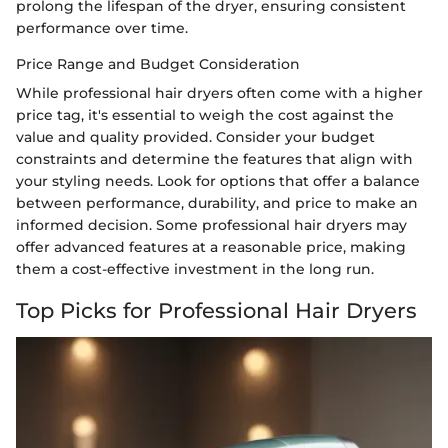
prolong the lifespan of the dryer, ensuring consistent
performance over time.
Price Range and Budget Consideration
While professional hair dryers often come with a higher
price tag, it's essential to weigh the cost against the
value and quality provided. Consider your budget
constraints and determine the features that align with
your styling needs. Look for options that offer a balance
between performance, durability, and price to make an
informed decision. Some professional hair dryers may
offer advanced features at a reasonable price, making
them a cost-effective investment in the long run.
Top Picks for Professional Hair Dryers