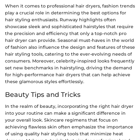
When it comes to professional hair dryers, fashion trends
play a crucial role in determining the best options for
hair styling enthusiasts. Runway highlights often
showcase sleek and sophisticated hairstyles that require
the precision and efficiency that only a top-notch pro
hair dryer can provide. Seasonal must-haves in the world
of fashion also influence the design and features of these
hair styling tools, catering to the ever-evolving needs of
consumers. Moreover, celebrity-inspired looks frequently
set new benchmarks in hairstyling, driving the demand
for high-performance hair dryers that can help achieve
these glamorous styles effortlessly.
Beauty Tips and Tricks
In the realm of beauty, incorporating the right hair dryer
into your routine can make a significant difference in
your overall look. Skincare regimens that focus on
achieving flawless skin often emphasize the importance
of using quality hair styling tools that minimize heat