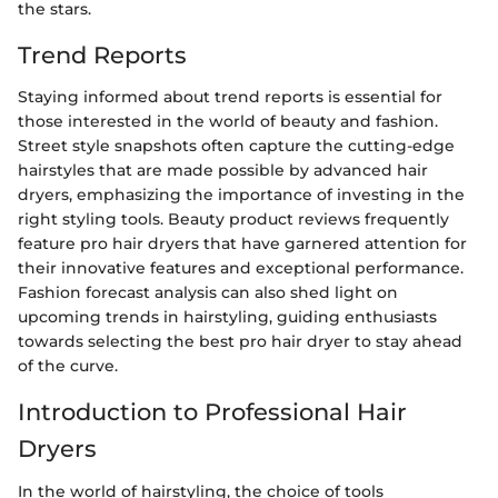
the stars.
Trend Reports
Staying informed about trend reports is essential for
those interested in the world of beauty and fashion.
Street style snapshots often capture the cutting-edge
hairstyles that are made possible by advanced hair
dryers, emphasizing the importance of investing in the
right styling tools. Beauty product reviews frequently
feature pro hair dryers that have garnered attention for
their innovative features and exceptional performance.
Fashion forecast analysis can also shed light on
upcoming trends in hairstyling, guiding enthusiasts
towards selecting the best pro hair dryer to stay ahead
of the curve.
Introduction to Professional Hair
Dryers
In the world of hairstyling, the choice of tools