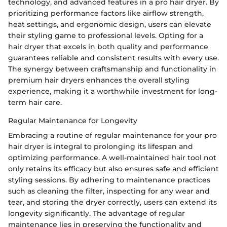
technology, and advanced features in a pro hair dryer. By
prioritizing performance factors like airflow strength,
heat settings, and ergonomic design, users can elevate
their styling game to professional levels. Opting for a
hair dryer that excels in both quality and performance
guarantees reliable and consistent results with every use.
The synergy between craftsmanship and functionality in
premium hair dryers enhances the overall styling
experience, making it a worthwhile investment for long-
term hair care.
Regular Maintenance for Longevity
Embracing a routine of regular maintenance for your pro
hair dryer is integral to prolonging its lifespan and
optimizing performance. A well-maintained hair tool not
only retains its efficacy but also ensures safe and efficient
styling sessions. By adhering to maintenance practices
such as cleaning the filter, inspecting for any wear and
tear, and storing the dryer correctly, users can extend its
longevity significantly. The advantage of regular
maintenance lies in preserving the functionality and