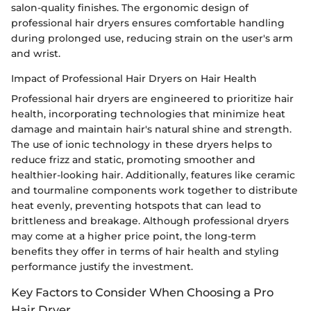
salon-quality finishes. The ergonomic design of
professional hair dryers ensures comfortable handling
during prolonged use, reducing strain on the user's arm
and wrist.
Impact of Professional Hair Dryers on Hair Health
Professional hair dryers are engineered to prioritize hair
health, incorporating technologies that minimize heat
damage and maintain hair's natural shine and strength.
The use of ionic technology in these dryers helps to
reduce frizz and static, promoting smoother and
healthier-looking hair. Additionally, features like ceramic
and tourmaline components work together to distribute
heat evenly, preventing hotspots that can lead to
brittleness and breakage. Although professional dryers
may come at a higher price point, the long-term
benefits they offer in terms of hair health and styling
performance justify the investment.
Key Factors to Consider When Choosing a Pro
Hair Dryer