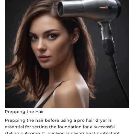
Prepping the Hair
Prepping the hair before using a pro hair dryer is
essential for setting the foundation for a successful
styling outcome. It involves applying heat protectant