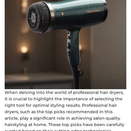
When delving into the world of professional hair dryers,
it is crucial to highlight the importance of selecting the
right tool for optimal styling results. Professional hair
dryers, such as the top picks recommended in this
article, play a significant role in achieving salon-quality
hairstyling at home. These top picks have been carefully