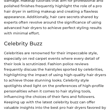
damage. Makeup tutorials that aim for professional and
polished finishes frequently highlight the role of a pro
hair dryer in setting makeup and creating a flawless
appearance. Additionally, hair care secrets shared by
experts often revolve around the significance of using
advanced hair dryers to achieve perfect styling results
with minimal effort.
Celebrity Buzz
Celebrities are renowned for their impeccable style,
especially on red carpet events where every detail of
their look is scrutinized. Fashion police reviews
frequently discuss the hairstyles sported by celebrities,
highlighting the impact of using high-quality hair dryers
to achieve those stunning looks. Celebrity style
spotlights shed light on the preferences of high-profile
personalities when it comes to hair styling tools,
influencing the choices of their fans and followers.
Keeping up with the latest celebrity buzz can offer
valuable insights into the best pro hair dryers favored by