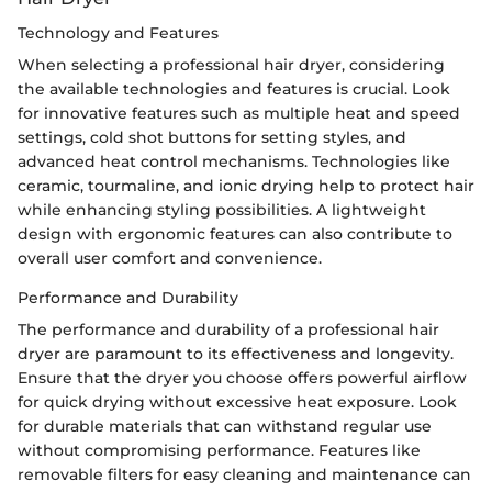
Technology and Features
When selecting a professional hair dryer, considering
the available technologies and features is crucial. Look
for innovative features such as multiple heat and speed
settings, cold shot buttons for setting styles, and
advanced heat control mechanisms. Technologies like
ceramic, tourmaline, and ionic drying help to protect hair
while enhancing styling possibilities. A lightweight
design with ergonomic features can also contribute to
overall user comfort and convenience.
Performance and Durability
The performance and durability of a professional hair
dryer are paramount to its effectiveness and longevity.
Ensure that the dryer you choose offers powerful airflow
for quick drying without excessive heat exposure. Look
for durable materials that can withstand regular use
without compromising performance. Features like
removable filters for easy cleaning and maintenance can