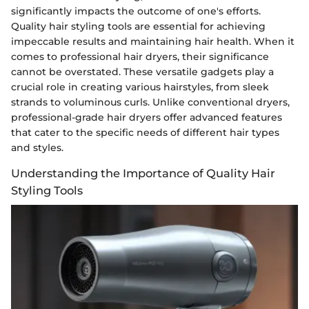
significantly impacts the outcome of one's efforts.
Quality hair styling tools are essential for achieving
impeccable results and maintaining hair health. When it
comes to professional hair dryers, their significance
cannot be overstated. These versatile gadgets play a
crucial role in creating various hairstyles, from sleek
strands to voluminous curls. Unlike conventional dryers,
professional-grade hair dryers offer advanced features
that cater to the specific needs of different hair types
and styles.
Understanding the Importance of Quality Hair
Styling Tools