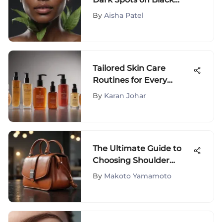
Skin: Effective Remedies
By
Aisha Patel
Tailored Skin Care
Routines for Every
Complexion
By
Karan Johar
The Ultimate Guide to
Choosing Shoulder
Handbags
By
Makoto Yamamoto