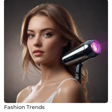
Fashion Trends