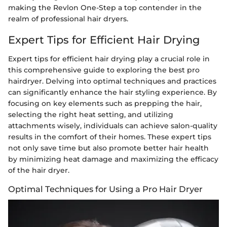
making the Revlon One-Step a top contender in the
realm of professional hair dryers.
Expert Tips for Efficient Hair Drying
Expert tips for efficient hair drying play a crucial role in
this comprehensive guide to exploring the best pro
hairdryer. Delving into optimal techniques and practices
can significantly enhance the hair styling experience. By
focusing on key elements such as prepping the hair,
selecting the right heat setting, and utilizing
attachments wisely, individuals can achieve salon-quality
results in the comfort of their homes. These expert tips
not only save time but also promote better hair health
by minimizing heat damage and maximizing the efficacy
of the hair dryer.
Optimal Techniques for Using a Pro Hair Dryer