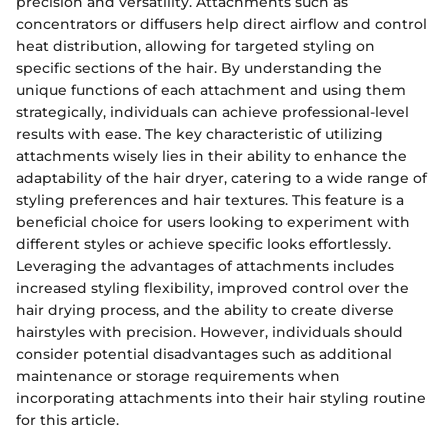
precision and versatility. Attachments such as
concentrators or diffusers help direct airflow and control
heat distribution, allowing for targeted styling on
specific sections of the hair. By understanding the
unique functions of each attachment and using them
strategically, individuals can achieve professional-level
results with ease. The key characteristic of utilizing
attachments wisely lies in their ability to enhance the
adaptability of the hair dryer, catering to a wide range of
styling preferences and hair textures. This feature is a
beneficial choice for users looking to experiment with
different styles or achieve specific looks effortlessly.
Leveraging the advantages of attachments includes
increased styling flexibility, improved control over the
hair drying process, and the ability to create diverse
hairstyles with precision. However, individuals should
consider potential disadvantages such as additional
maintenance or storage requirements when
incorporating attachments into their hair styling routine
for this article.