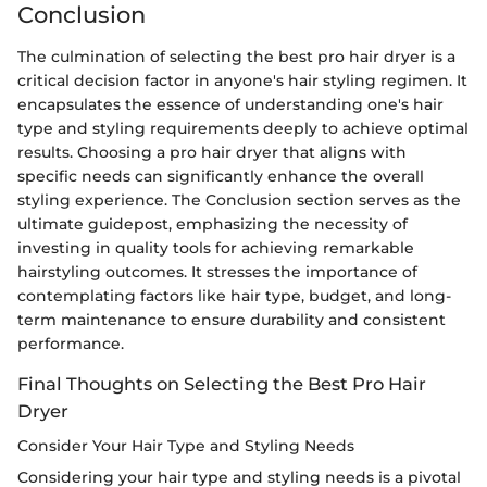
Conclusion
The culmination of selecting the best pro hair dryer is a
critical decision factor in anyone's hair styling regimen. It
encapsulates the essence of understanding one's hair
type and styling requirements deeply to achieve optimal
results. Choosing a pro hair dryer that aligns with
specific needs can significantly enhance the overall
styling experience. The Conclusion section serves as the
ultimate guidepost, emphasizing the necessity of
investing in quality tools for achieving remarkable
hairstyling outcomes. It stresses the importance of
contemplating factors like hair type, budget, and long-
term maintenance to ensure durability and consistent
performance.
Final Thoughts on Selecting the Best Pro Hair
Dryer
Consider Your Hair Type and Styling Needs
Considering your hair type and styling needs is a pivotal