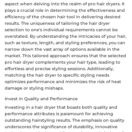
aspect when delving into the realm of pro hair dryers. It
plays a crucial role in determining the effectiveness and
efficiency of the chosen hair tool in delivering desired
results. The uniqueness of tailoring the hair dryer
selection to one's individual requirements cannot be
overstated. By understanding the intricacies of your hair,
such as texture, length, and styling preferences, you can
narrow down the vast array of options available in the
market. This tailored approach ensures that the selected
pro hair dryer complements your hair type, leading to
effortless and precise styling sessions. Additionally,
matching the hair dryer to specific styling needs
optimizes performance and minimizes the risk of heat
damage or styling mishaps.
Invest in Quality and Performance
Investing in a hair dryer that boasts both quality and
performance attributes is paramount for achieving
outstanding hairstyling results. The emphasis on quality
underscores the significance of durability, innovative