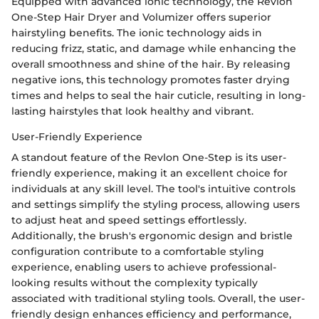
Equipped with advanced ionic technology, the Revlon
One-Step Hair Dryer and Volumizer offers superior
hairstyling benefits. The ionic technology aids in
reducing frizz, static, and damage while enhancing the
overall smoothness and shine of the hair. By releasing
negative ions, this technology promotes faster drying
times and helps to seal the hair cuticle, resulting in long-
lasting hairstyles that look healthy and vibrant.
User-Friendly Experience
A standout feature of the Revlon One-Step is its user-
friendly experience, making it an excellent choice for
individuals at any skill level. The tool's intuitive controls
and settings simplify the styling process, allowing users
to adjust heat and speed settings effortlessly.
Additionally, the brush's ergonomic design and bristle
configuration contribute to a comfortable styling
experience, enabling users to achieve professional-
looking results without the complexity typically
associated with traditional styling tools. Overall, the user-
friendly design enhances efficiency and performance,