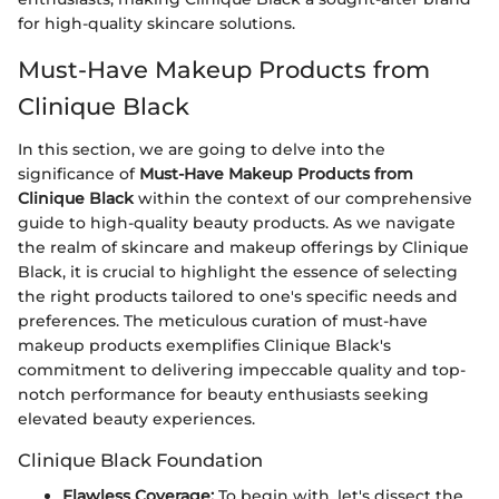
for high-quality skincare solutions.
Must-Have Makeup Products from
Clinique Black
In this section, we are going to delve into the
significance of
Must-Have Makeup Products from
Clinique Black
within the context of our comprehensive
guide to high-quality beauty products. As we navigate
the realm of skincare and makeup offerings by Clinique
Black, it is crucial to highlight the essence of selecting
the right products tailored to one's specific needs and
preferences. The meticulous curation of must-have
makeup products exemplifies Clinique Black's
commitment to delivering impeccable quality and top-
notch performance for beauty enthusiasts seeking
elevated beauty experiences.
Clinique Black Foundation
Flawless Coverage:
To begin with, let's dissect the