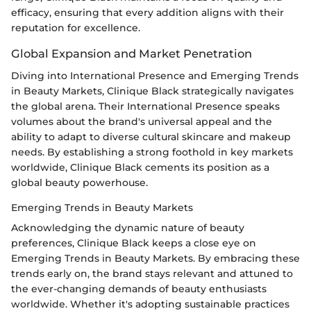
efficacy, ensuring that every addition aligns with their
reputation for excellence.
Global Expansion and Market Penetration
Diving into International Presence and Emerging Trends
in Beauty Markets, Clinique Black strategically navigates
the global arena. Their International Presence speaks
volumes about the brand's universal appeal and the
ability to adapt to diverse cultural skincare and makeup
needs. By establishing a strong foothold in key markets
worldwide, Clinique Black cements its position as a
global beauty powerhouse.
Emerging Trends in Beauty Markets
Acknowledging the dynamic nature of beauty
preferences, Clinique Black keeps a close eye on
Emerging Trends in Beauty Markets. By embracing these
trends early on, the brand stays relevant and attuned to
the ever-changing demands of beauty enthusiasts
worldwide. Whether it's adopting sustainable practices