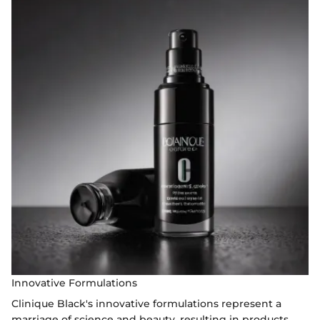
Innovative Formulations
Clinique Black's innovative formulations represent a
marriage of science and beauty, resulting in products