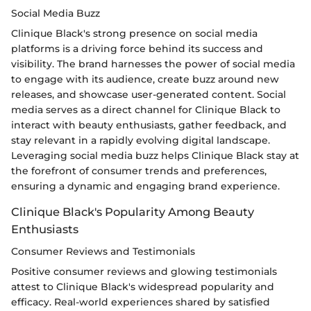
Social Media Buzz
Clinique Black's strong presence on social media
platforms is a driving force behind its success and
visibility. The brand harnesses the power of social media
to engage with its audience, create buzz around new
releases, and showcase user-generated content. Social
media serves as a direct channel for Clinique Black to
interact with beauty enthusiasts, gather feedback, and
stay relevant in a rapidly evolving digital landscape.
Leveraging social media buzz helps Clinique Black stay at
the forefront of consumer trends and preferences,
ensuring a dynamic and engaging brand experience.
Clinique Black's Popularity Among Beauty
Enthusiasts
Consumer Reviews and Testimonials
Positive consumer reviews and glowing testimonials
attest to Clinique Black's widespread popularity and
efficacy. Real-world experiences shared by satisfied