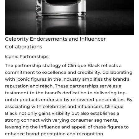
Celebrity Endorsements and Influencer
Collaborations
Iconic Partnerships
The partnership strategy of Clinique Black reflects a
commitment to excellence and credibility. Collaborating
with iconic figures in the industry amplifies the brand's
reputation and reach. These partnerships serve as a
testament to the brand's dedication to delivering top-
notch products endorsed by renowned personalities. By
associating with celebrities and influencers, Clinique
Black not only gains visibility but also establishes a
strong connect with varying consumer segments,
leveraging the influence and appeal of these figures to
enhance brand perception and recognition.