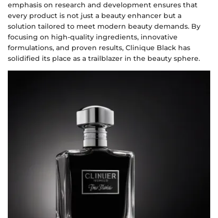
emphasis on research and development ensures that
every product is not just a beauty enhancer but a
solution tailored to meet modern beauty demands. By
focusing on high-quality ingredients, innovative
formulations, and proven results, Clinique Black has
solidified its place as a trailblazer in the beauty sphere.