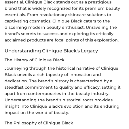
essential. Clinique Black stands out as a prestigious
brand that is widely recognized for its premium beauty
essentials. From revolutionary skincare solutions to
captivating cosmetics, Clinique Black caters to the
discerning modern beauty enthusiast. Unraveling the
brand's secrets to success and exploring its critically
acclaimed products are focal points of this exploration.
Understanding Clinique Black's Legacy
The History of Clinique Black
Journeying through the historical narrative of Clinique
Black unveils a rich tapestry of innovation and
dedication. The brand's history is characterized by a
steadfast commitment to quality and efficacy, setting it
apart from contemporaries in the beauty industry.
Understanding the brand's historical roots provides
insight into Clinique Black's evolution and its enduring
impact on the world of beauty.
The Philosophy of Clinique Black