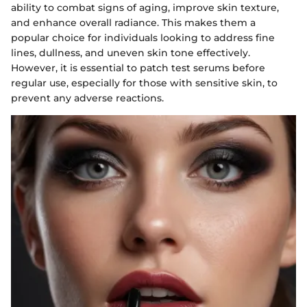
ability to combat signs of aging, improve skin texture,
and enhance overall radiance. This makes them a
popular choice for individuals looking to address fine
lines, dullness, and uneven skin tone effectively.
However, it is essential to patch test serums before
regular use, especially for those with sensitive skin, to
prevent any adverse reactions.