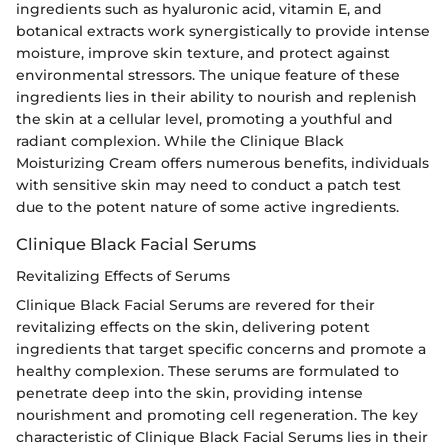
ingredients such as hyaluronic acid, vitamin E, and
botanical extracts work synergistically to provide intense
moisture, improve skin texture, and protect against
environmental stressors. The unique feature of these
ingredients lies in their ability to nourish and replenish
the skin at a cellular level, promoting a youthful and
radiant complexion. While the Clinique Black
Moisturizing Cream offers numerous benefits, individuals
with sensitive skin may need to conduct a patch test
due to the potent nature of some active ingredients.
Clinique Black Facial Serums
Revitalizing Effects of Serums
Clinique Black Facial Serums are revered for their
revitalizing effects on the skin, delivering potent
ingredients that target specific concerns and promote a
healthy complexion. These serums are formulated to
penetrate deep into the skin, providing intense
nourishment and promoting cell regeneration. The key
characteristic of Clinique Black Facial Serums lies in their