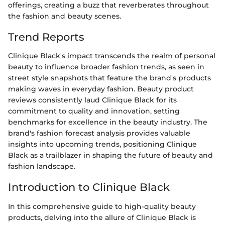
offerings, creating a buzz that reverberates throughout
the fashion and beauty scenes.
Trend Reports
Clinique Black's impact transcends the realm of personal
beauty to influence broader fashion trends, as seen in
street style snapshots that feature the brand's products
making waves in everyday fashion. Beauty product
reviews consistently laud Clinique Black for its
commitment to quality and innovation, setting
benchmarks for excellence in the beauty industry. The
brand's fashion forecast analysis provides valuable
insights into upcoming trends, positioning Clinique
Black as a trailblazer in shaping the future of beauty and
fashion landscape.
Introduction to Clinique Black
In this comprehensive guide to high-quality beauty
products, delving into the allure of Clinique Black is