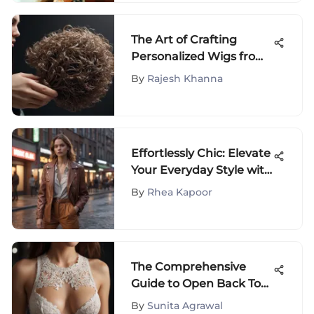
The Art of Crafting
Personalized Wigs from
Your Own Hair: A
By
Rajesh Khanna
Comprehensive Guide
Effortlessly Chic: Elevate
Your Everyday Style with
Casual Yet Stylish Outfit
By
Rhea Kapoor
Ideas
The Comprehensive
Guide to Open Back Top
Bras
By
Sunita Agrawal