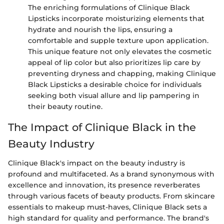
The enriching formulations of Clinique Black
Lipsticks incorporate moisturizing elements that
hydrate and nourish the lips, ensuring a
comfortable and supple texture upon application.
This unique feature not only elevates the cosmetic
appeal of lip color but also prioritizes lip care by
preventing dryness and chapping, making Clinique
Black Lipsticks a desirable choice for individuals
seeking both visual allure and lip pampering in
their beauty routine.
The Impact of Clinique Black in the
Beauty Industry
Clinique Black's impact on the beauty industry is
profound and multifaceted. As a brand synonymous with
excellence and innovation, its presence reverberates
through various facets of beauty products. From skincare
essentials to makeup must-haves, Clinique Black sets a
high standard for quality and performance. The brand's