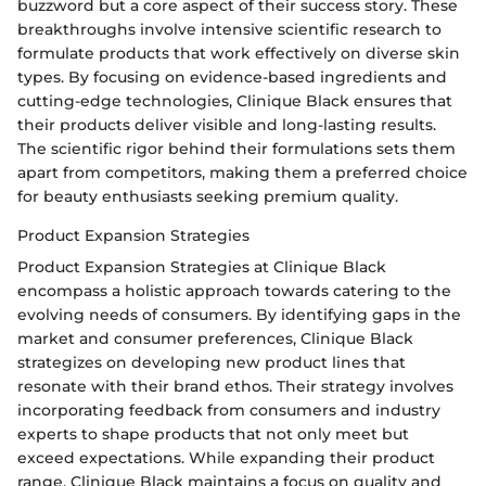
buzzword but a core aspect of their success story. These
breakthroughs involve intensive scientific research to
formulate products that work effectively on diverse skin
types. By focusing on evidence-based ingredients and
cutting-edge technologies, Clinique Black ensures that
their products deliver visible and long-lasting results.
The scientific rigor behind their formulations sets them
apart from competitors, making them a preferred choice
for beauty enthusiasts seeking premium quality.
Product Expansion Strategies
Product Expansion Strategies at Clinique Black
encompass a holistic approach towards catering to the
evolving needs of consumers. By identifying gaps in the
market and consumer preferences, Clinique Black
strategizes on developing new product lines that
resonate with their brand ethos. Their strategy involves
incorporating feedback from consumers and industry
experts to shape products that not only meet but
exceed expectations. While expanding their product
range, Clinique Black maintains a focus on quality and