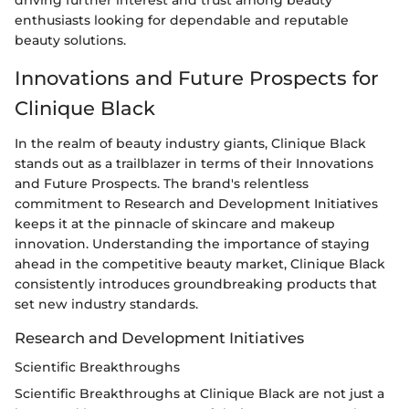
driving further interest and trust among beauty
enthusiasts looking for dependable and reputable
beauty solutions.
Innovations and Future Prospects for
Clinique Black
In the realm of beauty industry giants, Clinique Black
stands out as a trailblazer in terms of their Innovations
and Future Prospects. The brand's relentless
commitment to Research and Development Initiatives
keeps it at the pinnacle of skincare and makeup
innovation. Understanding the importance of staying
ahead in the competitive beauty market, Clinique Black
consistently introduces groundbreaking products that
set new industry standards.
Research and Development Initiatives
Scientific Breakthroughs
Scientific Breakthroughs at Clinique Black are not just a