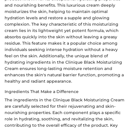
and nourishing benefits. This luxurious cream deeply
moisturizes the skin, helping to maintain optimal
hydration levels and restore a supple and glowing
complexion. The key characteristic of this moisturizing
cream lies in its lightweight yet potent formula, which
absorbs quickly into the skin without leaving a greasy
residue. This feature makes it a popular choice among
individuals seeking intense hydration without a heavy
feel on the skin. Additionally, the unique blend of
hydrating ingredients in the Clinique Black Moisturizing
Cream ensures long-lasting moisture retention and
enhances the skin's natural barrier function, promoting a
healthy and radiant appearance.
Ingredients That Make a Difference
The ingredients in the Clinique Black Moisturizing Cream
are carefully selected for their rejuvenating and skin-
nourishing properties. Each component plays a specific
role in hydrating, soothing, and revitalizing the skin,
contributing to the overall efficacy of the product. Key