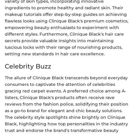
variety of skin types, incorporating innovative
ingredients to promote healthy and radiant skin. Their
makeup tutorials offer step-by-step guides on achieving
flawless looks using Clinique Black's premium cosmetics,
empowering beauty enthusiasts to experiment with
different styles. Furthermore, Clinique Black's hair care
secrets provide valuable insights into maintaining
luscious locks with their range of nourishing products,
setting new standards in hair care excellence.
Celebrity Buzz
The allure of Clinique Black transcends beyond everyday
consumers to captivate the attention of celebrities
gracing red carpet events. A preferred choice among A-
listers, Clinique Black's products often receive rave
reviews from the fashion police, solidifying their position
as a go-to brand for elegant and chic beauty solutions.
The celebrity style spotlights shine brightly on Clinique
Black, highlighting how top personalities in the industry
trust and endorse the brand's transformative beauty