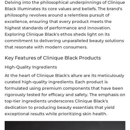
Delving into the philosophical underpinnings of Clinique
Black illuminates its core values and beliefs. The brand's
philosophy revolves around a relentless pursuit of
excellence, ensuring that every product meets the
highest standards of performance and innovation.
Exploring Clinique Black's ethos sheds light on its
commitment to delivering unparalleled beauty solutions
that resonate with modern consumers.
Key Features of Clinique Black Products
High-Quality Ingredients
At the heart of Clinique Black's allure are its meticulously
curated high-quality ingredients. Each product is
formulated using premium components that have been
rigorously tested for efficacy and safety. The emphasis on
top-tier ingredients underscores Clinique Black's
dedication to producing beauty essentials that yield
exceptional results while prioritizing skin health.