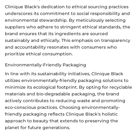
Clinique Black's dedication to ethical sourcing practices
underscores its commitment to social responsibility and
environmental stewardship. By meticulously selecting
suppliers who adhere to stringent ethical standards, the
brand ensures that its ingredients are sourced
sustainably and ethically. This emphasis on transparency
and accountability resonates with consumers who
prioritize ethical consumption.
Environmentally-Friendly Packaging
In line with its sustainability initiatives, Clinique Black
utilizes environmentally-friendly packaging solutions to
minimize its ecological footprint. By opting for recyclable
materials and bio-degradable packaging, the brand
actively contributes to reducing waste and promoting
eco-conscious practices. Choosing environmentally-
friendly packaging reflects Clinique Black's holistic
approach to beauty that extends to preserving the
planet for future generations.