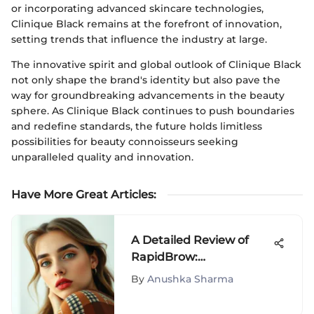
or incorporating advanced skincare technologies,
Clinique Black remains at the forefront of innovation,
setting trends that influence the industry at large.
The innovative spirit and global outlook of Clinique Black
not only shape the brand's identity but also pave the
way for groundbreaking advancements in the beauty
sphere. As Clinique Black continues to push boundaries
and redefine standards, the future holds limitless
possibilities for beauty connoisseurs seeking
unparalleled quality and innovation.
Have More Great Articles
:
A Detailed Review of
RapidBrow:
Effectiveness Explored
By
Anushka Sharma