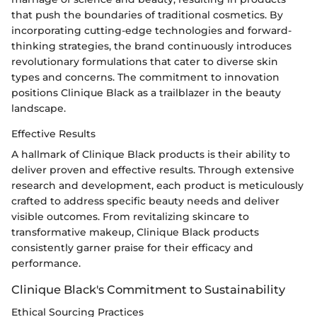
that push the boundaries of traditional cosmetics. By
incorporating cutting-edge technologies and forward-
thinking strategies, the brand continuously introduces
revolutionary formulations that cater to diverse skin
types and concerns. The commitment to innovation
positions Clinique Black as a trailblazer in the beauty
landscape.
Effective Results
A hallmark of Clinique Black products is their ability to
deliver proven and effective results. Through extensive
research and development, each product is meticulously
crafted to address specific beauty needs and deliver
visible outcomes. From revitalizing skincare to
transformative makeup, Clinique Black products
consistently garner praise for their efficacy and
performance.
Clinique Black's Commitment to Sustainability
Ethical Sourcing Practices