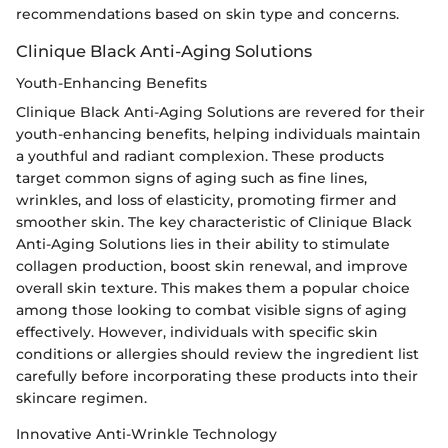
recommendations based on skin type and concerns.
Clinique Black Anti-Aging Solutions
Youth-Enhancing Benefits
Clinique Black Anti-Aging Solutions are revered for their
youth-enhancing benefits, helping individuals maintain
a youthful and radiant complexion. These products
target common signs of aging such as fine lines,
wrinkles, and loss of elasticity, promoting firmer and
smoother skin. The key characteristic of Clinique Black
Anti-Aging Solutions lies in their ability to stimulate
collagen production, boost skin renewal, and improve
overall skin texture. This makes them a popular choice
among those looking to combat visible signs of aging
effectively. However, individuals with specific skin
conditions or allergies should review the ingredient list
carefully before incorporating these products into their
skincare regimen.
Innovative Anti-Wrinkle Technology