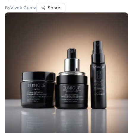
By
Vivek Gupta
Share