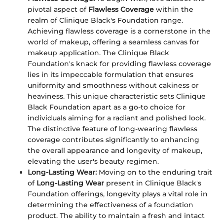
pivotal aspect of
Flawless Coverage
within the
realm of Clinique Black's Foundation range.
Achieving flawless coverage is a cornerstone in the
world of makeup, offering a seamless canvas for
makeup application. The Clinique Black
Foundation's knack for providing flawless coverage
lies in its impeccable formulation that ensures
uniformity and smoothness without cakiness or
heaviness. This unique characteristic sets Clinique
Black Foundation apart as a go-to choice for
individuals aiming for a radiant and polished look.
The distinctive feature of long-wearing flawless
coverage contributes significantly to enhancing
the overall appearance and longevity of makeup,
elevating the user's beauty regimen.
Long-Lasting Wear:
Moving on to the enduring trait
of
Long-Lasting Wear
present in Clinique Black's
Foundation offerings, longevity plays a vital role in
determining the effectiveness of a foundation
product. The ability to maintain a fresh and intact