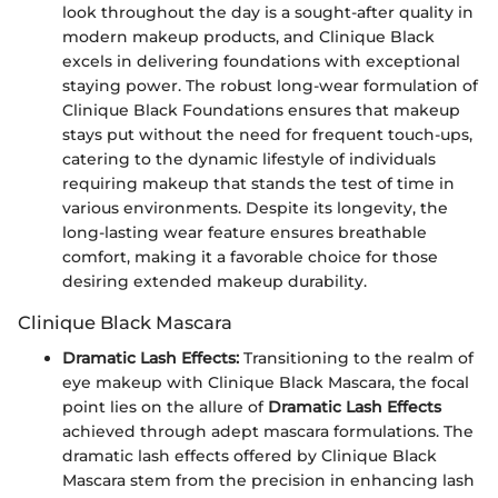
look throughout the day is a sought-after quality in
modern makeup products, and Clinique Black
excels in delivering foundations with exceptional
staying power. The robust long-wear formulation of
Clinique Black Foundations ensures that makeup
stays put without the need for frequent touch-ups,
catering to the dynamic lifestyle of individuals
requiring makeup that stands the test of time in
various environments. Despite its longevity, the
long-lasting wear feature ensures breathable
comfort, making it a favorable choice for those
desiring extended makeup durability.
Clinique Black Mascara
Dramatic Lash Effects:
Transitioning to the realm of
eye makeup with Clinique Black Mascara, the focal
point lies on the allure of
Dramatic Lash Effects
achieved through adept mascara formulations. The
dramatic lash effects offered by Clinique Black
Mascara stem from the precision in enhancing lash