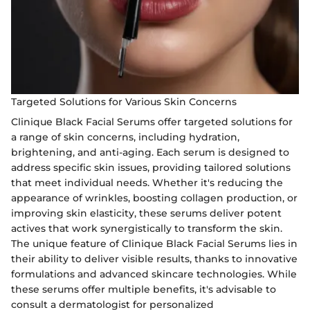
Targeted Solutions for Various Skin Concerns
Clinique Black Facial Serums offer targeted solutions for
a range of skin concerns, including hydration,
brightening, and anti-aging. Each serum is designed to
address specific skin issues, providing tailored solutions
that meet individual needs. Whether it's reducing the
appearance of wrinkles, boosting collagen production, or
improving skin elasticity, these serums deliver potent
actives that work synergistically to transform the skin.
The unique feature of Clinique Black Facial Serums lies in
their ability to deliver visible results, thanks to innovative
formulations and advanced skincare technologies. While
these serums offer multiple benefits, it's advisable to
consult a dermatologist for personalized