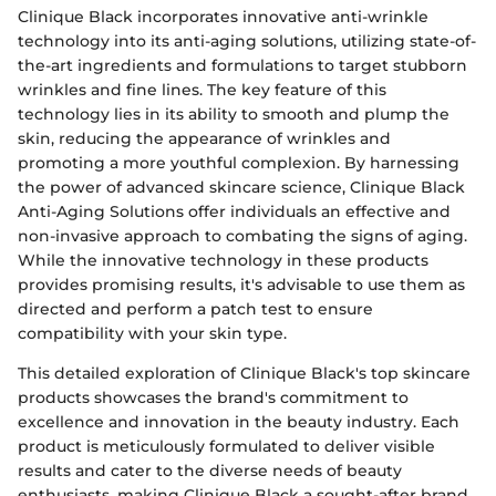
Clinique Black incorporates innovative anti-wrinkle
technology into its anti-aging solutions, utilizing state-of-
the-art ingredients and formulations to target stubborn
wrinkles and fine lines. The key feature of this
technology lies in its ability to smooth and plump the
skin, reducing the appearance of wrinkles and
promoting a more youthful complexion. By harnessing
the power of advanced skincare science, Clinique Black
Anti-Aging Solutions offer individuals an effective and
non-invasive approach to combating the signs of aging.
While the innovative technology in these products
provides promising results, it's advisable to use them as
directed and perform a patch test to ensure
compatibility with your skin type.
This detailed exploration of Clinique Black's top skincare
products showcases the brand's commitment to
excellence and innovation in the beauty industry. Each
product is meticulously formulated to deliver visible
results and cater to the diverse needs of beauty
enthusiasts, making Clinique Black a sought-after brand