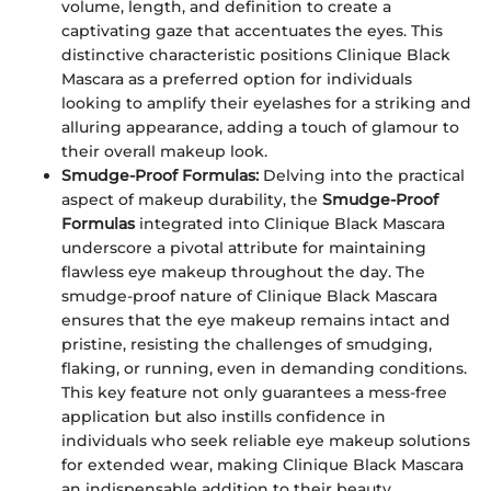
volume, length, and definition to create a
captivating gaze that accentuates the eyes. This
distinctive characteristic positions Clinique Black
Mascara as a preferred option for individuals
looking to amplify their eyelashes for a striking and
alluring appearance, adding a touch of glamour to
their overall makeup look.
Smudge-Proof Formulas:
Delving into the practical
aspect of makeup durability, the
Smudge-Proof
Formulas
integrated into Clinique Black Mascara
underscore a pivotal attribute for maintaining
flawless eye makeup throughout the day. The
smudge-proof nature of Clinique Black Mascara
ensures that the eye makeup remains intact and
pristine, resisting the challenges of smudging,
flaking, or running, even in demanding conditions.
This key feature not only guarantees a mess-free
application but also instills confidence in
individuals who seek reliable eye makeup solutions
for extended wear, making Clinique Black Mascara
an indispensable addition to their beauty