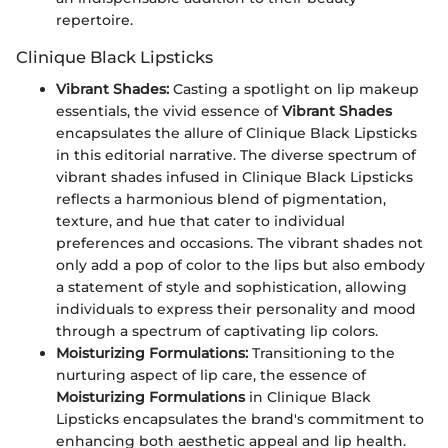
repertoire.
Clinique Black Lipsticks
Vibrant Shades:
Casting a spotlight on lip makeup
essentials, the vivid essence of
Vibrant Shades
encapsulates the allure of Clinique Black Lipsticks
in this editorial narrative. The diverse spectrum of
vibrant shades infused in Clinique Black Lipsticks
reflects a harmonious blend of pigmentation,
texture, and hue that cater to individual
preferences and occasions. The vibrant shades not
only add a pop of color to the lips but also embody
a statement of style and sophistication, allowing
individuals to express their personality and mood
through a spectrum of captivating lip colors.
Moisturizing Formulations:
Transitioning to the
nurturing aspect of lip care, the essence of
Moisturizing Formulations
in Clinique Black
Lipsticks encapsulates the brand's commitment to
enhancing both aesthetic appeal and lip health.