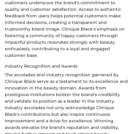
customers underscore the brand's commitment to
quality and customer satisfaction. Access to authentic
feedback from users helps potential customers make
informed decisions, creating a transparent and
trustworthy brand image. Clinique Black's emphasis on
fostering a community of happy customers through
impactful products resonates strongly with beauty
enthusiasts, contributing to a loyal and engaged
customer base.
Industry Recognition and Awards
The accolades and industry recognition garnered by
Clinique Black serve as a testament to its excellence and
innovation in the beauty domain. Awards from
prestigious institutions bolster the brand's credibility
and validate its position as a leader in the industry.
Industry accolades not only acknowledge Clinique
Black's contributions but also inspire continuous
improvement and a drive for excellence. Winning
awards elevates the brand's reputation and visibility,