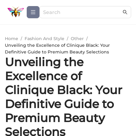
Home
/
Fashion And Style
/
Other
/
Unveiling the Excellence of Clinique Black: Your
Definitive Guide to Premium Beauty Selections
Unveiling the
Excellence of
Clinique Black: Your
Definitive Guide to
Premium Beauty
Selections