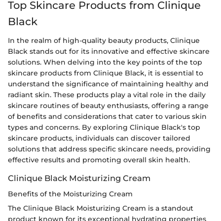
Top Skincare Products from Clinique
Black
In the realm of high-quality beauty products, Clinique
Black stands out for its innovative and effective skincare
solutions. When delving into the key points of the top
skincare products from Clinique Black, it is essential to
understand the significance of maintaining healthy and
radiant skin. These products play a vital role in the daily
skincare routines of beauty enthusiasts, offering a range
of benefits and considerations that cater to various skin
types and concerns. By exploring Clinique Black's top
skincare products, individuals can discover tailored
solutions that address specific skincare needs, providing
effective results and promoting overall skin health.
Clinique Black Moisturizing Cream
Benefits of the Moisturizing Cream
The Clinique Black Moisturizing Cream is a standout
product known for its exceptional hydrating properties