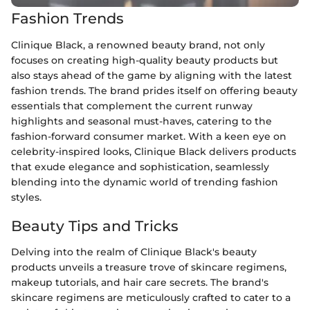
Fashion Trends
Clinique Black, a renowned beauty brand, not only
focuses on creating high-quality beauty products but
also stays ahead of the game by aligning with the latest
fashion trends. The brand prides itself on offering beauty
essentials that complement the current runway
highlights and seasonal must-haves, catering to the
fashion-forward consumer market. With a keen eye on
celebrity-inspired looks, Clinique Black delivers products
that exude elegance and sophistication, seamlessly
blending into the dynamic world of trending fashion
styles.
Beauty Tips and Tricks
Delving into the realm of Clinique Black's beauty
products unveils a treasure trove of skincare regimens,
makeup tutorials, and hair care secrets. The brand's
skincare regimens are meticulously crafted to cater to a