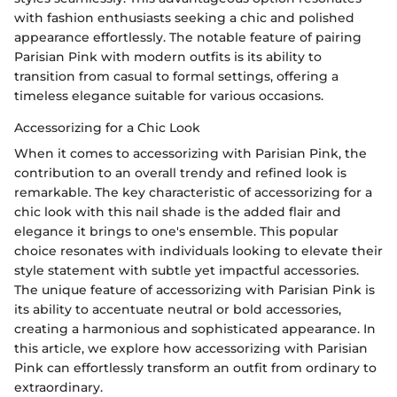
with fashion enthusiasts seeking a chic and polished
appearance effortlessly. The notable feature of pairing
Parisian Pink with modern outfits is its ability to
transition from casual to formal settings, offering a
timeless elegance suitable for various occasions.
Accessorizing for a Chic Look
When it comes to accessorizing with Parisian Pink, the
contribution to an overall trendy and refined look is
remarkable. The key characteristic of accessorizing for a
chic look with this nail shade is the added flair and
elegance it brings to one's ensemble. This popular
choice resonates with individuals looking to elevate their
style statement with subtle yet impactful accessories.
The unique feature of accessorizing with Parisian Pink is
its ability to accentuate neutral or bold accessories,
creating a harmonious and sophisticated appearance. In
this article, we explore how accessorizing with Parisian
Pink can effortlessly transform an outfit from ordinary to
extraordinary.