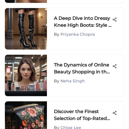
A Deep Dive into Dressy
Knee High Boots: Style &
Culture
By
Priyanka Chopra
The Dynamics of Online
Beauty Shopping in the
USA
By
Neha Singh
Discover the Finest
Selection of Top-Rated
Cosmetic Bags for Your
By
Chloe Lee