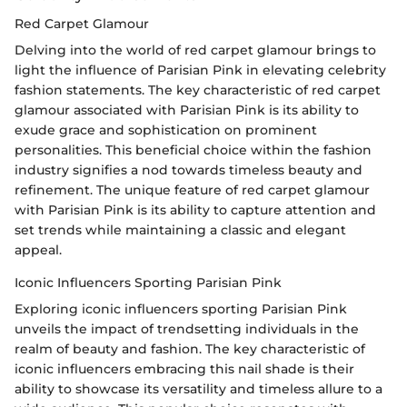
Red Carpet Glamour
Delving into the world of red carpet glamour brings to
light the influence of Parisian Pink in elevating celebrity
fashion statements. The key characteristic of red carpet
glamour associated with Parisian Pink is its ability to
exude grace and sophistication on prominent
personalities. This beneficial choice within the fashion
industry signifies a nod towards timeless beauty and
refinement. The unique feature of red carpet glamour
with Parisian Pink is its ability to capture attention and
set trends while maintaining a classic and elegant
appeal.
Iconic Influencers Sporting Parisian Pink
Exploring iconic influencers sporting Parisian Pink
unveils the impact of trendsetting individuals in the
realm of beauty and fashion. The key characteristic of
iconic influencers embracing this nail shade is their
ability to showcase its versatility and timeless allure to a