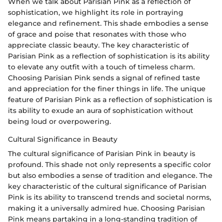
When we talk about Parisian Pink as a reflection of
sophistication, we highlight its role in portraying
elegance and refinement. This shade embodies a sense
of grace and poise that resonates with those who
appreciate classic beauty. The key characteristic of
Parisian Pink as a reflection of sophistication is its ability
to elevate any outfit with a touch of timeless charm.
Choosing Parisian Pink sends a signal of refined taste
and appreciation for the finer things in life. The unique
feature of Parisian Pink as a reflection of sophistication is
its ability to exude an aura of sophistication without
being loud or overpowering.
Cultural Significance in Beauty
The cultural significance of Parisian Pink in beauty is
profound. This shade not only represents a specific color
but also embodies a sense of tradition and elegance. The
key characteristic of the cultural significance of Parisian
Pink is its ability to transcend trends and societal norms,
making it a universally admired hue. Choosing Parisian
Pink means partaking in a long-standing tradition of