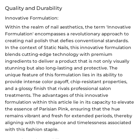
Quality and Durability
Innovative Formulation:
Within the realm of nail aesthetics, the term 'Innovative
Formulation' encompasses a revolutionary approach to
creating nail polish that defies conventional standards.
In the context of Static Nails, this innovative formulation
blends cutting-edge technology with premium
ingredients to deliver a product that is not only visually
stunning but also long-lasting and protective. The
unique feature of this formulation lies in its ability to
provide intense color payoff, chip-resistant properties,
and a glossy finish that rivals professional salon
treatments. The advantages of this innovative
formulation within this article lie in its capacity to elevate
the essence of Parisian Pink, ensuring that the hue
remains vibrant and fresh for extended periods, thereby
aligning with the elegance and timelessness associated
with this fashion staple.