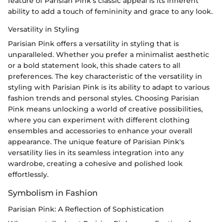
feature of Parisian Pink's classic appeal is its inherent
ability to add a touch of femininity and grace to any look.
Versatility in Styling
Parisian Pink offers a versatility in styling that is
unparalleled. Whether you prefer a minimalist aesthetic
or a bold statement look, this shade caters to all
preferences. The key characteristic of the versatility in
styling with Parisian Pink is its ability to adapt to various
fashion trends and personal styles. Choosing Parisian
Pink means unlocking a world of creative possibilities,
where you can experiment with different clothing
ensembles and accessories to enhance your overall
appearance. The unique feature of Parisian Pink's
versatility lies in its seamless integration into any
wardrobe, creating a cohesive and polished look
effortlessly.
Symbolism in Fashion
Parisian Pink: A Reflection of Sophistication