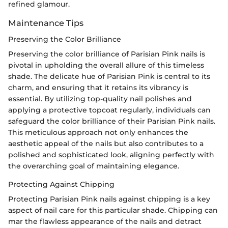
refined glamour.
Maintenance Tips
Preserving the Color Brilliance
Preserving the color brilliance of Parisian Pink nails is
pivotal in upholding the overall allure of this timeless
shade. The delicate hue of Parisian Pink is central to its
charm, and ensuring that it retains its vibrancy is
essential. By utilizing top-quality nail polishes and
applying a protective topcoat regularly, individuals can
safeguard the color brilliance of their Parisian Pink nails.
This meticulous approach not only enhances the
aesthetic appeal of the nails but also contributes to a
polished and sophisticated look, aligning perfectly with
the overarching goal of maintaining elegance.
Protecting Against Chipping
Protecting Parisian Pink nails against chipping is a key
aspect of nail care for this particular shade. Chipping can
mar the flawless appearance of the nails and detract