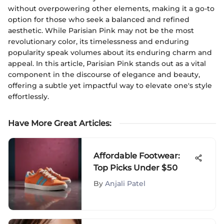
without overpowering other elements, making it a go-to
option for those who seek a balanced and refined
aesthetic. While Parisian Pink may not be the most
revolutionary color, its timelessness and enduring
popularity speak volumes about its enduring charm and
appeal. In this article, Parisian Pink stands out as a vital
component in the discourse of elegance and beauty,
offering a subtle yet impactful way to elevate one's style
effortlessly.
Have More Great Articles
:
Affordable Footwear:
Top Picks Under $50
By
Anjali Patel