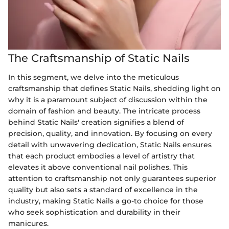
The Craftsmanship of Static Nails
In this segment, we delve into the meticulous
craftsmanship that defines Static Nails, shedding light on
why it is a paramount subject of discussion within the
domain of fashion and beauty. The intricate process
behind Static Nails' creation signifies a blend of
precision, quality, and innovation. By focusing on every
detail with unwavering dedication, Static Nails ensures
that each product embodies a level of artistry that
elevates it above conventional nail polishes. This
attention to craftsmanship not only guarantees superior
quality but also sets a standard of excellence in the
industry, making Static Nails a go-to choice for those
who seek sophistication and durability in their
manicures.