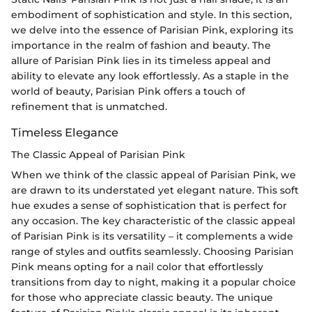
embodiment of sophistication and style. In this section,
we delve into the essence of Parisian Pink, exploring its
importance in the realm of fashion and beauty. The
allure of Parisian Pink lies in its timeless appeal and
ability to elevate any look effortlessly. As a staple in the
world of beauty, Parisian Pink offers a touch of
refinement that is unmatched.
Timeless Elegance
The Classic Appeal of Parisian Pink
When we think of the classic appeal of Parisian Pink, we
are drawn to its understated yet elegant nature. This soft
hue exudes a sense of sophistication that is perfect for
any occasion. The key characteristic of the classic appeal
of Parisian Pink is its versatility – it complements a wide
range of styles and outfits seamlessly. Choosing Parisian
Pink means opting for a nail color that effortlessly
transitions from day to night, making it a popular choice
for those who appreciate classic beauty. The unique