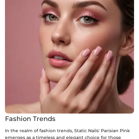
Fashion Trends
In the realm of fashion trends, Static Nails' Parisian Pink
emerges as a timeless and elegant choice for those