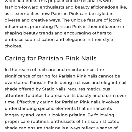
wide audience. This popular choice resonates with
fashion-forward enthusiasts and beauty aficionados alike,
as it exemplifies how Parisian Pink can be styled in
diverse and creative ways. The unique feature of iconic
influencers promoting Parisian Pink is their influence in
shaping beauty trends and encouraging others to
embrace sophistication and elegance in their style
choices.
Caring for Parisian Pink Nails
In the realm of nail care and maintenance, the
significance of caring for Parisian Pink nails cannot be
overstated. Parisian Pink, being a classic and elegant nail
shade offered by Static Nails, requires meticulous
attention to detail to preserve its beauty and charm over
time. Effectively caring for Parisian Pink nails involves
understanding specific elements that enhance its
longevity and keep it looking pristine. By following
proper care routines, enthusiasts of this sophisticated
shade can ensure their nails always reflect a sense of