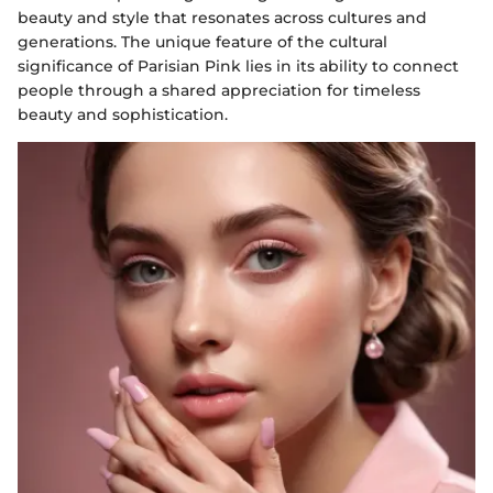
beauty and style that resonates across cultures and
generations. The unique feature of the cultural
significance of Parisian Pink lies in its ability to connect
people through a shared appreciation for timeless
beauty and sophistication.