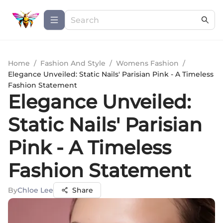
Home
/
Fashion And Style
/
Womens Fashion
/
Elegance Unveiled: Static Nails' Parisian Pink - A Timeless
Fashion Statement
Elegance Unveiled:
Static Nails' Parisian
Pink - A Timeless
Fashion Statement
By
Chloe Lee
Share