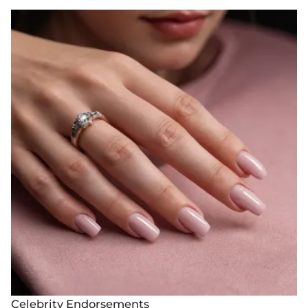
Celebrity Endorsements