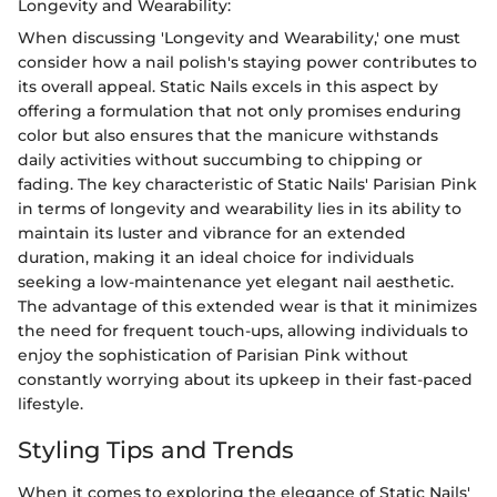
Longevity and Wearability:
When discussing 'Longevity and Wearability,' one must
consider how a nail polish's staying power contributes to
its overall appeal. Static Nails excels in this aspect by
offering a formulation that not only promises enduring
color but also ensures that the manicure withstands
daily activities without succumbing to chipping or
fading. The key characteristic of Static Nails' Parisian Pink
in terms of longevity and wearability lies in its ability to
maintain its luster and vibrance for an extended
duration, making it an ideal choice for individuals
seeking a low-maintenance yet elegant nail aesthetic.
The advantage of this extended wear is that it minimizes
the need for frequent touch-ups, allowing individuals to
enjoy the sophistication of Parisian Pink without
constantly worrying about its upkeep in their fast-paced
lifestyle.
Styling Tips and Trends
When it comes to exploring the elegance of Static Nails'