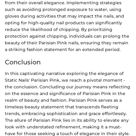
from their overall elegance. Implementing strategies
such as avoiding prolonged exposure to water, using
gloves during activities that may impact the nails, and
opting for high-quality nail products can significantly
reduce the likelihood of chipping. By prioritizing
protection against chipping, individuals can prolong the
beauty of their Parisian Pink nails, ensuring they remain
a striking fashion statement for an extended period.
Conclusion
In this captivating narrative exploring the elegance of
Static Nails' Parisian Pink, we reach a pivotal moment -
the conclusion. Concluding our journey means reflecting
on the essence and significance of Parisian Pink in the
realm of beauty and fashion. Parisian Pink serves as a
timeless beauty statement that transcends fleeting
trends, embracing sophistication and grace effortlessly.
The allure of Parisian Pink lies in its ability to elevate any
look with understated refinement, making it a must-
have for those seeking a touch of elegance in their style.