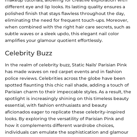
makeup tutorials, allowing for creative exploration with
different eye and lip looks. Its lasting quality ensures a
polished finish that stays flawless throughout the day,
eliminating the need for frequent touch-ups. Moreover,
when combined with the right hair care secrets, such as
subtle waves or a sleek updo, this elegant nail color
amplifies your glamour quotient effortlessly.
Celebrity Buzz
In the realm of celebrity buzz, Static Nails' Parisian Pink
has made waves on red carpet events and in fashion
police reviews. Celebrities across the globe have been
spotted flaunting this chic nail shade, adding a touch of
Parisian charm to their impeccable styles. As a result, the
spotlight is increasingly shining on this timeless beauty
essential, with fashion enthusiasts and beauty
aficionados eager to replicate these celebrity-inspired
looks. By exploring the versatility of Parisian Pink and
how it complements different wardrobe choices,
individuals can emulate the sophistication and glamour