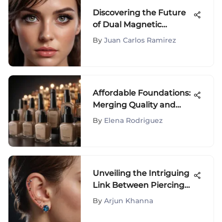
Discovering the Future
of Dual Magnetic
Eyelashes
By
Juan Carlos Ramirez
Affordable Foundations:
Merging Quality and
Value
By
Elena Rodriguez
Unveiling the Intriguing
Link Between Piercings
and Migraine Prevention
By
Arjun Khanna