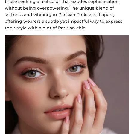
those seeking a nail color that exudes sophistication
without being overpowering. The unique blend of
softness and vibrancy in Parisian Pink sets it apart,
offering wearers a subtle yet impactful way to express
their style with a hint of Parisian chic.