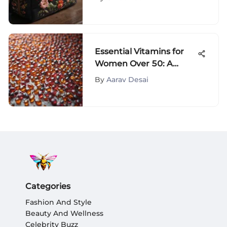
Beauty Essentials
Essential Vitamins for
Women Over 50: A
Guide
By
Aarav Desai
Categories
Fashion And Style
Beauty And Wellness
Celebrity Buzz