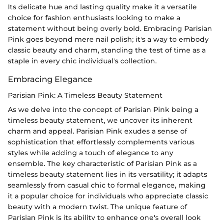
Its delicate hue and lasting quality make it a versatile
choice for fashion enthusiasts looking to make a
statement without being overly bold. Embracing Parisian
Pink goes beyond mere nail polish; it's a way to embody
classic beauty and charm, standing the test of time as a
staple in every chic individual's collection.
Embracing Elegance
Parisian Pink: A Timeless Beauty Statement
As we delve into the concept of Parisian Pink being a
timeless beauty statement, we uncover its inherent
charm and appeal. Parisian Pink exudes a sense of
sophistication that effortlessly complements various
styles while adding a touch of elegance to any
ensemble. The key characteristic of Parisian Pink as a
timeless beauty statement lies in its versatility; it adapts
seamlessly from casual chic to formal elegance, making
it a popular choice for individuals who appreciate classic
beauty with a modern twist. The unique feature of
Parisian Pink is its ability to enhance one's overall look