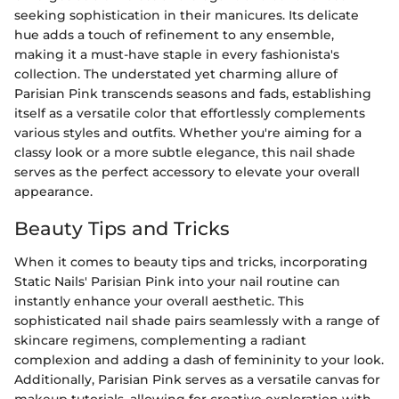
seeking sophistication in their manicures. Its delicate
hue adds a touch of refinement to any ensemble,
making it a must-have staple in every fashionista's
collection. The understated yet charming allure of
Parisian Pink transcends seasons and fads, establishing
itself as a versatile color that effortlessly complements
various styles and outfits. Whether you're aiming for a
classy look or a more subtle elegance, this nail shade
serves as the perfect accessory to elevate your overall
appearance.
Beauty Tips and Tricks
When it comes to beauty tips and tricks, incorporating
Static Nails' Parisian Pink into your nail routine can
instantly enhance your overall aesthetic. This
sophisticated nail shade pairs seamlessly with a range of
skincare regimens, complementing a radiant
complexion and adding a dash of femininity to your look.
Additionally, Parisian Pink serves as a versatile canvas for