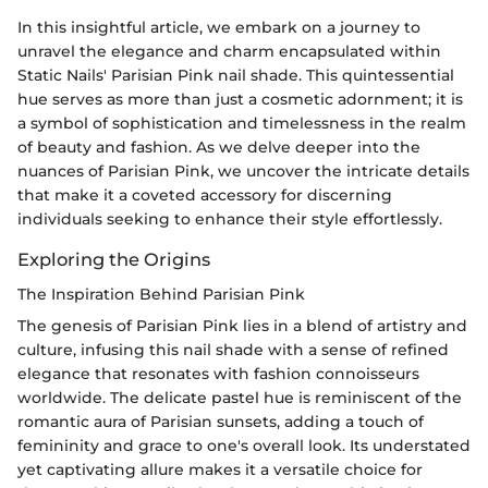
In this insightful article, we embark on a journey to
unravel the elegance and charm encapsulated within
Static Nails' Parisian Pink nail shade. This quintessential
hue serves as more than just a cosmetic adornment; it is
a symbol of sophistication and timelessness in the realm
of beauty and fashion. As we delve deeper into the
nuances of Parisian Pink, we uncover the intricate details
that make it a coveted accessory for discerning
individuals seeking to enhance their style effortlessly.
Exploring the Origins
The Inspiration Behind Parisian Pink
The genesis of Parisian Pink lies in a blend of artistry and
culture, infusing this nail shade with a sense of refined
elegance that resonates with fashion connoisseurs
worldwide. The delicate pastel hue is reminiscent of the
romantic aura of Parisian sunsets, adding a touch of
femininity and grace to one's overall look. Its understated
yet captivating allure makes it a versatile choice for