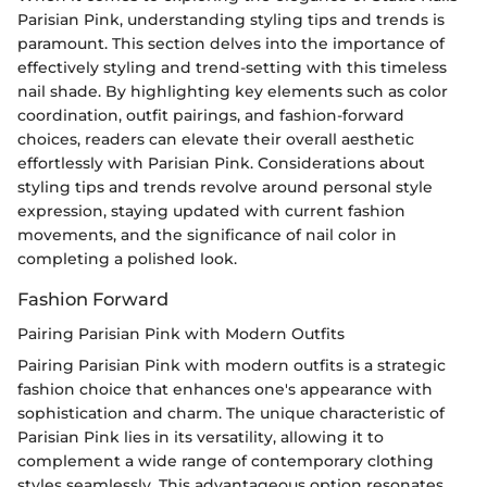
Parisian Pink, understanding styling tips and trends is
paramount. This section delves into the importance of
effectively styling and trend-setting with this timeless
nail shade. By highlighting key elements such as color
coordination, outfit pairings, and fashion-forward
choices, readers can elevate their overall aesthetic
effortlessly with Parisian Pink. Considerations about
styling tips and trends revolve around personal style
expression, staying updated with current fashion
movements, and the significance of nail color in
completing a polished look.
Fashion Forward
Pairing Parisian Pink with Modern Outfits
Pairing Parisian Pink with modern outfits is a strategic
fashion choice that enhances one's appearance with
sophistication and charm. The unique characteristic of
Parisian Pink lies in its versatility, allowing it to
complement a wide range of contemporary clothing
styles seamlessly. This advantageous option resonates