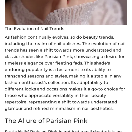
The Evolution of Nail Trends
As fashion continually evolves, so do beauty trends,
including the realm of nail polishes. The evolution of nail
trends has seen a shift towards more understated and
classic shades like Parisian Pink, showcasing a desire for
timeless elegance over fleeting fads. This shade's
enduring popularity is a testament to its ability to
transcend seasons and styles, making it a staple in any
fashion enthusiast's collection. Its adaptability to
different looks and occasions makes it a go-to choice for
those who appreciate versatility in their beauty
repertoire, representing a shift towards understated
glamour and refined minimalism in nail aesthetics.
The Allure of Parisian Pink
Static Nails' Parisian Pink is not just a nail shade; it is an