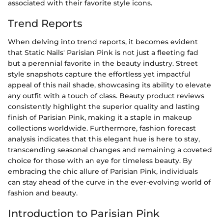
associated with their favorite style icons.
Trend Reports
When delving into trend reports, it becomes evident
that Static Nails' Parisian Pink is not just a fleeting fad
but a perennial favorite in the beauty industry. Street
style snapshots capture the effortless yet impactful
appeal of this nail shade, showcasing its ability to elevate
any outfit with a touch of class. Beauty product reviews
consistently highlight the superior quality and lasting
finish of Parisian Pink, making it a staple in makeup
collections worldwide. Furthermore, fashion forecast
analysis indicates that this elegant hue is here to stay,
transcending seasonal changes and remaining a coveted
choice for those with an eye for timeless beauty. By
embracing the chic allure of Parisian Pink, individuals
can stay ahead of the curve in the ever-evolving world of
fashion and beauty.
Introduction to Parisian Pink