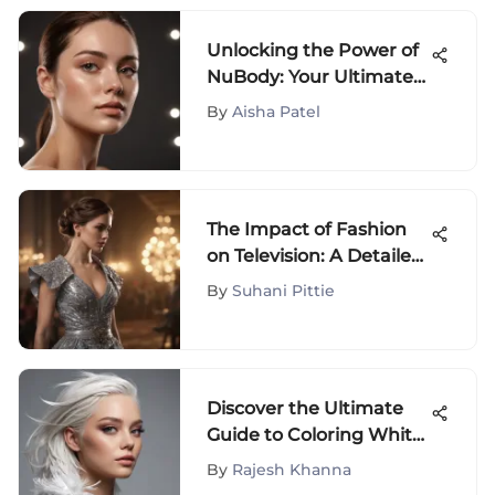
Unlocking the Power of
NuBody: Your Ultimate
Guide to Radiant Skin
By
Aisha Patel
The Impact of Fashion
on Television: A Detailed
Analysis
By
Suhani Pittie
Discover the Ultimate
Guide to Coloring White
Hair for Fashion
By
Rajesh Khanna
Enthusiasts