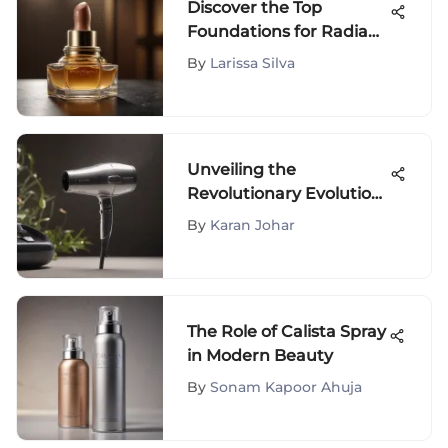
Discover the Top
Foundations for Radiant
40 Plus Skin - Expert
By
Larissa Silva
Recommendations
Unveiling the
Revolutionary Evolution
of the Revolving Hair
By
Karan Johar
Dryer: An Insightful
Journey
The Role of Calista Spray
in Modern Beauty
By
Sonam Kapoor Ahuja