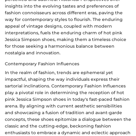
insights into the evolving tastes and preferences of
fashion connoisseurs across different eras, paving the
way for contemporary styles to flourish. The enduring
appeal of vintage designs, coupled with modern
interpretations, fuels the enduring charm of hot pink
Jessica Simpson shoes, making them a timeless choice
for those seeking a harmonious balance between
nostalgia and innovation.
Contemporary Fashion Influences
In the realm of fashion, trends are ephemeral yet
impactful, shaping the way individuals express their
sartorial inclinations. Contemporary Fashion Influences
play a pivotal role in determining the reception of hot
pink Jessica Simpson shoes in today's fast-paced fashion
arena. By aligning with current aesthetic sensibilities
and showcasing a fusion of tradition and avant-garde
concepts, these shoes epitomize a dialogue between the
classic and the cutting-edge, beckoning fashion
enthusiasts to embrace a dynamic and eclectic approach