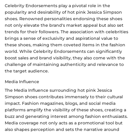
Celebrity Endorsements play a pivotal role in the
popularity and desirability of hot pink Jessica Simpson
shoes. Renowned personalities endorsing these shoes
not only elevate the brand's market appeal but also set
trends for their followers. The association with celebrities
brings a sense of exclusivity and aspirational value to
these shoes, making them coveted items in the fashion
world. While Celebrity Endorsements can significantly
boost sales and brand visibility, they also come with the
challenge of maintaining authenticity and relevance to
the target audience.
Media Influence
The Media Influence surrounding hot pink Jessica
Simpson shoes contributes immensely to their cultural
impact. Fashion magazines, blogs, and social media
platforms amplify the visibility of these shoes, creating a
buzz and generating interest among fashion enthusiasts.
Media coverage not only acts as a promotional tool but
also shapes perception and sets the narrative around