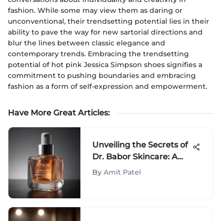
fashion. While some may view them as daring or
unconventional, their trendsetting potential lies in their
ability to pave the way for new sartorial directions and
blur the lines between classic elegance and
contemporary trends. Embracing the trendsetting
potential of hot pink Jessica Simpson shoes signifies a
commitment to pushing boundaries and embracing
fashion as a form of self-expression and empowerment.
Have More Great Articles
:
Unveiling the Secrets of
Dr. Babor Skincare: A
Detailed Analysis
By
Amit Patel