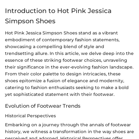
Introduction to Hot Pink Jessica
Simpson Shoes
Hot Pink Jessica Simpson Shoes stand as a vibrant
embodiment of contemporary fashion statements,
showcasing a compelling blend of style and
trendsetting allure. In this article, we delve deep into the
essence of these striking footwear choices, unraveling
their significance in the ever-evolving fashion landscape.
From their color palette to design intricacies, these
shoes epitomize a fusion of elegance and modernity,
catering to fashion enthusiasts seeking to make a bold
yet sophisticated statement with their footwear.
Evolution of Footwear Trends
Historical Perspectives
Embarking on a journey through the annals of footwear
history, we witness a transformation in the way shoes are
perceived and adorned. Historical Perspectives offer