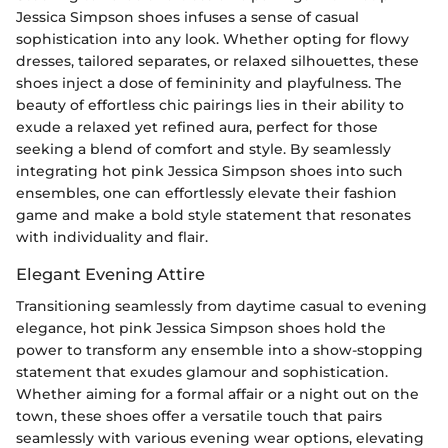
Jessica Simpson shoes infuses a sense of casual
sophistication into any look. Whether opting for flowy
dresses, tailored separates, or relaxed silhouettes, these
shoes inject a dose of femininity and playfulness. The
beauty of effortless chic pairings lies in their ability to
exude a relaxed yet refined aura, perfect for those
seeking a blend of comfort and style. By seamlessly
integrating hot pink Jessica Simpson shoes into such
ensembles, one can effortlessly elevate their fashion
game and make a bold style statement that resonates
with individuality and flair.
Elegant Evening Attire
Transitioning seamlessly from daytime casual to evening
elegance, hot pink Jessica Simpson shoes hold the
power to transform any ensemble into a show-stopping
statement that exudes glamour and sophistication.
Whether aiming for a formal affair or a night out on the
town, these shoes offer a versatile touch that pairs
seamlessly with various evening wear options, elevating