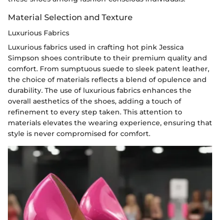
Material Selection and Texture
Luxurious Fabrics
Luxurious fabrics used in crafting hot pink Jessica
Simpson shoes contribute to their premium quality and
comfort. From sumptuous suede to sleek patent leather,
the choice of materials reflects a blend of opulence and
durability. The use of luxurious fabrics enhances the
overall aesthetics of the shoes, adding a touch of
refinement to every step taken. This attention to
materials elevates the wearing experience, ensuring that
style is never compromised for comfort.