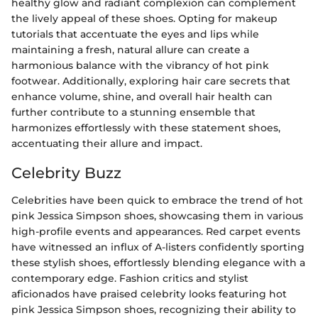
healthy glow and radiant complexion can complement
the lively appeal of these shoes. Opting for makeup
tutorials that accentuate the eyes and lips while
maintaining a fresh, natural allure can create a
harmonious balance with the vibrancy of hot pink
footwear. Additionally, exploring hair care secrets that
enhance volume, shine, and overall hair health can
further contribute to a stunning ensemble that
harmonizes effortlessly with these statement shoes,
accentuating their allure and impact.
Celebrity Buzz
Celebrities have been quick to embrace the trend of hot
pink Jessica Simpson shoes, showcasing them in various
high-profile events and appearances. Red carpet events
have witnessed an influx of A-listers confidently sporting
these stylish shoes, effortlessly blending elegance with a
contemporary edge. Fashion critics and stylist
aficionados have praised celebrity looks featuring hot
pink Jessica Simpson shoes, recognizing their ability to