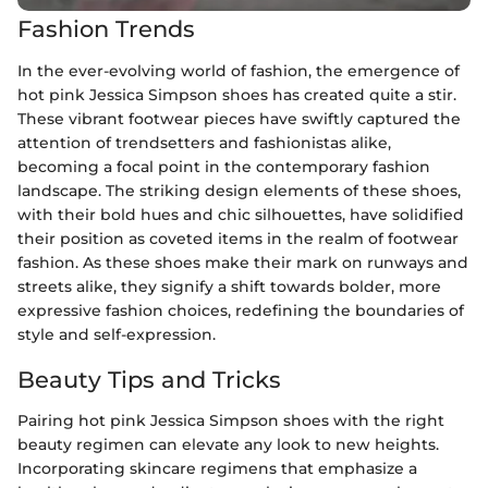
Fashion Trends
In the ever-evolving world of fashion, the emergence of
hot pink Jessica Simpson shoes has created quite a stir.
These vibrant footwear pieces have swiftly captured the
attention of trendsetters and fashionistas alike,
becoming a focal point in the contemporary fashion
landscape. The striking design elements of these shoes,
with their bold hues and chic silhouettes, have solidified
their position as coveted items in the realm of footwear
fashion. As these shoes make their mark on runways and
streets alike, they signify a shift towards bolder, more
expressive fashion choices, redefining the boundaries of
style and self-expression.
Beauty Tips and Tricks
Pairing hot pink Jessica Simpson shoes with the right
beauty regimen can elevate any look to new heights.
Incorporating skincare regimens that emphasize a