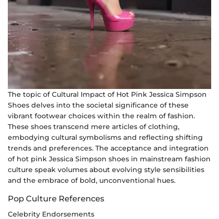
The topic of Cultural Impact of Hot Pink Jessica Simpson
Shoes delves into the societal significance of these
vibrant footwear choices within the realm of fashion.
These shoes transcend mere articles of clothing,
embodying cultural symbolisms and reflecting shifting
trends and preferences. The acceptance and integration
of hot pink Jessica Simpson shoes in mainstream fashion
culture speak volumes about evolving style sensibilities
and the embrace of bold, unconventional hues.
Pop Culture References
Celebrity Endorsements