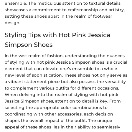
ensemble. The meticulous attention to textural details
showcases a commitment to craftsmanship and artistry,
setting these shoes apart in the realm of footwear
design.
Styling Tips with Hot Pink Jessica
Simpson Shoes
In the vast realm of fashion, understanding the nuances
of styling with hot pink Jessica Simpson shoes is a crucial
element that can elevate one's ensemble to a whole
new level of sophistication. These shoes not only serve as
a vibrant statement piece but also possess the versatility
to complement various outfits for different occasions.
When delving into the realm of styling with hot pink
Jessica Simpson shoes, attention to detail is key. From
selecting the appropriate color combinations to
coordinating with other accessories, each decision
shapes the overall impact of the outfit. The unique
appeal of these shoes lies in their ability to seamlessly