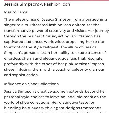
Jessica Simpson: A Fashion Icon
Rise to Fame
The meteoric rise of Jessica Simpson from a burgeoning
singer to a multifaceted fashion icon epitomizes the
transformative power of creativity and vision. Her journey
through the realms of music, acting, and fashion has
captivated audiences worldwide, propelling her to the
forefront of the style zeitgeist. The allure of Jessica
Simpson's persona lies in her ability to exude a sense of
effortless charm and elegance, qualities that resonate
profoundly with the ethos of hot pink Jessica Simpson
shoes, infusing them with a touch of celebrity glamour
and sophistication.
Influence on Shoe Collections
Jessica Simpson's creative acumen extends beyond her
personal style choices to leave an indelible mark on the
world of shoe collections. Her distinctive taste for
blending bold hues with elegant designs transcends