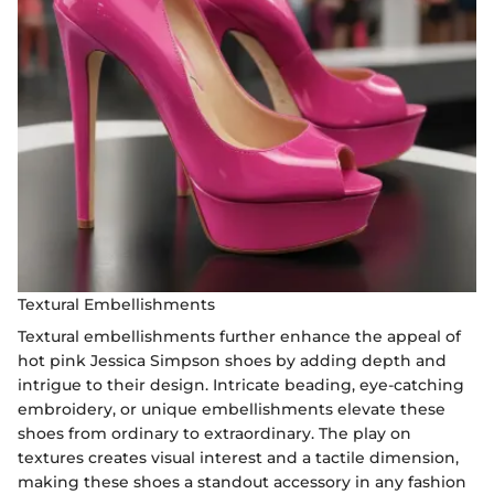
Textural Embellishments
Textural embellishments further enhance the appeal of
hot pink Jessica Simpson shoes by adding depth and
intrigue to their design. Intricate beading, eye-catching
embroidery, or unique embellishments elevate these
shoes from ordinary to extraordinary. The play on
textures creates visual interest and a tactile dimension,
making these shoes a standout accessory in any fashion