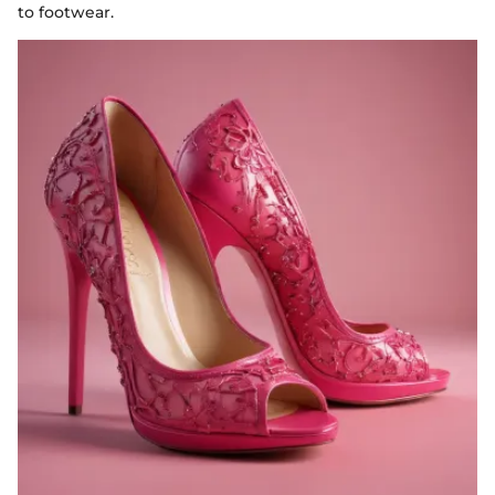
to footwear.