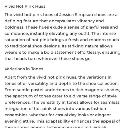
Vivid Hot Pink Hues
The vivid hot pink hues of Jessica Simpson shoes are a
defining feature that encapsulates vibrancy and
boldness. These hues exude a sense of playfulness and
confidence, instantly elevating any outfit. The intense
saturation of hot pink brings a fresh and modern touch
to traditional shoe designs. Its striking nature allows
wearers to make a bold statement effortlessly, ensuring
that heads turn wherever these shoes go.
Variations in Tones
Apart from the vivid hot pink hues, the variations in
tones offer versatility and depth to the shoe collection.
From subtle pastel undertones to rich magenta shades,
the spectrum of tones cater to a diverse range of style
preferences. The versatility in tones allows for seamless
integration of hot pink shoes into various fashion
ensembles, whether for casual day looks or elegant
evening attire. This adaptability enhances the appeal of
these shoes among fashion-conscious individuals.