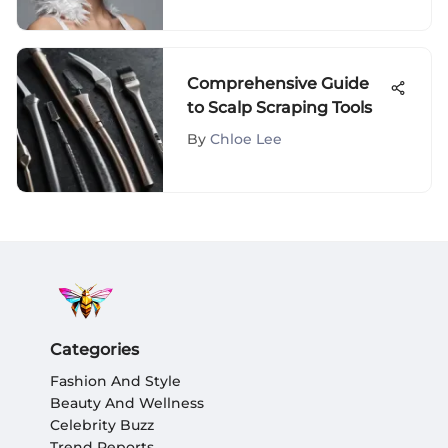
Comprehensive Guide
to Scalp Scraping Tools
By
Chloe Lee
Categories
Fashion And Style
Beauty And Wellness
Celebrity Buzz
Trend Reports