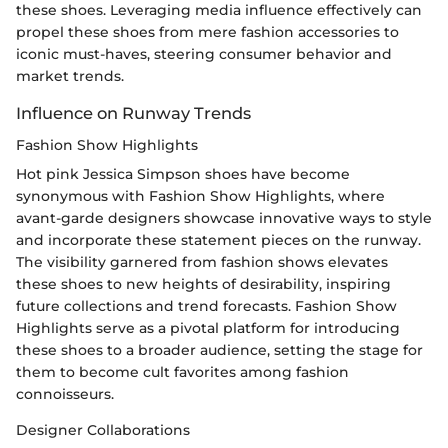
these shoes. Leveraging media influence effectively can
propel these shoes from mere fashion accessories to
iconic must-haves, steering consumer behavior and
market trends.
Influence on Runway Trends
Fashion Show Highlights
Hot pink Jessica Simpson shoes have become
synonymous with Fashion Show Highlights, where
avant-garde designers showcase innovative ways to style
and incorporate these statement pieces on the runway.
The visibility garnered from fashion shows elevates
these shoes to new heights of desirability, inspiring
future collections and trend forecasts. Fashion Show
Highlights serve as a pivotal platform for introducing
these shoes to a broader audience, setting the stage for
them to become cult favorites among fashion
connoisseurs.
Designer Collaborations