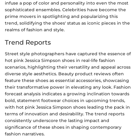
infuse a pop of color and personality into even the most
sophisticated ensembles. Celebrities have become the
prime movers in spotlighting and popularizing this
trend, solidifying the shoes' status as iconic pieces in the
realms of fashion and style.
Trend Reports
Street style photographers have captured the essence of
hot pink Jessica Simpson shoes in real-life fashion
scenarios, highlighting their versatility and appeal across
diverse style aesthetics. Beauty product reviews often
feature these shoes as essential accessories, showcasing
their transformative power in elevating any look. Fashion
forecast analysis indicates a growing inclination towards
bold, statement footwear choices in upcoming trends,
with hot pink Jessica Simpson shoes leading the pack in
terms of innovation and desirability. The trend reports
consistently underscore the lasting impact and
significance of these shoes in shaping contemporary
fashion narratives.