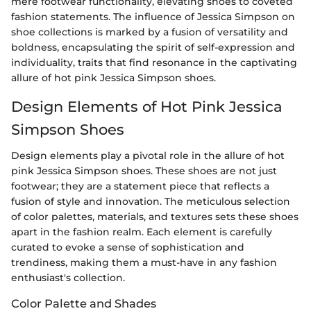
mere footwear functionality, elevating shoes to coveted
fashion statements. The influence of Jessica Simpson on
shoe collections is marked by a fusion of versatility and
boldness, encapsulating the spirit of self-expression and
individuality, traits that find resonance in the captivating
allure of hot pink Jessica Simpson shoes.
Design Elements of Hot Pink Jessica
Simpson Shoes
Design elements play a pivotal role in the allure of hot
pink Jessica Simpson shoes. These shoes are not just
footwear; they are a statement piece that reflects a
fusion of style and innovation. The meticulous selection
of color palettes, materials, and textures sets these shoes
apart in the fashion realm. Each element is carefully
curated to evoke a sense of sophistication and
trendiness, making them a must-have in any fashion
enthusiast's collection.
Color Palette and Shades