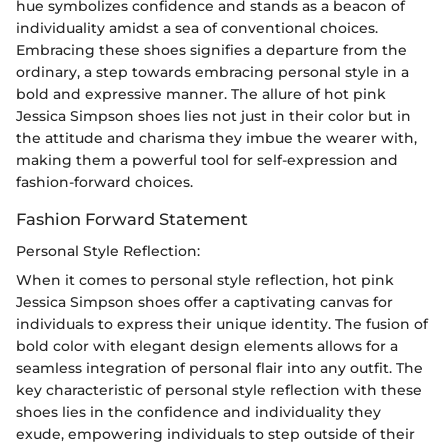
hue symbolizes confidence and stands as a beacon of
individuality amidst a sea of conventional choices.
Embracing these shoes signifies a departure from the
ordinary, a step towards embracing personal style in a
bold and expressive manner. The allure of hot pink
Jessica Simpson shoes lies not just in their color but in
the attitude and charisma they imbue the wearer with,
making them a powerful tool for self-expression and
fashion-forward choices.
Fashion Forward Statement
Personal Style Reflection:
When it comes to personal style reflection, hot pink
Jessica Simpson shoes offer a captivating canvas for
individuals to express their unique identity. The fusion of
bold color with elegant design elements allows for a
seamless integration of personal flair into any outfit. The
key characteristic of personal style reflection with these
shoes lies in the confidence and individuality they
exude, empowering individuals to step outside of their