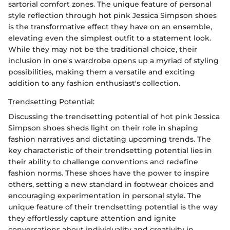
sartorial comfort zones. The unique feature of personal
style reflection through hot pink Jessica Simpson shoes
is the transformative effect they have on an ensemble,
elevating even the simplest outfit to a statement look.
While they may not be the traditional choice, their
inclusion in one's wardrobe opens up a myriad of styling
possibilities, making them a versatile and exciting
addition to any fashion enthusiast's collection.
Trendsetting Potential:
Discussing the trendsetting potential of hot pink Jessica
Simpson shoes sheds light on their role in shaping
fashion narratives and dictating upcoming trends. The
key characteristic of their trendsetting potential lies in
their ability to challenge conventions and redefine
fashion norms. These shoes have the power to inspire
others, setting a new standard in footwear choices and
encouraging experimentation in personal style. The
unique feature of their trendsetting potential is the way
they effortlessly capture attention and ignite
conversations about individuality and creativity in