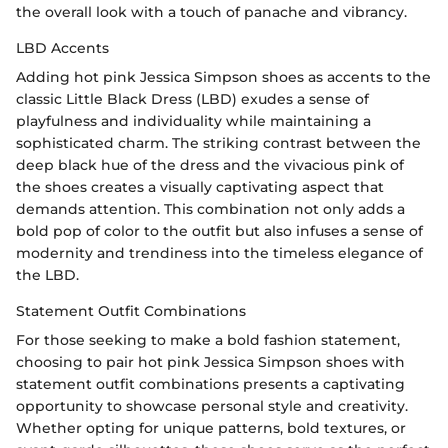
the overall look with a touch of panache and vibrancy.
LBD Accents
Adding hot pink Jessica Simpson shoes as accents to the
classic Little Black Dress (LBD) exudes a sense of
playfulness and individuality while maintaining a
sophisticated charm. The striking contrast between the
deep black hue of the dress and the vivacious pink of
the shoes creates a visually captivating aspect that
demands attention. This combination not only adds a
bold pop of color to the outfit but also infuses a sense of
modernity and trendiness into the timeless elegance of
the LBD.
Statement Outfit Combinations
For those seeking to make a bold fashion statement,
choosing to pair hot pink Jessica Simpson shoes with
statement outfit combinations presents a captivating
opportunity to showcase personal style and creativity.
Whether opting for unique patterns, bold textures, or