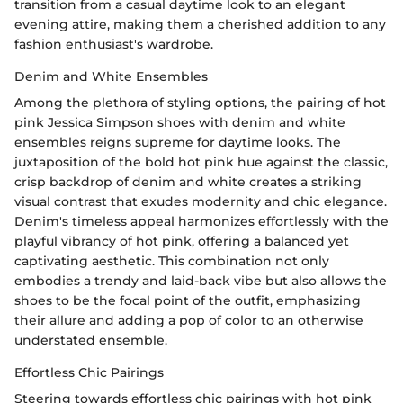
transition from a casual daytime look to an elegant
evening attire, making them a cherished addition to any
fashion enthusiast's wardrobe.
Denim and White Ensembles
Among the plethora of styling options, the pairing of hot
pink Jessica Simpson shoes with denim and white
ensembles reigns supreme for daytime looks. The
juxtaposition of the bold hot pink hue against the classic,
crisp backdrop of denim and white creates a striking
visual contrast that exudes modernity and chic elegance.
Denim's timeless appeal harmonizes effortlessly with the
playful vibrancy of hot pink, offering a balanced yet
captivating aesthetic. This combination not only
embodies a trendy and laid-back vibe but also allows the
shoes to be the focal point of the outfit, emphasizing
their allure and adding a pop of color to an otherwise
understated ensemble.
Effortless Chic Pairings
Steering towards effortless chic pairings with hot pink