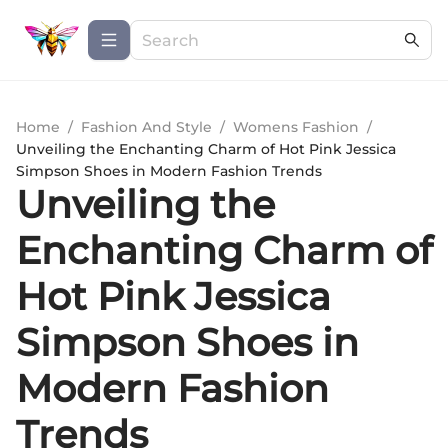
Home
/
Fashion And Style
/
Womens Fashion
/
Unveiling the Enchanting Charm of Hot Pink Jessica
Simpson Shoes in Modern Fashion Trends
Unveiling the
Enchanting Charm of
Hot Pink Jessica
Simpson Shoes in
Modern Fashion
Trends