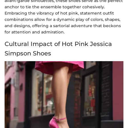
avant-garde silhouettes, these shoes serve as the perfect
anchor to tie the ensemble together cohesively.
Embracing the vibrancy of hot pink, statement outfit
combinations allow for a dynamic play of colors, shapes,
and designs, offering a sartorial adventure that beckons
for attention and admiration.
Cultural Impact of Hot Pink Jessica
Simpson Shoes