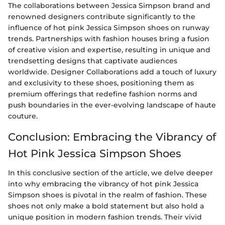
The collaborations between Jessica Simpson brand and
renowned designers contribute significantly to the
influence of hot pink Jessica Simpson shoes on runway
trends. Partnerships with fashion houses bring a fusion
of creative vision and expertise, resulting in unique and
trendsetting designs that captivate audiences
worldwide. Designer Collaborations add a touch of luxury
and exclusivity to these shoes, positioning them as
premium offerings that redefine fashion norms and
push boundaries in the ever-evolving landscape of haute
couture.
Conclusion: Embracing the Vibrancy of
Hot Pink Jessica Simpson Shoes
In this conclusive section of the article, we delve deeper
into why embracing the vibrancy of hot pink Jessica
Simpson shoes is pivotal in the realm of fashion. These
shoes not only make a bold statement but also hold a
unique position in modern fashion trends. Their vivid