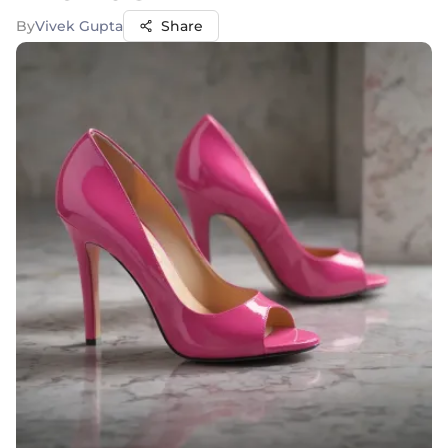
By
Vivek Gupta
Share