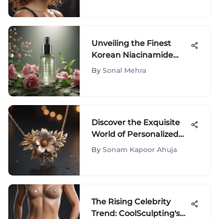
Unveiling the Finest
Korean Niacinamide
Serums for Radiant Skin
By
Sonal Mehra
Discover the Exquisite
World of Personalized
Name Necklaces for
By
Sonam Kapoor Ahuja
Fashion Lovers
The Rising Celebrity
Trend: CoolSculpting's