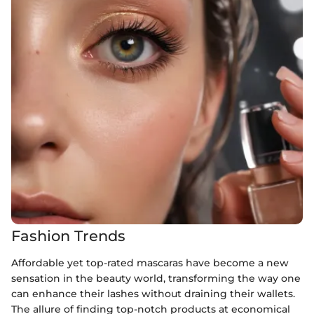
Fashion Trends
Affordable yet top-rated mascaras have become a new
sensation in the beauty world, transforming the way one
can enhance their lashes without draining their wallets.
The allure of finding top-notch products at economical