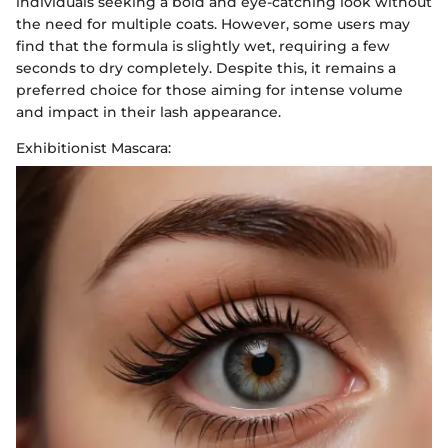
individuals seeking a bold and eye-catching look without
the need for multiple coats. However, some users may
find that the formula is slightly wet, requiring a few
seconds to dry completely. Despite this, it remains a
preferred choice for those aiming for intense volume
and impact in their lash appearance.
Exhibitionist Mascara: