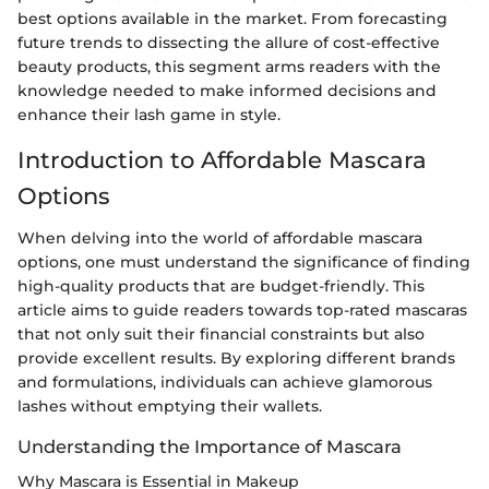
best options available in the market. From forecasting
future trends to dissecting the allure of cost-effective
beauty products, this segment arms readers with the
knowledge needed to make informed decisions and
enhance their lash game in style.
Introduction to Affordable Mascara
Options
When delving into the world of affordable mascara
options, one must understand the significance of finding
high-quality products that are budget-friendly. This
article aims to guide readers towards top-rated mascaras
that not only suit their financial constraints but also
provide excellent results. By exploring different brands
and formulations, individuals can achieve glamorous
lashes without emptying their wallets.
Understanding the Importance of Mascara
Why Mascara is Essential in Makeup