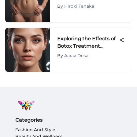
Impact
By
Hiroki Tanaka
Exploring the Effects of
Botox Treatment
Around the Eyes
By
Aarav Desai
Categories
Fashion And Style
Beauty And Wellness