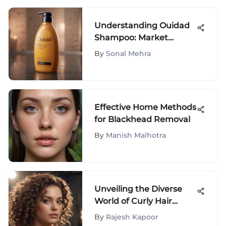
Understanding Ouidad
Shampoo: Market
Insights and Audience
By
Sonal Mehra
Effective Home Methods
for Blackhead Removal
By
Manish Malhotra
Unveiling the Diverse
World of Curly Hair
Categories
By
Rajesh Kapoor