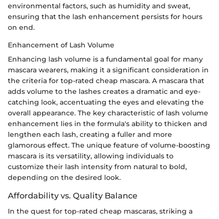
environmental factors, such as humidity and sweat,
ensuring that the lash enhancement persists for hours
on end.
Enhancement of Lash Volume
Enhancing lash volume is a fundamental goal for many
mascara wearers, making it a significant consideration in
the criteria for top-rated cheap mascara. A mascara that
adds volume to the lashes creates a dramatic and eye-
catching look, accentuating the eyes and elevating the
overall appearance. The key characteristic of lash volume
enhancement lies in the formula's ability to thicken and
lengthen each lash, creating a fuller and more
glamorous effect. The unique feature of volume-boosting
mascara is its versatility, allowing individuals to
customize their lash intensity from natural to bold,
depending on the desired look.
Affordability vs. Quality Balance
In the quest for top-rated cheap mascaras, striking a