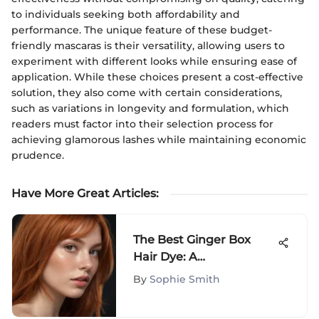
to individuals seeking both affordability and
performance. The unique feature of these budget-
friendly mascaras is their versatility, allowing users to
experiment with different looks while ensuring ease of
application. While these choices present a cost-effective
solution, they also come with certain considerations,
such as variations in longevity and formulation, which
readers must factor into their selection process for
achieving glamorous lashes while maintaining economic
prudence.
Have More Great Articles
:
The Best Ginger Box
Hair Dye: A
Comprehensive Guide
By
Sophie Smith