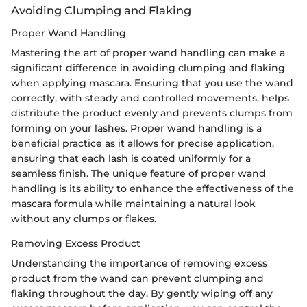
Avoiding Clumping and Flaking
Proper Wand Handling
Mastering the art of proper wand handling can make a
significant difference in avoiding clumping and flaking
when applying mascara. Ensuring that you use the wand
correctly, with steady and controlled movements, helps
distribute the product evenly and prevents clumps from
forming on your lashes. Proper wand handling is a
beneficial practice as it allows for precise application,
ensuring that each lash is coated uniformly for a
seamless finish. The unique feature of proper wand
handling is its ability to enhance the effectiveness of the
mascara formula while maintaining a natural look
without any clumps or flakes.
Removing Excess Product
Understanding the importance of removing excess
product from the wand can prevent clumping and
flaking throughout the day. By gently wiping off any