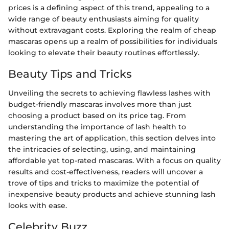
prices is a defining aspect of this trend, appealing to a
wide range of beauty enthusiasts aiming for quality
without extravagant costs. Exploring the realm of cheap
mascaras opens up a realm of possibilities for individuals
looking to elevate their beauty routines effortlessly.
Beauty Tips and Tricks
Unveiling the secrets to achieving flawless lashes with
budget-friendly mascaras involves more than just
choosing a product based on its price tag. From
understanding the importance of lash health to
mastering the art of application, this section delves into
the intricacies of selecting, using, and maintaining
affordable yet top-rated mascaras. With a focus on quality
results and cost-effectiveness, readers will uncover a
trove of tips and tricks to maximize the potential of
inexpensive beauty products and achieve stunning lash
looks with ease.
Celebrity Buzz