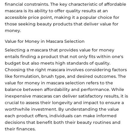
financial constraints. The key characteristic of affordable
mascara is its ability to offer quality results at an
accessible price point, making it a popular choice for
those seeking beauty products that deliver value for
money.
Value for Money in Mascara Selection
Selecting a mascara that provides value for money
entails finding a product that not only fits within one's
budget but also meets high standards of quality.
Choosing the right mascara involves considering factors
like formulation, brush type, and desired outcomes. The
value for money in mascara selection refers to the
balance between affordability and performance. While
inexpensive mascaras can deliver satisfactory results, it is
crucial to assess their longevity and impact to ensure a
worthwhile investment. By understanding the value
each product offers, individuals can make informed
decisions that benefit both their beauty routines and
their finances.