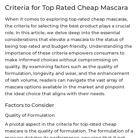
Criteria for Top Rated Cheap Mascara
When it comes to exploring top-rated cheap mascaras,
the criteria for selecting the best product plays a crucial
role. In this article, we delve deep into the essential
considerations that elevate a mascara to the status of
being top-rated and budget-friendly. Understanding the
importance of these criteria empowers consumers to
make informed choices without compromising on
quality. By examining factors such as the quality of
formulation, longevity and wear, and the enhancement
of lash volume, readers can navigate the vast array of
mascara options available in the market and pinpoint
the ideal choice that aligns with their needs.
Factors to Consider
Quality of Formulation
A pivotal aspect in the criteria for top-rated cheap
mascara is the quality of formulation. The formulation of a
mascara dictates its performance, ensuring that it not