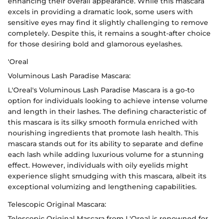
enhancing their overall appearance. While this mascara
excels in providing a dramatic look, some users with
sensitive eyes may find it slightly challenging to remove
completely. Despite this, it remains a sought-after choice
for those desiring bold and glamorous eyelashes.
'Oreal
Voluminous Lash Paradise Mascara:
L'Oreal's Voluminous Lash Paradise Mascara is a go-to
option for individuals looking to achieve intense volume
and length in their lashes. The defining characteristic of
this mascara is its silky smooth formula enriched with
nourishing ingredients that promote lash health. This
mascara stands out for its ability to separate and define
each lash while adding luxurious volume for a stunning
effect. However, individuals with oily eyelids might
experience slight smudging with this mascara, albeit its
exceptional volumizing and lengthening capabilities.
Telescopic Original Mascara:
Telescopic Original Mascara from L'Oreal is renowned for