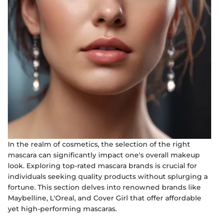
In the realm of cosmetics, the selection of the right
mascara can significantly impact one's overall makeup
look. Exploring top-rated mascara brands is crucial for
individuals seeking quality products without splurging a
fortune. This section delves into renowned brands like
Maybelline, L'Oreal, and Cover Girl that offer affordable
yet high-performing mascaras.