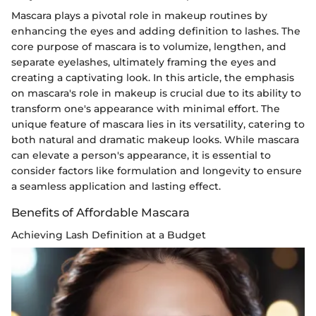
Mascara plays a pivotal role in makeup routines by
enhancing the eyes and adding definition to lashes. The
core purpose of mascara is to volumize, lengthen, and
separate eyelashes, ultimately framing the eyes and
creating a captivating look. In this article, the emphasis
on mascara's role in makeup is crucial due to its ability to
transform one's appearance with minimal effort. The
unique feature of mascara lies in its versatility, catering to
both natural and dramatic makeup looks. While mascara
can elevate a person's appearance, it is essential to
consider factors like formulation and longevity to ensure
a seamless application and lasting effect.
Benefits of Affordable Mascara
Achieving Lash Definition at a Budget