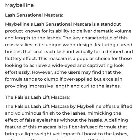
Maybelline
Lash Sensational Mascara:
Maybelline's Lash Sensational Mascara is a standout
product known for its ability to deliver dramatic volume
and length to the lashes. The key characteristic of this
mascara lies in its unique wand design, featuring curved
bristles that coat each lash individually for a defined and
fluttery effect. This mascara is a popular choice for those
looking to achieve a wide-eyed and captivating look
effortlessly. However, some users may find that the
formula tends to clump if over-applied but excels in
providing impressive length and curl to the lashes.
The Falsies Lash Lift Mascara:
The Falsies Lash Lift Mascara by Maybelline offers a lifted
and voluminous finish to the lashes, mimicking the
effect of false eyelashes without the hassle. A defining
feature of this mascara is its fiber-infused formula that
brings a lightweight yet impactful boost to the lashes,