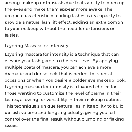
among makeup enthusiasts due to its ability to open up
the eyes and make them appear more awake. The
unique characteristic of curling lashes is its capacity to
provide a natural lash lift effect, adding an extra oomph
to your makeup without the need for extensions or
falsies.
Layering Mascara for Intensity
Layering mascara for intensity is a technique that can
elevate your lash game to the next level. By applying
multiple coats of mascara, you can achieve a more
dramatic and dense look that is perfect for special
occasions or when you desire a bolder eye makeup look.
Layering mascara for intensity is a favored choice for
those wanting to customize the level of drama in their
lashes, allowing for versatility in their makeup routine.
This technique's unique feature lies in its ability to build
up lash volume and length gradually, giving you full
control over the final result without clumping or flaking
issues.