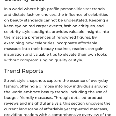
In a world where high-profile personalities set trends
and dictate fashion choices, the influence of celebrities
on beauty standards cannot be understated. Keeping a
keen eye on red carpet events, fashion critiques, and
celebrity style spotlights provides valuable insights into
the mascara preferences of renowned figures. By
examining how celebrities incorporate affordable
mascaras into their beauty routines, readers can gain
inspiration and valuable tips to elevate their own looks
without compromising on quality or style.
Trend Reports
Street style snapshots capture the essence of everyday
fashion, offering a glimpse into how individuals around
the world embrace beauty trends, including the use of
budget-friendly mascaras. Through detailed product
reviews and insightful analysis, this section uncovers the
current landscape of affordable yet top-rated mascaras,
providing readers with a comprehensive overview of the