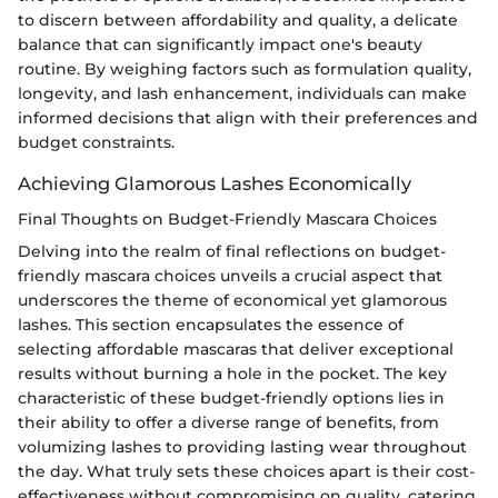
to discern between affordability and quality, a delicate
balance that can significantly impact one's beauty
routine. By weighing factors such as formulation quality,
longevity, and lash enhancement, individuals can make
informed decisions that align with their preferences and
budget constraints.
Achieving Glamorous Lashes Economically
Final Thoughts on Budget-Friendly Mascara Choices
Delving into the realm of final reflections on budget-
friendly mascara choices unveils a crucial aspect that
underscores the theme of economical yet glamorous
lashes. This section encapsulates the essence of
selecting affordable mascaras that deliver exceptional
results without burning a hole in the pocket. The key
characteristic of these budget-friendly options lies in
their ability to offer a diverse range of benefits, from
volumizing lashes to providing lasting wear throughout
the day. What truly sets these choices apart is their cost-
effectiveness without compromising on quality, catering