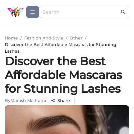
Home
/
Fashion And Style
/
Other
/
Discover the Best Affordable Mascaras for Stunning
Lashes
Discover the Best
Affordable Mascaras
for Stunning Lashes
By
Manish Malhotra
Share