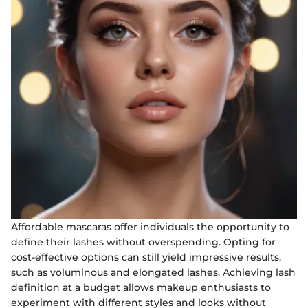
Affordable mascaras offer individuals the opportunity to
define their lashes without overspending. Opting for
cost-effective options can still yield impressive results,
such as voluminous and elongated lashes. Achieving lash
definition at a budget allows makeup enthusiasts to
experiment with different styles and looks without