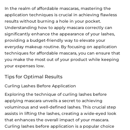
In the realm of affordable mascaras, mastering the
application techniques is crucial in achieving flawless
results without burning a hole in your pocket.
Understanding how to apply mascara correctly can
significantly enhance the appearance of your lashes,
providing a budget-friendly way to elevate your
everyday makeup routine. By focusing on application
techniques for affordable mascara, you can ensure that
you make the most out of your product while keeping
your expenses low.
Tips for Optimal Results
Curling Lashes Before Application
Exploring the technique of curling lashes before
applying mascara unveils a secret to achieving
voluminous and well-defined lashes. This crucial step
assists in lifting the lashes, creating a wide-eyed look
that enhances the overall impact of your mascara.
Curling lashes before application is a popular choice