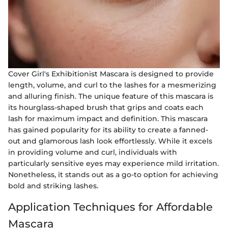
Cover Girl's Exhibitionist Mascara is designed to provide
length, volume, and curl to the lashes for a mesmerizing
and alluring finish. The unique feature of this mascara is
its hourglass-shaped brush that grips and coats each
lash for maximum impact and definition. This mascara
has gained popularity for its ability to create a fanned-
out and glamorous lash look effortlessly. While it excels
in providing volume and curl, individuals with
particularly sensitive eyes may experience mild irritation.
Nonetheless, it stands out as a go-to option for achieving
bold and striking lashes.
Application Techniques for Affordable
Mascara