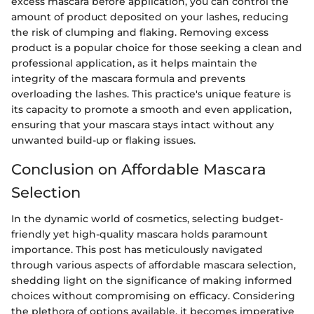
excess mascara before application, you can control the
amount of product deposited on your lashes, reducing
the risk of clumping and flaking. Removing excess
product is a popular choice for those seeking a clean and
professional application, as it helps maintain the
integrity of the mascara formula and prevents
overloading the lashes. This practice's unique feature is
its capacity to promote a smooth and even application,
ensuring that your mascara stays intact without any
unwanted build-up or flaking issues.
Conclusion on Affordable Mascara
Selection
In the dynamic world of cosmetics, selecting budget-
friendly yet high-quality mascara holds paramount
importance. This post has meticulously navigated
through various aspects of affordable mascara selection,
shedding light on the significance of making informed
choices without compromising on efficacy. Considering
the plethora of options available, it becomes imperative