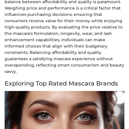
balance between affordability and quality is paramount.
Weighing price and performance is a critical factor that
influences purchasing decisions, ensuring that
consumers receive value for their money while enjoying
high-quality products. By evaluating the price relative to
the mascara's formulation, longevity, wear, and lash
enhancement capabilities, individuals can make
informed choices that align with their budgetary
constraints. Balancing affordability and quality
guarantees a satisfying mascara experience without
overspending, reflecting smart consumerism and beauty
savvy.
Exploring Top Rated Mascara Brands