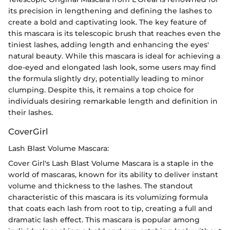
its precision in lengthening and defining the lashes to
create a bold and captivating look. The key feature of
this mascara is its telescopic brush that reaches even the
tiniest lashes, adding length and enhancing the eyes'
natural beauty. While this mascara is ideal for achieving a
doe-eyed and elongated lash look, some users may find
the formula slightly dry, potentially leading to minor
clumping. Despite this, it remains a top choice for
individuals desiring remarkable length and definition in
their lashes.
CoverGirl
Lash Blast Volume Mascara:
Cover Girl's Lash Blast Volume Mascara is a staple in the
world of mascaras, known for its ability to deliver instant
volume and thickness to the lashes. The standout
characteristic of this mascara is its volumizing formula
that coats each lash from root to tip, creating a full and
dramatic lash effect. This mascara is popular among