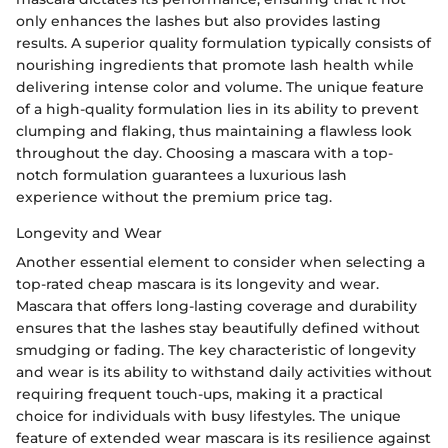
only enhances the lashes but also provides lasting
results. A superior quality formulation typically consists of
nourishing ingredients that promote lash health while
delivering intense color and volume. The unique feature
of a high-quality formulation lies in its ability to prevent
clumping and flaking, thus maintaining a flawless look
throughout the day. Choosing a mascara with a top-
notch formulation guarantees a luxurious lash
experience without the premium price tag.
Longevity and Wear
Another essential element to consider when selecting a
top-rated cheap mascara is its longevity and wear.
Mascara that offers long-lasting coverage and durability
ensures that the lashes stay beautifully defined without
smudging or fading. The key characteristic of longevity
and wear is its ability to withstand daily activities without
requiring frequent touch-ups, making it a practical
choice for individuals with busy lifestyles. The unique
feature of extended wear mascara is its resilience against