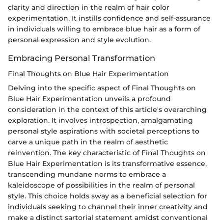
clarity and direction in the realm of hair color
experimentation. It instills confidence and self-assurance
in individuals willing to embrace blue hair as a form of
personal expression and style evolution.
Embracing Personal Transformation
Final Thoughts on Blue Hair Experimentation
Delving into the specific aspect of Final Thoughts on
Blue Hair Experimentation unveils a profound
consideration in the context of this article's overarching
exploration. It involves introspection, amalgamating
personal style aspirations with societal perceptions to
carve a unique path in the realm of aesthetic
reinvention. The key characteristic of Final Thoughts on
Blue Hair Experimentation is its transformative essence,
transcending mundane norms to embrace a
kaleidoscope of possibilities in the realm of personal
style. This choice holds sway as a beneficial selection for
individuals seeking to channel their inner creativity and
make a distinct sartorial statement amidst conventional