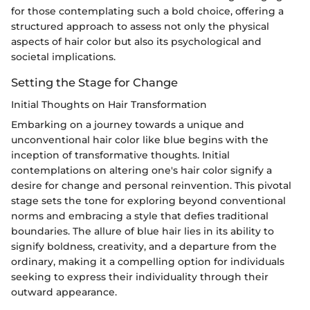
for those contemplating such a bold choice, offering a
structured approach to assess not only the physical
aspects of hair color but also its psychological and
societal implications.
Setting the Stage for Change
Initial Thoughts on Hair Transformation
Embarking on a journey towards a unique and
unconventional hair color like blue begins with the
inception of transformative thoughts. Initial
contemplations on altering one's hair color signify a
desire for change and personal reinvention. This pivotal
stage sets the tone for exploring beyond conventional
norms and embracing a style that defies traditional
boundaries. The allure of blue hair lies in its ability to
signify boldness, creativity, and a departure from the
ordinary, making it a compelling option for individuals
seeking to express their individuality through their
outward appearance.