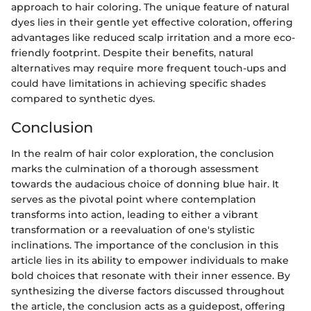
approach to hair coloring. The unique feature of natural
dyes lies in their gentle yet effective coloration, offering
advantages like reduced scalp irritation and a more eco-
friendly footprint. Despite their benefits, natural
alternatives may require more frequent touch-ups and
could have limitations in achieving specific shades
compared to synthetic dyes.
Conclusion
In the realm of hair color exploration, the conclusion
marks the culmination of a thorough assessment
towards the audacious choice of donning blue hair. It
serves as the pivotal point where contemplation
transforms into action, leading to either a vibrant
transformation or a reevaluation of one's stylistic
inclinations. The importance of the conclusion in this
article lies in its ability to empower individuals to make
bold choices that resonate with their inner essence. By
synthesizing the diverse factors discussed throughout
the article, the conclusion acts as a guidepost, offering