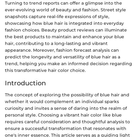
Turning to trend reports can offer a glimpse into the
ever-evolving world of beauty and fashion. Street style
snapshots capture real-life expressions of style,
showcasing how blue hair is integrated into everyday
fashion choices. Beauty product reviews can illuminate
the best products to maintain and enhance your blue
hair, contributing to a long-lasting and vibrant
appearance. Moreover, fashion forecast analysis can
predict the longevity and versatility of blue hair as a
trend, helping you make an informed decision regarding
this transformative hair color choice.
Introduction
The concept of exploring the possibility of blue hair and
whether it would complement an individual sparks
curiosity and invites a sense of daring into the realm of
personal style. Choosing a vibrant hair color like blue
requires careful consideration and thoughtful analysis to
ensure a successful transformation that resonates with
one's inner essence. This article serves as a guiding light