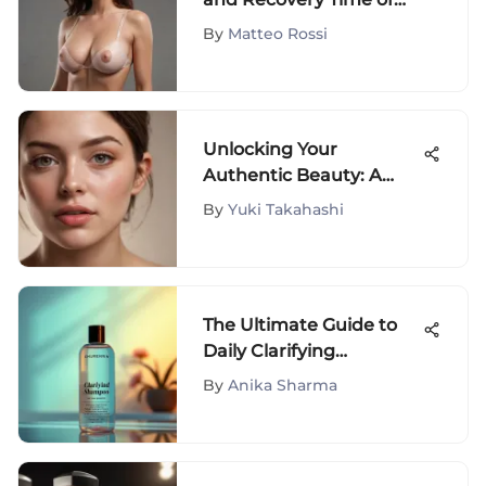
Breast Lift Procedures:
By
Matteo Rossi
A Comprehensive
Analysis
Unlocking Your
Authentic Beauty: A
Journey with Fluffita
By
Yuki Takahashi
Natural
The Ultimate Guide to
Daily Clarifying
Shampoos
By
Anika Sharma