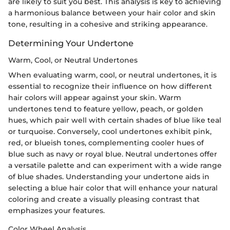
are likely to suit you best. This analysis is key to achieving
a harmonious balance between your hair color and skin
tone, resulting in a cohesive and striking appearance.
Determining Your Undertone
Warm, Cool, or Neutral Undertones
When evaluating warm, cool, or neutral undertones, it is
essential to recognize their influence on how different
hair colors will appear against your skin. Warm
undertones tend to feature yellow, peach, or golden
hues, which pair well with certain shades of blue like teal
or turquoise. Conversely, cool undertones exhibit pink,
red, or blueish tones, complementing cooler hues of
blue such as navy or royal blue. Neutral undertones offer
a versatile palette and can experiment with a wide range
of blue shades. Understanding your undertone aids in
selecting a blue hair color that will enhance your natural
coloring and create a visually pleasing contrast that
emphasizes your features.
Color Wheel Analysis