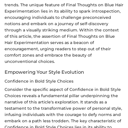
trends. The unique feature of Final Thoughts on Blue Hair
Experimentation lies in its ability to spark introspection,
encouraging individuals to challenge preconceived
notions and embark on a journey of self-discovery
through a visually striking medium. Within the context
of this article, the assertion of Final Thoughts on Blue
Hair Experimentation serves as a beacon of
encouragement, urging readers to step out of their
comfort zones and embrace the beauty of
unconventional choices.
Empowering Your Style Evolution
Confidence in Bold Style Choices
Consider the specific aspect of Confidence in Bold Style
Choices reveals a fundamental pillar underpinning the
narrative of this article's exploration. It stands as a
testament to the transformative power of personal style,
infusing individuals with the courage to defy norms and
embark on a path less trodden. The key characteristic of
Confidence in Bold Style Choices lies in its ability to