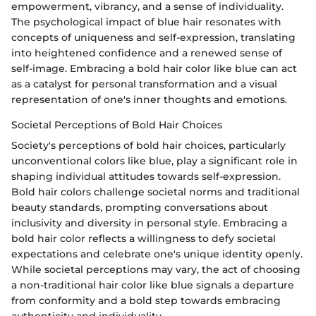
empowerment, vibrancy, and a sense of individuality.
The psychological impact of blue hair resonates with
concepts of uniqueness and self-expression, translating
into heightened confidence and a renewed sense of
self-image. Embracing a bold hair color like blue can act
as a catalyst for personal transformation and a visual
representation of one's inner thoughts and emotions.
Societal Perceptions of Bold Hair Choices
Society's perceptions of bold hair choices, particularly
unconventional colors like blue, play a significant role in
shaping individual attitudes towards self-expression.
Bold hair colors challenge societal norms and traditional
beauty standards, prompting conversations about
inclusivity and diversity in personal style. Embracing a
bold hair color reflects a willingness to defy societal
expectations and celebrate one's unique identity openly.
While societal perceptions may vary, the act of choosing
a non-traditional hair color like blue signals a departure
from conformity and a bold step towards embracing
authenticity and individuality.