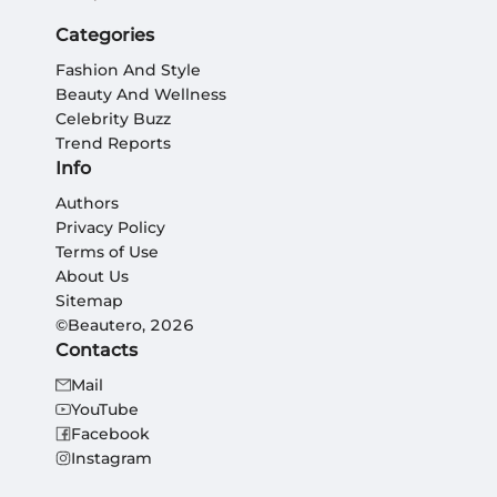
Categories
Fashion And Style
Beauty And Wellness
Celebrity Buzz
Trend Reports
Info
Authors
Privacy Policy
Terms of Use
About Us
Sitemap
©Beautero, 2026
Contacts
Mail
YouTube
Facebook
Instagram