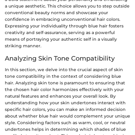
a unique aesthetic. This choice allows you to step outside
conventional beauty norms and showcase your
confidence in embracing unconventional hair colors.
Expressing your individuality through blue hair fosters
creativity and self-assurance, serving as a powerful
means of portraying your authentic self in a visually
striking manner.
Analyzing Skin Tone Compatibility
In this section, we delve into the crucial aspect of skin
tone compatibility in the context of considering blue
hair. Analyzing skin tone is paramount to ensuring that
the chosen hair color harmonizes effectively with your
natural features and enhances your overall look. By
understanding how your skin undertones interact with
specific hair colors, you can make an informed decision
about whether blue hair would complement your unique
style. Considering factors such as warm, cool, or neutral
undertones helps in determining which shades of blue