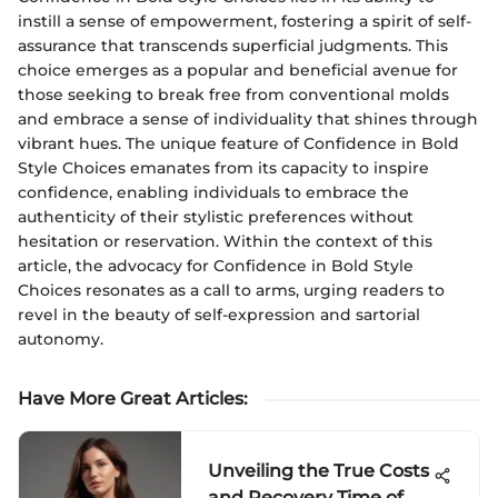
instill a sense of empowerment, fostering a spirit of self-
assurance that transcends superficial judgments. This
choice emerges as a popular and beneficial avenue for
those seeking to break free from conventional molds
and embrace a sense of individuality that shines through
vibrant hues. The unique feature of Confidence in Bold
Style Choices emanates from its capacity to inspire
confidence, enabling individuals to embrace the
authenticity of their stylistic preferences without
hesitation or reservation. Within the context of this
article, the advocacy for Confidence in Bold Style
Choices resonates as a call to arms, urging readers to
revel in the beauty of self-expression and sartorial
autonomy.
Have More Great Articles
:
Unveiling the True Costs
and Recovery Time of