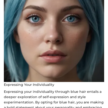
Expressing Your Individuality
Expressing your individuality through blue hair entails a
deeper exploration of self-expression and style
experimentation. By opting for blue hair, you are making
a bold statement about your personality and embracing