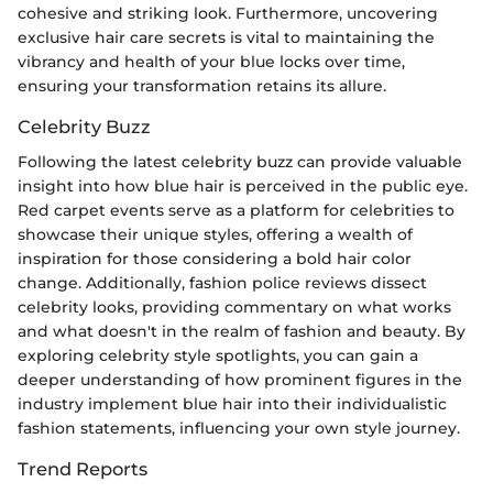
cohesive and striking look. Furthermore, uncovering
exclusive hair care secrets is vital to maintaining the
vibrancy and health of your blue locks over time,
ensuring your transformation retains its allure.
Celebrity Buzz
Following the latest celebrity buzz can provide valuable
insight into how blue hair is perceived in the public eye.
Red carpet events serve as a platform for celebrities to
showcase their unique styles, offering a wealth of
inspiration for those considering a bold hair color
change. Additionally, fashion police reviews dissect
celebrity looks, providing commentary on what works
and what doesn't in the realm of fashion and beauty. By
exploring celebrity style spotlights, you can gain a
deeper understanding of how prominent figures in the
industry implement blue hair into their individualistic
fashion statements, influencing your own style journey.
Trend Reports