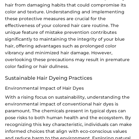
hair from damaging habits that could compromise its
color and texture. Understanding and implementing
these protective measures are crucial for the
effectiveness of your colored hair care routine. The
unique feature of mistake prevention contributes
significantly to maintaining the integrity of your blue
hair, offering advantages such as prolonged color
vibrancy and minimized hair damage. However,
overlooking these precautions may result in premature
color fading or hair dullness.
Sustainable Hair Dyeing Practices
Environmental Impact of Hair Dyes
With a rising focus on sustainability, understanding the
environmental impact of conventional hair dyes is
paramount. The chemicals present in typical dyes can
pose risks to both human health and the ecosystem. By
recognizing this key characteristic, individuals can make
informed choices that align with eco-conscious values
and reduce harm to the environment. Exploring natural