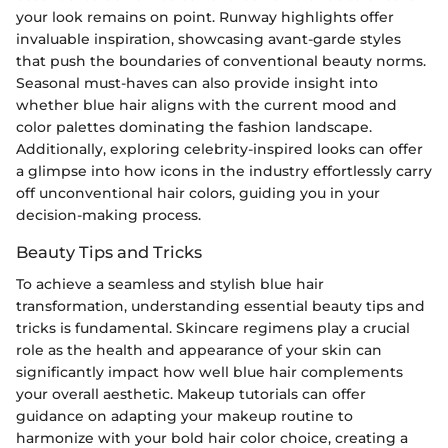
your look remains on point. Runway highlights offer
invaluable inspiration, showcasing avant-garde styles
that push the boundaries of conventional beauty norms.
Seasonal must-haves can also provide insight into
whether blue hair aligns with the current mood and
color palettes dominating the fashion landscape.
Additionally, exploring celebrity-inspired looks can offer
a glimpse into how icons in the industry effortlessly carry
off unconventional hair colors, guiding you in your
decision-making process.
Beauty Tips and Tricks
To achieve a seamless and stylish blue hair
transformation, understanding essential beauty tips and
tricks is fundamental. Skincare regimens play a crucial
role as the health and appearance of your skin can
significantly impact how well blue hair complements
your overall aesthetic. Makeup tutorials can offer
guidance on adapting your makeup routine to
harmonize with your bold hair color choice, creating a