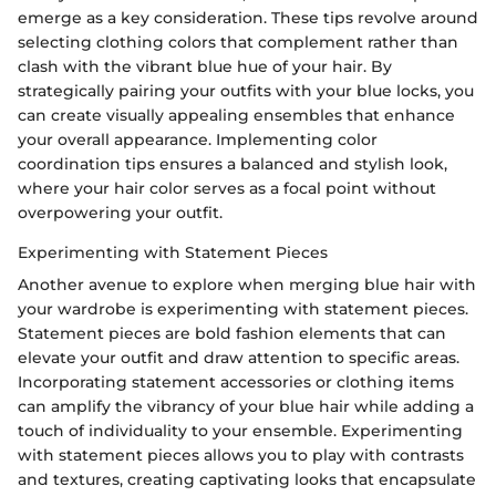
emerge as a key consideration. These tips revolve around
selecting clothing colors that complement rather than
clash with the vibrant blue hue of your hair. By
strategically pairing your outfits with your blue locks, you
can create visually appealing ensembles that enhance
your overall appearance. Implementing color
coordination tips ensures a balanced and stylish look,
where your hair color serves as a focal point without
overpowering your outfit.
Experimenting with Statement Pieces
Another avenue to explore when merging blue hair with
your wardrobe is experimenting with statement pieces.
Statement pieces are bold fashion elements that can
elevate your outfit and draw attention to specific areas.
Incorporating statement accessories or clothing items
can amplify the vibrancy of your blue hair while adding a
touch of individuality to your ensemble. Experimenting
with statement pieces allows you to play with contrasts
and textures, creating captivating looks that encapsulate