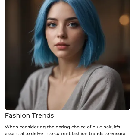
Fashion Trends
When considering the daring choice of blue hair, it's
essential to delve into current fashion trends to ensure