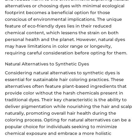
alternatives or choosing dyes with minimal ecological
footprint becomes a beneficial option for those
conscious of environmental implications. The unique
feature of eco-friendly dyes lies in their reduced
chemical content, which lessens the strain on both
personal health and the planet. However, natural dyes
may have limitations in color range or longevity,
requiring careful consideration before opting for them.
Natural Alternatives to Synthetic Dyes
Considering natural alternatives to synthetic dyes is
essential for sustainable hair coloring practices. These
alternatives often feature plant-based ingredients that
provide color without the harsh chemicals present in
traditional dyes. Their key characteristic is the ability to
deliver pigmentation while nourishing the hair and scalp
naturally, promoting overall hair health during the
coloring process. Opting for natural alternatives can be a
popular choice for individuals seeking to minimize
chemical exposure and embrace a more holistic