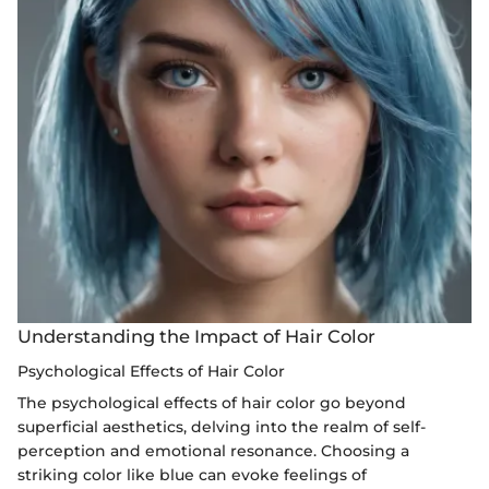
Understanding the Impact of Hair Color
Psychological Effects of Hair Color
The psychological effects of hair color go beyond
superficial aesthetics, delving into the realm of self-
perception and emotional resonance. Choosing a
striking color like blue can evoke feelings of