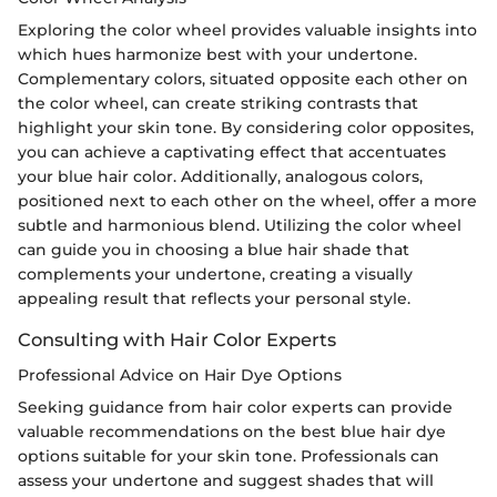
Exploring the color wheel provides valuable insights into
which hues harmonize best with your undertone.
Complementary colors, situated opposite each other on
the color wheel, can create striking contrasts that
highlight your skin tone. By considering color opposites,
you can achieve a captivating effect that accentuates
your blue hair color. Additionally, analogous colors,
positioned next to each other on the wheel, offer a more
subtle and harmonious blend. Utilizing the color wheel
can guide you in choosing a blue hair shade that
complements your undertone, creating a visually
appealing result that reflects your personal style.
Consulting with Hair Color Experts
Professional Advice on Hair Dye Options
Seeking guidance from hair color experts can provide
valuable recommendations on the best blue hair dye
options suitable for your skin tone. Professionals can
assess your undertone and suggest shades that will