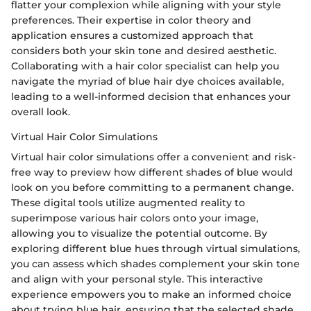
flatter your complexion while aligning with your style
preferences. Their expertise in color theory and
application ensures a customized approach that
considers both your skin tone and desired aesthetic.
Collaborating with a hair color specialist can help you
navigate the myriad of blue hair dye choices available,
leading to a well-informed decision that enhances your
overall look.
Virtual Hair Color Simulations
Virtual hair color simulations offer a convenient and risk-
free way to preview how different shades of blue would
look on you before committing to a permanent change.
These digital tools utilize augmented reality to
superimpose various hair colors onto your image,
allowing you to visualize the potential outcome. By
exploring different blue hues through virtual simulations,
you can assess which shades complement your skin tone
and align with your personal style. This interactive
experience empowers you to make an informed choice
about trying blue hair, ensuring that the selected shade