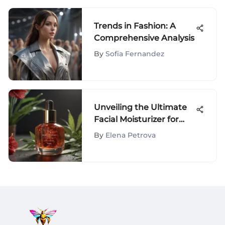
Trends in Fashion: A
Comprehensive Analysis
By
Sofia Fernandez
Unveiling the Ultimate
Facial Moisturizer for
Rosacea: A
By
Elena Petrova
Comprehensive Guide