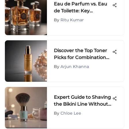
Eau de Parfum vs. Eau
de Toilette: Key
Differences
By
Ritu Kumar
Discover the Top Toner
Picks for Combination
Skin: Expert
By
Arjun Khanna
Dermatologist Advice
Expert Guide to Shaving
the Bikini Line Without
Bumps
By
Chloe Lee