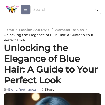
Home
/
Fashion And Style
/
Womens Fashion
/
Unlocking the Elegance of Blue Hair: A Guide to Your
Perfect Look
Unlocking the
Elegance of Blue
Hair: A Guide to Your
Perfect Look
By
Elena Rodriguez
Share