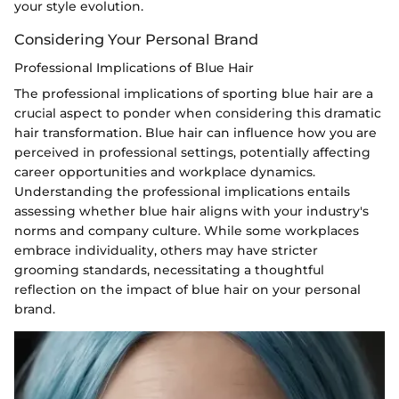
your style evolution.
Considering Your Personal Brand
Professional Implications of Blue Hair
The professional implications of sporting blue hair are a
crucial aspect to ponder when considering this dramatic
hair transformation. Blue hair can influence how you are
perceived in professional settings, potentially affecting
career opportunities and workplace dynamics.
Understanding the professional implications entails
assessing whether blue hair aligns with your industry's
norms and company culture. While some workplaces
embrace individuality, others may have stricter
grooming standards, necessitating a thoughtful
reflection on the impact of blue hair on your personal
brand.