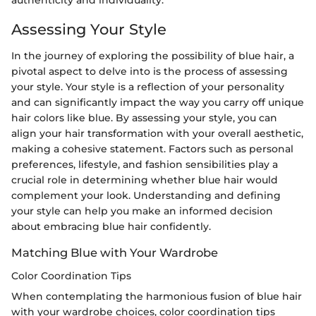
Assessing Your Style
In the journey of exploring the possibility of blue hair, a
pivotal aspect to delve into is the process of assessing
your style. Your style is a reflection of your personality
and can significantly impact the way you carry off unique
hair colors like blue. By assessing your style, you can
align your hair transformation with your overall aesthetic,
making a cohesive statement. Factors such as personal
preferences, lifestyle, and fashion sensibilities play a
crucial role in determining whether blue hair would
complement your look. Understanding and defining
your style can help you make an informed decision
about embracing blue hair confidently.
Matching Blue with Your Wardrobe
Color Coordination Tips
When contemplating the harmonious fusion of blue hair
with your wardrobe choices, color coordination tips