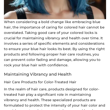
When considering a bold change like embracing blue
hair, the importance of caring for colored hair cannot be
overstated. Taking good care of your colored locks is
crucial for maintaining vibrancy and health over time. It
involves a series of specific elements and considerations
to ensure your blue hair looks its best. By using the right
products and following proper hair care routines, you
can prevent color fading and damage, allowing you to
rock your blue hair with confidence.
Maintaining Vibrancy and Health
Hair Care Products for Color-Treated Hair
In the realm of hair care, products designed for color-
treated hair play a significant role in maintaining
vibrancy and health. These specialized products are
formulated to protect the intensity of your hair color and