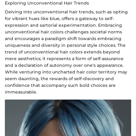
Exploring Unconventional Hair Trends
Delving into unconventional hair trends, such as opting
for vibrant hues like blue, offers a gateway to self-
expression and sartorial experimentation. Embracing
unconventional hair colors challenges societal norms
and encourages a paradigm shift towards embracing
uniqueness and diversity in personal style choices. The
trend of unconventional hair colors extends beyond
mere aesthetics; it represents a form of self-assurance
and a declaration of autonomy over one's appearance.
While venturing into uncharted hair color territory may
seem daunting, the rewards of self-discovery and
confidence that accompany such bold choices are
immeasurable.