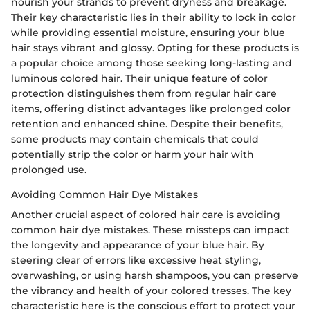
nourish your strands to prevent dryness and breakage.
Their key characteristic lies in their ability to lock in color
while providing essential moisture, ensuring your blue
hair stays vibrant and glossy. Opting for these products is
a popular choice among those seeking long-lasting and
luminous colored hair. Their unique feature of color
protection distinguishes them from regular hair care
items, offering distinct advantages like prolonged color
retention and enhanced shine. Despite their benefits,
some products may contain chemicals that could
potentially strip the color or harm your hair with
prolonged use.
Avoiding Common Hair Dye Mistakes
Another crucial aspect of colored hair care is avoiding
common hair dye mistakes. These missteps can impact
the longevity and appearance of your blue hair. By
steering clear of errors like excessive heat styling,
overwashing, or using harsh shampoos, you can preserve
the vibrancy and health of your colored tresses. The key
characteristic here is the conscious effort to protect your