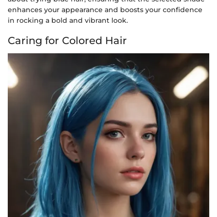
enhances your appearance and boosts your confidence
in rocking a bold and vibrant look.
Caring for Colored Hair