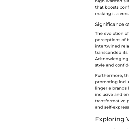
high waisted sil
that boosts conf
making it a vers
Significance o
The evolution of
perceptions of 
intertwined rel
transcended its
Acknowledging t
style and confi
Furthermore, the
promoting inclus
lingerie brands 
inclusive and em
transformative 
and self-express
Exploring 