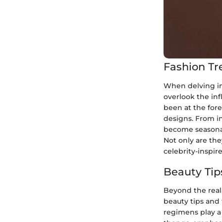
Fashion Tr
When delving in
overlook the inf
been at the fore
designs. From in
become seasonal
Not only are the
celebrity-inspir
Beauty Tip
Beyond the realm
beauty tips and 
regimens play a