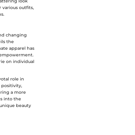
lattering look
various outfits,
s.
 and changing
ls the
mate apparel has
nd empowerment.
ie on individual
otal role in
ositivity,
ering a more
s into the
 unique beauty