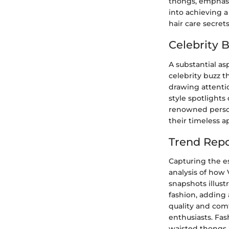
thongs, emphasi
into achieving a
hair care secret
Celebrity 
A substantial as
celebrity buzz 
drawing attentio
style spotlight
renowned persona
their timeless ap
Trend Repo
Capturing the e
analysis of how 
snapshots illust
fashion, adding 
quality and com
enthusiasts. Fa
waisted thongs, 