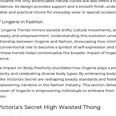
houette not only accentuates natural curves but also offers a f
idence. Its design provides support and a smooth finish under 
atile and practical choice for everyday wear or special occasion
f Lingerie in Fashion
 Lingerie Trends mirrors societal shifts, cultural movements,
beauty and empowerment. Understanding this evolution unvei
ationship between lingerie and fashion, showcasing how inti
 conventional role to become a symbol of self-expression a
hese trends helps contextualize the broader impact of linger
dence.
 Impact on Body Positivity elucidates how lingerie plays a piv
ivity and celebrating diverse body types. By embracing body p
like Victoria's Secret are reshaping beauty standards and fost
powering narrative in the fashion industry. This section delve
power of lingerie in empowering individuals to embrace their
ion.
Victoria's Secret High Waisted Thong