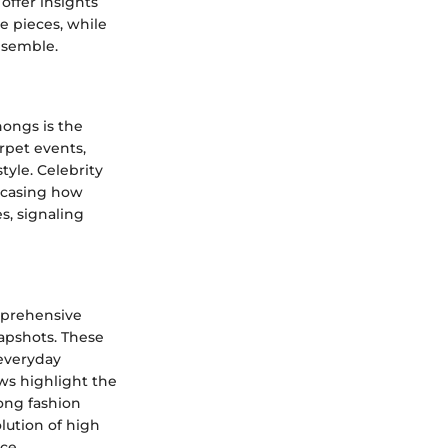
offer insights
e pieces, while
nsemble.
hongs is the
rpet events,
tyle. Celebrity
owcasing how
s, signaling
mprehensive
napshots. These
 everyday
ews highlight the
ong fashion
lution of high
ce.