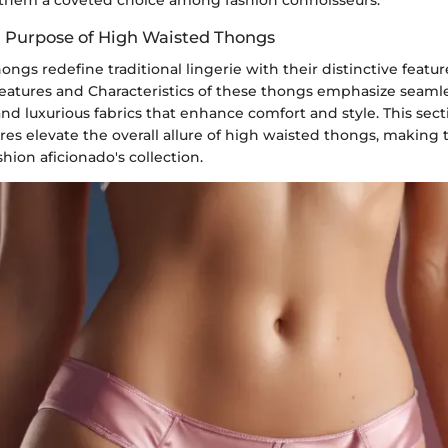
d Purpose of High Waisted Thongs
ngs redefine traditional lingerie with their distinctive featu
eatures and Characteristics of these thongs emphasize seamle
 and luxurious fabrics that enhance comfort and style. This sect
res elevate the overall allure of high waisted thongs, making
shion aficionado's collection.