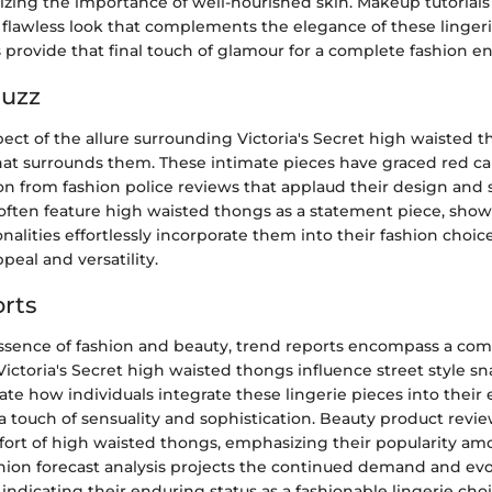
zing the importance of well-nourished skin. Makeup tutorials 
 flawless look that complements the elegance of these lingeri
s provide that final touch of glamour for a complete fashion e
Buzz
pect of the allure surrounding Victoria's Secret high waisted t
that surrounds them. These intimate pieces have graced red ca
n from fashion police reviews that applaud their design and s
s often feature high waisted thongs as a statement piece, sh
lities effortlessly incorporate them into their fashion choice
peal and versatility.
rts
ssence of fashion and beauty, trend reports encompass a co
Victoria's Secret high waisted thongs influence street style s
rate how individuals integrate these lingerie pieces into their
a touch of sensuality and sophistication. Beauty product revi
fort of high waisted thongs, emphasizing their popularity am
shion forecast analysis projects the continued demand and evo
indicating their enduring status as a fashionable lingerie choi