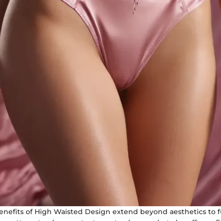
enefits of High Waisted Design extend beyond aesthetics to fu