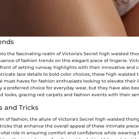
ends
to the fascinating realm of Victoria's Secret high waisted th
luence of fashion trends on this elegant piece of lingerie. Vict
front of setting runway highlights with their innovative and 
tricate lace details to bold color choices, these high waisted
 must-haves for fashion enthusiasts looking to elevate their 
y a preferred choice for everyday wear, but they have also bee
ed looks, gracing red carpets and fashion events with their sens
s and Tricks
 of fashion, the allure of Victoria's Secret high waisted thon
tricks that enhance the overall appeal of these intimate piece
 vital role in ensuring comfort and confidence while wearing