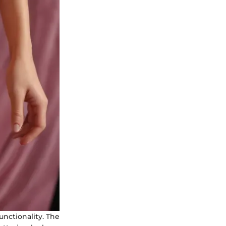
nctionality. The