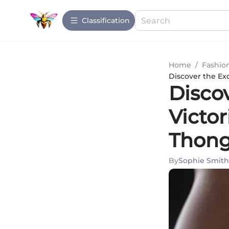
Сlassification
Home
/
Fashio
Discover the Exq
Discov
Victor
Thon
By
Sophie Smith