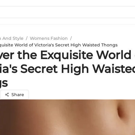
n And Style
/
Womens Fashion
/
uisite World of Victoria's Secret High Waisted Thongs
er the Exquisite World 
ia's Secret High Waiste
gs
Share