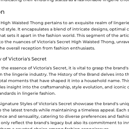
on
t High Waisted Thong pertains to an exquisite realm of linger
nd style. It encapsulates a blend of intricate designs, optimal 
that sets it apart in the fashion world. This segment of the arti
o the nuances of Victoria's Secret High Waisted Thong, unravel
 the overall reception from fashion enthusiasts.
 of Victoria's Secret
e essence of Victoria's Secret, it is vital to grasp the brand's
n the lingerie industry. The History of the Brand delves into t
otal moments that have shaped it into a household name. This 
s insight into the craftsmanship, style evolution, and iconic c
ndards in lingerie fashion.
ignature Styles of Victoria's Secret showcase the brand's uniq
re the latest trends while maintaining a timeless appeal. Each
e and sensuality, catering to diverse preferences and fashion
 only reflect the brand's legacy but also its commitment to i
 them a coveted choice among fashion connoisseurs.