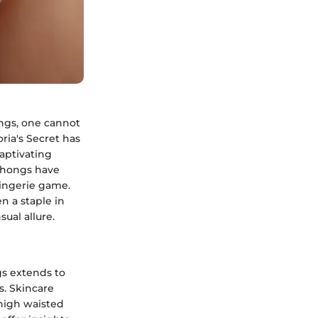
ongs, one cannot
oria's Secret has
captivating
 thongs have
lingerie game.
n a staple in
ual allure.
gs extends to
s. Skincare
 high waisted