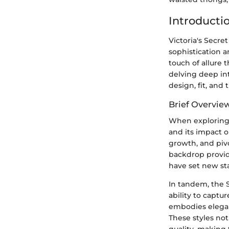
Introducti
Victoria's Secre
sophistication a
touch of allure 
delving deep int
design, fit, and
Brief Overview
When exploring th
and its impact o
growth, and piv
backdrop provide
have set new sta
In tandem, the S
ability to captu
embodies eleganc
These styles not
quality, making