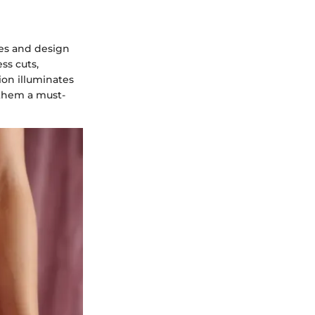
res and design
ss cuts,
ion illuminates
 them a must-