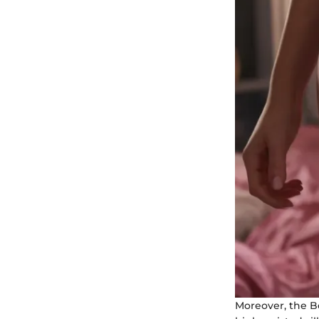
Moreover, the B