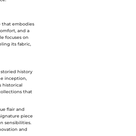
ie that embodies
comfort, and a
cle focuses on
ing its fabric,
 storied history
he inception,
historical
ollections that
ue flair and
 signature piece
 sensibilities.
nnovation and