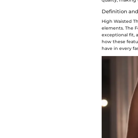
Definition an
High Waisted Tho
elements. The F
exceptional fit,
how these featu
have in every fa