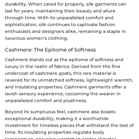
durability. When cared for properly, silk garments can
last for years, maintaining their beauty and allure
through time. With its unparalleled comfort and
sophistication, silk continues to captivate fashion
enthusiasts and designers alike, remaining a staple in
luxurious women's clothing.
Cashmere: The Epitome of Softness
Cashmere stands out as the epitome of softness and
luxury in the realm of fabrics. Derived from the fine
undercoat of cashmere goats, this rare material is
revered for its unmatched softness, lightweight warmth,
and insulating properties. Cashmere garments offer a
lavish sensory experience, cocooning the wearer in
unparalleled comfort and plushness.
Beyond its sumptuous feel, cashmere also boasts
exceptional durability, making it a worthwhile
investment for timeless pieces that withstand the test of
time. Its insulating properties regulate body
temperature, ensuring warmth in colder climates