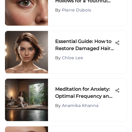
Hollows for a Youthful
Look
By
Pierre Dubois
Essential Guide: How to
Restore Damaged Hair
and Maintain Long-Term
By
Chloe Lee
Health
Meditation for Anxiety:
Optimal Frequency and
Practices
By
Anamika Khanna