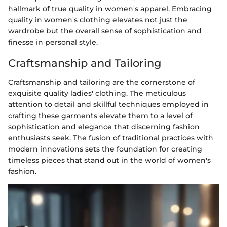
hallmark of true quality in women's apparel. Embracing
quality in women's clothing elevates not just the
wardrobe but the overall sense of sophistication and
finesse in personal style.
Craftsmanship and Tailoring
Craftsmanship and tailoring are the cornerstone of
exquisite quality ladies' clothing. The meticulous
attention to detail and skillful techniques employed in
crafting these garments elevate them to a level of
sophistication and elegance that discerning fashion
enthusiasts seek. The fusion of traditional practices with
modern innovations sets the foundation for creating
timeless pieces that stand out in the world of women's
fashion.