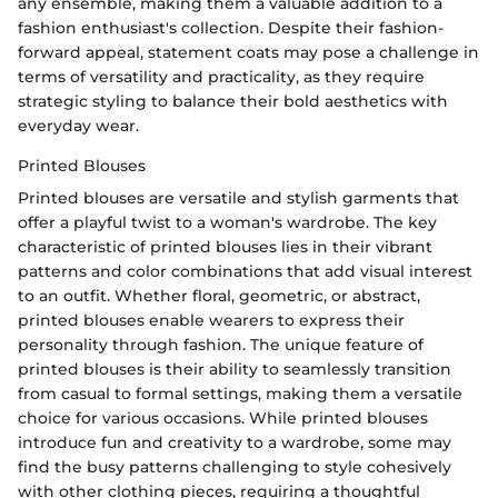
any ensemble, making them a valuable addition to a
fashion enthusiast's collection. Despite their fashion-
forward appeal, statement coats may pose a challenge in
terms of versatility and practicality, as they require
strategic styling to balance their bold aesthetics with
everyday wear.
Printed Blouses
Printed blouses are versatile and stylish garments that
offer a playful twist to a woman's wardrobe. The key
characteristic of printed blouses lies in their vibrant
patterns and color combinations that add visual interest
to an outfit. Whether floral, geometric, or abstract,
printed blouses enable wearers to express their
personality through fashion. The unique feature of
printed blouses is their ability to seamlessly transition
from casual to formal settings, making them a versatile
choice for various occasions. While printed blouses
introduce fun and creativity to a wardrobe, some may
find the busy patterns challenging to style cohesively
with other clothing pieces, requiring a thoughtful