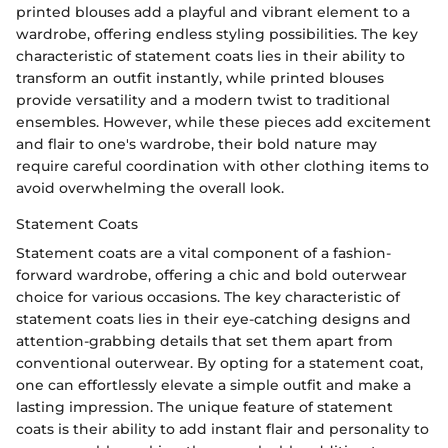
printed blouses add a playful and vibrant element to a
wardrobe, offering endless styling possibilities. The key
characteristic of statement coats lies in their ability to
transform an outfit instantly, while printed blouses
provide versatility and a modern twist to traditional
ensembles. However, while these pieces add excitement
and flair to one's wardrobe, their bold nature may
require careful coordination with other clothing items to
avoid overwhelming the overall look.
Statement Coats
Statement coats are a vital component of a fashion-
forward wardrobe, offering a chic and bold outerwear
choice for various occasions. The key characteristic of
statement coats lies in their eye-catching designs and
attention-grabbing details that set them apart from
conventional outerwear. By opting for a statement coat,
one can effortlessly elevate a simple outfit and make a
lasting impression. The unique feature of statement
coats is their ability to add instant flair and personality to