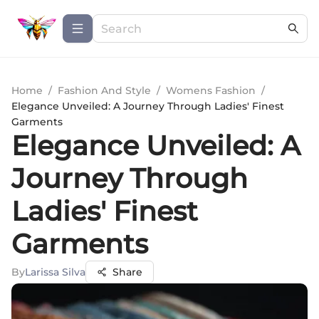
Home
/
Fashion And Style
/
Womens Fashion
/
Elegance Unveiled: A Journey Through Ladies' Finest
Garments
Elegance Unveiled: A
Journey Through
Ladies' Finest
Garments
By
Larissa Silva
Share