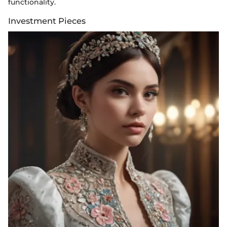
functionality.
Investment Pieces