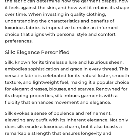
the fabric can determine how the garment drapes, how
it feels against the skin, and how well it retains its shape
over time. When investing in quality clothing,
understanding the characteristics and benefits of
luxurious fabrics is imperative to make an informed
choice that aligns with personal style and comfort
preferences.
Silk: Elegance Personified
Silk, known for its timeless allure and luxurious sheen,
embodies sophistication and grace in every thread. This
versatile fabric is celebrated for its natural luster, smooth
texture, and lightweight feel, making it a popular choice
for elegant dresses, blouses, and scarves. Renowned for
its draping properties, silk imbues garments with a
fluidity that enhances movement and elegance.
Silk evokes a sense of opulence and refinement,
elevating any outfit with its inherent elegance. Not only
does silk exude a luxurious charm, but it also boasts a
remarkable strength that ensures longevity and