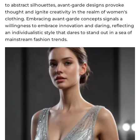
to abstract silhouettes, avant-garde designs provoke
thought and ignite creativity in the realm of women's
clothing. Embracing avant-garde concepts signals a
willingness to embrace innovation and daring, reflecting
an individualistic style that dares to stand out in a sea of
mainstream fashion trends.