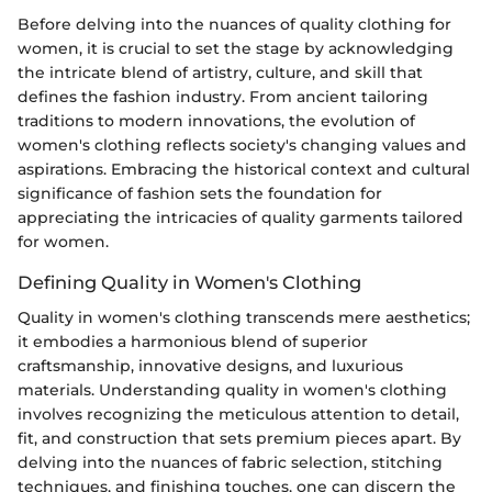
Before delving into the nuances of quality clothing for
women, it is crucial to set the stage by acknowledging
the intricate blend of artistry, culture, and skill that
defines the fashion industry. From ancient tailoring
traditions to modern innovations, the evolution of
women's clothing reflects society's changing values and
aspirations. Embracing the historical context and cultural
significance of fashion sets the foundation for
appreciating the intricacies of quality garments tailored
for women.
Defining Quality in Women's Clothing
Quality in women's clothing transcends mere aesthetics;
it embodies a harmonious blend of superior
craftsmanship, innovative designs, and luxurious
materials. Understanding quality in women's clothing
involves recognizing the meticulous attention to detail,
fit, and construction that sets premium pieces apart. By
delving into the nuances of fabric selection, stitching
techniques, and finishing touches, one can discern the