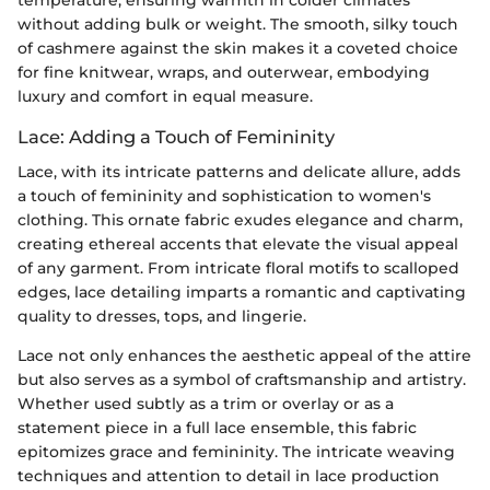
without adding bulk or weight. The smooth, silky touch
of cashmere against the skin makes it a coveted choice
for fine knitwear, wraps, and outerwear, embodying
luxury and comfort in equal measure.
Lace: Adding a Touch of Femininity
Lace, with its intricate patterns and delicate allure, adds
a touch of femininity and sophistication to women's
clothing. This ornate fabric exudes elegance and charm,
creating ethereal accents that elevate the visual appeal
of any garment. From intricate floral motifs to scalloped
edges, lace detailing imparts a romantic and captivating
quality to dresses, tops, and lingerie.
Lace not only enhances the aesthetic appeal of the attire
but also serves as a symbol of craftsmanship and artistry.
Whether used subtly as a trim or overlay or as a
statement piece in a full lace ensemble, this fabric
epitomizes grace and femininity. The intricate weaving
techniques and attention to detail in lace production