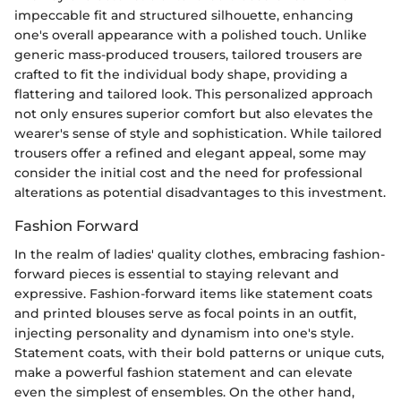
impeccable fit and structured silhouette, enhancing
one's overall appearance with a polished touch. Unlike
generic mass-produced trousers, tailored trousers are
crafted to fit the individual body shape, providing a
flattering and tailored look. This personalized approach
not only ensures superior comfort but also elevates the
wearer's sense of style and sophistication. While tailored
trousers offer a refined and elegant appeal, some may
consider the initial cost and the need for professional
alterations as potential disadvantages to this investment.
Fashion Forward
In the realm of ladies' quality clothes, embracing fashion-
forward pieces is essential to staying relevant and
expressive. Fashion-forward items like statement coats
and printed blouses serve as focal points in an outfit,
injecting personality and dynamism into one's style.
Statement coats, with their bold patterns or unique cuts,
make a powerful fashion statement and can elevate
even the simplest of ensembles. On the other hand,