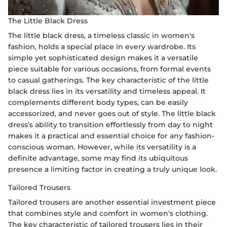
The Little Black Dress
The little black dress, a timeless classic in women's
fashion, holds a special place in every wardrobe. Its
simple yet sophisticated design makes it a versatile
piece suitable for various occasions, from formal events
to casual gatherings. The key characteristic of the little
black dress lies in its versatility and timeless appeal. It
complements different body types, can be easily
accessorized, and never goes out of style. The little black
dress's ability to transition effortlessly from day to night
makes it a practical and essential choice for any fashion-
conscious woman. However, while its versatility is a
definite advantage, some may find its ubiquitous
presence a limiting factor in creating a truly unique look.
Tailored Trousers
Tailored trousers are another essential investment piece
that combines style and comfort in women's clothing.
The key characteristic of tailored trousers lies in their