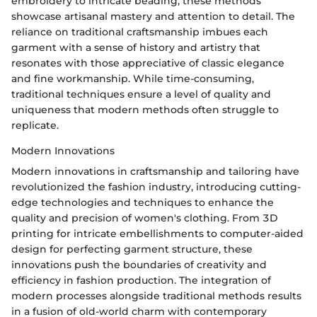
embroidery to intricate beading, these methods
showcase artisanal mastery and attention to detail. The
reliance on traditional craftsmanship imbues each
garment with a sense of history and artistry that
resonates with those appreciative of classic elegance
and fine workmanship. While time-consuming,
traditional techniques ensure a level of quality and
uniqueness that modern methods often struggle to
replicate.
Modern Innovations
Modern innovations in craftsmanship and tailoring have
revolutionized the fashion industry, introducing cutting-
edge technologies and techniques to enhance the
quality and precision of women's clothing. From 3D
printing for intricate embellishments to computer-aided
design for perfecting garment structure, these
innovations push the boundaries of creativity and
efficiency in fashion production. The integration of
modern processes alongside traditional methods results
in a fusion of old-world charm with contemporary