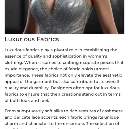
Luxurious Fabrics
Luxurious fabrics play a pivotal role in establishing the
essence of quality and sophistication in women's
clothing. When it comes to crafting exquisite pieces that
exude elegance, the choice of fabric holds utmost
importance. These fabrics not only elevate the aesthetic
appeal of the garment but also contribute to its overall
quality and durability. Designers often opt for luxurious
fabrics to ensure that their creations stand out in terms
of both look and feel.
From sumptuously soft silks to rich textures of cashmere
and delicate lace accents, each fabric brings its unique
charm and character to the ensemble. The selection of