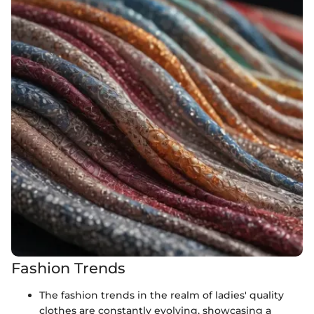
Fashion Trends
The fashion trends in the realm of ladies' quality
clothes are constantly evolving, showcasing a