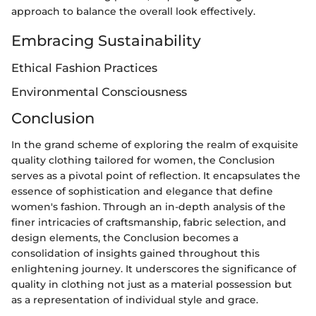
approach to balance the overall look effectively.
Embracing Sustainability
Ethical Fashion Practices
Environmental Consciousness
Conclusion
In the grand scheme of exploring the realm of exquisite
quality clothing tailored for women, the Conclusion
serves as a pivotal point of reflection. It encapsulates the
essence of sophistication and elegance that define
women's fashion. Through an in-depth analysis of the
finer intricacies of craftsmanship, fabric selection, and
design elements, the Conclusion becomes a
consolidation of insights gained throughout this
enlightening journey. It underscores the significance of
quality in clothing not just as a material possession but
as a representation of individual style and grace.