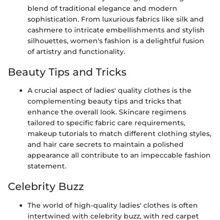
blend of traditional elegance and modern
sophistication. From luxurious fabrics like silk and
cashmere to intricate embellishments and stylish
silhouettes, women's fashion is a delightful fusion
of artistry and functionality.
Beauty Tips and Tricks
A crucial aspect of ladies' quality clothes is the
complementing beauty tips and tricks that
enhance the overall look. Skincare regimens
tailored to specific fabric care requirements,
makeup tutorials to match different clothing styles,
and hair care secrets to maintain a polished
appearance all contribute to an impeccable fashion
statement.
Celebrity Buzz
The world of high-quality ladies' clothes is often
intertwined with celebrity buzz, with red carpet