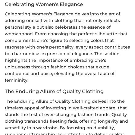
Celebrating Women's Elegance
Celebrating Women's Elegance delves into the art of
adorning oneself with clothing that not only reflects
personal style but also celebrates the essence of
womanhood. From choosing the perfect silhouette that
complements one's figure to selecting colors that
resonate with one's personality, every aspect contributes
to a harmonious expression of elegance. The section
highlights the importance of embracing one's
uniqueness through fashion choices that exude
confidence and poise, elevating the overall aura of
femininity.
The Enduring Allure of Quality Clothing
The Enduring Allure of Quality Clothing delves into the
timeless appeal of investing in well-crafted apparel that
stands the test of ever-changing fashion trends. Quality
clothing transcends fleeting fads, offering longevity and
versatility in a wardrobe. By focusing on durability,
superior craftsmanship, and attention to detail, quality