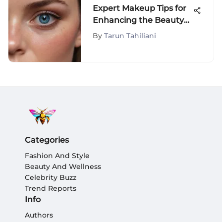
Expert Makeup Tips for
Enhancing the Beauty
of Blue Eyes
By
Tarun Tahiliani
Categories
Fashion And Style
Beauty And Wellness
Celebrity Buzz
Trend Reports
Info
Authors