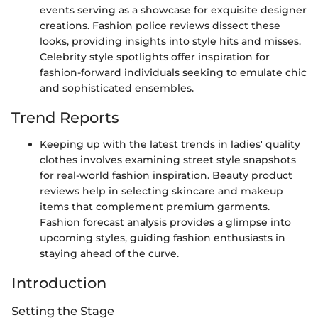
events serving as a showcase for exquisite designer
creations. Fashion police reviews dissect these
looks, providing insights into style hits and misses.
Celebrity style spotlights offer inspiration for
fashion-forward individuals seeking to emulate chic
and sophisticated ensembles.
Trend Reports
Keeping up with the latest trends in ladies' quality
clothes involves examining street style snapshots
for real-world fashion inspiration. Beauty product
reviews help in selecting skincare and makeup
items that complement premium garments.
Fashion forecast analysis provides a glimpse into
upcoming styles, guiding fashion enthusiasts in
staying ahead of the curve.
Introduction
Setting the Stage