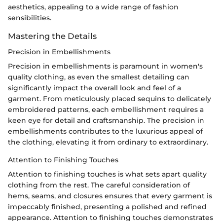
aesthetics, appealing to a wide range of fashion
sensibilities.
Mastering the Details
Precision in Embellishments
Precision in embellishments is paramount in women's
quality clothing, as even the smallest detailing can
significantly impact the overall look and feel of a
garment. From meticulously placed sequins to delicately
embroidered patterns, each embellishment requires a
keen eye for detail and craftsmanship. The precision in
embellishments contributes to the luxurious appeal of
the clothing, elevating it from ordinary to extraordinary.
Attention to Finishing Touches
Attention to finishing touches is what sets apart quality
clothing from the rest. The careful consideration of
hems, seams, and closures ensures that every garment is
impeccably finished, presenting a polished and refined
appearance. Attention to finishing touches demonstrates