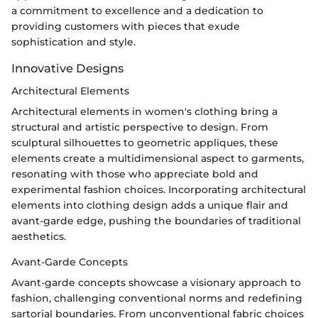
a commitment to excellence and a dedication to
providing customers with pieces that exude
sophistication and style.
Innovative Designs
Architectural Elements
Architectural elements in women's clothing bring a
structural and artistic perspective to design. From
sculptural silhouettes to geometric appliques, these
elements create a multidimensional aspect to garments,
resonating with those who appreciate bold and
experimental fashion choices. Incorporating architectural
elements into clothing design adds a unique flair and
avant-garde edge, pushing the boundaries of traditional
aesthetics.
Avant-Garde Concepts
Avant-garde concepts showcase a visionary approach to
fashion, challenging conventional norms and redefining
sartorial boundaries. From unconventional fabric choices