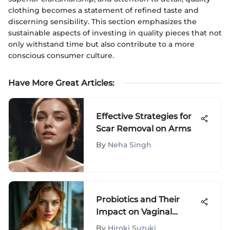
clothing becomes a statement of refined taste and
discerning sensibility. This section emphasizes the
sustainable aspects of investing in quality pieces that not
only withstand time but also contribute to a more
conscious consumer culture.
Have More Great Articles
:
Effective Strategies for
Scar Removal on Arms
By
Neha Singh
Probiotics and Their
Impact on Vaginal
Health
By
Hiroki Suzuki