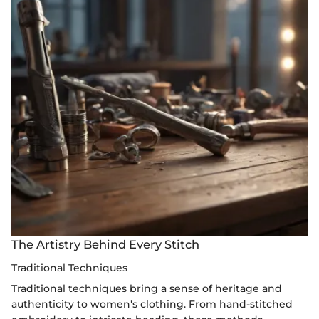
The Artistry Behind Every Stitch
Traditional Techniques
Traditional techniques bring a sense of heritage and
authenticity to women's clothing. From hand-stitched