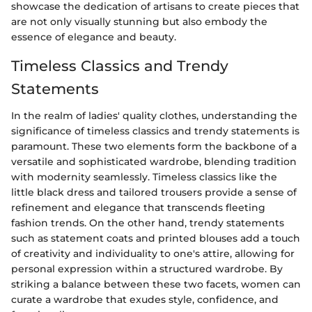
showcase the dedication of artisans to create pieces that
are not only visually stunning but also embody the
essence of elegance and beauty.
Timeless Classics and Trendy
Statements
In the realm of ladies' quality clothes, understanding the
significance of timeless classics and trendy statements is
paramount. These two elements form the backbone of a
versatile and sophisticated wardrobe, blending tradition
with modernity seamlessly. Timeless classics like the
little black dress and tailored trousers provide a sense of
refinement and elegance that transcends fleeting
fashion trends. On the other hand, trendy statements
such as statement coats and printed blouses add a touch
of creativity and individuality to one's attire, allowing for
personal expression within a structured wardrobe. By
striking a balance between these two facets, women can
curate a wardrobe that exudes style, confidence, and