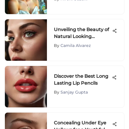
Unveiling the Beauty of
Natural Looking
Magnetic Eyelashes: A
By
Camila Alvarez
Comprehensive Guide
Discover the Best Long
Lasting Lip Pencils
By
Sanjay Gupta
Concealing Under Eye