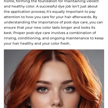
home, forming the foundation for maintaining vibrant
and healthy color. A successful dye job isn't just about
the application process; it's equally important to pay
attention to how you care for your hair afterwards. By
understanding the importance of post-dye care, you can
ensure that your new color lasts longer and looks its
best. Proper post-dye care involves a combination of
rinsing, conditioning, and ongoing maintenance to keep
your hair healthy and your color fresh.