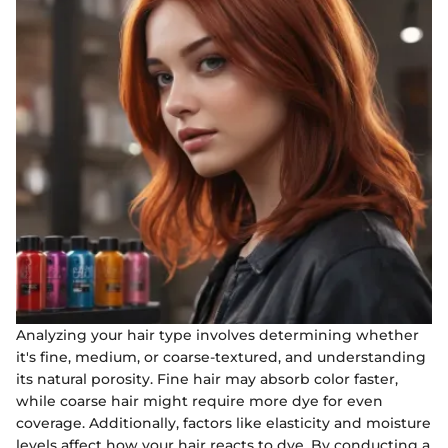
Analyzing your hair type involves determining whether
it's fine, medium, or coarse-textured, and understanding
its natural porosity. Fine hair may absorb color faster,
while coarse hair might require more dye for even
coverage. Additionally, factors like elasticity and moisture
levels affect how your hair reacts to dye. By conducting a