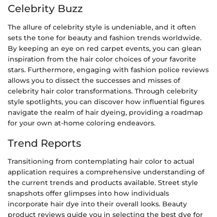
Celebrity Buzz
The allure of celebrity style is undeniable, and it often
sets the tone for beauty and fashion trends worldwide.
By keeping an eye on red carpet events, you can glean
inspiration from the hair color choices of your favorite
stars. Furthermore, engaging with fashion police reviews
allows you to dissect the successes and misses of
celebrity hair color transformations. Through celebrity
style spotlights, you can discover how influential figures
navigate the realm of hair dyeing, providing a roadmap
for your own at-home coloring endeavors.
Trend Reports
Transitioning from contemplating hair color to actual
application requires a comprehensive understanding of
the current trends and products available. Street style
snapshots offer glimpses into how individuals
incorporate hair dye into their overall looks. Beauty
product reviews guide you in selecting the best dye for