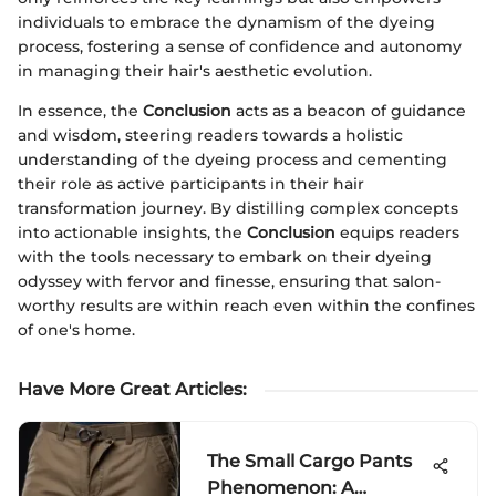
individuals to embrace the dynamism of the dyeing
process, fostering a sense of confidence and autonomy
in managing their hair's aesthetic evolution.
In essence, the
Conclusion
acts as a beacon of guidance
and wisdom, steering readers towards a holistic
understanding of the dyeing process and cementing
their role as active participants in their hair
transformation journey. By distilling complex concepts
into actionable insights, the
Conclusion
equips readers
with the tools necessary to embark on their dyeing
odyssey with fervor and finesse, ensuring that salon-
worthy results are within reach even within the confines
of one's home.
Have More Great Articles
:
The Small Cargo Pants
Phenomenon: A