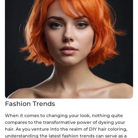
Fashion Trends
When it comes to changing your look, nothing quite
compares to the transformative power of dyeing your
hair. As you venture into the realm of DIY hair coloring,
understanding the latest fashion trends can serve as a