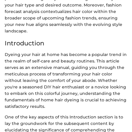
your hair type and desired outcome. Moreover, fashion
forecast analysis contextualizes hair color within the
broader scope of upcoming fashion trends, ensuring
your new hue aligns seamlessly with the evolving style
landscape.
Introduction
Dyeing your hair at home has become a popular trend in
the realm of self-care and beauty routines. This article
serves as an extensive manual, guiding you through the
meticulous process of transforming your hair color
without leaving the comfort of your abode. Whether
you're a seasoned DIY hair enthusiast or a novice looking
to embark on this colorful journey, understanding the
fundamentals of home hair dyeing is crucial to achieving
satisfactory results.
One of the key aspects of this Introduction section is to
lay the groundwork for the subsequent content by
elucidating the significance of comprehending the