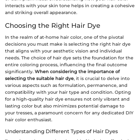
interacts with your skin tone helps in creating a cohesive
and striking overall appearance.
Choosing the Right Hair Dye
In the realm of at-home hair color, one of the pivotal
decisions you must make is selecting the right hair dye
that aligns with your aesthetic vision and individual
needs. The choice of hair dye sets the foundation for the
entire coloring process, influencing the final outcome
significantly.
When considering the importance of
selecting the suitable hair dye
, it is crucial to delve into
various aspects such as formulation, permanence, and
compatibility with your hair type and condition. Opting
for a high-quality hair dye ensures not only vibrant and
lasting color but also minimizes potential damage to
your tresses, a paramount concern for any dedicated DIY
hair color enthusiast.
Understanding Different Types of Hair Dyes