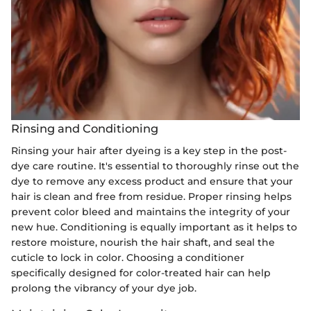
Rinsing and Conditioning
Rinsing your hair after dyeing is a key step in the post-
dye care routine. It's essential to thoroughly rinse out the
dye to remove any excess product and ensure that your
hair is clean and free from residue. Proper rinsing helps
prevent color bleed and maintains the integrity of your
new hue. Conditioning is equally important as it helps to
restore moisture, nourish the hair shaft, and seal the
cuticle to lock in color. Choosing a conditioner
specifically designed for color-treated hair can help
prolong the vibrancy of your dye job.