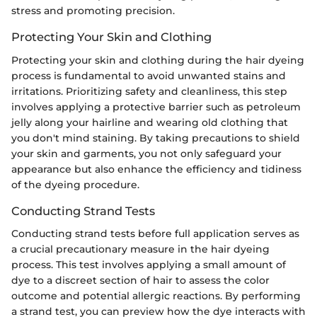
stress and promoting precision.
Protecting Your Skin and Clothing
Protecting your skin and clothing during the hair dyeing
process is fundamental to avoid unwanted stains and
irritations. Prioritizing safety and cleanliness, this step
involves applying a protective barrier such as petroleum
jelly along your hairline and wearing old clothing that
you don't mind staining. By taking precautions to shield
your skin and garments, you not only safeguard your
appearance but also enhance the efficiency and tidiness
of the dyeing procedure.
Conducting Strand Tests
Conducting strand tests before full application serves as
a crucial precautionary measure in the hair dyeing
process. This test involves applying a small amount of
dye to a discreet section of hair to assess the color
outcome and potential allergic reactions. By performing
a strand test, you can preview how the dye interacts with