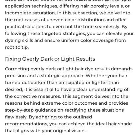
application techniques, differing hair porosity levels, or
incomplete saturation. In this subsection, we delve into
the root causes of uneven color distribution and offer
practical solutions to even out the tone seamlessly. By
following these targeted strategies, you can elevate your
dyeing skills and ensure uniform color coverage from
root to tip.
Fixing Overly Dark or Light Results
Correcting overly dark or light hair dye results demands
precision and a strategic approach. Whether your hair
turned out darker than anticipated or lighter than
desired, it is essential to have a clear understanding of
the corrective measures. This segment delves into the
reasons behind extreme color outcomes and provides
step-by-step guidance on rectifying these situations
flawlessly. By adhering to the outlined
recommendations, you can achieve the ideal hair shade
that aligns with your original vision.