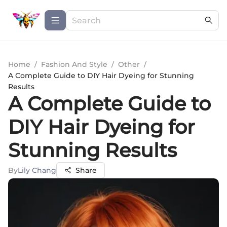
Home
/
Fashion And Style
/
Other
/
A Complete Guide to DIY Hair Dyeing for Stunning
Results
A Complete Guide to
DIY Hair Dyeing for
Stunning Results
By
Lily Chang
Share