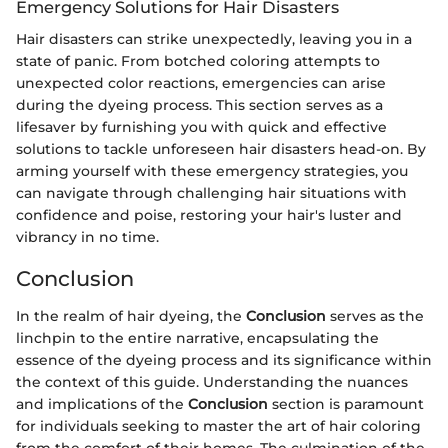
Emergency Solutions for Hair Disasters
Hair disasters can strike unexpectedly, leaving you in a
state of panic. From botched coloring attempts to
unexpected color reactions, emergencies can arise
during the dyeing process. This section serves as a
lifesaver by furnishing you with quick and effective
solutions to tackle unforeseen hair disasters head-on. By
arming yourself with these emergency strategies, you
can navigate through challenging hair situations with
confidence and poise, restoring your hair's luster and
vibrancy in no time.
Conclusion
In the realm of hair dyeing, the
Conclusion
serves as the
linchpin to the entire narrative, encapsulating the
essence of the dyeing process and its significance within
the context of this guide. Understanding the nuances
and implications of the
Conclusion
section is paramount
for individuals seeking to master the art of hair coloring