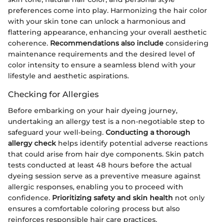
preferences come into play. Harmonizing the hair color
with your skin tone can unlock a harmonious and
flattering appearance, enhancing your overall aesthetic
coherence.
Recommendations also include
considering
maintenance requirements and the desired level of
color intensity to ensure a seamless blend with your
lifestyle and aesthetic aspirations.
Checking for Allergies
Before embarking on your hair dyeing journey,
undertaking an allergy test is a non-negotiable step to
safeguard your well-being.
Conducting a thorough
allergy check
helps identify potential adverse reactions
that could arise from hair dye components. Skin patch
tests conducted at least 48 hours before the actual
dyeing session serve as a preventive measure against
allergic responses, enabling you to proceed with
confidence.
Prioritizing safety and skin health
not only
ensures a comfortable coloring process but also
reinforces responsible hair care practices.