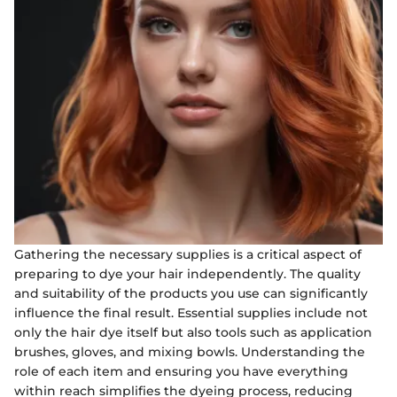
Gathering the necessary supplies is a critical aspect of
preparing to dye your hair independently. The quality
and suitability of the products you use can significantly
influence the final result. Essential supplies include not
only the hair dye itself but also tools such as application
brushes, gloves, and mixing bowls. Understanding the
role of each item and ensuring you have everything
within reach simplifies the dyeing process, reducing