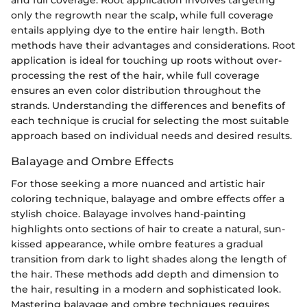
and full coverage. Root application involves targeting
only the regrowth near the scalp, while full coverage
entails applying dye to the entire hair length. Both
methods have their advantages and considerations. Root
application is ideal for touching up roots without over-
processing the rest of the hair, while full coverage
ensures an even color distribution throughout the
strands. Understanding the differences and benefits of
each technique is crucial for selecting the most suitable
approach based on individual needs and desired results.
Balayage and Ombre Effects
For those seeking a more nuanced and artistic hair
coloring technique, balayage and ombre effects offer a
stylish choice. Balayage involves hand-painting
highlights onto sections of hair to create a natural, sun-
kissed appearance, while ombre features a gradual
transition from dark to light shades along the length of
the hair. These methods add depth and dimension to
the hair, resulting in a modern and sophisticated look.
Mastering balayage and ombre techniques requires