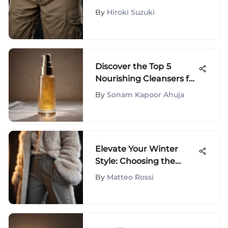
Comprehensive Analysis
By
Hiroki Suzuki
Discover the Top 5
Nourishing Cleansers for
Dry Skin - Expert Picks
By
Sonam Kapoor Ahuja
Elevate Your Winter
Style: Choosing the
Finest Women's Warm
By
Matteo Rossi
Trousers