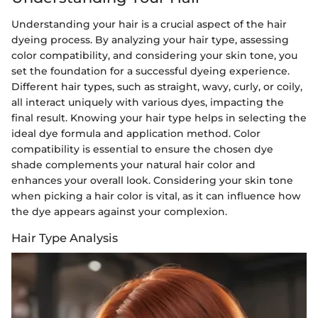
Understanding your hair is a crucial aspect of the hair
dyeing process. By analyzing your hair type, assessing
color compatibility, and considering your skin tone, you
set the foundation for a successful dyeing experience.
Different hair types, such as straight, wavy, curly, or coily,
all interact uniquely with various dyes, impacting the
final result. Knowing your hair type helps in selecting the
ideal dye formula and application method. Color
compatibility is essential to ensure the chosen dye
shade complements your natural hair color and
enhances your overall look. Considering your skin tone
when picking a hair color is vital, as it can influence how
the dye appears against your complexion.
Hair Type Analysis