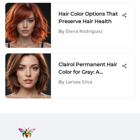
Hair Color Options That
Preserve Hair Health
By
Elena Rodriguez
Clairol Permanent Hair
Color for Gray: A
Detailed Look
By
Larissa Silva