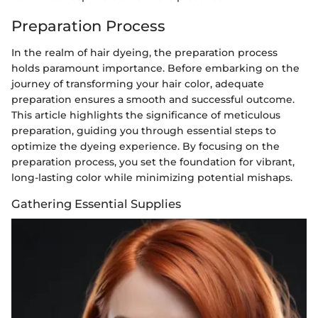
Preparation Process
In the realm of hair dyeing, the preparation process
holds paramount importance. Before embarking on the
journey of transforming your hair color, adequate
preparation ensures a smooth and successful outcome.
This article highlights the significance of meticulous
preparation, guiding you through essential steps to
optimize the dyeing experience. By focusing on the
preparation process, you set the foundation for vibrant,
long-lasting color while minimizing potential mishaps.
Gathering Essential Supplies