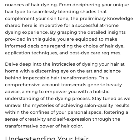
nuances of hair dyeing. From deciphering your unique
hair type to seamlessly blending shades that
complement your skin tone, the preliminary knowledge
shared here is imperative for a successful at-home
dyeing experience. By grasping the detailed insights
provided in this guide, you are equipped to make
informed decisions regarding the choice of hair dye,
application techniques, and post-dye care regimes.
Delve deep into the intricacies of dyeing your hair at
home with a discerning eye on the art and science
behind impeccable hair transformations. This
comprehensive account transcends generic beauty
advice, aiming to empower you with a holistic
understanding of the dyeing process. Stay tuned as we
unravel the mysteries of achieving salon-quality results
within the confines of your personal space, fostering a
sense of creativity and self-expression through the
transformative power of hair color.
Understanding Your Hair