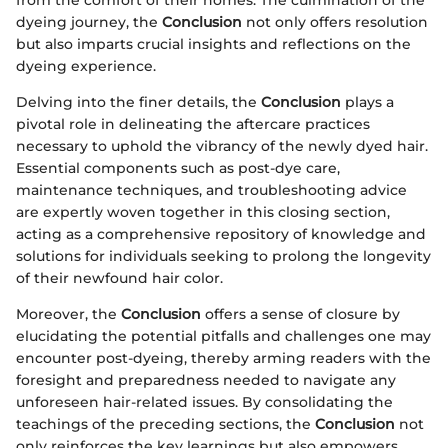
from the comfort of their homes. The culmination of the
dyeing journey, the
Conclusion
not only offers resolution
but also imparts crucial insights and reflections on the
dyeing experience.
Delving into the finer details, the
Conclusion
plays a
pivotal role in delineating the aftercare practices
necessary to uphold the vibrancy of the newly dyed hair.
Essential components such as post-dye care,
maintenance techniques, and troubleshooting advice
are expertly woven together in this closing section,
acting as a comprehensive repository of knowledge and
solutions for individuals seeking to prolong the longevity
of their newfound hair color.
Moreover, the
Conclusion
offers a sense of closure by
elucidating the potential pitfalls and challenges one may
encounter post-dyeing, thereby arming readers with the
foresight and preparedness needed to navigate any
unforeseen hair-related issues. By consolidating the
teachings of the preceding sections, the
Conclusion
not
only reinforces the key learnings but also empowers