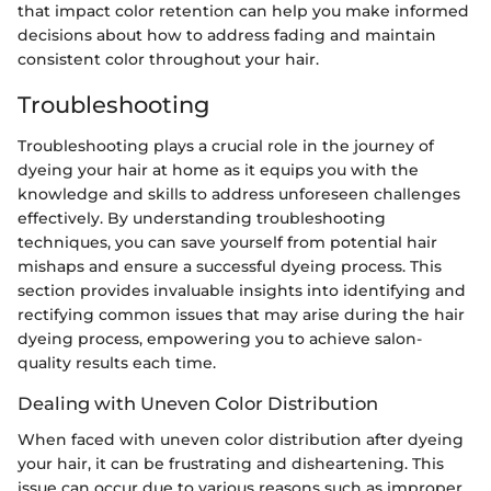
that impact color retention can help you make informed
decisions about how to address fading and maintain
consistent color throughout your hair.
Troubleshooting
Troubleshooting plays a crucial role in the journey of
dyeing your hair at home as it equips you with the
knowledge and skills to address unforeseen challenges
effectively. By understanding troubleshooting
techniques, you can save yourself from potential hair
mishaps and ensure a successful dyeing process. This
section provides invaluable insights into identifying and
rectifying common issues that may arise during the hair
dyeing process, empowering you to achieve salon-
quality results each time.
Dealing with Uneven Color Distribution
When faced with uneven color distribution after dyeing
your hair, it can be frustrating and disheartening. This
issue can occur due to various reasons such as improper