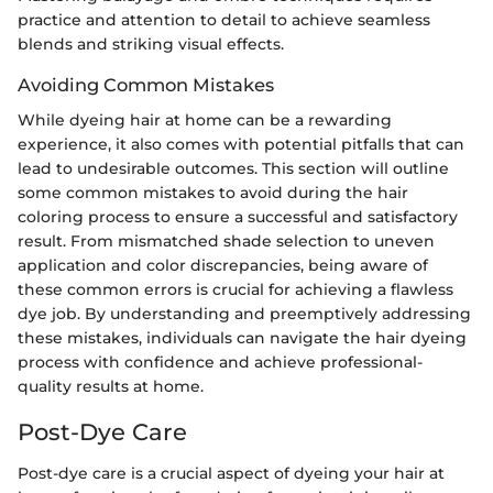
practice and attention to detail to achieve seamless
blends and striking visual effects.
Avoiding Common Mistakes
While dyeing hair at home can be a rewarding
experience, it also comes with potential pitfalls that can
lead to undesirable outcomes. This section will outline
some common mistakes to avoid during the hair
coloring process to ensure a successful and satisfactory
result. From mismatched shade selection to uneven
application and color discrepancies, being aware of
these common errors is crucial for achieving a flawless
dye job. By understanding and preemptively addressing
these mistakes, individuals can navigate the hair dyeing
process with confidence and achieve professional-
quality results at home.
Post-Dye Care
Post-dye care is a crucial aspect of dyeing your hair at