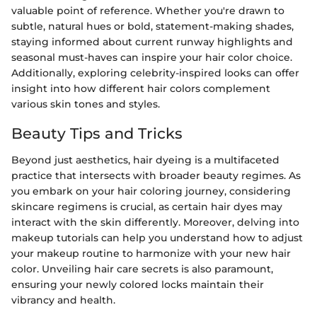
valuable point of reference. Whether you're drawn to
subtle, natural hues or bold, statement-making shades,
staying informed about current runway highlights and
seasonal must-haves can inspire your hair color choice.
Additionally, exploring celebrity-inspired looks can offer
insight into how different hair colors complement
various skin tones and styles.
Beauty Tips and Tricks
Beyond just aesthetics, hair dyeing is a multifaceted
practice that intersects with broader beauty regimes. As
you embark on your hair coloring journey, considering
skincare regimens is crucial, as certain hair dyes may
interact with the skin differently. Moreover, delving into
makeup tutorials can help you understand how to adjust
your makeup routine to harmonize with your new hair
color. Unveiling hair care secrets is also paramount,
ensuring your newly colored locks maintain their
vibrancy and health.