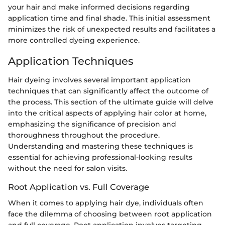
your hair and make informed decisions regarding
application time and final shade. This initial assessment
minimizes the risk of unexpected results and facilitates a
more controlled dyeing experience.
Application Techniques
Hair dyeing involves several important application
techniques that can significantly affect the outcome of
the process. This section of the ultimate guide will delve
into the critical aspects of applying hair color at home,
emphasizing the significance of precision and
thoroughness throughout the procedure.
Understanding and mastering these techniques is
essential for achieving professional-looking results
without the need for salon visits.
Root Application vs. Full Coverage
When it comes to applying hair dye, individuals often
face the dilemma of choosing between root application