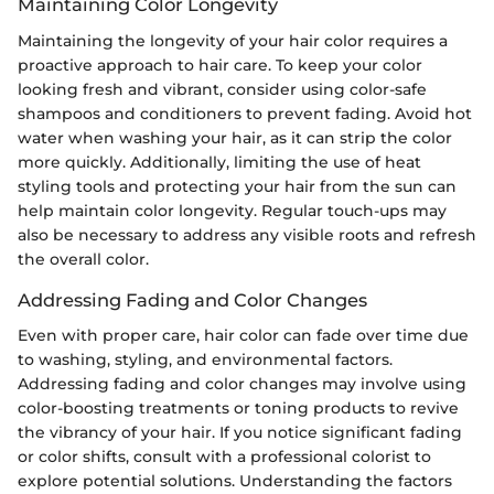
Maintaining Color Longevity
Maintaining the longevity of your hair color requires a
proactive approach to hair care. To keep your color
looking fresh and vibrant, consider using color-safe
shampoos and conditioners to prevent fading. Avoid hot
water when washing your hair, as it can strip the color
more quickly. Additionally, limiting the use of heat
styling tools and protecting your hair from the sun can
help maintain color longevity. Regular touch-ups may
also be necessary to address any visible roots and refresh
the overall color.
Addressing Fading and Color Changes
Even with proper care, hair color can fade over time due
to washing, styling, and environmental factors.
Addressing fading and color changes may involve using
color-boosting treatments or toning products to revive
the vibrancy of your hair. If you notice significant fading
or color shifts, consult with a professional colorist to
explore potential solutions. Understanding the factors