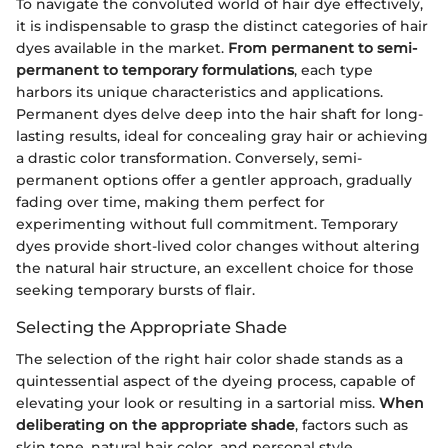
To navigate the convoluted world of hair dye effectively,
it is indispensable to grasp the distinct categories of hair
dyes available in the market.
From permanent to semi-
permanent to temporary formulations
, each type
harbors its unique characteristics and applications.
Permanent dyes delve deep into the hair shaft for long-
lasting results, ideal for concealing gray hair or achieving
a drastic color transformation. Conversely, semi-
permanent options offer a gentler approach, gradually
fading over time, making them perfect for
experimenting without full commitment. Temporary
dyes provide short-lived color changes without altering
the natural hair structure, an excellent choice for those
seeking temporary bursts of flair.
Selecting the Appropriate Shade
The selection of the right hair color shade stands as a
quintessential aspect of the dyeing process, capable of
elevating your look or resulting in a sartorial miss.
When
deliberating on the appropriate shade
, factors such as
skin tone, natural hair color, and personal style