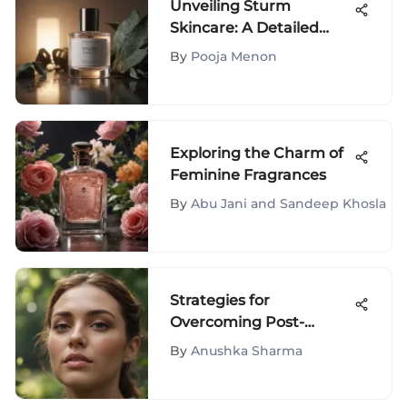
Unveiling Sturm
Skincare: A Detailed
Evaluation of Products
By
Pooja Menon
Exploring the Charm of
Feminine Fragrances
By
Abu Jani and Sandeep Khosla
Strategies for
Overcoming Post-
Breakup Anxiety and
By
Anushka Sharma
Moving Forward with
Resilience