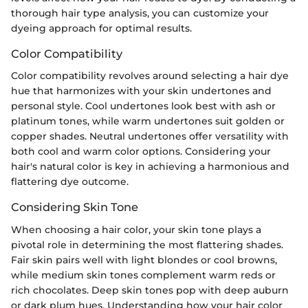
thorough hair type analysis, you can customize your
dyeing approach for optimal results.
Color Compatibility
Color compatibility revolves around selecting a hair dye
hue that harmonizes with your skin undertones and
personal style. Cool undertones look best with ash or
platinum tones, while warm undertones suit golden or
copper shades. Neutral undertones offer versatility with
both cool and warm color options. Considering your
hair's natural color is key in achieving a harmonious and
flattering dye outcome.
Considering Skin Tone
When choosing a hair color, your skin tone plays a
pivotal role in determining the most flattering shades.
Fair skin pairs well with light blondes or cool browns,
while medium skin tones complement warm reds or
rich chocolates. Deep skin tones pop with deep auburn
or dark plum hues. Understanding how your hair color