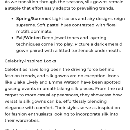
As we transition through the seasons, silk gowns remain
a staple that effortlessly adapts to prevailing trends.
Spring/Summer:
Light colors and airy designs reign
supreme. Soft pastel hues contrasted with floral
motifs dominate.
Fall/Winter:
Deep jewel tones and layering
techniques come into play. Picture a dark emerald
gown paired with a fitted turtleneck underneath.
Celebrity-inspired Looks
Celebrities have long been the driving force behind
fashion trends, and silk gowns are no exception. Icons
like Blake Lively and Emma Watson have been spotted
gracing events in breathtaking silk pieces. From the red
carpet to more casual appearances, they showcase how
versatile silk gowns can be, effortlessly blending
elegance with comfort. Their styles serve as inspiration
for fashion enthusiasts looking to incorporate silk into
their wardrobes.