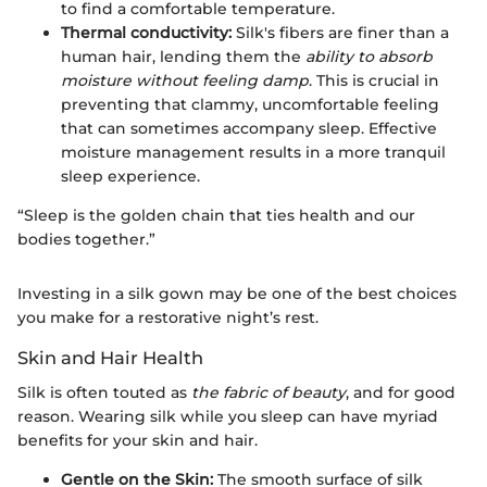
to find a comfortable temperature.
Thermal conductivity:
Silk's fibers are finer than a
human hair, lending them the
ability to absorb
moisture without feeling damp
. This is crucial in
preventing that clammy, uncomfortable feeling
that can sometimes accompany sleep. Effective
moisture management results in a more tranquil
sleep experience.
“Sleep is the golden chain that ties health and our
bodies together.”
Investing in a silk gown may be one of the best choices
you make for a restorative night’s rest.
Skin and Hair Health
Silk is often touted as
the fabric of beauty
, and for good
reason. Wearing silk while you sleep can have myriad
benefits for your skin and hair.
Gentle on the Skin:
The smooth surface of silk