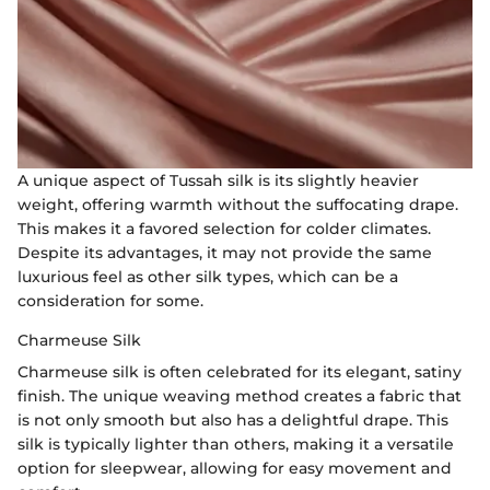
A unique aspect of Tussah silk is its slightly heavier
weight, offering warmth without the suffocating drape.
This makes it a favored selection for colder climates.
Despite its advantages, it may not provide the same
luxurious feel as other silk types, which can be a
consideration for some.
Charmeuse Silk
Charmeuse silk is often celebrated for its elegant, satiny
finish. The unique weaving method creates a fabric that
is not only smooth but also has a delightful drape. This
silk is typically lighter than others, making it a versatile
option for sleepwear, allowing for easy movement and