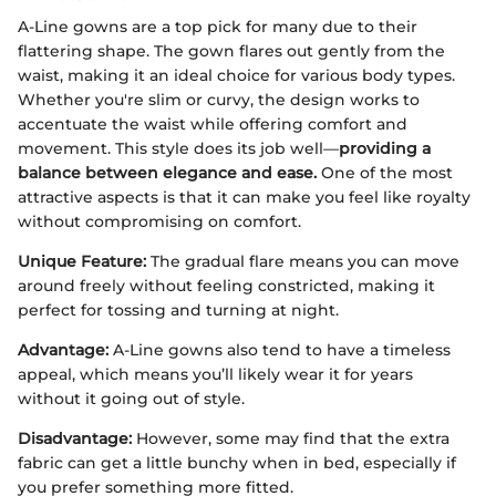
A-Line gowns are a top pick for many due to their
flattering shape. The gown flares out gently from the
waist, making it an ideal choice for various body types.
Whether you're slim or curvy, the design works to
accentuate the waist while offering comfort and
movement. This style does its job well—
providing a
balance between elegance and ease.
One of the most
attractive aspects is that it can make you feel like royalty
without compromising on comfort.
Unique Feature:
The gradual flare means you can move
around freely without feeling constricted, making it
perfect for tossing and turning at night.
Advantage:
A-Line gowns also tend to have a timeless
appeal, which means you’ll likely wear it for years
without it going out of style.
Disadvantage:
However, some may find that the extra
fabric can get a little bunchy when in bed, especially if
you prefer something more fitted.