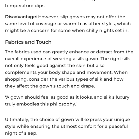
temperature dips.
Disadvantage:
However, slip gowns may not offer the
same level of coverage or warmth as other styles, which
might be a concern for some when chilly nights set in.
Fabrics and Touch
The fabrics used can greatly enhance or detract from the
overall experience of wearing a silk gown. The right silk
not only feels good against the skin but also
complements your body shape and movement. When
shopping, consider the various types of silk and how
they affect the gown's touch and drape.
"A gown should feel as good as it looks, and silk's luxury
truly embodies this philosophy."
Ultimately, the choice of gown will express your unique
style while ensuring the utmost comfort for a peaceful
night of sleep.