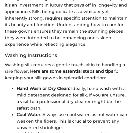
it’s an investment in luxury that pays off in longevity and
appearance. Silk, being delicate as a whisper yet
inherently strong, requires specific attention to maintain
its beauty and function. Understanding how to care for
these gowns ensures they remain the stunning pieces
they were intended to be, enhancing one's sleep
experience while reflecting elegance.
Washing Instructions
Washing silk requires a gentle touch, akin to handling a
rare flower.
Here are some essential steps and tips
for
keeping your silk gowns in splendid condition:
Hand Wash or Dry Clean:
Ideally, hand wash with a
mild detergent designed for silk. If you are unsure,
a visit to a professional dry cleaner might be the
safest path.
Cool Water:
Always use cool water, as hot water can
weaken the fibers. This is crucial to prevent any
unwanted shrinkage.