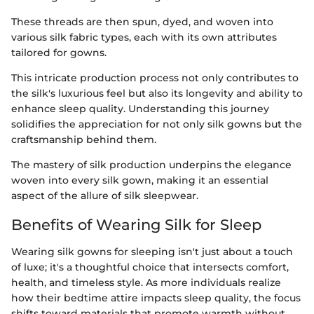
These threads are then spun, dyed, and woven into
various silk fabric types, each with its own attributes
tailored for gowns.
This intricate production process not only contributes to
the silk's luxurious feel but also its longevity and ability to
enhance sleep quality. Understanding this journey
solidifies the appreciation for not only silk gowns but the
craftsmanship behind them.
The mastery of silk production underpins the elegance
woven into every silk gown, making it an essential
aspect of the allure of silk sleepwear.
Benefits of Wearing Silk for Sleep
Wearing silk gowns for sleeping isn't just about a touch
of luxe; it's a thoughtful choice that intersects comfort,
health, and timeless style. As more individuals realize
how their bedtime attire impacts sleep quality, the focus
shifts toward materials that promote warmth without