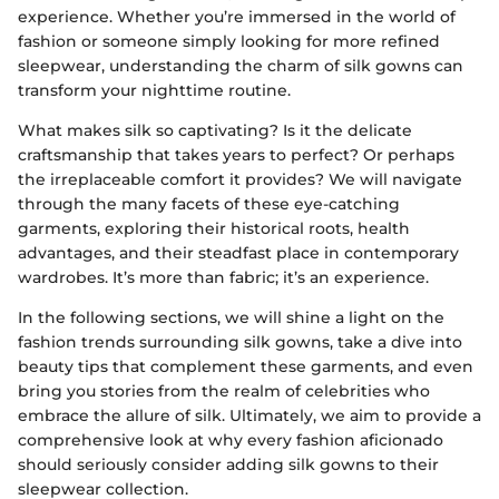
experience. Whether you’re immersed in the world of
fashion or someone simply looking for more refined
sleepwear, understanding the charm of silk gowns can
transform your nighttime routine.
What makes silk so captivating? Is it the delicate
craftsmanship that takes years to perfect? Or perhaps
the irreplaceable comfort it provides? We will navigate
through the many facets of these eye-catching
garments, exploring their historical roots, health
advantages, and their steadfast place in contemporary
wardrobes. It’s more than fabric; it’s an experience.
In the following sections, we will shine a light on the
fashion trends surrounding silk gowns, take a dive into
beauty tips that complement these garments, and even
bring you stories from the realm of celebrities who
embrace the allure of silk. Ultimately, we aim to provide a
comprehensive look at why every fashion aficionado
should seriously consider adding silk gowns to their
sleepwear collection.