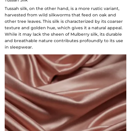
Tussah Silk
Tussah silk, on the other hand, is a more rustic variant,
harvested from wild silkworms that feed on oak and
other tree leaves. This silk is characterized by its coarser
texture and golden hue, which gives it a natural appeal.
While it may lack the sheen of Mulberry silk, its durable
and breathable nature contributes profoundly to its use
in sleepwear.