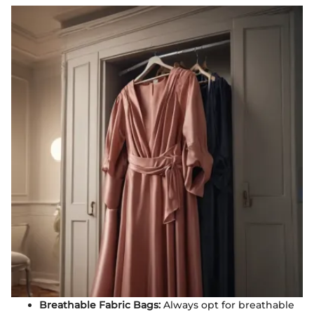
Breathable Fabric Bags:
Always opt for breathable