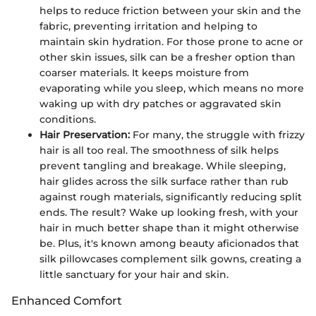
helps to reduce friction between your skin and the
fabric, preventing irritation and helping to
maintain skin hydration. For those prone to acne or
other skin issues, silk can be a fresher option than
coarser materials. It keeps moisture from
evaporating while you sleep, which means no more
waking up with dry patches or aggravated skin
conditions.
Hair Preservation:
For many, the struggle with frizzy
hair is all too real. The smoothness of silk helps
prevent tangling and breakage. While sleeping,
hair glides across the silk surface rather than rub
against rough materials, significantly reducing split
ends. The result? Wake up looking fresh, with your
hair in much better shape than it might otherwise
be. Plus, it's known among beauty aficionados that
silk pillowcases complement silk gowns, creating a
little sanctuary for your hair and skin.
Enhanced Comfort