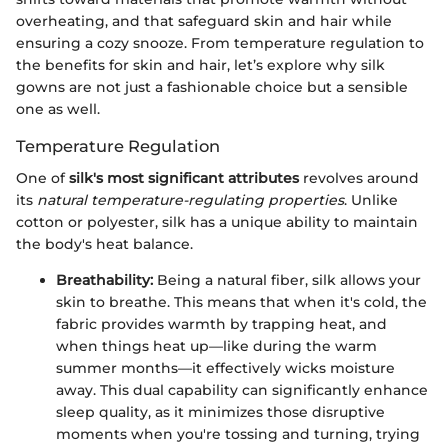
overheating, and that safeguard skin and hair while
ensuring a cozy snooze. From temperature regulation to
the benefits for skin and hair, let’s explore why silk
gowns are not just a fashionable choice but a sensible
one as well.
Temperature Regulation
One of
silk's most significant attributes
revolves around
its
natural temperature-regulating properties
. Unlike
cotton or polyester, silk has a unique ability to maintain
the body's heat balance.
Breathability:
Being a natural fiber, silk allows your
skin to breathe. This means that when it's cold, the
fabric provides warmth by trapping heat, and
when things heat up—like during the warm
summer months—it effectively wicks moisture
away. This dual capability can significantly enhance
sleep quality, as it minimizes those disruptive
moments when you're tossing and turning, trying