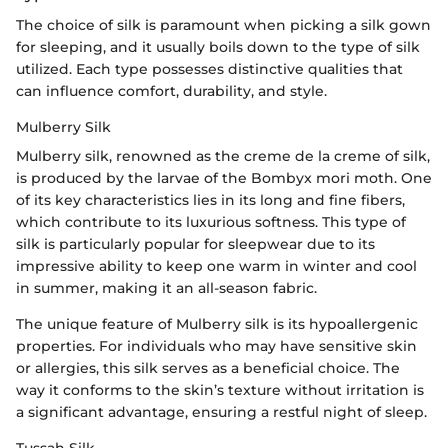
The choice of silk is paramount when picking a silk gown
for sleeping, and it usually boils down to the type of silk
utilized. Each type possesses distinctive qualities that
can influence comfort, durability, and style.
Mulberry Silk
Mulberry silk, renowned as the creme de la creme of silk,
is produced by the larvae of the Bombyx mori moth. One
of its key characteristics lies in its long and fine fibers,
which contribute to its luxurious softness. This type of
silk is particularly popular for sleepwear due to its
impressive ability to keep one warm in winter and cool
in summer, making it an all-season fabric.
The unique feature of Mulberry silk is its hypoallergenic
properties. For individuals who may have sensitive skin
or allergies, this silk serves as a beneficial choice. The
way it conforms to the skin’s texture without irritation is
a significant advantage, ensuring a restful night of sleep.