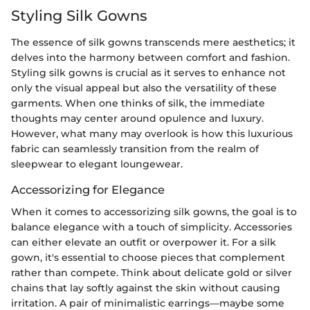
Styling Silk Gowns
The essence of silk gowns transcends mere aesthetics; it
delves into the harmony between comfort and fashion.
Styling silk gowns is crucial as it serves to enhance not
only the visual appeal but also the versatility of these
garments. When one thinks of silk, the immediate
thoughts may center around opulence and luxury.
However, what many may overlook is how this luxurious
fabric can seamlessly transition from the realm of
sleepwear to elegant loungewear.
Accessorizing for Elegance
When it comes to accessorizing silk gowns, the goal is to
balance elegance with a touch of simplicity. Accessories
can either elevate an outfit or overpower it. For a silk
gown, it's essential to choose pieces that complement
rather than compete. Think about delicate gold or silver
chains that lay softly against the skin without causing
irritation. A pair of minimalistic earrings—maybe some