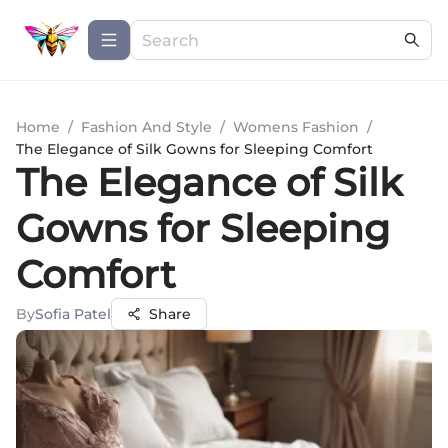
Home
/
Fashion And Style
/
Womens Fashion
/
The Elegance of Silk Gowns for Sleeping Comfort
The Elegance of Silk
Gowns for Sleeping
Comfort
By
Sofia Patel
Share