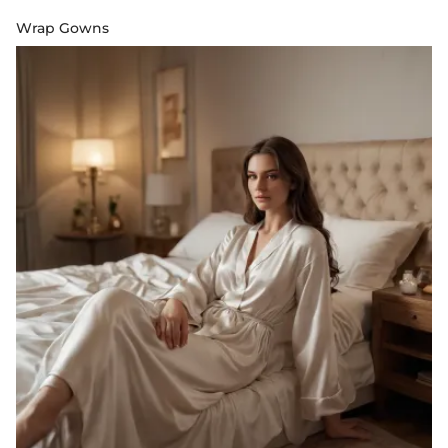
Wrap Gowns