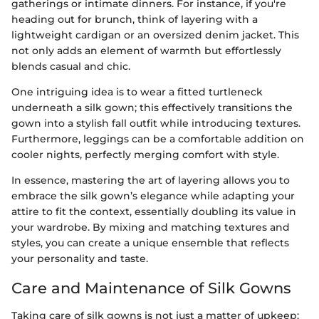
gatherings or intimate dinners. For instance, if you're
heading out for brunch, think of layering with a
lightweight cardigan or an oversized denim jacket. This
not only adds an element of warmth but effortlessly
blends casual and chic.
One intriguing idea is to wear a fitted turtleneck
underneath a silk gown; this effectively transitions the
gown into a stylish fall outfit while introducing textures.
Furthermore, leggings can be a comfortable addition on
cooler nights, perfectly merging comfort with style.
In essence, mastering the art of layering allows you to
embrace the silk gown’s elegance while adapting your
attire to fit the context, essentially doubling its value in
your wardrobe. By mixing and matching textures and
styles, you can create a unique ensemble that reflects
your personality and taste.
Care and Maintenance of Silk Gowns
Taking care of silk gowns is not just a matter of upkeep;