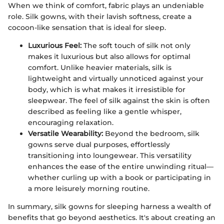
When we think of comfort, fabric plays an undeniable
role. Silk gowns, with their lavish softness, create a
cocoon-like sensation that is ideal for sleep.
Luxurious Feel:
The soft touch of silk not only
makes it luxurious but also allows for optimal
comfort. Unlike heavier materials, silk is
lightweight and virtually unnoticed against your
body, which is what makes it irresistible for
sleepwear. The feel of silk against the skin is often
described as feeling like a gentle whisper,
encouraging relaxation.
Versatile Wearability:
Beyond the bedroom, silk
gowns serve dual purposes, effortlessly
transitioning into loungewear. This versatility
enhances the ease of the entire unwinding ritual—
whether curling up with a book or participating in
a more leisurely morning routine.
In summary, silk gowns for sleeping harness a wealth of
benefits that go beyond aesthetics. It's about creating an