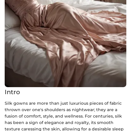
Intro
Silk gowns are more than just luxurious pieces of fabric
thrown over one's shoulders as nightwear; they are a
fusion of comfort, style, and wellness. For centuries, silk
has been a sign of elegance and royalty, its smooth
texture caressing the skin, allowing for a desirable sleep