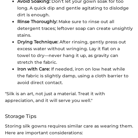
Avoid Soaking:
Don’t let your gown soak for too
long. A quick dip and gentle agitating to dislodge
dirt is enough.
Rinse Thoroughly:
Make sure to rinse out all
detergent traces; leftover soap can create unsightly
stains.
Drying Technique:
After rinsing, gently press out
excess water without wringing. Lay it flat on a
towel to dry—never hang it up, as gravity can
stretch the fabric.
Iron with Care:
If needed, iron on low heat while
the fabric is slightly damp, using a cloth barrier to
avoid direct contact.
"Silk is an art, not just a material. Treat it with
appreciation, and it will serve you well."
Storage Tips
Storing silk gowns requires similar care as wearing them.
Here are important considerations: