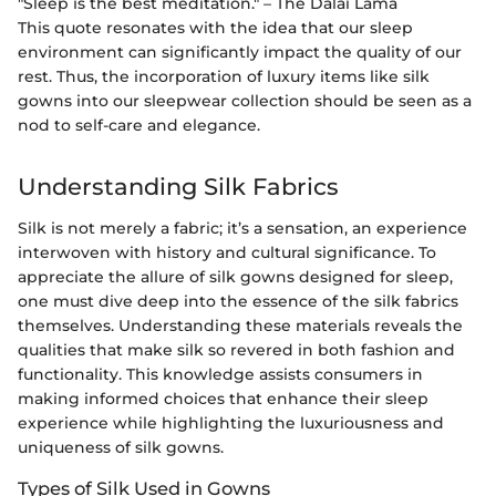
"Sleep is the best meditation." – The Dalai Lama
This quote resonates with the idea that our sleep
environment can significantly impact the quality of our
rest. Thus, the incorporation of luxury items like silk
gowns into our sleepwear collection should be seen as a
nod to self-care and elegance.
Understanding Silk Fabrics
Silk is not merely a fabric; it’s a sensation, an experience
interwoven with history and cultural significance. To
appreciate the allure of silk gowns designed for sleep,
one must dive deep into the essence of the silk fabrics
themselves. Understanding these materials reveals the
qualities that make silk so revered in both fashion and
functionality. This knowledge assists consumers in
making informed choices that enhance their sleep
experience while highlighting the luxuriousness and
uniqueness of silk gowns.
Types of Silk Used in Gowns