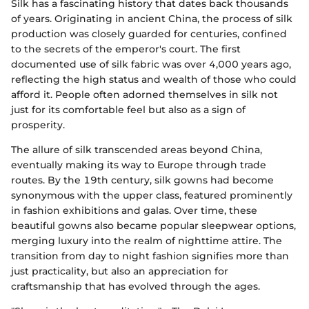
Silk has a fascinating history that dates back thousands
of years. Originating in ancient China, the process of silk
production was closely guarded for centuries, confined
to the secrets of the emperor's court. The first
documented use of silk fabric was over 4,000 years ago,
reflecting the high status and wealth of those who could
afford it. People often adorned themselves in silk not
just for its comfortable feel but also as a sign of
prosperity.
The allure of silk transcended areas beyond China,
eventually making its way to Europe through trade
routes. By the 19th century, silk gowns had become
synonymous with the upper class, featured prominently
in fashion exhibitions and galas. Over time, these
beautiful gowns also became popular sleepwear options,
merging luxury into the realm of nighttime attire. The
transition from day to night fashion signifies more than
just practicality, but also an appreciation for
craftsmanship that has evolved through the ages.