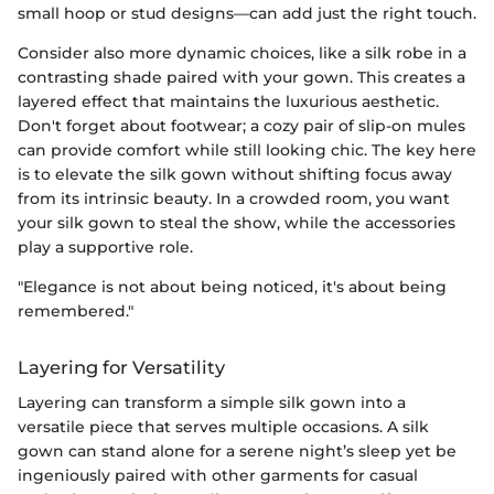
small hoop or stud designs—can add just the right touch.
Consider also more dynamic choices, like a silk robe in a
contrasting shade paired with your gown. This creates a
layered effect that maintains the luxurious aesthetic.
Don't forget about footwear; a cozy pair of slip-on mules
can provide comfort while still looking chic. The key here
is to elevate the silk gown without shifting focus away
from its intrinsic beauty. In a crowded room, you want
your silk gown to steal the show, while the accessories
play a supportive role.
"Elegance is not about being noticed, it's about being
remembered."
Layering for Versatility
Layering can transform a simple silk gown into a
versatile piece that serves multiple occasions. A silk
gown can stand alone for a serene night’s sleep yet be
ingeniously paired with other garments for casual