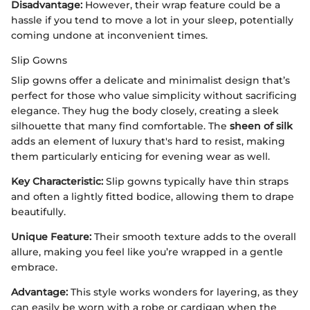
Disadvantage:
However, their wrap feature could be a
hassle if you tend to move a lot in your sleep, potentially
coming undone at inconvenient times.
Slip Gowns
Slip gowns offer a delicate and minimalist design that’s
perfect for those who value simplicity without sacrificing
elegance. They hug the body closely, creating a sleek
silhouette that many find comfortable. The
sheen of silk
adds an element of luxury that's hard to resist, making
them particularly enticing for evening wear as well.
Key Characteristic:
Slip gowns typically have thin straps
and often a lightly fitted bodice, allowing them to drape
beautifully.
Unique Feature:
Their smooth texture adds to the overall
allure, making you feel like you’re wrapped in a gentle
embrace.
Advantage:
This style works wonders for layering, as they
can easily be worn with a robe or cardigan when the