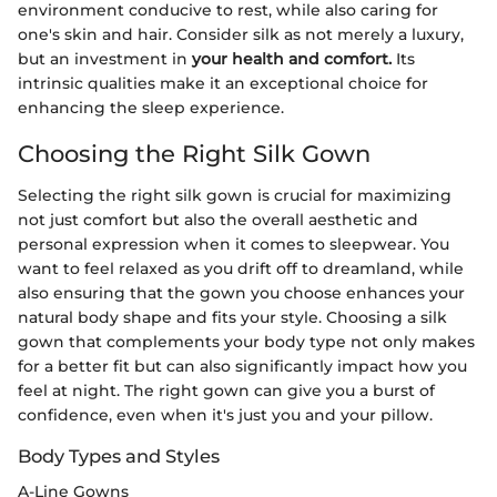
environment conducive to rest, while also caring for
one's skin and hair. Consider silk as not merely a luxury,
but an investment in
your health and comfort.
Its
intrinsic qualities make it an exceptional choice for
enhancing the sleep experience.
Choosing the Right Silk Gown
Selecting the right silk gown is crucial for maximizing
not just comfort but also the overall aesthetic and
personal expression when it comes to sleepwear. You
want to feel relaxed as you drift off to dreamland, while
also ensuring that the gown you choose enhances your
natural body shape and fits your style. Choosing a silk
gown that complements your body type not only makes
for a better fit but can also significantly impact how you
feel at night. The right gown can give you a burst of
confidence, even when it's just you and your pillow.
Body Types and Styles
A-Line Gowns