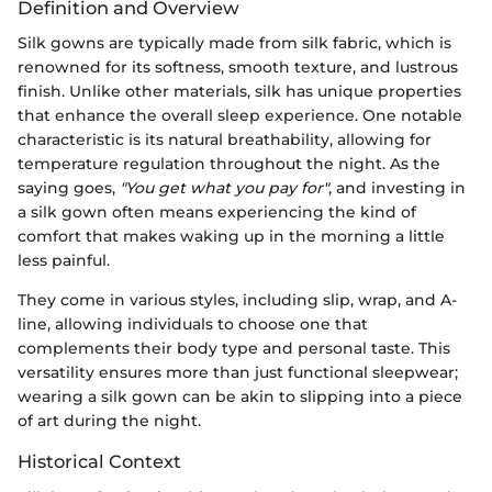
Definition and Overview
Silk gowns are typically made from silk fabric, which is
renowned for its softness, smooth texture, and lustrous
finish. Unlike other materials, silk has unique properties
that enhance the overall sleep experience. One notable
characteristic is its natural breathability, allowing for
temperature regulation throughout the night. As the
saying goes,
"You get what you pay for"
, and investing in
a silk gown often means experiencing the kind of
comfort that makes waking up in the morning a little
less painful.
They come in various styles, including slip, wrap, and A-
line, allowing individuals to choose one that
complements their body type and personal taste. This
versatility ensures more than just functional sleepwear;
wearing a silk gown can be akin to slipping into a piece
of art during the night.
Historical Context