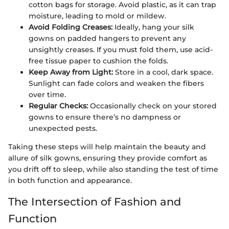
cotton bags for storage. Avoid plastic, as it can trap
moisture, leading to mold or mildew.
Avoid Folding Creases:
Ideally, hang your silk
gowns on padded hangers to prevent any
unsightly creases. If you must fold them, use acid-
free tissue paper to cushion the folds.
Keep Away from Light:
Store in a cool, dark space.
Sunlight can fade colors and weaken the fibers
over time.
Regular Checks:
Occasionally check on your stored
gowns to ensure there’s no dampness or
unexpected pests.
Taking these steps will help maintain the beauty and
allure of silk gowns, ensuring they provide comfort as
you drift off to sleep, while also standing the test of time
in both function and appearance.
The Intersection of Fashion and
Function