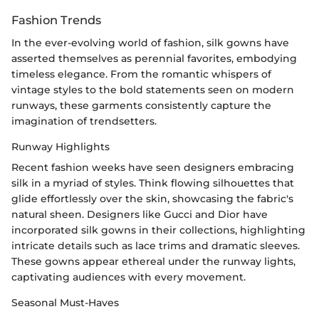
Fashion Trends
In the ever-evolving world of fashion, silk gowns have
asserted themselves as perennial favorites, embodying
timeless elegance. From the romantic whispers of
vintage styles to the bold statements seen on modern
runways, these garments consistently capture the
imagination of trendsetters.
Runway Highlights
Recent fashion weeks have seen designers embracing
silk in a myriad of styles. Think flowing silhouettes that
glide effortlessly over the skin, showcasing the fabric's
natural sheen. Designers like Gucci and Dior have
incorporated silk gowns in their collections, highlighting
intricate details such as lace trims and dramatic sleeves.
These gowns appear ethereal under the runway lights,
captivating audiences with every movement.
Seasonal Must-Haves