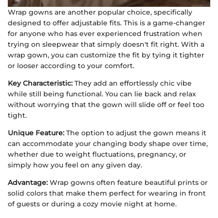
Wrap gowns are another popular choice, specifically
designed to offer adjustable fits. This is a game-changer
for anyone who has ever experienced frustration when
trying on sleepwear that simply doesn't fit right. With a
wrap gown, you can customize the fit by tying it tighter
or looser according to your comfort.
Key Characteristic:
They add an effortlessly chic vibe
while still being functional. You can lie back and relax
without worrying that the gown will slide off or feel too
tight.
Unique Feature:
The option to adjust the gown means it
can accommodate your changing body shape over time,
whether due to weight fluctuations, pregnancy, or
simply how you feel on any given day.
Advantage:
Wrap gowns often feature beautiful prints or
solid colors that make them perfect for wearing in front
of guests or during a cozy movie night at home.