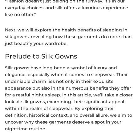
"Fashion doesn’t just belong on the runway. It’s in our
everyday choices, and silk offers a luxurious experience
like no other."
Next, we will explore the health benefits of sleeping in
silk gowns, revealing how these garments do more than
just beautify your wardrobe.
Prelude to Silk Gowns
Silk gowns have long been a symbol of luxury and
elegance, especially when it comes to sleepwear. Their
undeniable charm lies not only in their exquisite
appearance but also in the numerous benefits they offer
for a restful night's sleep. In this article, we’ll take a closer
look at silk gowns, examining their significant appeal
within the realm of sleepwear. By exploring their
definition, historical context, and overall allure, we aim to
uncover why these garments deserve a spot in your
nighttime routine.