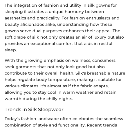
The integration of fashion and utility in silk gowns for
sleeping illustrates a unique harmony between
aesthetics and practicality. For fashion enthusiasts and
beauty aficionados alike, understanding how these
gowns serve dual purposes enhances their appeal. The
soft drape of silk not only creates an air of luxury but also
provides an exceptional comfort that aids in restful
sleep.
With the growing emphasis on wellness, consumers
seek garments that not only look good but also
contribute to their overall health. Silk's breathable nature
helps regulate body temperature, making it suitable for
various climates. It's almost as if the fabric adapts,
allowing you to stay cool in warm weather and retain
warmth during the chilly nights.
Trends in Silk Sleepwear
Today's fashion landscape often celebrates the seamless
combination of style and functionality. Recent trends