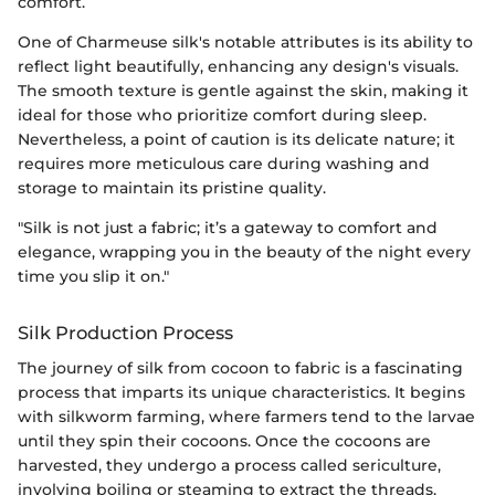
comfort.
One of Charmeuse silk's notable attributes is its ability to
reflect light beautifully, enhancing any design's visuals.
The smooth texture is gentle against the skin, making it
ideal for those who prioritize comfort during sleep.
Nevertheless, a point of caution is its delicate nature; it
requires more meticulous care during washing and
storage to maintain its pristine quality.
"Silk is not just a fabric; it’s a gateway to comfort and
elegance, wrapping you in the beauty of the night every
time you slip it on."
Silk Production Process
The journey of silk from cocoon to fabric is a fascinating
process that imparts its unique characteristics. It begins
with silkworm farming, where farmers tend to the larvae
until they spin their cocoons. Once the cocoons are
harvested, they undergo a process called sericulture,
involving boiling or steaming to extract the threads.