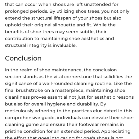
that can occur when shoes are left unattended for
prolonged periods. By utilizing shoe trees, you not only
extend the structural lifespan of your shoes but also
uphold their original silhouette and fit. While the
benefits of shoe trees may seem subtle, their
contribution to maintaining shoe aesthetics and
structural integrity is invaluable.
Conclusion
In the realm of shoe maintenance, the conclusion
section stands as the vital cornerstone that solidifies the
significance of a well-rounded cleaning routine. Like the
final brushstroke on a masterpiece, maintaining shoe
cleanliness proves essential not just for aesthetic reasons
but also for overall hygiene and durability. By
meticulously adhering to the practices elucidated in this
comprehensive guide, individuals can elevate their shoe-
cleaning game and ensure their footwear remains in
pristine condition for an extended period. Appreciating
the effort that goes into caring for one's shoes is not