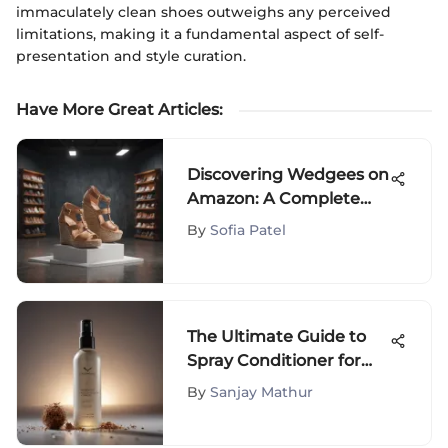
immaculately clean shoes outweighs any perceived
limitations, making it a fundamental aspect of self-
presentation and style curation.
Have More Great Articles
:
Discovering Wedgees on
Amazon: A Complete
Guide
By
Sofia Patel
The Ultimate Guide to
Spray Conditioner for
Curly Hair
By
Sanjay Mathur