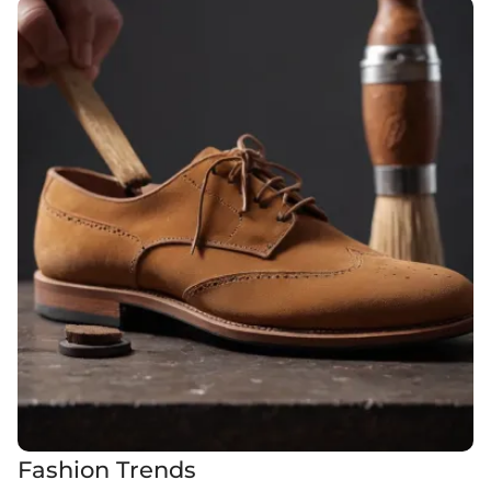
Fashion Trends