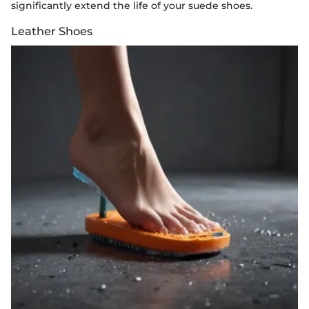
significantly extend the life of your suede shoes.
Leather Shoes