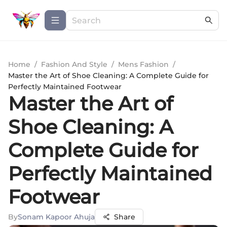
Home
/
Fashion And Style
/
Mens Fashion
/
Master the Art of Shoe Cleaning: A Complete Guide for
Perfectly Maintained Footwear
Master the Art of
Shoe Cleaning: A
Complete Guide for
Perfectly Maintained
Footwear
By
Sonam Kapoor Ahuja
Share