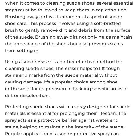
When it comes to cleaning suede shoes, several essential
steps must be followed to keep them in top condition.
Brushing away dirt is a fundamental aspect of suede
shoe care. This process involves using a soft-bristled
brush to gently remove dirt and debris from the surface
of the suede. Brushing away dirt not only helps maintain
the appearance of the shoes but also prevents stains
from setting in.
Using a suede eraser is another effective method for
cleaning suede shoes. The eraser helps to lift tough
stains and marks from the suede material without
causing damage. It's a popular choice among shoe
enthusiasts for its precision in tackling specific areas of
dirt or discoloration.
Protecting suede shoes with a spray designed for suede
materials is essential for prolonging their lifespan. The
spray acts as a protective barrier against water and
stains, helping to maintain the integrity of the suede.
Regular application of a suede protective spray can