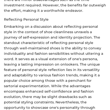
investment required. However, the benefits far outweigh
the effort, making it a worthwhile endeavor.
Reflecting Personal Style
Embarking on a discussion about reflecting personal
style in the context of shoe cleanliness unravels a
journey of self-expression and identity projection. The
standout characteristic of reflecting personal style
through well-maintained shoes is the ability to convey
individuality and fashion sensibilities without uttering a
word. It serves as a visual extension of one's persona,
leaving a lasting impression on onlookers. The unique
feature of personal style reflection lies in its versatility
and adaptability to various fashion trends, making it a
popular choice among those with a penchant for
sartorial experimentation. While the advantages
encompass enhanced self-confidence and fashion
evolution, there may be slight drawbacks such as
potential styling constraints. Nevertheless, the
opportunity to showcase one's personality through