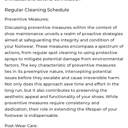
Regular Cleaning Schedule
Preventive Measures:
Discussing preventive measures within the context of
shoe maintenance unveils a realm of proactive strategies
aimed at safeguarding the integrity and condition of
your footwear. These measures encompass a spectrum of
actions, from regular spot cleaning to using protective
sprays to mitigate potential damage from environmental
factors. The key characteristic of preventive measures
lies in its preemptive nature, intercepting potential
issues before they escalate and cause irreversible harm.
Not only does this approach save time and effort in the
long run, but it also contributes to preserving the
aesthetic appeal and functionality of your shoes. While
preventive measures require consistency and
dedication, their role in extending the lifespan of your
footwear is indispensable.
Post-Wear Care: