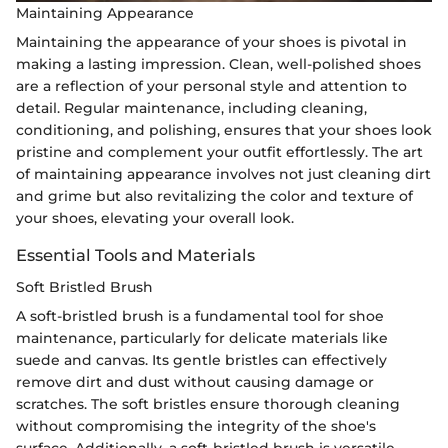
Maintaining Appearance
Maintaining the appearance of your shoes is pivotal in
making a lasting impression. Clean, well-polished shoes
are a reflection of your personal style and attention to
detail. Regular maintenance, including cleaning,
conditioning, and polishing, ensures that your shoes look
pristine and complement your outfit effortlessly. The art
of maintaining appearance involves not just cleaning dirt
and grime but also revitalizing the color and texture of
your shoes, elevating your overall look.
Essential Tools and Materials
Soft Bristled Brush
A soft-bristled brush is a fundamental tool for shoe
maintenance, particularly for delicate materials like
suede and canvas. Its gentle bristles can effectively
remove dirt and dust without causing damage or
scratches. The soft bristles ensure thorough cleaning
without compromising the integrity of the shoe's
surface. Additionally, a soft-bristled brush is versatile,