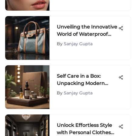
Unveiling the Innovative
World of Waterproof
Handbags: A Fusion of
By
Sanjay Gupta
Style and Durability
Self Care in a Box:
Unpacking Modern
Wellness Solutions
By
Sanjay Gupta
Unlock Effortless Style
with Personal Clothes