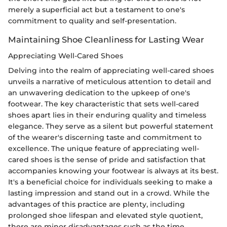
merely a superficial act but a testament to one's
commitment to quality and self-presentation.
Maintaining Shoe Cleanliness for Lasting Wear
Appreciating Well-Cared Shoes
Delving into the realm of appreciating well-cared shoes
unveils a narrative of meticulous attention to detail and
an unwavering dedication to the upkeep of one's
footwear. The key characteristic that sets well-cared
shoes apart lies in their enduring quality and timeless
elegance. They serve as a silent but powerful statement
of the wearer's discerning taste and commitment to
excellence. The unique feature of appreciating well-
cared shoes is the sense of pride and satisfaction that
accompanies knowing your footwear is always at its best.
It's a beneficial choice for individuals seeking to make a
lasting impression and stand out in a crowd. While the
advantages of this practice are plenty, including
prolonged shoe lifespan and elevated style quotient,
there are minor disadvantages such as the time