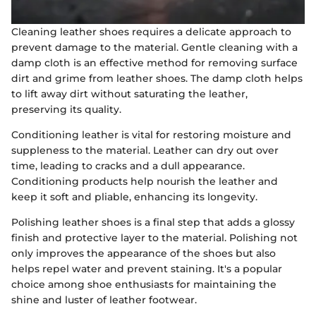
Cleaning leather shoes requires a delicate approach to
prevent damage to the material. Gentle cleaning with a
damp cloth is an effective method for removing surface
dirt and grime from leather shoes. The damp cloth helps
to lift away dirt without saturating the leather,
preserving its quality.
Conditioning leather is vital for restoring moisture and
suppleness to the material. Leather can dry out over
time, leading to cracks and a dull appearance.
Conditioning products help nourish the leather and
keep it soft and pliable, enhancing its longevity.
Polishing leather shoes is a final step that adds a glossy
finish and protective layer to the material. Polishing not
only improves the appearance of the shoes but also
helps repel water and prevent staining. It's a popular
choice among shoe enthusiasts for maintaining the
shine and luster of leather footwear.