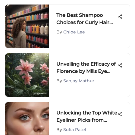
The Best Shampoo
Choices for Curly Hair
Care
By
Chloe Lee
Unveiling the Efficacy of
Florence by Mills Eye
Cream: Ingredients,
By
Sanjay Mathur
Benefits & User Reviews
Unlocking the Top White
Eyeliner Picks from
Affordable Drugstore
By
Sofia Patel
Brands