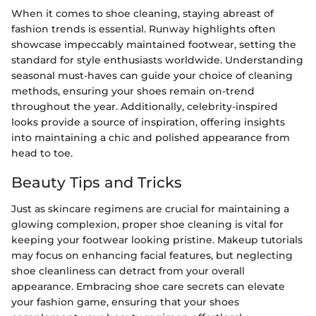
When it comes to shoe cleaning, staying abreast of
fashion trends is essential. Runway highlights often
showcase impeccably maintained footwear, setting the
standard for style enthusiasts worldwide. Understanding
seasonal must-haves can guide your choice of cleaning
methods, ensuring your shoes remain on-trend
throughout the year. Additionally, celebrity-inspired
looks provide a source of inspiration, offering insights
into maintaining a chic and polished appearance from
head to toe.
Beauty Tips and Tricks
Just as skincare regimens are crucial for maintaining a
glowing complexion, proper shoe cleaning is vital for
keeping your footwear looking pristine. Makeup tutorials
may focus on enhancing facial features, but neglecting
shoe cleanliness can detract from your overall
appearance. Embracing shoe care secrets can elevate
your fashion game, ensuring that your shoes