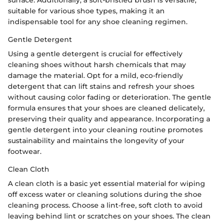
suitable for various shoe types, making it an
indispensable tool for any shoe cleaning regimen.
Gentle Detergent
Using a gentle detergent is crucial for effectively
cleaning shoes without harsh chemicals that may
damage the material. Opt for a mild, eco-friendly
detergent that can lift stains and refresh your shoes
without causing color fading or deterioration. The gentle
formula ensures that your shoes are cleaned delicately,
preserving their quality and appearance. Incorporating a
gentle detergent into your cleaning routine promotes
sustainability and maintains the longevity of your
footwear.
Clean Cloth
A clean cloth is a basic yet essential material for wiping
off excess water or cleaning solutions during the shoe
cleaning process. Choose a lint-free, soft cloth to avoid
leaving behind lint or scratches on your shoes. The clean