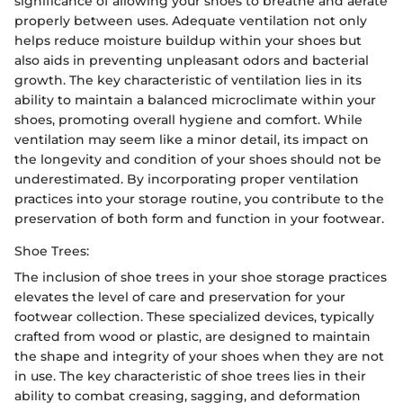
significance of allowing your shoes to breathe and aerate
properly between uses. Adequate ventilation not only
helps reduce moisture buildup within your shoes but
also aids in preventing unpleasant odors and bacterial
growth. The key characteristic of ventilation lies in its
ability to maintain a balanced microclimate within your
shoes, promoting overall hygiene and comfort. While
ventilation may seem like a minor detail, its impact on
the longevity and condition of your shoes should not be
underestimated. By incorporating proper ventilation
practices into your storage routine, you contribute to the
preservation of both form and function in your footwear.
Shoe Trees:
The inclusion of shoe trees in your shoe storage practices
elevates the level of care and preservation for your
footwear collection. These specialized devices, typically
crafted from wood or plastic, are designed to maintain
the shape and integrity of your shoes when they are not
in use. The key characteristic of shoe trees lies in their
ability to combat creasing, sagging, and deformation