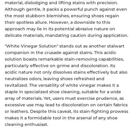
material, dislodging and lifting stains with precision.
Although gentle, it packs a powerful punch against even
the most stubborn blemishes, ensuring shoes regain
their spotless allure. However, a downside to this
approach may lie in its potential abrasive nature on
delicate materials, mandating caution during application.
"White Vinegar Solution" stands out as another stalwart
companion in the crusade against stains. This acidic
solution boasts remarkable stain-removing capabilities,
particularly effective on grime and discoloration. Its
acidic nature not only dissolves stains effectively but also
neutralizes odors, leaving shoes refreshed and
revitalized. The versatility of white vinegar makes it a
staple in specialized shoe cleaning, suitable for a wide
array of materials. Yet, users must exercise prudence, as
excessive use may lead to discoloration on certain fabrics
or leathers. Despite this caveat, its stain-fighting prowess
makes it a formidable tool in the arsenal of any shoe
cleaning enthusiast.