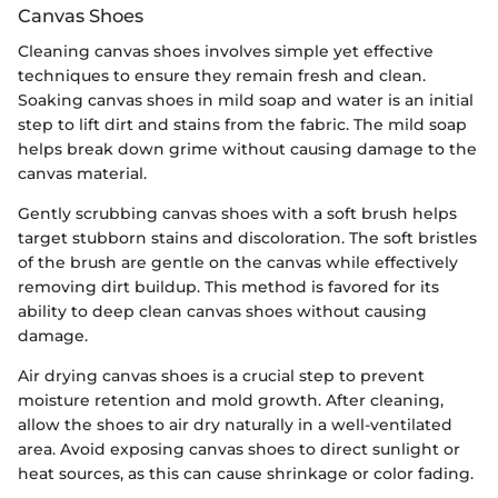
Canvas Shoes
Cleaning canvas shoes involves simple yet effective
techniques to ensure they remain fresh and clean.
Soaking canvas shoes in mild soap and water is an initial
step to lift dirt and stains from the fabric. The mild soap
helps break down grime without causing damage to the
canvas material.
Gently scrubbing canvas shoes with a soft brush helps
target stubborn stains and discoloration. The soft bristles
of the brush are gentle on the canvas while effectively
removing dirt buildup. This method is favored for its
ability to deep clean canvas shoes without causing
damage.
Air drying canvas shoes is a crucial step to prevent
moisture retention and mold growth. After cleaning,
allow the shoes to air dry naturally in a well-ventilated
area. Avoid exposing canvas shoes to direct sunlight or
heat sources, as this can cause shrinkage or color fading.