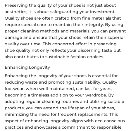
Preserving the quality of your shoes is not just about
aesthetics; it is about safeguarding your investment.
Quality shoes are often crafted from fine materials that
require special care to maintain their integrity. By using
proper cleaning methods and materials, you can prevent
damage and ensure that your shoes retain their superior
quality over time. This concerted effort in preserving
shoe quality not only reflects your discerning taste but
also contributes to sustainable fashion choices.
Enhancing Longevity
Enhancing the longevity of your shoes is essential for
reducing waste and promoting sustainability. Quality
footwear, when well-maintained, can last for years,
becoming a timeless addition to your wardrobe. By
adopting regular cleaning routines and utilizing suitable
products, you can extend the lifespan of your shoes,
minimizing the need for frequent replacements. This
aspect of enhancing longevity aligns with eco-conscious
practices and showcases a commitment to responsible