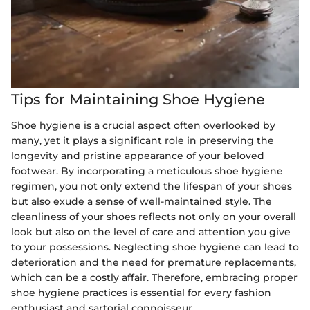
Tips for Maintaining Shoe Hygiene
Shoe hygiene is a crucial aspect often overlooked by
many, yet it plays a significant role in preserving the
longevity and pristine appearance of your beloved
footwear. By incorporating a meticulous shoe hygiene
regimen, you not only extend the lifespan of your shoes
but also exude a sense of well-maintained style. The
cleanliness of your shoes reflects not only on your overall
look but also on the level of care and attention you give
to your possessions. Neglecting shoe hygiene can lead to
deterioration and the need for premature replacements,
which can be a costly affair. Therefore, embracing proper
shoe hygiene practices is essential for every fashion
enthusiast and sartorial connoisseur.