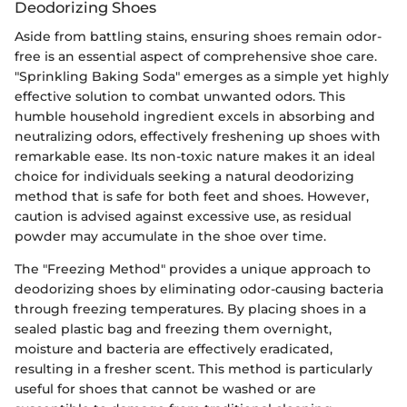
Deodorizing Shoes
Aside from battling stains, ensuring shoes remain odor-
free is an essential aspect of comprehensive shoe care.
"Sprinkling Baking Soda" emerges as a simple yet highly
effective solution to combat unwanted odors. This
humble household ingredient excels in absorbing and
neutralizing odors, effectively freshening up shoes with
remarkable ease. Its non-toxic nature makes it an ideal
choice for individuals seeking a natural deodorizing
method that is safe for both feet and shoes. However,
caution is advised against excessive use, as residual
powder may accumulate in the shoe over time.
The "Freezing Method" provides a unique approach to
deodorizing shoes by eliminating odor-causing bacteria
through freezing temperatures. By placing shoes in a
sealed plastic bag and freezing them overnight,
moisture and bacteria are effectively eradicated,
resulting in a fresher scent. This method is particularly
useful for shoes that cannot be washed or are