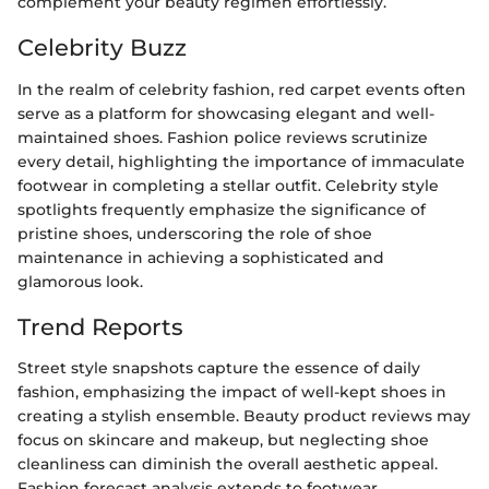
complement your beauty regimen effortlessly.
Celebrity Buzz
In the realm of celebrity fashion, red carpet events often
serve as a platform for showcasing elegant and well-
maintained shoes. Fashion police reviews scrutinize
every detail, highlighting the importance of immaculate
footwear in completing a stellar outfit. Celebrity style
spotlights frequently emphasize the significance of
pristine shoes, underscoring the role of shoe
maintenance in achieving a sophisticated and
glamorous look.
Trend Reports
Street style snapshots capture the essence of daily
fashion, emphasizing the impact of well-kept shoes in
creating a stylish ensemble. Beauty product reviews may
focus on skincare and makeup, but neglecting shoe
cleanliness can diminish the overall aesthetic appeal.
Fashion forecast analysis extends to footwear,