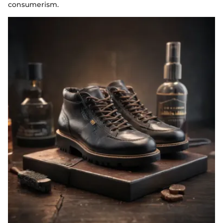
consumerism.