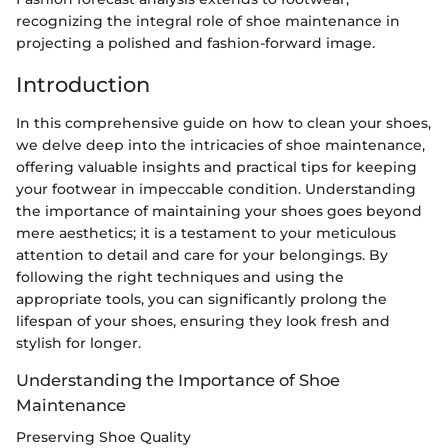
recognizing the integral role of shoe maintenance in
projecting a polished and fashion-forward image.
Introduction
In this comprehensive guide on how to clean your shoes,
we delve deep into the intricacies of shoe maintenance,
offering valuable insights and practical tips for keeping
your footwear in impeccable condition. Understanding
the importance of maintaining your shoes goes beyond
mere aesthetics; it is a testament to your meticulous
attention to detail and care for your belongings. By
following the right techniques and using the
appropriate tools, you can significantly prolong the
lifespan of your shoes, ensuring they look fresh and
stylish for longer.
Understanding the Importance of Shoe
Maintenance
Preserving Shoe Quality