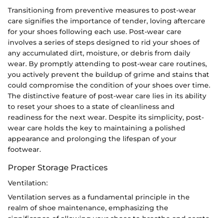
Transitioning from preventive measures to post-wear
care signifies the importance of tender, loving aftercare
for your shoes following each use. Post-wear care
involves a series of steps designed to rid your shoes of
any accumulated dirt, moisture, or debris from daily
wear. By promptly attending to post-wear care routines,
you actively prevent the buildup of grime and stains that
could compromise the condition of your shoes over time.
The distinctive feature of post-wear care lies in its ability
to reset your shoes to a state of cleanliness and
readiness for the next wear. Despite its simplicity, post-
wear care holds the key to maintaining a polished
appearance and prolonging the lifespan of your
footwear.
Proper Storage Practices
Ventilation:
Ventilation serves as a fundamental principle in the
realm of shoe maintenance, emphasizing the