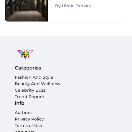
Shopping Services
By
Hiroki Tanaka
Categories
Fashion And Style
Beauty And Wellness
Celebrity Buzz
Trend Reports
Info
Authors
Privacy Policy
Terms of Use