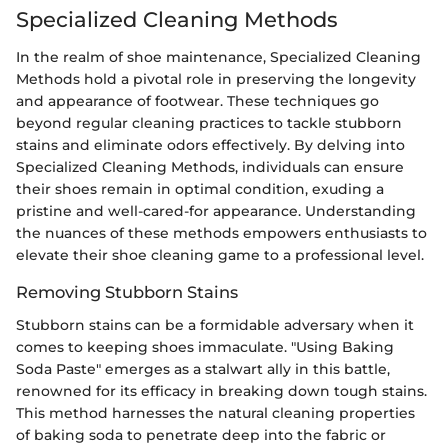
Specialized Cleaning Methods
In the realm of shoe maintenance, Specialized Cleaning
Methods hold a pivotal role in preserving the longevity
and appearance of footwear. These techniques go
beyond regular cleaning practices to tackle stubborn
stains and eliminate odors effectively. By delving into
Specialized Cleaning Methods, individuals can ensure
their shoes remain in optimal condition, exuding a
pristine and well-cared-for appearance. Understanding
the nuances of these methods empowers enthusiasts to
elevate their shoe cleaning game to a professional level.
Removing Stubborn Stains
Stubborn stains can be a formidable adversary when it
comes to keeping shoes immaculate. "Using Baking
Soda Paste" emerges as a stalwart ally in this battle,
renowned for its efficacy in breaking down tough stains.
This method harnesses the natural cleaning properties
of baking soda to penetrate deep into the fabric or