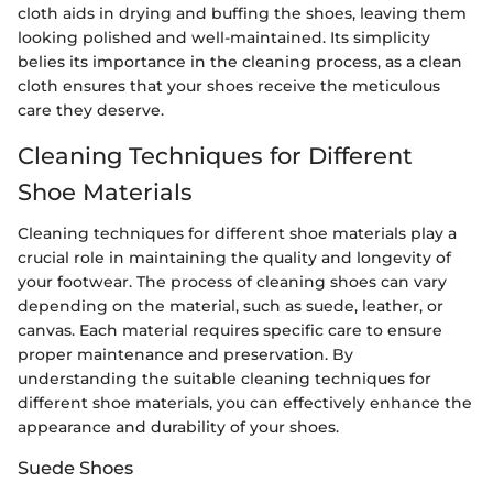
cloth aids in drying and buffing the shoes, leaving them
looking polished and well-maintained. Its simplicity
belies its importance in the cleaning process, as a clean
cloth ensures that your shoes receive the meticulous
care they deserve.
Cleaning Techniques for Different
Shoe Materials
Cleaning techniques for different shoe materials play a
crucial role in maintaining the quality and longevity of
your footwear. The process of cleaning shoes can vary
depending on the material, such as suede, leather, or
canvas. Each material requires specific care to ensure
proper maintenance and preservation. By
understanding the suitable cleaning techniques for
different shoe materials, you can effectively enhance the
appearance and durability of your shoes.
Suede Shoes