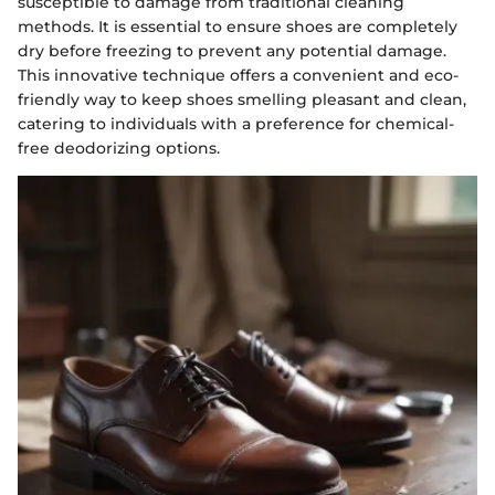
susceptible to damage from traditional cleaning
methods. It is essential to ensure shoes are completely
dry before freezing to prevent any potential damage.
This innovative technique offers a convenient and eco-
friendly way to keep shoes smelling pleasant and clean,
catering to individuals with a preference for chemical-
free deodorizing options.