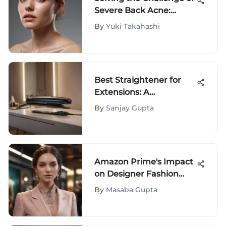
Severe Back Acne:
Causes, Prevention, and
By
Yuki Takahashi
Treatments
Best Straightener for
Extensions: A
Comprehensive Guide
By
Sanjay Gupta
Amazon Prime's Impact
on Designer Fashion
Shopping
By
Masaba Gupta