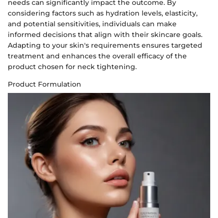
needs can significantly impact the outcome. By
considering factors such as hydration levels, elasticity,
and potential sensitivities, individuals can make
informed decisions that align with their skincare goals.
Adapting to your skin's requirements ensures targeted
treatment and enhances the overall efficacy of the
product chosen for neck tightening.
Product Formulation