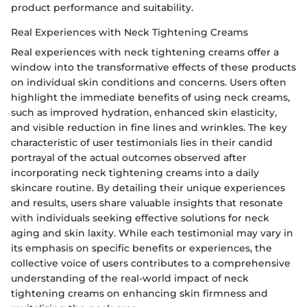
product performance and suitability.
Real Experiences with Neck Tightening Creams
Real experiences with neck tightening creams offer a
window into the transformative effects of these products
on individual skin conditions and concerns. Users often
highlight the immediate benefits of using neck creams,
such as improved hydration, enhanced skin elasticity,
and visible reduction in fine lines and wrinkles. The key
characteristic of user testimonials lies in their candid
portrayal of the actual outcomes observed after
incorporating neck tightening creams into a daily
skincare routine. By detailing their unique experiences
and results, users share valuable insights that resonate
with individuals seeking effective solutions for neck
aging and skin laxity. While each testimonial may vary in
its emphasis on specific benefits or experiences, the
collective voice of users contributes to a comprehensive
understanding of the real-world impact of neck
tightening creams on enhancing skin firmness and