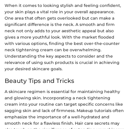
When it comes to looking stylish and feeling confident,
your skin plays a vital role in your overall appearance.
One area that often gets overlooked but can make a
significant difference is the neck. A smooth and firm
neck not only adds to your aesthetic appeal but also
gives a more youthful look. With the market flooded
with various options, finding the best over-the-counter
neck tightening cream can be overwhelming.
Understanding the key aspects to consider and the
relevance of using such products is crucial in achieving
your desired skincare goals.
Beauty Tips and Tricks
A skincare regimen is essential for maintaining healthy
and glowing skin. Incorporating a neck tightening
cream into your routine can target specific concerns like
sagging skin and lack of firmness. Makeup tutorials often
emphasize the importance of a well-hydrated and
smooth neck for a flawless finish. Hair care secrets may