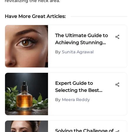
revitalizing the neck area.
Have More Great Articles
:
The Ultimate Guide to
Achieving Stunning
Lashes
By
Sunita Agrawal
Expert Guide to
Selecting the Best
Treatment for Skin
By
Meera Reddy
Spots
Solving the Challenge of