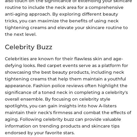
also touch on the significance of extending your skincare
routine to include the neck area for a comprehensive
anti-aging approach. By exploring different beauty
tricks, you can maximize the benefits of using neck
tightening creams and elevate your skincare routine to
the next level.
Celebrity Buzz
Celebrities are known for their flawless skin and age-
defying looks. Red carpet events serve as a platform for
showcasing the best beauty products, including neck
tightening creams that help them maintain a youthful
appearance. Fashion police reviews often highlight the
significance of a toned neck in completing a celebrity's
overall ensemble. By focusing on celebrity style
spotlights, you can gain insights into how A-listers
maintain their neck's firmness and combat the effects of
aging. Following celebrity buzz can provide valuable
information on trending products and skincare tips
endorsed by your favorite stars.