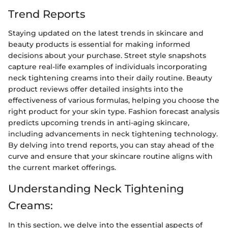
Trend Reports
Staying updated on the latest trends in skincare and
beauty products is essential for making informed
decisions about your purchase. Street style snapshots
capture real-life examples of individuals incorporating
neck tightening creams into their daily routine. Beauty
product reviews offer detailed insights into the
effectiveness of various formulas, helping you choose the
right product for your skin type. Fashion forecast analysis
predicts upcoming trends in anti-aging skincare,
including advancements in neck tightening technology.
By delving into trend reports, you can stay ahead of the
curve and ensure that your skincare routine aligns with
the current market offerings.
Understanding Neck Tightening
Creams:
In this section, we delve into the essential aspects of