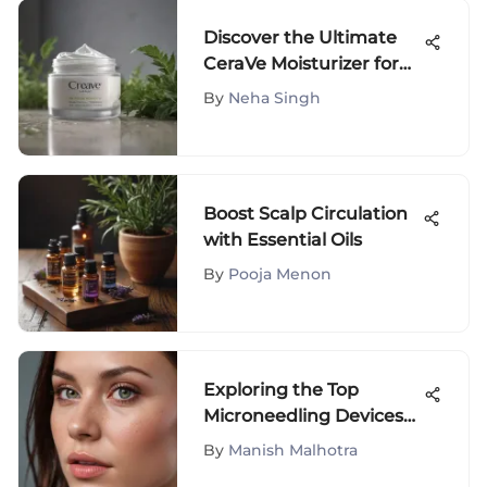
Discover the Ultimate
CeraVe Moisturizer for
Sensitive Skin: A
By
Neha Singh
Comprehensive Guide
Boost Scalp Circulation
with Essential Oils
By
Pooja Menon
Exploring the Top
Microneedling Devices
for Skin Rejuvenation
By
Manish Malhotra