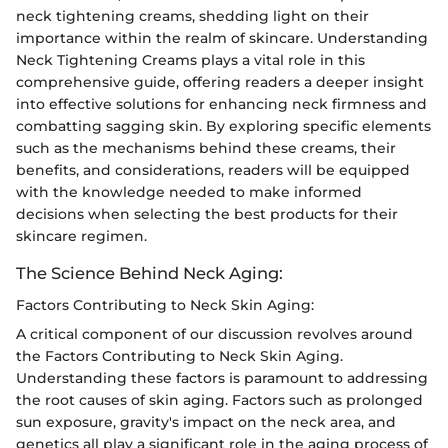
neck tightening creams, shedding light on their
importance within the realm of skincare. Understanding
Neck Tightening Creams plays a vital role in this
comprehensive guide, offering readers a deeper insight
into effective solutions for enhancing neck firmness and
combatting sagging skin. By exploring specific elements
such as the mechanisms behind these creams, their
benefits, and considerations, readers will be equipped
with the knowledge needed to make informed
decisions when selecting the best products for their
skincare regimen.
The Science Behind Neck Aging:
Factors Contributing to Neck Skin Aging:
A critical component of our discussion revolves around
the Factors Contributing to Neck Skin Aging.
Understanding these factors is paramount to addressing
the root causes of skin aging. Factors such as prolonged
sun exposure, gravity's impact on the neck area, and
genetics all play a significant role in the aging process of