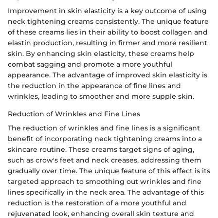
Improvement in skin elasticity is a key outcome of using
neck tightening creams consistently. The unique feature
of these creams lies in their ability to boost collagen and
elastin production, resulting in firmer and more resilient
skin. By enhancing skin elasticity, these creams help
combat sagging and promote a more youthful
appearance. The advantage of improved skin elasticity is
the reduction in the appearance of fine lines and
wrinkles, leading to smoother and more supple skin.
Reduction of Wrinkles and Fine Lines
The reduction of wrinkles and fine lines is a significant
benefit of incorporating neck tightening creams into a
skincare routine. These creams target signs of aging,
such as crow's feet and neck creases, addressing them
gradually over time. The unique feature of this effect is its
targeted approach to smoothing out wrinkles and fine
lines specifically in the neck area. The advantage of this
reduction is the restoration of a more youthful and
rejuvenated look, enhancing overall skin texture and