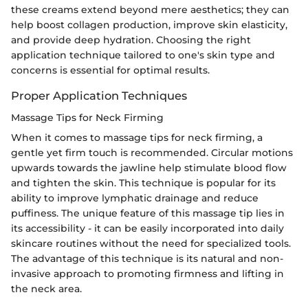
these creams extend beyond mere aesthetics; they can
help boost collagen production, improve skin elasticity,
and provide deep hydration. Choosing the right
application technique tailored to one's skin type and
concerns is essential for optimal results.
Proper Application Techniques
Massage Tips for Neck Firming
When it comes to massage tips for neck firming, a
gentle yet firm touch is recommended. Circular motions
upwards towards the jawline help stimulate blood flow
and tighten the skin. This technique is popular for its
ability to improve lymphatic drainage and reduce
puffiness. The unique feature of this massage tip lies in
its accessibility - it can be easily incorporated into daily
skincare routines without the need for specialized tools.
The advantage of this technique is its natural and non-
invasive approach to promoting firmness and lifting in
the neck area.