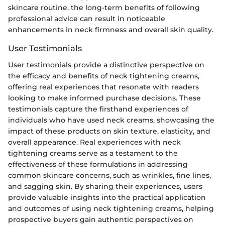
skincare routine, the long-term benefits of following
professional advice can result in noticeable
enhancements in neck firmness and overall skin quality.
User Testimonials
User testimonials provide a distinctive perspective on
the efficacy and benefits of neck tightening creams,
offering real experiences that resonate with readers
looking to make informed purchase decisions. These
testimonials capture the firsthand experiences of
individuals who have used neck creams, showcasing the
impact of these products on skin texture, elasticity, and
overall appearance. Real experiences with neck
tightening creams serve as a testament to the
effectiveness of these formulations in addressing
common skincare concerns, such as wrinkles, fine lines,
and sagging skin. By sharing their experiences, users
provide valuable insights into the practical application
and outcomes of using neck tightening creams, helping
prospective buyers gain authentic perspectives on