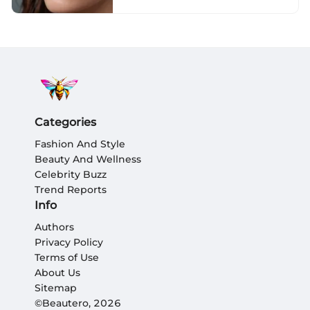
Categories
Fashion And Style
Beauty And Wellness
Celebrity Buzz
Trend Reports
Info
Authors
Privacy Policy
Terms of Use
About Us
Sitemap
©Beautero, 2026