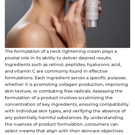
The formulation of a neck tightening cream plays a
pivotal role in its ability to deliver desired results.
Ingredients such as retinol, peptides, hyaluronic acid,
and vitamin C are commonly found in effective
formulations. Each ingredient serves a specific purpose,
whether it is promoting collagen production, improving
skin texture, or combating free radicals. Assessing the
formulation of a product involves scrutinizing the
concentration of key ingredients, ensuring compatibility
with individual skin types, and verifying the absence of
any potentially harmful substances. By understanding
the nuances of product formulation, consumers can
select creams that align with their skincare objectives