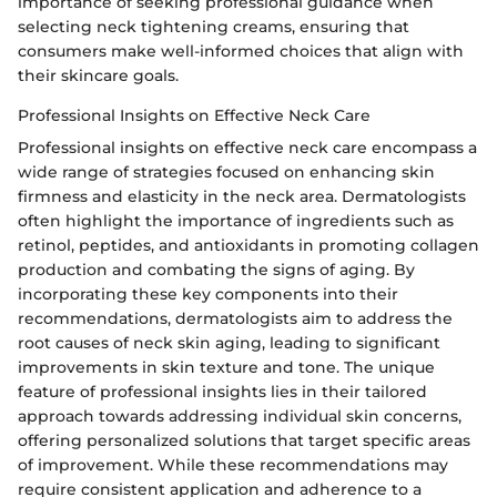
importance of seeking professional guidance when
selecting neck tightening creams, ensuring that
consumers make well-informed choices that align with
their skincare goals.
Professional Insights on Effective Neck Care
Professional insights on effective neck care encompass a
wide range of strategies focused on enhancing skin
firmness and elasticity in the neck area. Dermatologists
often highlight the importance of ingredients such as
retinol, peptides, and antioxidants in promoting collagen
production and combating the signs of aging. By
incorporating these key components into their
recommendations, dermatologists aim to address the
root causes of neck skin aging, leading to significant
improvements in skin texture and tone. The unique
feature of professional insights lies in their tailored
approach towards addressing individual skin concerns,
offering personalized solutions that target specific areas
of improvement. While these recommendations may
require consistent application and adherence to a