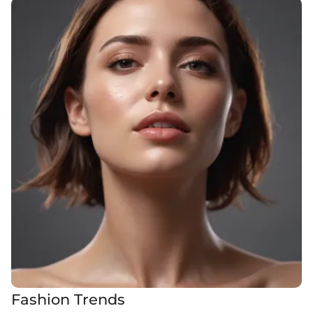
Fashion Trends