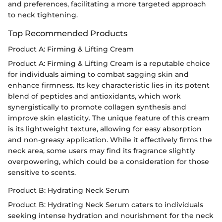
and preferences, facilitating a more targeted approach
to neck tightening.
Top Recommended Products
Product A: Firming & Lifting Cream
Product A: Firming & Lifting Cream is a reputable choice
for individuals aiming to combat sagging skin and
enhance firmness. Its key characteristic lies in its potent
blend of peptides and antioxidants, which work
synergistically to promote collagen synthesis and
improve skin elasticity. The unique feature of this cream
is its lightweight texture, allowing for easy absorption
and non-greasy application. While it effectively firms the
neck area, some users may find its fragrance slightly
overpowering, which could be a consideration for those
sensitive to scents.
Product B: Hydrating Neck Serum
Product B: Hydrating Neck Serum caters to individuals
seeking intense hydration and nourishment for the neck