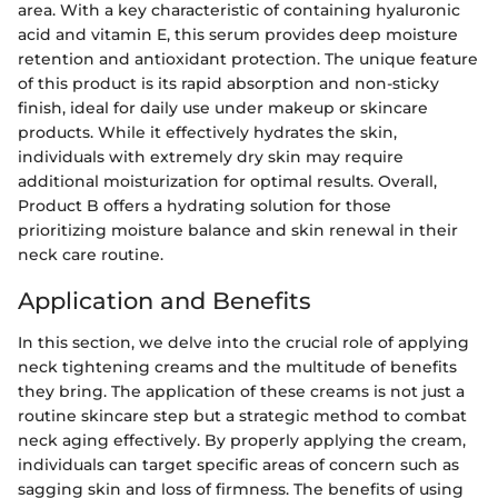
area. With a key characteristic of containing hyaluronic
acid and vitamin E, this serum provides deep moisture
retention and antioxidant protection. The unique feature
of this product is its rapid absorption and non-sticky
finish, ideal for daily use under makeup or skincare
products. While it effectively hydrates the skin,
individuals with extremely dry skin may require
additional moisturization for optimal results. Overall,
Product B offers a hydrating solution for those
prioritizing moisture balance and skin renewal in their
neck care routine.
Application and Benefits
In this section, we delve into the crucial role of applying
neck tightening creams and the multitude of benefits
they bring. The application of these creams is not just a
routine skincare step but a strategic method to combat
neck aging effectively. By properly applying the cream,
individuals can target specific areas of concern such as
sagging skin and loss of firmness. The benefits of using