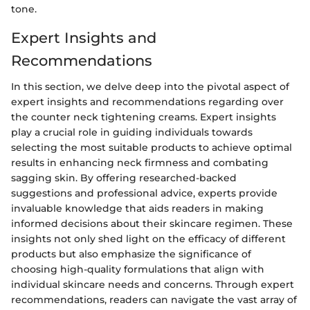
tone.
Expert Insights and
Recommendations
In this section, we delve deep into the pivotal aspect of
expert insights and recommendations regarding over
the counter neck tightening creams. Expert insights
play a crucial role in guiding individuals towards
selecting the most suitable products to achieve optimal
results in enhancing neck firmness and combating
sagging skin. By offering researched-backed
suggestions and professional advice, experts provide
invaluable knowledge that aids readers in making
informed decisions about their skincare regimen. These
insights not only shed light on the efficacy of different
products but also emphasize the significance of
choosing high-quality formulations that align with
individual skincare needs and concerns. Through expert
recommendations, readers can navigate the vast array of