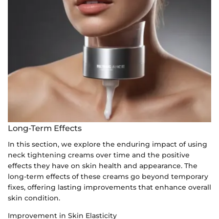
Long-Term Effects
In this section, we explore the enduring impact of using
neck tightening creams over time and the positive
effects they have on skin health and appearance. The
long-term effects of these creams go beyond temporary
fixes, offering lasting improvements that enhance overall
skin condition.
Improvement in Skin Elasticity