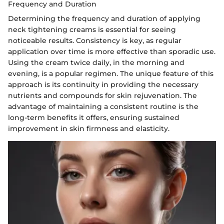
Frequency and Duration
Determining the frequency and duration of applying
neck tightening creams is essential for seeing
noticeable results. Consistency is key, as regular
application over time is more effective than sporadic use.
Using the cream twice daily, in the morning and
evening, is a popular regimen. The unique feature of this
approach is its continuity in providing the necessary
nutrients and compounds for skin rejuvenation. The
advantage of maintaining a consistent routine is the
long-term benefits it offers, ensuring sustained
improvement in skin firmness and elasticity.