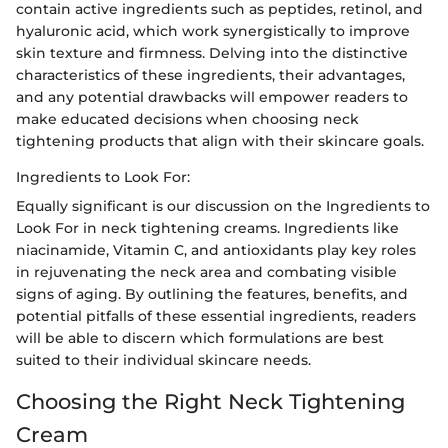
contain active ingredients such as peptides, retinol, and
hyaluronic acid, which work synergistically to improve
skin texture and firmness. Delving into the distinctive
characteristics of these ingredients, their advantages,
and any potential drawbacks will empower readers to
make educated decisions when choosing neck
tightening products that align with their skincare goals.
Ingredients to Look For:
Equally significant is our discussion on the Ingredients to
Look For in neck tightening creams. Ingredients like
niacinamide, Vitamin C, and antioxidants play key roles
in rejuvenating the neck area and combating visible
signs of aging. By outlining the features, benefits, and
potential pitfalls of these essential ingredients, readers
will be able to discern which formulations are best
suited to their individual skincare needs.
Choosing the Right Neck Tightening
Cream