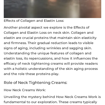
Effects of Collagen and Elastin Loss:
Another pivotal aspect we explore is the Effects of
Collagen and Elastin Loss on neck skin. Collagen and
elastin are crucial proteins that maintain skin elasticity
and firmness. Their gradual reduction leads to visible
signs of aging, including wrinkles and sagging skin.
Understanding the unique features of collagen and
elastin loss, its repercussions, and how it influences the
efficacy of neck tightening creams will provide readers
with a holistic understanding of the skin aging process
and the role these proteins play.
Role of Neck Tightening Creams:
How Neck Creams Work:
Unveiling the mystery behind How Neck Creams Work is
fundamental to our exploration. These creams typically