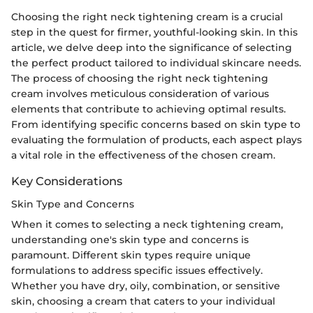
Choosing the right neck tightening cream is a crucial
step in the quest for firmer, youthful-looking skin. In this
article, we delve deep into the significance of selecting
the perfect product tailored to individual skincare needs.
The process of choosing the right neck tightening
cream involves meticulous consideration of various
elements that contribute to achieving optimal results.
From identifying specific concerns based on skin type to
evaluating the formulation of products, each aspect plays
a vital role in the effectiveness of the chosen cream.
Key Considerations
Skin Type and Concerns
When it comes to selecting a neck tightening cream,
understanding one's skin type and concerns is
paramount. Different skin types require unique
formulations to address specific issues effectively.
Whether you have dry, oily, combination, or sensitive
skin, choosing a cream that caters to your individual