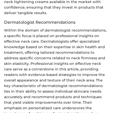
neck tightening creams available in the market with
confidence, ensuring that they invest in products that
deliver tangible results.
Dermatologist Recommendations
Within the domain of dermatologist recommendations,
a specific focus is placed on professional insights on
effective neck care. Dermatologists offer specialized
knowledge based on their expertise in skin health and
treatment, offering tailored recommendations to
address specific concerns related to neck firmness and
skin elasticity. Professional insights on effective neck
care serve as a cornerstone in this article, providing
readers with evidence-based strategies to improve the
overall appearance and texture of their neck area. The
key characteristic of dermatologist recommendations
lies in their ability to assess individual skincare needs
accurately and recommend products and techniques
that yield visible improvements over time. Their
emphasis on personalized care underscores the