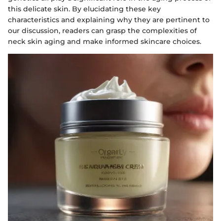
this delicate skin. By elucidating these key
characteristics and explaining why they are pertinent to
our discussion, readers can grasp the complexities of
neck skin aging and make informed skincare choices.