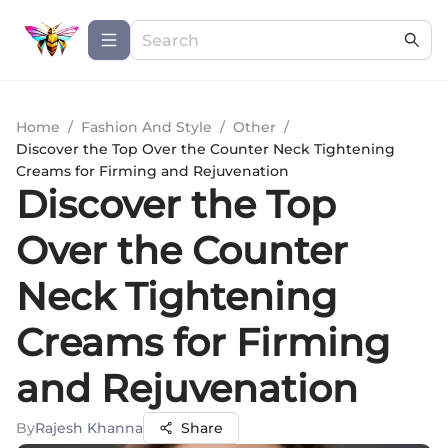
Home
/
Fashion And Style
/
Other
/
Discover the Top Over the Counter Neck Tightening
Creams for Firming and Rejuvenation
Discover the Top
Over the Counter
Neck Tightening
Creams for Firming
and Rejuvenation
By
Rajesh Khanna
Share