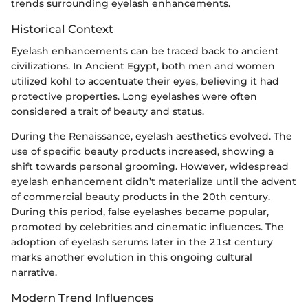
trends surrounding eyelash enhancements.
Historical Context
Eyelash enhancements can be traced back to ancient
civilizations. In Ancient Egypt, both men and women
utilized kohl to accentuate their eyes, believing it had
protective properties. Long eyelashes were often
considered a trait of beauty and status.
During the Renaissance, eyelash aesthetics evolved. The
use of specific beauty products increased, showing a
shift towards personal grooming. However, widespread
eyelash enhancement didn’t materialize until the advent
of commercial beauty products in the 20th century.
During this period, false eyelashes became popular,
promoted by celebrities and cinematic influences. The
adoption of eyelash serums later in the 21st century
marks another evolution in this ongoing cultural
narrative.
Modern Trend Influences