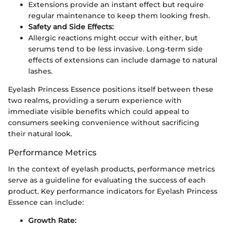
Extensions provide an instant effect but require
regular maintenance to keep them looking fresh.
Safety and Side Effects:
Allergic reactions might occur with either, but
serums tend to be less invasive. Long-term side
effects of extensions can include damage to natural
lashes.
Eyelash Princess Essence positions itself between these
two realms, providing a serum experience with
immediate visible benefits which could appeal to
consumers seeking convenience without sacrificing
their natural look.
Performance Metrics
In the context of eyelash products, performance metrics
serve as a guideline for evaluating the success of each
product. Key performance indicators for Eyelash Princess
Essence can include:
Growth Rate: