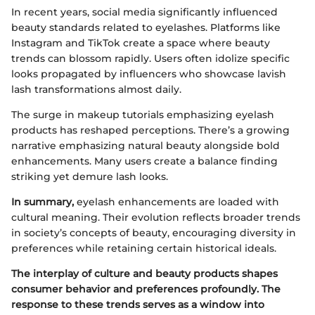
In recent years, social media significantly influenced
beauty standards related to eyelashes. Platforms like
Instagram and TikTok create a space where beauty
trends can blossom rapidly. Users often idolize specific
looks propagated by influencers who showcase lavish
lash transformations almost daily.
The surge in makeup tutorials emphasizing eyelash
products has reshaped perceptions. There’s a growing
narrative emphasizing natural beauty alongside bold
enhancements. Many users create a balance finding
striking yet demure lash looks.
In summary,
eyelash enhancements are loaded with
cultural meaning. Their evolution reflects broader trends
in society’s concepts of beauty, encouraging diversity in
preferences while retaining certain historical ideals.
The interplay of culture and beauty products shapes
consumer behavior and preferences profoundly. The
response to these trends serves as a window into