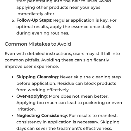
start penetrating into the hair follicles. Avoid
applying other products near your eyes
immediately after.
Follow-Up Steps
: Regular application is key. For
optimal results, apply the essence once daily
during evening routines.
Common Mistakes to Avoid
Even with detailed instructions, users may still fall into
common pitfalls. Avoiding these can significantly
improve user experience.
Skipping Cleansing
: Never skip the cleaning step
before application. Residue can block products
from working effectively.
Over-applying
: More does not mean better.
Applying too much can lead to puckering or even
irritation.
Neglecting Consistency
: For results to manifest,
consistency in application is necessary. Skipping
days can sever the treatment’s effectiveness.