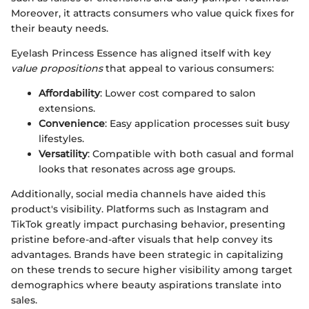
Moreover, it attracts consumers who value quick fixes for
their beauty needs.
Eyelash Princess Essence has aligned itself with key
value propositions
that appeal to various consumers:
Affordability
: Lower cost compared to salon
extensions.
Convenience
: Easy application processes suit busy
lifestyles.
Versatility
: Compatible with both casual and formal
looks that resonates across age groups.
Additionally, social media channels have aided this
product's visibility. Platforms such as Instagram and
TikTok greatly impact purchasing behavior, presenting
pristine before-and-after visuals that help convey its
advantages. Brands have been strategic in capitalizing
on these trends to secure higher visibility among target
demographics where beauty aspirations translate into
sales.