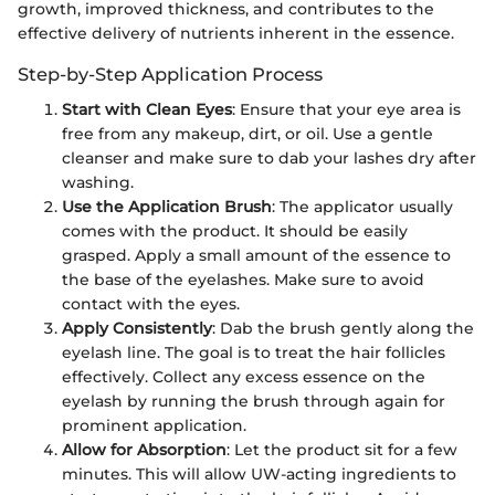
growth, improved thickness, and contributes to the
effective delivery of nutrients inherent in the essence.
Step-by-Step Application Process
Start with Clean Eyes
: Ensure that your eye area is
free from any makeup, dirt, or oil. Use a gentle
cleanser and make sure to dab your lashes dry after
washing.
Use the Application Brush
: The applicator usually
comes with the product. It should be easily
grasped. Apply a small amount of the essence to
the base of the eyelashes. Make sure to avoid
contact with the eyes.
Apply Consistently
: Dab the brush gently along the
eyelash line. The goal is to treat the hair follicles
effectively. Collect any excess essence on the
eyelash by running the brush through again for
prominent application.
Allow for Absorption
: Let the product sit for a few
minutes. This will allow UW-acting ingredients to