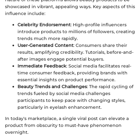
showcased in vibrant, appealing ways. Key aspects of this
influence include:
Celebrity Endorsement
: High-profile influencers
introduce products to millions of followers, creating
trends much more rapidly.
User-Generated Content
: Consumers share their
results, amplifying credibility. Tutorials, before-and-
after images engage potential buyers.
Immediate Feedback
: Social media facilitates real-
time consumer feedback, providing brands with
essential insights on product performance.
Beauty Trends and Challenges
: The rapid cycling of
trends fueled by social media challenges
participants to keep pace with changing styles,
particularly in eyelash enhancement.
In today's marketplace, a single viral post can elevate a
product from obscurity to must-have phenomenon
overnight.