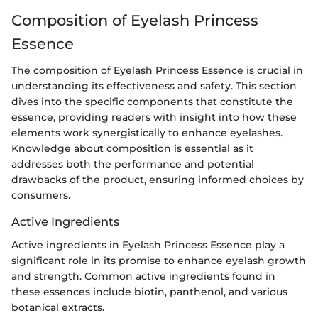
Composition of Eyelash Princess
Essence
The composition of Eyelash Princess Essence is crucial in
understanding its effectiveness and safety. This section
dives into the specific components that constitute the
essence, providing readers with insight into how these
elements work synergistically to enhance eyelashes.
Knowledge about composition is essential as it
addresses both the performance and potential
drawbacks of the product, ensuring informed choices by
consumers.
Active Ingredients
Active ingredients in Eyelash Princess Essence play a
significant role in its promise to enhance eyelash growth
and strength. Common active ingredients found in
these essences include biotin, panthenol, and various
botanical extracts.