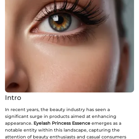
Intro
In recent years, the beauty industry has seen a
significant surge in products aimed at enhancing
appearance.
Eyelash Princess Essence
emerges as a
notable entity within this landscape, capturing the
attention of beauty enthusiasts and casual consumers