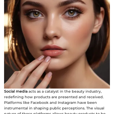
Social media
acts as a catalyst in the beauty industry,
redefining how products are presented and received.
Platforms like Facebook and Instagram have been
instrumental in shaping public perceptions. The visual
nature of these platforms allows beauty products to be