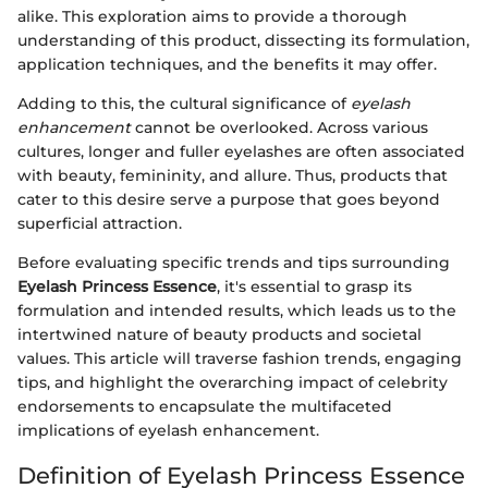
alike. This exploration aims to provide a thorough
understanding of this product, dissecting its formulation,
application techniques, and the benefits it may offer.
Adding to this, the cultural significance of
eyelash
enhancement
cannot be overlooked. Across various
cultures, longer and fuller eyelashes are often associated
with beauty, femininity, and allure. Thus, products that
cater to this desire serve a purpose that goes beyond
superficial attraction.
Before evaluating specific trends and tips surrounding
Eyelash Princess Essence
, it's essential to grasp its
formulation and intended results, which leads us to the
intertwined nature of beauty products and societal
values. This article will traverse fashion trends, engaging
tips, and highlight the overarching impact of celebrity
endorsements to encapsulate the multifaceted
implications of eyelash enhancement.
Definition of Eyelash Princess Essence