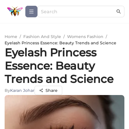
Home
/
Fashion And Style
/
Womens Fashion
/
Eyelash Princess Essence: Beauty Trends and Science
Eyelash Princess
Essence: Beauty
Trends and Science
By
Karan Johar
Share