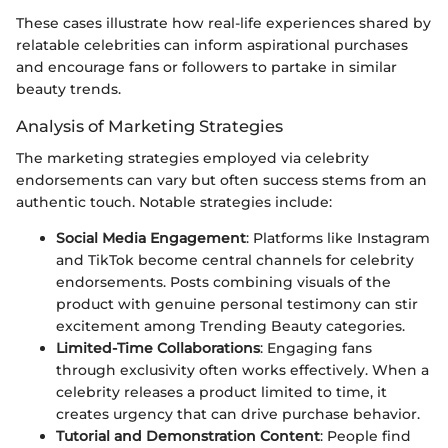
These cases illustrate how real-life experiences shared by
relatable celebrities can inform aspirational purchases
and encourage fans or followers to partake in similar
beauty trends.
Analysis of Marketing Strategies
The marketing strategies employed via celebrity
endorsements can vary but often success stems from an
authentic touch. Notable strategies include:
Social Media Engagement
: Platforms like Instagram
and TikTok become central channels for celebrity
endorsements. Posts combining visuals of the
product with genuine personal testimony can stir
excitement among Trending Beauty categories.
Limited-Time Collaborations
: Engaging fans
through exclusivity often works effectively. When a
celebrity releases a product limited to time, it
creates urgency that can drive purchase behavior.
Tutorial and Demonstration Content
: People find