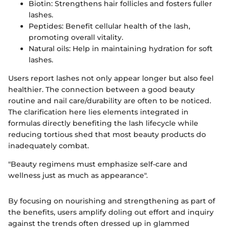
Biotin: Strengthens hair follicles and fosters fuller
lashes.
Peptides: Benefit cellular health of the lash,
promoting overall vitality.
Natural oils: Help in maintaining hydration for soft
lashes.
Users report lashes not only appear longer but also feel
healthier. The connection between a good beauty
routine and nail care/durability are often to be noticed.
The clarification here lies elements integrated in
formulas directly benefiting the lash lifecycle while
reducing tortious shed that most beauty products do
inadequately combat.
"Beauty regimens must emphasize self-care and
wellness just as much as appearance".
By focusing on nourishing and strengthening as part of
the benefits, users amplify doling out effort and inquiry
against the trends often dressed up in glammed