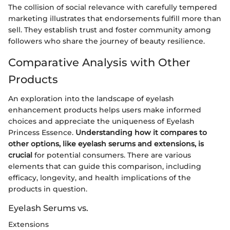
The collision of social relevance with carefully tempered
marketing illustrates that endorsements fulfill more than
sell. They establish trust and foster community among
followers who share the journey of beauty resilience.
Comparative Analysis with Other
Products
An exploration into the landscape of eyelash
enhancement products helps users make informed
choices and appreciate the uniqueness of Eyelash
Princess Essence.
Understanding how it compares to
other options, like eyelash serums and extensions, is
crucial
for potential consumers. There are various
elements that can guide this comparison, including
efficacy, longevity, and health implications of the
products in question.
Eyelash Serums vs.
Extensions