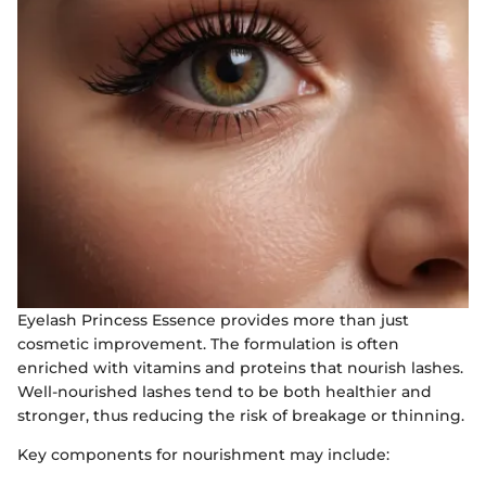
Eyelash Princess Essence provides more than just
cosmetic improvement. The formulation is often
enriched with vitamins and proteins that nourish lashes.
Well-nourished lashes tend to be both healthier and
stronger, thus reducing the risk of breakage or thinning.
Key components for nourishment may include: