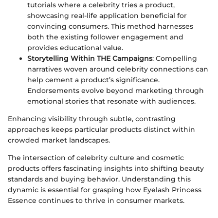
tutorials where a celebrity tries a product,
showcasing real-life application beneficial for
convincing consumers. This method harnesses
both the existing follower engagement and
provides educational value.
Storytelling Within THE Campaigns
: Compelling
narratives woven around celebrity connections can
help cement a product’s significance.
Endorsements evolve beyond marketing through
emotional stories that resonate with audiences.
Enhancing visibility through subtle, contrasting
approaches keeps particular products distinct within
crowded market landscapes.
The intersection of celebrity culture and cosmetic
products offers fascinating insights into shifting beauty
standards and buying behavior. Understanding this
dynamic is essential for grasping how Eyelash Princess
Essence continues to thrive in consumer markets.