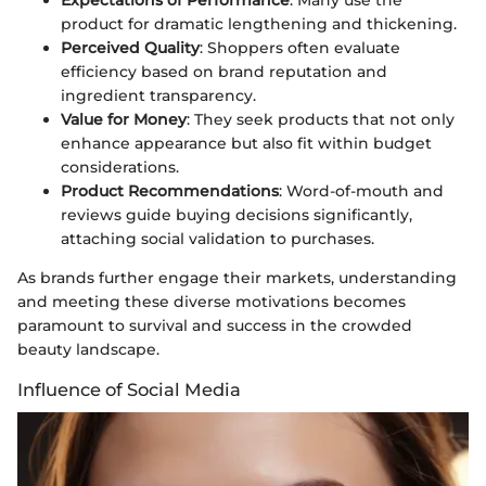
Expectations of Performance
: Many use the
product for dramatic lengthening and thickening.
Perceived Quality
: Shoppers often evaluate
efficiency based on brand reputation and
ingredient transparency.
Value for Money
: They seek products that not only
enhance appearance but also fit within budget
considerations.
Product Recommendations
: Word-of-mouth and
reviews guide buying decisions significantly,
attaching social validation to purchases.
As brands further engage their markets, understanding
and meeting these diverse motivations becomes
paramount to survival and success in the crowded
beauty landscape.
Influence of Social Media