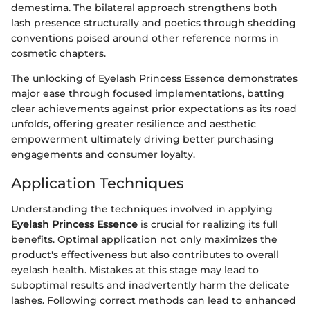
demestima. The bilateral approach strengthens both
lash presence structurally and poetics through shedding
conventions poised around other reference norms in
cosmetic chapters.
The unlocking of Eyelash Princess Essence demonstrates
major ease through focused implementations, batting
clear achievements against prior expectations as its road
unfolds, offering greater resilience and aesthetic
empowerment ultimately driving better purchasing
engagements and consumer loyalty.
Application Techniques
Understanding the techniques involved in applying
Eyelash Princess Essence
is crucial for realizing its full
benefits. Optimal application not only maximizes the
product's effectiveness but also contributes to overall
eyelash health. Mistakes at this stage may lead to
suboptimal results and inadvertently harm the delicate
lashes. Following correct methods can lead to enhanced