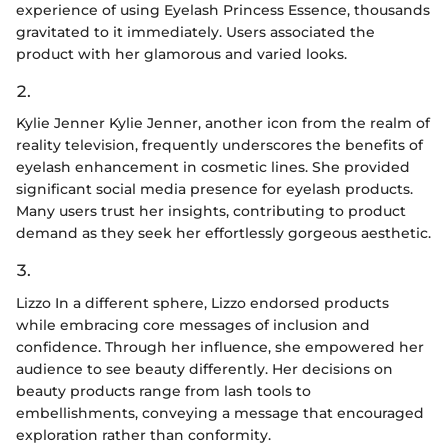
experience of using Eyelash Princess Essence, thousands
gravitated to it immediately. Users associated the
product with her glamorous and varied looks.
2.
Kylie Jenner Kylie Jenner, another icon from the realm of
reality television, frequently underscores the benefits of
eyelash enhancement in cosmetic lines. She provided
significant social media presence for eyelash products.
Many users trust her insights, contributing to product
demand as they seek her effortlessly gorgeous aesthetic.
3.
Lizzo In a different sphere, Lizzo endorsed products
while embracing core messages of inclusion and
confidence. Through her influence, she empowered her
audience to see beauty differently. Her decisions on
beauty products range from lash tools to
embellishments, conveying a message that encouraged
exploration rather than conformity.