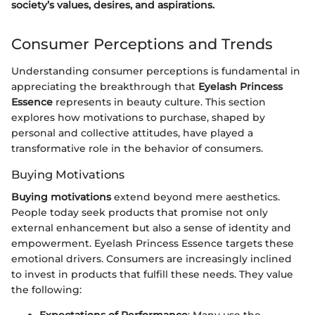
society’s values, desires, and aspirations.
Consumer Perceptions and Trends
Understanding consumer perceptions is fundamental in
appreciating the breakthrough that
Eyelash Princess
Essence
represents in beauty culture. This section
explores how motivations to purchase, shaped by
personal and collective attitudes, have played a
transformative role in the behavior of consumers.
Buying Motivations
Buying motivations
extend beyond mere aesthetics.
People today seek products that promise not only
external enhancement but also a sense of identity and
empowerment. Eyelash Princess Essence targets these
emotional drivers. Consumers are increasingly inclined
to invest in products that fulfill these needs. They value
the following: