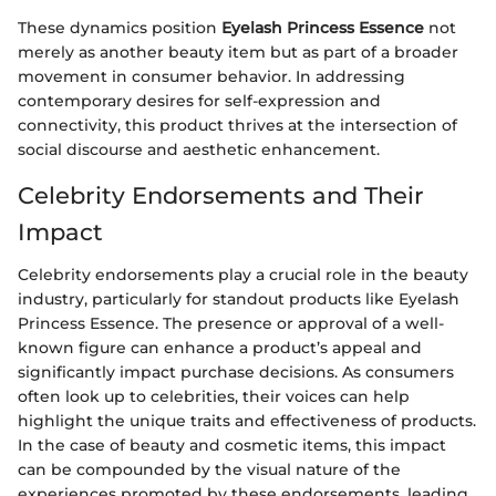
These dynamics position
Eyelash Princess Essence
not
merely as another beauty item but as part of a broader
movement in consumer behavior. In addressing
contemporary desires for self-expression and
connectivity, this product thrives at the intersection of
social discourse and aesthetic enhancement.
Celebrity Endorsements and Their
Impact
Celebrity endorsements play a crucial role in the beauty
industry, particularly for standout products like Eyelash
Princess Essence. The presence or approval of a well-
known figure can enhance a product’s appeal and
significantly impact purchase decisions. As consumers
often look up to celebrities, their voices can help
highlight the unique traits and effectiveness of products.
In the case of beauty and cosmetic items, this impact
can be compounded by the visual nature of the
experiences promoted by these endorsements, leading