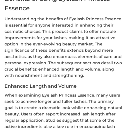
Essence
Understanding the benefits of Eyelash Princess Essence
is essential for anyone interested in enhancing their
cosmetic choices. This product claims to offer notable
improvements for your lashes, making it an attractive
option in the ever-evolving beauty market. The
significance of these benefits extends beyond mere
aesthetics, as they also encompass elements of care and
personal expression. The subsequent sections detail two
crucial benefits: enhanced length and volume, along
with nourishment and strengthening.
Enhanced Length and Volume
When examining Eyelash Princess Essence, many users
seek to achieve longer and fuller lashes. The primary
goal is to create a dramatic look while enhancing natural
beauty. Users often report increased lash length after
regular application. Studies suggest that some of the
active ingredients play a key role in encouraging lash