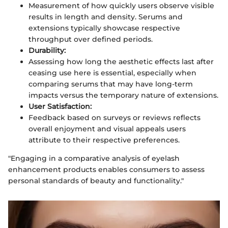
Measurement of how quickly users observe visible
results in length and density. Serums and
extensions typically showcase respective
throughput over defined periods.
Durability:
Assessing how long the aesthetic effects last after
ceasing use here is essential, especially when
comparing serums that may have long-term
impacts versus the temporary nature of extensions.
User Satisfaction:
Feedback based on surveys or reviews reflects
overall enjoyment and visual appeals users
attribute to their respective preferences.
"Engaging in a comparative analysis of eyelash
enhancement products enables consumers to assess
personal standards of beauty and functionality."