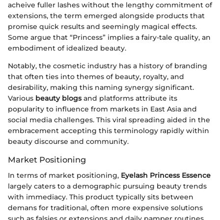
acheive fuller lashes without the lengthy commitment of
extensions, the term emerged alongside products that
promise quick results and seemingly magical effects.
Some argue that “Princess” implies a fairy-tale quality, an
embodiment of idealized beauty.
Notably, the cosmetic industry has a history of branding
that often ties into themes of beauty, royalty, and
desirability, making this naming synergy significant.
Various
beauty blogs
and platforms attribute its
popularity to influence from markets in East Asia and
social media challenges. This viral spreading aided in the
embracement accepting this terminology rapidly within
beauty discourse and community.
Market Positioning
In terms of market positioning,
Eyelash Princess Essence
largely caters to a demographic pursuing beauty trends
with immediacy. This product typically sits between
demans for traditional, often more expensive solutions
such as falsies or extensions and daily pamper routines.