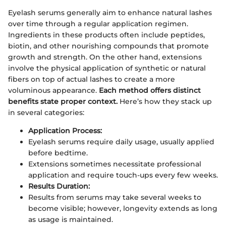
Eyelash serums generally aim to enhance natural lashes
over time through a regular application regimen.
Ingredients in these products often include peptides,
biotin, and other nourishing compounds that promote
growth and strength. On the other hand, extensions
involve the physical application of synthetic or natural
fibers on top of actual lashes to create a more
voluminous appearance.
Each method offers distinct
benefits state proper context.
Here’s how they stack up
in several categories:
Application Process:
Eyelash serums require daily usage, usually applied
before bedtime.
Extensions sometimes necessitate professional
application and require touch-ups every few weeks.
Results Duration:
Results from serums may take several weeks to
become visible; however, longevity extends as long
as usage is maintained.