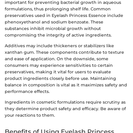
important for preventing bacterial growth in aqueous
formulations, thus prolonging shelf life. Common
preservatives used in Eyelash Princess Essence include
phenoxyethanol and sodium benzoate. These
substances inhibit microbial growth without
compromising the integrity of active ingredients.
Additives may include thickeners or stabilizers like
xanthan gum. These components contribute to texture
and ease of application. On the downside, some
consumers may experience sensitivities to certain
preservatives, making it vital for users to evaluate
product ingredients closely before use. Maintaining
balance in composition is vital as it maximizes safety and
performance effects.
Ingredients in cosmetic formulations require scrutiny as
they determine product safety and efficacy. Be aware of
your reactions to them.
Benefits of Using Eyelash Princess