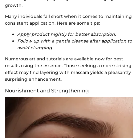
growth.
Many individuals fall short when it comes to maintaining
consistent application. Here are some tips:
Apply product nightly for better absorption.
Follow up with a gentle cleanse after application to
avoid clumping.
Numerous art and tutorials are available now for best
results using the essence. Those seeking a more striking
effect may find layering with mascara yields a pleasantly
surprising enhancement.
Nourishment and Strengthening