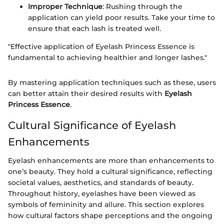
Improper Technique
: Rushing through the
application can yield poor results. Take your time to
ensure that each lash is treated well.
"Effective application of Eyelash Princess Essence is
fundamental to achieving healthier and longer lashes."
By mastering application techniques such as these, users
can better attain their desired results with
Eyelash
Princess Essence
.
Cultural Significance of Eyelash
Enhancements
Eyelash enhancements are more than enhancements to
one’s beauty. They hold a cultural significance, reflecting
societal values, aesthetics, and standards of beauty.
Throughout history, eyelashes have been viewed as
symbols of femininity and allure. This section explores
how cultural factors shape perceptions and the ongoing