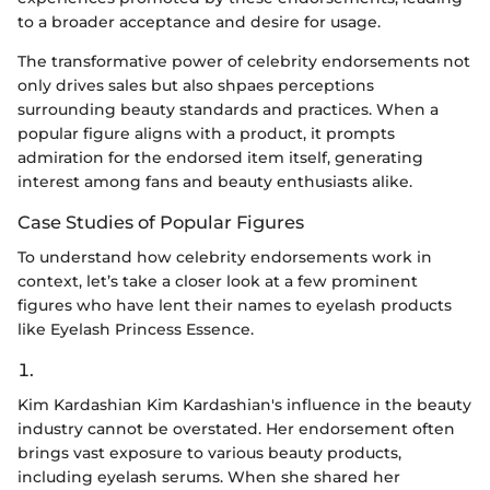
to a broader acceptance and desire for usage.
The transformative power of celebrity endorsements not
only drives sales but also shpaes perceptions
surrounding beauty standards and practices. When a
popular figure aligns with a product, it prompts
admiration for the endorsed item itself, generating
interest among fans and beauty enthusiasts alike.
Case Studies of Popular Figures
To understand how celebrity endorsements work in
context, let’s take a closer look at a few prominent
figures who have lent their names to eyelash products
like Eyelash Princess Essence.
1.
Kim Kardashian Kim Kardashian's influence in the beauty
industry cannot be overstated. Her endorsement often
brings vast exposure to various beauty products,
including eyelash serums. When she shared her