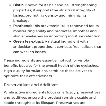
Biotin
: Known for its hair and nail strengthening
properties, it supports the structural integrity of
lashes, promoting density and minimizing
breakage.
Panthenol
: This provitamin B5 is renowned for its
moisturizing ability and promotes smoother and
shinier eyelashes by improving moisture retention.
Green tea extract
: A natural ingredient with
antioxidant properties, it combats free radicals that
can weaken lashes.
These ingredients are essential not just for visible
benefits but also for the overall health of the eyelashes.
High-quality formulations combine these actives to
optimize their effectiveness.
Preservatives and Additives
While active ingredients focus on efficacy, preservatives
and additives ensure the product remains usable and
stable throughout its lifespan. Preservatives are