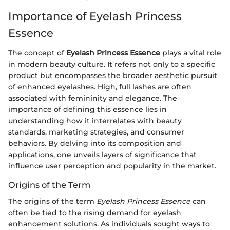
Importance of Eyelash Princess
Essence
The concept of
Eyelash Princess Essence
plays a vital role
in modern beauty culture. It refers not only to a specific
product but encompasses the broader aesthetic pursuit
of enhanced eyelashes. High, full lashes are often
associated with femininity and elegance. The
importance of defining this essence lies in
understanding how it interrelates with beauty
standards, marketing strategies, and consumer
behaviors. By delving into its composition and
applications, one unveils layers of significance that
influence user perception and popularity in the market.
Origins of the Term
The origins of the term
Eyelash Princess Essence
can
often be tied to the rising demand for eyelash
enhancement solutions. As individuals sought ways to