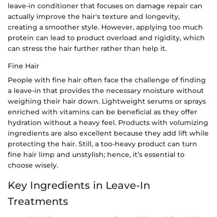
leave-in conditioner that focuses on damage repair can
actually improve the hair's texture and longevity,
creating a smoother style. However, applying too much
protein can lead to product overload and rigidity, which
can stress the hair further rather than help it.
Fine Hair
People with fine hair often face the challenge of finding
a leave-in that provides the necessary moisture without
weighing their hair down. Lightweight serums or sprays
enriched with vitamins can be beneficial as they offer
hydration without a heavy feel. Products with volumizing
ingredients are also excellent because they add lift while
protecting the hair. Still, a too-heavy product can turn
fine hair limp and unstylish; hence, it’s essential to
choose wisely.
Key Ingredients in Leave-In
Treatments