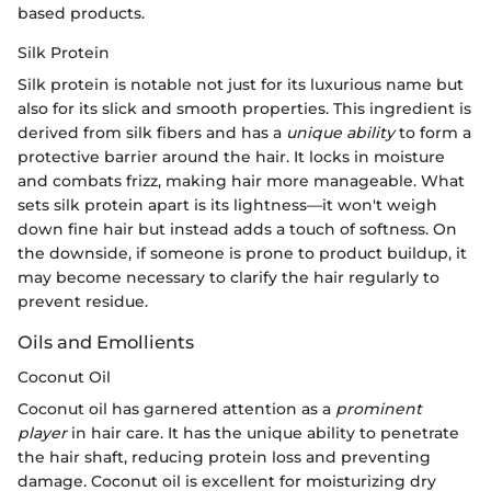
based products.
Silk Protein
Silk protein is notable not just for its luxurious name but
also for its slick and smooth properties. This ingredient is
derived from silk fibers and has a
unique ability
to form a
protective barrier around the hair. It locks in moisture
and combats frizz, making hair more manageable. What
sets silk protein apart is its lightness—it won't weigh
down fine hair but instead adds a touch of softness. On
the downside, if someone is prone to product buildup, it
may become necessary to clarify the hair regularly to
prevent residue.
Oils and Emollients
Coconut Oil
Coconut oil has garnered attention as a
prominent
player
in hair care. It has the unique ability to penetrate
the hair shaft, reducing protein loss and preventing
damage. Coconut oil is excellent for moisturizing dry