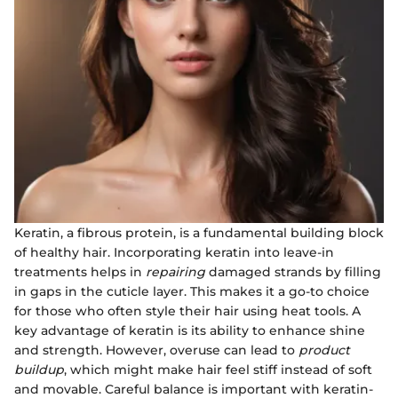
Keratin, a fibrous protein, is a fundamental building block
of healthy hair. Incorporating keratin into leave-in
treatments helps in
repairing
damaged strands by filling
in gaps in the cuticle layer. This makes it a go-to choice
for those who often style their hair using heat tools. A
key advantage of keratin is its ability to enhance shine
and strength. However, overuse can lead to
product
buildup
, which might make hair feel stiff instead of soft
and movable. Careful balance is important with keratin-