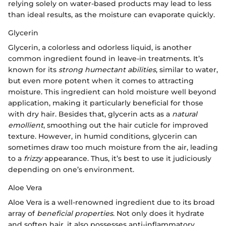
relying solely on water-based products may lead to less
than ideal results, as the moisture can evaporate quickly.
Glycerin
Glycerin, a colorless and odorless liquid, is another
common ingredient found in leave-in treatments. It’s
known for its
strong humectant abilities
, similar to water,
but even more potent when it comes to attracting
moisture. This ingredient can hold moisture well beyond
application, making it particularly beneficial for those
with dry hair. Besides that, glycerin acts as a
natural
emollient
, smoothing out the hair cuticle for improved
texture. However, in humid conditions, glycerin can
sometimes draw too much moisture from the air, leading
to a
frizzy
appearance. Thus, it’s best to use it judiciously
depending on one’s environment.
Aloe Vera
Aloe Vera is a well-renowned ingredient due to its broad
array of
beneficial properties
. Not only does it hydrate
and soften hair, it also possesses anti-inflammatory