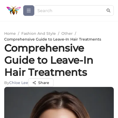
Home
/
Fashion And Style
/
Other
/
Comprehensive Guide to Leave-In Hair Treatments
Comprehensive
Guide to Leave-In
Hair Treatments
By
Chloe Lee
Share