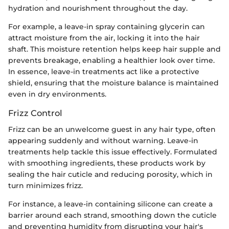
hydration and nourishment throughout the day.
For example, a leave-in spray containing glycerin can
attract moisture from the air, locking it into the hair
shaft. This moisture retention helps keep hair supple and
prevents breakage, enabling a healthier look over time.
In essence, leave-in treatments act like a protective
shield, ensuring that the moisture balance is maintained
even in dry environments.
Frizz Control
Frizz can be an unwelcome guest in any hair type, often
appearing suddenly and without warning. Leave-in
treatments help tackle this issue effectively. Formulated
with smoothing ingredients, these products work by
sealing the hair cuticle and reducing porosity, which in
turn minimizes frizz.
For instance, a leave-in containing silicone can create a
barrier around each strand, smoothing down the cuticle
and preventing humidity from disrupting your hair's