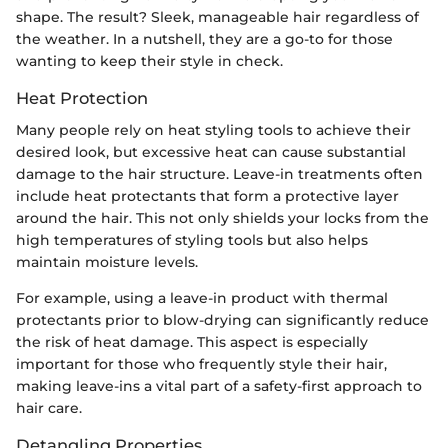
shape. The result? Sleek, manageable hair regardless of
the weather. In a nutshell, they are a go-to for those
wanting to keep their style in check.
Heat Protection
Many people rely on heat styling tools to achieve their
desired look, but excessive heat can cause substantial
damage to the hair structure. Leave-in treatments often
include heat protectants that form a protective layer
around the hair. This not only shields your locks from the
high temperatures of styling tools but also helps
maintain moisture levels.
For example, using a leave-in product with thermal
protectants prior to blow-drying can significantly reduce
the risk of heat damage. This aspect is especially
important for those who frequently style their hair,
making leave-ins a vital part of a safety-first approach to
hair care.
Detangling Properties