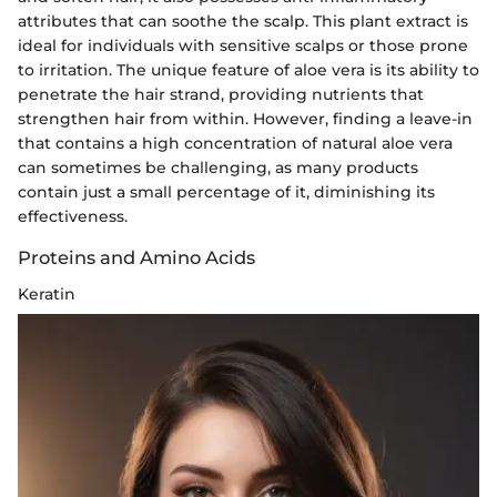
attributes that can soothe the scalp. This plant extract is
ideal for individuals with sensitive scalps or those prone
to irritation. The unique feature of aloe vera is its ability to
penetrate the hair strand, providing nutrients that
strengthen hair from within. However, finding a leave-in
that contains a high concentration of natural aloe vera
can sometimes be challenging, as many products
contain just a small percentage of it, diminishing its
effectiveness.
Proteins and Amino Acids
Keratin