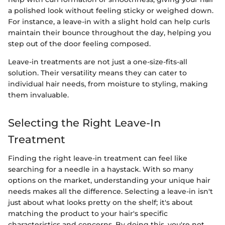
a polished look without feeling sticky or weighed down.
For instance, a leave-in with a slight hold can help curls
maintain their bounce throughout the day, helping you
step out of the door feeling composed.
Leave-in treatments are not just a one-size-fits-all
solution. Their versatility means they can cater to
individual hair needs, from moisture to styling, making
them invaluable.
Selecting the Right Leave-In
Treatment
Finding the right leave-in treatment can feel like
searching for a needle in a haystack. With so many
options on the market, understanding your unique hair
needs makes all the difference. Selecting a leave-in isn't
just about what looks pretty on the shelf; it's about
matching the product to your hair's specific
characteristics and concerns. By doing this, you're not