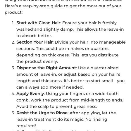
Here’s a step-by-step guide to get the most out of your
product:
Start with Clean Hair
: Ensure your hair is freshly
washed and slightly damp. This allows the leave-in
to absorb better.
Section Your Hair
: Divide your hair into manageable
sections. This could be in halves or quarters
depending on thickness. This lets you distribute
the product evenly.
Dispense the Right Amount
: Use a quarter-sized
amount of leave-in, or adjust based on your hair's
length and thickness. It’s better to start small—you
can always add more if needed.
Apply Evenly
: Using your fingers or a wide-tooth
comb, work the product from mid-length to ends.
Avoid the scalp to prevent greasiness.
Resist the Urge to Rinse
: After applying, let the
leave-in treatment do its magic. No rinsing
required!