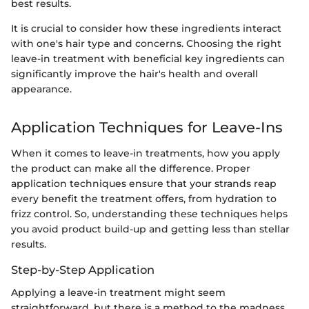
best results.
It is crucial to consider how these ingredients interact
with one's hair type and concerns. Choosing the right
leave-in treatment with beneficial key ingredients can
significantly improve the hair's health and overall
appearance.
Application Techniques for Leave-Ins
When it comes to leave-in treatments, how you apply
the product can make all the difference. Proper
application techniques ensure that your strands reap
every benefit the treatment offers, from hydration to
frizz control. So, understanding these techniques helps
you avoid product build-up and getting less than stellar
results.
Step-by-Step Application
Applying a leave-in treatment might seem
straightforward, but there is a method to the madness.