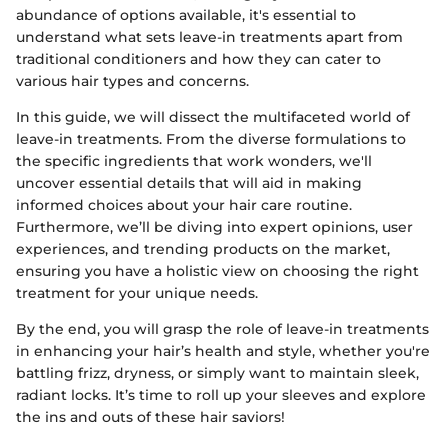
abundance of options available, it's essential to
understand what sets leave-in treatments apart from
traditional conditioners and how they can cater to
various hair types and concerns.
In this guide, we will dissect the multifaceted world of
leave-in treatments. From the diverse formulations to
the specific ingredients that work wonders, we'll
uncover essential details that will aid in making
informed choices about your hair care routine.
Furthermore, we’ll be diving into expert opinions, user
experiences, and trending products on the market,
ensuring you have a holistic view on choosing the right
treatment for your unique needs.
By the end, you will grasp the role of leave-in treatments
in enhancing your hair’s health and style, whether you're
battling frizz, dryness, or simply want to maintain sleek,
radiant locks. It’s time to roll up your sleeves and explore
the ins and outs of these hair saviors!