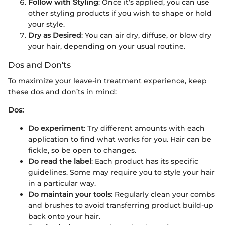
Follow with Styling
: Once it’s applied, you can use
other styling products if you wish to shape or hold
your style.
Dry as Desired
: You can air dry, diffuse, or blow dry
your hair, depending on your usual routine.
Dos and Don'ts
To maximize your leave-in treatment experience, keep
these dos and don’ts in mind:
Dos:
Do experiment
: Try different amounts with each
application to find what works for you. Hair can be
fickle, so be open to changes.
Do read the label
: Each product has its specific
guidelines. Some may require you to style your hair
in a particular way.
Do maintain your tools
: Regularly clean your combs
and brushes to avoid transferring product build-up
back onto your hair.