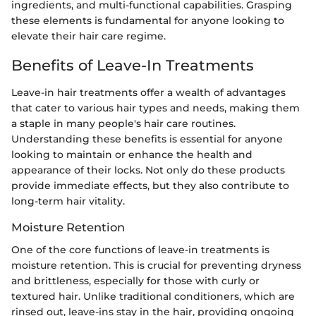
ingredients, and multi-functional capabilities. Grasping
these elements is fundamental for anyone looking to
elevate their hair care regime.
Benefits of Leave-In Treatments
Leave-in hair treatments offer a wealth of advantages
that cater to various hair types and needs, making them
a staple in many people's hair care routines.
Understanding these benefits is essential for anyone
looking to maintain or enhance the health and
appearance of their locks. Not only do these products
provide immediate effects, but they also contribute to
long-term hair vitality.
Moisture Retention
One of the core functions of leave-in treatments is
moisture retention. This is crucial for preventing dryness
and brittleness, especially for those with curly or
textured hair. Unlike traditional conditioners, which are
rinsed out, leave-ins stay in the hair, providing ongoing