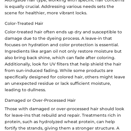
is equally crucial. Addressing various needs sets the
scene for healthier, more vibrant locks.
Color-Treated Hair
Color-treated hair often ends up dry and susceptible to
damage due to the dyeing process. A leave-in that
focuses on hydration and color protection is essential.
Ingredients like argan oil not only restore moisture but
also bring back shine, which can fade after coloring.
Additionally, look for UV filters that help shield the hair
from sun-induced fading. While some products are
specifically designed for colored hair, others might leave
an unexpected residue or lack sufficient moisture,
leading to dullness.
Damaged or Over-Processed Hair
Those with damaged or over-processed hair should look
for leave-ins that rebuild and repair. Treatments rich in
protein, such as hydrolyzed wheat protein, can help
fortify the strands, giving them a stronger structure. A