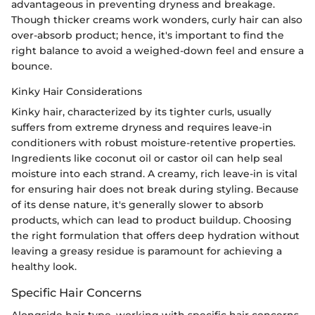
advantageous in preventing dryness and breakage.
Though thicker creams work wonders, curly hair can also
over-absorb product; hence, it's important to find the
right balance to avoid a weighed-down feel and ensure a
bounce.
Kinky Hair Considerations
Kinky hair, characterized by its tighter curls, usually
suffers from extreme dryness and requires leave-in
conditioners with robust moisture-retentive properties.
Ingredients like coconut oil or castor oil can help seal
moisture into each strand. A creamy, rich leave-in is vital
for ensuring hair does not break during styling. Because
of its dense nature, it's generally slower to absorb
products, which can lead to product buildup. Choosing
the right formulation that offers deep hydration without
leaving a greasy residue is paramount for achieving a
healthy look.
Specific Hair Concerns
Alongside hair type, working with specific hair concerns