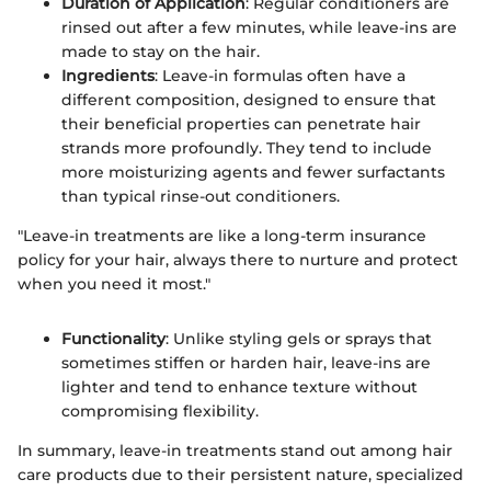
Duration of Application
: Regular conditioners are
rinsed out after a few minutes, while leave-ins are
made to stay on the hair.
Ingredients
: Leave-in formulas often have a
different composition, designed to ensure that
their beneficial properties can penetrate hair
strands more profoundly. They tend to include
more moisturizing agents and fewer surfactants
than typical rinse-out conditioners.
"Leave-in treatments are like a long-term insurance
policy for your hair, always there to nurture and protect
when you need it most."
Functionality
: Unlike styling gels or sprays that
sometimes stiffen or harden hair, leave-ins are
lighter and tend to enhance texture without
compromising flexibility.
In summary, leave-in treatments stand out among hair
care products due to their persistent nature, specialized