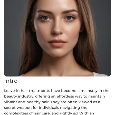
Intro
Leave-in hair treatments have become a mainstay in the
beauty industry, offering an effortless way to maintain
vibrant and healthy hair. They are often viewed as a
secret weapon for individuals navigating the
complexities of hair care, and rightly so! With an