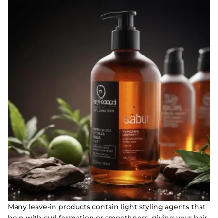
Many leave-in products contain light styling agents that
help with curl formation or smoothness, giving your hair