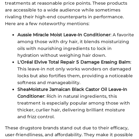
treatments at reasonable price points. These products
are accessible to a wide audience while sometimes
rivaling their high-end counterparts in performance.
Here are a few noteworthy mentions:
Aussie Miracle Moist Leave-In Conditioner
: A favorite
among those with dry hair, it blends moisturizing
oils with nourishing ingredients to lock in
hydration without weighing hair down.
L'Oréal Elvive Total Repair 5 Damage Erasing Balm
:
This leave-in not only works wonders on damaged
locks but also fortifies them, providing a noticeable
softness and manageability.
SheaMoisture Jamaican Black Castor Oil Leave-In
Conditioner
: Rich in natural ingredients, this
treatment is especially popular among those with
thicker, curlier hair, delivering brilliant moisture
and frizz control.
These drugstore brands stand out due to their efficacy,
user-friendliness, and affordability. They make it possible