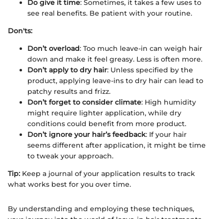
Do give it time
: Sometimes, it takes a few uses to
see real benefits. Be patient with your routine.
Don'ts:
Don’t overload
: Too much leave-in can weigh hair
down and make it feel greasy. Less is often more.
Don’t apply to dry hair
: Unless specified by the
product, applying leave-ins to dry hair can lead to
patchy results and frizz.
Don’t forget to consider climate
: High humidity
might require lighter application, while dry
conditions could benefit from more product.
Don’t ignore your hair’s feedback
: If your hair
seems different after application, it might be time
to tweak your approach.
Tip:
Keep a journal of your application results to track
what works best for you over time.
By understanding and employing these techniques,