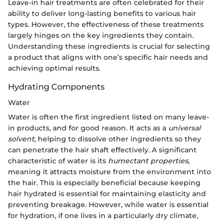
Leave-in hair treatments are often celebrated for their
ability to deliver long-lasting benefits to various hair
types. However, the effectiveness of these treatments
largely hinges on the key ingredients they contain.
Understanding these ingredients is crucial for selecting
a product that aligns with one’s specific hair needs and
achieving optimal results.
Hydrating Components
Water
Water is often the first ingredient listed on many leave-
in products, and for good reason. It acts as a
universal
solvent
, helping to dissolve other ingredients so they
can penetrate the hair shaft effectively. A significant
characteristic of water is its
humectant properties
,
meaning it attracts moisture from the environment into
the hair. This is especially beneficial because keeping
hair hydrated is essential for maintaining elasticity and
preventing breakage. However, while water is essential
for hydration, if one lives in a particularly dry climate,