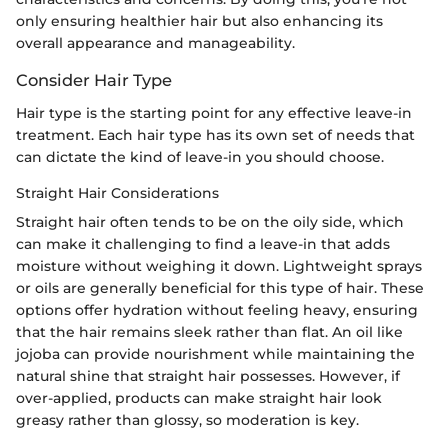
only ensuring healthier hair but also enhancing its
overall appearance and manageability.
Consider Hair Type
Hair type is the starting point for any effective leave-in
treatment. Each hair type has its own set of needs that
can dictate the kind of leave-in you should choose.
Straight Hair Considerations
Straight hair often tends to be on the oily side, which
can make it challenging to find a leave-in that adds
moisture without weighing it down. Lightweight sprays
or oils are generally beneficial for this type of hair. These
options offer hydration without feeling heavy, ensuring
that the hair remains sleek rather than flat. An oil like
jojoba can provide nourishment while maintaining the
natural shine that straight hair possesses. However, if
over-applied, products can make straight hair look
greasy rather than glossy, so moderation is key.