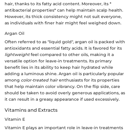
hair, thanks to its fatty acid content. Moreover, its *
antibacterial properties* can help maintain scalp health.
However, its thick consistency might not suit everyone,
as individuals with finer hair might feel weighed down.
Argan Oil
Often referred to as "liquid gold", argan oil is packed with
antioxidants and essential fatty acids. It is favored for its
lightweight
feel compared to other oils, making it a
versatile option for leave-in treatments. Its primary
benefit lies in its ability to keep hair hydrated while
adding a luminous shine. Argan oil is particularly popular
among
color-treated hair
enthusiasts for its properties
that help maintain color vibrancy. On the flip side, care
should be taken to avoid overly generous applications, as
it can result in a greasy appearance if used excessively.
Vitamins and Extracts
Vitamin E
Vitamin E plays an important role in leave-in treatments