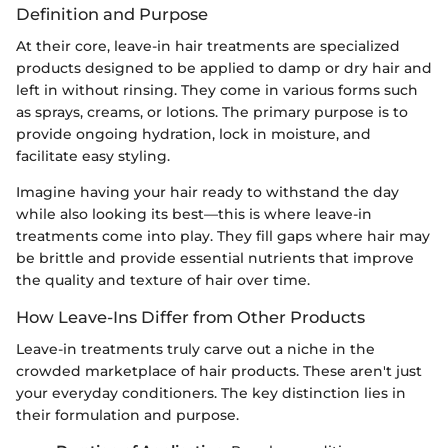
Definition and Purpose
At their core, leave-in hair treatments are specialized
products designed to be applied to damp or dry hair and
left in without rinsing. They come in various forms such
as sprays, creams, or lotions. The primary purpose is to
provide ongoing hydration, lock in moisture, and
facilitate easy styling.
Imagine having your hair ready to withstand the day
while also looking its best—this is where leave-in
treatments come into play. They fill gaps where hair may
be brittle and provide essential nutrients that improve
the quality and texture of hair over time.
How Leave-Ins Differ from Other Products
Leave-in treatments truly carve out a niche in the
crowded marketplace of hair products. These aren't just
your everyday conditioners. The key distinction lies in
their formulation and purpose.