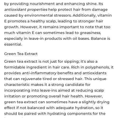
by providing nourishment and enhancing shine. Its
antioxidant properties
help protect hair from damage
caused by environmental stressors. Additionally, vitamin
E promotes a healthy scalp, leading to stronger hair
growth. However, it remains important to note that too
much vitamin E can sometimes lead to
greasiness
,
especially in leave-in products with oil bases. Balance is
essential.
Green Tea Extract
Green tea extract is not just for sipping; it's also a
formidable ingredient in hair care. Rich in polyphenols, it
provides
anti-inflammatory
benefits and antioxidants
that can rejuvenate tired or stressed hair. This unique
characteristic makes it a strong candidate for
incorporating into leave-ins aimed at reducing scalp
irritation or promoting overall hair health. However,
green tea extract can sometimes have a slightly drying
effect if not balanced with adequate hydration, so it
should be paired with hydrating components for the