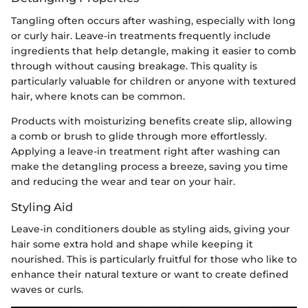
Tangling often occurs after washing, especially with long
or curly hair. Leave-in treatments frequently include
ingredients that help detangle, making it easier to comb
through without causing breakage. This quality is
particularly valuable for children or anyone with textured
hair, where knots can be common.
Products with moisturizing benefits create slip, allowing
a comb or brush to glide through more effortlessly.
Applying a leave-in treatment right after washing can
make the detangling process a breeze, saving you time
and reducing the wear and tear on your hair.
Styling Aid
Leave-in conditioners double as styling aids, giving your
hair some extra hold and shape while keeping it
nourished. This is particularly fruitful for those who like to
enhance their natural texture or want to create defined
waves or curls.