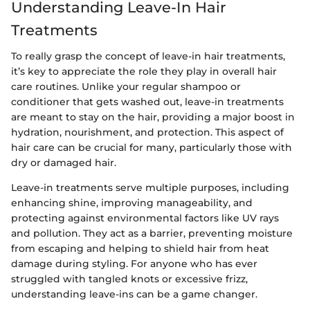
Understanding Leave-In Hair
Treatments
To really grasp the concept of leave-in hair treatments,
it’s key to appreciate the role they play in overall hair
care routines. Unlike your regular shampoo or
conditioner that gets washed out, leave-in treatments
are meant to stay on the hair, providing a major boost in
hydration, nourishment, and protection. This aspect of
hair care can be crucial for many, particularly those with
dry or damaged hair.
Leave-in treatments serve multiple purposes, including
enhancing shine, improving manageability, and
protecting against environmental factors like UV rays
and pollution. They act as a barrier, preventing moisture
from escaping and helping to shield hair from heat
damage during styling. For anyone who has ever
struggled with tangled knots or excessive frizz,
understanding leave-ins can be a game changer.