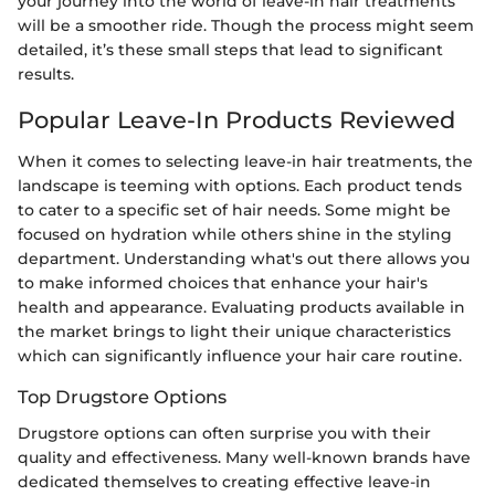
your journey into the world of leave-in hair treatments
will be a smoother ride. Though the process might seem
detailed, it’s these small steps that lead to significant
results.
Popular Leave-In Products Reviewed
When it comes to selecting leave-in hair treatments, the
landscape is teeming with options. Each product tends
to cater to a specific set of hair needs. Some might be
focused on hydration while others shine in the styling
department. Understanding what's out there allows you
to make informed choices that enhance your hair's
health and appearance. Evaluating products available in
the market brings to light their unique characteristics
which can significantly influence your hair care routine.
Top Drugstore Options
Drugstore options can often surprise you with their
quality and effectiveness. Many well-known brands have
dedicated themselves to creating effective leave-in