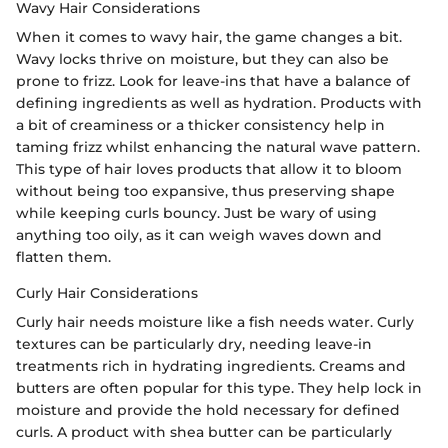
Wavy Hair Considerations
When it comes to wavy hair, the game changes a bit.
Wavy locks thrive on moisture, but they can also be
prone to frizz. Look for leave-ins that have a balance of
defining ingredients as well as hydration. Products with
a bit of creaminess or a thicker consistency help in
taming frizz whilst enhancing the natural wave pattern.
This type of hair loves products that allow it to bloom
without being too expansive, thus preserving shape
while keeping curls bouncy. Just be wary of using
anything too oily, as it can weigh waves down and
flatten them.
Curly Hair Considerations
Curly hair needs moisture like a fish needs water. Curly
textures can be particularly dry, needing leave-in
treatments rich in hydrating ingredients. Creams and
butters are often popular for this type. They help lock in
moisture and provide the hold necessary for defined
curls. A product with shea butter can be particularly