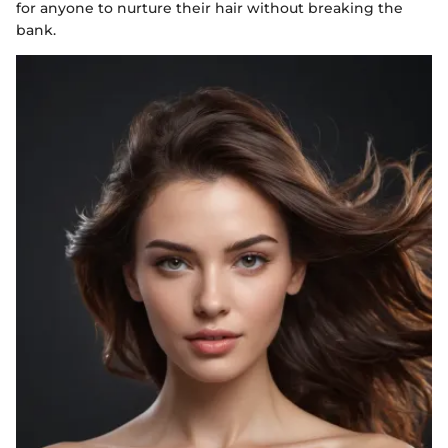
for anyone to nurture their hair without breaking the
bank.