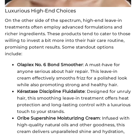
Luxurious High-End Choices
On the other side of the spectrum, high-end leave-in
treatments often employ advanced formulations and
richer ingredients. These products tend to cater to those
willing to invest a bit more into their hair care routine,
promising potent results. Some standout options
include:
Olaplex No. 6 Bond Smoother
: A must-have for
anyone serious about hair repair. This leave-in
cream effectively smooths frizz for a polished look
while also promoting strong and healthy hair.
Kérastase Discipline Fluidaliste
: Designed for unruly
hair, this smoothing leave-in treatment offers heat
protection and long-lasting control with a luxurious
touch to your strands.
Oribe Supershine Moisturizing Cream
: Infused with
high-quality natural oils and other goodness, this
cream delivers unparalleled shine and hydration,