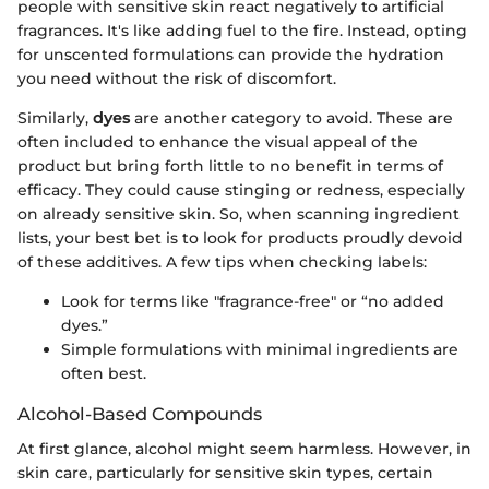
people with sensitive skin react negatively to artificial
fragrances. It's like adding fuel to the fire. Instead, opting
for unscented formulations can provide the hydration
you need without the risk of discomfort.
Similarly,
dyes
are another category to avoid. These are
often included to enhance the visual appeal of the
product but bring forth little to no benefit in terms of
efficacy. They could cause stinging or redness, especially
on already sensitive skin. So, when scanning ingredient
lists, your best bet is to look for products proudly devoid
of these additives. A few tips when checking labels:
Look for terms like "fragrance-free" or “no added
dyes.”
Simple formulations with minimal ingredients are
often best.
Alcohol-Based Compounds
At first glance, alcohol might seem harmless. However, in
skin care, particularly for sensitive skin types, certain