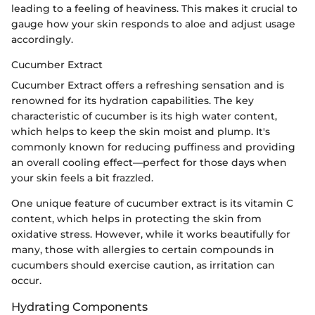
leading to a feeling of heaviness. This makes it crucial to
gauge how your skin responds to aloe and adjust usage
accordingly.
Cucumber Extract
Cucumber Extract offers a refreshing sensation and is
renowned for its hydration capabilities. The key
characteristic of cucumber is its high water content,
which helps to keep the skin moist and plump. It's
commonly known for reducing puffiness and providing
an overall cooling effect—perfect for those days when
your skin feels a bit frazzled.
One unique feature of cucumber extract is its vitamin C
content, which helps in protecting the skin from
oxidative stress. However, while it works beautifully for
many, those with allergies to certain compounds in
cucumbers should exercise caution, as irritation can
occur.
Hydrating Components