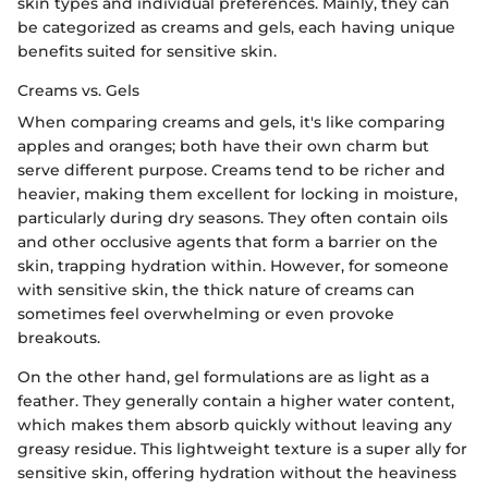
skin types and individual preferences. Mainly, they can
be categorized as creams and gels, each having unique
benefits suited for sensitive skin.
Creams vs. Gels
When comparing creams and gels, it's like comparing
apples and oranges; both have their own charm but
serve different purpose. Creams tend to be richer and
heavier, making them excellent for locking in moisture,
particularly during dry seasons. They often contain oils
and other occlusive agents that form a barrier on the
skin, trapping hydration within. However, for someone
with sensitive skin, the thick nature of creams can
sometimes feel overwhelming or even provoke
breakouts.
On the other hand, gel formulations are as light as a
feather. They generally contain a higher water content,
which makes them absorb quickly without leaving any
greasy residue. This lightweight texture is a super ally for
sensitive skin, offering hydration without the heaviness