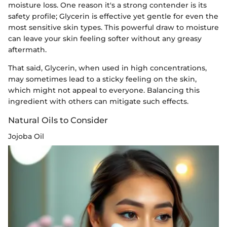
moisture loss. One reason it's a strong contender is its
safety profile; Glycerin is effective yet gentle for even the
most sensitive skin types. This powerful draw to moisture
can leave your skin feeling softer without any greasy
aftermath.
That said, Glycerin, when used in high concentrations,
may sometimes lead to a sticky feeling on the skin,
which might not appeal to everyone. Balancing this
ingredient with others can mitigate such effects.
Natural Oils to Consider
Jojoba Oil