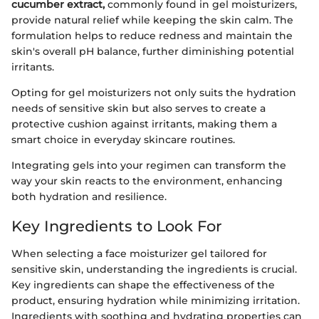
cucumber extract,
commonly found in gel moisturizers,
provide natural relief while keeping the skin calm. The
formulation helps to reduce redness and maintain the
skin's overall pH balance, further diminishing potential
irritants.
Opting for gel moisturizers not only suits the hydration
needs of sensitive skin but also serves to create a
protective cushion against irritants, making them a
smart choice in everyday skincare routines.
Integrating gels into your regimen can transform the
way your skin reacts to the environment, enhancing
both hydration and resilience.
Key Ingredients to Look For
When selecting a face moisturizer gel tailored for
sensitive skin, understanding the ingredients is crucial.
Key ingredients can shape the effectiveness of the
product, ensuring hydration while minimizing irritation.
Ingredients with soothing and hydrating properties can