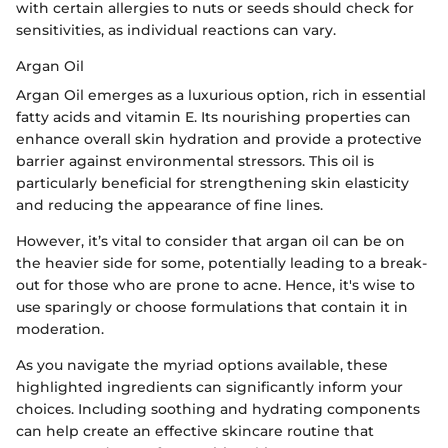
with certain allergies to nuts or seeds should check for
sensitivities, as individual reactions can vary.
Argan Oil
Argan Oil emerges as a luxurious option, rich in essential
fatty acids and vitamin E. Its nourishing properties can
enhance overall skin hydration and provide a protective
barrier against environmental stressors. This oil is
particularly beneficial for strengthening skin elasticity
and reducing the appearance of fine lines.
However, it’s vital to consider that argan oil can be on
the heavier side for some, potentially leading to a break-
out for those who are prone to acne. Hence, it's wise to
use sparingly or choose formulations that contain it in
moderation.
As you navigate the myriad options available, these
highlighted ingredients can significantly inform your
choices. Including soothing and hydrating components
can help create an effective skincare routine that