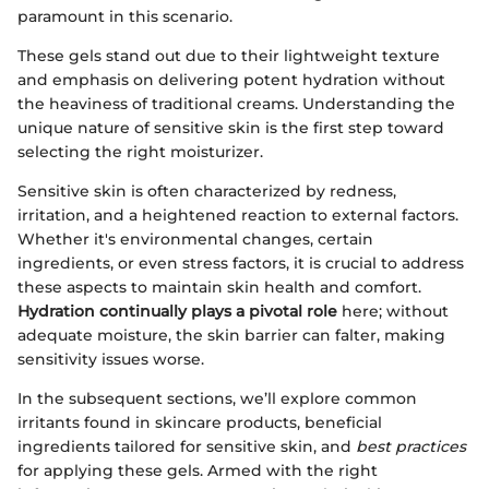
paramount in this scenario.
These gels stand out due to their lightweight texture
and emphasis on delivering potent hydration without
the heaviness of traditional creams. Understanding the
unique nature of sensitive skin is the first step toward
selecting the right moisturizer.
Sensitive skin is often characterized by redness,
irritation, and a heightened reaction to external factors.
Whether it's environmental changes, certain
ingredients, or even stress factors, it is crucial to address
these aspects to maintain skin health and comfort.
Hydration continually plays a pivotal role
here; without
adequate moisture, the skin barrier can falter, making
sensitivity issues worse.
In the subsequent sections, we’ll explore common
irritants found in skincare products, beneficial
ingredients tailored for sensitive skin, and
best practices
for applying these gels. Armed with the right