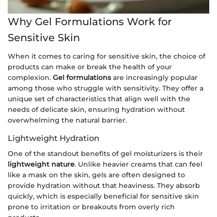
Why Gel Formulations Work for
Sensitive Skin
When it comes to caring for sensitive skin, the choice of
products can make or break the health of your
complexion.
Gel formulations
are increasingly popular
among those who struggle with sensitivity. They offer a
unique set of characteristics that align well with the
needs of delicate skin, ensuring hydration without
overwhelming the natural barrier.
Lightweight Hydration
One of the standout benefits of gel moisturizers is their
lightweight nature
. Unlike heavier creams that can feel
like a mask on the skin, gels are often designed to
provide hydration without that heaviness. They absorb
quickly, which is especially beneficial for sensitive skin
prone to irritation or breakouts from overly rich