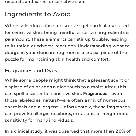
respects and cares for sensitive skin.
Ingredients to Avoid
When selecting a face moisturizer gel particularly suited
for sensitive skin, being mindful of certain ingredients is
paramount. These elements can stir up trouble, leading
to irritation or adverse reactions. Understanding what to
dodge in your skincare regimen is a crucial piece of the
puzzle for maintaining skin health and comfort.
Fragrances and Dyes
While some people might think that a pleasant scent or
a splash of color adds a nice touch to a moisturizer, this
can spell disaster for sensitive skin.
Fragrances
—even
those labeled as 'natural'—are often a mix of numerous
chemicals and allergens. Unfortunately, these fragrances
can provoke allergic reactions, irritations, or heightened
sensitivity for many individuals.
In a clinical study, it was observed that more than
20%
of