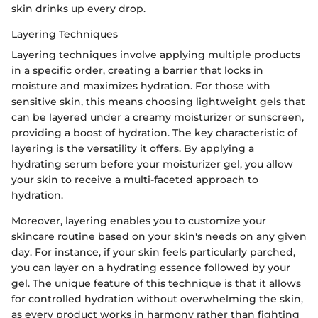
skin drinks up every drop.
Layering Techniques
Layering techniques involve applying multiple products
in a specific order, creating a barrier that locks in
moisture and maximizes hydration. For those with
sensitive skin, this means choosing lightweight gels that
can be layered under a creamy moisturizer or sunscreen,
providing a boost of hydration. The key characteristic of
layering is the versatility it offers. By applying a
hydrating serum before your moisturizer gel, you allow
your skin to receive a multi-faceted approach to
hydration.
Moreover, layering enables you to customize your
skincare routine based on your skin's needs on any given
day. For instance, if your skin feels particularly parched,
you can layer on a hydrating essence followed by your
gel. The unique feature of this technique is that it allows
for controlled hydration without overwhelming the skin,
as every product works in harmony rather than fighting