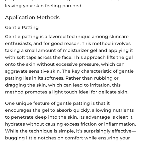
leaving your skin feeling parched.
Application Methods
Gentle Patting
Gentle patting is a favored technique among skincare
enthusiasts, and for good reason. This method involves
taking a small amount of moisturizer gel and applying it
with soft taps across the face. This approach lifts the gel
onto the skin without excessive pressure, which can
aggravate sensitive skin. The key characteristic of gentle
patting lies in its softness. Rather than rubbing or
dragging the skin, which can lead to irritation, this
method promotes a light touch ideal for delicate skin.
One unique feature of gentle patting is that it
encourages the gel to absorb quickly, allowing nutrients
to penetrate deep into the skin. Its advantage is clear: it
hydrates without causing excess friction or inflammation.
While the technique is simple, it’s surprisingly effective—
bugging little notches on comfort while ensuring your