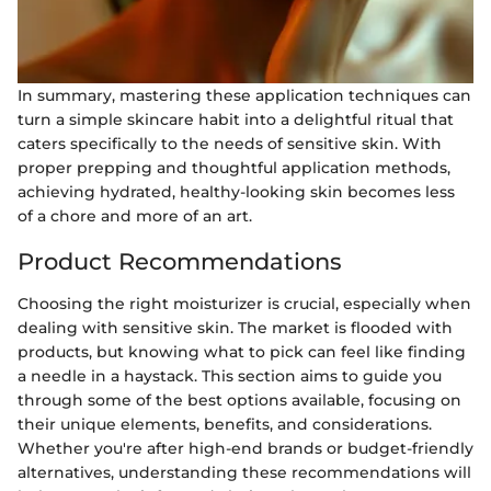
In summary, mastering these application techniques can
turn a simple skincare habit into a delightful ritual that
caters specifically to the needs of sensitive skin. With
proper prepping and thoughtful application methods,
achieving hydrated, healthy-looking skin becomes less
of a chore and more of an art.
Product Recommendations
Choosing the right moisturizer is crucial, especially when
dealing with sensitive skin. The market is flooded with
products, but knowing what to pick can feel like finding
a needle in a haystack. This section aims to guide you
through some of the best options available, focusing on
their unique elements, benefits, and considerations.
Whether you're after high-end brands or budget-friendly
alternatives, understanding these recommendations will