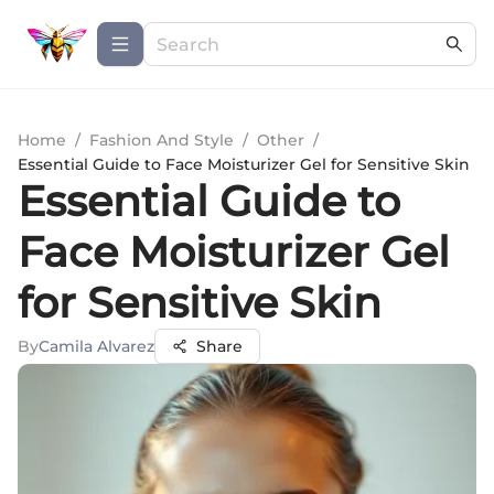
Home
/
Fashion And Style
/
Other
/
Essential Guide to Face Moisturizer Gel for Sensitive Skin
Essential Guide to
Face Moisturizer Gel
for Sensitive Skin
By
Camila Alvarez
Share