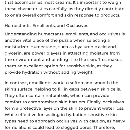
that accompanies most creams. It’s important to weigh
these characteristics carefully, as they directly contribute
to one’s overall comfort and skin response to products.
Humectants, Emollients, and Occlusives
Understanding humectants, emollients, and occlusives is
another vital piece of the puzzle when selecting a
moisturizer. Humectants, such as hyaluronic acid and
glycerin, are power players in attracting moisture from
the environment and binding it to the skin. This makes
them an excellent option for sensitive skin, as they
provide hydration without adding weight.
In contrast, emollients work to soften and smooth the
skin's surface, helping to fill in gaps between skin cells.
They often contain natural oils, which can provide
comfort to compromised skin barriers. Finally, occlusives
form a protective layer on the skin to prevent water loss.
While effective for sealing in hydration, sensitive skin
types need to approach occlusives with caution, as heavy
formulations could lead to clogged pores. Therefore,