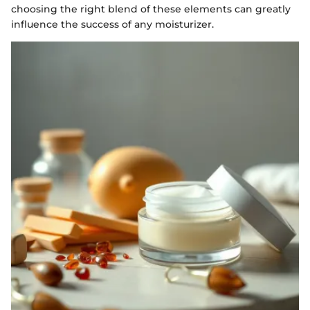
choosing the right blend of these elements can greatly
influence the success of any moisturizer.