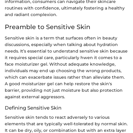
information, consumers can navigate their skincare
routines with confidence, ultimately fostering a healthy
and radiant complexion.
Preamble to Sensitive Skin
Sensitive skin is a term that surfaces often in beauty
discussions, especially when talking about hydration
needs. It’s essential to understand sensitive skin because
it requires special care, particularly hwen it comes to a
face moisturizer gel. Without adequate knowledge,
individuals may end up choosing the wrong products,
which can exacerbate issues rather than alleviate them.
A good moisturizer gel can help restore the skin's
barrier, providing not just moisture but also protection
against external aggressors.
Defining Sensitive Skin
Sensitive skin tends to react adversely to various
elements that are typically well-tolerated by normal skin.
It can be dry, oily, or combination but with an extra layer