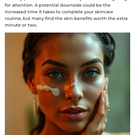
for attention. A potential downside could be the
increased time it takes to complete your skincare
routine, but many find the skin benefits worth the extra
minute or two.