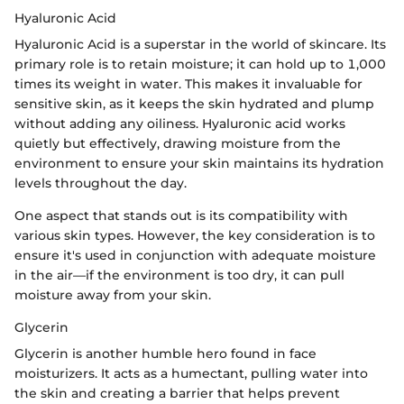
Hyaluronic Acid
Hyaluronic Acid is a superstar in the world of skincare. Its
primary role is to retain moisture; it can hold up to 1,000
times its weight in water. This makes it invaluable for
sensitive skin, as it keeps the skin hydrated and plump
without adding any oiliness. Hyaluronic acid works
quietly but effectively, drawing moisture from the
environment to ensure your skin maintains its hydration
levels throughout the day.
One aspect that stands out is its compatibility with
various skin types. However, the key consideration is to
ensure it's used in conjunction with adequate moisture
in the air—if the environment is too dry, it can pull
moisture away from your skin.
Glycerin
Glycerin is another humble hero found in face
moisturizers. It acts as a humectant, pulling water into
the skin and creating a barrier that helps prevent