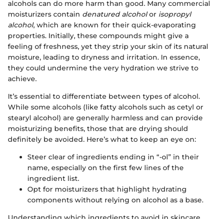
alcohols can do more harm than good. Many commercial
moisturizers contain
denatured alcohol
or
isopropyl
alcohol
, which are known for their quick-evaporating
properties. Initially, these compounds might give a
feeling of freshness, yet they strip your skin of its natural
moisture, leading to dryness and irritation. In essence,
they could undermine the very hydration we strive to
achieve.
It’s essential to differentiate between types of alcohol.
While some alcohols (like fatty alcohols such as cetyl or
stearyl alcohol) are generally harmless and can provide
moisturizing benefits, those that are drying should
definitely be avoided. Here’s what to keep an eye on:
Steer clear of ingredients ending in “-ol” in their
name, especially on the first few lines of the
ingredient list.
Opt for moisturizers that highlight hydrating
components without relying on alcohol as a base.
Understanding which ingredients to avoid in skincare