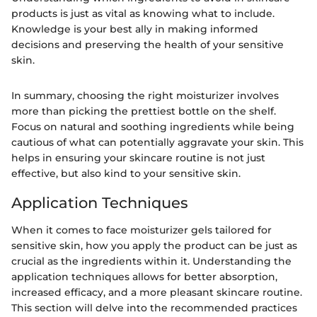
products is just as vital as knowing what to include.
Knowledge is your best ally in making informed
decisions and preserving the health of your sensitive
skin.
In summary, choosing the right moisturizer involves
more than picking the prettiest bottle on the shelf.
Focus on natural and soothing ingredients while being
cautious of what can potentially aggravate your skin. This
helps in ensuring your skincare routine is not just
effective, but also kind to your sensitive skin.
Application Techniques
When it comes to face moisturizer gels tailored for
sensitive skin, how you apply the product can be just as
crucial as the ingredients within it. Understanding the
application techniques allows for better absorption,
increased efficacy, and a more pleasant skincare routine.
This section will delve into the recommended practices