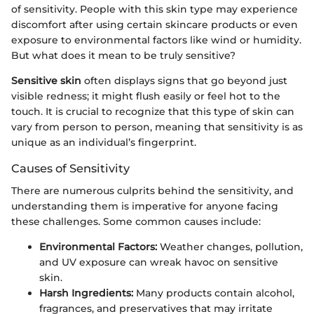
of sensitivity. People with this skin type may experience
discomfort after using certain skincare products or even
exposure to environmental factors like wind or humidity.
But what does it mean to be truly sensitive?
Sensitive skin
often displays signs that go beyond just
visible redness; it might flush easily or feel hot to the
touch. It is crucial to recognize that this type of skin can
vary from person to person, meaning that sensitivity is as
unique as an individual’s fingerprint.
Causes of Sensitivity
There are numerous culprits behind the sensitivity, and
understanding them is imperative for anyone facing
these challenges. Some common causes include:
Environmental Factors:
Weather changes, pollution,
and UV exposure can wreak havoc on sensitive
skin.
Harsh Ingredients:
Many products contain alcohol,
fragrances, and preservatives that may irritate