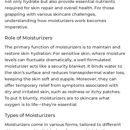
not only hydrate but also provide essential nutrients
required for skin repair and overall health. For those
grappling with various skincare challenges,
understanding how moisturizers work becomes
imperative.
Role of Moisturizers
The primary function of moisturizers is to maintain and
restore skin hydration. For sensitive skin, where moisture
levels can fluctuate dramatically, a well-formulated
moisturizer acts like a security blanket. It binds water to
the skin’s surface and reduces transepidermal water loss,
keeping the skin soft and supple. Moreover, they can
offer temporary relief from symptoms associated with
dry and irritated skin, such as redness or itchy patches.
To put it bluntly, moisturizers are to skincare what
oxygen is to life—they're essential.
Types of Moisturizers
Moisturizers come in various forms, tailored to different