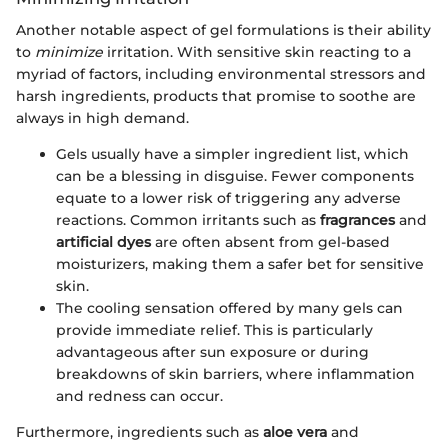
Another notable aspect of gel formulations is their ability
to
minimize
irritation. With sensitive skin reacting to a
myriad of factors, including environmental stressors and
harsh ingredients, products that promise to soothe are
always in high demand.
Gels usually have a simpler ingredient list, which
can be a blessing in disguise. Fewer components
equate to a lower risk of triggering any adverse
reactions. Common irritants such as
fragrances
and
artificial dyes
are often absent from gel-based
moisturizers, making them a safer bet for sensitive
skin.
The cooling sensation offered by many gels can
provide immediate relief. This is particularly
advantageous after sun exposure or during
breakdowns of skin barriers, where inflammation
and redness can occur.
Furthermore, ingredients such as
aloe vera
and