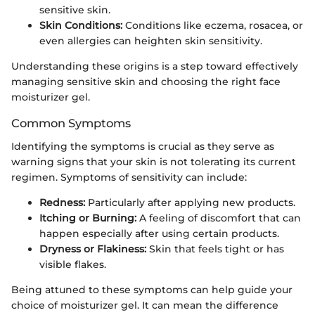
sensitive skin.
Skin Conditions:
Conditions like eczema, rosacea, or
even allergies can heighten skin sensitivity.
Understanding these origins is a step toward effectively
managing sensitive skin and choosing the right face
moisturizer gel.
Common Symptoms
Identifying the symptoms is crucial as they serve as
warning signs that your skin is not tolerating its current
regimen. Symptoms of sensitivity can include:
Redness:
Particularly after applying new products.
Itching or Burning:
A feeling of discomfort that can
happen especially after using certain products.
Dryness or Flakiness:
Skin that feels tight or has
visible flakes.
Being attuned to these symptoms can help guide your
choice of moisturizer gel. It can mean the difference