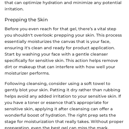
that can optimize hydration and minimize any potential
irritation.
Prepping the Skin
Before you even reach for that gel, there’s a vital step
you shouldn't overlook: prepping your skin. This process
essentially moisturizes the canvas that is your face,
ensuring it's clean and ready for product application.
Start by washing your face with a gentle cleanser
specifically for sensitive skin. This action helps remove
dirt or makeup that can interfere with how well your
moisturizer performs.
Following cleansing, consider using a soft towel to
gently blot your skin. Patting it dry rather than rubbing
helps avoid any added irritation to your sensitive skin. If
you have a toner or essence that’s appropriate for
sensitive skin, applying it after cleansing can offer a
wonderful boost of hydration. The right prep sets the
stage for moisturization that really takes. Without proper
preparation, even the best gel can miss the mark,