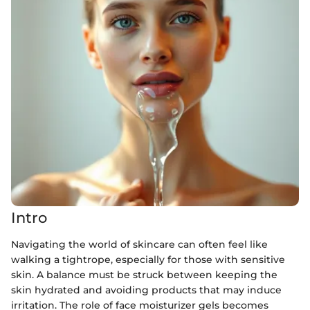
Intro
Navigating the world of skincare can often feel like
walking a tightrope, especially for those with sensitive
skin. A balance must be struck between keeping the
skin hydrated and avoiding products that may induce
irritation. The role of face moisturizer gels becomes