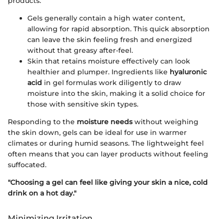
products.
Gels generally contain a high water content,
allowing for rapid absorption. This quick absorption
can leave the skin feeling fresh and energized
without that greasy after-feel.
Skin that retains moisture effectively can look
healthier and plumper. Ingredients like
hyaluronic
acid
in gel formulas work diligently to draw
moisture into the skin, making it a solid choice for
those with sensitive skin types.
Responding to the
moisture needs
without weighing
the skin down, gels can be ideal for use in warmer
climates or during humid seasons. The lightweight feel
often means that you can layer products without feeling
suffocated.
"Choosing a gel can feel like giving your skin a nice, cold
drink on a hot day."
Minimizing Irritation