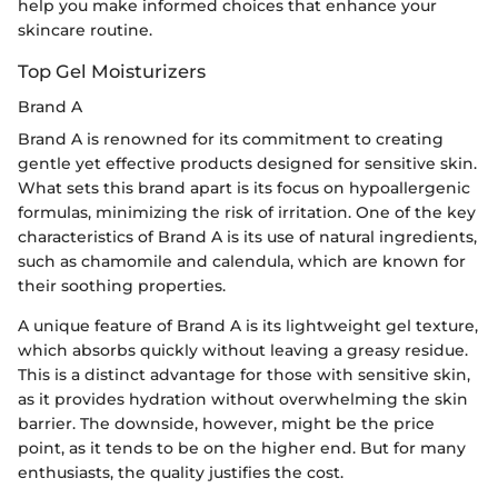
help you make informed choices that enhance your
skincare routine.
Top Gel Moisturizers
Brand A
Brand A is renowned for its commitment to creating
gentle yet effective products designed for sensitive skin.
What sets this brand apart is its focus on hypoallergenic
formulas, minimizing the risk of irritation. One of the key
characteristics of Brand A is its use of natural ingredients,
such as chamomile and calendula, which are known for
their soothing properties.
A unique feature of Brand A is its lightweight gel texture,
which absorbs quickly without leaving a greasy residue.
This is a distinct advantage for those with sensitive skin,
as it provides hydration without overwhelming the skin
barrier. The downside, however, might be the price
point, as it tends to be on the higher end. But for many
enthusiasts, the quality justifies the cost.