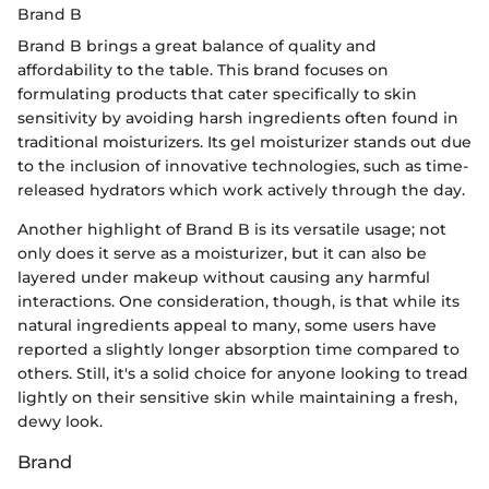
Brand B
Brand B brings a great balance of quality and
affordability to the table. This brand focuses on
formulating products that cater specifically to skin
sensitivity by avoiding harsh ingredients often found in
traditional moisturizers. Its gel moisturizer stands out due
to the inclusion of innovative technologies, such as time-
released hydrators which work actively through the day.
Another highlight of Brand B is its versatile usage; not
only does it serve as a moisturizer, but it can also be
layered under makeup without causing any harmful
interactions. One consideration, though, is that while its
natural ingredients appeal to many, some users have
reported a slightly longer absorption time compared to
others. Still, it's a solid choice for anyone looking to tread
lightly on their sensitive skin while maintaining a fresh,
dewy look.
Brand