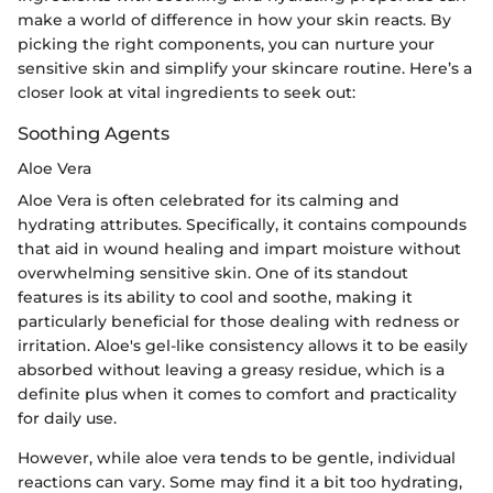
make a world of difference in how your skin reacts. By
picking the right components, you can nurture your
sensitive skin and simplify your skincare routine. Here’s a
closer look at vital ingredients to seek out:
Soothing Agents
Aloe Vera
Aloe Vera is often celebrated for its calming and
hydrating attributes. Specifically, it contains compounds
that aid in wound healing and impart moisture without
overwhelming sensitive skin. One of its standout
features is its ability to cool and soothe, making it
particularly beneficial for those dealing with redness or
irritation. Aloe's gel-like consistency allows it to be easily
absorbed without leaving a greasy residue, which is a
definite plus when it comes to comfort and practicality
for daily use.
However, while aloe vera tends to be gentle, individual
reactions can vary. Some may find it a bit too hydrating,