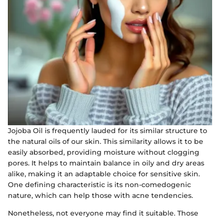
Jojoba Oil is frequently lauded for its similar structure to
the natural oils of our skin. This similarity allows it to be
easily absorbed, providing moisture without clogging
pores. It helps to maintain balance in oily and dry areas
alike, making it an adaptable choice for sensitive skin.
One defining characteristic is its non-comedogenic
nature, which can help those with acne tendencies.
Nonetheless, not everyone may find it suitable. Those