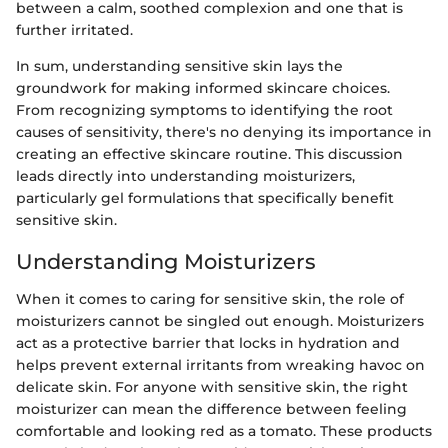
between a calm, soothed complexion and one that is
further irritated.
In sum, understanding sensitive skin lays the
groundwork for making informed skincare choices.
From recognizing symptoms to identifying the root
causes of sensitivity, there's no denying its importance in
creating an effective skincare routine. This discussion
leads directly into understanding moisturizers,
particularly gel formulations that specifically benefit
sensitive skin.
Understanding Moisturizers
When it comes to caring for sensitive skin, the role of
moisturizers cannot be singled out enough. Moisturizers
act as a protective barrier that locks in hydration and
helps prevent external irritants from wreaking havoc on
delicate skin. For anyone with sensitive skin, the right
moisturizer can mean the difference between feeling
comfortable and looking red as a tomato. These products