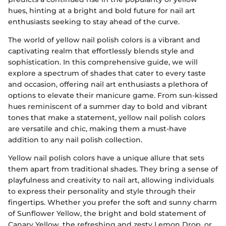
hues, hinting at a bright and bold future for nail art
enthusiasts seeking to stay ahead of the curve.
The world of yellow nail polish colors is a vibrant and
captivating realm that effortlessly blends style and
sophistication. In this comprehensive guide, we will
explore a spectrum of shades that cater to every taste
and occasion, offering nail art enthusiasts a plethora of
options to elevate their manicure game. From sun-kissed
hues reminiscent of a summer day to bold and vibrant
tones that make a statement, yellow nail polish colors
are versatile and chic, making them a must-have
addition to any nail polish collection.
Yellow nail polish colors have a unique allure that sets
them apart from traditional shades. They bring a sense of
playfulness and creativity to nail art, allowing individuals
to express their personality and style through their
fingertips. Whether you prefer the soft and sunny charm
of Sunflower Yellow, the bright and bold statement of
Canary Yellow, the refreshing and zesty Lemon Drop, or