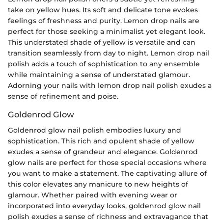
take on yellow hues. Its soft and delicate tone evokes
feelings of freshness and purity. Lemon drop nails are
perfect for those seeking a minimalist yet elegant look.
This understated shade of yellow is versatile and can
transition seamlessly from day to night. Lemon drop nail
polish adds a touch of sophistication to any ensemble
while maintaining a sense of understated glamour.
Adorning your nails with lemon drop nail polish exudes a
sense of refinement and poise.
Goldenrod Glow
Goldenrod glow nail polish embodies luxury and
sophistication. This rich and opulent shade of yellow
exudes a sense of grandeur and elegance. Goldenrod
glow nails are perfect for those special occasions where
you want to make a statement. The captivating allure of
this color elevates any manicure to new heights of
glamour. Whether paired with evening wear or
incorporated into everyday looks, goldenrod glow nail
polish exudes a sense of richness and extravagance that