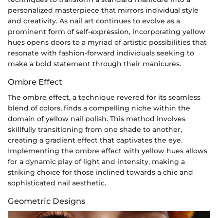
personalized masterpiece that mirrors individual style
and creativity. As nail art continues to evolve as a
prominent form of self-expression, incorporating yellow
hues opens doors to a myriad of artistic possibilities that
resonate with fashion-forward individuals seeking to
make a bold statement through their manicures.
Ombre Effect
The ombre effect, a technique revered for its seamless
blend of colors, finds a compelling niche within the
domain of yellow nail polish. This method involves
skillfully transitioning from one shade to another,
creating a gradient effect that captivates the eye.
Implementing the ombre effect with yellow hues allows
for a dynamic play of light and intensity, making a
striking choice for those inclined towards a chic and
sophisticated nail aesthetic.
Geometric Designs