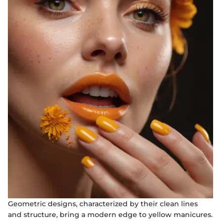
Geometric designs, characterized by their clean lines
and structure, bring a modern edge to yellow manicures.