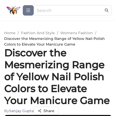
Home
/
Fashion And Style
/
Womens Fashion
/
Discover the Mesmerizing Range of Yellow Nail Polish
Colors to Elevate Your Manicure Game
Discover the
Mesmerizing Range
of Yellow Nail Polish
Colors to Elevate
Your Manicure Game
By
Sanjay Gupta
Share