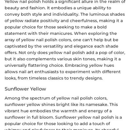
Yellow nail polish holds a significant allure in the realm of
beauty and fashion. It embodies a unique ability to
convey both style and individuality. The luminous shades
of yellow radiate positivity and cheerfulness, making it a
popular choice for those seeking to make a bold
statement with their manicures. When exploring the
array of yellow nail polish colors, one can't help but be
captivated by the versatility and elegance each shade
offers. Not only does yellow nail polish add a pop of color,
but it also complements various skin tones, making it a
universally flattering choice. Embracing yellow hues
allows nail art enthusiasts to experiment with different
looks, from timeless classics to trendy designs.
Sunflower Yellow
Among the spectrum of yellow nail polish colors,
sunflower yellow shines bright like its namesake. This
vibrant hue embodies the warmth and energy of a
sunflower in full bloom. Sunflower yellow nail polish is a
popular choice for those looking to add a touch of
whimsy and playfulness to their manicure. Its cheerful