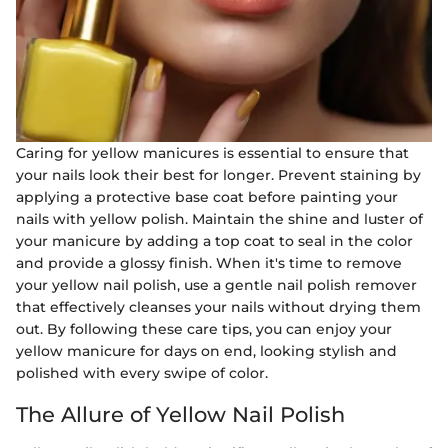
Caring for yellow manicures is essential to ensure that
your nails look their best for longer. Prevent staining by
applying a protective base coat before painting your
nails with yellow polish. Maintain the shine and luster of
your manicure by adding a top coat to seal in the color
and provide a glossy finish. When it's time to remove
your yellow nail polish, use a gentle nail polish remover
that effectively cleanses your nails without drying them
out. By following these care tips, you can enjoy your
yellow manicure for days on end, looking stylish and
polished with every swipe of color.
The Allure of Yellow Nail Polish