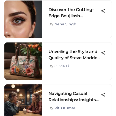
Discover the Cutting-
Edge Boujilash
Magnetic Eyelash Kit
By
Neha Singh
Unveiling the Style and
Quality of Steve Madden
Bags: A Comprehensive
By
Olivia Li
Analysis
Navigating Casual
Relationships: Insights
and Considerations
By
Ritu Kumar