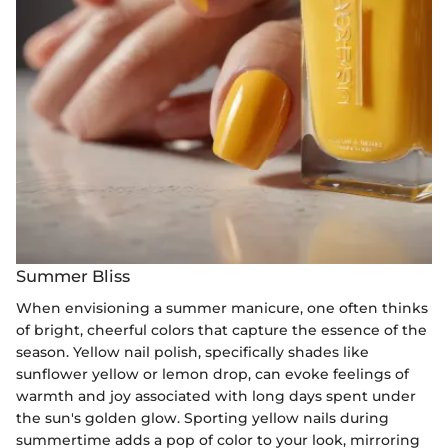
Summer Bliss
When envisioning a summer manicure, one often thinks
of bright, cheerful colors that capture the essence of the
season. Yellow nail polish, specifically shades like
sunflower yellow or lemon drop, can evoke feelings of
warmth and joy associated with long days spent under
the sun's golden glow. Sporting yellow nails during
summertime adds a pop of color to your look, mirroring