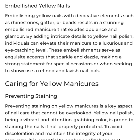
Embellished Yellow Nails
Embellishing yellow nails with decorative elements such
as rhinestones, glitter, or beads results in a stunning
embellished manicure that exudes opulence and
glamour. By adding intricate details to yellow nail polish,
individuals can elevate their manicure to a luxurious and
eye-catching level. These embellishments serve as
exquisite accents that sparkle and dazzle, making a
strong statement for special occasions or when seeking
to showcase a refined and lavish nail look.
Caring for Yellow Manicures
Preventing Staining
Preventing staining on yellow manicures is a key aspect
of nail care that cannot be overlooked. Yellow nail polish,
being a vibrant and attention-grabbing color, is prone to
staining the nails if not properly protected. To avoid
discoloration and maintain the integrity of your