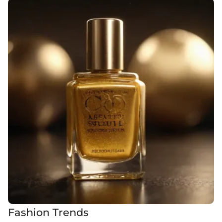
Fashion Trends