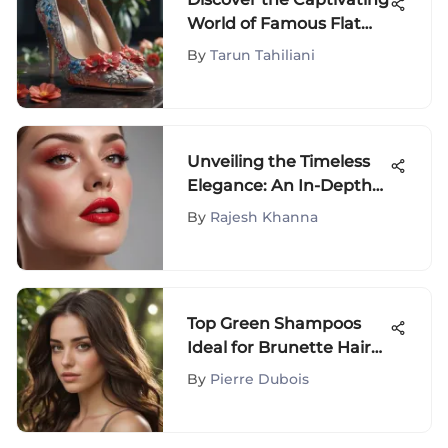
World of Famous Flat
Shoes
By
Tarun Tahiliani
Unveiling the Timeless
Elegance: An In-Depth
Look at Good Red Matte
By
Rajesh Khanna
Lipstick
Top Green Shampoos
Ideal for Brunette Hair
Care
By
Pierre Dubois