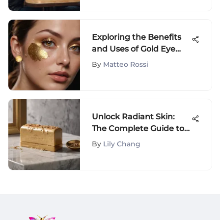
Exploring the Benefits
and Uses of Gold Eye
Patches
By
Matteo Rossi
Unlock Radiant Skin:
The Complete Guide to
Body Hero Exfoliating
By
Lily Chang
Bar