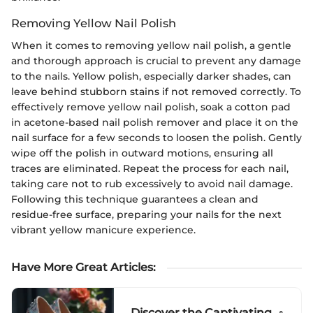
Removing Yellow Nail Polish
When it comes to removing yellow nail polish, a gentle
and thorough approach is crucial to prevent any damage
to the nails. Yellow polish, especially darker shades, can
leave behind stubborn stains if not removed correctly. To
effectively remove yellow nail polish, soak a cotton pad
in acetone-based nail polish remover and place it on the
nail surface for a few seconds to loosen the polish. Gently
wipe off the polish in outward motions, ensuring all
traces are eliminated. Repeat the process for each nail,
taking care not to rub excessively to avoid nail damage.
Following this technique guarantees a clean and
residue-free surface, preparing your nails for the next
vibrant yellow manicure experience.
Have More Great Articles
:
Discover the Captivating