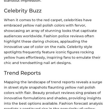
standout impression.
Celebrity Buzz
When it comes to the red carpet, celebrities have
embraced yellow nail polish colors with fervor,
showcasing an array of stunning looks that captivate
audiences worldwide. Fashion police reviews often
highlight these daring choices, applauding the
innovative use of color on the nails. Celebrity style
spotlights frequently feature iconic figures rocking
yellow hues effortlessly, inspiring fans to emulate their
chic and trendsetting nail art designs.
Trend Reports
Mapping the landscape of trend reports reveals a surge
in street style snapshots flaunting yellow nail polish
colors with flair. Beauty product reviews sing praises of
innovative formulations and shades, providing insights
into the best options available. Fashion forecast analysis
predicts a continued rise in the popularity of yellow