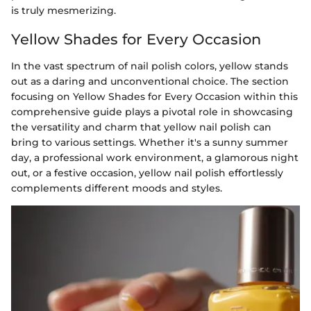
is truly mesmerizing.
Yellow Shades for Every Occasion
In the vast spectrum of nail polish colors, yellow stands
out as a daring and unconventional choice. The section
focusing on Yellow Shades for Every Occasion within this
comprehensive guide plays a pivotal role in showcasing
the versatility and charm that yellow nail polish can
bring to various settings. Whether it's a sunny summer
day, a professional work environment, a glamorous night
out, or a festive occasion, yellow nail polish effortlessly
complements different moods and styles.