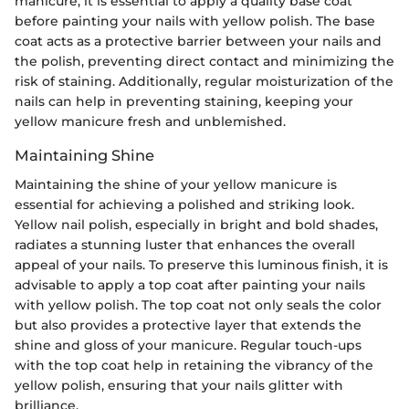
manicure, it is essential to apply a quality base coat
before painting your nails with yellow polish. The base
coat acts as a protective barrier between your nails and
the polish, preventing direct contact and minimizing the
risk of staining. Additionally, regular moisturization of the
nails can help in preventing staining, keeping your
yellow manicure fresh and unblemished.
Maintaining Shine
Maintaining the shine of your yellow manicure is
essential for achieving a polished and striking look.
Yellow nail polish, especially in bright and bold shades,
radiates a stunning luster that enhances the overall
appeal of your nails. To preserve this luminous finish, it is
advisable to apply a top coat after painting your nails
with yellow polish. The top coat not only seals the color
but also provides a protective layer that extends the
shine and gloss of your manicure. Regular touch-ups
with the top coat help in retaining the vibrancy of the
yellow polish, ensuring that your nails glitter with
brilliance.