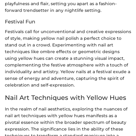
playfulness and flair, setting you apart as a fashion-
forward trendsetter in any nightlife setting.
Festival Fun
Festivals call for unconventional and creative expressions
of style, making yellow nail polish a perfect choice to
stand out in a crowd. Experimenting with nail art
techniques like ombre effects or geometric designs
using yellow hues can create a stunning visual impact,
complementing the festive atmosphere with a touch of
individuality and artistry. Yellow nails at a festival exude a
sense of energy and adventure, capturing the spirit of
celebration and self-expression.
Nail Art Techniques with Yellow Hues
In the realm of nail aesthetics, exploring the nuances of
nail art techniques with yellow hues manifests as a
pivotal essence within the broader spectrum of beauty
expression. The significance lies in the ability of these
techniques to transform a standard manicure into a