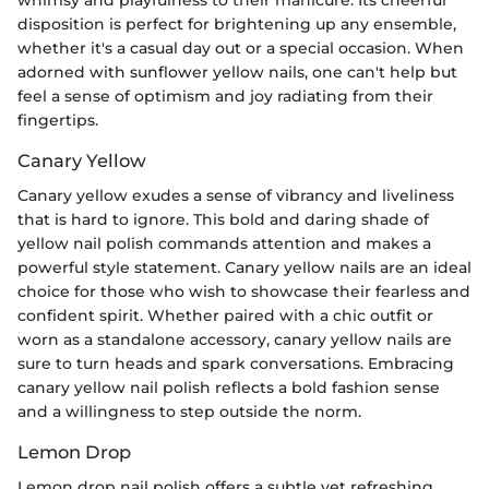
disposition is perfect for brightening up any ensemble,
whether it's a casual day out or a special occasion. When
adorned with sunflower yellow nails, one can't help but
feel a sense of optimism and joy radiating from their
fingertips.
Canary Yellow
Canary yellow exudes a sense of vibrancy and liveliness
that is hard to ignore. This bold and daring shade of
yellow nail polish commands attention and makes a
powerful style statement. Canary yellow nails are an ideal
choice for those who wish to showcase their fearless and
confident spirit. Whether paired with a chic outfit or
worn as a standalone accessory, canary yellow nails are
sure to turn heads and spark conversations. Embracing
canary yellow nail polish reflects a bold fashion sense
and a willingness to step outside the norm.
Lemon Drop
Lemon drop nail polish offers a subtle yet refreshing