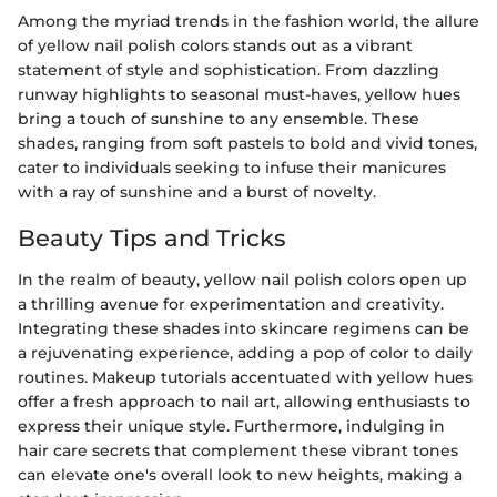
Among the myriad trends in the fashion world, the allure
of yellow nail polish colors stands out as a vibrant
statement of style and sophistication. From dazzling
runway highlights to seasonal must-haves, yellow hues
bring a touch of sunshine to any ensemble. These
shades, ranging from soft pastels to bold and vivid tones,
cater to individuals seeking to infuse their manicures
with a ray of sunshine and a burst of novelty.
Beauty Tips and Tricks
In the realm of beauty, yellow nail polish colors open up
a thrilling avenue for experimentation and creativity.
Integrating these shades into skincare regimens can be
a rejuvenating experience, adding a pop of color to daily
routines. Makeup tutorials accentuated with yellow hues
offer a fresh approach to nail art, allowing enthusiasts to
express their unique style. Furthermore, indulging in
hair care secrets that complement these vibrant tones
can elevate one's overall look to new heights, making a