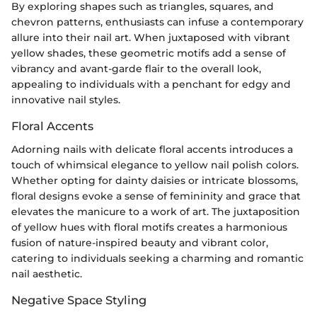
By exploring shapes such as triangles, squares, and
chevron patterns, enthusiasts can infuse a contemporary
allure into their nail art. When juxtaposed with vibrant
yellow shades, these geometric motifs add a sense of
vibrancy and avant-garde flair to the overall look,
appealing to individuals with a penchant for edgy and
innovative nail styles.
Floral Accents
Adorning nails with delicate floral accents introduces a
touch of whimsical elegance to yellow nail polish colors.
Whether opting for dainty daisies or intricate blossoms,
floral designs evoke a sense of femininity and grace that
elevates the manicure to a work of art. The juxtaposition
of yellow hues with floral motifs creates a harmonious
fusion of nature-inspired beauty and vibrant color,
catering to individuals seeking a charming and romantic
nail aesthetic.
Negative Space Styling