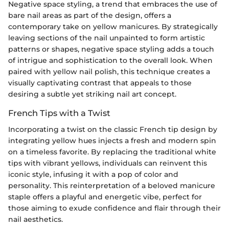
Negative space styling, a trend that embraces the use of
bare nail areas as part of the design, offers a
contemporary take on yellow manicures. By strategically
leaving sections of the nail unpainted to form artistic
patterns or shapes, negative space styling adds a touch
of intrigue and sophistication to the overall look. When
paired with yellow nail polish, this technique creates a
visually captivating contrast that appeals to those
desiring a subtle yet striking nail art concept.
French Tips with a Twist
Incorporating a twist on the classic French tip design by
integrating yellow hues injects a fresh and modern spin
on a timeless favorite. By replacing the traditional white
tips with vibrant yellows, individuals can reinvent this
iconic style, infusing it with a pop of color and
personality. This reinterpretation of a beloved manicure
staple offers a playful and energetic vibe, perfect for
those aiming to exude confidence and flair through their
nail aesthetics.