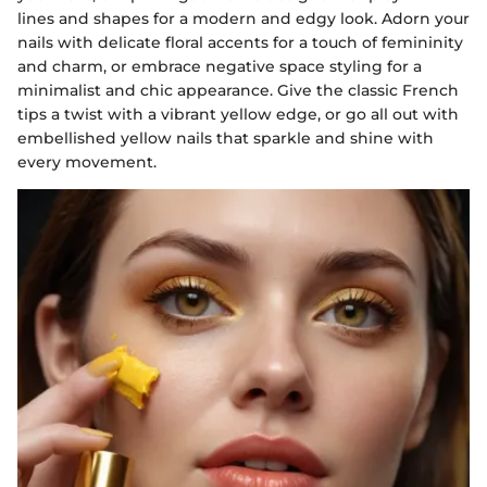
lines and shapes for a modern and edgy look. Adorn your
nails with delicate floral accents for a touch of femininity
and charm, or embrace negative space styling for a
minimalist and chic appearance. Give the classic French
tips a twist with a vibrant yellow edge, or go all out with
embellished yellow nails that sparkle and shine with
every movement.