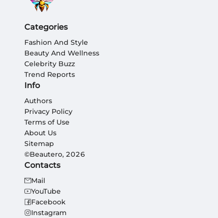
Categories
Fashion And Style
Beauty And Wellness
Celebrity Buzz
Trend Reports
Info
Authors
Privacy Policy
Terms of Use
About Us
Sitemap
©Beautero, 2026
Contacts
Mail
YouTube
Facebook
Instagram