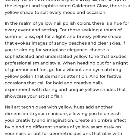
the elegant and sophisticated Goldenrod Glow, there is a
yellow shade to suit every mood and occasion.
In the realm of yellow nail polish colors, there is a hue for
every event and setting. For those seeking a touch of
summer bliss, opt for a light and breezy yellow shade
that evokes images of sandy beaches and clear skies. If
you're aiming for workplace elegance, choose a
sophisticated and understated yellow tone that exudes
professionalism and style. When heading out for a night
of glamour and fun, go for a vibrant and eye-catching
yellow polish that demands attention. And for festive
occasions that call for bold and creative nails,
experiment with daring and unique yellow shades that
showcase your artistic flair.
Nail art techniques with yellow hues add another
dimension to your manicure, allowing you to unleash
your creativity and imagination. Create an ombre effect
by blending different shades of yellow seamlessly on
your nails, or opt for geometric designs that play with