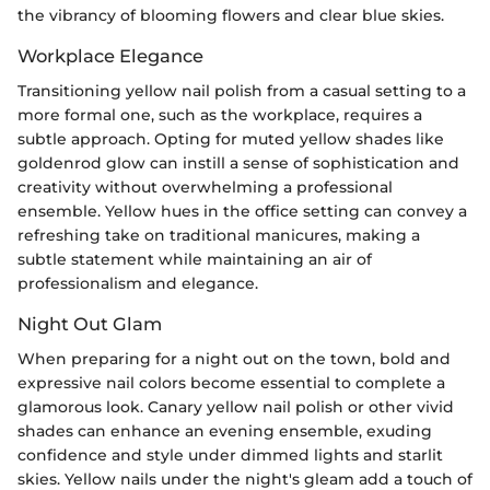
the vibrancy of blooming flowers and clear blue skies.
Workplace Elegance
Transitioning yellow nail polish from a casual setting to a
more formal one, such as the workplace, requires a
subtle approach. Opting for muted yellow shades like
goldenrod glow can instill a sense of sophistication and
creativity without overwhelming a professional
ensemble. Yellow hues in the office setting can convey a
refreshing take on traditional manicures, making a
subtle statement while maintaining an air of
professionalism and elegance.
Night Out Glam
When preparing for a night out on the town, bold and
expressive nail colors become essential to complete a
glamorous look. Canary yellow nail polish or other vivid
shades can enhance an evening ensemble, exuding
confidence and style under dimmed lights and starlit
skies. Yellow nails under the night's gleam add a touch of