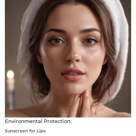
Environmental Protection
Sunscreen for Lips