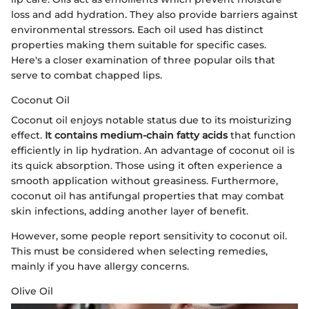
loss and add hydration. They also provide barriers against
environmental stressors. Each oil used has distinct
properties making them suitable for specific cases.
Here's a closer examination of three popular oils that
serve to combat chapped lips.
Coconut Oil
Coconut oil enjoys notable status due to its moisturizing
effect.
It contains medium-chain fatty acids
that function
efficiently in lip hydration. An advantage of coconut oil is
its quick absorption. Those using it often experience a
smooth application without greasiness. Furthermore,
coconut oil has antifungal properties that may combat
skin infections, adding another layer of benefit.
However, some people report sensitivity to coconut oil.
This must be considered when selecting remedies,
mainly if you have allergy concerns.
Olive Oil