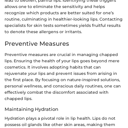
lead to swollen, painful lips. Identifying these triggers
allows one to eliminate the sensitivity and helps
recognize which products are better suited for one’s
routine, culminating in healthier-looking lips. Contacting
specialists for skin tests sometimes yields fruitful results
to denote these allergens or irritants.
Preventive Measures
Preventive measures are crucial in managing chapped
lips. Ensuring the health of your lips goes beyond mere
cosmetics. It involves adopting habits that can
rejuvenate your lips and prevent issues from arising in
the first place. By focusing on nature-inspired solutions,
personal wellness, and conscious daily routines, one can
effectively combat the discomfort associated with
chapped lips.
Maintaining Hydration
Hydration plays a pivotal role in lip health. Lips do not
possess oil glands like other skin areas, making them