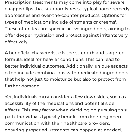
Prescription treatments may come into play for severe
chapped lips that stubbornly resist typical home remedy
approaches and over-the-counter products. Options for
types of medications include ointments or creams'.
These often feature specific active ingredients, aiming to
offer deeper hydration and protect against irritants very
effectively.
A beneficial characteristic is the strength and targeted
formula, ideal for heavier conditions. This can lead to
better individual outcomes. Additionally, unique aspects
often include combinations with medicated ingredients
that help not just to moisturize but also to protect from
further damage.
Yet, individuals must consider a few downsides, such as
accessibility of the medications and potential side
effects. This may factor when deciding on pursuing this
path. Individuals typically benefit from keeping open
communication with their healthcare providers,
ensuring proper adjustments can happen as needed,