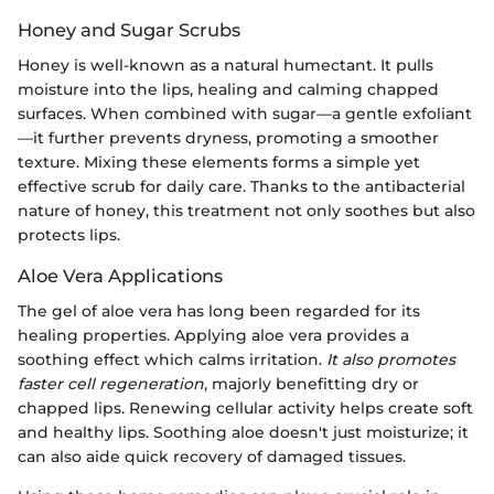
Honey and Sugar Scrubs
Honey is well-known as a natural humectant. It pulls
moisture into the lips, healing and calming chapped
surfaces. When combined with sugar—a gentle exfoliant
—it further prevents dryness, promoting a smoother
texture. Mixing these elements forms a simple yet
effective scrub for daily care. Thanks to the antibacterial
nature of honey, this treatment not only soothes but also
protects lips.
Aloe Vera Applications
The gel of aloe vera has long been regarded for its
healing properties. Applying aloe vera provides a
soothing effect which calms irritation.
It also promotes
faster cell regeneration
, majorly benefitting dry or
chapped lips. Renewing cellular activity helps create soft
and healthy lips. Soothing aloe doesn't just moisturize; it
can also aide quick recovery of damaged tissues.