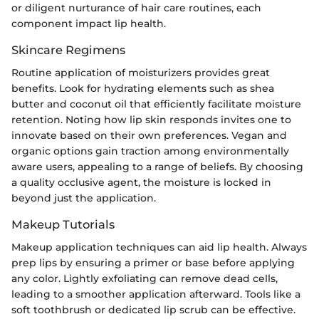
or diligent nurturance of hair care routines, each
component impact lip health.
Skincare Regimens
Routine application of moisturizers provides great
benefits. Look for hydrating elements such as shea
butter and coconut oil that efficiently facilitate moisture
retention. Noting how lip skin responds invites one to
innovate based on their own preferences. Vegan and
organic options gain traction among environmentally
aware users, appealing to a range of beliefs. By choosing
a quality occlusive agent, the moisture is locked in
beyond just the application.
Makeup Tutorials
Makeup application techniques can aid lip health. Always
prep lips by ensuring a primer or base before applying
any color. Lightly exfoliating can remove dead cells,
leading to a smoother application afterward. Tools like a
soft toothbrush or dedicated lip scrub can be effective.