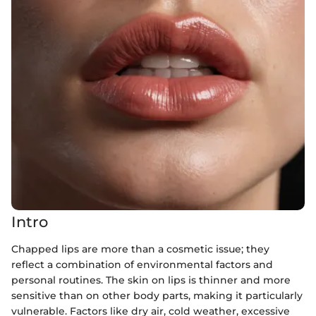
Intro
Chapped lips are more than a cosmetic issue; they
reflect a combination of environmental factors and
personal routines. The skin on lips is thinner and more
sensitive than on other body parts, making it particularly
vulnerable. Factors like dry air, cold weather, excessive