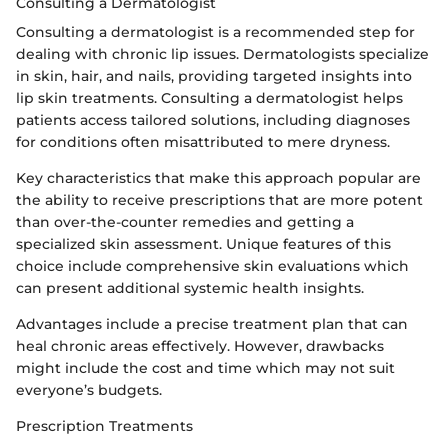
Consulting a Dermatologist
Consulting a dermatologist is a recommended step for
dealing with chronic lip issues. Dermatologists specialize
in skin, hair, and nails, providing targeted insights into
lip skin treatments. Consulting a dermatologist helps
patients access tailored solutions, including diagnoses
for conditions often misattributed to mere dryness.
Key characteristics that make this approach popular are
the ability to receive prescriptions that are more potent
than over-the-counter remedies and getting a
specialized skin assessment. Unique features of this
choice include comprehensive skin evaluations which
can present additional systemic health insights.
Advantages include a precise treatment plan that can
heal chronic areas effectively. However, drawbacks
might include the cost and time which may not suit
everyone’s budgets.
Prescription Treatments