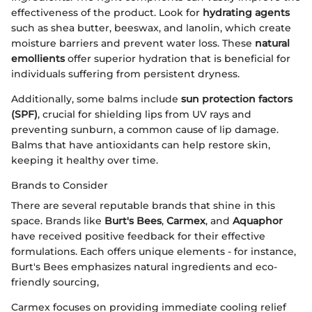
effectiveness of the product. Look for
hydrating agents
such as shea butter, beeswax, and lanolin, which create
moisture barriers and prevent water loss. These
natural
emollients
offer superior hydration that is beneficial for
individuals suffering from persistent dryness.
Additionally, some balms include
sun protection factors
(SPF)
, crucial for shielding lips from UV rays and
preventing sunburn, a common cause of lip damage.
Balms that have antioxidants can help restore skin,
keeping it healthy over time.
Brands to Consider
There are several reputable brands that shine in this
space. Brands like
Burt's Bees
,
Carmex
, and
Aquaphor
have received positive feedback for their effective
formulations. Each offers unique elements - for instance,
Burt's Bees emphasizes natural ingredients and eco-
friendly sourcing,
Carmex focuses on providing immediate cooling relief