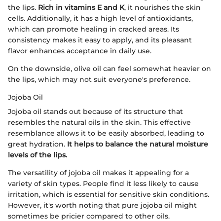
the lips.
Rich in vitamins E and K
, it nourishes the skin
cells. Additionally, it has a high level of antioxidants,
which can promote healing in cracked areas. Its
consistency makes it easy to apply, and its pleasant
flavor enhances acceptance in daily use.
On the downside, olive oil can feel somewhat heavier on
the lips, which may not suit everyone's preference.
Jojoba Oil
Jojoba oil stands out because of its structure that
resembles the natural oils in the skin. This effective
resemblance allows it to be easily absorbed, leading to
great hydration.
It helps to balance the natural moisture
levels of the lips.
The versatility of jojoba oil makes it appealing for a
variety of skin types. People find it less likely to cause
irritation, which is essential for sensitive skin conditions.
However, it's worth noting that pure jojoba oil might
sometimes be pricier compared to other oils.