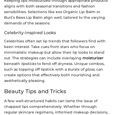
Keeping lips moisturized through appropriate products
aligns with both seasonal transitions and fashion
sensibilities. Selections like eos Organic Lip Balm or
Burt's Bees Lip Balm align well, tailored to the varying
demands of the seasons.
Celebrity-inspired Looks
Celebrities often set lip trends that followers find with
keen interest. Take cues from stars who focus on
minimalistic makeup but allow their lip looks to stand
out. The strategies can include overlaying
moisturizer
beneath
lipsticks
to fend off dryness. Unique combos,
such as topping off lipstick with a
bursts of gloss
, can
create options that effectively both nourishing and
aesthetically pleasing.
Beauty Tips and Tricks
A few well-structured habits can tame the issue of
chapped lips comprehensively. Whether through
regular skincare regimens, informed makeup decisions,