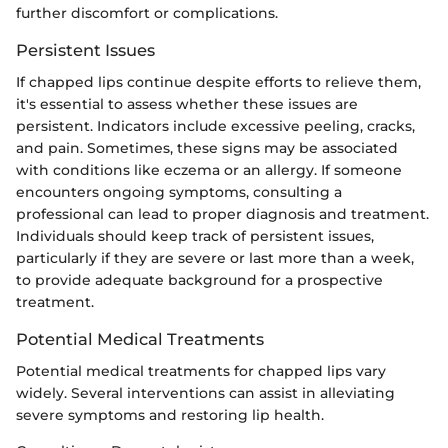
further discomfort or complications.
Persistent Issues
If chapped lips continue despite efforts to relieve them,
it's essential to assess whether these issues are
persistent. Indicators include excessive peeling, cracks,
and pain. Sometimes, these signs may be associated
with conditions like eczema or an allergy. If someone
encounters ongoing symptoms, consulting a
professional can lead to proper diagnosis and treatment.
Individuals should keep track of persistent issues,
particularly if they are severe or last more than a week,
to provide adequate background for a prospective
treatment.
Potential Medical Treatments
Potential medical treatments for chapped lips vary
widely. Several interventions can assist in alleviating
severe symptoms and restoring lip health.