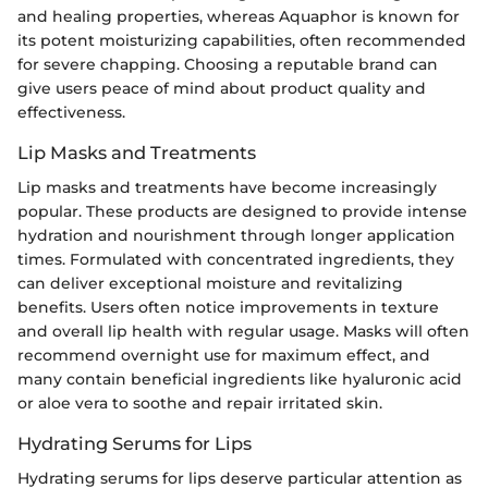
and healing properties, whereas Aquaphor is known for
its potent moisturizing capabilities, often recommended
for severe chapping. Choosing a reputable brand can
give users peace of mind about product quality and
effectiveness.
Lip Masks and Treatments
Lip masks and treatments have become increasingly
popular. These products are designed to provide intense
hydration and nourishment through longer application
times. Formulated with concentrated ingredients, they
can deliver exceptional moisture and revitalizing
benefits. Users often notice improvements in texture
and overall lip health with regular usage. Masks will often
recommend overnight use for maximum effect, and
many contain beneficial ingredients like hyaluronic acid
or aloe vera to soothe and repair irritated skin.
Hydrating Serums for Lips
Hydrating serums for lips deserve particular attention as