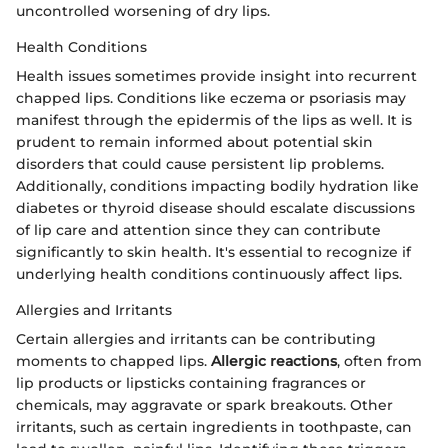
uncontrolled worsening of dry lips.
Health Conditions
Health issues sometimes provide insight into recurrent
chapped lips. Conditions like eczema or psoriasis may
manifest through the epidermis of the lips as well. It is
prudent to remain informed about potential skin
disorders that could cause persistent lip problems.
Additionally, conditions impacting bodily hydration like
diabetes or thyroid disease should escalate discussions
of lip care and attention since they can contribute
significantly to skin health. It's essential to recognize if
underlying health conditions continuously affect lips.
Allergies and Irritants
Certain allergies and irritants can be contributing
moments to chapped lips.
Allergic reactions
, often from
lip products or lipsticks containing fragrances or
chemicals, may aggravate or spark breakouts. Other
irritants, such as certain ingredients in toothpaste, can