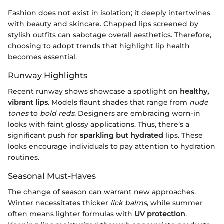
Fashion does not exist in isolation; it deeply intertwines
with beauty and skincare. Chapped lips screened by
stylish outfits can sabotage overall aesthetics. Therefore,
choosing to adopt trends that highlight lip health
becomes essential.
Runway Highlights
Recent runway shows showcase a spotlight on
healthy,
vibrant lips
. Models flaunt shades that range from
nude
tones
to
bold reds
. Designers are embracing worn-in
looks with faint glossy applications. Thus, there’s a
significant push for
sparkling but hydrated
lips. These
looks encourage individuals to pay attention to hydration
routines.
Seasonal Must-Haves
The change of season can warrant new approaches.
Winter necessitates thicker
lick balms
, while summer
often means lighter formulas with
UV protection
.