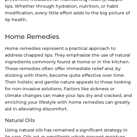
lips. Whether through hydration, nutrition, or habit
modification, every little effort adds to the big picture of
lip health.
Home Remedies
Home remedies represent a practical approach to
address chapped lips. They emphasize the use of natural
ingredients commonly found at home or in the kitchen.
These remedies often offer immediate relief and, by
sticking with them, become quite effective over time.
Their holistic and gentle nature appeals to those looking
for non-invasive solutions. Factors like sickness or
climate changes can make your lips dry and cracked, and
enriching your lifestyle with home remedies can greatly
aid in alleviating discomfort.
Natural Oils
Using natural oils has remained a significant strategy in
lip care. Oils act as emollients which prevent moisture