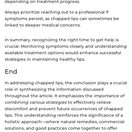
depending on treatment progress.
Always prioritize reaching out to a professional if
symptoms persist, as chapped lips can sometimes be
linked to deeper medical concerns.
In summary, recognizing the right time to get help is
crucial. Monitoring symptoms closely and understanding
available treatment options would enhance successful
strategies in maintaining healthy lips.
End
In addressing chapped lips, the conclusion plays a crucial
role in synthesizing the information discussed
throughout the article. It emphasizes the
importance of
combining various strategies
to effectively relieve
discomfort and prevent future occurrences of chapped
lips. This understanding reinforces the significance of a
holistic approach—where natural remedies, commercial
solutions, and good practices come together to offer