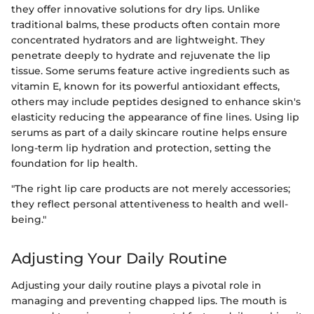
they offer innovative solutions for dry lips. Unlike
traditional balms, these products often contain more
concentrated hydrators and are lightweight. They
penetrate deeply to hydrate and rejuvenate the lip
tissue. Some serums feature active ingredients such as
vitamin E, known for its powerful antioxidant effects,
others may include peptides designed to enhance skin's
elasticity reducing the appearance of fine lines. Using lip
serums as part of a daily skincare routine helps ensure
long-term lip hydration and protection, setting the
foundation for lip health.
"The right lip care products are not merely accessories;
they reflect personal attentiveness to health and well-
being."
Adjusting Your Daily Routine
Adjusting your daily routine plays a pivotal role in
managing and preventing chapped lips. The mouth is