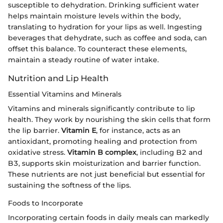
susceptible to dehydration. Drinking sufficient water
helps maintain moisture levels within the body,
translating to hydration for your lips as well. Ingesting
beverages that dehydrate, such as coffee and soda, can
offset this balance. To counteract these elements,
maintain a steady routine of water intake.
Nutrition and Lip Health
Essential Vitamins and Minerals
Vitamins and minerals significantly contribute to lip
health. They work by nourishing the skin cells that form
the lip barrier.
Vitamin E
, for instance, acts as an
antioxidant, promoting healing and protection from
oxidative stress.
Vitamin B complex
, including B2 and
B3, supports skin moisturization and barrier function.
These nutrients are not just beneficial but essential for
sustaining the softness of the lips.
Foods to Incorporate
Incorporating certain foods in daily meals can markedly