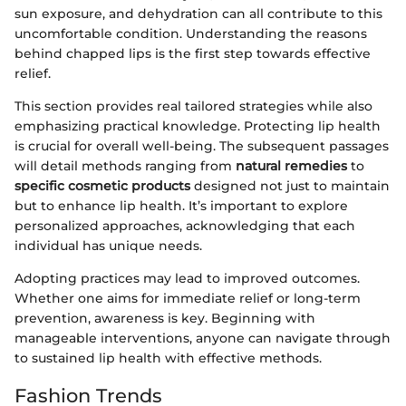
sun exposure, and dehydration can all contribute to this
uncomfortable condition. Understanding the reasons
behind chapped lips is the first step towards effective
relief.
This section provides real tailored strategies while also
emphasizing practical knowledge. Protecting lip health
is crucial for overall well-being. The subsequent passages
will detail methods ranging from
natural remedies
to
specific cosmetic products
designed not just to maintain
but to enhance lip health. It’s important to explore
personalized approaches, acknowledging that each
individual has unique needs.
Adopting practices may lead to improved outcomes.
Whether one aims for immediate relief or long-term
prevention, awareness is key. Beginning with
manageable interventions, anyone can navigate through
to sustained lip health with effective methods.
Fashion Trends