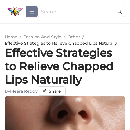
Home
/
Fashion And Style
/
Other
/
Effective Strategies to Relieve Chapped Lips Naturally
Effective Strategies
to Relieve Chapped
Lips Naturally
By
Meera Reddy
Share