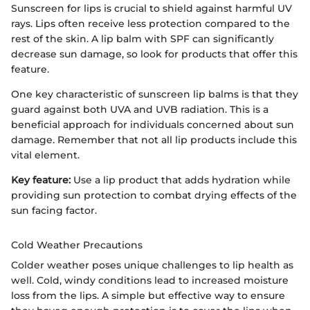
Sunscreen for lips is crucial to shield against harmful UV
rays. Lips often receive less protection compared to the
rest of the skin. A lip balm with SPF can significantly
decrease sun damage, so look for products that offer this
feature.
One key characteristic of sunscreen lip balms is that they
guard against both UVA and UVB radiation. This is a
beneficial approach for individuals concerned about sun
damage. Remember that not all lip products include this
vital element.
Key feature:
Use a lip product that adds hydration while
providing sun protection to combat drying effects of the
sun facing factor.
Cold Weather Precautions
Colder weather poses unique challenges to lip health as
well. Cold, windy conditions lead to increased moisture
loss from the lips. A simple but effective way to ensure