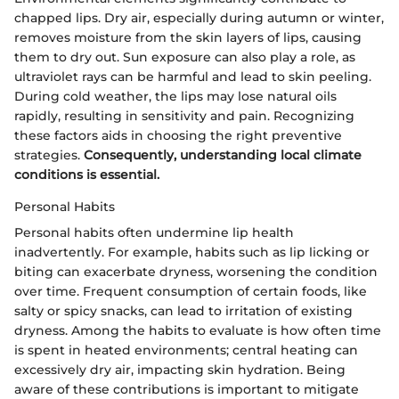
chapped lips. Dry air, especially during autumn or winter,
removes moisture from the skin layers of lips, causing
them to dry out. Sun exposure can also play a role, as
ultraviolet rays can be harmful and lead to skin peeling.
During cold weather, the lips may lose natural oils
rapidly, resulting in sensitivity and pain. Recognizing
these factors aids in choosing the right preventive
strategies.
Consequently, understanding local climate
conditions is essential.
Personal Habits
Personal habits often undermine lip health
inadvertently. For example, habits such as lip licking or
biting can exacerbate dryness, worsening the condition
over time. Frequent consumption of certain foods, like
salty or spicy snacks, can lead to irritation of existing
dryness. Among the habits to evaluate is how often time
is spent in heated environments; central heating can
excessively dry air, impacting skin hydration. Being
aware of these contributions is important to mitigate