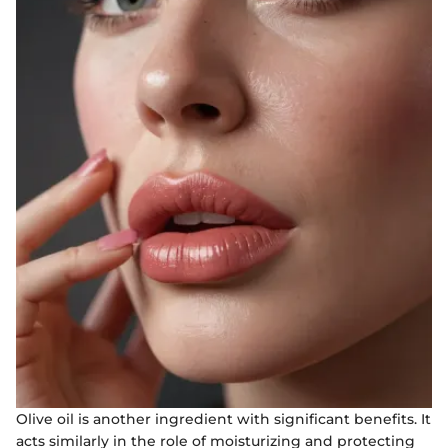
Olive oil is another ingredient with significant benefits. It
acts similarly in the role of moisturizing and protecting