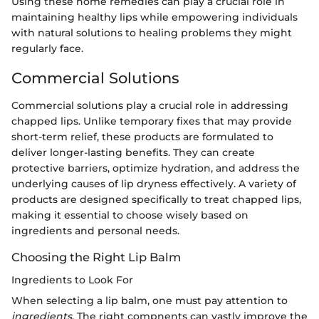
Using these home remedies can play a crucial role in
maintaining healthy lips while empowering individuals
with natural solutions to healing problems they might
regularly face.
Commercial Solutions
Commercial solutions play a crucial role in addressing
chapped lips. Unlike temporary fixes that may provide
short-term relief, these products are formulated to
deliver longer-lasting benefits. They can create
protective barriers, optimize hydration, and address the
underlying causes of lip dryness effectively. A variety of
products are designed specifically to treat chapped lips,
making it essential to choose wisely based on
ingredients and personal needs.
Choosing the Right Lip Balm
Ingredients to Look For
When selecting a lip balm, one must pay attention to
ingredients
. The right compnents can vastly improve the