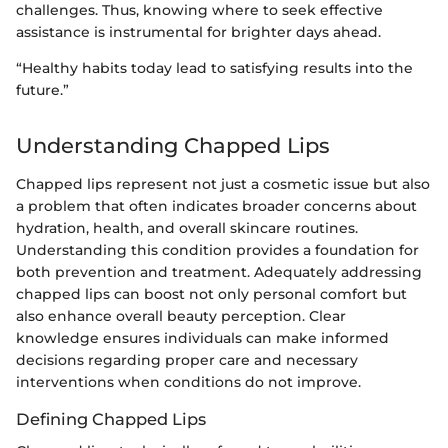
challenges. Thus, knowing where to seek effective
assistance is instrumental for brighter days ahead.
“Healthy habits today lead to satisfying results into the
future.”
Understanding Chapped Lips
Chapped lips represent not just a cosmetic issue but also
a problem that often indicates broader concerns about
hydration, health, and overall skincare routines.
Understanding this condition provides a foundation for
both prevention and treatment. Adequately addressing
chapped lips can boost not only personal comfort but
also enhance overall beauty perception. Clear
knowledge ensures individuals can make informed
decisions regarding proper care and necessary
interventions when conditions do not improve.
Defining Chapped Lips