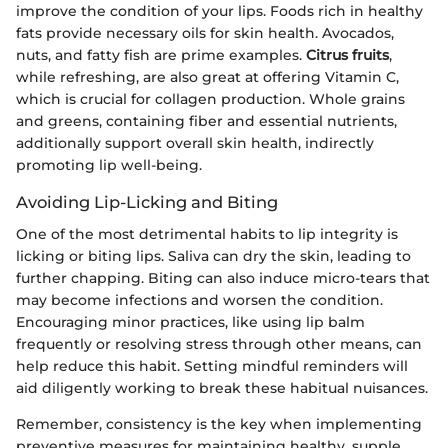
improve the condition of your lips. Foods rich in healthy
fats provide necessary oils for skin health. Avocados,
nuts, and fatty fish are prime examples.
Citrus fruits
,
while refreshing, are also great at offering Vitamin C,
which is crucial for collagen production. Whole grains
and greens, containing fiber and essential nutrients,
additionally support overall skin health, indirectly
promoting lip well-being.
Avoiding Lip-Licking and Biting
One of the most detrimental habits to lip integrity is
licking or biting lips. Saliva can dry the skin, leading to
further chapping. Biting can also induce micro-tears that
may become infections and worsen the condition.
Encouraging minor practices, like using lip balm
frequently or resolving stress through other means, can
help reduce this habit. Setting mindful reminders will
aid diligently working to break these habitual nuisances.
Remember, consistency is the key when implementing
preventive measures for maintaining healthy, supple