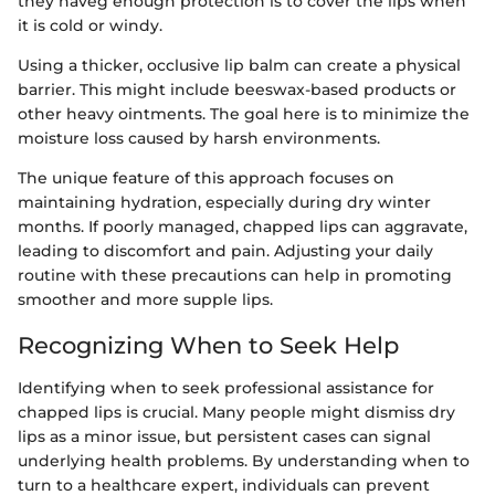
they haveg enough protection is to cover the lips when
it is cold or windy.
Using a thicker, occlusive lip balm can create a physical
barrier. This might include beeswax-based products or
other heavy ointments. The goal here is to minimize the
moisture loss caused by harsh environments.
The unique feature of this approach focuses on
maintaining hydration, especially during dry winter
months. If poorly managed, chapped lips can aggravate,
leading to discomfort and pain. Adjusting your daily
routine with these precautions can help in promoting
smoother and more supple lips.
Recognizing When to Seek Help
Identifying when to seek professional assistance for
chapped lips is crucial. Many people might dismiss dry
lips as a minor issue, but persistent cases can signal
underlying health problems. By understanding when to
turn to a healthcare expert, individuals can prevent