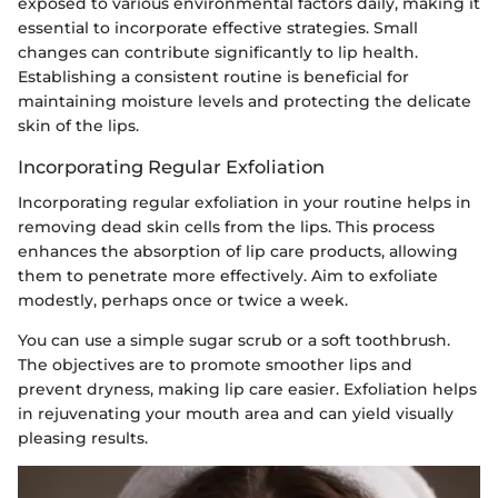
exposed to various environmental factors daily, making it
essential to incorporate effective strategies. Small
changes can contribute significantly to lip health.
Establishing a consistent routine is beneficial for
maintaining moisture levels and protecting the delicate
skin of the lips.
Incorporating Regular Exfoliation
Incorporating regular exfoliation in your routine helps in
removing dead skin cells from the lips. This process
enhances the absorption of lip care products, allowing
them to penetrate more effectively. Aim to exfoliate
modestly, perhaps once or twice a week.
You can use a simple sugar scrub or a soft toothbrush.
The objectives are to promote smoother lips and
prevent dryness, making lip care easier. Exfoliation helps
in rejuvenating your mouth area and can yield visually
pleasing results.