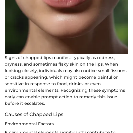
Signs of chapped lips manifest typically as redness,
dryness, and sometimes flaky skin on the lips. When
looking closely, individuals may also notice small fissures
or cracks appearing, which might become painful or
sensitive in response to food, drinks, or even
environmental elements. Recognizing these symptoms
early can enable prompt action to remedy this issue
before it escalates.
Causes of Chapped Lips
Environmental Factors
Environmental elements significantly contribute to