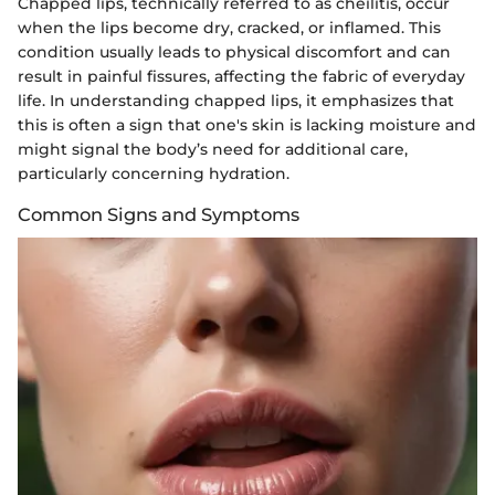
Chapped lips, technically referred to as cheilitis, occur
when the lips become dry, cracked, or inflamed. This
condition usually leads to physical discomfort and can
result in painful fissures, affecting the fabric of everyday
life. In understanding chapped lips, it emphasizes that
this is often a sign that one's skin is lacking moisture and
might signal the body’s need for additional care,
particularly concerning hydration.
Common Signs and Symptoms