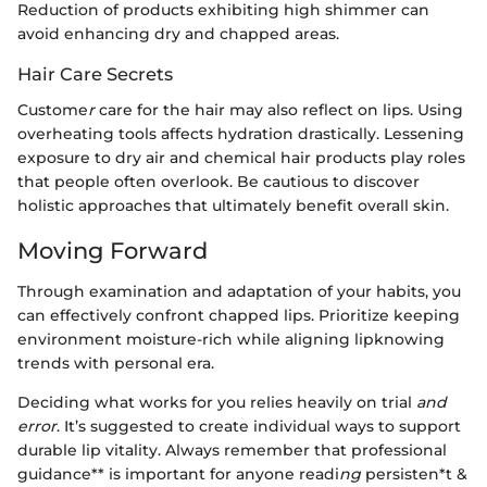
Reduction of products exhibiting high shimmer can
avoid enhancing dry and chapped areas.
Hair Care Secrets
Custome
r
care for the hair may also reflect on lips. Using
overheating tools affects hydration drastically. Lessening
exposure to dry air and chemical hair products play roles
that people often overlook. Be cautious to discover
holistic approaches that ultimately benefit overall skin.
Moving Forward
Through examination and adaptation of your habits, you
can effectively confront chapped lips. Prioritize keeping
environment moisture-rich while aligning lipknowing
trends with personal era.
Deciding what works for you relies heavily on trial
and
error
. It’s suggested to create individual ways to support
durable lip vitality. Always remember that professional
guidance** is important for anyone readi
ng
persisten*t &