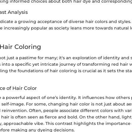
aking informed choices about both hair dye and corresponding
ast Analysis
dicate a growing acceptance of diverse hair colors and styles.
increasingly popular as society leans more towards natural l
Hair Coloring
not just a pastime for many; it's an exploration of identity and 
s into a specific yet intricate journey of transforming red hair
ng the foundations of hair coloring is crucial as it sets the sta
ce of Hair Color
e a powerful aspect of one’s identity. It influences how others
r self-image. For some, changing hair color is not just about ae
 reinvention. Often, people associate different colors with va
d hair is often seen as fierce and bold. On the other hand, ligh
y, approachable vibe. This contrast highlights the importance 
efore making any dyeing decisions.