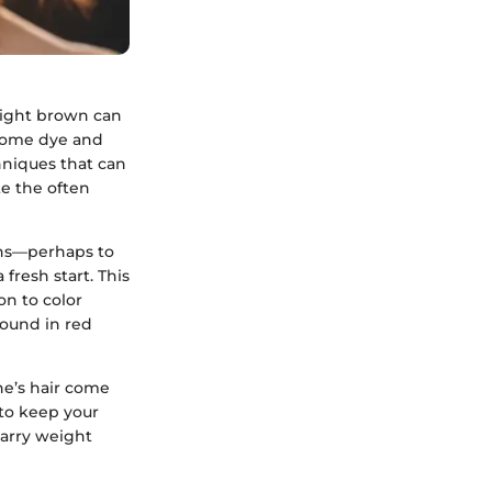
 light brown can
 some dye and
hniques that can
te the often
ons—perhaps to
fresh start. This
on to color
ound in red
ne’s hair come
 to keep your
carry weight