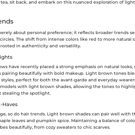
 tea, sit back, and embark on this nuanced exploration of ligh
ends
 merely about personal preference; it reflects broader trends 
circles. The shift from intense colors like red to more natural 
rooted in authenticity and versatility.
ights
ows have recently placed a strong emphasis on natural looks, 
 pairing beautifully with bold makeup. Light brown tones blen
 styles, perfect for both the avant-garde and everyday wearer
models with light brown shades, allowing the tones to highli
 stealing the spotlight.
t-Haves
ge, so do hair trends. Light brown shades can pair well with 
aple leaves and pumpkin spice. Maintaining a balance of co
es beautifully, from cozy sweaters to chic scarves.