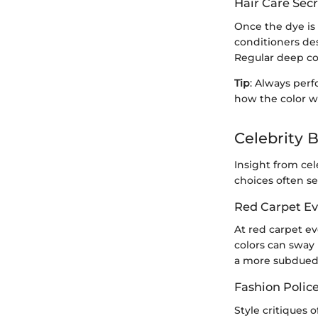
Hair Care Secr
Once the dye is 
conditioners des
Regular deep co
Tip
: Always perf
how the color wi
Celebrity 
Insight from cel
choices often se
Red Carpet Ev
At red carpet ev
colors can sway 
a more subdued 
Fashion Polic
Style critiques 