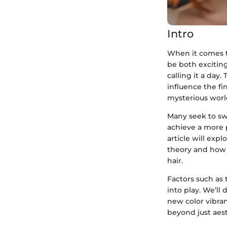
Intro
When it comes to
be both excitin
calling it a day
influence the fi
mysterious world
Many seek to sw
achieve a more p
article will expl
theory and how 
hair.
Factors such as 
into play. We’ll
new color vibra
beyond just aest