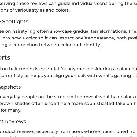
erving these reviews can guide individuals considering the sw
ons of various styles and colors.
e Spotlights
es on hairstyling often showcase gradual transformations. The
 into how a color shift can impact one’s appearance, both posi
wing a connection between color and identity.
rts
on hair trends is essential for anyone considering a color ch
rrent styles helps you align your look with what’s gaining tr
Snapshots
everyday people on the streets often reveal what hair colors 
t brown shades often underline a more sophisticated take on ha
 for many.
ct Reviews
roduct reviews, especially from users who’ve transitioned fr