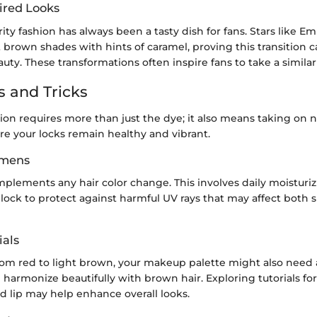
ired Looks
ity fashion has always been a tasty dish for fans. Stars like 
 brown shades with hints of caramel, proving this transition
auty. These transformations often inspire fans to take a simila
s and Tricks
tion requires more than just the dye; it also means taking on
re your locks remain healthy and vibrant.
imens
mplements any hair color change. This involves daily moisturi
ock to protect against harmful UV rays that may affect both s
als
from red to light brown, your makeup palette might also need
 harmonize beautifully with brown hair. Exploring tutorials for
d lip may help enhance overall looks.