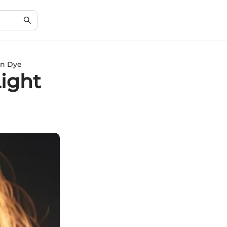
wn Dye
Light