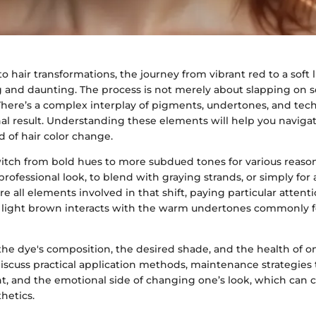
 hair transformations, the journey from vibrant red to a soft
g and daunting. The process is not merely about slapping on
. There’s a complex interplay of pigments, undertones, and tec
nal result. Understanding these elements will help you naviga
 of hair color change.
itch from bold hues to more subdued tones for various reas
rofessional look, to blend with graying strands, or simply for a 
ore all elements involved in that shift, paying particular attenti
light brown interacts with the warm undertones commonly f
the dye's composition, the desired shade, and the health of o
 discuss practical application methods, maintenance strategies
nt, and the emotional side of changing one’s look, which can 
hetics.