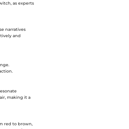
itch, as experts
se narratives
tively and
ange.
action.
resonate
ir, making it a
om red to brown,