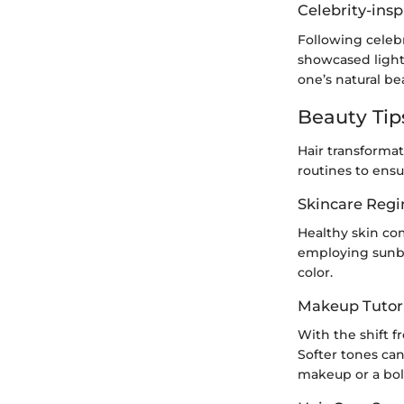
Celebrity-insp
Following celebr
showcased light
one’s natural be
Beauty Tip
Hair transforma
routines to ensu
Skincare Reg
Healthy skin co
employing sunbl
color.
Makeup Tutori
With the shift 
Softer tones can
makeup or a bol