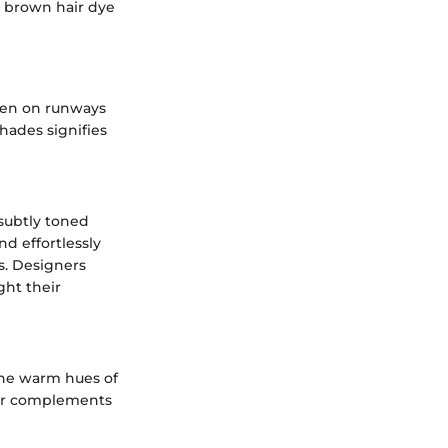
t brown hair dye
seen on runways
shades signifies
subtly toned
d effortlessly
s. Designers
ght their
the warm hues of
lor complements