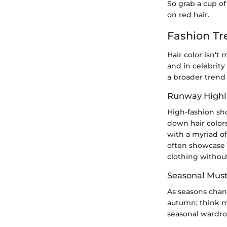
So grab a cup of
on red hair.
Fashion Tr
Hair color isn’t
and in celebrity 
a broader trend 
Runway Highl
High-fashion sh
down hair colors
with a myriad of
often showcase 
clothing without
Seasonal Mus
As seasons chan
autumn; think m
seasonal wardrob