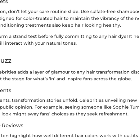
ets
on, don’t let your care routine slide. Use sulfate-free shampo
igned for color-treated hair to maintain the vibrancy of the 
nditioning treatments also keep hair looking healthy.
orm a strand test before fully committing to any hair dye! It h
ll interact with your natural tones.
Buzz
ebrities adds a layer of glamour to any hair transformation dis
t the stage for what’s ‘in’ and inspire fans across the globe.
ents
ents, transformation stories unfold. Celebrities unveiling new 
public opinion. For example, seeing someone like Sophie Turn
look might sway fans’ choices as they seek refreshment.
e Reviews
often highlight how well different hair colors work with outfits