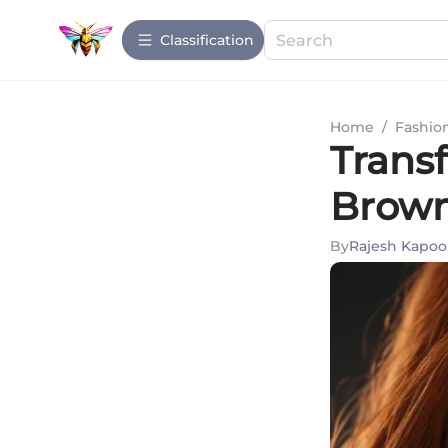
Сlassification
Home
/
Fashio
Trans
Brown
By
Rajesh Kapoo