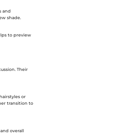
os and
new shade.
elps to preview
cussion. Their
hairstyles or
er transition to
 and overall