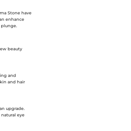
Emma Stone have
 can enhance
r plunge.
 new beauty
zing and
kin and hair
 an upgrade.
 natural eye