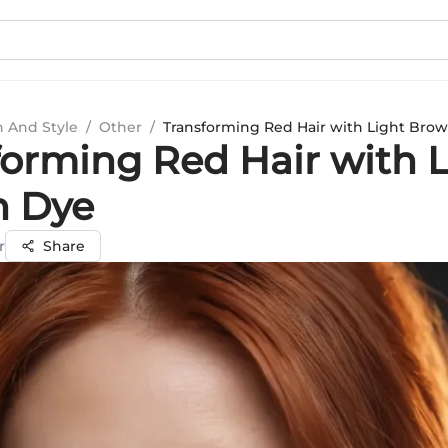
n And Style
/
Other
/
Transforming Red Hair with Light Bro
forming Red Hair with 
 Dye
r
Share