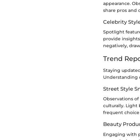
appearance. Obs
share pros and c
Celebrity Styl
Spotlight featur
provide insights
negatively, dra
Trend Repo
Staying updated 
Understanding cu
Street Style 
Observations of 
culturally. Ligh
frequent choice
Beauty Produ
Engaging with p