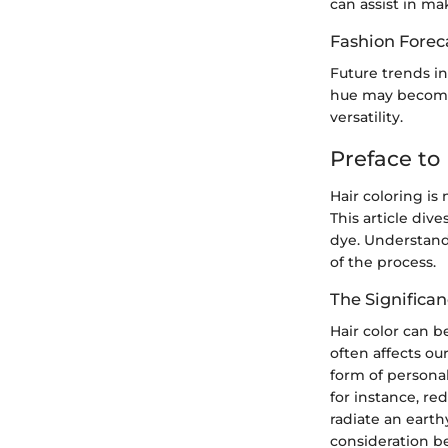
can assist in m
Fashion Forec
Future trends in
hue may become 
versatility.
Preface to 
Hair coloring is 
This article dive
dye. Understandi
of the process.
The Significan
Hair color can b
often affects ou
form of personal
for instance, re
radiate an earth
consideration b