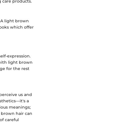
 care products.
 A light brown
ooks which offer
self-expression.
 with light brown
ge for the rest
 perceive us and
sthetics—it's a
rious meanings;
t brown hair can
of careful