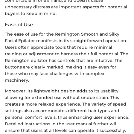
comfortable in one's hand, and doesn't cause
unnecessary distress are important aspects for potential
buyers to keep in mind.
Ease of Use
The ease of use for the Remington Smooth and Silky
Facial Epilator manifests in its straightforward operation.
Users often appreciate tools that require minimal
training or adjustment to harness their full potential. The
Remington epilator has controls that are intuitive. The
buttons are clearly marked, making it easy even for
those who may face challenges with complex
machinery.
Moreover, its lightweight design adds to its usability,
allowing for extended use without undue strain. This
creates a more relaxed experience. The variety of speed
settings also accommodates different hair types and
personal comfort levels, thus enhancing user experience.
Detailed instructions in the user manual further wll
ensure that users at all levels can operate it successfully.