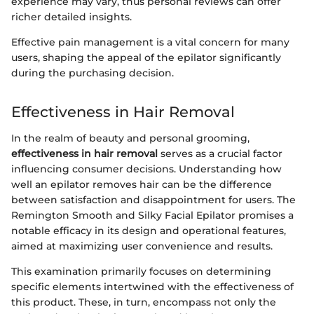
experience may vary, thus personal reviews can offer
richer detailed insights.
Effective pain management is a vital concern for many
users, shaping the appeal of the epilator significantly
during the purchasing decision.
Effectiveness in Hair Removal
In the realm of beauty and personal grooming,
effectiveness in hair removal
serves as a crucial factor
influencing consumer decisions. Understanding how
well an epilator removes hair can be the difference
between satisfaction and disappointment for users. The
Remington Smooth and Silky Facial Epilator promises a
notable efficacy in its design and operational features,
aimed at maximizing user convenience and results.
This examination primarily focuses on determining
specific elements intertwined with the effectiveness of
this product. These, in turn, encompass not only the