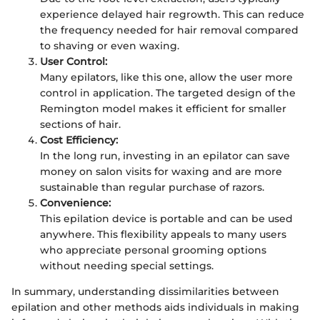
experience delayed hair regrowth. This can reduce
the frequency needed for hair removal compared
to shaving or even waxing.
User Control:
Many epilators, like this one, allow the user more
control in application. The targeted design of the
Remington model makes it efficient for smaller
sections of hair.
Cost Efficiency:
In the long run, investing in an epilator can save
money on salon visits for waxing and are more
sustainable than regular purchase of razors.
Convenience:
This epilation device is portable and can be used
anywhere. This flexibility appeals to many users
who appreciate personal grooming options
without needing special settings.
In summary, understanding dissimilarities between
epilation and other methods aids individuals in making