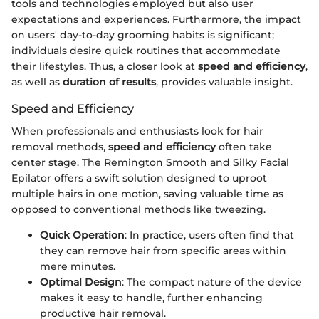
tools and technologies employed but also user
expectations and experiences. Furthermore, the impact
on users' day-to-day grooming habits is significant;
individuals desire quick routines that accommodate
their lifestyles. Thus, a closer look at
speed and efficiency
,
as well as
duration of results
, provides valuable insight.
Speed and Efficiency
When professionals and enthusiasts look for hair
removal methods,
speed and efficiency
often take
center stage. The Remington Smooth and Silky Facial
Epilator offers a swift solution designed to uproot
multiple hairs in one motion, saving valuable time as
opposed to conventional methods like tweezing.
Quick Operation
: In practice, users often find that
they can remove hair from specific areas within
mere minutes.
Optimal Design
: The compact nature of the device
makes it easy to handle, further enhancing
productive hair removal.