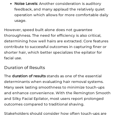
Noise Levels
: Another consideration is auditory
feedback, and many applaud the relatively quiet
operation which allows for more comfortable daily
usage.
However, speed built alone does not guarantee
thoroughness. The need for efficiency is also critical,
determining how well hairs are extracted. Core features
contribute to successful outcomes in capturing finer or
shorter hair, which better specializes the epilator for
facial use.
Duration of Results
The
duration of results
stands as one of the essential
determinants when evaluating hair removal systems.
Many seek lasting smoothness to minimize touch-ups
and enhance convenience. With the Remington Smooth
and Silky Facial Epilator, most users report prolonged
outcomes compared to traditional shaving.
Stakeholders should consider how often touch-ups are