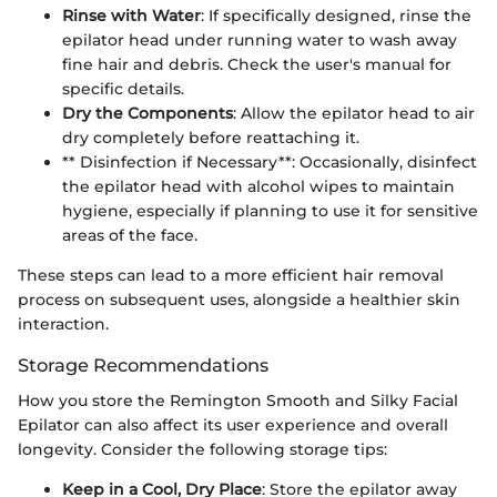
Rinse with Water
: If specifically designed, rinse the
epilator head under running water to wash away
fine hair and debris. Check the user's manual for
specific details.
Dry the Components
: Allow the epilator head to air
dry completely before reattaching it.
** Disinfection if Necessary**: Occasionally, disinfect
the epilator head with alcohol wipes to maintain
hygiene, especially if planning to use it for sensitive
areas of the face.
These steps can lead to a more efficient hair removal
process on subsequent uses, alongside a healthier skin
interaction.
Storage Recommendations
How you store the Remington Smooth and Silky Facial
Epilator can also affect its user experience and overall
longevity. Consider the following storage tips:
Keep in a Cool, Dry Place
: Store the epilator away