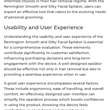
informed choices in their hair removal regime. With the
Remington Smooth and Silky Facial Epilator, users can
expect an effective tool that caters to the evolving needs
of personal grooming.
Usability and User Experience
Understanding the usability and user experience of the
Remington Smooth and Silky Facial Epilator is essential
for a comprehensive evaluation. These elements
contribute significantly to customer satisfaction,
influencing purchasing decisions and long-term
engagement with the device. A well-designed epilator
should be effective not only in hair removal but also in
providing a seamless experience when in use.
A good user experience encompasses several factors.
These include ergonomics, ease of handling, and overall
comfort. An effectively designed user interface can
simplify the operation process which boosts confidence
in using the product. Knowing the device feels