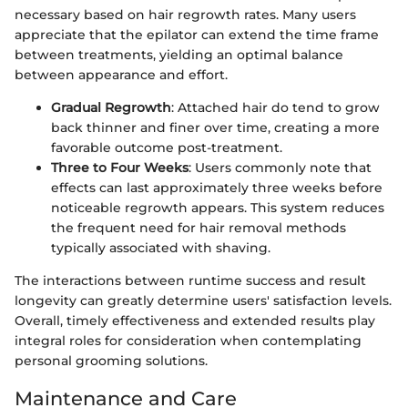
necessary based on hair regrowth rates. Many users
appreciate that the epilator can extend the time frame
between treatments, yielding an optimal balance
between appearance and effort.
Gradual Regrowth
: Attached hair do tend to grow
back thinner and finer over time, creating a more
favorable outcome post-treatment.
Three to Four Weeks
: Users commonly note that
effects can last approximately three weeks before
noticeable regrowth appears. This system reduces
the frequent need for hair removal methods
typically associated with shaving.
The interactions between runtime success and result
longevity can greatly determine users' satisfaction levels.
Overall, timely effectiveness and extended results play
integral roles for consideration when contemplating
personal grooming solutions.
Maintenance and Care