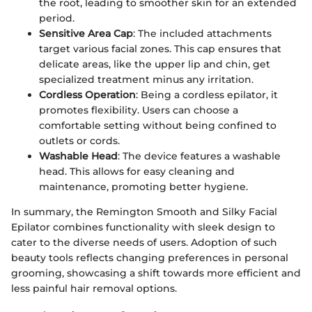
the root, leading to smoother skin for an extended
period.
Sensitive Area Cap
: The included attachments
target various facial zones. This cap ensures that
delicate areas, like the upper lip and chin, get
specialized treatment minus any irritation.
Cordless Operation
: Being a cordless epilator, it
promotes flexibility. Users can choose a
comfortable setting without being confined to
outlets or cords.
Washable Head
: The device features a washable
head. This allows for easy cleaning and
maintenance, promoting better hygiene.
In summary, the Remington Smooth and Silky Facial
Epilator combines functionality with sleek design to
cater to the diverse needs of users. Adoption of such
beauty tools reflects changing preferences in personal
grooming, showcasing a shift towards more efficient and
less painful hair removal options.