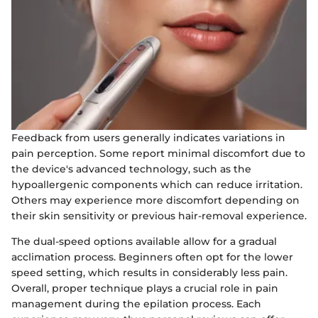
Feedback from users generally indicates variations in
pain perception. Some report minimal discomfort due to
the device's advanced technology, such as the
hypoallergenic components which can reduce irritation.
Others may experience more discomfort depending on
their skin sensitivity or previous hair-removal experience.
The dual-speed options available allow for a gradual
acclimation process. Beginners often opt for the lower
speed setting, which results in considerably less pain.
Overall, proper technique plays a crucial role in pain
management during the epilation process. Each