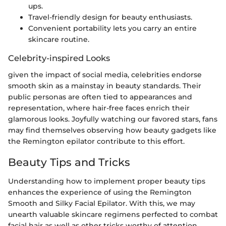
ups.
Travel-friendly design for beauty enthusiasts.
Convenient portability lets you carry an entire
skincare routine.
Celebrity-inspired Looks
given the impact of social media, celebrities endorse
smooth skin as a mainstay in beauty standards. Their
public personas are often tied to appearances and
representation, where hair-free faces enrich their
glamorous looks. Joyfully watching our favored stars, fans
may find themselves observing how beauty gadgets like
the Remington epilator contribute to this effort.
Beauty Tips and Tricks
Understanding how to implement proper beauty tips
enhances the experience of using the Remington
Smooth and Silky Facial Epilator. With this, we may
unearth valuable skincare regimens perfected to combat
facial hair as well as other tricks worthy of attention.