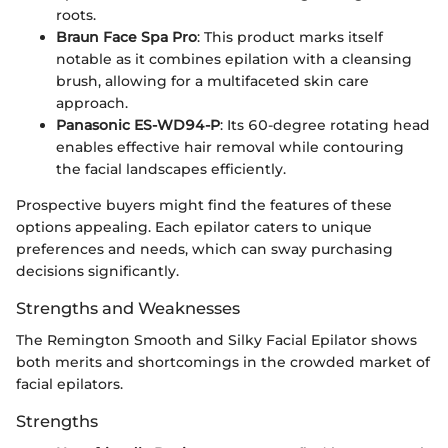
roots.
Braun Face Spa Pro
: This product marks itself
notable as it combines epilation with a cleansing
brush, allowing for a multifaceted skin care
approach.
Panasonic ES-WD94-P
: Its 60-degree rotating head
enables effective hair removal while contouring
the facial landscapes efficiently.
Prospective buyers might find the features of these
options appealing. Each epilator caters to unique
preferences and needs, which can sway purchasing
decisions significantly.
Strengths and Weaknesses
The Remington Smooth and Silky Facial Epilator shows
both merits and shortcomings in the crowded market of
facial epilators.
Strengths