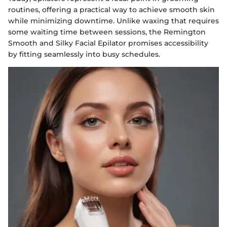
routines, offering a practical way to achieve smooth skin
while minimizing downtime. Unlike waxing that requires
some waiting time between sessions, the Remington
Smooth and Silky Facial Epilator promises accessibility
by fitting seamlessly into busy schedules.