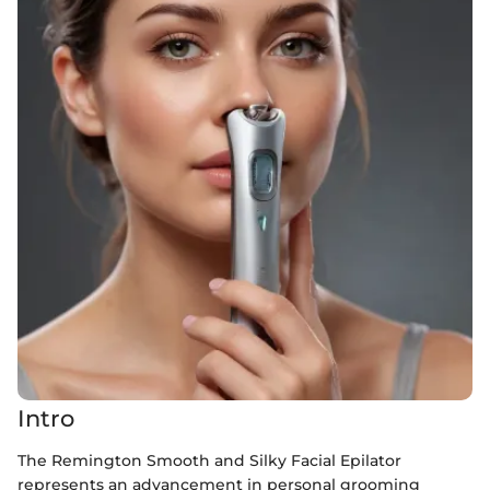
Intro
The Remington Smooth and Silky Facial Epilator
represents an advancement in personal grooming