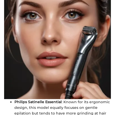
Philips Satinelle Essential
: Known for its ergonomic
design, this model equally focuses on gentle
epilation but tends to have more grinding at hair