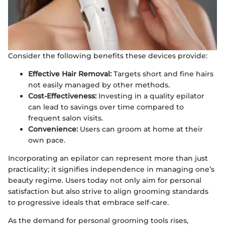
Consider the following benefits these devices provide:
Effective Hair Removal:
Targets short and fine hairs
not easily managed by other methods.
Cost-Effectiveness:
Investing in a quality epilator
can lead to savings over time compared to
frequent salon visits.
Convenience:
Users can groom at home at their
own pace.
Incorporating an epilator can represent more than just
practicality; it signifies independence in managing one’s
beauty regime. Users today not only aim for personal
satisfaction but also strive to align grooming standards
to progressive ideals that embrace self-care.
As the demand for personal grooming tools rises,