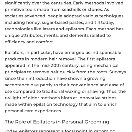
significantly over the centuries. Early methods involved
primitive tools made from seashells or stones. As
societies advanced, people adopted various techniques
including honey, sugar-based pastes, and till today,
technologies like lasers and epilators. Each method has
unique attributes, merits, and demerits related to
efficiency and comfort.
Epilators, in particular, have emerged as indispensable
products in modern hair removal. The first epilators
appeared in the mid-20th century, using mechanical
principles to remove hair quickly from the roots. Surveys
since their introduction have shown a growing
acceptance due partly to their convenience and ease of
use compared to traditional waxing or shaving. Thus, the
twilight of older methods hints at innovative strides
made within epilation technology that aim to enrich
personal care experiences.
The Role of Epilators in Personal Grooming
Today, epilators represent a focal point in grooming