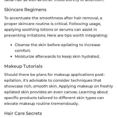
Skincare Regimens
To accentuate the smoothness after hair removal, a
proper skincare routine is critical. Following usage,
applying soothing lotions or serums can assist in
preventing irritations. Here are tips worth integrating:
Cleanse the skin before epilating to increase
comfort.
Moisturize afterwards to keep skin hydrated.
Makeup Tutorials
Should there be plans for makeup applications post-
epilation, it's advisable to consider techniques that
showcase rich, smooth skin. Applying makeup on freshly
epilated skin provides an even canvas. Learning about
specific products tailored to different skin types can
elevate makeup routine tremendously.
Hair Care Secrets