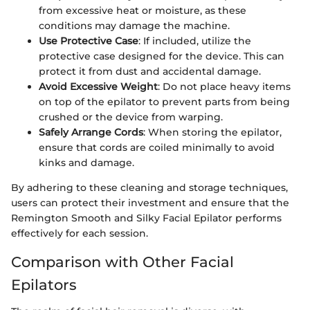
from excessive heat or moisture, as these
conditions may damage the machine.
Use Protective Case
: If included, utilize the
protective case designed for the device. This can
protect it from dust and accidental damage.
Avoid Excessive Weight
: Do not place heavy items
on top of the epilator to prevent parts from being
crushed or the device from warping.
Safely Arrange Cords
: When storing the epilator,
ensure that cords are coiled minimally to avoid
kinks and damage.
By adhering to these cleaning and storage techniques,
users can protect their investment and ensure that the
Remington Smooth and Silky Facial Epilator performs
effectively for each session.
Comparison with Other Facial
Epilators