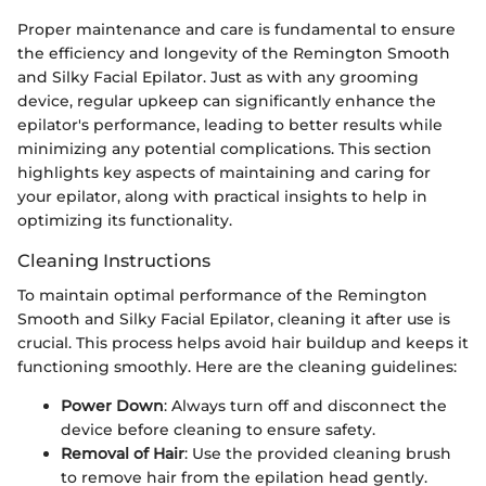
Proper maintenance and care is fundamental to ensure
the efficiency and longevity of the Remington Smooth
and Silky Facial Epilator. Just as with any grooming
device, regular upkeep can significantly enhance the
epilator's performance, leading to better results while
minimizing any potential complications. This section
highlights key aspects of maintaining and caring for
your epilator, along with practical insights to help in
optimizing its functionality.
Cleaning Instructions
To maintain optimal performance of the Remington
Smooth and Silky Facial Epilator, cleaning it after use is
crucial. This process helps avoid hair buildup and keeps it
functioning smoothly. Here are the cleaning guidelines:
Power Down
: Always turn off and disconnect the
device before cleaning to ensure safety.
Removal of Hair
: Use the provided cleaning brush
to remove hair from the epilation head gently.