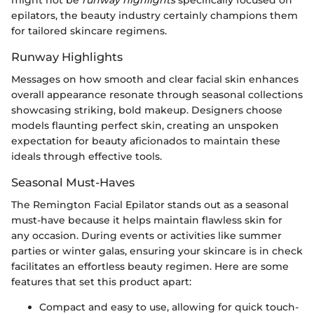
might not be
runway highlights
specifically focused on
epilators, the beauty industry certainly champions them
for tailored skincare regimens.
Runway Highlights
Messages on how smooth and clear facial skin enhances
overall appearance resonate through seasonal collections
showcasing striking, bold makeup. Designers choose
models flaunting perfect skin, creating an unspoken
expectation for beauty aficionados to maintain these
ideals through effective tools.
Seasonal Must-Haves
The Remington Facial Epilator stands out as a seasonal
must-have because it helps maintain flawless skin for
any occasion. During events or activities like summer
parties or winter galas, ensuring your skincare is in check
facilitates an effortless beauty regimen. Here are some
features that set this product apart:
Compact and easy to use, allowing for quick touch-