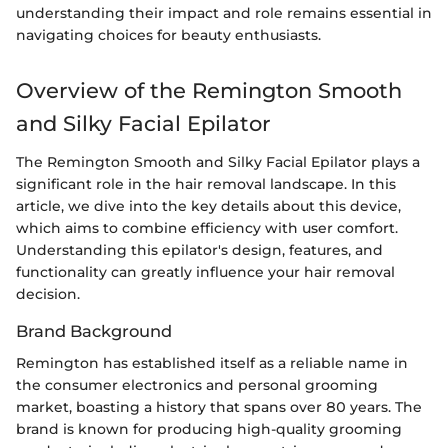
understanding their impact and role remains essential in
navigating choices for beauty enthusiasts.
Overview of the Remington Smooth
and Silky Facial Epilator
The Remington Smooth and Silky Facial Epilator plays a
significant role in the hair removal landscape. In this
article, we dive into the key details about this device,
which aims to combine efficiency with user comfort.
Understanding this epilator's design, features, and
functionality can greatly influence your hair removal
decision.
Brand Background
Remington has established itself as a reliable name in
the consumer electronics and personal grooming
market, boasting a history that spans over 80 years. The
brand is known for producing high-quality grooming