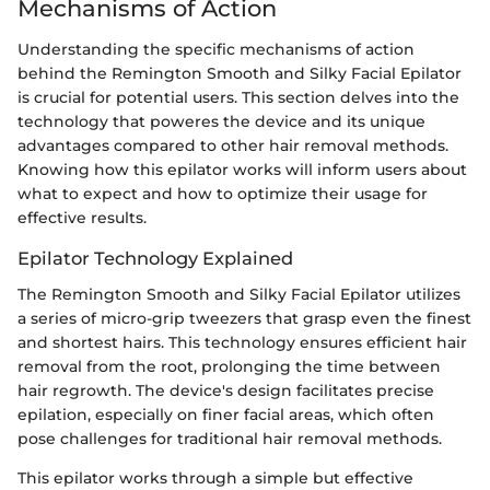
Mechanisms of Action
Understanding the specific mechanisms of action
behind the Remington Smooth and Silky Facial Epilator
is crucial for potential users. This section delves into the
technology that poweres the device and its unique
advantages compared to other hair removal methods.
Knowing how this epilator works will inform users about
what to expect and how to optimize their usage for
effective results.
Epilator Technology Explained
The Remington Smooth and Silky Facial Epilator utilizes
a series of micro-grip tweezers that grasp even the finest
and shortest hairs. This technology ensures efficient hair
removal from the root, prolonging the time between
hair regrowth. The device's design facilitates precise
epilation, especially on finer facial areas, which often
pose challenges for traditional hair removal methods.
This epilator works through a simple but effective