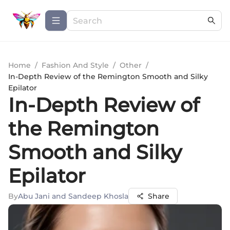
Home
/
Fashion And Style
/
Other
/
In-Depth Review of the Remington Smooth and Silky
Epilator
In-Depth Review of
the Remington
Smooth and Silky
Epilator
By
Abu Jani and Sandeep Khosla
Share