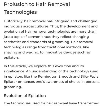
Prolusion to Hair Removal
Technologies
Historically, hair removal has intrigued and challenged
individuals across cultures. Thus, the development and
evolution of hair removal technologies are more than
just a topic of convenience; they reflect changing
aesthetics and standards of grooming. Hair removal
technologies range from traditional methods, like
shaving and waxing, to innovative devices such as
epilators.
In this article, we explore this evolution and its
significance. An understanding of the technology used
in epilators like the Remington Smooth and Silky Facial
Epilator enhances one’s awareness of choice in personal
grooming.
Evolution of Epilation
The techniques used for hair removal have transformed