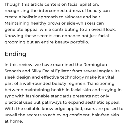
Though this article centers on facial epilation,
recognizing the interconnectedness of beauty can
create a holistic approach to skincare and hair.
Maintaining healthy brows or side-whiskers can
generate appeal while contributing to an overall look.
Knowing these secrets can enhance not just facial
grooming but an entire beauty portfolio.
Ending
In this review, we have examined the Remington
Smooth and Silky Facial Epilator from several angles. Its
sleek design and effective technology make it a vital
part of a well-rounded beauty regimen. Transitioning
between maintaining health in facial skin and staying in
sync with fashionable standards presents not only
practical uses but pathways to expand aesthetic appeal.
With the suitable knowledge applied, users are poised to
unveil the secrets to achieving confident, hair-free skin
at home.