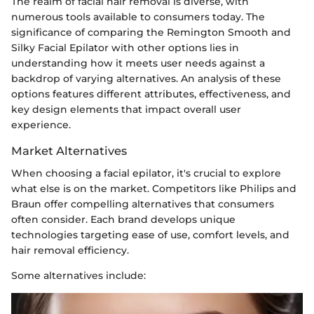
The realm of facial hair removal is diverse, with
numerous tools available to consumers today. The
significance of comparing the Remington Smooth and
Silky Facial Epilator with other options lies in
understanding how it meets user needs against a
backdrop of varying alternatives. An analysis of these
options features different attributes, effectiveness, and
key design elements that impact overall user
experience.
Market Alternatives
When choosing a facial epilator, it's crucial to explore
what else is on the market. Competitors like Philips and
Braun offer compelling alternatives that consumers
often consider. Each brand develops unique
technologies targeting ease of use, comfort levels, and
hair removal efficiency.
Some alternatives include: