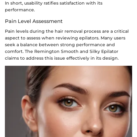
In short, usability ratifies satisfaction with its
performance.
Pain Level Assessment
Pain levels during the hair removal process are a critical
aspect to assess when reviewing epilators. Many users
seek a balance between strong performance and
comfort. The Remington Smooth and Silky Epilator
claims to address this issue effectively in its design.