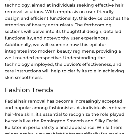
technology, aimed at individuals seeking effective hair
removal solutions. With emphasis on user-friendly
design and efficient functionality, this device catches the
attention of beauty enthusiasts. The forthcoming
sections will delve into its thoughtful design, detailed
functionality, and noteworthy user experiences.
Additionally, we will examine how this epilator
integrates into modern beauty regimens, providing a
well-rounded perspective. Understanding the
technology employed, the device's effectiveness, and
care instructions will help to clarify its role in achieving
skin smoothness.
Fashion Trends
Facial hair removal has become increasingly accepted
and popular among fashionistas. As individuals embrace
hair-free skin, it’s essential to recognize the role played
by tools like the Remington Smooth and Silky Facial
Epilator in personal style and appearance. While there