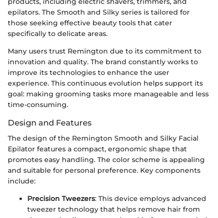
products, including electric shavers, trimmers, and
epilators. The Smooth and Silky series is tailored for
those seeking effective beauty tools that cater
specifically to delicate areas.
Many users trust Remington due to its commitment to
innovation and quality. The brand constantly works to
improve its technologies to enhance the user
experience. This continuous evolution helps support its
goal: making grooming tasks more manageable and less
time-consuming.
Design and Features
The design of the Remington Smooth and Silky Facial
Epilator features a compact, ergonomic shape that
promotes easy handling. The color scheme is appealing
and suitable for personal preference. Key components
include:
Precision Tweezers
: This device employs advanced
tweezer technology that helps remove hair from