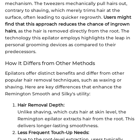
mechanism. The tweezers mechanically pull hairs out,
contrary to shaving, which merely trims hair at the
surface, often leading to quicker regrowth.
Users might
find that this approach reduces the chance of ingrown
hairs
, as the hair is removed directly from the root. The
technology this epilator employs highlights the leap in
personal grooming devices as compared to their
predecessors.
How It Differs from Other Methods
Epilators offer distinct benefits and differ from other
popular hair removal techniques, such as waxing or
shaving. Here are key differences that enhance the
Remington Smooth and Silky's utility:
Hair Removal Depth:
Unlike shaving, which cuts hair at skin level, the
Remington epilator extracts hair from the root. This
delivers longer-lasting smoothness.
Less Frequent Touch-Up Needs:
Due to the root-level extraction, users typically