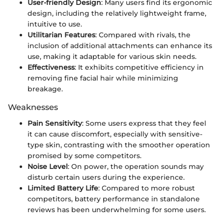
User-friendly Design
: Many users find its ergonomic
design, including the relatively lightweight frame,
intuitive to use.
Utilitarian Features
: Compared with rivals, the
inclusion of additional attachments can enhance its
use, making it adaptable for various skin needs.
Effectiveness
: It exhibits competitive efficiency in
removing fine facial hair while minimizing
breakage.
Weaknesses
Pain Sensitivity
: Some users express that they feel
it can cause discomfort, especially with sensitive-
type skin, contrasting with the smoother operation
promised by some competitors.
Noise Level
: On power, the operation sounds may
disturb certain users during the experience.
Limited Battery Life
: Compared to more robust
competitors, battery performance in standalone
reviews has been underwhelming for some users.