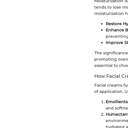
Moisturization i
tends to lose mo
moisturization h
Restore Hy
Enhance Ba
preventing
Improve Sk
The significance
promoting overal
essential to cho
How Facial C
Facial creams fu
of application.
Emollients
and softne
Humectan
environmen
hydrated 