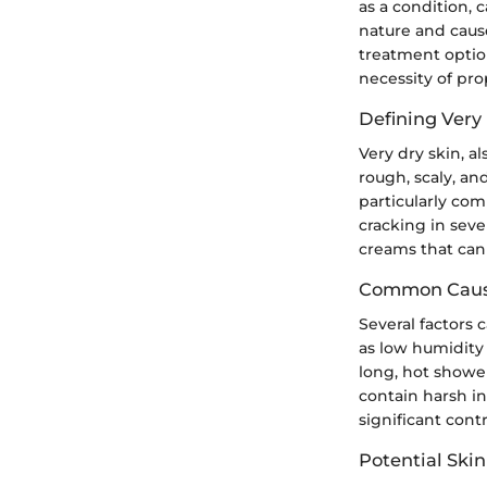
as a condition, 
nature and caus
treatment option
necessity of pro
Defining Very
Very dry skin, al
rough, scaly, an
particularly co
cracking in seve
creams that can 
Common Cause
Several factors 
as low humidity 
long, hot shower
contain harsh in
significant cont
Potential Ski