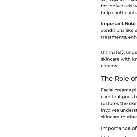
for individuals 
help soothe inf
Important Note:
conditions like 
treatments, enha
Ultimately, unde
skincare with k
creams.
The Role o
Facial creams pl
care that goes b
restores the ski
involves underst
skincare routine
Importance of