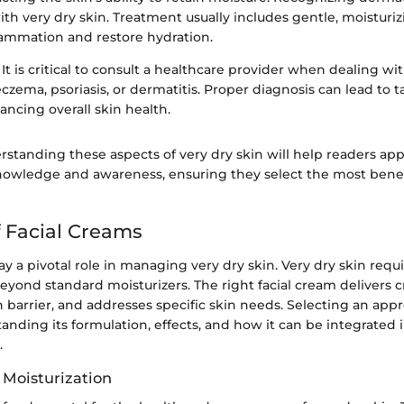
with very dry skin. Treatment usually includes gentle, moisturi
lammation and restore hydration.
It is critical to consult a healthcare provider when dealing wi
eczema, psoriasis, or dermatitis. Proper diagnosis can lead to 
ncing overall skin health.
rstanding these aspects of very dry skin will help readers ap
nowledge and awareness, ensuring they select the most benefic
f Facial Creams
ay a pivotal role in managing very dry skin. Very dry skin requ
eyond standard moisturizers. The right facial cream delivers cr
n barrier, and addresses specific skin needs. Selecting an app
anding its formulation, effects, and how it can be integrated i
.
 Moisturization