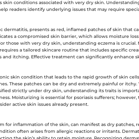
s skin conditions associated with very dry skin. Understandin
elp readers identify underlying issues that may require specia
c dermatitis, presents as red, inflamed patches of skin that ca
icates a compromised skin barrier, which allows moisture loss 
For those with very dry skin, understanding eczema is crucial.
requires a tailored skincare routine that includes specific cr
 and itching. Effective treatment can significantly enhance sk
ronic skin condition that leads to the rapid growth of skin cells
ches. These patches can be dry and extremely painful or itchy. 
ified strictly under dry skin, understanding its traits is import
ess. Moisturizing is essential for psoriasis sufferers; however,
der active skin issues already present.
rm for inflammation of the skin, can manifest as dry patches, 
dition often arises from allergic reactions or irritants. Dermat
ting the skin’s ability to retain moisture. Recognizing dermati