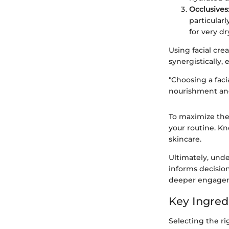
Occlusives
particular
for very dr
Using facial cr
synergistically,
"Choosing a faci
nourishment and
To maximize thei
your routine. K
skincare.
Ultimately, under
informs decision
deeper engageme
Key Ingred
Selecting the r