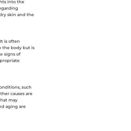
hts into the
regarding
 dry skin and the
It is often
n the body but is
w signs of
ppropriate
onditions, such
Other causes are
 that may
and aging are