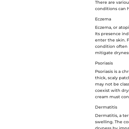
There are variou
conditions can h
Eczema
Eczema, or atopi
Its presence ind
enter the skin. 
condition often 
mitigate dryness
Psoriasis
Psoriasis is a ch
thick, scaly pat
may not be class
coexist with dryn
cream must consi
Dermatitis
Dermatitis, a te
swelling. The con
dryness by impac