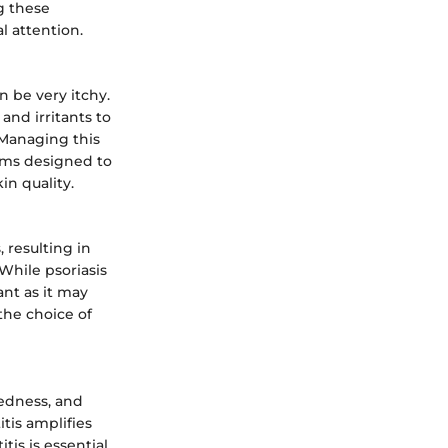
g these
l attention.
n be very itchy.
and irritants to
 Managing this
eams designed to
in quality.
, resulting in
While psoriasis
ant as it may
 the choice of
redness, and
itis amplifies
tis is essential