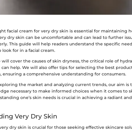
ght facial cream for very dry skin is essential for maintaining 
ery dry skin can be uncomfortable and can lead to further issu
ly. This guide will help readers understand the specific need
look for in a facial cream.
 will cover the causes of skin dryness, the critical role of hydr
 can help. We will also offer tips for selecting the best product
s, ensuring a comprehensive understanding for consumers.
xploring the market and analyzing current trends, our aim is 
dge necessary to make informed choices when it comes to s
tanding one’s skin needs is crucial in achieving a radiant an
ing Very Dry Skin
ry dry skin is crucial for those seeking effective skincare solu