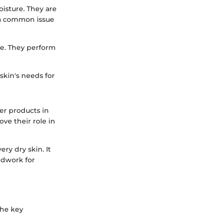
oisture. They are
s a common issue
e. They perform
skin's needs for
er products in
ve their role in
ery dry skin. It
ndwork for
the key