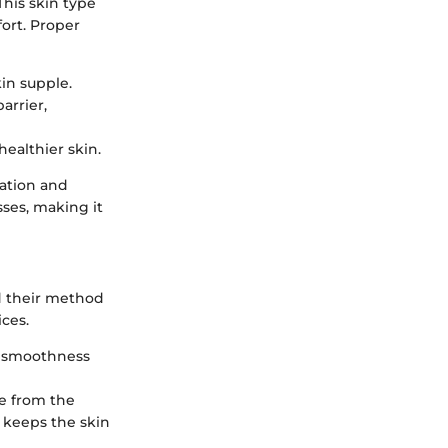
This skin type
fort. Proper
in supple.
arrier,
healthier skin.
tation and
sses, making it
nd their method
ces.
ng smoothness
re from the
s keeps the skin