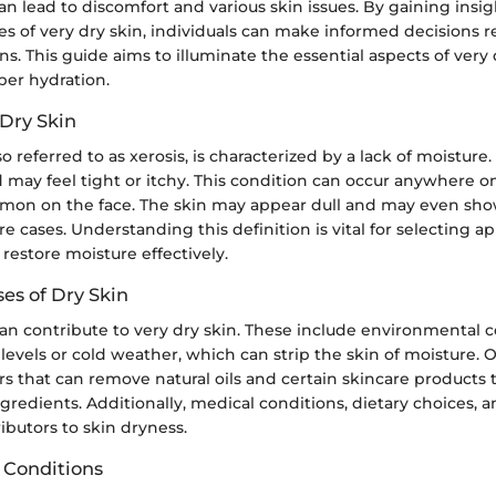
can lead to discomfort and various skin issues. By gaining insig
es of very dry skin, individuals can make informed decisions 
s. This guide aims to illuminate the essential aspects of very
per hydration.
 Dry Skin
so referred to as xerosis, is characterized by a lack of moisture. 
d may feel tight or itchy. This condition can occur anywhere o
mmon on the face. The skin may appear dull and may even sho
re cases. Understanding this definition is vital for selecting a
restore moisture effectively.
s of Dry Skin
can contribute to very dry skin. These include environmental c
levels or cold weather, which can strip the skin of moisture. 
s that can remove natural oils and certain skincare products
gredients. Additionally, medical conditions, dietary choices, 
ributors to skin dryness.
n Conditions