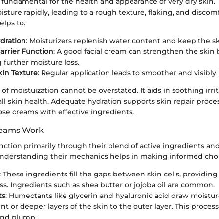
s fundamental for the health and appearance of very dry skin. 
isture rapidly, leading to a rough texture, flaking, and discom
elps to:
dration
: Moisturizers replenish water content and keep the sk
rrier Function
: A good facial cream can strengthen the skin b
 further moisture loss.
in Texture
: Regular application leads to smoother and visibly 
 of moistuization cannot be overstated. It aids in soothing irri
l skin health. Adequate hydration supports skin repair proce
ose creams with effective ingredients.
reams Work
nction primarily through their blend of active ingredients a
 Understanding their mechanics helps in making informed choi
: These ingredients fill the gaps between skin cells, providi
ss. Ingredients such as shea butter or jojoba oil are common.
ts
: Humectants like glycerin and hyaluronic acid draw moistu
t or deeper layers of the skin to the outer layer. This proces
and plump.