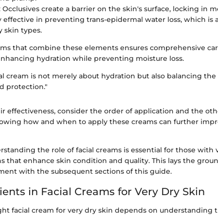
: Occlusives create a barrier on the skin's surface, locking in m
ly effective in preventing trans-epidermal water loss, which i
y skin types.
eams that combine these elements ensures comprehensive car
 enhancing hydration while preventing moisture loss.
al cream is not merely about hydration but also balancing the 
 protection."
r effectiveness, consider the order of application and the oth
nowing how and when to apply these creams can further impro
standing the role of facial creams is essential for those with v
s that enhance skin condition and quality. This lays the grou
nt with the subsequent sections of this guide.
ients in Facial Creams for Very Dry Skin
ight facial cream for very dry skin depends on understanding 