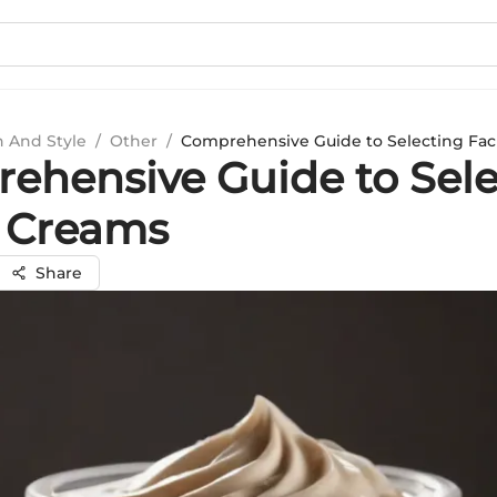
n And Style
/
Other
/
Comprehensive Guide to Selecting Fac
ehensive Guide to Sele
l Creams
Share