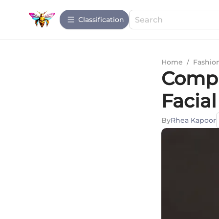
Сlassification
Home
/
Fashio
Compr
Facia
By
Rhea Kapoor