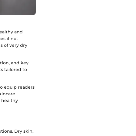
healthy and
es if not
s of very dry
ation, and key
s tailored to
to equip readers
kincare
d healthy
tions. Dry skin,