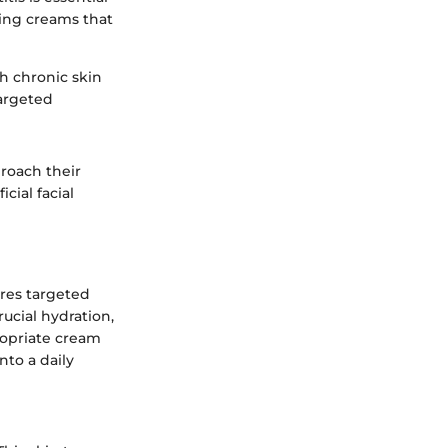
zing creams that
th chronic skin
targeted
proach their
ial facial
ires targeted
ucial hydration,
ropriate cream
nto a daily