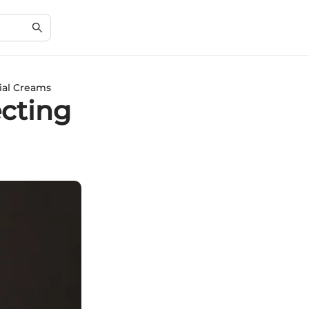
ial Creams
cting