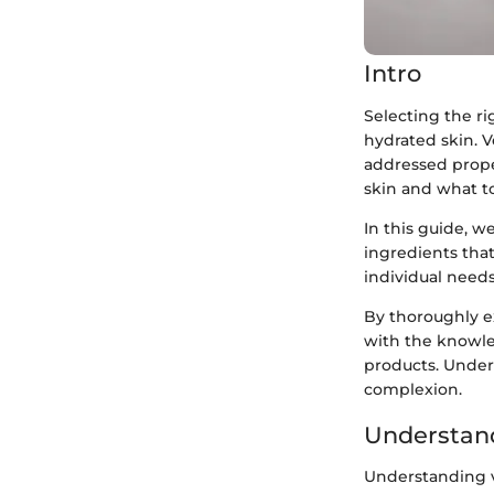
Intro
Selecting the ri
hydrated skin. V
addressed proper
skin and what to 
In this guide, we
ingredients that
individual need
By thoroughly e
with the knowle
products. Unders
complexion.
Understand
Understanding ve