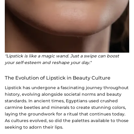
"Lipstick is like a magic wand. Just a swipe can boost
your self-esteem and reshape your day."
The Evolution of Lipstick in Beauty Culture
Lipstick has undergone a fascinating journey throughout
history, evolving alongside societal norms and beauty
standards. In ancient times, Egyptians used crushed
carmine beetles and minerals to create stunning colors,
laying the groundwork for a ritual that continues today.
As cultures evolved, so did the palettes available to those
seeking to adorn their lips.