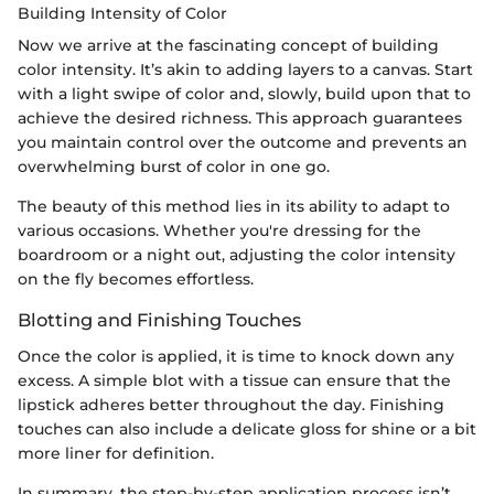
Building Intensity of Color
Now we arrive at the fascinating concept of building
color intensity. It’s akin to adding layers to a canvas. Start
with a light swipe of color and, slowly, build upon that to
achieve the desired richness. This approach guarantees
you maintain control over the outcome and prevents an
overwhelming burst of color in one go.
The beauty of this method lies in its ability to adapt to
various occasions. Whether you're dressing for the
boardroom or a night out, adjusting the color intensity
on the fly becomes effortless.
Blotting and Finishing Touches
Once the color is applied, it is time to knock down any
excess. A simple blot with a tissue can ensure that the
lipstick adheres better throughout the day. Finishing
touches can also include a delicate gloss for shine or a bit
more liner for definition.
In summary, the step-by-step application process isn’t