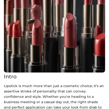
Intro
Lipstick is much more than just a cosmetic choice; it’s an
assertive stroke of personality that can convey
confidence and style. Whether you're heading to a
business meeting or a casual day out, the right shade
and perfect application can take your look from drab to