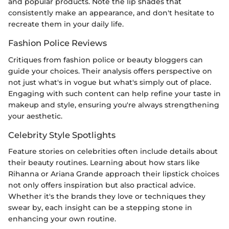
and popular products. Note the lip shades that
consistently make an appearance, and don't hesitate to
recreate them in your daily life.
Fashion Police Reviews
Critiques from fashion police or beauty bloggers can
guide your choices. Their analysis offers perspective on
not just what's in vogue but what's simply out of place.
Engaging with such content can help refine your taste in
makeup and style, ensuring you're always strengthening
your aesthetic.
Celebrity Style Spotlights
Feature stories on celebrities often include details about
their beauty routines. Learning about how stars like
Rihanna or Ariana Grande approach their lipstick choices
not only offers inspiration but also practical advice.
Whether it's the brands they love or techniques they
swear by, each insight can be a stepping stone in
enhancing your own routine.