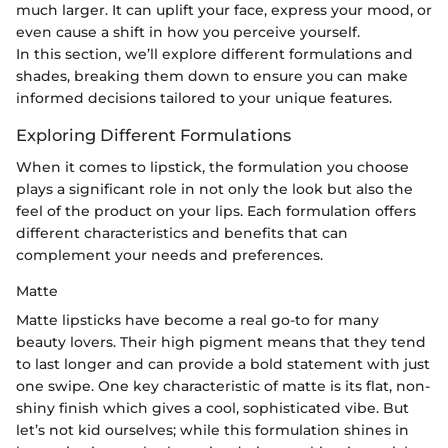
much larger. It can uplift your face, express your mood, or
even cause a shift in how you perceive yourself.
In this section, we’ll explore different formulations and
shades, breaking them down to ensure you can make
informed decisions tailored to your unique features.
Exploring Different Formulations
When it comes to lipstick, the formulation you choose
plays a significant role in not only the look but also the
feel of the product on your lips. Each formulation offers
different characteristics and benefits that can
complement your needs and preferences.
Matte
Matte lipsticks have become a real go-to for many
beauty lovers. Their high pigment means that they tend
to last longer and can provide a bold statement with just
one swipe. One key characteristic of matte is its flat, non-
shiny finish which gives a cool, sophisticated vibe. But
let’s not kid ourselves; while this formulation shines in