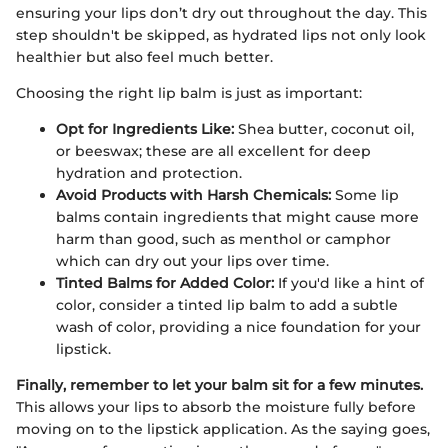
ensuring your lips don’t dry out throughout the day. This
step shouldn't be skipped, as hydrated lips not only look
healthier but also feel much better.
Choosing the right lip balm is just as important:
Opt for Ingredients Like:
Shea butter, coconut oil,
or beeswax; these are all excellent for deep
hydration and protection.
Avoid Products with Harsh Chemicals:
Some lip
balms contain ingredients that might cause more
harm than good, such as menthol or camphor
which can dry out your lips over time.
Tinted Balms for Added Color:
If you'd like a hint of
color, consider a tinted lip balm to add a subtle
wash of color, providing a nice foundation for your
lipstick.
Finally, remember to let your balm sit for a few minutes.
This allows your lips to absorb the moisture fully before
moving on to the lipstick application. As the saying goes,