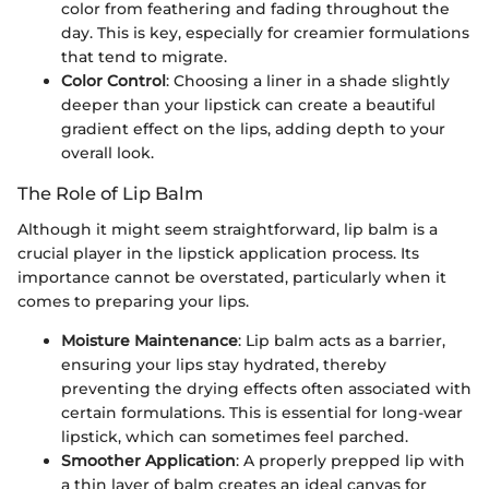
color from feathering and fading throughout the
day. This is key, especially for creamier formulations
that tend to migrate.
Color Control
: Choosing a liner in a shade slightly
deeper than your lipstick can create a beautiful
gradient effect on the lips, adding depth to your
overall look.
The Role of Lip Balm
Although it might seem straightforward, lip balm is a
crucial player in the lipstick application process. Its
importance cannot be overstated, particularly when it
comes to preparing your lips.
Moisture Maintenance
: Lip balm acts as a barrier,
ensuring your lips stay hydrated, thereby
preventing the drying effects often associated with
certain formulations. This is essential for long-wear
lipstick, which can sometimes feel parched.
Smoother Application
: A properly prepped lip with
a thin layer of balm creates an ideal canvas for