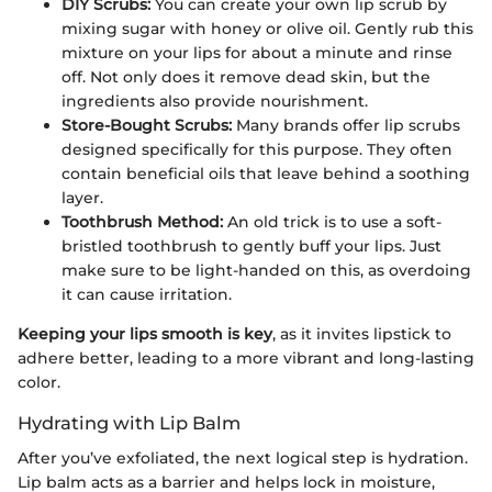
DIY Scrubs:
You can create your own lip scrub by
mixing sugar with honey or olive oil. Gently rub this
mixture on your lips for about a minute and rinse
off. Not only does it remove dead skin, but the
ingredients also provide nourishment.
Store-Bought Scrubs:
Many brands offer lip scrubs
designed specifically for this purpose. They often
contain beneficial oils that leave behind a soothing
layer.
Toothbrush Method:
An old trick is to use a soft-
bristled toothbrush to gently buff your lips. Just
make sure to be light-handed on this, as overdoing
it can cause irritation.
Keeping your lips smooth is key
, as it invites lipstick to
adhere better, leading to a more vibrant and long-lasting
color.
Hydrating with Lip Balm
After you’ve exfoliated, the next logical step is hydration.
Lip balm acts as a barrier and helps lock in moisture,