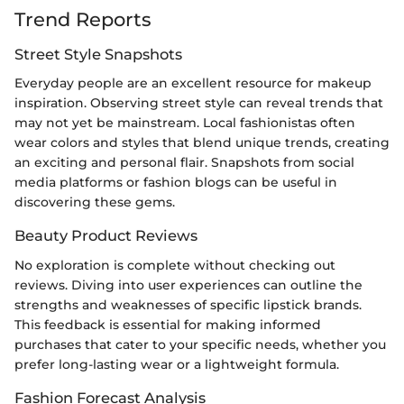
Trend Reports
Street Style Snapshots
Everyday people are an excellent resource for makeup
inspiration. Observing street style can reveal trends that
may not yet be mainstream. Local fashionistas often
wear colors and styles that blend unique trends, creating
an exciting and personal flair. Snapshots from social
media platforms or fashion blogs can be useful in
discovering these gems.
Beauty Product Reviews
No exploration is complete without checking out
reviews. Diving into user experiences can outline the
strengths and weaknesses of specific lipstick brands.
This feedback is essential for making informed
purchases that cater to your specific needs, whether you
prefer long-lasting wear or a lightweight formula.
Fashion Forecast Analysis