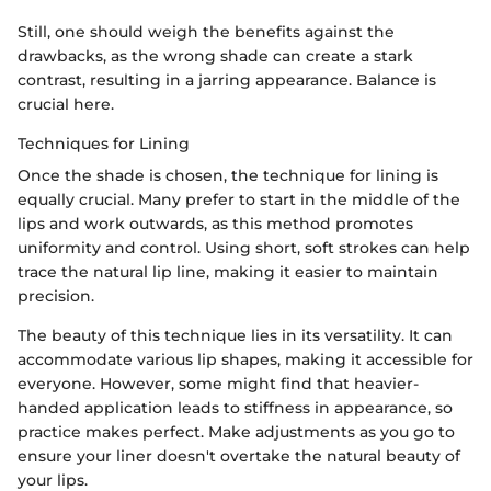
Still, one should weigh the benefits against the
drawbacks, as the wrong shade can create a stark
contrast, resulting in a jarring appearance. Balance is
crucial here.
Techniques for Lining
Once the shade is chosen, the technique for lining is
equally crucial. Many prefer to start in the middle of the
lips and work outwards, as this method promotes
uniformity and control. Using short, soft strokes can help
trace the natural lip line, making it easier to maintain
precision.
The beauty of this technique lies in its versatility. It can
accommodate various lip shapes, making it accessible for
everyone. However, some might find that heavier-
handed application leads to stiffness in appearance, so
practice makes perfect. Make adjustments as you go to
ensure your liner doesn't overtake the natural beauty of
your lips.