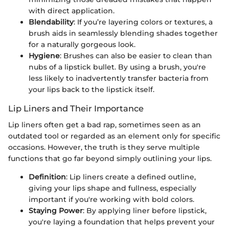
with direct application.
Blendability
: If you’re layering colors or textures, a
brush aids in seamlessly blending shades together
for a naturally gorgeous look.
Hygiene
: Brushes can also be easier to clean than
nubs of a lipstick bullet. By using a brush, you're
less likely to inadvertently transfer bacteria from
your lips back to the lipstick itself.
Lip Liners and Their Importance
Lip liners often get a bad rap, sometimes seen as an
outdated tool or regarded as an element only for specific
occasions. However, the truth is they serve multiple
functions that go far beyond simply outlining your lips.
Definition
: Lip liners create a defined outline,
giving your lips shape and fullness, especially
important if you're working with bold colors.
Staying Power
: By applying liner before lipstick,
you're laying a foundation that helps prevent your