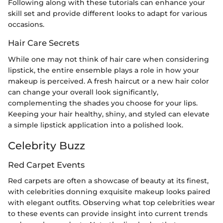
Following along with these tutorials can enhance your
skill set and provide different looks to adapt for various
occasions.
Hair Care Secrets
While one may not think of hair care when considering
lipstick, the entire ensemble plays a role in how your
makeup is perceived. A fresh haircut or a new hair color
can change your overall look significantly,
complementing the shades you choose for your lips.
Keeping your hair healthy, shiny, and styled can elevate
a simple lipstick application into a polished look.
Celebrity Buzz
Red Carpet Events
Red carpets are often a showcase of beauty at its finest,
with celebrities donning exquisite makeup looks paired
with elegant outfits. Observing what top celebrities wear
to these events can provide insight into current trends