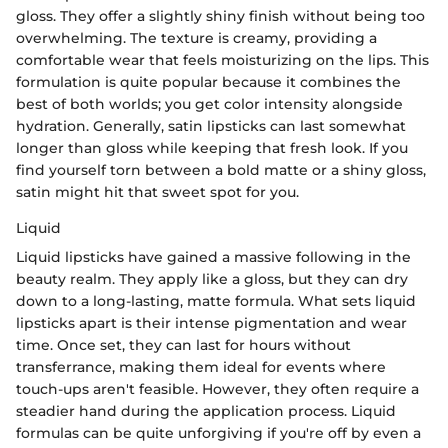
gloss. They offer a slightly shiny finish without being too
overwhelming. The texture is creamy, providing a
comfortable wear that feels moisturizing on the lips. This
formulation is quite popular because it combines the
best of both worlds; you get color intensity alongside
hydration. Generally, satin lipsticks can last somewhat
longer than gloss while keeping that fresh look. If you
find yourself torn between a bold matte or a shiny gloss,
satin might hit that sweet spot for you.
Liquid
Liquid lipsticks have gained a massive following in the
beauty realm. They apply like a gloss, but they can dry
down to a long-lasting, matte formula. What sets liquid
lipsticks apart is their intense pigmentation and wear
time. Once set, they can last for hours without
transferrance, making them ideal for events where
touch-ups aren't feasible. However, they often require a
steadier hand during the application process. Liquid
formulas can be quite unforgiving if you're off by even a