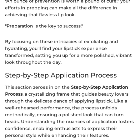
"An ounce of prevention is worth a pound of cure;" your
efforts in prepping can make all the difference in
achieving that flawless lip look.
"Preparation is the key to success."
By focusing on these intricacies of exfoliating and
hydrating, you’ll find your lipstick experience
transformed, setting you up for a more polished, vibrant
look throughout the day.
Step-by-Step Application Process
This section zeroes in on the
Step-by-Step Application
Process
, a crystallizing frame that guides beauty lovers
through the delicate dance of applying lipstick. Like a
well-rehearsed performance, the process unfolds
methodically, ensuring a polished look that can turn
heads. Understanding the nuances of application fosters
confidence, enabling enthusiasts to express their
personal style while enhancing their features.