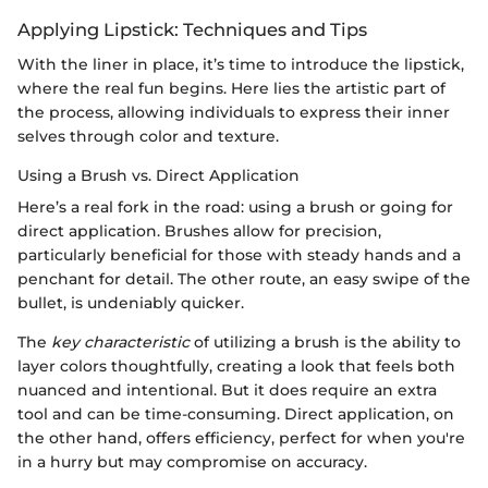
Applying Lipstick: Techniques and Tips
With the liner in place, it’s time to introduce the lipstick,
where the real fun begins. Here lies the artistic part of
the process, allowing individuals to express their inner
selves through color and texture.
Using a Brush vs. Direct Application
Here’s a real fork in the road: using a brush or going for
direct application. Brushes allow for precision,
particularly beneficial for those with steady hands and a
penchant for detail. The other route, an easy swipe of the
bullet, is undeniably quicker.
The
key characteristic
of utilizing a brush is the ability to
layer colors thoughtfully, creating a look that feels both
nuanced and intentional. But it does require an extra
tool and can be time-consuming. Direct application, on
the other hand, offers efficiency, perfect for when you're
in a hurry but may compromise on accuracy.