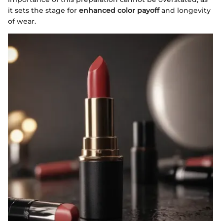
it sets the stage for
enhanced color payoff
and longevity
of wear.