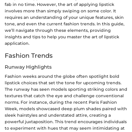
fab in no time. However, the art of applying lipstick
involves more than simply swiping on some color. It
requires an understanding of your unique features, skin
tone, and even the current fashion trends. In this guide,
we’ll navigate through these elements, providing
insights and tips to help you master the art of lipstick
application.
Fashion Trends
Runway Highlights
Fashion weeks around the globe often spotlight bold
lipstick choices that set the tone for upcoming trends.
The runway has seen models sporting striking colors and
textures that catch the eye and challenge conventional
norms. For instance, during the recent Paris Fashion
Week, models showcased deep plum shades paired with
sleek hairstyles and understated attire, creating a
powerful juxtaposition. This trend encourages individuals
to experiment with hues that may seem intimidating at