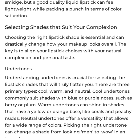
smidge, but a good quality liquid lipstick can feel
lightweight while packing a punch in terms of color
saturation.
Selecting Shades that Suit Your Complexion
Choosing the right lipstick shade is essential and can
drastically change how your makeup looks overall. The
key is to align your lipstick choices with your natural
complexion and personal taste.
Undertones
Understanding undertones is crucial for selecting the
lipstick shades that will truly flatter you. There are three
primary types: cool, warm, and neutral. Cool undertones
commonly suit shades with blue or purple notes, such as
berry or plum. Warm undertones can shine in shades
that have a yellow or orange base, like corals and peachy
nudes. Neutral undertones offer a versatility that allows
for a wide range of colors. Picking the right undertone
can change a shade from looking ‘meh’ to ‘wow’ in an