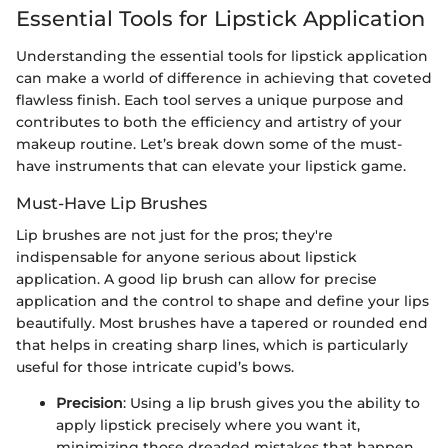
Essential Tools for Lipstick Application
Understanding the essential tools for lipstick application
can make a world of difference in achieving that coveted
flawless finish. Each tool serves a unique purpose and
contributes to both the efficiency and artistry of your
makeup routine. Let’s break down some of the must-
have instruments that can elevate your lipstick game.
Must-Have Lip Brushes
Lip brushes are not just for the pros; they're
indispensable for anyone serious about lipstick
application. A good lip brush can allow for precise
application and the control to shape and define your lips
beautifully. Most brushes have a tapered or rounded end
that helps in creating sharp lines, which is particularly
useful for those intricate cupid’s bows.
Precision
: Using a lip brush gives you the ability to
apply lipstick precisely where you want it,
minimizing those dreaded mistakes that happen