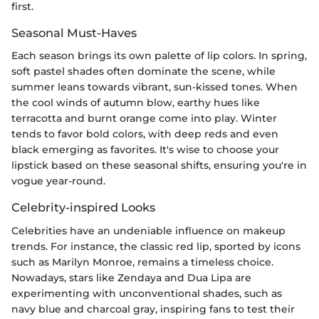
first.
Seasonal Must-Haves
Each season brings its own palette of lip colors. In spring,
soft pastel shades often dominate the scene, while
summer leans towards vibrant, sun-kissed tones. When
the cool winds of autumn blow, earthy hues like
terracotta and burnt orange come into play. Winter
tends to favor bold colors, with deep reds and even
black emerging as favorites. It's wise to choose your
lipstick based on these seasonal shifts, ensuring you're in
vogue year-round.
Celebrity-inspired Looks
Celebrities have an undeniable influence on makeup
trends. For instance, the classic red lip, sported by icons
such as Marilyn Monroe, remains a timeless choice.
Nowadays, stars like Zendaya and Dua Lipa are
experimenting with unconventional shades, such as
navy blue and charcoal gray, inspiring fans to test their