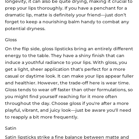
longevity, it can also be quite drying, making it crucial to
prep your lips thoroughly. If you have a penchant for a
dramatic lip, matte is definitely your friend—just don’t
forget to keep a nourishing balm handy to combat any
potential dryness.
Gloss
On the flip side, gloss lipsticks bring an entirely different
energy to the table. They have a shiny finish that can
induce a youthful radiance to your lips. With gloss, you
get a light, sheer application that's perfect for a more
casual or daytime look. It can make your lips appear fuller
and healthier. However, the trade-off here is wear time.
Gloss tends to wear off faster than other formulations, so
you might find yourself reaching for it more often
throughout the day. Choose gloss if you're after a more
playful, vibrant, and juicy look—just be aware you'll need
to reapply a bit more frequently.
Satin
Satin lipsticks strike a fine balance between matte and