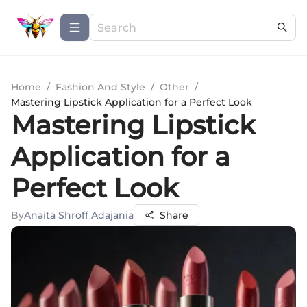
Home
/
Fashion And Style
/
Other
/
Mastering Lipstick Application for a Perfect Look
Mastering Lipstick
Application for a
Perfect Look
By
Anaita Shroff Adajania
Share