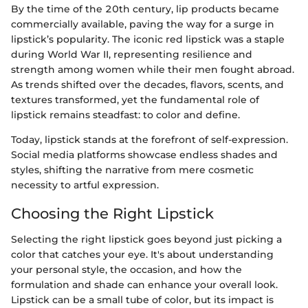
By the time of the 20th century, lip products became
commercially available, paving the way for a surge in
lipstick’s popularity. The iconic red lipstick was a staple
during World War II, representing resilience and
strength among women while their men fought abroad.
As trends shifted over the decades, flavors, scents, and
textures transformed, yet the fundamental role of
lipstick remains steadfast: to color and define.
Today, lipstick stands at the forefront of self-expression.
Social media platforms showcase endless shades and
styles, shifting the narrative from mere cosmetic
necessity to artful expression.
Choosing the Right Lipstick
Selecting the right lipstick goes beyond just picking a
color that catches your eye. It's about understanding
your personal style, the occasion, and how the
formulation and shade can enhance your overall look.
Lipstick can be a small tube of color, but its impact is