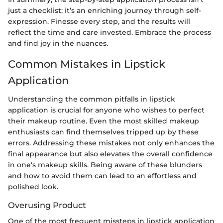
just a checklist; it’s an enriching journey through self-
expression. Finesse every step, and the results will
reflect the time and care invested. Embrace the process
and find joy in the nuances.
Common Mistakes in Lipstick
Application
Understanding the common pitfalls in lipstick
application is crucial for anyone who wishes to perfect
their makeup routine. Even the most skilled makeup
enthusiasts can find themselves tripped up by these
errors. Addressing these mistakes not only enhances the
final appearance but also elevates the overall confidence
in one's makeup skills. Being aware of these blunders
and how to avoid them can lead to an effortless and
polished look.
Overusing Product
One of the most frequent missteps in lipstick application