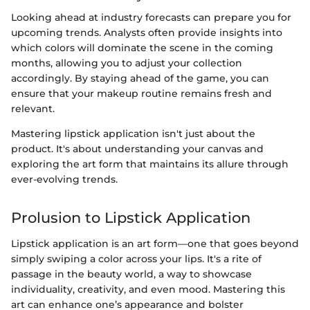
Looking ahead at industry forecasts can prepare you for
upcoming trends. Analysts often provide insights into
which colors will dominate the scene in the coming
months, allowing you to adjust your collection
accordingly. By staying ahead of the game, you can
ensure that your makeup routine remains fresh and
relevant.
Mastering lipstick application isn't just about the
product. It's about understanding your canvas and
exploring the art form that maintains its allure through
ever-evolving trends.
Prolusion to Lipstick Application
Lipstick application is an art form—one that goes beyond
simply swiping a color across your lips. It's a rite of
passage in the beauty world, a way to showcase
individuality, creativity, and even mood. Mastering this
art can enhance one’s appearance and bolster