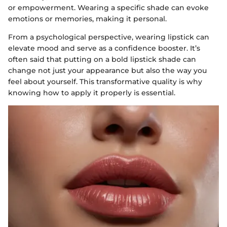
or empowerment. Wearing a specific shade can evoke
emotions or memories, making it personal.
From a psychological perspective, wearing lipstick can
elevate mood and serve as a confidence booster. It’s
often said that putting on a bold lipstick shade can
change not just your appearance but also the way you
feel about yourself. This transformative quality is why
knowing how to apply it properly is essential.