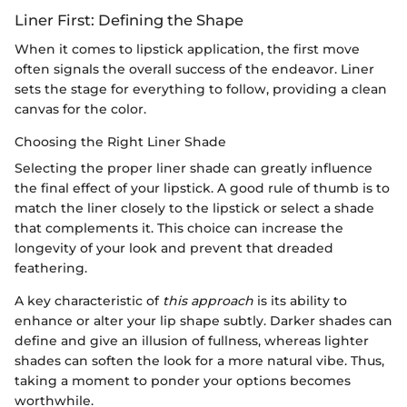
Liner First: Defining the Shape
When it comes to lipstick application, the first move
often signals the overall success of the endeavor. Liner
sets the stage for everything to follow, providing a clean
canvas for the color.
Choosing the Right Liner Shade
Selecting the proper liner shade can greatly influence
the final effect of your lipstick. A good rule of thumb is to
match the liner closely to the lipstick or select a shade
that complements it. This choice can increase the
longevity of your look and prevent that dreaded
feathering.
A key characteristic of
this approach
is its ability to
enhance or alter your lip shape subtly. Darker shades can
define and give an illusion of fullness, whereas lighter
shades can soften the look for a more natural vibe. Thus,
taking a moment to ponder your options becomes
worthwhile.