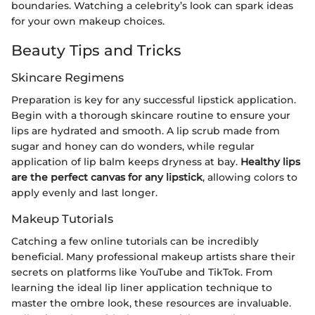
boundaries. Watching a celebrity’s look can spark ideas
for your own makeup choices.
Beauty Tips and Tricks
Skincare Regimens
Preparation is key for any successful lipstick application.
Begin with a thorough skincare routine to ensure your
lips are hydrated and smooth. A lip scrub made from
sugar and honey can do wonders, while regular
application of lip balm keeps dryness at bay.
Healthy lips
are the perfect canvas for any lipstick
, allowing colors to
apply evenly and last longer.
Makeup Tutorials
Catching a few online tutorials can be incredibly
beneficial. Many professional makeup artists share their
secrets on platforms like YouTube and TikTok. From
learning the ideal lip liner application technique to
master the ombre look, these resources are invaluable.