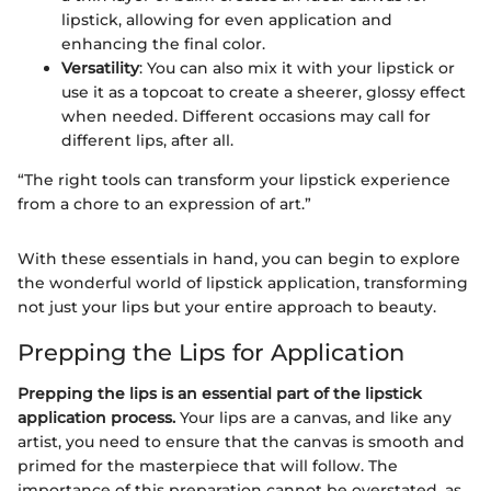
lipstick, allowing for even application and
enhancing the final color.
Versatility
: You can also mix it with your lipstick or
use it as a topcoat to create a sheerer, glossy effect
when needed. Different occasions may call for
different lips, after all.
“The right tools can transform your lipstick experience
from a chore to an expression of art.”
With these essentials in hand, you can begin to explore
the wonderful world of lipstick application, transforming
not just your lips but your entire approach to beauty.
Prepping the Lips for Application
Prepping the lips is an essential part of the lipstick
application process.
Your lips are a canvas, and like any
artist, you need to ensure that the canvas is smooth and
primed for the masterpiece that will follow. The
importance of this preparation cannot be overstated, as