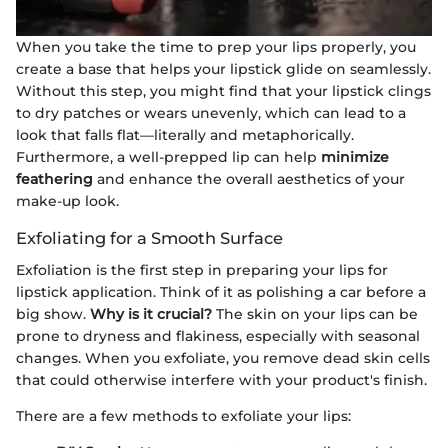
When you take the time to prep your lips properly, you
create a base that helps your lipstick glide on seamlessly.
Without this step, you might find that your lipstick clings
to dry patches or wears unevenly, which can lead to a
look that falls flat—literally and metaphorically.
Furthermore, a well-prepped lip can help
minimize
feathering
and enhance the overall aesthetics of your
make-up look.
Exfoliating for a Smooth Surface
Exfoliation is the first step in preparing your lips for
lipstick application. Think of it as polishing a car before a
big show.
Why is it crucial?
The skin on your lips can be
prone to dryness and flakiness, especially with seasonal
changes. When you exfoliate, you remove dead skin cells
that could otherwise interfere with your product's finish.
There are a few methods to exfoliate your lips: