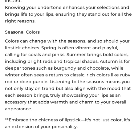
instant.
Knowing your undertone enhances your selections and
brings life to your lips, ensuring they stand out for all the
right reasons.
Seasonal Colors
Colors can change with the seasons, and so should your
lipstick choices. Spring is often vibrant and playful,
calling for corals and pinks. Summer brings bold colors,
including bright reds and tropical shades. Autumn is for
deeper tones such as burgundy and chocolate, while
winter often sees a return to classic, rich colors like ruby
red or deep purple. Listening to the seasons means you
not only stay on trend but also align with the mood that
each season brings, truly showcasing your lips as an
accessory that adds warmth and charm to your overall
appearance.
**Embrace the chicness of lipstick—it's not just color, it's
an extension of your personality.