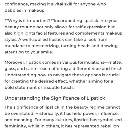
confidence, making it a vital skill for anyone who
dabbles in makeup.
**Why is it Important?**Incorporating lipstick into your
beauty routine not only allows for self-expression but
also highlights facial features and complements makeup
styles. A well-applied lipstick can take a look from
mundane to mesmerizing, turning heads and drawing
attention to your smile.
Moreover, lipstick comes in various formulations—matte,
gloss, and satin—each offering a different vibe and finish.
Understanding how to navigate these options is crucial
for creating the desired effect, whether aiming for a
bold statement or a subtle touch.
Understanding the Significance of Lipstick
The significance of lipstick in the beauty regime cannot
be overstated. Historically, it has held power, influence,
and meaning. For many cultures, lipstick has symbolized
femininity, while in others, it has represented rebellion