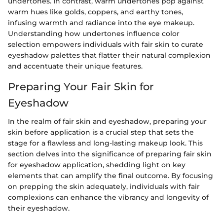
undertones. In contrast, warm undertones pop against
warm hues like golds, coppers, and earthy tones,
infusing warmth and radiance into the eye makeup.
Understanding how undertones influence color
selection empowers individuals with fair skin to curate
eyeshadow palettes that flatter their natural complexion
and accentuate their unique features.
Preparing Your Fair Skin for
Eyeshadow
In the realm of fair skin and eyeshadow, preparing your
skin before application is a crucial step that sets the
stage for a flawless and long-lasting makeup look. This
section delves into the significance of preparing fair skin
for eyeshadow application, shedding light on key
elements that can amplify the final outcome. By focusing
on prepping the skin adequately, individuals with fair
complexions can enhance the vibrancy and longevity of
their eyeshadow.