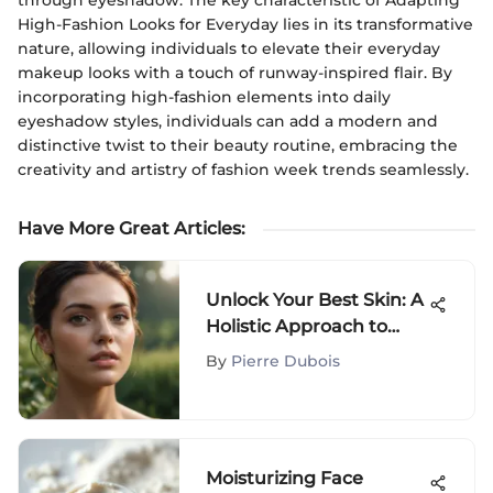
through eyeshadow. The key characteristic of Adapting
High-Fashion Looks for Everyday lies in its transformative
nature, allowing individuals to elevate their everyday
makeup looks with a touch of runway-inspired flair. By
incorporating high-fashion elements into daily
eyeshadow styles, individuals can add a modern and
distinctive twist to their beauty routine, embracing the
creativity and artistry of fashion week trends seamlessly.
Have More Great Articles
:
Unlock Your Best Skin: A
Holistic Approach to
Radiance
By
Pierre Dubois
Moisturizing Face