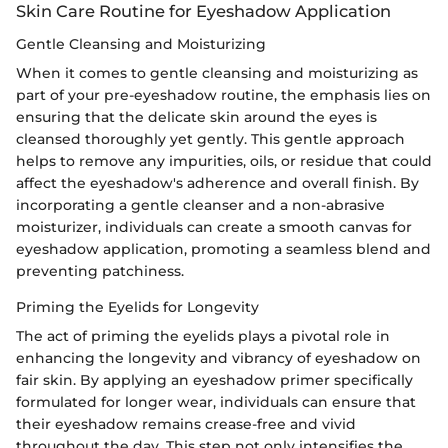
Skin Care Routine for Eyeshadow Application
Gentle Cleansing and Moisturizing
When it comes to gentle cleansing and moisturizing as
part of your pre-eyeshadow routine, the emphasis lies on
ensuring that the delicate skin around the eyes is
cleansed thoroughly yet gently. This gentle approach
helps to remove any impurities, oils, or residue that could
affect the eyeshadow's adherence and overall finish. By
incorporating a gentle cleanser and a non-abrasive
moisturizer, individuals can create a smooth canvas for
eyeshadow application, promoting a seamless blend and
preventing patchiness.
Priming the Eyelids for Longevity
The act of priming the eyelids plays a pivotal role in
enhancing the longevity and vibrancy of eyeshadow on
fair skin. By applying an eyeshadow primer specifically
formulated for longer wear, individuals can ensure that
their eyeshadow remains crease-free and vivid
throughout the day. This step not only intensifies the