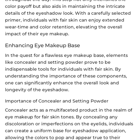
color payoff but also aids in maintaining the intricate
details of the eyeshadow look. With a carefully selected
primer, individuals with fair skin can enjoy extended
wear-time and color retention, elevating the overall
impact of their eye makeup.
Enhancing Eye Makeup Base
In the quest for a flawless eye makeup base, elements
like concealer and setting powder prove to be
indispensable tools for individuals with fair skin. By
understanding the importance of these components,
one can significantly enhance the overall look and
longevity of the eyeshadow.
Importance of Concealer and Setting Powder
Concealer acts as a multifaceted product in the realm of
eye makeup for fair skin tones. By concealing any
discoloration or imperfections on the eyelids, individuals
can create a uniform base for eyeshadow application,
allowing the colors to pop and appear true to their