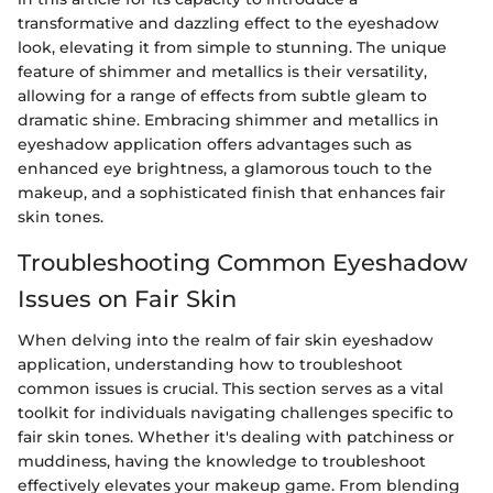
transformative and dazzling effect to the eyeshadow
look, elevating it from simple to stunning. The unique
feature of shimmer and metallics is their versatility,
allowing for a range of effects from subtle gleam to
dramatic shine. Embracing shimmer and metallics in
eyeshadow application offers advantages such as
enhanced eye brightness, a glamorous touch to the
makeup, and a sophisticated finish that enhances fair
skin tones.
Troubleshooting Common Eyeshadow
Issues on Fair Skin
When delving into the realm of fair skin eyeshadow
application, understanding how to troubleshoot
common issues is crucial. This section serves as a vital
toolkit for individuals navigating challenges specific to
fair skin tones. Whether it's dealing with patchiness or
muddiness, having the knowledge to troubleshoot
effectively elevates your makeup game. From blending