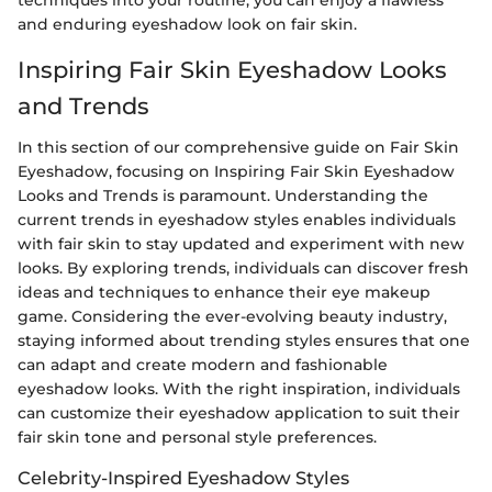
and enduring eyeshadow look on fair skin.
Inspiring Fair Skin Eyeshadow Looks
and Trends
In this section of our comprehensive guide on Fair Skin
Eyeshadow, focusing on Inspiring Fair Skin Eyeshadow
Looks and Trends is paramount. Understanding the
current trends in eyeshadow styles enables individuals
with fair skin to stay updated and experiment with new
looks. By exploring trends, individuals can discover fresh
ideas and techniques to enhance their eye makeup
game. Considering the ever-evolving beauty industry,
staying informed about trending styles ensures that one
can adapt and create modern and fashionable
eyeshadow looks. With the right inspiration, individuals
can customize their eyeshadow application to suit their
fair skin tone and personal style preferences.
Celebrity-Inspired Eyeshadow Styles