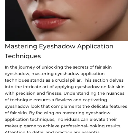
Mastering Eyeshadow Application
Techniques
In the journey of unlocking the secrets of fair skin
eyeshadow, mastering eyeshadow application
techniques stands as a crucial pillar. This section delves
into the intricate art of applying eyeshadow on fair skin
with precision and finesse. Understanding the nuances
of technique ensures a flawless and captivating
eyeshadow look that complements the delicate features
of fair skin. By focusing on mastering eyeshadow
application techniques, individuals can elevate their
makeup game to achieve professional-looking results.
Attention to detail and practice are essential