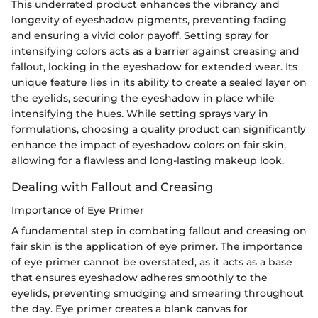
This underrated product enhances the vibrancy and
longevity of eyeshadow pigments, preventing fading
and ensuring a vivid color payoff. Setting spray for
intensifying colors acts as a barrier against creasing and
fallout, locking in the eyeshadow for extended wear. Its
unique feature lies in its ability to create a sealed layer on
the eyelids, securing the eyeshadow in place while
intensifying the hues. While setting sprays vary in
formulations, choosing a quality product can significantly
enhance the impact of eyeshadow colors on fair skin,
allowing for a flawless and long-lasting makeup look.
Dealing with Fallout and Creasing
Importance of Eye Primer
A fundamental step in combating fallout and creasing on
fair skin is the application of eye primer. The importance
of eye primer cannot be overstated, as it acts as a base
that ensures eyeshadow adheres smoothly to the
eyelids, preventing smudging and smearing throughout
the day. Eye primer creates a blank canvas for