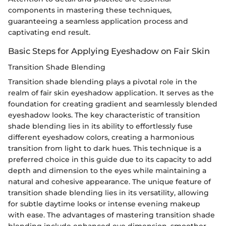
components in mastering these techniques,
guaranteeing a seamless application process and
captivating end result.
Basic Steps for Applying Eyeshadow on Fair Skin
Transition Shade Blending
Transition shade blending plays a pivotal role in the
realm of fair skin eyeshadow application. It serves as the
foundation for creating gradient and seamlessly blended
eyeshadow looks. The key characteristic of transition
shade blending lies in its ability to effortlessly fuse
different eyeshadow colors, creating a harmonious
transition from light to dark hues. This technique is a
preferred choice in this guide due to its capacity to add
depth and dimension to the eyes while maintaining a
natural and cohesive appearance. The unique feature of
transition shade blending lies in its versatility, allowing
for subtle daytime looks or intense evening makeup
with ease. The advantages of mastering transition shade