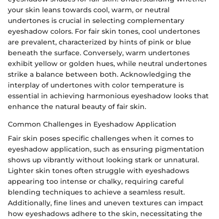
your skin leans towards cool, warm, or neutral
undertones is crucial in selecting complementary
eyeshadow colors. For fair skin tones, cool undertones
are prevalent, characterized by hints of pink or blue
beneath the surface. Conversely, warm undertones
exhibit yellow or golden hues, while neutral undertones
strike a balance between both. Acknowledging the
interplay of undertones with color temperature is
essential in achieving harmonious eyeshadow looks that
enhance the natural beauty of fair skin.
Common Challenges in Eyeshadow Application
Fair skin poses specific challenges when it comes to
eyeshadow application, such as ensuring pigmentation
shows up vibrantly without looking stark or unnatural.
Lighter skin tones often struggle with eyeshadows
appearing too intense or chalky, requiring careful
blending techniques to achieve a seamless result.
Additionally, fine lines and uneven textures can impact
how eyeshadows adhere to the skin, necessitating the