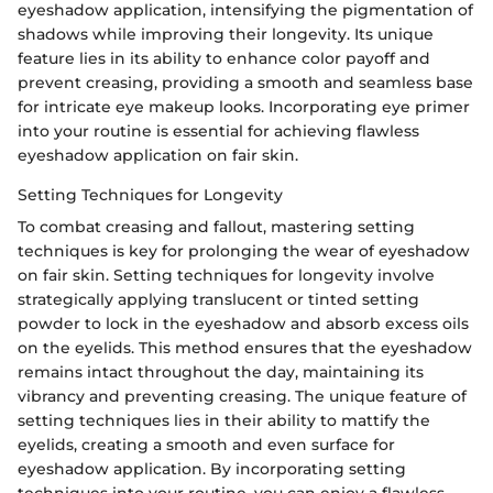
eyeshadow application, intensifying the pigmentation of
shadows while improving their longevity. Its unique
feature lies in its ability to enhance color payoff and
prevent creasing, providing a smooth and seamless base
for intricate eye makeup looks. Incorporating eye primer
into your routine is essential for achieving flawless
eyeshadow application on fair skin.
Setting Techniques for Longevity
To combat creasing and fallout, mastering setting
techniques is key for prolonging the wear of eyeshadow
on fair skin. Setting techniques for longevity involve
strategically applying translucent or tinted setting
powder to lock in the eyeshadow and absorb excess oils
on the eyelids. This method ensures that the eyeshadow
remains intact throughout the day, maintaining its
vibrancy and preventing creasing. The unique feature of
setting techniques lies in their ability to mattify the
eyelids, creating a smooth and even surface for
eyeshadow application. By incorporating setting
techniques into your routine, you can enjoy a flawless