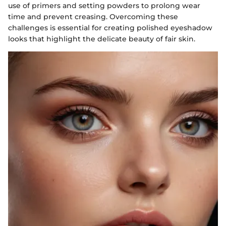
use of primers and setting powders to prolong wear
time and prevent creasing. Overcoming these
challenges is essential for creating polished eyeshadow
looks that highlight the delicate beauty of fair skin.