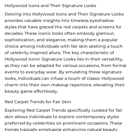
Hollywood Icons and Their Signature Looks
Delving into Hollywood Icons and Their Signature Looks
provides valuable insights into timeless eyeshadow
styles that have graced the red carpets and screens for
decades. These iconic looks often embody glamour,
sophistication, and elegance, making them a popular
choice among individuals with fair skin seeking a touch
of celebrity-inspired allure. The key characteristic of
Hollywood Icons' Signature Looks lies in their versatility,
as they can be adapted for various occasions, from formal
events to everyday wear. By emulating these signature
looks, individuals can infuse a touch of classic Hollywood
charm into their own makeup repertoire, elevating their
beauty game effortlessly.
Red Carpet Trends for Fair Skin
Exploring Red Carpet Trends specifically curated for fair
skin allows individuals to explore contemporary styles
preferred by celebrities on prominent occasions. These
trends typically emphasize enhancing natural beauty