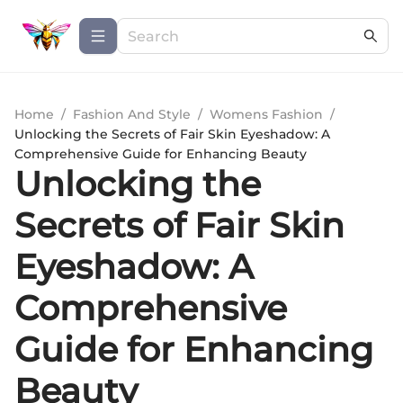
Home
/
Fashion And Style
/
Womens Fashion
/
Unlocking the Secrets of Fair Skin Eyeshadow: A
Comprehensive Guide for Enhancing Beauty
Unlocking the
Secrets of Fair Skin
Eyeshadow: A
Comprehensive
Guide for Enhancing
Beauty