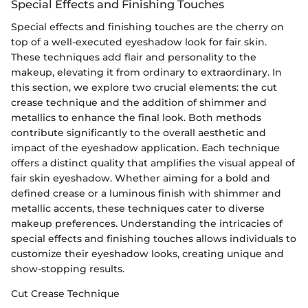
Special Effects and Finishing Touches
Special effects and finishing touches are the cherry on
top of a well-executed eyeshadow look for fair skin.
These techniques add flair and personality to the
makeup, elevating it from ordinary to extraordinary. In
this section, we explore two crucial elements: the cut
crease technique and the addition of shimmer and
metallics to enhance the final look. Both methods
contribute significantly to the overall aesthetic and
impact of the eyeshadow application. Each technique
offers a distinct quality that amplifies the visual appeal of
fair skin eyeshadow. Whether aiming for a bold and
defined crease or a luminous finish with shimmer and
metallic accents, these techniques cater to diverse
makeup preferences. Understanding the intricacies of
special effects and finishing touches allows individuals to
customize their eyeshadow looks, creating unique and
show-stopping results.
Cut Crease Technique