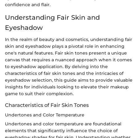
confidence and flair.
Understanding Fair Skin and
Eyeshadow
In the realm of beauty and cosmetics, understanding fair
skin and eyeshadow plays a pivotal role in enhancing
one's natural features. Fair skin tones present a unique
canvas that requires a nuanced approach when it comes
to eyeshadow application. By delving into the
characteristics of fair skin tones and the intricacies of
eyeshadow selection, this guide aims to provide valuable
insights for individuals looking to elevate their makeup
game to suit their complexion.
Characteristics of Fair Skin Tones
Undertones and Color Temperature
Undertones and color temperature are foundational
elements that significantly influence the choice of
eyeshadow shades for fair skin. Understanding whether