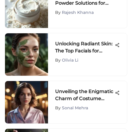
Powder Solutions for
Dry Skin
By
Rajesh Khanna
Unlocking Radiant Skin:
The Top Facials for
Achieving a Flawless
By
Olivia Li
Complexion
Unveiling the Enigmatic
Charm of Costume
Pajamas: Where
By
Sonal Mehra
Fashion Meets Comfort