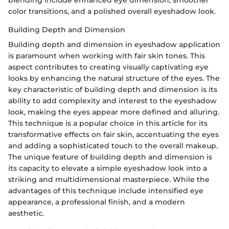
blending include enhanced eye dimension, smoother
color transitions, and a polished overall eyeshadow look.
Building Depth and Dimension
Building depth and dimension in eyeshadow application
is paramount when working with fair skin tones. This
aspect contributes to creating visually captivating eye
looks by enhancing the natural structure of the eyes. The
key characteristic of building depth and dimension is its
ability to add complexity and interest to the eyeshadow
look, making the eyes appear more defined and alluring.
This technique is a popular choice in this article for its
transformative effects on fair skin, accentuating the eyes
and adding a sophisticated touch to the overall makeup.
The unique feature of building depth and dimension is
its capacity to elevate a simple eyeshadow look into a
striking and multidimensional masterpiece. While the
advantages of this technique include intensified eye
appearance, a professional finish, and a modern
aesthetic.