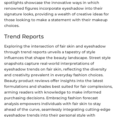
spotlights showcase the innovative ways in which
renowned figures incorporate eyeshadow into their
signature looks, providing a wealth of creative ideas for
those looking to make a statement with their makeup
choices.
Trend Reports
Exploring the intersection of fair skin and eyeshadow
through trend reports unveils a tapestry of style
influences that shape the beauty landscape. Street style
snapshots capture real-world interpretations of
eyeshadow trends on fair skin, reflecting the diversity
and creativity prevalent in everyday fashion choices.
Beauty product reviews offer insights into the latest
formulations and shades best suited for fair complexions,
arming readers with knowledge to make informed
purchasing decisions. Embracing fashion forecast
analysis empowers individuals with fair skin to stay
ahead of the curve, seamlessly integrating cutting-edge
eyeshadow trends into their personal style with