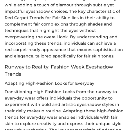
while adding a touch of glamour through subtle yet
impactful eyeshadow choices. The key characteristic of
Red Carpet Trends for Fair Skin lies in their ability to
complement fair complexions through shades and
techniques that highlight the eyes without
overpowering the overall look. By understanding and
incorporating these trends, individuals can achieve a
red-carpet-ready appearance that exudes sophistication
and elegance, tailored specifically for fair skin tones.
Runway to Reality: Fashion Week Eyeshadow
Trends
Adapting High-Fashion Looks for Everyday
Transitioning High-Fashion Looks from the runway to
everyday wear offers individuals the opportunity to
experiment with bold and artistic eyeshadow styles in
their daily makeup routine. Adapting these high-fashion
trends for everyday wear enables individuals with fair
skin to explore creativity and express their unique style