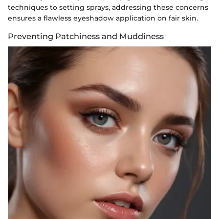
techniques to setting sprays, addressing these concerns
ensures a flawless eyeshadow application on fair skin.
Preventing Patchiness and Muddiness