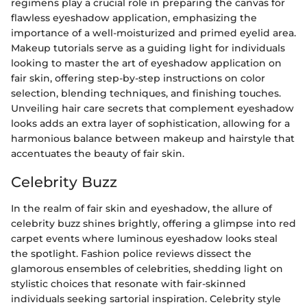
regimens play a crucial role in preparing the canvas for
flawless eyeshadow application, emphasizing the
importance of a well-moisturized and primed eyelid area.
Makeup tutorials serve as a guiding light for individuals
looking to master the art of eyeshadow application on
fair skin, offering step-by-step instructions on color
selection, blending techniques, and finishing touches.
Unveiling hair care secrets that complement eyeshadow
looks adds an extra layer of sophistication, allowing for a
harmonious balance between makeup and hairstyle that
accentuates the beauty of fair skin.
Celebrity Buzz
In the realm of fair skin and eyeshadow, the allure of
celebrity buzz shines brightly, offering a glimpse into red
carpet events where luminous eyeshadow looks steal
the spotlight. Fashion police reviews dissect the
glamorous ensembles of celebrities, shedding light on
stylistic choices that resonate with fair-skinned
individuals seeking sartorial inspiration. Celebrity style