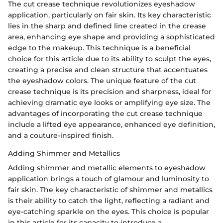
The cut crease technique revolutionizes eyeshadow
application, particularly on fair skin. Its key characteristic
lies in the sharp and defined line created in the crease
area, enhancing eye shape and providing a sophisticated
edge to the makeup. This technique is a beneficial
choice for this article due to its ability to sculpt the eyes,
creating a precise and clean structure that accentuates
the eyeshadow colors. The unique feature of the cut
crease technique is its precision and sharpness, ideal for
achieving dramatic eye looks or amplifying eye size. The
advantages of incorporating the cut crease technique
include a lifted eye appearance, enhanced eye definition,
and a couture-inspired finish.
Adding Shimmer and Metallics
Adding shimmer and metallic elements to eyeshadow
application brings a touch of glamour and luminosity to
fair skin. The key characteristic of shimmer and metallics
is their ability to catch the light, reflecting a radiant and
eye-catching sparkle on the eyes. This choice is popular
in this article for its capacity to introduce a