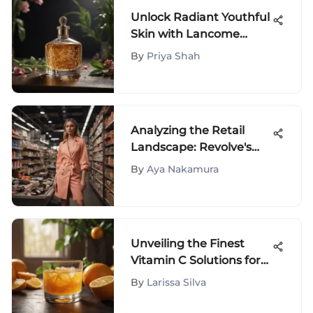
Unlock Radiant Youthful
Skin with Lancome
French Lift Skincare
By
Priya Shah
Analyzing the Retail
Landscape: Revolve's
Strategy
By
Aya Nakamura
Unveiling the Finest
Vitamin C Solutions for
Mature Skin
By
Larissa Silva
Rejuvenation