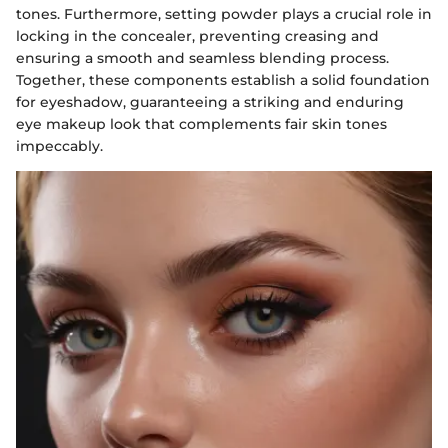
tones. Furthermore, setting powder plays a crucial role in
locking in the concealer, preventing creasing and
ensuring a smooth and seamless blending process.
Together, these components establish a solid foundation
for eyeshadow, guaranteeing a striking and enduring
eye makeup look that complements fair skin tones
impeccably.