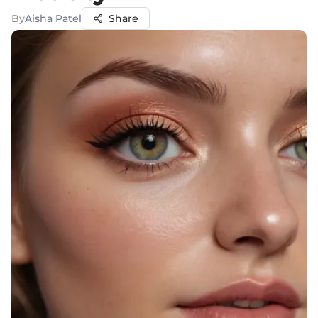
By
Aisha Patel
Share