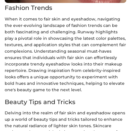
Fashion Trends
When it comes to fair skin and eyeshadow, navigating
the ever-evolving landscape of fashion trends can be
both fascinating and challenging. Runway highlights
play a pivotal role in showcasing the latest color palettes,
textures, and application styles that can complement fair
complexions. Understanding seasonal must-haves
ensures that individuals with fair skin can effortlessly
incorporate trendy eyeshadow looks into their makeup
repertoire. Drawing inspiration from celebrity-inspired
looks offers a unique opportunity to experiment with
bold hues and innovative techniques, helping to elevate
one's beauty game to the next level.
Beauty Tips and Tricks
Delving into the realm of fair skin and eyeshadow opens
up a world of beauty tips and tricks tailored to enhance
the natural radiance of lighter skin tones. Skincare