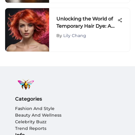
Unlocking the World of
Temporary Hair Dye: A
Comprehensive
By
Lily Chang
Exploration
Categories
Fashion And Style
Beauty And Wellness
Celebrity Buzz
Trend Reports