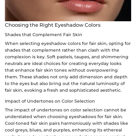
Choosing the Right Eyeshadow Colors
Shades that Complement Fair Skin
When selecting eyeshadow colors for fair skin, opting for
shades that complement rather than clash with the
complexion is key. Soft pastels, taupes, and shimmering
neutrals are ideal choices for creating everyday looks
that enhance fair skin tones without overpowering
them. These shades not only add dimension and depth
to the eyes but also bring out the natural luminosity of
fair skin, evoking a fresh and sophisticated aesthetic.
Impact of Undertones on Color Selection
The impact of undertones on color selection cannot be
understated when choosing eyeshadows for fair skin.
Cool-toned fair skin pairs harmoniously with shades like
cool greys, blues, and purples, enhancing its ethereal