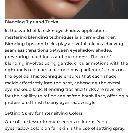
Blending Tips and Tricks
In the world of fair skin eyeshadow application,
mastering blending techniques is a game-changer.
Blending tips and tricks play a pivotal role in achieving
seamless transitions between eyeshadow shades,
preventing patchiness and muddiness. The art of
blending involves using gentle, circular motions with the
right tools to create a harmonious gradient of colors on
the eyelids. This technique ensures that each shade
melds effortlessly into the next, enhancing the overall
eye makeup look. Blending tips and tricks are revered
for their ability to refine and soften harsh lines, offering a
professional finish to any eyeshadow style.
Setting Spray for Intensifying Colors
One of the lesser-known secrets to intensifying
eyeshadow colors on fair skin is the use of setting spray.