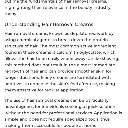
outline the fundamentals of hair removal creams,
highlighting their relevance in the beauty industry
today.
Understanding Hair Removal Creams
Hair removal creams, known as depilatories, work by
using chemical agents to break down the protein
structure of hair. The most common active ingredient
found in these creams is calcium thioglycolate, which
allows the hair to be easily wiped away. Unlike shaving,
this method does not result in the almost immediate
regrowth of hair and can provide smoother skin for
longer durations. Many creams are formulated with
additives to enhance the skin’s feel after use, making
them attractive for regular application.
The use of hair removal creams can be particularly
advantageous for individuals seeking a quick solution
without the need for professional services. Application is
simple and does not require specialized tools, thus
making them accessible for people at home.