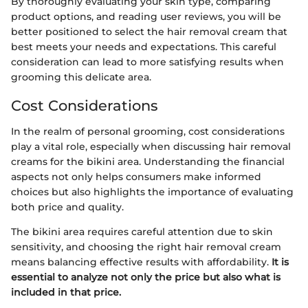
By thoroughly evaluating your skin type, comparing
product options, and reading user reviews, you will be
better positioned to select the hair removal cream that
best meets your needs and expectations. This careful
consideration can lead to more satisfying results when
grooming this delicate area.
Cost Considerations
In the realm of personal grooming, cost considerations
play a vital role, especially when discussing hair removal
creams for the bikini area. Understanding the financial
aspects not only helps consumers make informed
choices but also highlights the importance of evaluating
both price and quality.
The bikini area requires careful attention due to skin
sensitivity, and choosing the right hair removal cream
means balancing effective results with affordability.
It is
essential to analyze not only the price but also what is
included in that price.