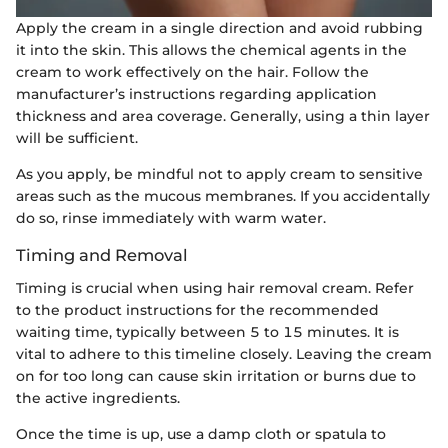
Apply the cream in a single direction and avoid rubbing
it into the skin. This allows the chemical agents in the
cream to work effectively on the hair. Follow the
manufacturer’s instructions regarding application
thickness and area coverage. Generally, using a thin layer
will be sufficient.
As you apply, be mindful not to apply cream to sensitive
areas such as the mucous membranes. If you accidentally
do so, rinse immediately with warm water.
Timing and Removal
Timing is crucial when using hair removal cream. Refer
to the product instructions for the recommended
waiting time, typically between 5 to 15 minutes. It is
vital to adhere to this timeline closely. Leaving the cream
on for too long can cause skin irritation or burns due to
the active ingredients.
Once the time is up, use a damp cloth or spatula to