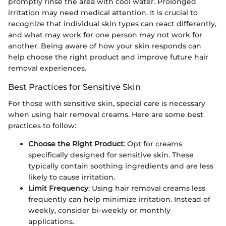
promptly rinse the area with cool water. Prolonged
irritation may need medical attention. It is crucial to
recognize that individual skin types can react differently,
and what may work for one person may not work for
another. Being aware of how your skin responds can
help choose the right product and improve future hair
removal experiences.
Best Practices for Sensitive Skin
For those with sensitive skin, special care is necessary
when using hair removal creams. Here are some best
practices to follow:
Choose the Right Product
: Opt for creams
specifically designed for sensitive skin. These
typically contain soothing ingredients and are less
likely to cause irritation.
Limit Frequency
: Using hair removal creams less
frequently can help minimize irritation. Instead of
weekly, consider bi-weekly or monthly
applications.