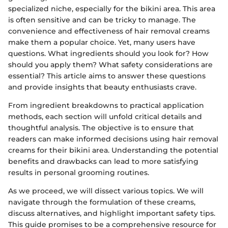
specialized niche, especially for the bikini area. This area
is often sensitive and can be tricky to manage. The
convenience and effectiveness of hair removal creams
make them a popular choice. Yet, many users have
questions. What ingredients should you look for? How
should you apply them? What safety considerations are
essential? This article aims to answer these questions
and provide insights that beauty enthusiasts crave.
From ingredient breakdowns to practical application
methods, each section will unfold critical details and
thoughtful analysis. The objective is to ensure that
readers can make informed decisions using hair removal
creams for their bikini area. Understanding the potential
benefits and drawbacks can lead to more satisfying
results in personal grooming routines.
As we proceed, we will dissect various topics. We will
navigate through the formulation of these creams,
discuss alternatives, and highlight important safety tips.
This guide promises to be a comprehensive resource for