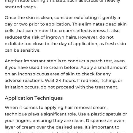
may irritate during this step, such as scrubs or heavily
scented soaps.
Once the skin is clean, consider exfoliating it gently a
day or two prior to application. This eliminates dead skin
cells that can hinder the cream's effectiveness. It also
reduces the risk of ingrown hairs. However, do not
exfoliate too close to the day of application, as fresh skin
can be sensitive.
Another important step is to conduct a patch test, even
if you have used the cream before. Apply a small amount
on an inconspicuous area of skin to check for any
adverse reactions. Wait 24 hours. If redness, itching, or
irritation occurs, do not proceed with the treatment.
Application Techniques
When it comes to applying hair removal cream,
technique plays a significant role. Use a plastic spatula or
your fingers, ensuring they are clean. Dispense an even
layer of cream over the desired area. It’s important to