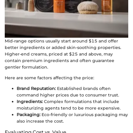
Mid-range options usually start around $15 and offer
better ingredients or added skin-soothing properties.
Higher-end creams, priced at $25 and above, may
contain premium ingredients and often guarantee
gentler formulation.
Here are some factors affecting the price:
Brand Reputation:
Established brands often
command higher prices due to consumer trust.
Ingredients:
Complex formulations that include
moisturizing agents tend to be more expensive.
Packaging:
Eco-friendly or luxurious packaging may
also increase the cost.
Evaluating Cost vs. Value