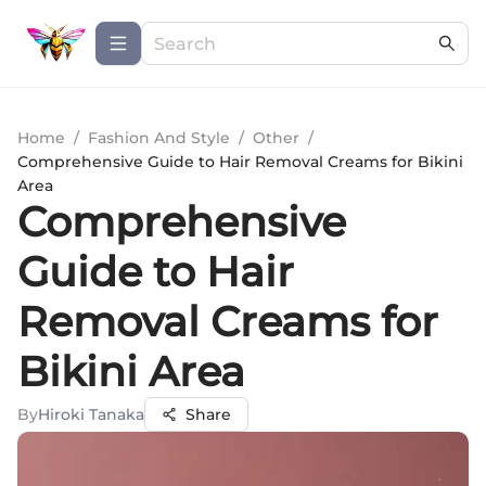
Home
/
Fashion And Style
/
Other
/
Comprehensive Guide to Hair Removal Creams for Bikini
Area
Comprehensive
Guide to Hair
Removal Creams for
Bikini Area
By
Hiroki Tanaka
Share