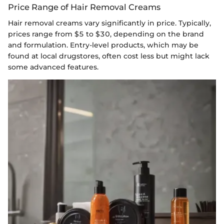
Price Range of Hair Removal Creams
Hair removal creams vary significantly in price. Typically,
prices range from $5 to $30, depending on the brand
and formulation. Entry-level products, which may be
found at local drugstores, often cost less but might lack
some advanced features.