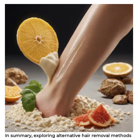
In summary, exploring alternative hair removal methods