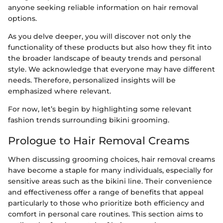
anyone seeking reliable information on hair removal
options.
As you delve deeper, you will discover not only the
functionality of these products but also how they fit into
the broader landscape of beauty trends and personal
style. We acknowledge that everyone may have different
needs. Therefore, personalized insights will be
emphasized where relevant.
For now, let’s begin by highlighting some relevant
fashion trends surrounding bikini grooming.
Prologue to Hair Removal Creams
When discussing grooming choices, hair removal creams
have become a staple for many individuals, especially for
sensitive areas such as the bikini line. Their convenience
and effectiveness offer a range of benefits that appeal
particularly to those who prioritize both efficiency and
comfort in personal care routines. This section aims to