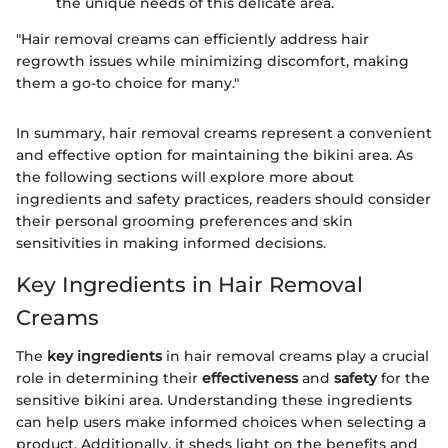
the unique needs of this delicate area.
"Hair removal creams can efficiently address hair
regrowth issues while minimizing discomfort, making
them a go-to choice for many."
In summary, hair removal creams represent a convenient
and effective option for maintaining the bikini area. As
the following sections will explore more about
ingredients and safety practices, readers should consider
their personal grooming preferences and skin
sensitivities in making informed decisions.
Key Ingredients in Hair Removal
Creams
The
key ingredients
in hair removal creams play a crucial
role in determining their
effectiveness
and
safety
for the
sensitive bikini area. Understanding these ingredients
can help users make informed choices when selecting a
product. Additionally, it sheds light on the benefits and