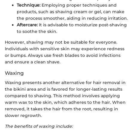
Technique:
Employing proper techniques and
products, such as shaving cream or gel, can make
the process smoother, aiding in reducing irritation.
Aftercare:
It is advisable to moisturize post-shaving
to soothe the skin.
However, shaving may not be suitable for everyone.
Individuals with sensitive skin may experience redness
or bumps. Always use fresh blades to avoid infections
and ensure a clean shave.
Waxing
Waxing presents another alternative for hair removal in
the bikini area and is favored for longer-lasting results
compared to shaving. This method involves applying
warm wax to the skin, which adheres to the hair. When
removed, it takes the hair from the root, resulting in
slower regrowth.
The benefits of waxing include: