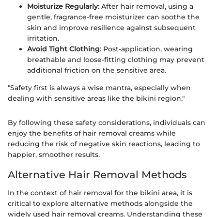
Moisturize Regularly
: After hair removal, using a
gentle, fragrance-free moisturizer can soothe the
skin and improve resilience against subsequent
irritation.
Avoid Tight Clothing
: Post-application, wearing
breathable and loose-fitting clothing may prevent
additional friction on the sensitive area.
"Safety first is always a wise mantra, especially when
dealing with sensitive areas like the bikini region."
By following these safety considerations, individuals can
enjoy the benefits of hair removal creams while
reducing the risk of negative skin reactions, leading to
happier, smoother results.
Alternative Hair Removal Methods
In the context of hair removal for the bikini area, it is
critical to explore alternative methods alongside the
widely used hair removal creams. Understanding these