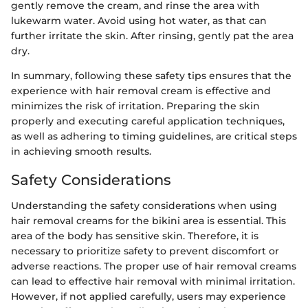
gently remove the cream, and rinse the area with
lukewarm water. Avoid using hot water, as that can
further irritate the skin. After rinsing, gently pat the area
dry.
In summary, following these safety tips ensures that the
experience with hair removal cream is effective and
minimizes the risk of irritation. Preparing the skin
properly and executing careful application techniques,
as well as adhering to timing guidelines, are critical steps
in achieving smooth results.
Safety Considerations
Understanding the safety considerations when using
hair removal creams for the bikini area is essential. This
area of the body has sensitive skin. Therefore, it is
necessary to prioritize safety to prevent discomfort or
adverse reactions. The proper use of hair removal creams
can lead to effective hair removal with minimal irritation.
However, if not applied carefully, users may experience