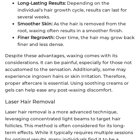
Long-Lasting Results:
Depending on the
individual's hair growth cycle, results can last for
several weeks.
Smoother Skin:
As the hair is removed from the
root, waxing often results in a smoother finish.
Finer Regrowth:
Over time, the hair may grow back
finer and less dense.
Despite these advantages, waxing comes with its
considerations. It can be painful, especially for those not
accustomed to the sensation. Additionally, some may
experience ingrown hairs or skin irritation. Therefore,
proper aftercare is essential. Using soothing creams or
gels can help ease any post-waxing discomfort.
Laser Hair Removal
Laser hair removal is a more advanced technique,
leveraging concentrated light beams to target hair
follicles. This method is often considered for its long-
term effects. While it typically requires multiple sessions
for optimal results, many individuals find it to be a