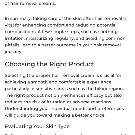
of hair removal creams.
In summary, taking care of the skin after hair removal is
vital for enhancing comfort and reducing potential
complications. A few simple steps, such as soothing
irritation, moisturizing regularly, and avoiding common
pitfalls, lead to a better outcome in your hair removal
journey.
Choosing the Right Product
Selecting the proper hair removal cream is crucial for
achieving a smooth and comfortable experience,
particularly in sensitive areas such as the bikini region.
The right product not only enhances efficacy but also
reduces the risk of irritation or adverse reactions.
Understanding your individual needs and preferences
will guide you toward making a better choice.
Evaluating Your Skin Type