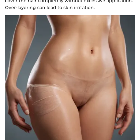
cover the hair completely without excessive application.
Over-layering can lead to skin irritation.