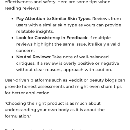
effectiveness and safety. Here are some tips when
reading reviews:
Pay Attention to Similar Skin Types
: Reviews from
users with a similar skin type as yours can provide
relatable insights.
Look for Consistency in Feedback
: If multiple
reviews highlight the same issue, it's likely a valid
concern.
Neutral Reviews
: Take note of well-balanced
critiques. If a review is overly positive or negative
without clear reasons, approach with caution.
User-driven platforms such as Reddit or beauty blogs can
provide honest assessments and might even share tips
for better application.
"Choosing the right product is as much about
understanding your own body as it is about the
formulation."