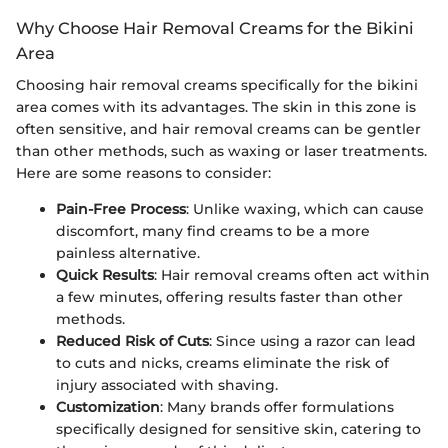
Why Choose Hair Removal Creams for the Bikini
Area
Choosing hair removal creams specifically for the bikini
area comes with its advantages. The skin in this zone is
often sensitive, and hair removal creams can be gentler
than other methods, such as waxing or laser treatments.
Here are some reasons to consider:
Pain-Free Process
: Unlike waxing, which can cause
discomfort, many find creams to be a more
painless alternative.
Quick Results
: Hair removal creams often act within
a few minutes, offering results faster than other
methods.
Reduced Risk of Cuts
: Since using a razor can lead
to cuts and nicks, creams eliminate the risk of
injury associated with shaving.
Customization
: Many brands offer formulations
specifically designed for sensitive skin, catering to