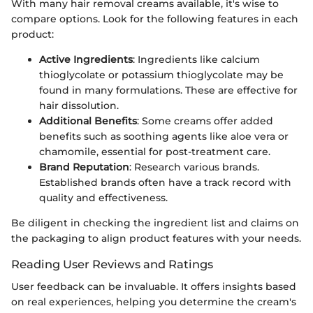
With many hair removal creams available, it's wise to
compare options. Look for the following features in each
product:
Active Ingredients
: Ingredients like calcium
thioglycolate or potassium thioglycolate may be
found in many formulations. These are effective for
hair dissolution.
Additional Benefits
: Some creams offer added
benefits such as soothing agents like aloe vera or
chamomile, essential for post-treatment care.
Brand Reputation
: Research various brands.
Established brands often have a track record with
quality and effectiveness.
Be diligent in checking the ingredient list and claims on
the packaging to align product features with your needs.
Reading User Reviews and Ratings
User feedback can be invaluable. It offers insights based
on real experiences, helping you determine the cream's