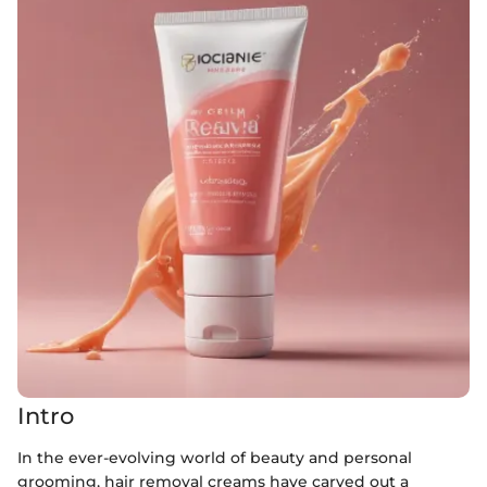
Intro
In the ever-evolving world of beauty and personal
grooming, hair removal creams have carved out a