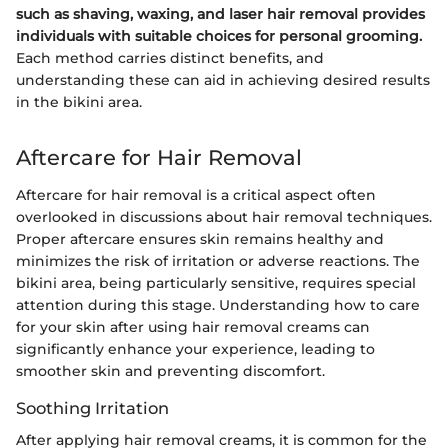
such as shaving, waxing, and laser hair removal provides
individuals with suitable choices for personal grooming.
Each method carries distinct benefits, and
understanding these can aid in achieving desired results
in the bikini area.
Aftercare for Hair Removal
Aftercare for hair removal is a critical aspect often
overlooked in discussions about hair removal techniques.
Proper aftercare ensures skin remains healthy and
minimizes the risk of irritation or adverse reactions. The
bikini area, being particularly sensitive, requires special
attention during this stage. Understanding how to care
for your skin after using hair removal creams can
significantly enhance your experience, leading to
smoother skin and preventing discomfort.
Soothing Irritation
After applying hair removal creams, it is common for the