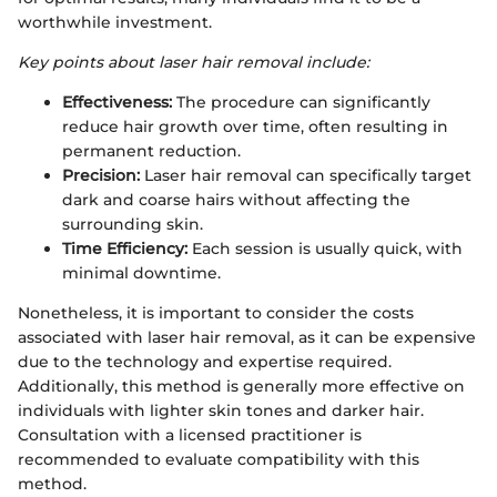
worthwhile investment.
Key points about laser hair removal include:
Effectiveness:
The procedure can significantly
reduce hair growth over time, often resulting in
permanent reduction.
Precision:
Laser hair removal can specifically target
dark and coarse hairs without affecting the
surrounding skin.
Time Efficiency:
Each session is usually quick, with
minimal downtime.
Nonetheless, it is important to consider the costs
associated with laser hair removal, as it can be expensive
due to the technology and expertise required.
Additionally, this method is generally more effective on
individuals with lighter skin tones and darker hair.
Consultation with a licensed practitioner is
recommended to evaluate compatibility with this
method.