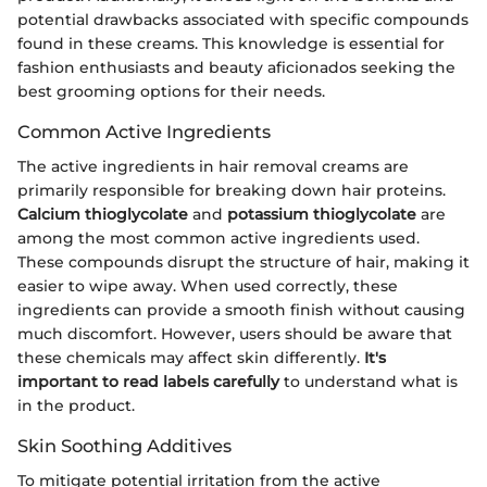
potential drawbacks associated with specific compounds
found in these creams. This knowledge is essential for
fashion enthusiasts and beauty aficionados seeking the
best grooming options for their needs.
Common Active Ingredients
The active ingredients in hair removal creams are
primarily responsible for breaking down hair proteins.
Calcium thioglycolate
and
potassium thioglycolate
are
among the most common active ingredients used.
These compounds disrupt the structure of hair, making it
easier to wipe away. When used correctly, these
ingredients can provide a smooth finish without causing
much discomfort. However, users should be aware that
these chemicals may affect skin differently.
It's
important to read labels carefully
to understand what is
in the product.
Skin Soothing Additives
To mitigate potential irritation from the active