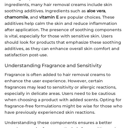
ingredients, many hair removal creams include skin
soothing additives. Ingredients such as
aloe vera
,
chamomile
, and
vitamin E
are popular choices. These
additives help calm the skin and reduce inflammation
after application. The presence of soothing components
is vital, especially for those with sensitive skin. Users
should look for products that emphasize these soothing
additives, as they can enhance overall skin comfort and
satisfaction post-use.
Understanding Fragrance and Sensitivity
Fragrance is often added to hair removal creams to
enhance the user experience. However, certain
fragrances may lead to sensitivity or allergic reactions,
especially in delicate areas. Users need to be cautious
when choosing a product with added scents. Opting for
fragrance-free formulations might be wise for those who
have previously experienced skin reactions.
Understanding these components ensures a better