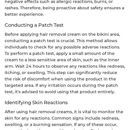
negative effects such as allergic reactions, burns, or
rashes. Therefore, being proactive about safety ensures a
better experience.
Conducting a Patch Test
Before applying hair removal cream on the bikini area,
conducting a patch test is crucial. This method allows
individuals to check for any possible adverse reactions.
To perform a patch test, apply a small amount of the
cream to a less sensitive area of skin, such as the inner
arm. Wait 24 hours to observe any reactions like redness,
itching, or swelling. This step can significantly reduce
the risk of discomfort when using the product in the
targeted area. If any irritation occurs during the patch
test, it's advised to avoid using that product entirely.
Identifying Skin Reactions
After using hair removal creams, it is vital to monitor the
skin for any reactions. Common signs include redness,
swelling, or a burning sensation. If any of these occur,