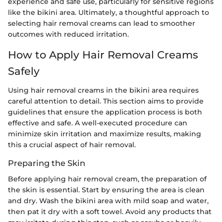
experience and safe use, particularly for sensitive regions
like the bikini area. Ultimately, a thoughtful approach to
selecting hair removal creams can lead to smoother
outcomes with reduced irritation.
How to Apply Hair Removal Creams
Safely
Using hair removal creams in the bikini area requires
careful attention to detail. This section aims to provide
guidelines that ensure the application process is both
effective and safe. A well-executed procedure can
minimize skin irritation and maximize results, making
this a crucial aspect of hair removal.
Preparing the Skin
Before applying hair removal cream, the preparation of
the skin is essential. Start by ensuring the area is clean
and dry. Wash the bikini area with mild soap and water,
then pat it dry with a soft towel. Avoid any products that