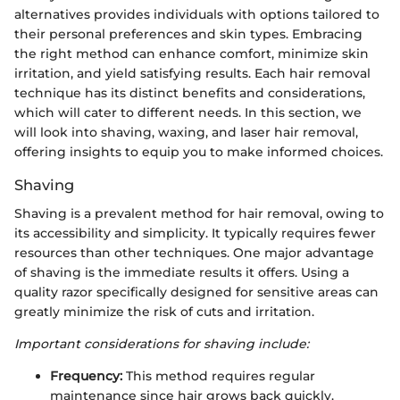
alternatives provides individuals with options tailored to
their personal preferences and skin types. Embracing
the right method can enhance comfort, minimize skin
irritation, and yield satisfying results. Each hair removal
technique has its distinct benefits and considerations,
which will cater to different needs. In this section, we
will look into shaving, waxing, and laser hair removal,
offering insights to equip you to make informed choices.
Shaving
Shaving is a prevalent method for hair removal, owing to
its accessibility and simplicity. It typically requires fewer
resources than other techniques. One major advantage
of shaving is the immediate results it offers. Using a
quality razor specifically designed for sensitive areas can
greatly minimize the risk of cuts and irritation.
Important considerations for shaving include:
Frequency:
This method requires regular
maintenance since hair grows back quickly.