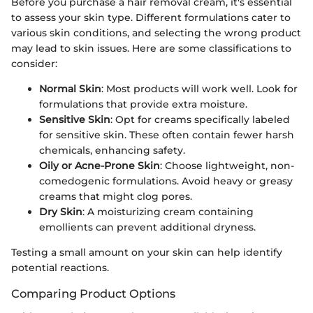
Before you purchase a hair removal cream, it's essential
to assess your skin type. Different formulations cater to
various skin conditions, and selecting the wrong product
may lead to skin issues. Here are some classifications to
consider:
Normal Skin
: Most products will work well. Look for
formulations that provide extra moisture.
Sensitive Skin
: Opt for creams specifically labeled
for sensitive skin. These often contain fewer harsh
chemicals, enhancing safety.
Oily or Acne-Prone Skin
: Choose lightweight, non-
comedogenic formulations. Avoid heavy or greasy
creams that might clog pores.
Dry Skin
: A moisturizing cream containing
emollients can prevent additional dryness.
Testing a small amount on your skin can help identify
potential reactions.
Comparing Product Options