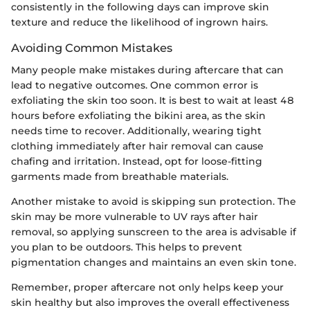
consistently in the following days can improve skin
texture and reduce the likelihood of ingrown hairs.
Avoiding Common Mistakes
Many people make mistakes during aftercare that can
lead to negative outcomes. One common error is
exfoliating the skin too soon. It is best to wait at least 48
hours before exfoliating the bikini area, as the skin
needs time to recover. Additionally, wearing tight
clothing immediately after hair removal can cause
chafing and irritation. Instead, opt for loose-fitting
garments made from breathable materials.
Another mistake to avoid is skipping sun protection. The
skin may be more vulnerable to UV rays after hair
removal, so applying sunscreen to the area is advisable if
you plan to be outdoors. This helps to prevent
pigmentation changes and maintains an even skin tone.
Remember, proper aftercare not only helps keep your
skin healthy but also improves the overall effectiveness