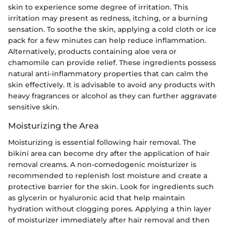
skin to experience some degree of irritation. This
irritation may present as redness, itching, or a burning
sensation. To soothe the skin, applying a cold cloth or ice
pack for a few minutes can help reduce inflammation.
Alternatively, products containing aloe vera or
chamomile can provide relief. These ingredients possess
natural anti-inflammatory properties that can calm the
skin effectively. It is advisable to avoid any products with
heavy fragrances or alcohol as they can further aggravate
sensitive skin.
Moisturizing the Area
Moisturizing is essential following hair removal. The
bikini area can become dry after the application of hair
removal creams. A non-comedogenic moisturizer is
recommended to replenish lost moisture and create a
protective barrier for the skin. Look for ingredients such
as glycerin or hyaluronic acid that help maintain
hydration without clogging pores. Applying a thin layer
of moisturizer immediately after hair removal and then