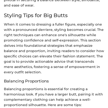
and ease of wear.
Styling Tips for Big Butts
When it comes to dressing a fuller figure, especially one
with a pronounced derriere, styling becomes crucial. The
right techniques can enhance one's silhouette while
promoting confidence and self-expression. This section
delves into foundational strategies that emphasize
balance and proportion, inviting readers to consider how
specific choices can elevate their fashion statement. The
goal is to provide actionable advice that transcends
mere aesthetics, fostering a sense of empowerment in
every outfit selection.
Balancing Proportions
Balancing proportions is essential for creating a
harmonious look. If you have a larger butt, pairing it with
complementary clothing can help achieve a well-
proportioned silhouette. Here are some tips: