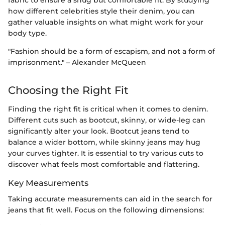
how different celebrities style their denim, you can
gather valuable insights on what might work for your
body type.
"Fashion should be a form of escapism, and not a form of
imprisonment." – Alexander McQueen
Choosing the Right Fit
Finding the right fit is critical when it comes to denim.
Different cuts such as bootcut, skinny, or wide-leg can
significantly alter your look. Bootcut jeans tend to
balance a wider bottom, while skinny jeans may hug
your curves tighter. It is essential to try various cuts to
discover what feels most comfortable and flattering.
Key Measurements
Taking accurate measurements can aid in the search for
jeans that fit well. Focus on the following dimensions: