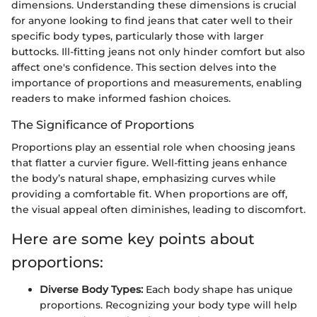
dimensions. Understanding these dimensions is crucial
for anyone looking to find jeans that cater well to their
specific body types, particularly those with larger
buttocks. Ill-fitting jeans not only hinder comfort but also
affect one's confidence. This section delves into the
importance of proportions and measurements, enabling
readers to make informed fashion choices.
The Significance of Proportions
Proportions play an essential role when choosing jeans
that flatter a curvier figure. Well-fitting jeans enhance
the body’s natural shape, emphasizing curves while
providing a comfortable fit. When proportions are off,
the visual appeal often diminishes, leading to discomfort.
Here are some key points about
proportions:
Diverse Body Types:
Each body shape has unique
proportions. Recognizing your body type will help