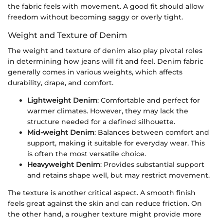
the fabric feels with movement. A good fit should allow
freedom without becoming saggy or overly tight.
Weight and Texture of Denim
The weight and texture of denim also play pivotal roles
in determining how jeans will fit and feel. Denim fabric
generally comes in various weights, which affects
durability, drape, and comfort.
Lightweight Denim
: Comfortable and perfect for
warmer climates. However, they may lack the
structure needed for a defined silhouette.
Mid-weight Denim
: Balances between comfort and
support, making it suitable for everyday wear. This
is often the most versatile choice.
Heavyweight Denim
: Provides substantial support
and retains shape well, but may restrict movement.
The texture is another critical aspect. A smooth finish
feels great against the skin and can reduce friction. On
the other hand, a rougher texture might provide more