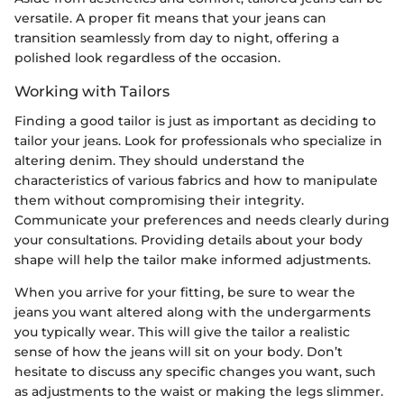
versatile. A proper fit means that your jeans can
transition seamlessly from day to night, offering a
polished look regardless of the occasion.
Working with Tailors
Finding a good tailor is just as important as deciding to
tailor your jeans. Look for professionals who specialize in
altering denim. They should understand the
characteristics of various fabrics and how to manipulate
them without compromising their integrity.
Communicate your preferences and needs clearly during
your consultations. Providing details about your body
shape will help the tailor make informed adjustments.
When you arrive for your fitting, be sure to wear the
jeans you want altered along with the undergarments
you typically wear. This will give the tailor a realistic
sense of how the jeans will sit on your body. Don’t
hesitate to discuss any specific changes you want, such
as adjustments to the waist or making the legs slimmer.