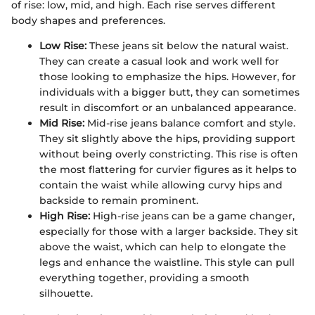
of rise: low, mid, and high. Each rise serves different
body shapes and preferences.
Low Rise:
These jeans sit below the natural waist.
They can create a casual look and work well for
those looking to emphasize the hips. However, for
individuals with a bigger butt, they can sometimes
result in discomfort or an unbalanced appearance.
Mid Rise:
Mid-rise jeans balance comfort and style.
They sit slightly above the hips, providing support
without being overly constricting. This rise is often
the most flattering for curvier figures as it helps to
contain the waist while allowing curvy hips and
backside to remain prominent.
High Rise:
High-rise jeans can be a game changer,
especially for those with a larger backside. They sit
above the waist, which can help to elongate the
legs and enhance the waistline. This style can pull
everything together, providing a smooth
silhouette.