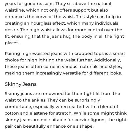
years for good reasons. They sit above the natural
waistline, which not only offers support but also
enhances the curve of the waist. This style can help in
creating an hourglass effect, which many individuals
desire. The high waist allows for more control over the
fit, ensuring that the jeans hug the body in all the right
places.
Pairing high-waisted jeans with cropped tops is a smart
choice for highlighting the waist further. Additionally,
these jeans often come in various materials and styles,
making them increasingly versatile for different looks.
Skinny Jeans
Skinny jeans are renowned for their tight fit from the
waist to the ankles. They can be surprisingly
comfortable, especially when crafted with a blend of
cotton and elastane for stretch. While some might think
skinny jeans are not suitable for curvier figures, the right
pair can beautifully enhance one's shape.