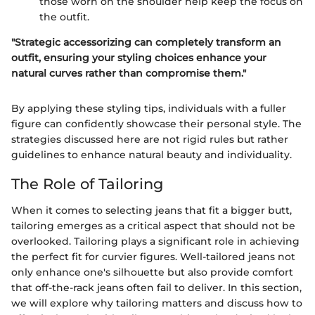
those worn on the shoulder help keep the focus on
the outfit.
"Strategic accessorizing can completely transform an
outfit, ensuring your styling choices enhance your
natural curves rather than compromise them."
By applying these styling tips, individuals with a fuller
figure can confidently showcase their personal style. The
strategies discussed here are not rigid rules but rather
guidelines to enhance natural beauty and individuality.
The Role of Tailoring
When it comes to selecting jeans that fit a bigger butt,
tailoring emerges as a critical aspect that should not be
overlooked. Tailoring plays a significant role in achieving
the perfect fit for curvier figures. Well-tailored jeans not
only enhance one's silhouette but also provide comfort
that off-the-rack jeans often fail to deliver. In this section,
we will explore why tailoring matters and discuss how to