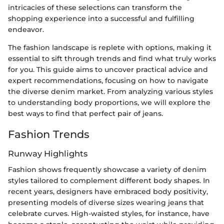
intricacies of these selections can transform the
shopping experience into a successful and fulfilling
endeavor.
The fashion landscape is replete with options, making it
essential to sift through trends and find what truly works
for you. This guide aims to uncover practical advice and
expert recommendations, focusing on how to navigate
the diverse denim market. From analyzing various styles
to understanding body proportions, we will explore the
best ways to find that perfect pair of jeans.
Fashion Trends
Runway Highlights
Fashion shows frequently showcase a variety of denim
styles tailored to complement different body shapes. In
recent years, designers have embraced body positivity,
presenting models of diverse sizes wearing jeans that
celebrate curves. High-waisted styles, for instance, have