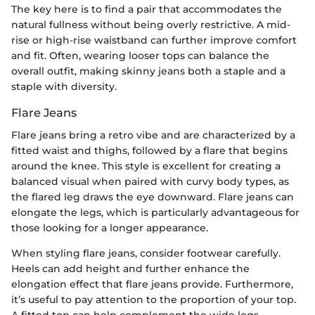
The key here is to find a pair that accommodates the
natural fullness without being overly restrictive. A mid-
rise or high-rise waistband can further improve comfort
and fit. Often, wearing looser tops can balance the
overall outfit, making skinny jeans both a staple and a
staple with diversity.
Flare Jeans
Flare jeans bring a retro vibe and are characterized by a
fitted waist and thighs, followed by a flare that begins
around the knee. This style is excellent for creating a
balanced visual when paired with curvy body types, as
the flared leg draws the eye downward. Flare jeans can
elongate the legs, which is particularly advantageous for
those looking for a longer appearance.
When styling flare jeans, consider footwear carefully.
Heels can add height and further enhance the
elongation effect that flare jeans provide. Furthermore,
it’s useful to pay attention to the proportion of your top.