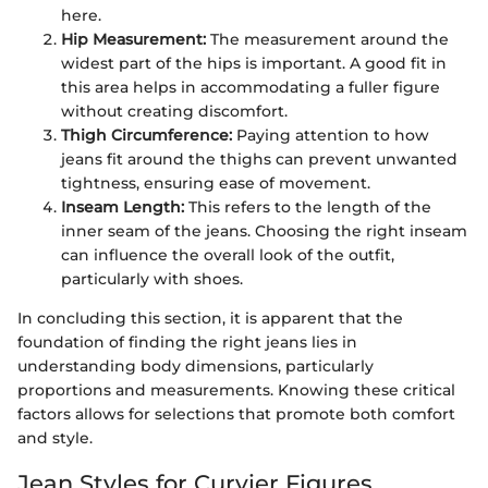
here.
Hip Measurement:
The measurement around the
widest part of the hips is important. A good fit in
this area helps in accommodating a fuller figure
without creating discomfort.
Thigh Circumference:
Paying attention to how
jeans fit around the thighs can prevent unwanted
tightness, ensuring ease of movement.
Inseam Length:
This refers to the length of the
inner seam of the jeans. Choosing the right inseam
can influence the overall look of the outfit,
particularly with shoes.
In concluding this section, it is apparent that the
foundation of finding the right jeans lies in
understanding body dimensions, particularly
proportions and measurements. Knowing these critical
factors allows for selections that promote both comfort
and style.
Jean Styles for Curvier Figures