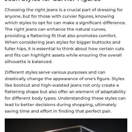
Choosing the right jeans is a crucial part of dressing for
anyone, but for those with curvier figures, knowing
which styles to opt for can make a significant difference.
The right jeans can enhance the natural curves,
providing a flattering fit that also promotes comfort.
When considering jean styles for bigger buttocks and
fuller hips, it is essential to think about how certain cuts
and fits can highlight assets while ensuring the overall
silhouette is balanced.
Different styles serve various purposes and can
drastically change the appearance of one's figure. Styles
like bootcut and high-waisted jeans not only create a
flattering shape but also offer an element of adaptability
for different body types. Understanding these styles can
lead to better decisions during shopping, ultimately
saving time and effort in finding that perfect pair.