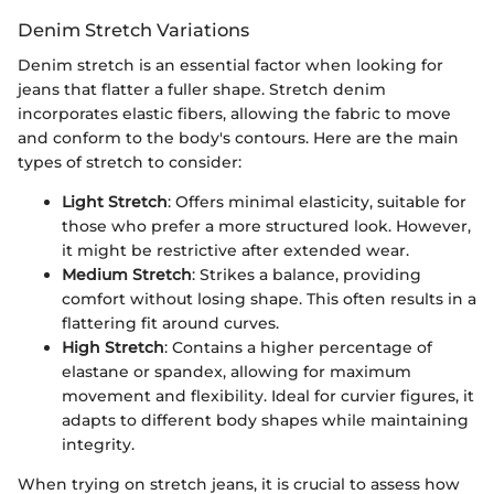
Denim Stretch Variations
Denim stretch is an essential factor when looking for
jeans that flatter a fuller shape. Stretch denim
incorporates elastic fibers, allowing the fabric to move
and conform to the body's contours. Here are the main
types of stretch to consider:
Light Stretch
: Offers minimal elasticity, suitable for
those who prefer a more structured look. However,
it might be restrictive after extended wear.
Medium Stretch
: Strikes a balance, providing
comfort without losing shape. This often results in a
flattering fit around curves.
High Stretch
: Contains a higher percentage of
elastane or spandex, allowing for maximum
movement and flexibility. Ideal for curvier figures, it
adapts to different body shapes while maintaining
integrity.
When trying on stretch jeans, it is crucial to assess how