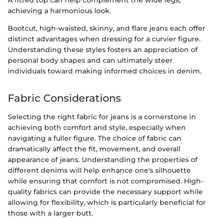
A fitted top can help complement the wide legs,
achieving a harmonious look.
Bootcut, high-waisted, skinny, and flare jeans each offer
distinct advantages when dressing for a curvier figure.
Understanding these styles fosters an appreciation of
personal body shapes and can ultimately steer
individuals toward making informed choices in denim.
Fabric Considerations
Selecting the right fabric for jeans is a cornerstone in
achieving both comfort and style, especially when
navigating a fuller figure. The choice of fabric can
dramatically affect the fit, movement, and overall
appearance of jeans. Understanding the properties of
different denims will help enhance one's silhouette
while ensuring that comfort is not compromised. High-
quality fabrics can provide the necessary support while
allowing for flexibility, which is particularly beneficial for
those with a larger butt.