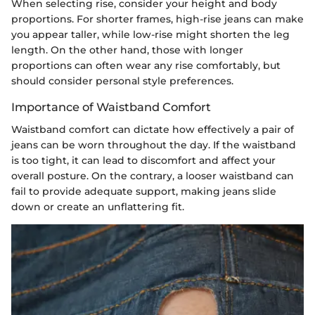
When selecting rise, consider your height and body
proportions. For shorter frames, high-rise jeans can make
you appear taller, while low-rise might shorten the leg
length. On the other hand, those with longer
proportions can often wear any rise comfortably, but
should consider personal style preferences.
Importance of Waistband Comfort
Waistband comfort can dictate how effectively a pair of
jeans can be worn throughout the day. If the waistband
is too tight, it can lead to discomfort and affect your
overall posture. On the contrary, a looser waistband can
fail to provide adequate support, making jeans slide
down or create an unflattering fit.