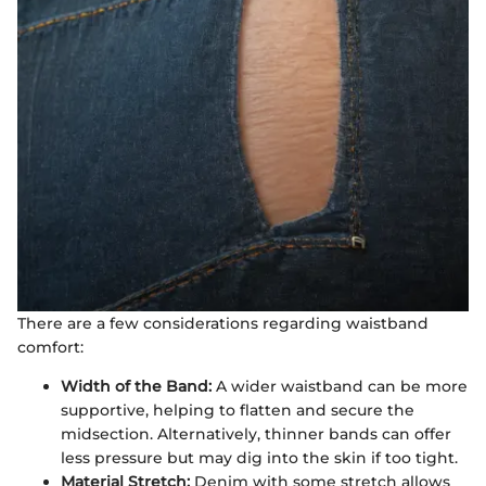
There are a few considerations regarding waistband
comfort:
Width of the Band:
A wider waistband can be more
supportive, helping to flatten and secure the
midsection. Alternatively, thinner bands can offer
less pressure but may dig into the skin if too tight.
Material Stretch:
Denim with some stretch allows