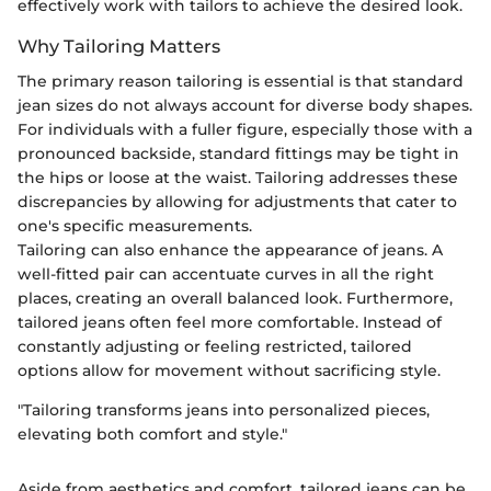
effectively work with tailors to achieve the desired look.
Why Tailoring Matters
The primary reason tailoring is essential is that standard
jean sizes do not always account for diverse body shapes.
For individuals with a fuller figure, especially those with a
pronounced backside, standard fittings may be tight in
the hips or loose at the waist. Tailoring addresses these
discrepancies by allowing for adjustments that cater to
one's specific measurements.
Tailoring can also enhance the appearance of jeans. A
well-fitted pair can accentuate curves in all the right
places, creating an overall balanced look. Furthermore,
tailored jeans often feel more comfortable. Instead of
constantly adjusting or feeling restricted, tailored
options allow for movement without sacrificing style.
"Tailoring transforms jeans into personalized pieces,
elevating both comfort and style."
Aside from aesthetics and comfort, tailored jeans can be