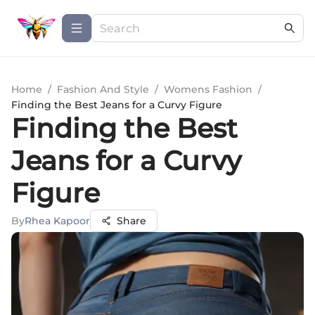
Home
/
Fashion And Style
/
Womens Fashion
/
Finding the Best Jeans for a Curvy Figure
Finding the Best
Jeans for a Curvy
Figure
By
Rhea Kapoor
Share