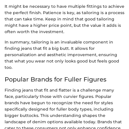
It might be necessary to have multiple fittings to achieve
the perfect finish. Patience is key, as tailoring is a process
that can take time. Keep in mind that good tailoring
might have a higher price point, but the value it adds is
often worth the investment.
In summary, tailoring is an invaluable component in
finding jeans that fit a big butt. It allows for
personalization and aesthetic improvement, ensuring
that what you wear not only looks good but feels good
too.
Popular Brands for Fuller Figures
Finding jeans that fit and flatter is a challenge many
face, particularly those with curvier figures. Popular
brands have begun to recognize the need for styles
specifically designed for fuller body types, including
bigger buttocks. This understanding shapes the
landscape of denim options available today. Brands that
cater to these consumers not only enhance confidence