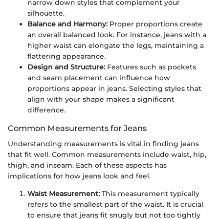
narrow down styles that complement your
silhouette.
Balance and Harmony:
Proper proportions create
an overall balanced look. For instance, jeans with a
higher waist can elongate the legs, maintaining a
flattering appearance.
Design and Structure:
Features such as pockets
and seam placement can influence how
proportions appear in jeans. Selecting styles that
align with your shape makes a significant
difference.
Common Measurements for Jeans
Understanding measurements is vital in finding jeans
that fit well. Common measurements include waist, hip,
thigh, and inseam. Each of these aspects has
implications for how jeans look and feel.
Waist Measurement:
This measurement typically
refers to the smallest part of the waist. It is crucial
to ensure that jeans fit snugly but not too tightly