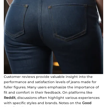
Customer reviews provide valuable insight into the
performance and satisfaction levels of jeans made for
fuller figures. Many users emphasize the importance of
fit and comfort in their feedback. On platforms like
Reddit
, discussions often highlight various experiences
with specific styles and brands. Notes on the
Good