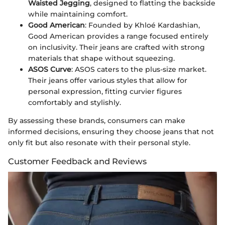
Waisted Jegging
, designed to flatting the backside
while maintaining comfort.
Good American
: Founded by Khloé Kardashian,
Good American provides a range focused entirely
on inclusivity. Their jeans are crafted with strong
materials that shape without squeezing.
ASOS Curve
: ASOS caters to the plus-size market.
Their jeans offer various styles that allow for
personal expression, fitting curvier figures
comfortably and stylishly.
By assessing these brands, consumers can make
informed decisions, ensuring they choose jeans that not
only fit but also resonate with their personal style.
Customer Feedback and Reviews