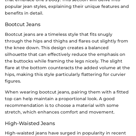
popular jean styles, explaining their unique features and
benefits in detail.
Bootcut Jeans
Bootcut jeans are a timeless style that fits snugly
through the hips and thighs and flares out slightly from
the knee down. This design creates a balanced
silhouette that can effectively reduce the emphasis on
the buttocks while framing the legs nicely. The slight
flare at the bottom counteracts the added volume at the
hips, making this style particularly flattering for curvier
figures.
When wearing bootcut jeans, pairing them with a fitted
top can help maintain a proportional look. A good
recommendation is to choose a material with some
stretch, which enhances comfort and movement.
High-Waisted Jeans
High-waisted jeans have surged in popularity in recent