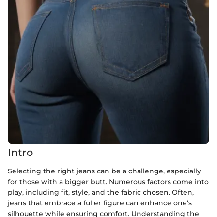
Intro
Selecting the right jeans can be a challenge, especially
for those with a bigger butt. Numerous factors come into
play, including fit, style, and the fabric chosen. Often,
jeans that embrace a fuller figure can enhance one’s
silhouette while ensuring comfort. Understanding the