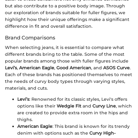
but also contribute to a positive body image. Through
our exploration of brands suitable for fuller figures, we
highlight how their unique offerings make a significant
difference in fit and overall satisfaction.
Brand Comparisons
When selecting jeans, it is essential to compare what
different brands bring to the table. Some of the most
popular brands among those with fuller figures include
Levi’s
,
American Eagle
,
Good American
, and
ASOS Curve
.
Each of these brands has positioned themselves to meet
the needs of curvy body types through varying styles,
materials, and cuts.
Levi’s
: Renowned for its classic styles, Levi's offers
options like their
Wedgie Fit
and
Curvy Line
, which
are created to provide extra room in the hips and
thighs.
American Eagle
: This brand is known for its trendy
denim with options such as the
Curvy High-