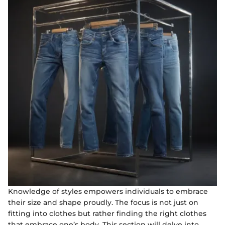
Knowledge of styles empowers individuals to embrace
their size and shape proudly. The focus is not just on
fitting into clothes but rather finding the right clothes
that embrace one’s body. This section will delve into