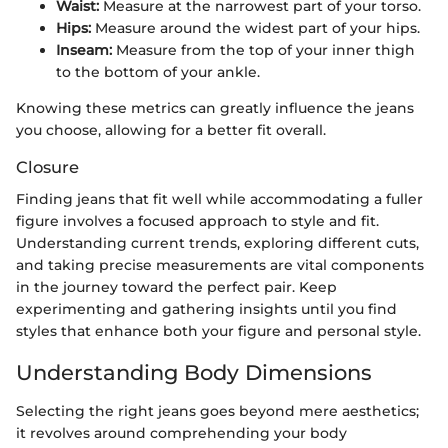
Waist:
Measure at the narrowest part of your torso.
Hips:
Measure around the widest part of your hips.
Inseam:
Measure from the top of your inner thigh
to the bottom of your ankle.
Knowing these metrics can greatly influence the jeans
you choose, allowing for a better fit overall.
Closure
Finding jeans that fit well while accommodating a fuller
figure involves a focused approach to style and fit.
Understanding current trends, exploring different cuts,
and taking precise measurements are vital components
in the journey toward the perfect pair. Keep
experimenting and gathering insights until you find
styles that enhance both your figure and personal style.
Understanding Body Dimensions
Selecting the right jeans goes beyond mere aesthetics;
it revolves around comprehending your body