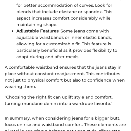
for better accommodation of curves. Look for
blends that include elastane or spandex. This
aspect increases comfort considerably while
maintaining shape.
Adjustable Features:
Some jeans come with
adjustable waistbands or inner elastic bands,
allowing for a customizable fit. This feature is
particularly beneficial as it provides flexibility to
adapt during and after meals.
A comfortable waistband ensures that the jeans stay in
place without constant readjustment. This contributes
not just to physical comfort but also to confidence when
wearing them.
"Choosing the right fit can uplift style and comfort,
turning mundane denim into a wardrobe favorite."
In summary, when considering jeans for a bigger butt,
focus on rise and waistband comfort. These elements are
pivotal in securing a balance between style, silhouette,