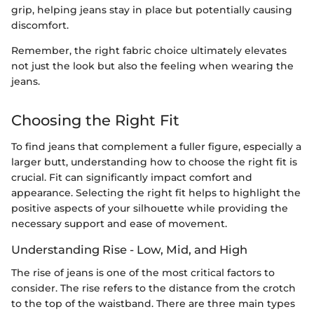
grip, helping jeans stay in place but potentially causing
discomfort.
Remember, the right fabric choice ultimately elevates
not just the look but also the feeling when wearing the
jeans.
Choosing the Right Fit
To find jeans that complement a fuller figure, especially a
larger butt, understanding how to choose the right fit is
crucial. Fit can significantly impact comfort and
appearance. Selecting the right fit helps to highlight the
positive aspects of your silhouette while providing the
necessary support and ease of movement.
Understanding Rise - Low, Mid, and High
The rise of jeans is one of the most critical factors to
consider. The rise refers to the distance from the crotch
to the top of the waistband. There are three main types