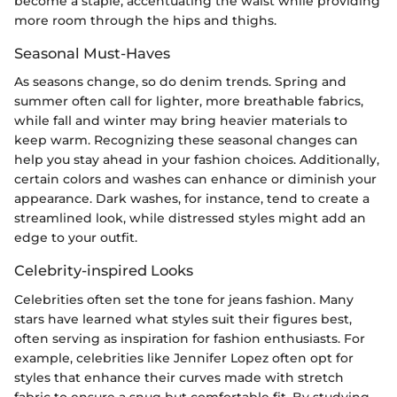
become a staple, accentuating the waist while providing
more room through the hips and thighs.
Seasonal Must-Haves
As seasons change, so do denim trends. Spring and
summer often call for lighter, more breathable fabrics,
while fall and winter may bring heavier materials to
keep warm. Recognizing these seasonal changes can
help you stay ahead in your fashion choices. Additionally,
certain colors and washes can enhance or diminish your
appearance. Dark washes, for instance, tend to create a
streamlined look, while distressed styles might add an
edge to your outfit.
Celebrity-inspired Looks
Celebrities often set the tone for jeans fashion. Many
stars have learned what styles suit their figures best,
often serving as inspiration for fashion enthusiasts. For
example, celebrities like Jennifer Lopez often opt for
styles that enhance their curves made with stretch
fabric to ensure a snug but comfortable fit. By studying