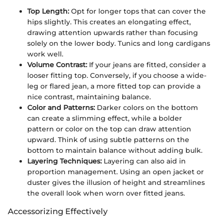
Top Length:
Opt for longer tops that can cover the
hips slightly. This creates an elongating effect,
drawing attention upwards rather than focusing
solely on the lower body. Tunics and long cardigans
work well.
Volume Contrast:
If your jeans are fitted, consider a
looser fitting top. Conversely, if you choose a wide-
leg or flared jean, a more fitted top can provide a
nice contrast, maintaining balance.
Color and Patterns:
Darker colors on the bottom
can create a slimming effect, while a bolder
pattern or color on the top can draw attention
upward. Think of using subtle patterns on the
bottom to maintain balance without adding bulk.
Layering Techniques:
Layering can also aid in
proportion management. Using an open jacket or
duster gives the illusion of height and streamlines
the overall look when worn over fitted jeans.
Accessorizing Effectively