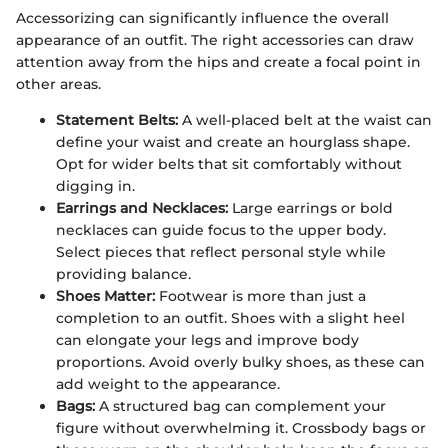
Accessorizing can significantly influence the overall
appearance of an outfit. The right accessories can draw
attention away from the hips and create a focal point in
other areas.
Statement Belts:
A well-placed belt at the waist can
define your waist and create an hourglass shape.
Opt for wider belts that sit comfortably without
digging in.
Earrings and Necklaces:
Large earrings or bold
necklaces can guide focus to the upper body.
Select pieces that reflect personal style while
providing balance.
Shoes Matter:
Footwear is more than just a
completion to an outfit. Shoes with a slight heel
can elongate your legs and improve body
proportions. Avoid overly bulky shoes, as these can
add weight to the appearance.
Bags:
A structured bag can complement your
figure without overwhelming it. Crossbody bags or