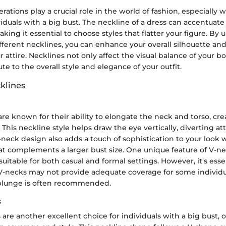
rations play a crucial role in the world of fashion, especially
viduals with a big bust. The neckline of a dress can accentuat
aking it essential to choose styles that flatter your figure. By
fferent necklines, you can enhance your overall silhouette an
r attire. Necklines not only affect the visual balance of your 
te to the overall style and elegance of your outfit.
klines
re known for their ability to elongate the neck and torso, crea
 This neckline style helps draw the eye vertically, diverting a
-neck design also adds a touch of sophistication to your look w
hat complements a larger bust size. One unique feature of V-ne
, suitable for both casual and formal settings. However, it's esse
 V-necks may not provide adequate coverage for some individu
plunge is often recommended.
s
are another excellent choice for individuals with a big bust, o