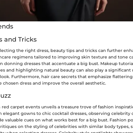
ends
s and Tricks
electing the right dress, beauty tips and tricks can further enh
ncare regimens tailored to improving skin texture and tone c
 donning dresses that accentuate a big bust. Makeup tutorial
es and highlighting natural beauty can also play a significant 
ook. Furthermore, hair care secrets that emphasize flattering
chosen dress and improve the overall aesthetic.
Buzz
red carpet events unveils a treasure trove of fashion inspirati
m elegant gowns to chic cocktail dresses, observing celebrity
de valuable cues on what works best for a big bust. Fashion po
critiques on the styling of celebrities with similar body types,
'ts when selecting dresses. Celebrity style spotlights showca