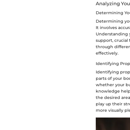
Analyzing Yo
Determining You
Determining your
It involves accu
Understanding y
support, crucial
through differen
effectively.
Identifying Pro
Identifying prop
parts of your b
whether your bus
knowledge helps
the desired area
play up their st
more visually pl