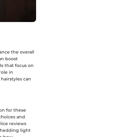
ance the overall
an boost
s that focus on
role in
 hairstyles can
on for these
 choices and
lice reviews
 shedding light
se how