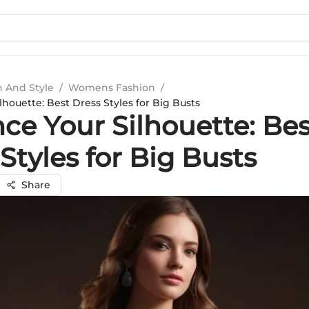
n And Style
/
Womens Fashion
/
houette: Best Dress Styles for Big Busts
ce Your Silhouette: Bes
Styles for Big Busts
Share