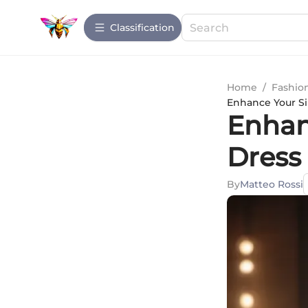
Сlassification
Home
/
Fashio
Enhance Your Sil
Enhan
Dress 
By
Matteo Rossi