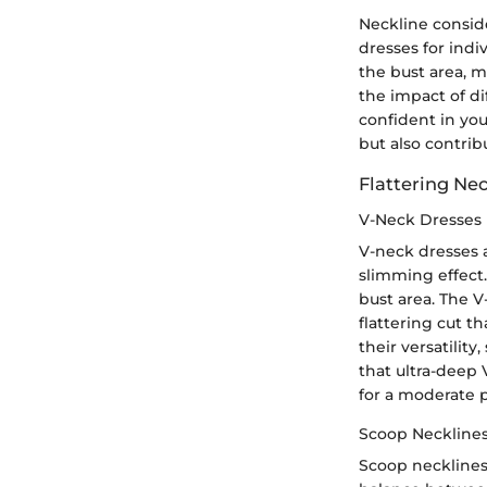
Neckline conside
dresses for indi
the bust area, m
the impact of di
confident in you
but also contribu
Flattering Nec
V-Neck Dresses
V-neck dresses a
slimming effect.
bust area. The V
flattering cut t
their versatility
that ultra-deep
for a moderate 
Scoop Neckline
Scoop necklines 