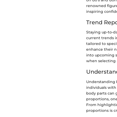
renowned figures
inspiring confi
Trend Repo
Staying up-to-da
current trends i
tailored to spec
enhance their na
into upcoming st
when selecting d
Understan
Understanding bo
individuals with
body parts can 
proportions, one
From highlighti
proportions is c