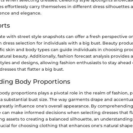
 effortlessly carry themselves in different dress silhouettes a
dence and elegance.
rts
te with street style snapshots can offer a fresh perspective o
n dress selection for individuals with a big bust. Beauty produ
ific skin and body types can guide individuals in choosing pro
tural beauty. Additionally, fashion forecast analysis provides
yles and designs, allowing fashion enthusiasts to stay ahead 
resses that flatter a big bust.
ding Body Proportions
dy proportions plays a pivotal role in the realm of fashion, pa
 a substantial bust size. The way garments drape and accentua
greatly influence one's overall appearance. By comprehendin
 can make informed decisions when selecting dresses that fla
ng assets to creating a balanced silhouette, an understanding
rucial for choosing clothing that enhances one's natural shape