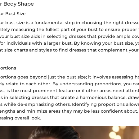
ur Body Shape
r Bust Size
 bust size is a fundamental step in choosing the right dresses
rately measuring the fullest part of your bust to ensure proper 
our bust size aids in selecting dresses that provide ample c
 for individuals with a larger bust. By knowing your bust size, 
t size charts and styles to find dresses that complement you
portions
ortions goes beyond just the bust size; it involves assessing 
ody relate to each other. By understanding proportions, you c
t is the most prominent feature or if other areas need attent
 in selecting dresses that create a harmonious balance, draw
s while de-emphasizing others. Identifying proportions allows
rengths and minimize areas they may be less confident about, 
easing overall look.