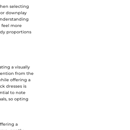
 when selecting
e or downplay
 understanding
d feel more
body proportions
ting a visually
ttention from the
hile offering a
ck dresses is
ntial to note
als, so opting
ffering a