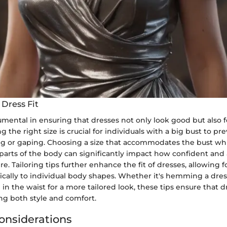
 Dress Fit
trumental in ensuring that dresses not only look good but also 
g the right size is crucial for individuals with a big bust to pr
ng or gaping. Choosing a size that accommodates the bust whi
 parts of the body can significantly impact how confident and
tire. Tailoring tips further enhance the fit of dresses, allowing
fically to individual body shapes. Whether it's hemming a dres
in the waist for a more tailored look, these tips ensure that dre
g both style and comfort.
onsiderations