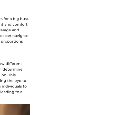
 for a big bust.
fit and comfort.
overage and
you can navigate
r proportions
how different
an determine
ion. This
ing the eye to
 individuals to
leading to a