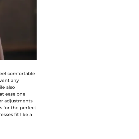
feel comfortable
event any
le also
 at ease one
 for adjustments
s for the perfect
sses fit like a