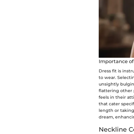
Importance of
Dress fit is ins
to wear. Selectin
unsightly bulgi
flattering other
feels in their at
that cater speci
length or taking 
dream, enhancin
Neckline C