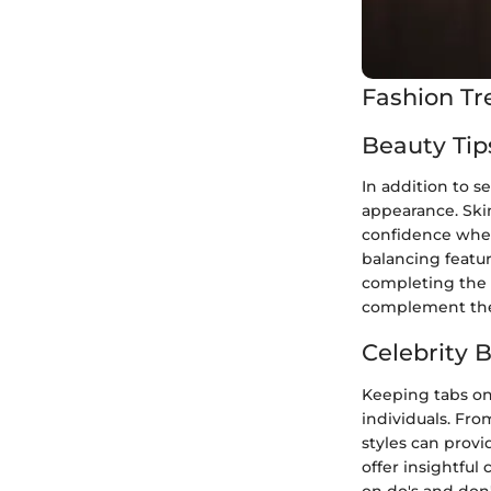
Fashion Tr
Beauty Tip
In addition to s
appearance. Ski
confidence when
balancing featur
completing the l
complement the 
Celebrity 
Keeping tabs on 
individuals. Fro
styles can provi
offer insightful 
on do's and don