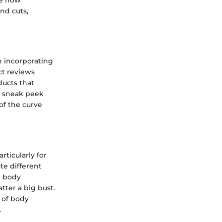
nd cuts,
n incorporating
ct reviews
ducts that
 a sneak peek
of the curve
rticularly for
te different
g body
tter a big bust.
 of body
.