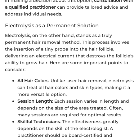
In making a decision about this option,
consultation with
a qualified practitioner
can provide tailored advice and
address individual needs.
Electrolysis as a Permanent Solution
Electrolysis, on the other hand, stands as a truly
permanent hair removal method. This process involves
the insertion of a tiny probe into the hair follicle,
delivering an electrical current that destroys the follicle's
ability to grow hair. Here are some important points to
consider:
All Hair Colors
: Unlike laser hair removal, electrolysis
can treat all hair colors and skin types, making it a
more versatile option.
Session Length
: Each session varies in length and
depends on the size of the area treated. Often,
many sessions are required for optimal results.
Skillful Technicians
: The effectiveness greatly
depends on the skill of the electrologist. A
practitioner should be board-certified and