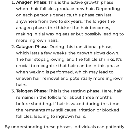
Anagen Phase
: This is the active growth phase
where hair follicles produce new hair. Depending
on each person's genetics, this phase can last
anywhere from two to six years. The longer the
anagen phase, the thicker the hair becomes,
making initial waxing easier but possibly leading to
more ingrown hairs.
Catagen Phase
: During this transitional phase,
which lasts a few weeks, the growth slows down.
The hair stops growing, and the follicle shrinks. It's
crucial to recognize that hair can be in this phase
when waxing is performed, which may lead to
uneven hair removal and potentially more ingrown
hairs.
Telogen Phase
: This is the resting phase. Here, hair
remains in the follicle for about three months
before shedding. If hair is waxed during this time,
the remnants may still cause irritation or blocked
follicles, leading to ingrown hairs.
By understanding these phases, individuals can patiently