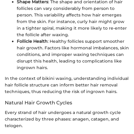
Shape Matters
: The shape and orientation of hair
follicles can vary considerably from person to
person. This variability affects how hair emerges
from the skin. For instance, curly hair might grow
in a tighter spiral, making it more likely to re-enter
the follicle after waxing.
Follicle Health
: Healthy follicles support smoother
hair growth. Factors like hormonal imbalances, skin
conditions, and improper waxing techniques can
disrupt this health, leading to complications like
ingrown hairs.
In the context of bikini waxing, understanding individual
hair follicle structure can inform better hair removal
techniques, thus reducing the risk of ingrown hairs.
Natural Hair Growth Cycles
Every strand of hair undergoes a natural growth cycle
characterized by three phases: anagen, catagen, and
telogen.