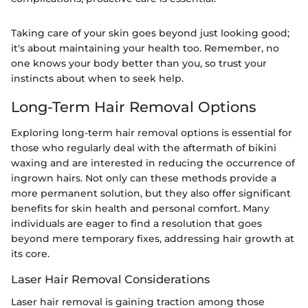
Taking care of your skin goes beyond just looking good;
it's about maintaining your health too. Remember, no
one knows your body better than you, so trust your
instincts about when to seek help.
Long-Term Hair Removal Options
Exploring long-term hair removal options is essential for
those who regularly deal with the aftermath of bikini
waxing and are interested in reducing the occurrence of
ingrown hairs. Not only can these methods provide a
more permanent solution, but they also offer significant
benefits for skin health and personal comfort. Many
individuals are eager to find a resolution that goes
beyond mere temporary fixes, addressing hair growth at
its core.
Laser Hair Removal Considerations
Laser hair removal is gaining traction among those