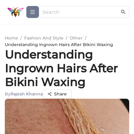
Home
/
Fashion And Style
/
Other
/
Understanding Ingrown Hairs After Bikini Waxing
Understanding
Ingrown Hairs After
Bikini Waxing
By
Rajesh Khanna
Share