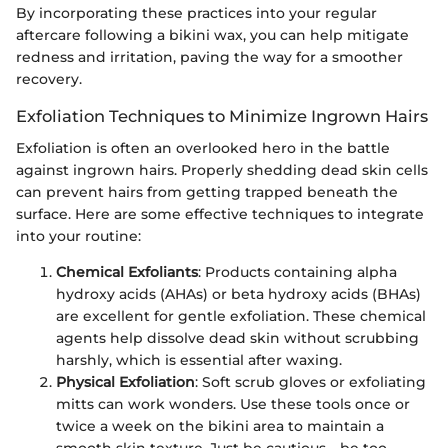
By incorporating these practices into your regular
aftercare following a bikini wax, you can help mitigate
redness and irritation, paving the way for a smoother
recovery.
Exfoliation Techniques to Minimize Ingrown Hairs
Exfoliation is often an overlooked hero in the battle
against ingrown hairs. Properly shedding dead skin cells
can prevent hairs from getting trapped beneath the
surface. Here are some effective techniques to integrate
into your routine:
Chemical Exfoliants
: Products containing alpha
hydroxy acids (AHAs) or beta hydroxy acids (BHAs)
are excellent for gentle exfoliation. These chemical
agents help dissolve dead skin without scrubbing
harshly, which is essential after waxing.
Physical Exfoliation
: Soft scrub gloves or exfoliating
mitts can work wonders. Use these tools once or
twice a week on the bikini area to maintain a