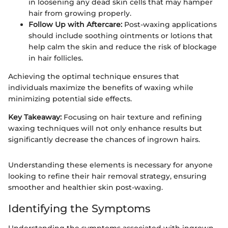
in loosening any dead skin cells that may hamper
hair from growing properly.
Follow Up with Aftercare:
Post-waxing applications
should include soothing ointments or lotions that
help calm the skin and reduce the risk of blockage
in hair follicles.
Achieving the optimal technique ensures that
individuals maximize the benefits of waxing while
minimizing potential side effects.
Key Takeaway:
Focusing on hair texture and refining
waxing techniques will not only enhance results but
significantly decrease the chances of ingrown hairs.
Understanding these elements is necessary for anyone
looking to refine their hair removal strategy, ensuring
smoother and healthier skin post-waxing.
Identifying the Symptoms
Understanding the symptoms associated with ingrown