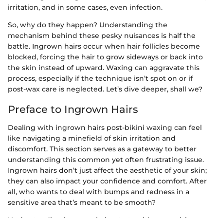
irritation, and in some cases, even infection.
So, why do they happen? Understanding the
mechanism behind these pesky nuisances is half the
battle. Ingrown hairs occur when hair follicles become
blocked, forcing the hair to grow sideways or back into
the skin instead of upward. Waxing can aggravate this
process, especially if the technique isn’t spot on or if
post-wax care is neglected. Let’s dive deeper, shall we?
Preface to Ingrown Hairs
Dealing with ingrown hairs post-bikini waxing can feel
like navigating a minefield of skin irritation and
discomfort. This section serves as a gateway to better
understanding this common yet often frustrating issue.
Ingrown hairs don’t just affect the aesthetic of your skin;
they can also impact your confidence and comfort. After
all, who wants to deal with bumps and redness in a
sensitive area that’s meant to be smooth?