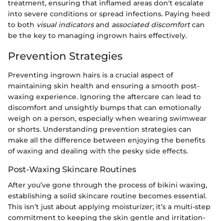
treatment, ensuring that inflamed areas don't escalate
into severe conditions or spread infections. Paying heed
to both
visual indicators
and
associated discomfort
can
be the key to managing ingrown hairs effectively.
Prevention Strategies
Preventing ingrown hairs is a crucial aspect of
maintaining skin health and ensuring a smooth post-
waxing experience. Ignoring the aftercare can lead to
discomfort and unsightly bumps that can emotionally
weigh on a person, especially when wearing swimwear
or shorts. Understanding prevention strategies can
make all the difference between enjoying the benefits
of waxing and dealing with the pesky side effects.
Post-Waxing Skincare Routines
After you’ve gone through the process of bikini waxing,
establishing a solid skincare routine becomes essential.
This isn’t just about applying moisturizer; it’s a multi-step
commitment to keeping the skin gentle and irritation-