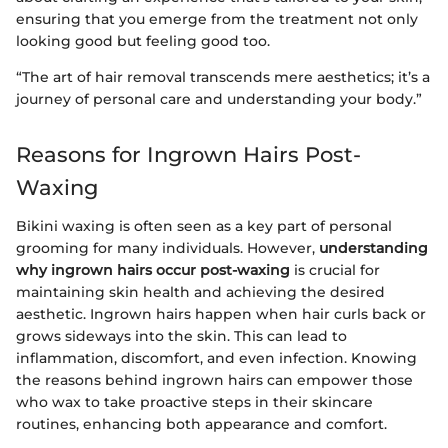
ensuring that you emerge from the treatment not only
looking good but feeling good too.
“The art of hair removal transcends mere aesthetics; it’s a
journey of personal care and understanding your body.”
Reasons for Ingrown Hairs Post-
Waxing
Bikini waxing is often seen as a key part of personal
grooming for many individuals. However,
understanding
why ingrown hairs occur post-waxing
is crucial for
maintaining skin health and achieving the desired
aesthetic. Ingrown hairs happen when hair curls back or
grows sideways into the skin. This can lead to
inflammation, discomfort, and even infection. Knowing
the reasons behind ingrown hairs can empower those
who wax to take proactive steps in their skincare
routines, enhancing both appearance and comfort.