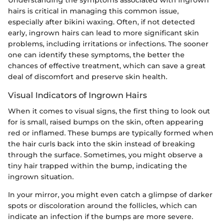
hairs is critical in managing this common issue,
especially after bikini waxing. Often, if not detected
early, ingrown hairs can lead to more significant skin
problems, including irritations or infections. The sooner
one can identify these symptoms, the better the
chances of effective treatment, which can save a great
deal of discomfort and preserve skin health.
Visual Indicators of Ingrown Hairs
When it comes to visual signs, the first thing to look out
for is small, raised bumps on the skin, often appearing
red or inflamed. These bumps are typically formed when
the hair curls back into the skin instead of breaking
through the surface. Sometimes, you might observe a
tiny hair trapped within the bump, indicating the
ingrown situation.
In your mirror, you might even catch a glimpse of darker
spots or discoloration around the follicles, which can
indicate an infection if the bumps are more severe.