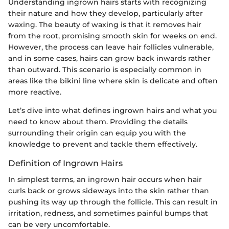
Understanding ingrown hairs starts with recognizing
their nature and how they develop, particularly after
waxing. The beauty of waxing is that it removes hair
from the root, promising smooth skin for weeks on end.
However, the process can leave hair follicles vulnerable,
and in some cases, hairs can grow back inwards rather
than outward. This scenario is especially common in
areas like the bikini line where skin is delicate and often
more reactive.
Let’s dive into what defines ingrown hairs and what you
need to know about them. Providing the details
surrounding their origin can equip you with the
knowledge to prevent and tackle them effectively.
Definition of Ingrown Hairs
In simplest terms, an ingrown hair occurs when hair
curls back or grows sideways into the skin rather than
pushing its way up through the follicle. This can result in
irritation, redness, and sometimes painful bumps that
can be very uncomfortable.