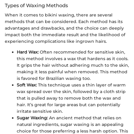
Types of Waxing Methods
When it comes to bikini waxing, there are several
methods that can be considered. Each method has its
advantages and drawbacks, and the choice can deeply
impact both the immediate result and the likelihood of
experiencing complications like ingrown hairs.
Hard Wax:
Often recommended for sensitive skin,
this method involves a wax that hardens as it cools.
It grips the hair without adhering much to the skin,
making it less painful when removed. This method
is favored for Brazilian waxing too.
Soft Wax:
This technique uses a thin layer of warm
wax spread over the skin, followed by a cloth strip
that is pulled away to remove both the wax and
hair. It’s great for large areas but can potentially
irritate sensitive skin.
Sugar Waxing:
An ancient method that relies on
natural ingredients, sugar waxing is an appealing
choice for those preferring a less harsh option. This