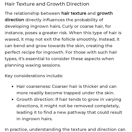
Hair Texture and Growth Direction
The relationship between
hair texture
and
growth
direction
directly influences the probability of
developing ingrown hairs. Curly or coarse hair, for
instance, poses a greater risk. When this type of hair is
waxed, it may not exit the follicle smoothly. Instead, it
can bend and grow towards the skin, creating the
perfect recipe for ingrowth. For those with such hair
types, it’s essential to consider these aspects when
planning waxing sessions.
Key considerations include:
Hair coarseness: Coarser hair is thicker and can
more readily become trapped under the skin.
Growth direction: If hair tends to grow in varying
directions, it might not be removed completely,
leading it to find a new pathway that could result
in ingrown hairs.
In practice, understanding the texture and direction can