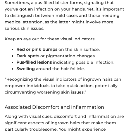
Sometimes, a pus-filled blister forms, signaling that
you've got an infection on your hands. Yet, it’s important
to distinguish between mild cases and those needing
medical attention, as the latter might involve more
serious skin issues.
Keep an eye out for these visual indicators:
Red or pink bumps
on the skin surface.
Dark spots
or pigmentation changes.
Pus-filled lesions
indicating possible infection.
Swelling
around the hair follicle.
“Recognizing the visual indicators of ingrown hairs can
empower individuals to take quick action, potentially
circumventing worsening skin issues.”
Associated Discomfort and Inflammation
Along with visual cues, discomfort and inflammation are
significant aspects of ingrown hairs that make them
particularly troublesome. You might experience