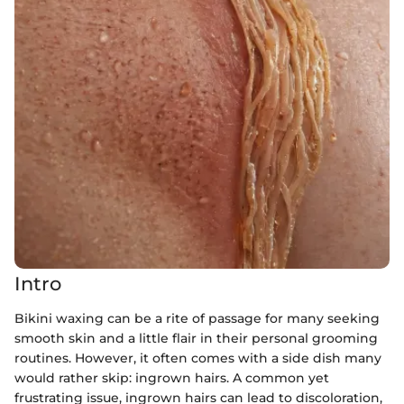
Intro
Bikini waxing can be a rite of passage for many seeking
smooth skin and a little flair in their personal grooming
routines. However, it often comes with a side dish many
would rather skip: ingrown hairs. A common yet
frustrating issue, ingrown hairs can lead to discoloration,