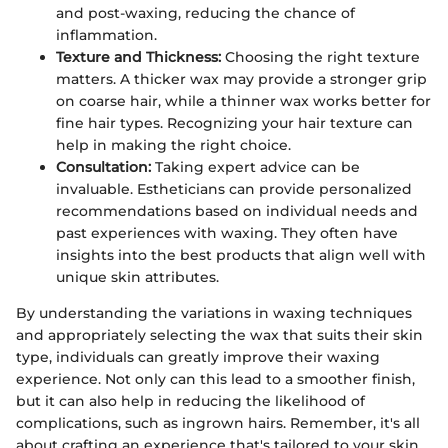
and post-waxing, reducing the chance of
inflammation.
Texture and Thickness:
Choosing the right texture
matters. A thicker wax may provide a stronger grip
on coarse hair, while a thinner wax works better for
fine hair types. Recognizing your hair texture can
help in making the right choice.
Consultation:
Taking expert advice can be
invaluable. Estheticians can provide personalized
recommendations based on individual needs and
past experiences with waxing. They often have
insights into the best products that align well with
unique skin attributes.
By understanding the variations in waxing techniques
and appropriately selecting the wax that suits their skin
type, individuals can greatly improve their waxing
experience. Not only can this lead to a smoother finish,
but it can also help in reducing the likelihood of
complications, such as ingrown hairs. Remember, it's all
about crafting an experience that's tailored to your skin,