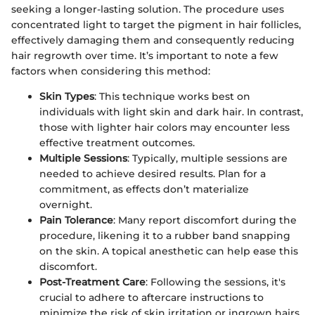
seeking a longer-lasting solution. The procedure uses
concentrated light to target the pigment in hair follicles,
effectively damaging them and consequently reducing
hair regrowth over time. It’s important to note a few
factors when considering this method:
Skin Types
: This technique works best on
individuals with light skin and dark hair. In contrast,
those with lighter hair colors may encounter less
effective treatment outcomes.
Multiple Sessions
: Typically, multiple sessions are
needed to achieve desired results. Plan for a
commitment, as effects don’t materialize
overnight.
Pain Tolerance
: Many report discomfort during the
procedure, likening it to a rubber band snapping
on the skin. A topical anesthetic can help ease this
discomfort.
Post-Treatment Care
: Following the sessions, it's
crucial to adhere to aftercare instructions to
minimize the risk of skin irritation or ingrown hairs.