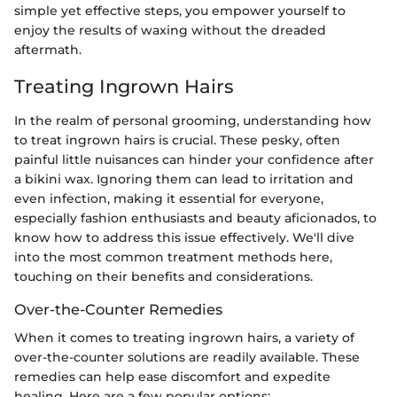
simple yet effective steps, you empower yourself to
enjoy the results of waxing without the dreaded
aftermath.
Treating Ingrown Hairs
In the realm of personal grooming, understanding how
to treat ingrown hairs is crucial. These pesky, often
painful little nuisances can hinder your confidence after
a bikini wax. Ignoring them can lead to irritation and
even infection, making it essential for everyone,
especially fashion enthusiasts and beauty aficionados, to
know how to address this issue effectively. We'll dive
into the most common treatment methods here,
touching on their benefits and considerations.
Over-the-Counter Remedies
When it comes to treating ingrown hairs, a variety of
over-the-counter solutions are readily available. These
remedies can help ease discomfort and expedite
healing. Here are a few popular options: