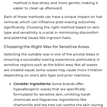
method is less sticky and more gentle, making it
easier to clean up afterward.
Each of these methods can have a unique impact on hair
removal, which can influence post-waxing outcomes
significantly. Choosing the right method based on skin
type and sensitivity is crucial in minimizing discomfort
and potential issues like ingrown hairs.
Choosing the Right Wax for Sensitive Areas
Selecting the suitable wax is one of the pivotal steps in
ensuring a successful waxing experience, particularly in
sensitive regions such as the bikini area. Not all waxes
are created equal; some waxes may cause more irritation
depending on one's skin type and prior reactions.
Consider Ingredients:
Some brands offer
hypoallergenic waxes that are specifically
formulated for sensitive skin, omitting harsh
chemicals and fragrances. Ingredients like
chamomile and tea tree can soothe the skin during