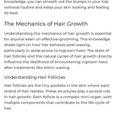
knowledge, you can smooth out the bumps in your hair
removal routine and keep your skin looking and feeling
its best.
The Mechanics of Hair Growth
Understanding the mechanics of hair growth is essential
for anyone keen on effective grooming. This knowledge
sheds light on how hair behaves post-waxing,
particularly in areas prone to ingrown hairs. The state of
hair follicles and the natural cycles of hair growth directly
influence the likelihood of encountering ingrown hairs
after treatments like bikini waxing.
Understanding Hair Follicles
Hair follicles are the tiny pockets in the skin where each
strand of hair resides. These structures play a pivotal role
in hair growth. Each follicle is a complex mini-organ, with
multiple components that contribute to the life cycle of
hair.