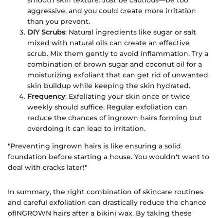
smooth skin texture. Just be cautious—be too
aggressive, and you could create more irritation
than you prevent.
DIY Scrubs
: Natural ingredients like sugar or salt
mixed with natural oils can create an effective
scrub. Mix them gently to avoid inflammation. Try a
combination of brown sugar and coconut oil for a
moisturizing exfoliant that can get rid of unwanted
skin buildup while keeping the skin hydrated.
Frequency
: Exfoliating your skin once or twice
weekly should suffice. Regular exfoliation can
reduce the chances of ingrown hairs forming but
overdoing it can lead to irritation.
"Preventing ingrown hairs is like ensuring a solid
foundation before starting a house. You wouldn't want to
deal with cracks later!"
In summary, the right combination of skincare routines
and careful exfoliation can drastically reduce the chance
ofINGROWN hairs after a bikini wax. By taking these