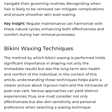
navigate their grooming routines. Recognizing when
hair is likely to be removed can mitigate complications
and ensure smoother skin post-waxing.
Key Insight
: Regular maintenance can harmonize with
these natural cycles, enhancing both effectiveness and
comfort during hair removal processes.
Bikini Waxing Techniques
The method by which bikini waxing is performed holds
significant importance in shaping not only the
immediate results but also the long-term skin health
and comfort of the individual. In the context of this
article, understanding these techniques helps paint a
clearer picture about ingrown hairs and the intricacies of
post-wax care. Various approaches can yield distinct
experiences; thus, one must consider not only
effectiveness but also skin sensitivity and personal
preference when selecting a waxing technique.