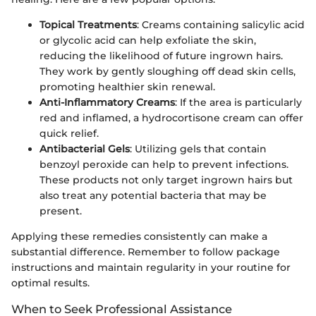
Topical Treatments
: Creams containing salicylic acid
or glycolic acid can help exfoliate the skin,
reducing the likelihood of future ingrown hairs.
They work by gently sloughing off dead skin cells,
promoting healthier skin renewal.
Anti-Inflammatory Creams
: If the area is particularly
red and inflamed, a hydrocortisone cream can offer
quick relief.
Antibacterial Gels
: Utilizing gels that contain
benzoyl peroxide can help to prevent infections.
These products not only target ingrown hairs but
also treat any potential bacteria that may be
present.
Applying these remedies consistently can make a
substantial difference. Remember to follow package
instructions and maintain regularity in your routine for
optimal results.
When to Seek Professional Assistance