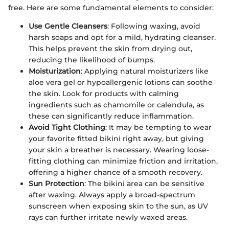
free. Here are some fundamental elements to consider:
Use Gentle Cleansers
: Following waxing, avoid
harsh soaps and opt for a mild, hydrating cleanser.
This helps prevent the skin from drying out,
reducing the likelihood of bumps.
Moisturization
: Applying natural moisturizers like
aloe vera gel or hypoallergenic lotions can soothe
the skin. Look for products with calming
ingredients such as chamomile or calendula, as
these can significantly reduce inflammation.
Avoid Tight Clothing
: It may be tempting to wear
your favorite fitted bikini right away, but giving
your skin a breather is necessary. Wearing loose-
fitting clothing can minimize friction and irritation,
offering a higher chance of a smooth recovery.
Sun Protection
: The bikini area can be sensitive
after waxing. Always apply a broad-spectrum
sunscreen when exposing skin to the sun, as UV
rays can further irritate newly waxed areas.