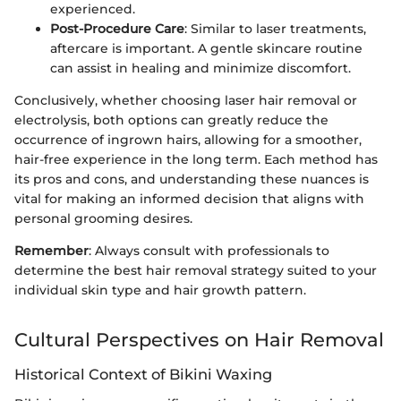
experienced.
Post-Procedure Care
: Similar to laser treatments,
aftercare is important. A gentle skincare routine
can assist in healing and minimize discomfort.
Conclusively, whether choosing laser hair removal or
electrolysis, both options can greatly reduce the
occurrence of ingrown hairs, allowing for a smoother,
hair-free experience in the long term. Each method has
its pros and cons, and understanding these nuances is
vital for making an informed decision that aligns with
personal grooming desires.
Remember
: Always consult with professionals to
determine the best hair removal strategy suited to your
individual skin type and hair growth pattern.
Cultural Perspectives on Hair Removal
Historical Context of Bikini Waxing