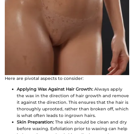
Here are pivotal aspects to consider:
Applying Wax Against Hair Growth:
Always apply
the wax in the direction of hair growth and remove
it against the direction. This ensures that the hair is
thoroughly uprooted, rather than broken off, which
is what often leads to ingrown hairs.
Skin Preparation:
The skin should be clean and dry
before waxing. Exfoliation prior to waxing can help