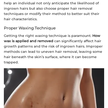
help an individual not only anticipate the likelihood of
ingrown hairs but also choose proper hair removal
techniques or modify their method to better suit their
hair characteristics.
Proper Waxing Technique
Getting the right waxing technique is paramount.
How
wax is applied and removed
can significantly affect hair
growth patterns and the risk of ingrown hairs. Improper
methods can lead to uneven hair removal, leaving some
hair beneath the skin’s surface, where it can become
trapped.