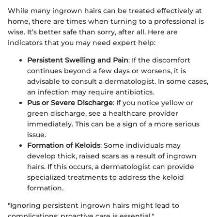
While many ingrown hairs can be treated effectively at
home, there are times when turning to a professional is
wise. It’s better safe than sorry, after all. Here are
indicators that you may need expert help:
Persistent Swelling and Pain
: If the discomfort
continues beyond a few days or worsens, it is
advisable to consult a dermatologist. In some cases,
an infection may require antibiotics.
Pus or Severe Discharge
: If you notice yellow or
green discharge, see a healthcare provider
immediately. This can be a sign of a more serious
issue.
Formation of Keloids
: Some individuals may
develop thick, raised scars as a result of ingrown
hairs. If this occurs, a dermatologist can provide
specialized treatments to address the keloid
formation.
"Ignoring persistent ingrown hairs might lead to
complications; proactive care is essential."