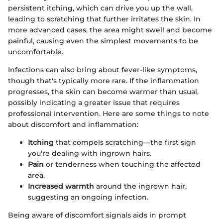
persistent itching, which can drive you up the wall,
leading to scratching that further irritates the skin. In
more advanced cases, the area might swell and become
painful, causing even the simplest movements to be
uncomfortable.
Infections can also bring about fever-like symptoms,
though that's typically more rare. If the inflammation
progresses, the skin can become warmer than usual,
possibly indicating a greater issue that requires
professional intervention. Here are some things to note
about discomfort and inflammation:
Itching
that compels scratching—the first sign
you're dealing with ingrown hairs.
Pain
or tenderness when touching the affected
area.
Increased warmth
around the ingrown hair,
suggesting an ongoing infection.
Being aware of discomfort signals aids in prompt