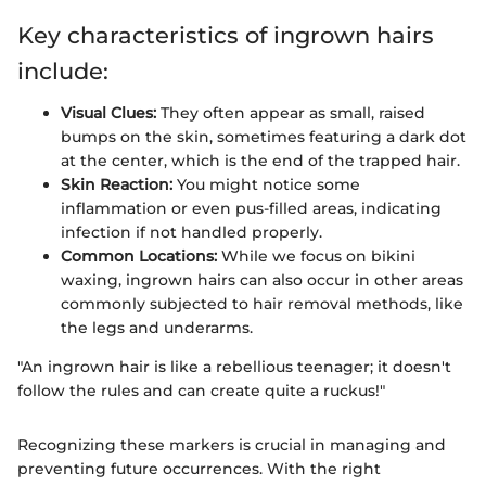
Key characteristics of ingrown hairs
include:
Visual Clues:
They often appear as small, raised
bumps on the skin, sometimes featuring a dark dot
at the center, which is the end of the trapped hair.
Skin Reaction:
You might notice some
inflammation or even pus-filled areas, indicating
infection if not handled properly.
Common Locations:
While we focus on bikini
waxing, ingrown hairs can also occur in other areas
commonly subjected to hair removal methods, like
the legs and underarms.
"An ingrown hair is like a rebellious teenager; it doesn't
follow the rules and can create quite a ruckus!"
Recognizing these markers is crucial in managing and
preventing future occurrences. With the right