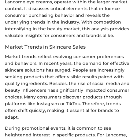
Lancome eye creams, operate within the larger market
context. It discusses critical elements that influence
consumer purchasing behavior and reveals the
underlying trends in the industry. With competition
intensifying in the beauty market, this analysis provides
valuable insights for consumers and brands alike.
Market Trends in Skincare Sales
Market trends reflect evolving consumer preferences
and behaviors. In recent years, the demand for effective
skincare solutions has surged. People are increasingly
seeking products that offer visible results paired with
quality ingredients. Besides, the rise of social media and
beauty influencers has significantly impacted consumer
choices. Many consumers discover products through
platforms like Instagram or TikTok. Therefore, trends
often shift quickly, making it essential for brands to
adapt.
During promotional events, it is common to see
heightened interest in specific products. For Lancome,