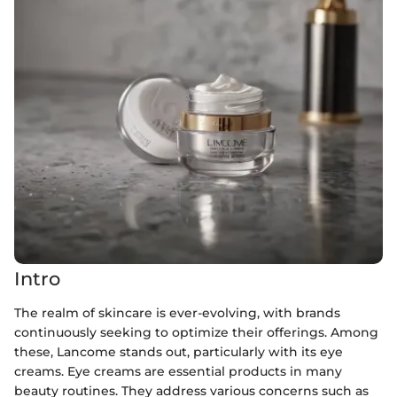
Intro
The realm of skincare is ever-evolving, with brands
continuously seeking to optimize their offerings. Among
these, Lancome stands out, particularly with its eye
creams. Eye creams are essential products in many
beauty routines. They address various concerns such as