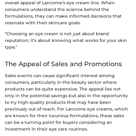
overall appeal of Lancome’s eye cream line. When
consumers understand the science behind the
formulations, they can make informed decisions that
resonate with their skincare goals.
"Choosing an eye cream is not just about brand
reputation; it’s about knowing what works for your skin
type."
The Appeal of Sales and Promotions
Sales events can cause significant interest among
consumers, particularly in the beauty sector where
products can be quite expensive. The appeal lies not
only in the potential savings but also in the opportunity
to try high-quality products that may have been
previously out of reach. For Lancome eye creams, which
are known for their luxurious formulations, these sales
can be a turning point for buyers considering an
investment in their eye care routines.