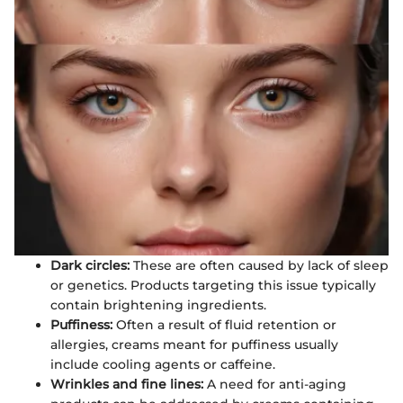
Dark circles:
These are often caused by lack of sleep
or genetics. Products targeting this issue typically
contain brightening ingredients.
Puffiness:
Often a result of fluid retention or
allergies, creams meant for puffiness usually
include cooling agents or caffeine.
Wrinkles and fine lines:
A need for anti-aging