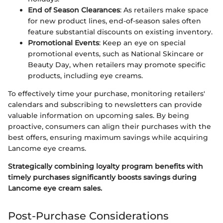
End of Season Clearances
: As retailers make space
for new product lines, end-of-season sales often
feature substantial discounts on existing inventory.
Promotional Events
: Keep an eye on special
promotional events, such as National Skincare or
Beauty Day, when retailers may promote specific
products, including eye creams.
To effectively time your purchase, monitoring retailers'
calendars and subscribing to newsletters can provide
valuable information on upcoming sales. By being
proactive, consumers can align their purchases with the
best offers, ensuring maximum savings while acquiring
Lancome eye creams.
Strategically combining loyalty program benefits with
timely purchases significantly boosts savings during
Lancome eye cream sales.
Post-Purchase Considerations