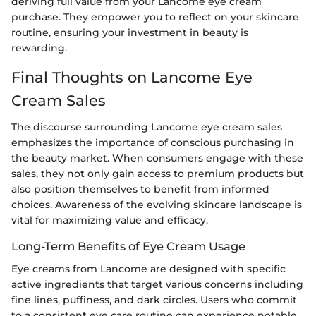
deriving full value from your Lancome eye cream
purchase. They empower you to reflect on your skincare
routine, ensuring your investment in beauty is
rewarding.
Final Thoughts on Lancome Eye
Cream Sales
The discourse surrounding Lancome eye cream sales
emphasizes the importance of conscious purchasing in
the beauty market. When consumers engage with these
sales, they not only gain access to premium products but
also position themselves to benefit from informed
choices. Awareness of the evolving skincare landscape is
vital for maximizing value and efficacy.
Long-Term Benefits of Eye Cream Usage
Eye creams from Lancome are designed with specific
active ingredients that target various concerns including
fine lines, puffiness, and dark circles. Users who commit
to a consistent eye care routine can experience notable