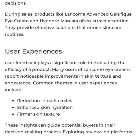
decisions.
During sales, products like Lancome Advanced Genifique
Eye Cream and Hypnose Mascara often attract attention.
They provide effective solutions that enrich skincare
routines.
User Experiences
user feedback plays a significant role in evaluating the
efficacy of a product. Many users of Lancome eye creams
report noticeable improvements in skin texture and
appearance. Common themes in user experiences
include:
Reduction in dark circles
Enhanced skin hydration
Firmer skin texture
These insights can guide potential buyers in their
decision-making process. Exploring reviews on platforms