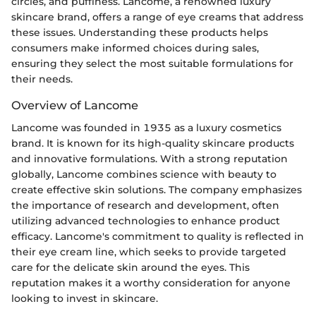
circles, and puffiness. Lancome, a renowned luxury
skincare brand, offers a range of eye creams that address
these issues. Understanding these products helps
consumers make informed choices during sales,
ensuring they select the most suitable formulations for
their needs.
Overview of Lancome
Lancome was founded in 1935 as a luxury cosmetics
brand. It is known for its high-quality skincare products
and innovative formulations. With a strong reputation
globally, Lancome combines science with beauty to
create effective skin solutions. The company emphasizes
the importance of research and development, often
utilizing advanced technologies to enhance product
efficacy. Lancome's commitment to quality is reflected in
their eye cream line, which seeks to provide targeted
care for the delicate skin around the eyes. This
reputation makes it a worthy consideration for anyone
looking to invest in skincare.