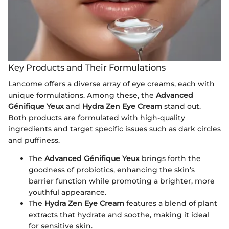
Key Products and Their Formulations
Lancome offers a diverse array of eye creams, each with
unique formulations. Among these, the
Advanced
Génifique Yeux
and
Hydra Zen Eye Cream
stand out.
Both products are formulated with high-quality
ingredients and target specific issues such as dark circles
and puffiness.
The
Advanced Génifique Yeux
brings forth the
goodness of probiotics, enhancing the skin’s
barrier function while promoting a brighter, more
youthful appearance.
The
Hydra Zen Eye Cream
features a blend of plant
extracts that hydrate and soothe, making it ideal
for sensitive skin.