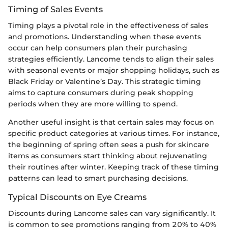
Timing of Sales Events
Timing plays a pivotal role in the effectiveness of sales
and promotions. Understanding when these events
occur can help consumers plan their purchasing
strategies efficiently. Lancome tends to align their sales
with seasonal events or major shopping holidays, such as
Black Friday or Valentine’s Day. This strategic timing
aims to capture consumers during peak shopping
periods when they are more willing to spend.
Another useful insight is that certain sales may focus on
specific product categories at various times. For instance,
the beginning of spring often sees a push for skincare
items as consumers start thinking about rejuvenating
their routines after winter. Keeping track of these timing
patterns can lead to smart purchasing decisions.
Typical Discounts on Eye Creams
Discounts during Lancome sales can vary significantly. It
is common to see promotions ranging from 20% to 40%