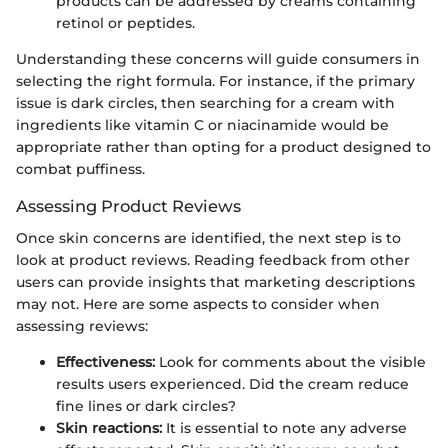
products can be addressed by creams containing
retinol or peptides.
Understanding these concerns will guide consumers in
selecting the right formula. For instance, if the primary
issue is dark circles, then searching for a cream with
ingredients like vitamin C or niacinamide would be
appropriate rather than opting for a product designed to
combat puffiness.
Assessing Product Reviews
Once skin concerns are identified, the next step is to
look at product reviews. Reading feedback from other
users can provide insights that marketing descriptions
may not. Here are some aspects to consider when
assessing reviews:
Effectiveness:
Look for comments about the visible
results users experienced. Did the cream reduce
fine lines or dark circles?
Skin reactions:
It is essential to note any adverse