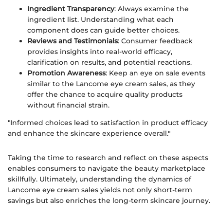
Ingredient Transparency
: Always examine the
ingredient list. Understanding what each
component does can guide better choices.
Reviews and Testimonials
: Consumer feedback
provides insights into real-world efficacy,
clarification on results, and potential reactions.
Promotion Awareness
: Keep an eye on sale events
similar to the Lancome eye cream sales, as they
offer the chance to acquire quality products
without financial strain.
"Informed choices lead to satisfaction in product efficacy
and enhance the skincare experience overall."
Taking the time to research and reflect on these aspects
enables consumers to navigate the beauty marketplace
skillfully. Ultimately, understanding the dynamics of
Lancome eye cream sales yields not only short-term
savings but also enriches the long-term skincare journey.