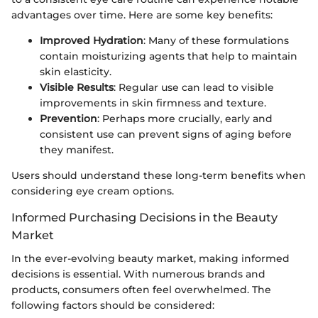
advantages over time. Here are some key benefits:
Improved Hydration
: Many of these formulations
contain moisturizing agents that help to maintain
skin elasticity.
Visible Results
: Regular use can lead to visible
improvements in skin firmness and texture.
Prevention
: Perhaps more crucially, early and
consistent use can prevent signs of aging before
they manifest.
Users should understand these long-term benefits when
considering eye cream options.
Informed Purchasing Decisions in the Beauty
Market
In the ever-evolving beauty market, making informed
decisions is essential. With numerous brands and
products, consumers often feel overwhelmed. The
following factors should be considered: