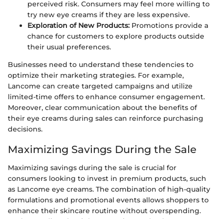
perceived risk. Consumers may feel more willing to
try new eye creams if they are less expensive.
Exploration of New Products:
Promotions provide a
chance for customers to explore products outside
their usual preferences.
Businesses need to understand these tendencies to
optimize their marketing strategies. For example,
Lancome can create targeted campaigns and utilize
limited-time offers to enhance consumer engagement.
Moreover, clear communication about the benefits of
their eye creams during sales can reinforce purchasing
decisions.
Maximizing Savings During the Sale
Maximizing savings during the sale is crucial for
consumers looking to invest in premium products, such
as Lancome eye creams. The combination of high-quality
formulations and promotional events allows shoppers to
enhance their skincare routine without overspending.