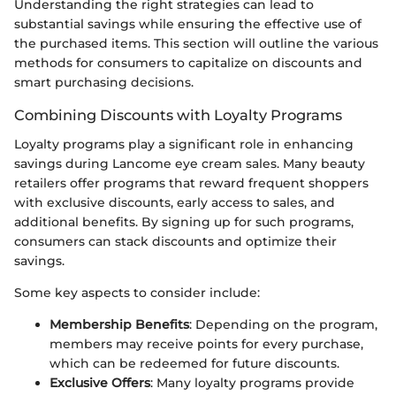
Understanding the right strategies can lead to
substantial savings while ensuring the effective use of
the purchased items. This section will outline the various
methods for consumers to capitalize on discounts and
smart purchasing decisions.
Combining Discounts with Loyalty Programs
Loyalty programs play a significant role in enhancing
savings during Lancome eye cream sales. Many beauty
retailers offer programs that reward frequent shoppers
with exclusive discounts, early access to sales, and
additional benefits. By signing up for such programs,
consumers can stack discounts and optimize their
savings.
Some key aspects to consider include:
Membership Benefits
: Depending on the program,
members may receive points for every purchase,
which can be redeemed for future discounts.
Exclusive Offers
: Many loyalty programs provide