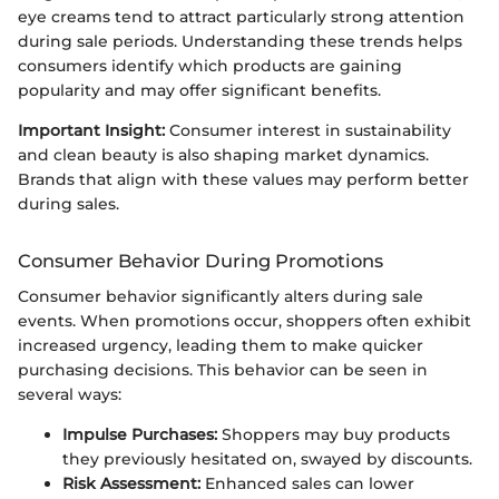
eye creams tend to attract particularly strong attention
during sale periods. Understanding these trends helps
consumers identify which products are gaining
popularity and may offer significant benefits.
Important Insight:
Consumer interest in sustainability
and clean beauty is also shaping market dynamics.
Brands that align with these values may perform better
during sales.
Consumer Behavior During Promotions
Consumer behavior significantly alters during sale
events. When promotions occur, shoppers often exhibit
increased urgency, leading them to make quicker
purchasing decisions. This behavior can be seen in
several ways:
Impulse Purchases:
Shoppers may buy products
they previously hesitated on, swayed by discounts.
Risk Assessment:
Enhanced sales can lower