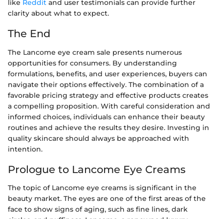
like
Reddit
and user testimonials can provide further
clarity about what to expect.
The End
The Lancome eye cream sale presents numerous
opportunities for consumers. By understanding
formulations, benefits, and user experiences, buyers can
navigate their options effectively. The combination of a
favorable pricing strategy and effective products creates
a compelling proposition. With careful consideration and
informed choices, individuals can enhance their beauty
routines and achieve the results they desire. Investing in
quality skincare should always be approached with
intention.
Prologue to Lancome Eye Creams
The topic of Lancome eye creams is significant in the
beauty market. The eyes are one of the first areas of the
face to show signs of aging, such as fine lines, dark