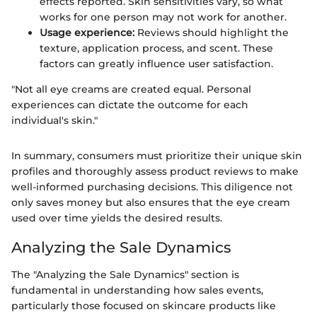
effects reported. Skin sensitivities vary, so what
works for one person may not work for another.
Usage experience:
Reviews should highlight the
texture, application process, and scent. These
factors can greatly influence user satisfaction.
"Not all eye creams are created equal. Personal
experiences can dictate the outcome for each
individual's skin."
In summary, consumers must prioritize their unique skin
profiles and thoroughly assess product reviews to make
well-informed purchasing decisions. This diligence not
only saves money but also ensures that the eye cream
used over time yields the desired results.
Analyzing the Sale Dynamics
The "Analyzing the Sale Dynamics" section is
fundamental in understanding how sales events,
particularly those focused on skincare products like