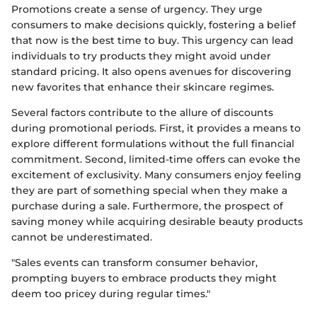
Promotions create a sense of urgency. They urge
consumers to make decisions quickly, fostering a belief
that now is the best time to buy. This urgency can lead
individuals to try products they might avoid under
standard pricing. It also opens avenues for discovering
new favorites that enhance their skincare regimes.
Several factors contribute to the allure of discounts
during promotional periods. First, it provides a means to
explore different formulations without the full financial
commitment. Second, limited-time offers can evoke the
excitement of exclusivity. Many consumers enjoy feeling
they are part of something special when they make a
purchase during a sale. Furthermore, the prospect of
saving money while acquiring desirable beauty products
cannot be underestimated.
"Sales events can transform consumer behavior,
prompting buyers to embrace products they might
deem too pricey during regular times."