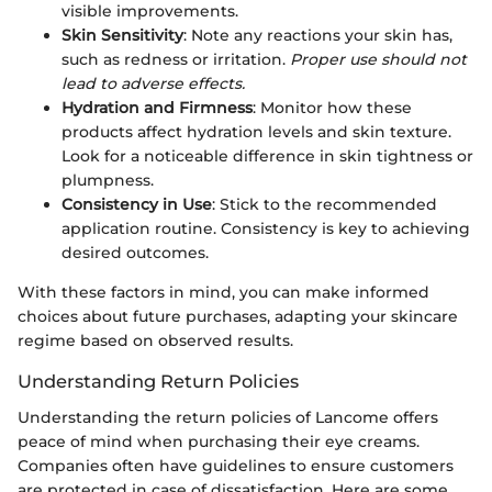
visible improvements.
Skin Sensitivity
: Note any reactions your skin has,
such as redness or irritation.
Proper use should not
lead to adverse effects.
Hydration and Firmness
: Monitor how these
products affect hydration levels and skin texture.
Look for a noticeable difference in skin tightness or
plumpness.
Consistency in Use
: Stick to the recommended
application routine. Consistency is key to achieving
desired outcomes.
With these factors in mind, you can make informed
choices about future purchases, adapting your skincare
regime based on observed results.
Understanding Return Policies
Understanding the return policies of Lancome offers
peace of mind when purchasing their eye creams.
Companies often have guidelines to ensure customers
are protected in case of dissatisfaction. Here are some