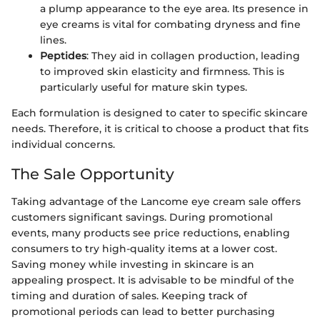
a plump appearance to the eye area. Its presence in
eye creams is vital for combating dryness and fine
lines.
Peptides
: They aid in collagen production, leading
to improved skin elasticity and firmness. This is
particularly useful for mature skin types.
Each formulation is designed to cater to specific skincare
needs. Therefore, it is critical to choose a product that fits
individual concerns.
The Sale Opportunity
Taking advantage of the Lancome eye cream sale offers
customers significant savings. During promotional
events, many products see price reductions, enabling
consumers to try high-quality items at a lower cost.
Saving money while investing in skincare is an
appealing prospect. It is advisable to be mindful of the
timing and duration of sales. Keeping track of
promotional periods can lead to better purchasing