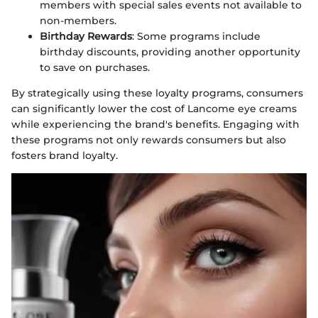
members with special sales events not available to
non-members.
Birthday Rewards
: Some programs include
birthday discounts, providing another opportunity
to save on purchases.
By strategically using these loyalty programs, consumers
can significantly lower the cost of Lancome eye creams
while experiencing the brand's benefits. Engaging with
these programs not only rewards consumers but also
fosters brand loyalty.