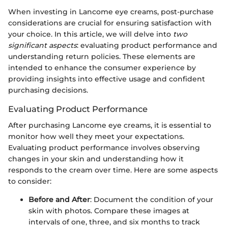
When investing in Lancome eye creams, post-purchase
considerations are crucial for ensuring satisfaction with
your choice. In this article, we will delve into
two
significant aspects
: evaluating product performance and
understanding return policies. These elements are
intended to enhance the consumer experience by
providing insights into effective usage and confident
purchasing decisions.
Evaluating Product Performance
After purchasing Lancome eye creams, it is essential to
monitor how well they meet your expectations.
Evaluating product performance involves observing
changes in your skin and understanding how it
responds to the cream over time. Here are some aspects
to consider:
Before and After
: Document the condition of your
skin with photos. Compare these images at
intervals of one, three, and six months to track