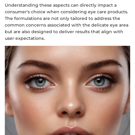
Understanding these aspects can directly impact a
consumer's choice when considering eye care products.
The formulations are not only tailored to address the
common concerns associated with the delicate eye area
but are also designed to deliver results that align with
user expectations.