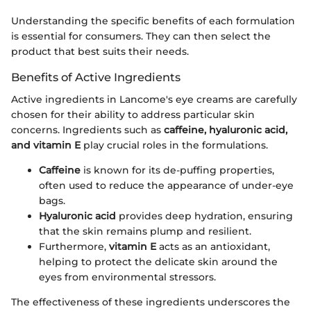
Understanding the specific benefits of each formulation
is essential for consumers. They can then select the
product that best suits their needs.
Benefits of Active Ingredients
Active ingredients in Lancome's eye creams are carefully
chosen for their ability to address particular skin
concerns. Ingredients such as
caffeine, hyaluronic acid,
and vitamin E
play crucial roles in the formulations.
Caffeine
is known for its de-puffing properties,
often used to reduce the appearance of under-eye
bags.
Hyaluronic acid
provides deep hydration, ensuring
that the skin remains plump and resilient.
Furthermore,
vitamin E
acts as an antioxidant,
helping to protect the delicate skin around the
eyes from environmental stressors.
The effectiveness of these ingredients underscores the