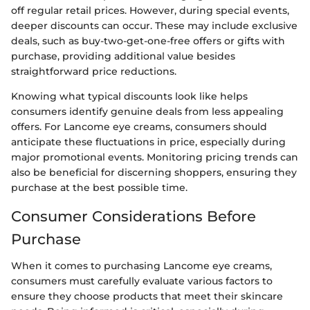
off regular retail prices. However, during special events,
deeper discounts can occur. These may include exclusive
deals, such as buy-two-get-one-free offers or gifts with
purchase, providing additional value besides
straightforward price reductions.
Knowing what typical discounts look like helps
consumers identify genuine deals from less appealing
offers. For Lancome eye creams, consumers should
anticipate these fluctuations in price, especially during
major promotional events. Monitoring pricing trends can
also be beneficial for discerning shoppers, ensuring they
purchase at the best possible time.
Consumer Considerations Before
Purchase
When it comes to purchasing Lancome eye creams,
consumers must carefully evaluate various factors to
ensure they choose products that meet their skincare