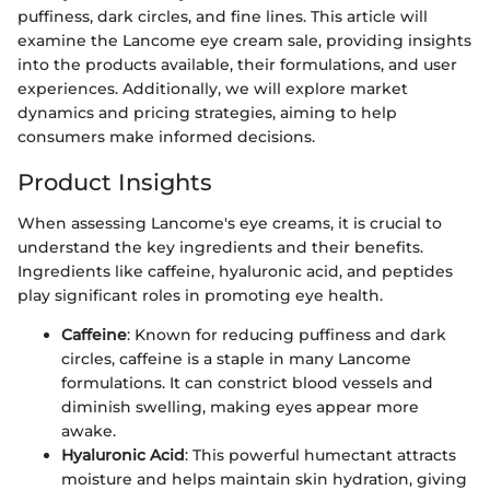
puffiness, dark circles, and fine lines. This article will
examine the Lancome eye cream sale, providing insights
into the products available, their formulations, and user
experiences. Additionally, we will explore market
dynamics and pricing strategies, aiming to help
consumers make informed decisions.
Product Insights
When assessing Lancome's eye creams, it is crucial to
understand the key ingredients and their benefits.
Ingredients like caffeine, hyaluronic acid, and peptides
play significant roles in promoting eye health.
Caffeine
: Known for reducing puffiness and dark
circles, caffeine is a staple in many Lancome
formulations. It can constrict blood vessels and
diminish swelling, making eyes appear more
awake.
Hyaluronic Acid
: This powerful humectant attracts
moisture and helps maintain skin hydration, giving