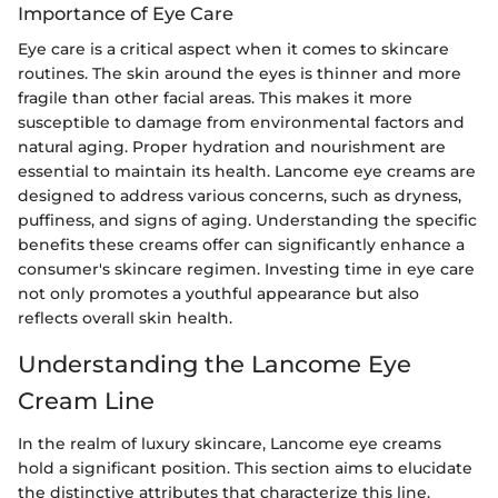
Importance of Eye Care
Eye care is a critical aspect when it comes to skincare
routines. The skin around the eyes is thinner and more
fragile than other facial areas. This makes it more
susceptible to damage from environmental factors and
natural aging. Proper hydration and nourishment are
essential to maintain its health. Lancome eye creams are
designed to address various concerns, such as dryness,
puffiness, and signs of aging. Understanding the specific
benefits these creams offer can significantly enhance a
consumer's skincare regimen. Investing time in eye care
not only promotes a youthful appearance but also
reflects overall skin health.
Understanding the Lancome Eye
Cream Line
In the realm of luxury skincare, Lancome eye creams
hold a significant position. This section aims to elucidate
the distinctive attributes that characterize this line.