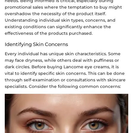
needs. Being informed is critical, especially during
promotional sales where the temptation to buy might
overshadow the necessity of the product itself.
Understanding individual skin types, concerns, and
existing conditions can significantly enhance the
effectiveness of the products purchased.
Identifying Skin Concerns
Every individual has unique skin characteristics. Some
may face dryness, while others deal with puffiness or
dark circles. Before buying Lancome eye creams, it is
vital to identify specific skin concerns. This can be done
through self-examination or consultations with skincare
specialists. Consider the following common concerns: