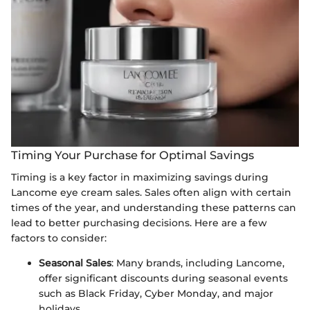
Timing Your Purchase for Optimal Savings
Timing is a key factor in maximizing savings during
Lancome eye cream sales. Sales often align with certain
times of the year, and understanding these patterns can
lead to better purchasing decisions. Here are a few
factors to consider:
Seasonal Sales
: Many brands, including Lancome,
offer significant discounts during seasonal events
such as Black Friday, Cyber Monday, and major
holidays.