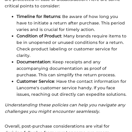
critical points to consider:
Timeline for Returns
: Be aware of how long you
have to initiate a return after purchase. This period
varies and is crucial for timely action.
Condition of Product
: Many brands require items to
be in unopened or unused conditions for a return.
Check product labeling or customer service for
clarity.
Documentation
: Keep receipts and any
accompanying documentation as proof of
purchase. This can simplify the return process.
Customer Service
: Have the contact information for
Lancome's customer service handy. If you face
issues, reaching out directly can expedite solutions.
Understanding these policies can help you navigate any
challenges you might encounter seamlessly.
Overall, post-purchase considerations are vital for