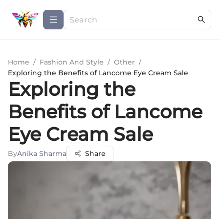
Home
/
Fashion And Style
/
Other
/
Exploring the Benefits of Lancome Eye Cream Sale
Exploring the
Benefits of Lancome
Eye Cream Sale
By
Anika Sharma
Share