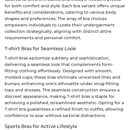
for both comfort and style. Each bra variant offers unique
benefits and considerations, catering to various body
shapes and preferences. The array of bra choices
empowers individuals to curate their undergarment
collection strategically, aligning with distinct attire
requirements and personal comfort.
T-shirt Bras for Seamless Look
T-shirt bras epitomize subtlety and sophistication,
delivering a seamless look that complements form-
fitting clothing effortlessly. Designed with smooth,
molded cups, these bras eliminate unwanted lines and
bumps, enhancing one's silhouette under snug-fitting
tops and dresses. The seamless construction ensures a
discreet appearance, making T-shirt bras a staple for
achieving a polished, streamlined aesthetic. Opting for a
T-shirt bra guarantees a refined finish to outfits, allowing
confidence to soar without sartorial distractions.
Sports Bras for Active Lifestyle