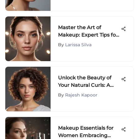
Master the Art of
Makeup: Expert Tips for
Filling in Wrinkles
By
Larissa Silva
Unlock the Beauty of
Your Natural Curls: A
Complete Guide to
By
Rajesh Kapoor
Embracing Your Unique
Hair
Makeup Essentials for
Women Embracing