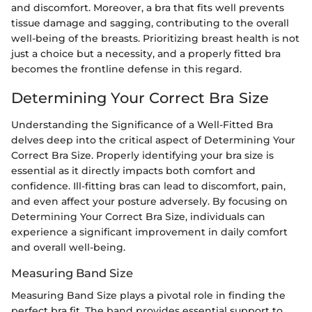
and discomfort. Moreover, a bra that fits well prevents
tissue damage and sagging, contributing to the overall
well-being of the breasts. Prioritizing breast health is not
just a choice but a necessity, and a properly fitted bra
becomes the frontline defense in this regard.
Determining Your Correct Bra Size
Understanding the Significance of a Well-Fitted Bra
delves deep into the critical aspect of Determining Your
Correct Bra Size. Properly identifying your bra size is
essential as it directly impacts both comfort and
confidence. Ill-fitting bras can lead to discomfort, pain,
and even affect your posture adversely. By focusing on
Determining Your Correct Bra Size, individuals can
experience a significant improvement in daily comfort
and overall well-being.
Measuring Band Size
Measuring Band Size plays a pivotal role in finding the
perfect bra fit. The band provides essential support to