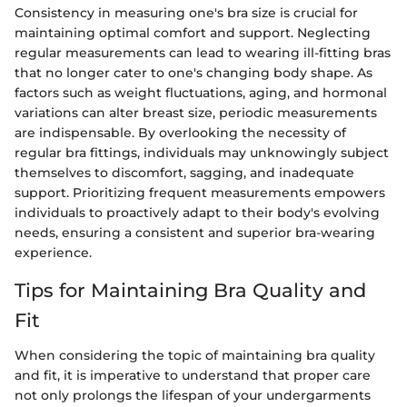
Consistency in measuring one's bra size is crucial for
maintaining optimal comfort and support. Neglecting
regular measurements can lead to wearing ill-fitting bras
that no longer cater to one's changing body shape. As
factors such as weight fluctuations, aging, and hormonal
variations can alter breast size, periodic measurements
are indispensable. By overlooking the necessity of
regular bra fittings, individuals may unknowingly subject
themselves to discomfort, sagging, and inadequate
support. Prioritizing frequent measurements empowers
individuals to proactively adapt to their body's evolving
needs, ensuring a consistent and superior bra-wearing
experience.
Tips for Maintaining Bra Quality and
Fit
When considering the topic of maintaining bra quality
and fit, it is imperative to understand that proper care
not only prolongs the lifespan of your undergarments