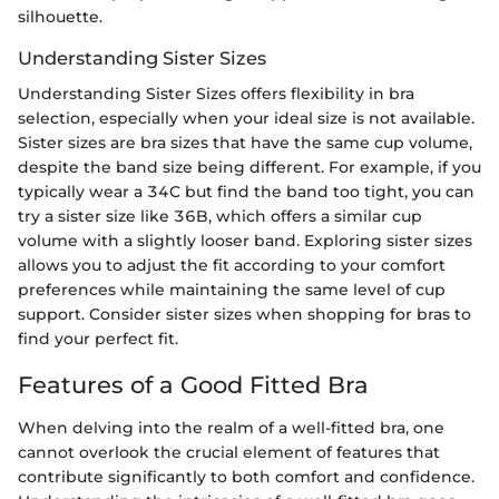
silhouette.
Understanding Sister Sizes
Understanding Sister Sizes offers flexibility in bra
selection, especially when your ideal size is not available.
Sister sizes are bra sizes that have the same cup volume,
despite the band size being different. For example, if you
typically wear a 34C but find the band too tight, you can
try a sister size like 36B, which offers a similar cup
volume with a slightly looser band. Exploring sister sizes
allows you to adjust the fit according to your comfort
preferences while maintaining the same level of cup
support. Consider sister sizes when shopping for bras to
find your perfect fit.
Features of a Good Fitted Bra
When delving into the realm of a well-fitted bra, one
cannot overlook the crucial element of features that
contribute significantly to both comfort and confidence.