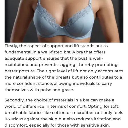
Firstly, the aspect of support and lift stands out as
fundamental in a well-fitted bra. A bra that offers
adequate support ensures that the bust is well-
maintained and prevents sagging, thereby promoting
better posture. The right level of lift not only accentuates
the natural shape of the breasts but also contributes to a
more confident stance, allowing individuals to carry
themselves with poise and grace.
Secondly, the choice of materials in a bra can make a
world of difference in terms of comfort. Opting for soft,
breathable fabrics like cotton or microfiber not only feels
luxurious against the skin but also reduces irritation and
discomfort, especially for those with sensitive skin.