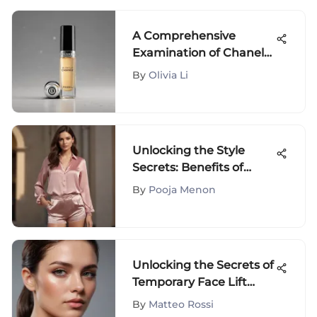
A Comprehensive
Examination of Chanel
Rollerball Perfume
By
Olivia Li
Unlocking the Style
Secrets: Benefits of
Spanx Slip Shorts in
By
Pooja Menon
Fashion
Unlocking the Secrets of
Temporary Face Lift
Bands: A
By
Matteo Rossi
Comprehensive Guide