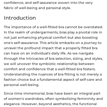
confidence, and self-assurance woven into the very
fabric of well-being and personal style.
Introduction
The importance of a well-fitted bra cannot be overstated.
In the realm of undergarments, bras play a pivotal role in
not just enhancing physical comfort but also boosting
one's self-assurance. This article embarks on a journey to
unravel the profound impact that a properly fitted bra
can have on an individual's daily life. As we navigate
through the intricacies of bra selection, sizing, and styles,
we will uncover the symbiotic relationship between
comfort and confidence that a well-fitted bra fosters.
Understanding the nuances of bra fitting is not merely a
fashion choice but a fundamental aspect of self-care and
personal well-being.
Since time immemorial, bras have been an integral part
of women's wardrobes, often symbolizing femininity and
elegance. However, beyond aesthetics, the functional