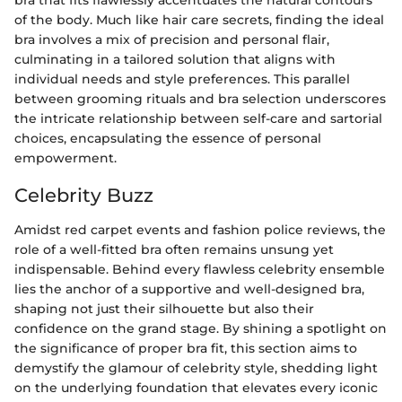
bra that fits flawlessly accentuates the natural contours
of the body. Much like hair care secrets, finding the ideal
bra involves a mix of precision and personal flair,
culminating in a tailored solution that aligns with
individual needs and style preferences. This parallel
between grooming rituals and bra selection underscores
the intricate relationship between self-care and sartorial
choices, encapsulating the essence of personal
empowerment.
Celebrity Buzz
Amidst red carpet events and fashion police reviews, the
role of a well-fitted bra often remains unsung yet
indispensable. Behind every flawless celebrity ensemble
lies the anchor of a supportive and well-designed bra,
shaping not just their silhouette but also their
confidence on the grand stage. By shining a spotlight on
the significance of proper bra fit, this section aims to
demystify the glamour of celebrity style, shedding light
on the underlying foundation that elevates every iconic