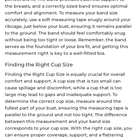
the breasts, and a correctly sized band ensures optimal
comfort and alignment. To measure your band size
accurately, use a soft measuring tape snugly around your
ribcage, just below your bust, ensuring it remains parallel
to the ground. The band should feel comfortably snug
without being too tight or loose. Remember, the band
serves as the foundation of your bra fit, and getting this
measurement right is key to a well-fitted bra.
Finding the Right Cup Size
Finding the Right Cup Size is equally crucial for overall
comfort and support. A cup size that is too small can
cause spillage and discomfort, while a cup that is too
large may lead to gaps and inadequate support. To
determine the correct cup size, measure around the
fullest part of your bust, ensuring the measuring tape is
parallel to the ground and not too tight. The difference
between this measurement and your band size
corresponds to your cup size. With the right cup size, you
can ensure proper coverage, support, and a flattering