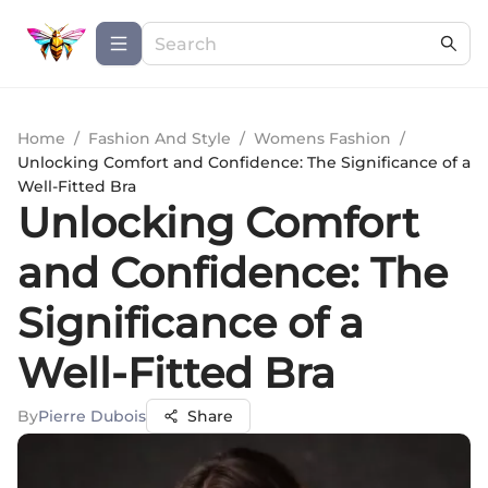
Home
/
Fashion And Style
/
Womens Fashion
/
Unlocking Comfort and Confidence: The Significance of a
Well-Fitted Bra
Unlocking Comfort
and Confidence: The
Significance of a
Well-Fitted Bra
By
Pierre Dubois
Share