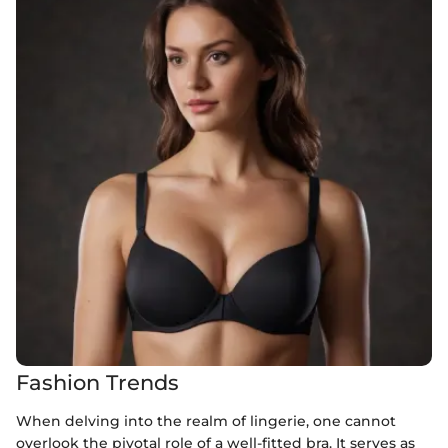
Fashion Trends
When delving into the realm of lingerie, one cannot
overlook the pivotal role of a well-fitted bra. It serves as