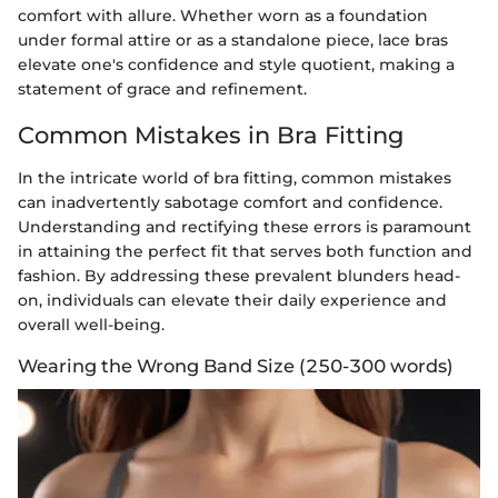
comfort with allure. Whether worn as a foundation
under formal attire or as a standalone piece, lace bras
elevate one's confidence and style quotient, making a
statement of grace and refinement.
Common Mistakes in Bra Fitting
In the intricate world of bra fitting, common mistakes
can inadvertently sabotage comfort and confidence.
Understanding and rectifying these errors is paramount
in attaining the perfect fit that serves both function and
fashion. By addressing these prevalent blunders head-
on, individuals can elevate their daily experience and
overall well-being.
Wearing the Wrong Band Size (250-300 words)