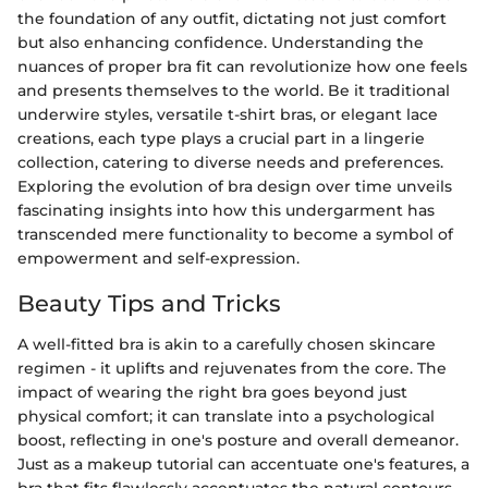
the foundation of any outfit, dictating not just comfort
but also enhancing confidence. Understanding the
nuances of proper bra fit can revolutionize how one feels
and presents themselves to the world. Be it traditional
underwire styles, versatile t-shirt bras, or elegant lace
creations, each type plays a crucial part in a lingerie
collection, catering to diverse needs and preferences.
Exploring the evolution of bra design over time unveils
fascinating insights into how this undergarment has
transcended mere functionality to become a symbol of
empowerment and self-expression.
Beauty Tips and Tricks
A well-fitted bra is akin to a carefully chosen skincare
regimen - it uplifts and rejuvenates from the core. The
impact of wearing the right bra goes beyond just
physical comfort; it can translate into a psychological
boost, reflecting in one's posture and overall demeanor.
Just as a makeup tutorial can accentuate one's features, a