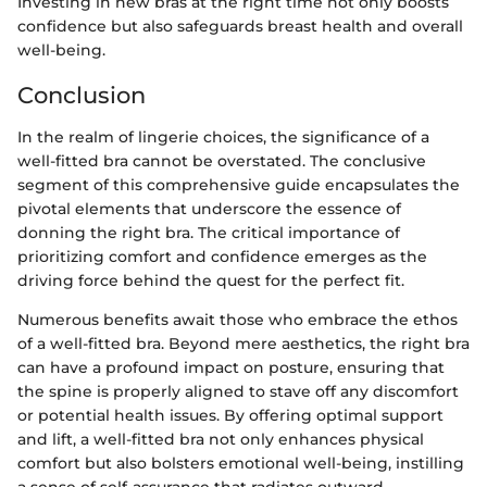
Investing in new bras at the right time not only boosts
confidence but also safeguards breast health and overall
well-being.
Conclusion
In the realm of lingerie choices, the significance of a
well-fitted bra cannot be overstated. The conclusive
segment of this comprehensive guide encapsulates the
pivotal elements that underscore the essence of
donning the right bra. The critical importance of
prioritizing comfort and confidence emerges as the
driving force behind the quest for the perfect fit.
Numerous benefits await those who embrace the ethos
of a well-fitted bra. Beyond mere aesthetics, the right bra
can have a profound impact on posture, ensuring that
the spine is properly aligned to stave off any discomfort
or potential health issues. By offering optimal support
and lift, a well-fitted bra not only enhances physical
comfort but also bolsters emotional well-being, instilling
a sense of self-assurance that radiates outward.