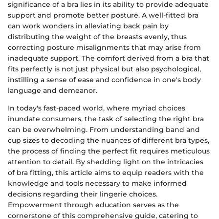
significance of a bra lies in its ability to provide adequate
support and promote better posture. A well-fitted bra
can work wonders in alleviating back pain by
distributing the weight of the breasts evenly, thus
correcting posture misalignments that may arise from
inadequate support. The comfort derived from a bra that
fits perfectly is not just physical but also psychological,
instilling a sense of ease and confidence in one's body
language and demeanor.
In today's fast-paced world, where myriad choices
inundate consumers, the task of selecting the right bra
can be overwhelming. From understanding band and
cup sizes to decoding the nuances of different bra types,
the process of finding the perfect fit requires meticulous
attention to detail. By shedding light on the intricacies
of bra fitting, this article aims to equip readers with the
knowledge and tools necessary to make informed
decisions regarding their lingerie choices.
Empowerment through education serves as the
cornerstone of this comprehensive guide, catering to