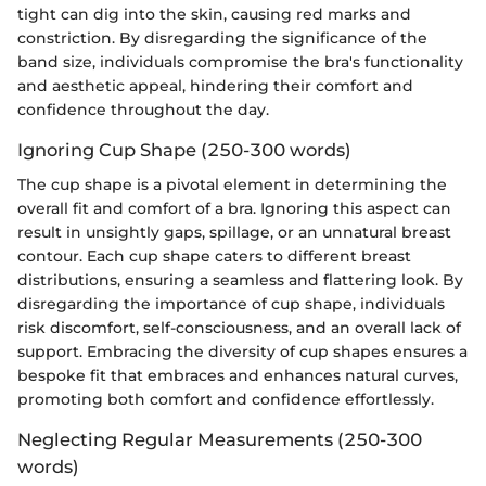
tight can dig into the skin, causing red marks and
constriction. By disregarding the significance of the
band size, individuals compromise the bra's functionality
and aesthetic appeal, hindering their comfort and
confidence throughout the day.
Ignoring Cup Shape (250-300 words)
The cup shape is a pivotal element in determining the
overall fit and comfort of a bra. Ignoring this aspect can
result in unsightly gaps, spillage, or an unnatural breast
contour. Each cup shape caters to different breast
distributions, ensuring a seamless and flattering look. By
disregarding the importance of cup shape, individuals
risk discomfort, self-consciousness, and an overall lack of
support. Embracing the diversity of cup shapes ensures a
bespoke fit that embraces and enhances natural curves,
promoting both comfort and confidence effortlessly.
Neglecting Regular Measurements (250-300
words)