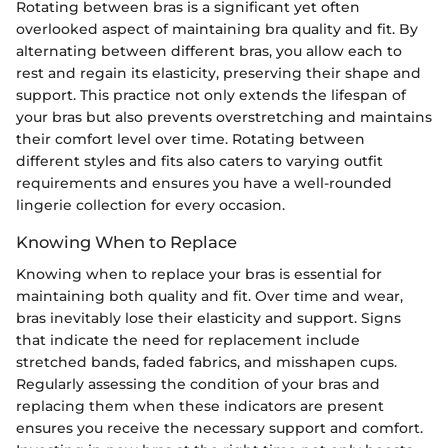
Rotating between bras is a significant yet often
overlooked aspect of maintaining bra quality and fit. By
alternating between different bras, you allow each to
rest and regain its elasticity, preserving their shape and
support. This practice not only extends the lifespan of
your bras but also prevents overstretching and maintains
their comfort level over time. Rotating between
different styles and fits also caters to varying outfit
requirements and ensures you have a well-rounded
lingerie collection for every occasion.
Knowing When to Replace
Knowing when to replace your bras is essential for
maintaining both quality and fit. Over time and wear,
bras inevitably lose their elasticity and support. Signs
that indicate the need for replacement include
stretched bands, faded fabrics, and misshapen cups.
Regularly assessing the condition of your bras and
replacing them when these indicators are present
ensures you receive the necessary support and comfort.