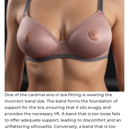
One of the cardinal sins in bra fitting is wearing the
incorrect band size. The band forms the foundation of
support for the bra, ensuring that it sits snugly and
provides the necessary lift. A band that is too loose fails
to offer adequate support, leading to discomfort and an
unflattering silhouette. Conversely, a band that is too