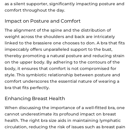
as a silent supporter, significantly impacting posture and
comfort throughout the day.
Impact on Posture and Comfort
The alignment of the spine and the distribution of
weight across the shoulders and back are intricately
linked to the brassiere one chooses to don. A bra that fits
impeccably offers unparalleled support to the bust,
thereby promoting a natural posture and reducing strain
on the upper body. By adhering to the contours of the
body, it ensures that comfort is not compromised for
style. This symbiotic relationship between posture and
comfort underscores the essential nature of wearing a
bra that fits perfectly.
Enhancing Breast Health
When discussing the importance of a well-fitted bra, one
cannot underestimate its profound impact on breast
health. The right bra size aids in maintaining lymphatic
circulation, reducing the risk of issues such as breast pain