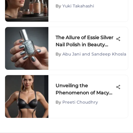
Their Forties
By
Yuki Takahashi
The Allure of Essie Silver
Nail Polish in Beauty
Culture
By
Abu Jani and Sandeep Khosla
Unveiling the
Phenomenon of Macy
Spanx Shaper: A
By
Preeti Choudhry
Comprehensive
Exploration