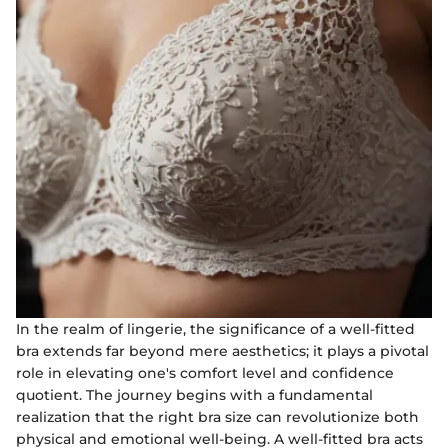
In the realm of lingerie, the significance of a well-fitted
bra extends far beyond mere aesthetics; it plays a pivotal
role in elevating one's comfort level and confidence
quotient. The journey begins with a fundamental
realization that the right bra size can revolutionize both
physical and emotional well-being. A well-fitted bra acts