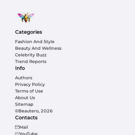
Categories
Fashion And Style
Beauty And Wellness
Celebrity Buzz
Trend Reports
Info
Authors
Privacy Policy
Terms of Use
About Us
Sitemap
©Beautero, 2026
Contacts
Mail
YouTube