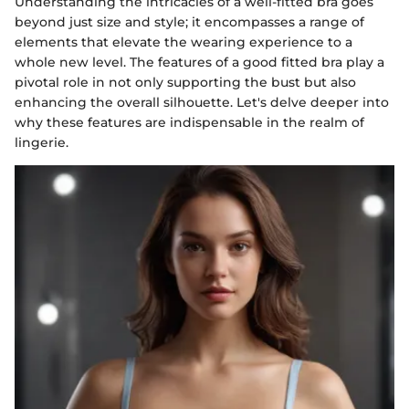
Understanding the intricacies of a well-fitted bra goes
beyond just size and style; it encompasses a range of
elements that elevate the wearing experience to a
whole new level. The features of a good fitted bra play a
pivotal role in not only supporting the bust but also
enhancing the overall silhouette. Let's delve deeper into
why these features are indispensable in the realm of
lingerie.