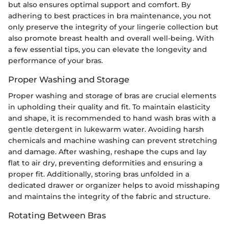
but also ensures optimal support and comfort. By
adhering to best practices in bra maintenance, you not
only preserve the integrity of your lingerie collection but
also promote breast health and overall well-being. With
a few essential tips, you can elevate the longevity and
performance of your bras.
Proper Washing and Storage
Proper washing and storage of bras are crucial elements
in upholding their quality and fit. To maintain elasticity
and shape, it is recommended to hand wash bras with a
gentle detergent in lukewarm water. Avoiding harsh
chemicals and machine washing can prevent stretching
and damage. After washing, reshape the cups and lay
flat to air dry, preventing deformities and ensuring a
proper fit. Additionally, storing bras unfolded in a
dedicated drawer or organizer helps to avoid misshaping
and maintains the integrity of the fabric and structure.
Rotating Between Bras