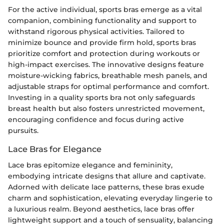
For the active individual, sports bras emerge as a vital
companion, combining functionality and support to
withstand rigorous physical activities. Tailored to
minimize bounce and provide firm hold, sports bras
prioritize comfort and protection during workouts or
high-impact exercises. The innovative designs feature
moisture-wicking fabrics, breathable mesh panels, and
adjustable straps for optimal performance and comfort.
Investing in a quality sports bra not only safeguards
breast health but also fosters unrestricted movement,
encouraging confidence and focus during active
pursuits.
Lace Bras for Elegance
Lace bras epitomize elegance and femininity,
embodying intricate designs that allure and captivate.
Adorned with delicate lace patterns, these bras exude
charm and sophistication, elevating everyday lingerie to
a luxurious realm. Beyond aesthetics, lace bras offer
lightweight support and a touch of sensuality, balancing