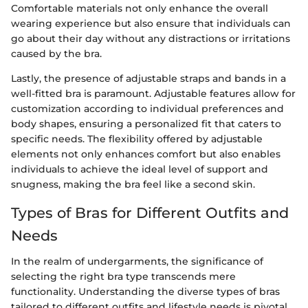
Comfortable materials not only enhance the overall
wearing experience but also ensure that individuals can
go about their day without any distractions or irritations
caused by the bra.
Lastly, the presence of adjustable straps and bands in a
well-fitted bra is paramount. Adjustable features allow for
customization according to individual preferences and
body shapes, ensuring a personalized fit that caters to
specific needs. The flexibility offered by adjustable
elements not only enhances comfort but also enables
individuals to achieve the ideal level of support and
snugness, making the bra feel like a second skin.
Types of Bras for Different Outfits and
Needs
In the realm of undergarments, the significance of
selecting the right bra type transcends mere
functionality. Understanding the diverse types of bras
tailored to different outfits and lifestyle needs is pivotal