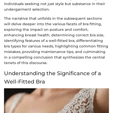
individuals seeking not just style but substance in their
undergarment selection.
The narrative that unfolds in the subsequent sections
will delve deeper into the various facets of bra fitting,
exploring the impact on posture and comfort,
enhancing breast health, determining correct bra size,
identifying features of a well-fitted bra, differentiating
bra types for various needs, highlighting common fitting
mistakes, providing maintenance tips, and culminating
in a compelling conclusion that synthesizes the central
tenets of this discourse.
Understanding the Significance of a
Well-Fitted Bra