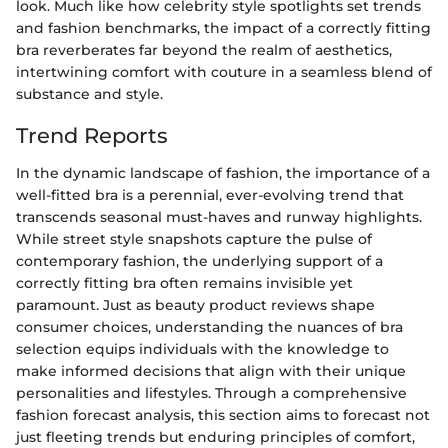
look. Much like how celebrity style spotlights set trends
and fashion benchmarks, the impact of a correctly fitting
bra reverberates far beyond the realm of aesthetics,
intertwining comfort with couture in a seamless blend of
substance and style.
Trend Reports
In the dynamic landscape of fashion, the importance of a
well-fitted bra is a perennial, ever-evolving trend that
transcends seasonal must-haves and runway highlights.
While street style snapshots capture the pulse of
contemporary fashion, the underlying support of a
correctly fitting bra often remains invisible yet
paramount. Just as beauty product reviews shape
consumer choices, understanding the nuances of bra
selection equips individuals with the knowledge to
make informed decisions that align with their unique
personalities and lifestyles. Through a comprehensive
fashion forecast analysis, this section aims to forecast not
just fleeting trends but enduring principles of comfort,