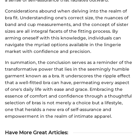
Considerations abound when delving into the realm of
bra fit. Understanding one's correct size, the nuances of
band and cup measurements, and the concept of sister
sizes are all integral facets of the fitting process. By
arming oneself with this knowledge, individuals can
navigate the myriad options available in the lingerie
market with confidence and precision.
In summation, the conclusion serves as a reminder of the
transformative power that lies in the seemingly humble
garment known as a bra. It underscores the ripple effect
that a well-fitted bra can have, permeating every aspect
of one's daily life with ease and grace. Embracing the
essence of comfort and confidence through a thoughtful
selection of bras is not merely a choice but a lifestyle,
one that heralds a new era of self-assurance and
empowerment in the realm of intimate apparel.
Have More Great Articles
: