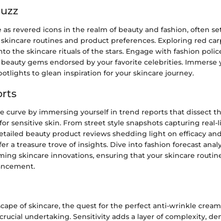
Buzz
e as revered icons in the realm of beauty and fashion, often se
skincare routines and product preferences. Exploring red car
into the skincare rituals of the stars. Engage with fashion poli
beauty gems endorsed by your favorite celebrities. Immerse y
potlights to glean inspiration for your skincare journey.
rts
e curve by immersing yourself in trend reports that dissect t
for sensitive skin. From street style snapshots capturing real-l
detailed beauty product reviews shedding light on efficacy an
er a treasure trove of insights. Dive into fashion forecast anal
ming skincare innovations, ensuring that your skincare routin
vancement.
scape of skincare, the quest for the perfect anti-wrinkle cream
 crucial undertaking. Sensitivity adds a layer of complexity, 