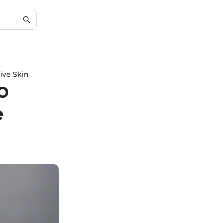
ive Skin
o
e