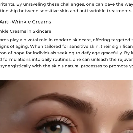
rritants. By unraveling these challenges, one can pave the way
tionship between sensitive skin and anti-wrinkle treatments.
Anti-Wrinkle Creams
inkle Creams in Skincare
ams play a pivotal role in modern skincare, offering targeted 
igns of aging. When tailored for sensitive skin, their significan
on of hope for individuals seeking to defy age gracefully. By 
d formulations into daily routines, one can unleash the rejuve
synergistically with the skin's natural processes to promote 