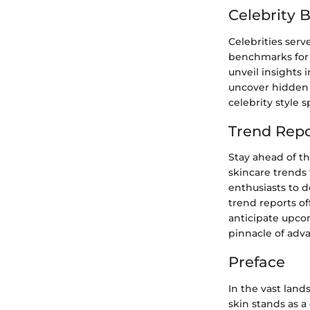
Celebrity 
Celebrities serv
benchmarks for 
unveil insights 
uncover hidden 
celebrity style s
Trend Repo
Stay ahead of th
skincare trends 
enthusiasts to 
trend reports off
anticipate upco
pinnacle of ad
Preface
In the vast land
skin stands as a