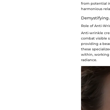
from potential i
harmonious rela
Demystifying 
Role of Anti-Wr
Anti-wrinkle cre
combat visible s
providing a beac
these specialize
within, working 
radiance.