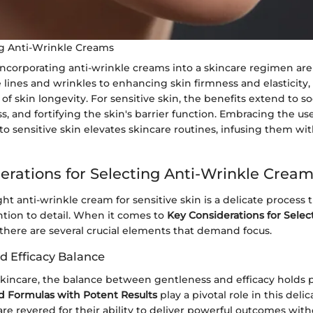
ng Anti-Wrinkle Creams
 incorporating anti-wrinkle creams into a skincare regimen ar
 lines and wrinkles to enhancing skin firmness and elasticity
of skin longevity. For sensitive skin, the benefits extend to so
, and fortifying the skin's barrier function. Embracing the use
to sensitive skin elevates skincare routines, infusing them wit
erations for Selecting Anti-Wrinkle Crea
ht anti-wrinkle cream for sensitive skin is a delicate process 
ntion to detail. When it comes to
Key Considerations for Selec
 there are several crucial elements that demand focus.
d Efficacy Balance
 skincare, the balance between gentleness and efficacy holds
d Formulas with Potent Results
play a pivotal role in this deli
re revered for their ability to deliver powerful outcomes wit