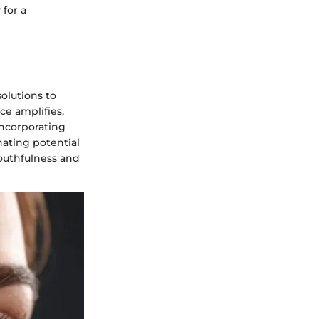
 for a
solutions to
ce amplifies,
incorporating
nating potential
youthfulness and