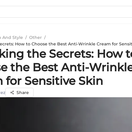
n And Style
/
Other
/
ecrets: How to Choose the Best Anti-Wrinkle Cream for Sensit
king the Secrets: How t
e the Best Anti-Wrinkl
for Sensitive Skin
dez
Share