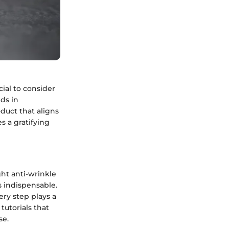
cial to consider
ds in
duct that aligns
s a gratifying
ght anti-wrinkle
s indispensable.
ery step plays a
tutorials that
se.