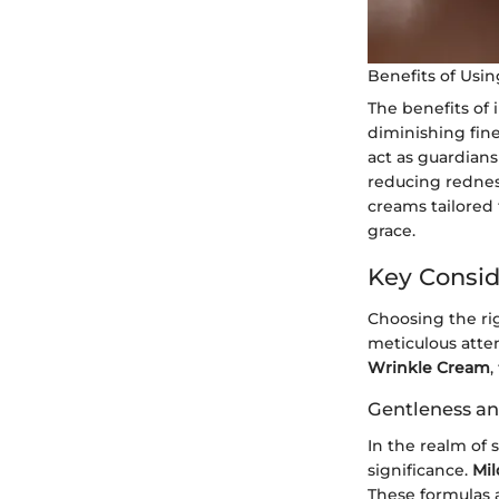
Benefits of Usi
The benefits of
diminishing fine
act as guardians 
reducing redness
creams tailored 
grace.
Key Consid
Choosing the rig
meticulous atte
Wrinkle Cream
,
Gentleness an
In the realm of
significance.
Mil
These formulas a