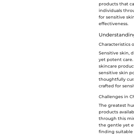
products that ca
individuals thro
for sensitive ski
effectiveness.
Understanding
Characteristics 
Sensitive skin, 
yet potent care.
skincare product
sensitive skin p
thoughtfully cur
crafted for sens
Challenges in C
The greatest hurd
products availab
through this min
the gentle yet e
finding suitable