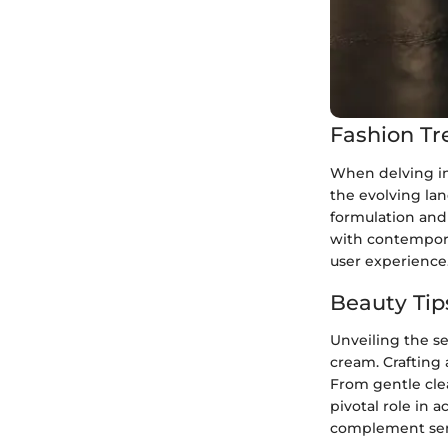
Fashion Tr
When delving int
the evolving lan
formulation and
with contemporar
user experience
Beauty Tip
Unveiling the se
cream. Crafting 
From gentle clea
pivotal role in 
complement sens