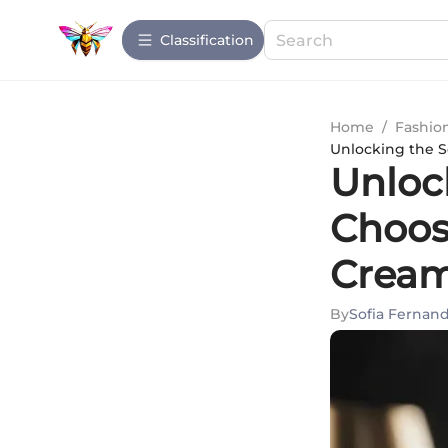
Сlassification
Home
/
Fashio
Unlocking the S
Unloc
Choos
Cream 
By
Sofia Fernan