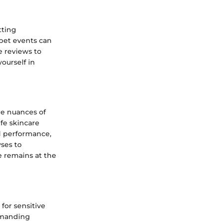
tting
pet events can
ce reviews to
ourself in
he nuances of
ife skincare
d performance,
yses to
e remains at the
 for sensitive
demanding