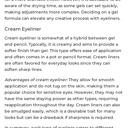
aware of the drying time, as some gels can set quickly,
making adjustments more complex. Deciding on a gel
formula can elevate any creative process with eyeliners.
Cream Eyeliner
Cream eyeliner is somewhat of a hybrid between gel
and pencil. Typically, it is creamy and aims to provide a
softer finish than gel. This type offers ease of application
and often comes in a pot or pencil format. Cream liners
are often favored for everyday looks since they can
soften sharp lines.
Advantages of cream eyeliner:
They allow for smooth
application and do not tug on the skin, making them a
popular choice for sensitive eyes. However, they may not
have the same staying power as other types, requiring
reapplication throughout the day. Cream liners can also
be smudged easily, which is a desirable trait for many
looks but can be a drawback if sharpness is required.
In summary, each type of eyeliner caters to different