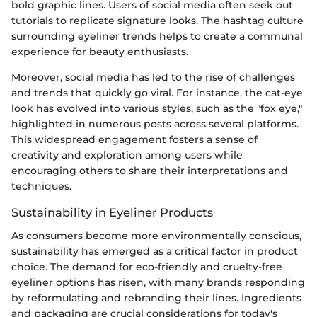
bold graphic lines. Users of social media often seek out
tutorials to replicate signature looks. The hashtag culture
surrounding eyeliner trends helps to create a communal
experience for beauty enthusiasts.
Moreover, social media has led to the rise of challenges
and trends that quickly go viral. For instance, the cat-eye
look has evolved into various styles, such as the "fox eye,"
highlighted in numerous posts across several platforms.
This widespread engagement fosters a sense of
creativity and exploration among users while
encouraging others to share their interpretations and
techniques.
Sustainability in Eyeliner Products
As consumers become more environmentally conscious,
sustainability has emerged as a critical factor in product
choice. The demand for eco-friendly and cruelty-free
eyeliner options has risen, with many brands responding
by reformulating and rebranding their lines. Ingredients
and packaging are crucial considerations for today's