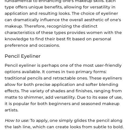
fundamental to enhancing one's makeup skills. Each
type offers unique benefits, allowing for versatility in
application and resulting looks. The choice of eyeliner
can dramatically influence the overall aesthetic of one's
makeup. Therefore, recognizing the distinct
characteristics of these types provides women with the
knowledge to find their best fit based on personal
preference and occasions.
Pencil Eyeliner
Pencil eyeliner is perhaps one of the most user-friendly
options available. It comes in two primary forms:
traditional pencils and retractable ones. These eyeliners
allow for both precise application and softer blending
effects. The variety of shades and finishes, ranging from
matte to shimmer, add versatility. Due to its ease of use,
it is popular for both beginners and seasoned makeup
artists.
How to use:
To apply, one simply glides the pencil along
the lash line, which can create looks from subtle to bold.