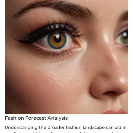
Fashion Forecast Analysis
Understanding the broader fashion landscape can aid in