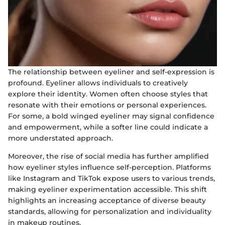
The relationship between eyeliner and self-expression is
profound. Eyeliner allows individuals to creatively
explore their identity. Women often choose styles that
resonate with their emotions or personal experiences.
For some, a bold winged eyeliner may signal confidence
and empowerment, while a softer line could indicate a
more understated approach.
Moreover, the rise of social media has further amplified
how eyeliner styles influence self-perception. Platforms
like Instagram and TikTok expose users to various trends,
making eyeliner experimentation accessible. This shift
highlights an increasing acceptance of diverse beauty
standards, allowing for personalization and individuality
in makeup routines.