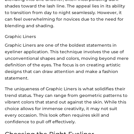
shades toward the lash line. The appeal lies in its ability
to transition from day to night seamlessly. However, it
can feel overwhelming for novices due to the need for
blending and shading.
Graphic Liners
Graphic Liners are one of the boldest statements in
eyeliner application. This technique involves the use of
unconventional shapes and colors, moving beyond mere
definition of the eyes. The focus is on creating artistic
designs that can draw attention and make a fashion
statement.
The uniqueness of Graphic Liners is what solidifies their
trend status. They can range from geometric patterns to
vibrant colors that stand out against the skin. While this
choice allows for immense creativity, it may not suit
every occasion. This look often requires skill and
confidence to pull off effectively.