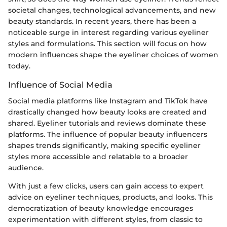
societal changes, technological advancements, and new
beauty standards. In recent years, there has been a
noticeable surge in interest regarding various eyeliner
styles and formulations. This section will focus on how
modern influences shape the eyeliner choices of women
today.
Influence of Social Media
Social media platforms like Instagram and TikTok have
drastically changed how beauty looks are created and
shared. Eyeliner tutorials and reviews dominate these
platforms. The influence of popular beauty influencers
shapes trends significantly, making specific eyeliner
styles more accessible and relatable to a broader
audience.
With just a few clicks, users can gain access to expert
advice on eyeliner techniques, products, and looks. This
democratization of beauty knowledge encourages
experimentation with different styles, from classic to