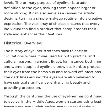
levels. The primary purpose of eyeliner is to add
definition to the eyes, making them appear larger or
more striking. It can also serve as a canvas for artistic
designs, turning a simple makeup routine into a creative
expression. The vast array of choices ensures that every
individual can find a product that complements their
style and enhances their features.
Historical Overview
The history of eyeliner stretches back to ancient
civilizations, where it was used for both practical and
cultural reasons. In ancient Egypt, for instance, both men
and women applied eyeliner, known as kohl, to protect
their eyes from the harsh sun and to ward off infections.
The dark lines around the eyes were also believed to
have spiritual significance, enhancing beauty and
providing protection.
Through the centuries, the use of eyeliner has continued
to evolve. In the Middle Ages, women started using lead-
based products, which, unfortunately, posed serious