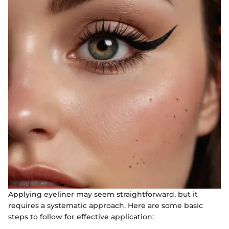
Applying eyeliner may seem straightforward, but it
requires a systematic approach. Here are some basic
steps to follow for effective application: