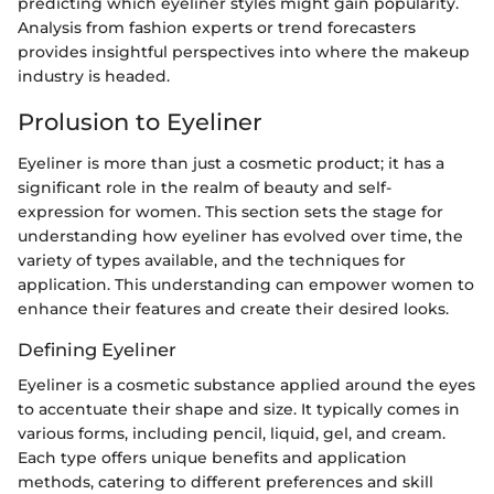
predicting which eyeliner styles might gain popularity.
Analysis from fashion experts or trend forecasters
provides insightful perspectives into where the makeup
industry is headed.
Prolusion to Eyeliner
Eyeliner is more than just a cosmetic product; it has a
significant role in the realm of beauty and self-
expression for women. This section sets the stage for
understanding how eyeliner has evolved over time, the
variety of types available, and the techniques for
application. This understanding can empower women to
enhance their features and create their desired looks.
Defining Eyeliner
Eyeliner is a cosmetic substance applied around the eyes
to accentuate their shape and size. It typically comes in
various forms, including pencil, liquid, gel, and cream.
Each type offers unique benefits and application
methods, catering to different preferences and skill