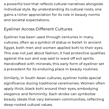
a powerful tool that reflects cultural narratives alongside
individual style. By understanding its cultural roots, one
gains a richer appreciation for its role in beauty norms
and societal expectations.
Eyeliner Across Different Cultures
Eyeliner has been used through centuries in many
cultures, often as a symbol of status or belief. In ancient
Egypt, both men and women applied kohl to their eyes.
This was not just about fashion; it had protective qualities
against the sun and was said to ward off evil spirits.
Handcrafted with minerals, this early form of eyeliner set
a precedent for its enduring place in beauty routines.
Similarly, in South Asian cultures, eyeliner holds special
significance during traditional ceremonies. Women often
apply thick, black kohl around their eyes, embodying
elegance and femininity. Each stroke can symbolize
beauty ideals that vary between communities, reflecting
deep-rooted cultural values.