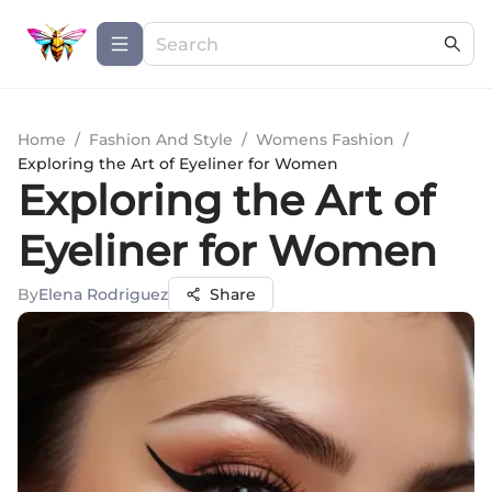
Home
/
Fashion And Style
/
Womens Fashion
/
Exploring the Art of Eyeliner for Women
Exploring the Art of
Eyeliner for Women
By
Elena Rodriguez
Share