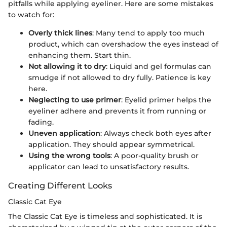
pitfalls while applying eyeliner. Here are some mistakes
to watch for:
Overly thick lines
: Many tend to apply too much
product, which can overshadow the eyes instead of
enhancing them. Start thin.
Not allowing it to dry
: Liquid and gel formulas can
smudge if not allowed to dry fully. Patience is key
here.
Neglecting to use primer
: Eyelid primer helps the
eyeliner adhere and prevents it from running or
fading.
Uneven application
: Always check both eyes after
application. They should appear symmetrical.
Using the wrong tools
: A poor-quality brush or
applicator can lead to unsatisfactory results.
Creating Different Looks
Classic Cat Eye
The Classic Cat Eye is timeless and sophisticated. It is