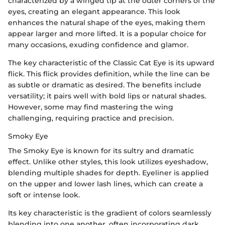
characterized by a winged tip at the outer corners of the
eyes, creating an elegant appearance. This look
enhances the natural shape of the eyes, making them
appear larger and more lifted. It is a popular choice for
many occasions, exuding confidence and glamor.
The key characteristic of the Classic Cat Eye is its upward
flick. This flick provides definition, while the line can be
as subtle or dramatic as desired. The benefits include
versatility; it pairs well with bold lips or natural shades.
However, some may find mastering the wing
challenging, requiring practice and precision.
Smoky Eye
The Smoky Eye is known for its sultry and dramatic
effect. Unlike other styles, this look utilizes eyeshadow,
blending multiple shades for depth. Eyeliner is applied
on the upper and lower lash lines, which can create a
soft or intense look.
Its key characteristic is the gradient of colors seamlessly
blending into one another, often incorporating dark