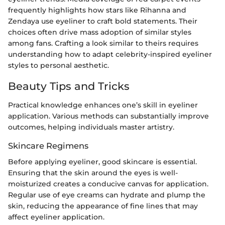
frequently highlights how stars like Rihanna and
Zendaya use eyeliner to craft bold statements. Their
choices often drive mass adoption of similar styles
among fans. Crafting a look similar to theirs requires
understanding how to adapt celebrity-inspired eyeliner
styles to personal aesthetic.
Beauty Tips and Tricks
Practical knowledge enhances one’s skill in eyeliner
application. Various methods can substantially improve
outcomes, helping individuals master artistry.
Skincare Regimens
Before applying eyeliner, good skincare is essential.
Ensuring that the skin around the eyes is well-
moisturized creates a conducive canvas for application.
Regular use of eye creams can hydrate and plump the
skin, reducing the appearance of fine lines that may
affect eyeliner application.