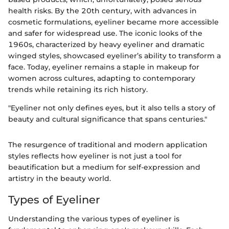
health risks. By the 20th century, with advances in
cosmetic formulations, eyeliner became more accessible
and safer for widespread use. The iconic looks of the
1960s, characterized by heavy eyeliner and dramatic
winged styles, showcased eyeliner’s ability to transform a
face. Today, eyeliner remains a staple in makeup for
women across cultures, adapting to contemporary
trends while retaining its rich history.
"Eyeliner not only defines eyes, but it also tells a story of
beauty and cultural significance that spans centuries."
The resurgence of traditional and modern application
styles reflects how eyeliner is not just a tool for
beautification but a medium for self-expression and
artistry in the beauty world.
Types of Eyeliner
Understanding the various types of eyeliner is