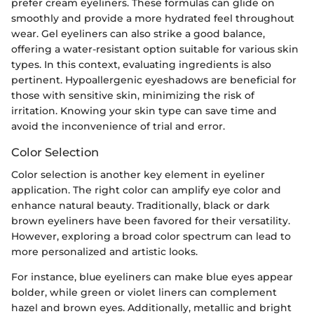
prefer cream eyeliners. These formulas can glide on
smoothly and provide a more hydrated feel throughout
wear. Gel eyeliners can also strike a good balance,
offering a water-resistant option suitable for various skin
types. In this context, evaluating ingredients is also
pertinent. Hypoallergenic eyeshadows are beneficial for
those with sensitive skin, minimizing the risk of
irritation. Knowing your skin type can save time and
avoid the inconvenience of trial and error.
Color Selection
Color selection is another key element in eyeliner
application. The right color can amplify eye color and
enhance natural beauty. Traditionally, black or dark
brown eyeliners have been favored for their versatility.
However, exploring a broad color spectrum can lead to
more personalized and artistic looks.
For instance, blue eyeliners can make blue eyes appear
bolder, while green or violet liners can complement
hazel and brown eyes. Additionally, metallic and bright