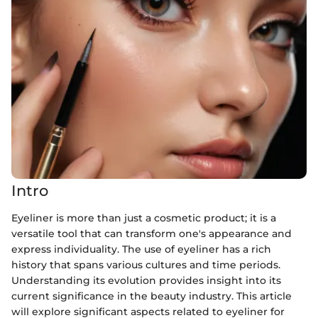
Intro
Eyeliner is more than just a cosmetic product; it is a
versatile tool that can transform one's appearance and
express individuality. The use of eyeliner has a rich
history that spans various cultures and time periods.
Understanding its evolution provides insight into its
current significance in the beauty industry. This article
will explore significant aspects related to eyeliner for