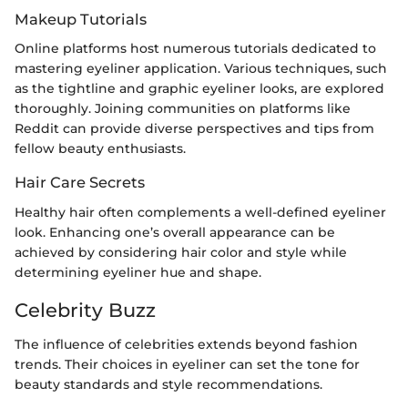
Makeup Tutorials
Online platforms host numerous tutorials dedicated to
mastering eyeliner application. Various techniques, such
as the tightline and graphic eyeliner looks, are explored
thoroughly. Joining communities on platforms like
Reddit can provide diverse perspectives and tips from
fellow beauty enthusiasts.
Hair Care Secrets
Healthy hair often complements a well-defined eyeliner
look. Enhancing one’s overall appearance can be
achieved by considering hair color and style while
determining eyeliner hue and shape.
Celebrity Buzz
The influence of celebrities extends beyond fashion
trends. Their choices in eyeliner can set the tone for
beauty standards and style recommendations.