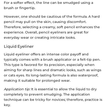
For a softer effect, the line can be smudged using a
brush or fingertip.
However, one should be cautious of the formula. A hard
pencil may pull on the skin, causing discomfort.
Therefore, selecting a creamy, soft pencil enhances the
experience. Overall, pencil eyeliners are great for
everyday wear or creating intricate looks.
Liquid Eyeliner
Liquid eyeliner offers an intense color payoff and
typically comes with a brush applicator or a felt-tip pen.
This type is favored for its precision, especially when
aiming for sharp lines and dramatic looks, such as wings
or cats eyes. Its long-lasting formula is also waterproof,
making it suitable for prolonged wear.
Application tip:
It is essential to allow the liquid to dry
completely to prevent smudging. The application
technique can be tricky for novices; therefore, practice is
key.