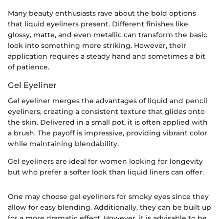
Many beauty enthusiasts rave about the bold options
that liquid eyeliners present. Different finishes like
glossy, matte, and even metallic can transform the basic
look into something more striking. However, their
application requires a steady hand and sometimes a bit
of patience.
Gel Eyeliner
Gel eyeliner merges the advantages of liquid and pencil
eyeliners, creating a consistent texture that glides onto
the skin. Delivered in a small pot, it is often applied with
a brush. The payoff is impressive, providing vibrant color
while maintaining blendability.
Gel eyeliners are ideal for women looking for longevity
but who prefer a softer look than liquid liners can offer.
One may choose gel eyeliners for smoky eyes since they
allow for easy blending. Additionally, they can be built up
for a more dramatic effect. However, it is advisable to be