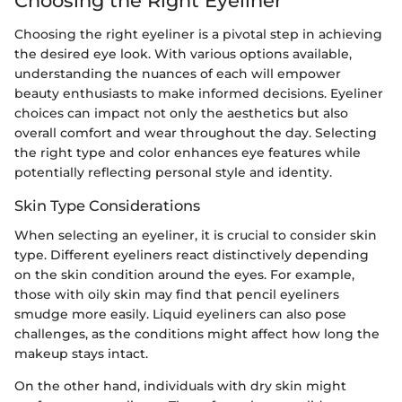
Choosing the Right Eyeliner
Choosing the right eyeliner is a pivotal step in achieving
the desired eye look. With various options available,
understanding the nuances of each will empower
beauty enthusiasts to make informed decisions. Eyeliner
choices can impact not only the aesthetics but also
overall comfort and wear throughout the day. Selecting
the right type and color enhances eye features while
potentially reflecting personal style and identity.
Skin Type Considerations
When selecting an eyeliner, it is crucial to consider skin
type. Different eyeliners react distinctively depending
on the skin condition around the eyes. For example,
those with oily skin may find that pencil eyeliners
smudge more easily. Liquid eyeliners can also pose
challenges, as the conditions might affect how long the
makeup stays intact.
On the other hand, individuals with dry skin might