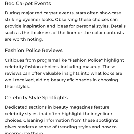
Red Carpet Events
During major red carpet events, stars often showcase
striking eyeliner looks. Observing these choices can
provide inspiration and ideas for personal styles. Details
such as the thickness of the liner or the color contrasts
are worth noting.
Fashion Police Reviews
Critiques from programs like "Fashion Police" highlight
celebrity fashion choices, including makeup. These
reviews can offer valuable insights into what looks are
well received, aiding beauty aficionados in choosing
their styles.
Celebrity Style Spotlights
Dedicated sections in beauty magazines feature
celebrity styles that often highlight their eyeliner
choices. Gleaning information from these spotlights
gives readers a sense of trending styles and how to
incorporate them.