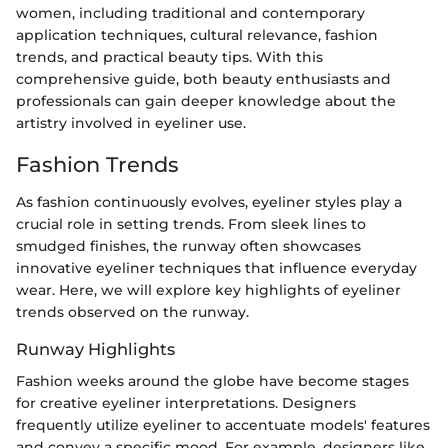
women, including traditional and contemporary
application techniques, cultural relevance, fashion
trends, and practical beauty tips. With this
comprehensive guide, both beauty enthusiasts and
professionals can gain deeper knowledge about the
artistry involved in eyeliner use.
Fashion Trends
As fashion continuously evolves, eyeliner styles play a
crucial role in setting trends. From sleek lines to
smudged finishes, the runway often showcases
innovative eyeliner techniques that influence everyday
wear. Here, we will explore key highlights of eyeliner
trends observed on the runway.
Runway Highlights
Fashion weeks around the globe have become stages
for creative eyeliner interpretations. Designers
frequently utilize eyeliner to accentuate models' features
and convey a specific mood. For example, designers like