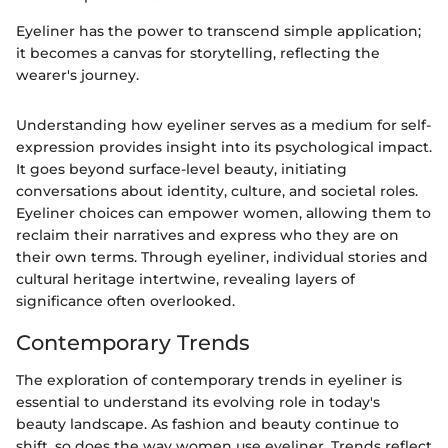
Eyeliner has the power to transcend simple application;
it becomes a canvas for storytelling, reflecting the
wearer's journey.
Understanding how eyeliner serves as a medium for self-
expression provides insight into its psychological impact.
It goes beyond surface-level beauty, initiating
conversations about identity, culture, and societal roles.
Eyeliner choices can empower women, allowing them to
reclaim their narratives and express who they are on
their own terms. Through eyeliner, individual stories and
cultural heritage intertwine, revealing layers of
significance often overlooked.
Contemporary Trends
The exploration of contemporary trends in eyeliner is
essential to understand its evolving role in today's
beauty landscape. As fashion and beauty continue to
shift, so does the way women use eyeliner. Trends reflect