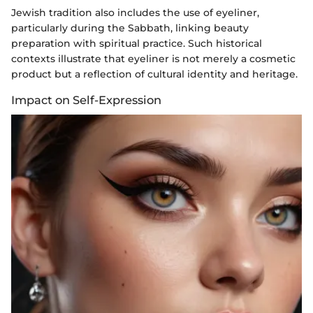
Jewish tradition also includes the use of eyeliner,
particularly during the Sabbath, linking beauty
preparation with spiritual practice. Such historical
contexts illustrate that eyeliner is not merely a cosmetic
product but a reflection of cultural identity and heritage.
Impact on Self-Expression