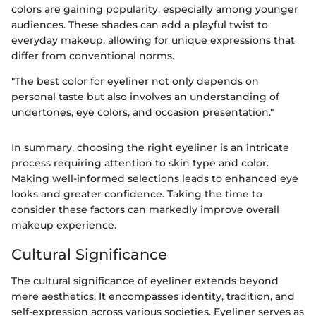
colors are gaining popularity, especially among younger
audiences. These shades can add a playful twist to
everyday makeup, allowing for unique expressions that
differ from conventional norms.
"The best color for eyeliner not only depends on
personal taste but also involves an understanding of
undertones, eye colors, and occasion presentation."
In summary, choosing the right eyeliner is an intricate
process requiring attention to skin type and color.
Making well-informed selections leads to enhanced eye
looks and greater confidence. Taking the time to
consider these factors can markedly improve overall
makeup experience.
Cultural Significance
The cultural significance of eyeliner extends beyond
mere aesthetics. It encompasses identity, tradition, and
self-expression across various societies. Eyeliner serves as