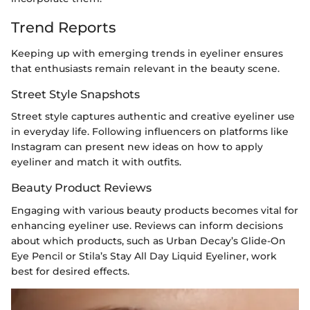
Trend Reports
Keeping up with emerging trends in eyeliner ensures
that enthusiasts remain relevant in the beauty scene.
Street Style Snapshots
Street style captures authentic and creative eyeliner use
in everyday life. Following influencers on platforms like
Instagram can present new ideas on how to apply
eyeliner and match it with outfits.
Beauty Product Reviews
Engaging with various beauty products becomes vital for
enhancing eyeliner use. Reviews can inform decisions
about which products, such as Urban Decay’s Glide-On
Eye Pencil or Stila’s Stay All Day Liquid Eyeliner, work
best for desired effects.