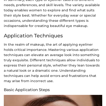
needs, preferences, and skill levels. The variety available
today enables women to explore and find what suits
their style best. Whether for everyday wear or special
occasions, understanding these different types is
indispensable for creating beautiful eye makeup.
Application Techniques
In the realm of makeup, the art of applying eyeliner
holds critical importance. Mastering various application
techniques can elevate an average look into something
truly exquisite. Different techniques allow individuals to
express their personal style, whether they lean towards
a natural look or a dramatic one. Understanding
techniques can help avoid errors and frustrations that
may arise from incorrect use.
Basic Application Steps