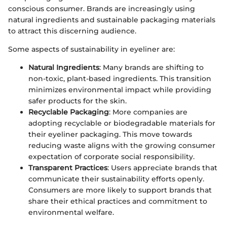
conscious consumer. Brands are increasingly using
natural ingredients and sustainable packaging materials
to attract this discerning audience.
Some aspects of sustainability in eyeliner are:
Natural Ingredients
: Many brands are shifting to
non-toxic, plant-based ingredients. This transition
minimizes environmental impact while providing
safer products for the skin.
Recyclable Packaging
: More companies are
adopting recyclable or biodegradable materials for
their eyeliner packaging. This move towards
reducing waste aligns with the growing consumer
expectation of corporate social responsibility.
Transparent Practices
: Users appreciate brands that
communicate their sustainability efforts openly.
Consumers are more likely to support brands that
share their ethical practices and commitment to
environmental welfare.