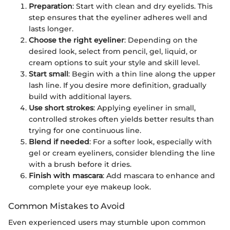
Preparation
: Start with clean and dry eyelids. This
step ensures that the eyeliner adheres well and
lasts longer.
Choose the right eyeliner
: Depending on the
desired look, select from pencil, gel, liquid, or
cream options to suit your style and skill level.
Start small
: Begin with a thin line along the upper
lash line. If you desire more definition, gradually
build with additional layers.
Use short strokes
: Applying eyeliner in small,
controlled strokes often yields better results than
trying for one continuous line.
Blend if needed
: For a softer look, especially with
gel or cream eyeliners, consider blending the line
with a brush before it dries.
Finish with mascara
: Add mascara to enhance and
complete your eye makeup look.
Common Mistakes to Avoid
Even experienced users may stumble upon common