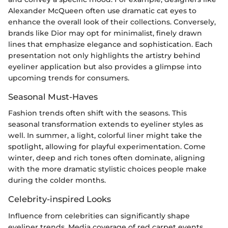
Alexander McQueen often use dramatic cat eyes to
enhance the overall look of their collections. Conversely,
brands like Dior may opt for minimalist, finely drawn
lines that emphasize elegance and sophistication. Each
presentation not only highlights the artistry behind
eyeliner application but also provides a glimpse into
upcoming trends for consumers.
Seasonal Must-Haves
Fashion trends often shift with the seasons. This
seasonal transformation extends to eyeliner styles as
well. In summer, a light, colorful liner might take the
spotlight, allowing for playful experimentation. Come
winter, deep and rich tones often dominate, aligning
with the more dramatic stylistic choices people make
during the colder months.
Celebrity-inspired Looks
Influence from celebrities can significantly shape
eyeliner trends. Media coverage of red carpet events