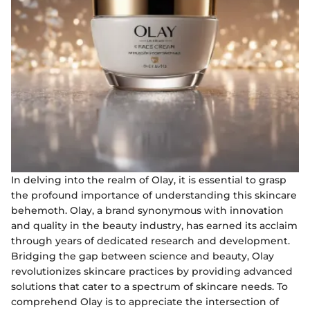
In delving into the realm of Olay, it is essential to grasp
the profound importance of understanding this skincare
behemoth. Olay, a brand synonymous with innovation
and quality in the beauty industry, has earned its acclaim
through years of dedicated research and development.
Bridging the gap between science and beauty, Olay
revolutionizes skincare practices by providing advanced
solutions that cater to a spectrum of skincare needs. To
comprehend Olay is to appreciate the intersection of