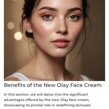
Benefits of the New Olay Face Cream
In this section, we will delve into the significant
advantages offered by the new Olay face cream,
showcasing its pivotal role in redefining skincare