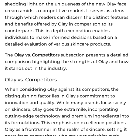
shedding light on the uniqueness of the new Olay face
cream amidst a competitive market. It serves as a lens
through which readers can discern the distinct features
and benefits offered by Olay in comparison to its
counterparts. This in-depth exploration enables
individuals to make informed decisions based on a
detailed evaluation of various skincare products.
The
Olay vs. Competitors
subsection presents a detailed
comparison highlighting the strengths of Olay and how
it stands out in the industry.
Olay vs. Competitors
When considering Olay against its competitors, the
distinguishing factor lies in Olay's commitment to
innovation and quality. While many brands focus solely
on skincare, Olay goes the extra mile, incorporating
cutting-edge technology and premium ingredients into
its formulations. This emphasis on excellence positions
Olay as a frontrunner in the realm of skincare, setting it