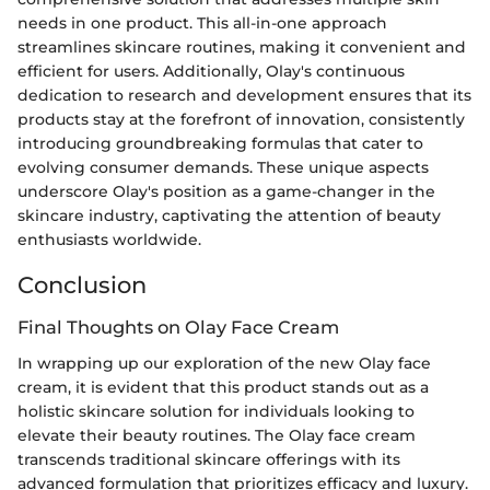
needs in one product. This all-in-one approach
streamlines skincare routines, making it convenient and
efficient for users. Additionally, Olay's continuous
dedication to research and development ensures that its
products stay at the forefront of innovation, consistently
introducing groundbreaking formulas that cater to
evolving consumer demands. These unique aspects
underscore Olay's position as a game-changer in the
skincare industry, captivating the attention of beauty
enthusiasts worldwide.
Conclusion
Final Thoughts on Olay Face Cream
In wrapping up our exploration of the new Olay face
cream, it is evident that this product stands out as a
holistic skincare solution for individuals looking to
elevate their beauty routines. The Olay face cream
transcends traditional skincare offerings with its
advanced formulation that prioritizes efficacy and luxury.