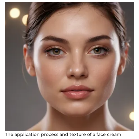
The application process and texture of a face cream