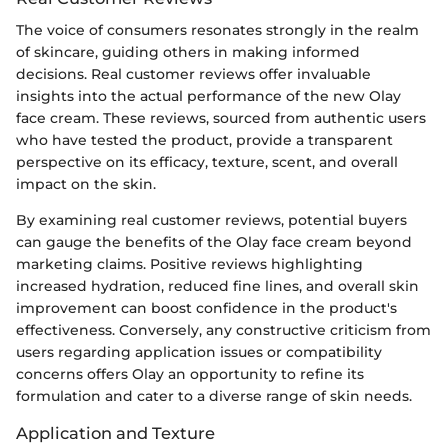
The voice of consumers resonates strongly in the realm
of skincare, guiding others in making informed
decisions. Real customer reviews offer invaluable
insights into the actual performance of the new Olay
face cream. These reviews, sourced from authentic users
who have tested the product, provide a transparent
perspective on its efficacy, texture, scent, and overall
impact on the skin.
By examining real customer reviews, potential buyers
can gauge the benefits of the Olay face cream beyond
marketing claims. Positive reviews highlighting
increased hydration, reduced fine lines, and overall skin
improvement can boost confidence in the product's
effectiveness. Conversely, any constructive criticism from
users regarding application issues or compatibility
concerns offers Olay an opportunity to refine its
formulation and cater to a diverse range of skin needs.
Application and Texture