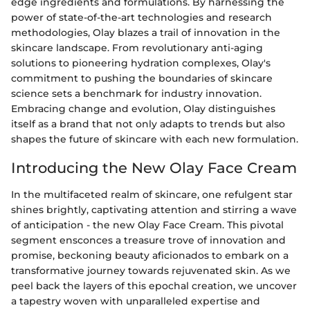
edge ingredients and formulations. By harnessing the
power of state-of-the-art technologies and research
methodologies, Olay blazes a trail of innovation in the
skincare landscape. From revolutionary anti-aging
solutions to pioneering hydration complexes, Olay's
commitment to pushing the boundaries of skincare
science sets a benchmark for industry innovation.
Embracing change and evolution, Olay distinguishes
itself as a brand that not only adapts to trends but also
shapes the future of skincare with each new formulation.
Introducing the New Olay Face Cream
In the multifaceted realm of skincare, one refulgent star
shines brightly, captivating attention and stirring a wave
of anticipation - the new Olay Face Cream. This pivotal
segment ensconces a treasure trove of innovation and
promise, beckoning beauty aficionados to embark on a
transformative journey towards rejuvenated skin. As we
peel back the layers of this epochal creation, we uncover
a tapestry woven with unparalleled expertise and