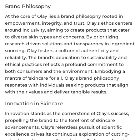
Brand Philosophy
At the core of Olay lies a brand philosophy rooted in
empowerment, integrity, and trust. Olay's ethos centers
around inclusivity, aiming to create products that cater
to diverse skin types and concerns. By prioritizing
research-driven solutions and transparency in ingredient
sourcing, Olay fosters a culture of authenticity and
reliability. The brand's dedication to sustainability and
ethical practices reflects a profound commitment to
both consumers and the environment. Embodying a
mantra of 'skincare for all,' Olay's brand philosophy
resonates with individuals seeking products that align
with their values and deliver tangible results.
Innovation in Skincare
Innovation stands as the cornerstone of Olay's success,
propelling the brand to the forefront of skincare
advancements. Olay's relentless pursuit of scientific
excellence drives its continuous exploration of cutting-