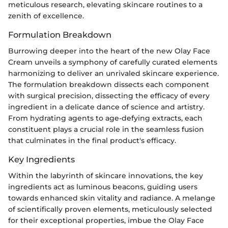
meticulous research, elevating skincare routines to a
zenith of excellence.
Formulation Breakdown
Burrowing deeper into the heart of the new Olay Face
Cream unveils a symphony of carefully curated elements
harmonizing to deliver an unrivaled skincare experience.
The formulation breakdown dissects each component
with surgical precision, dissecting the efficacy of every
ingredient in a delicate dance of science and artistry.
From hydrating agents to age-defying extracts, each
constituent plays a crucial role in the seamless fusion
that culminates in the final product's efficacy.
Key Ingredients
Within the labyrinth of skincare innovations, the key
ingredients act as luminous beacons, guiding users
towards enhanced skin vitality and radiance. A melange
of scientifically proven elements, meticulously selected
for their exceptional properties, imbue the Olay Face