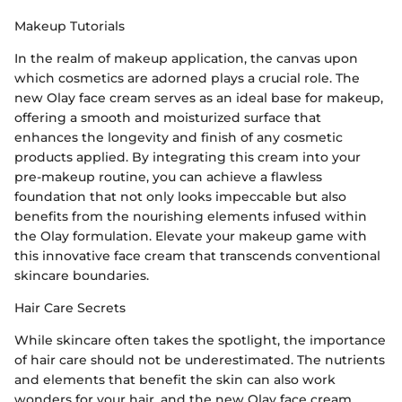
Makeup Tutorials
In the realm of makeup application, the canvas upon
which cosmetics are adorned plays a crucial role. The
new Olay face cream serves as an ideal base for makeup,
offering a smooth and moisturized surface that
enhances the longevity and finish of any cosmetic
products applied. By integrating this cream into your
pre-makeup routine, you can achieve a flawless
foundation that not only looks impeccable but also
benefits from the nourishing elements infused within
the Olay formulation. Elevate your makeup game with
this innovative face cream that transcends conventional
skincare boundaries.
Hair Care Secrets
While skincare often takes the spotlight, the importance
of hair care should not be underestimated. The nutrients
and elements that benefit the skin can also work
wonders for your hair, and the new Olay face cream