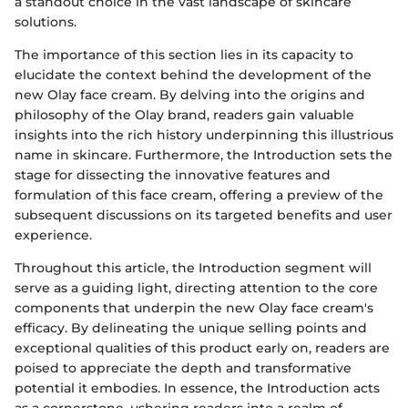
a standout choice in the vast landscape of skincare
solutions.
The importance of this section lies in its capacity to
elucidate the context behind the development of the
new Olay face cream. By delving into the origins and
philosophy of the Olay brand, readers gain valuable
insights into the rich history underpinning this illustrious
name in skincare. Furthermore, the Introduction sets the
stage for dissecting the innovative features and
formulation of this face cream, offering a preview of the
subsequent discussions on its targeted benefits and user
experience.
Throughout this article, the Introduction segment will
serve as a guiding light, directing attention to the core
components that underpin the new Olay face cream's
efficacy. By delineating the unique selling points and
exceptional qualities of this product early on, readers are
poised to appreciate the depth and transformative
potential it embodies. In essence, the Introduction acts