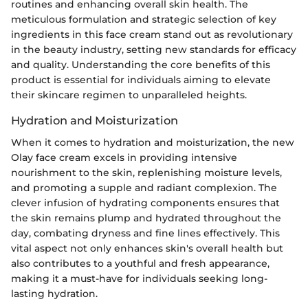
routines and enhancing overall skin health. The
meticulous formulation and strategic selection of key
ingredients in this face cream stand out as revolutionary
in the beauty industry, setting new standards for efficacy
and quality. Understanding the core benefits of this
product is essential for individuals aiming to elevate
their skincare regimen to unparalleled heights.
Hydration and Moisturization
When it comes to hydration and moisturization, the new
Olay face cream excels in providing intensive
nourishment to the skin, replenishing moisture levels,
and promoting a supple and radiant complexion. The
clever infusion of hydrating components ensures that
the skin remains plump and hydrated throughout the
day, combating dryness and fine lines effectively. This
vital aspect not only enhances skin's overall health but
also contributes to a youthful and fresh appearance,
making it a must-have for individuals seeking long-
lasting hydration.