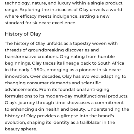
technology, nature, and luxury within a single product
range. Exploring the intricacies of Olay unveils a world
where efficacy meets indulgence, setting a new
standard for skincare excellence.
History of Olay
The history of Olay unfolds as a tapestry woven with
threads of groundbreaking discoveries and
transformative creations. Originating from humble
beginnings, Olay traces its lineage back to South Africa
in the early 1950s, emerging as a pioneer in skincare
innovation. Over decades, Olay has evolved, adapting to
changing consumer demands and scientific
advancements. From its foundational anti-aging
formulations to its modern-day multifunctional products,
Olay's journey through time showcases a commitment
to enhancing skin health and beauty. Understanding the
history of Olay provides a glimpse into the brand's
evolution, shaping its identity as a trailblazer in the
beauty sphere.