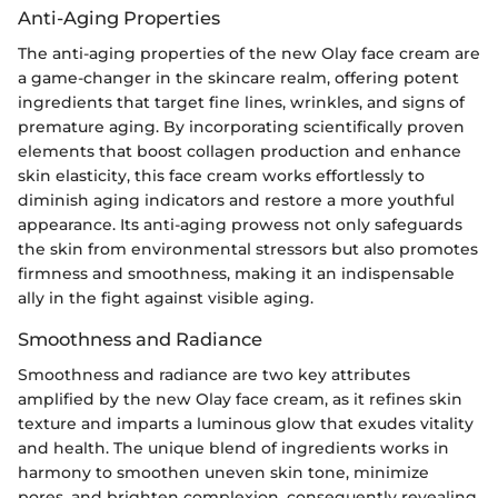
Anti-Aging Properties
The anti-aging properties of the new Olay face cream are
a game-changer in the skincare realm, offering potent
ingredients that target fine lines, wrinkles, and signs of
premature aging. By incorporating scientifically proven
elements that boost collagen production and enhance
skin elasticity, this face cream works effortlessly to
diminish aging indicators and restore a more youthful
appearance. Its anti-aging prowess not only safeguards
the skin from environmental stressors but also promotes
firmness and smoothness, making it an indispensable
ally in the fight against visible aging.
Smoothness and Radiance
Smoothness and radiance are two key attributes
amplified by the new Olay face cream, as it refines skin
texture and imparts a luminous glow that exudes vitality
and health. The unique blend of ingredients works in
harmony to smoothen uneven skin tone, minimize
pores, and brighten complexion, consequently revealing