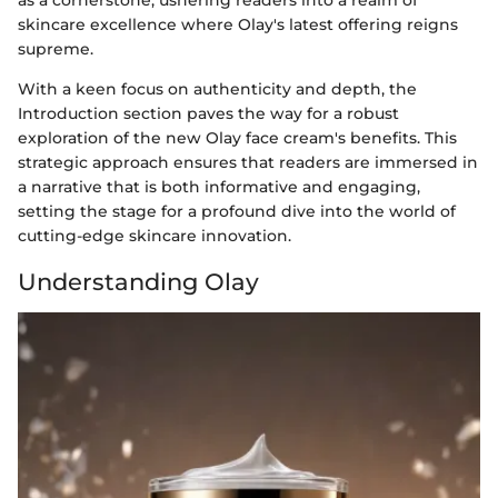
as a cornerstone, ushering readers into a realm of
skincare excellence where Olay's latest offering reigns
supreme.
With a keen focus on authenticity and depth, the
Introduction section paves the way for a robust
exploration of the new Olay face cream's benefits. This
strategic approach ensures that readers are immersed in
a narrative that is both informative and engaging,
setting the stage for a profound dive into the world of
cutting-edge skincare innovation.
Understanding Olay