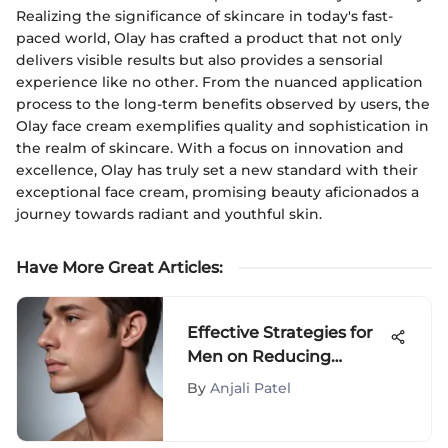
Realizing the significance of skincare in today's fast-
paced world, Olay has crafted a product that not only
delivers visible results but also provides a sensorial
experience like no other. From the nuanced application
process to the long-term benefits observed by users, the
Olay face cream exemplifies quality and sophistication in
the realm of skincare. With a focus on innovation and
excellence, Olay has truly set a new standard with their
exceptional face cream, promising beauty aficionados a
journey towards radiant and youthful skin.
Have More Great Articles
:
Effective Strategies for
Men on Reducing
Double Chin: A
By
Anjali Patel
Comprehensive Guide