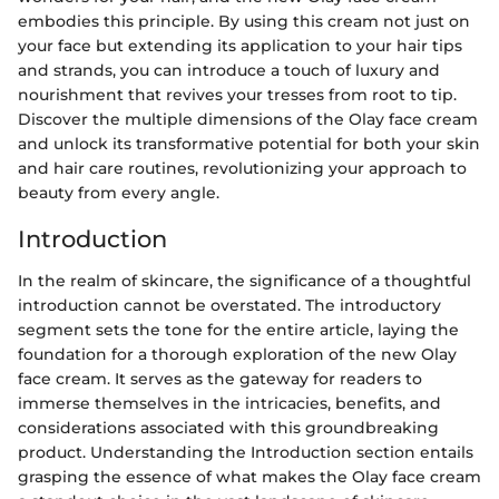
embodies this principle. By using this cream not just on
your face but extending its application to your hair tips
and strands, you can introduce a touch of luxury and
nourishment that revives your tresses from root to tip.
Discover the multiple dimensions of the Olay face cream
and unlock its transformative potential for both your skin
and hair care routines, revolutionizing your approach to
beauty from every angle.
Introduction
In the realm of skincare, the significance of a thoughtful
introduction cannot be overstated. The introductory
segment sets the tone for the entire article, laying the
foundation for a thorough exploration of the new Olay
face cream. It serves as the gateway for readers to
immerse themselves in the intricacies, benefits, and
considerations associated with this groundbreaking
product. Understanding the Introduction section entails
grasping the essence of what makes the Olay face cream