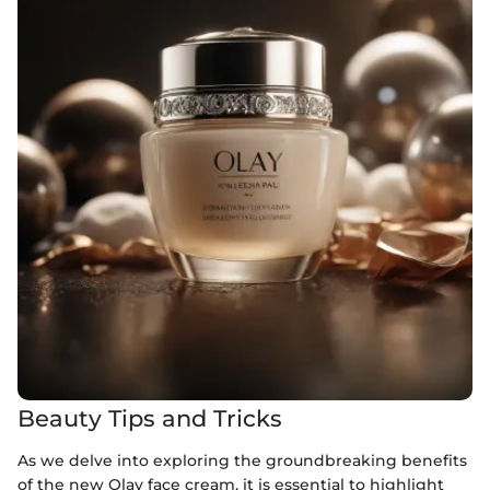
Beauty Tips and Tricks
As we delve into exploring the groundbreaking benefits
of the new Olay face cream, it is essential to highlight