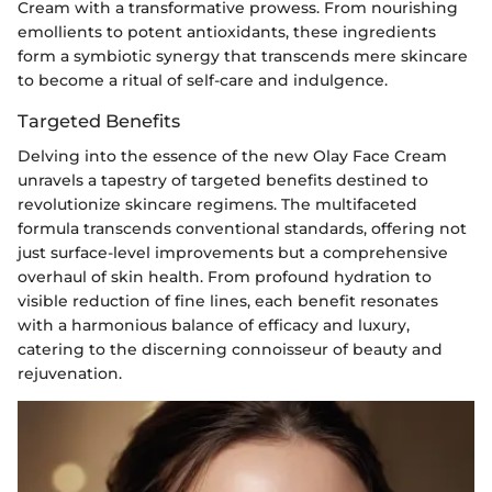
Cream with a transformative prowess. From nourishing
emollients to potent antioxidants, these ingredients
form a symbiotic synergy that transcends mere skincare
to become a ritual of self-care and indulgence.
Targeted Benefits
Delving into the essence of the new Olay Face Cream
unravels a tapestry of targeted benefits destined to
revolutionize skincare regimens. The multifaceted
formula transcends conventional standards, offering not
just surface-level improvements but a comprehensive
overhaul of skin health. From profound hydration to
visible reduction of fine lines, each benefit resonates
with a harmonious balance of efficacy and luxury,
catering to the discerning connoisseur of beauty and
rejuvenation.