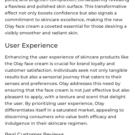
a flawless and polished skin surface. This transformative
effect not only boosts confidence but also signals a
commitment to skincare excellence, making the new
Olay face cream a coveted essential for those desiring a
visibly smoother and radiant skin.
User Experience
Enhancing the user experience of skincare products like
the Olay face cream is crucial for brand loyalty and
customer satisfaction. Individuals seek not only tangible
results but also a sensorial journey that caters to their
senses and preferences. Olay addresses this need by
ensuring that the face cream is not just effective but also
pleasant to apply, with a texture and scent that delight
the user. By prioritizing user experience, Olay
differentiates itself in a saturated market, appealing to
discerning consumers who value both efficacy and
indulgence in their skincare regimen.
Real Customer Reviews