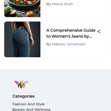
Weight Loss: A
By
Meera Shah
Comprehensive Analysis
A Comprehensive Guide
to Women's Jeans by
Mankind
By
Makoto Yamamoto
Categories
Fashion And Style
Beauty And Wellness