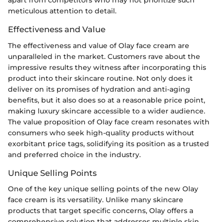
apart from competitors who may not prioritize such
meticulous attention to detail.
Effectiveness and Value
The effectiveness and value of Olay face cream are
unparalleled in the market. Customers rave about the
impressive results they witness after incorporating this
product into their skincare routine. Not only does it
deliver on its promises of hydration and anti-aging
benefits, but it also does so at a reasonable price point,
making luxury skincare accessible to a wider audience.
The value proposition of Olay face cream resonates with
consumers who seek high-quality products without
exorbitant price tags, solidifying its position as a trusted
and preferred choice in the industry.
Unique Selling Points
One of the key unique selling points of the new Olay
face cream is its versatility. Unlike many skincare
products that target specific concerns, Olay offers a
comprehensive solution that addresses multiple skin