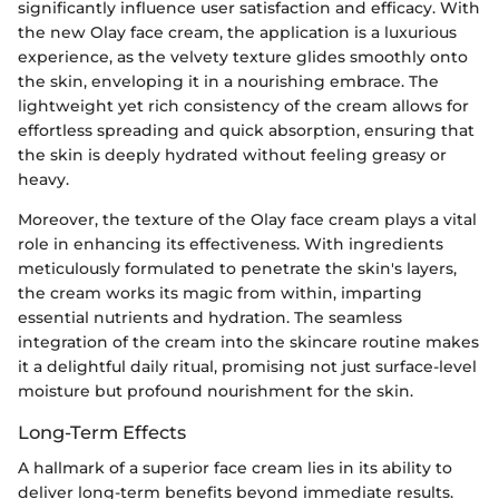
significantly influence user satisfaction and efficacy. With
the new Olay face cream, the application is a luxurious
experience, as the velvety texture glides smoothly onto
the skin, enveloping it in a nourishing embrace. The
lightweight yet rich consistency of the cream allows for
effortless spreading and quick absorption, ensuring that
the skin is deeply hydrated without feeling greasy or
heavy.
Moreover, the texture of the Olay face cream plays a vital
role in enhancing its effectiveness. With ingredients
meticulously formulated to penetrate the skin's layers,
the cream works its magic from within, imparting
essential nutrients and hydration. The seamless
integration of the cream into the skincare routine makes
it a delightful daily ritual, promising not just surface-level
moisture but profound nourishment for the skin.
Long-Term Effects
A hallmark of a superior face cream lies in its ability to
deliver long-term benefits beyond immediate results.