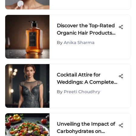
Discover the Top-Rated
Organic Hair Products
for Natural Hair Care
By
Anika Sharma
Enthusiasts
Cocktail Attire for
Weddings: A Complete
Women's Guide
By
Preeti Choudhry
Unveiling the Impact of
Carbohydrates on