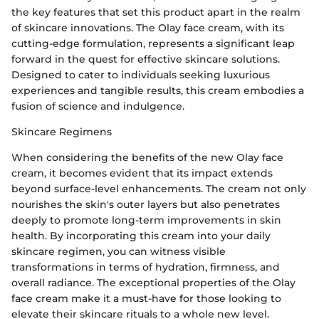
the key features that set this product apart in the realm
of skincare innovations. The Olay face cream, with its
cutting-edge formulation, represents a significant leap
forward in the quest for effective skincare solutions.
Designed to cater to individuals seeking luxurious
experiences and tangible results, this cream embodies a
fusion of science and indulgence.
Skincare Regimens
When considering the benefits of the new Olay face
cream, it becomes evident that its impact extends
beyond surface-level enhancements. The cream not only
nourishes the skin's outer layers but also penetrates
deeply to promote long-term improvements in skin
health. By incorporating this cream into your daily
skincare regimen, you can witness visible
transformations in terms of hydration, firmness, and
overall radiance. The exceptional properties of the Olay
face cream make it a must-have for those looking to
elevate their skincare rituals to a whole new level.