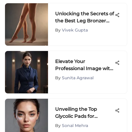
Unlocking the Secrets of
the Best Leg Bronzer
Spray for a Radiant Glow
By
Vivek Gupta
Elevate Your
Professional Image with
Petite Work Attire
By
Sunita Agrawal
Essentials
Unveiling the Top
Glycolic Pads for
Skincare Aficionados
By
Sonal Mehra