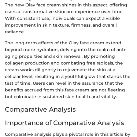
The new Olay face cream shines in this aspect, offering
users a transformative skincare experience over time.
With consistent use, individuals can expect a visible
improvement in skin texture, firmness, and overall
radiance.
The long-term effects of the Olay face cream extend
beyond mere hydration, delving into the realm of anti-
aging properties and skin renewal. By promoting
collagen production and combating free radicals, the
cream works diligently to rejuvenate the skin at a
cellular level, resulting in a youthful glow that stands the
test of time. Users can revel in the assurance that the
benefits accrued from this face cream are not fleeting
but culminate in sustained skin health and vitality.
Comparative Analysis
Importance of Comparative Analysis
Comparative analysis plays a pivotal role in this article by