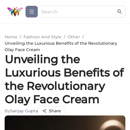
Home
/
Fashion And Style
/
Other
/
Unveiling the Luxurious Benefits of the Revolutionary
Olay Face Cream
Unveiling the
Luxurious Benefits of
the Revolutionary
Olay Face Cream
By
Sanjay Gupta
Share