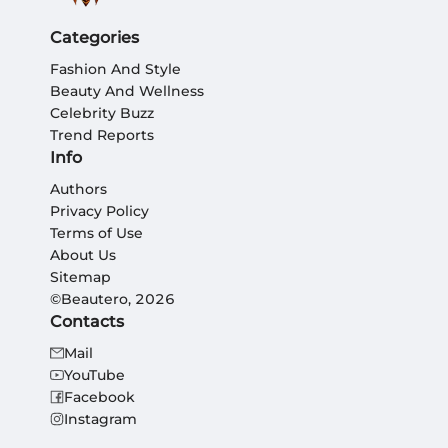
Categories
Fashion And Style
Beauty And Wellness
Celebrity Buzz
Trend Reports
Info
Authors
Privacy Policy
Terms of Use
About Us
Sitemap
©Beautero, 2026
Contacts
Mail
YouTube
Facebook
Instagram