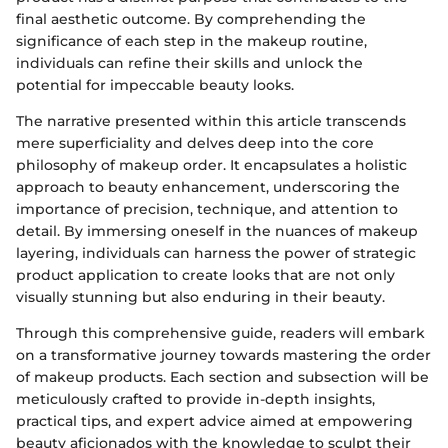
final aesthetic outcome. By comprehending the
significance of each step in the makeup routine,
individuals can refine their skills and unlock the
potential for impeccable beauty looks.
The narrative presented within this article transcends
mere superficiality and delves deep into the core
philosophy of makeup order. It encapsulates a holistic
approach to beauty enhancement, underscoring the
importance of precision, technique, and attention to
detail. By immersing oneself in the nuances of makeup
layering, individuals can harness the power of strategic
product application to create looks that are not only
visually stunning but also enduring in their beauty.
Through this comprehensive guide, readers will embark
on a transformative journey towards mastering the order
of makeup products. Each section and subsection will be
meticulously crafted to provide in-depth insights,
practical tips, and expert advice aimed at empowering
beauty aficionados with the knowledge to sculpt their