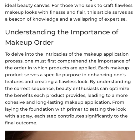
ideal beauty canvas. For those who seek to craft flawless
makeup looks with finesse and flair, this article serves as
a beacon of knowledge and a wellspring of expertise.
Understanding the Importance of
Makeup Order
To delve into the intricacies of the makeup application
process, one must first comprehend the importance of
the order in which products are applied. Each makeup
product serves a specific purpose in enhancing one's
features and creating a flawless look. By understanding
the correct sequence, beauty enthusiasts can optimize
the benefits each product provides, leading to a more
cohesive and long-lasting makeup application. From
laying the foundation with primer to setting the look
with a spray, each step contributes significantly to the
final outcome.