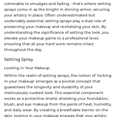
vulnerable to smudges and fading - that's where setting
sprays come in as the knight in shining armor, securing
your artistry in place. Often underestimated but
undeniably essential, setting sprays play a dual role of
preserving your makeup and revitalizing your skin. By
understanding the significance of setting the look, you
elevate your makeup game to a professional level,
ensuring that all your hard work remains intact
throughout the day.
Setting Spray
Locking in Your Makeup
Within the realm of setting sprays, the notion of 'locking
in your makeup' emerges as a pivotal concept that
guarantees the longevity and durability of your
meticulously curated look. This essential component
works as a protective shield, shielding your foundation,
blush, and eye makeup from the perils of heat, humidity,
and daily wear. By creating a breathable barrier on the
skin, locking in your makeup ensures that your artistic