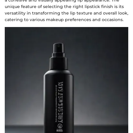
a cohesive and visually appealing lip appearance. The
unique feature of selecting the right lipstick finish is its
versatility in transforming the lip texture and overall look,
catering to various makeup preferences and occasions.