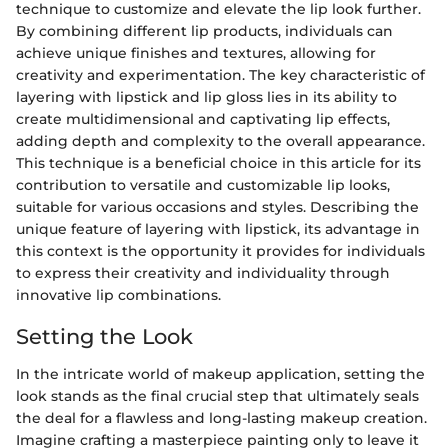
technique to customize and elevate the lip look further.
By combining different lip products, individuals can
achieve unique finishes and textures, allowing for
creativity and experimentation. The key characteristic of
layering with lipstick and lip gloss lies in its ability to
create multidimensional and captivating lip effects,
adding depth and complexity to the overall appearance.
This technique is a beneficial choice in this article for its
contribution to versatile and customizable lip looks,
suitable for various occasions and styles. Describing the
unique feature of layering with lipstick, its advantage in
this context is the opportunity it provides for individuals
to express their creativity and individuality through
innovative lip combinations.
Setting the Look
In the intricate world of makeup application, setting the
look stands as the final crucial step that ultimately seals
the deal for a flawless and long-lasting makeup creation.
Imagine crafting a masterpiece painting only to leave it