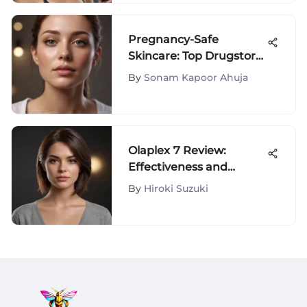
Pregnancy-Safe
Skincare: Top Drugstore
Picks
By
Sonam Kapoor Ahuja
Olaplex 7 Review:
Effectiveness and
Consumer Insights
By
Hiroki Suzuki