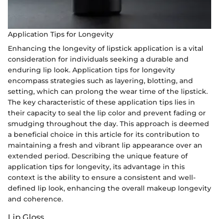
Application Tips for Longevity
Enhancing the longevity of lipstick application is a vital
consideration for individuals seeking a durable and
enduring lip look. Application tips for longevity
encompass strategies such as layering, blotting, and
setting, which can prolong the wear time of the lipstick.
The key characteristic of these application tips lies in
their capacity to seal the lip color and prevent fading or
smudging throughout the day. This approach is deemed
a beneficial choice in this article for its contribution to
maintaining a fresh and vibrant lip appearance over an
extended period. Describing the unique feature of
application tips for longevity, its advantage in this
context is the ability to ensure a consistent and well-
defined lip look, enhancing the overall makeup longevity
and coherence.
Lip Gloss