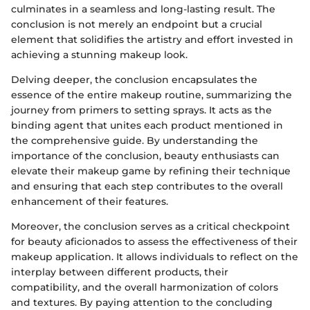
culminates in a seamless and long-lasting result. The
conclusion is not merely an endpoint but a crucial
element that solidifies the artistry and effort invested in
achieving a stunning makeup look.
Delving deeper, the conclusion encapsulates the
essence of the entire makeup routine, summarizing the
journey from primers to setting sprays. It acts as the
binding agent that unites each product mentioned in
the comprehensive guide. By understanding the
importance of the conclusion, beauty enthusiasts can
elevate their makeup game by refining their technique
and ensuring that each step contributes to the overall
enhancement of their features.
Moreover, the conclusion serves as a critical checkpoint
for beauty aficionados to assess the effectiveness of their
makeup application. It allows individuals to reflect on the
interplay between different products, their
compatibility, and the overall harmonization of colors
and textures. By paying attention to the concluding