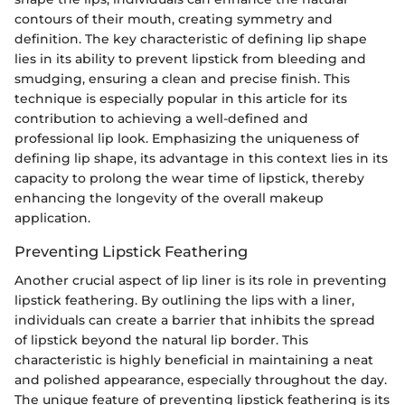
contours of their mouth, creating symmetry and
definition. The key characteristic of defining lip shape
lies in its ability to prevent lipstick from bleeding and
smudging, ensuring a clean and precise finish. This
technique is especially popular in this article for its
contribution to achieving a well-defined and
professional lip look. Emphasizing the uniqueness of
defining lip shape, its advantage in this context lies in its
capacity to prolong the wear time of lipstick, thereby
enhancing the longevity of the overall makeup
application.
Preventing Lipstick Feathering
Another crucial aspect of lip liner is its role in preventing
lipstick feathering. By outlining the lips with a liner,
individuals can create a barrier that inhibits the spread
of lipstick beyond the natural lip border. This
characteristic is highly beneficial in maintaining a neat
and polished appearance, especially throughout the day.
The unique feature of preventing lipstick feathering is its