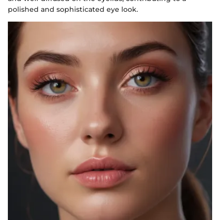
polished and sophisticated eye look.