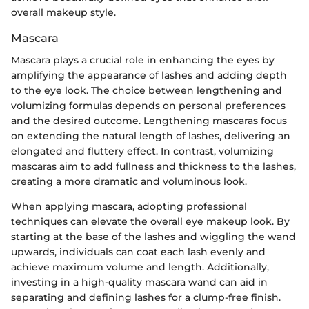
overall makeup style.
Mascara
Mascara plays a crucial role in enhancing the eyes by
amplifying the appearance of lashes and adding depth
to the eye look. The choice between lengthening and
volumizing formulas depends on personal preferences
and the desired outcome. Lengthening mascaras focus
on extending the natural length of lashes, delivering an
elongated and fluttery effect. In contrast, volumizing
mascaras aim to add fullness and thickness to the lashes,
creating a more dramatic and voluminous look.
When applying mascara, adopting professional
techniques can elevate the overall eye makeup look. By
starting at the base of the lashes and wiggling the wand
upwards, individuals can coat each lash evenly and
achieve maximum volume and length. Additionally,
investing in a high-quality mascara wand can aid in
separating and defining lashes for a clump-free finish.