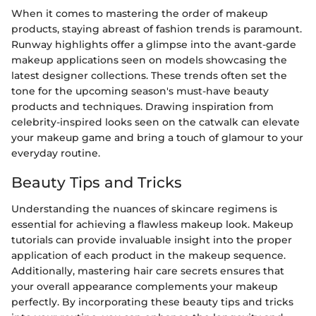
When it comes to mastering the order of makeup
products, staying abreast of fashion trends is paramount.
Runway highlights offer a glimpse into the avant-garde
makeup applications seen on models showcasing the
latest designer collections. These trends often set the
tone for the upcoming season's must-have beauty
products and techniques. Drawing inspiration from
celebrity-inspired looks seen on the catwalk can elevate
your makeup game and bring a touch of glamour to your
everyday routine.
Beauty Tips and Tricks
Understanding the nuances of skincare regimens is
essential for achieving a flawless makeup look. Makeup
tutorials can provide invaluable insight into the proper
application of each product in the makeup sequence.
Additionally, mastering hair care secrets ensures that
your overall appearance complements your makeup
perfectly. By incorporating these beauty tips and tricks