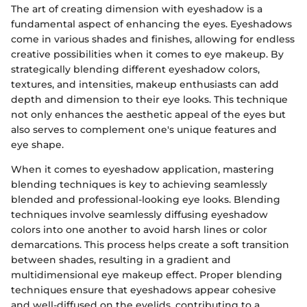
The art of creating dimension with eyeshadow is a
fundamental aspect of enhancing the eyes. Eyeshadows
come in various shades and finishes, allowing for endless
creative possibilities when it comes to eye makeup. By
strategically blending different eyeshadow colors,
textures, and intensities, makeup enthusiasts can add
depth and dimension to their eye looks. This technique
not only enhances the aesthetic appeal of the eyes but
also serves to complement one's unique features and
eye shape.
When it comes to eyeshadow application, mastering
blending techniques is key to achieving seamlessly
blended and professional-looking eye looks. Blending
techniques involve seamlessly diffusing eyeshadow
colors into one another to avoid harsh lines or color
demarcations. This process helps create a soft transition
between shades, resulting in a gradient and
multidimensional eye makeup effect. Proper blending
techniques ensure that eyeshadows appear cohesive
and well-diffused on the eyelids, contributing to a