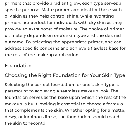
primers that provide a radiant glow, each type serves a
specific purpose. Matte primers are ideal for those with
oily skin as they help control shine, while hydrating
primers are perfect for individuals with dry skin as they
provide an extra boost of moisture. The choice of primer
ultimately depends on one's skin type and the desired
outcome. By selecting the appropriate primer, one can
address specific concerns and achieve a flawless base for
the rest of the makeup application.
Foundation
Choosing the Right Foundation for Your Skin Type
Selecting the correct foundation for one's skin type is
paramount to achieving a seamless makeup look. The
foundation serves as the base upon which the rest of the
makeup is built, making it essential to choose a formula
that complements the skin. Whether opting for a matte,
dewy, or luminous finish, the foundation should match
the skin tonecontd.