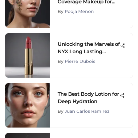
Coverage Makeup for
Acne-Prone Skin: A
By
Pooja Menon
Comprehensive Guide
Unlocking the Marvels of
NYX Long Lasting
Lipstick: A
By
Pierre Dubois
Comprehensive Review
of the 16-Hour Formula
The Best Body Lotion for
Deep Hydration
By
Juan Carlos Ramirez