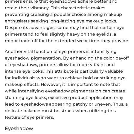
primers ensure that eyeshadows adhere better and
retain their vibrancy. This characteristic makes
preventing creasing a popular choice among makeup
enthusiasts seeking long-lasting eye makeup looks.
Despite its advantages, some may find that certain eye
primers tend to feel slightly heavy on the eyelids, a
minor trade-off for the extended wear time they provide.
Another vital function of eye primers is intensifying
eyeshadow pigmentation. By enhancing the color payoff
of eyeshadows, primers allow for more vibrant and
intense eye looks. This attribute is particularly valuable
for individuals who want to achieve bold or striking eye
makeup effects. However, it is important to note that
while intensifying eyeshadow pigmentation can create
stunning eye looks, excessive product application may
lead to eyeshadows appearing patchy or uneven. Thus, a
delicate balance must be struck when utilizing this
feature of eye primers.
Eyeshadow