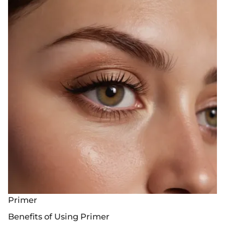
Primer
Benefits of Using Primer