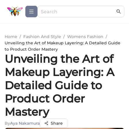
Home
/
Fashion And Style
/
Womens Fashion
/
Unveiling the Art of Makeup Layering: A Detailed Guide
to Product Order Mastery
Unveiling the Art of
Makeup Layering: A
Detailed Guide to
Product Order
Mastery
By
Aya Nakamura
Share