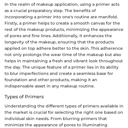
In the realm of makeup application, using a primer acts
as a crucial preparatory step. The benefits of
incorporating a primer into one's routine are manifold.
Firstly, a primer helps to create a smooth canvas for the
rest of the makeup products, minimizing the appearance
of pores and fine lines. Additionally, it enhances the
longevity of the makeup, ensuring that the products
applied on top adhere better to the skin. This adherence
not only prolongs the wear time of the makeup but also
helps in maintaining a fresh and vibrant look throughout
the day. The unique feature of a primer lies in its ability
to blur imperfections and create a seamless base for
foundation and other products, making it an
indispensable asset in any makeup routine.
Types of Primers
Understanding the different types of primers available in
the market is crucial for selecting the right one based on
individual skin needs. From blurring primers that
minimize the appearance of pores to illuminating