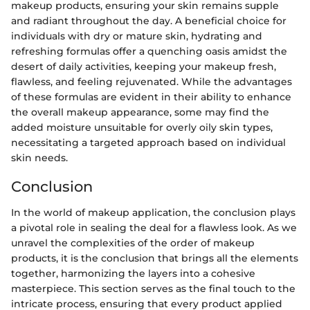
makeup products, ensuring your skin remains supple
and radiant throughout the day. A beneficial choice for
individuals with dry or mature skin, hydrating and
refreshing formulas offer a quenching oasis amidst the
desert of daily activities, keeping your makeup fresh,
flawless, and feeling rejuvenated. While the advantages
of these formulas are evident in their ability to enhance
the overall makeup appearance, some may find the
added moisture unsuitable for overly oily skin types,
necessitating a targeted approach based on individual
skin needs.
Conclusion
In the world of makeup application, the conclusion plays
a pivotal role in sealing the deal for a flawless look. As we
unravel the complexities of the order of makeup
products, it is the conclusion that brings all the elements
together, harmonizing the layers into a cohesive
masterpiece. This section serves as the final touch to the
intricate process, ensuring that every product applied