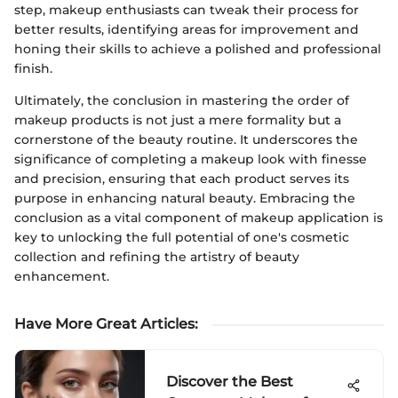
step, makeup enthusiasts can tweak their process for
better results, identifying areas for improvement and
honing their skills to achieve a polished and professional
finish.
Ultimately, the conclusion in mastering the order of
makeup products is not just a mere formality but a
cornerstone of the beauty routine. It underscores the
significance of completing a makeup look with finesse
and precision, ensuring that each product serves its
purpose in enhancing natural beauty. Embracing the
conclusion as a vital component of makeup application is
key to unlocking the full potential of one's cosmetic
collection and refining the artistry of beauty
enhancement.
Have More Great Articles
:
Discover the Best