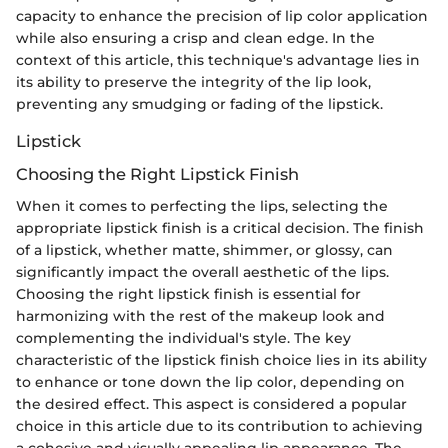
capacity to enhance the precision of lip color application
while also ensuring a crisp and clean edge. In the
context of this article, this technique's advantage lies in
its ability to preserve the integrity of the lip look,
preventing any smudging or fading of the lipstick.
Lipstick
Choosing the Right Lipstick Finish
When it comes to perfecting the lips, selecting the
appropriate lipstick finish is a critical decision. The finish
of a lipstick, whether matte, shimmer, or glossy, can
significantly impact the overall aesthetic of the lips.
Choosing the right lipstick finish is essential for
harmonizing with the rest of the makeup look and
complementing the individual's style. The key
characteristic of the lipstick finish choice lies in its ability
to enhance or tone down the lip color, depending on
the desired effect. This aspect is considered a popular
choice in this article due to its contribution to achieving