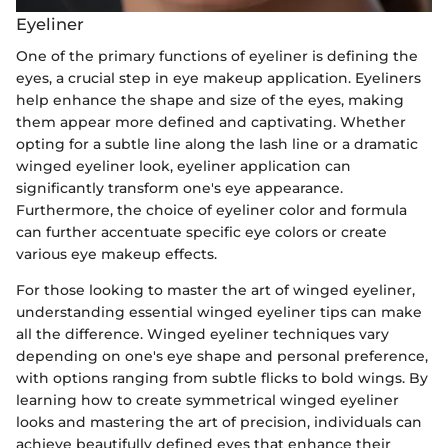
Eyeliner
One of the primary functions of eyeliner is defining the
eyes, a crucial step in eye makeup application. Eyeliners
help enhance the shape and size of the eyes, making
them appear more defined and captivating. Whether
opting for a subtle line along the lash line or a dramatic
winged eyeliner look, eyeliner application can
significantly transform one's eye appearance.
Furthermore, the choice of eyeliner color and formula
can further accentuate specific eye colors or create
various eye makeup effects.
For those looking to master the art of winged eyeliner,
understanding essential winged eyeliner tips can make
all the difference. Winged eyeliner techniques vary
depending on one's eye shape and personal preference,
with options ranging from subtle flicks to bold wings. By
learning how to create symmetrical winged eyeliner
looks and mastering the art of precision, individuals can
achieve beautifully defined eyes that enhance their