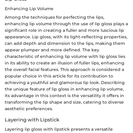
Enhancing Lip Volume
Among the techniques for perfecting the lips,
enhancing lip volume through the use of lip gloss plays a
significant role in creating a fuller and more luscious lip
appearance. Lip gloss, with its light-reflecting properties,
can add depth and dimension to the lips, making them
appear plumper and more defined. The key
characteristic of enhancing lip volume with lip gloss lies
in its ability to create an illusion of fuller lips, enhancing
the overall facial features. This approach is considered a
popular choice in this article for its contribution to
achieving a youthful and glamorous lip look. Describing
the unique feature of lip gloss in enhancing lip volume,
its advantage in this context is the versatility it offers in
transforming the lip shape and size, catering to diverse
aesthetic preferences.
Layering with Lipstick
Layering lip gloss with lipstick presents a versatile