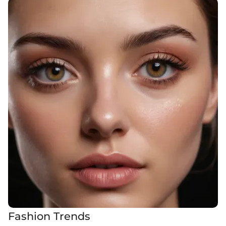
Fashion Trends