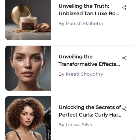
Unveiling the Truth:
Unbiased Tan Luxe Body
Butter Reviews Analysis
By
Manish Malhotra
Unveiling the
Transformative Effects
of Face Vapor on Skin
By
Preeti Choudhry
Health
Unlocking the Secrets of
Perfect Curls: Curly Hair
Care with a Diffuser Hair
By
Larissa Silva
Dryer