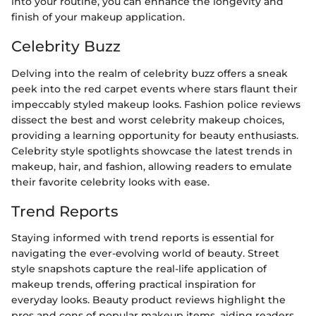
into your routine, you can enhance the longevity and
finish of your makeup application.
Celebrity Buzz
Delving into the realm of celebrity buzz offers a sneak
peek into the red carpet events where stars flaunt their
impeccably styled makeup looks. Fashion police reviews
dissect the best and worst celebrity makeup choices,
providing a learning opportunity for beauty enthusiasts.
Celebrity style spotlights showcase the latest trends in
makeup, hair, and fashion, allowing readers to emulate
their favorite celebrity looks with ease.
Trend Reports
Staying informed with trend reports is essential for
navigating the ever-evolving world of beauty. Street
style snapshots capture the real-life application of
makeup trends, offering practical inspiration for
everyday looks. Beauty product reviews highlight the
pros and cons of popular makeup items, aiding readers