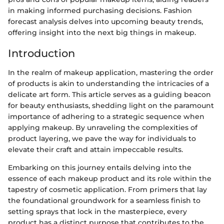
in making informed purchasing decisions. Fashion
forecast analysis delves into upcoming beauty trends,
offering insight into the next big things in makeup.
Introduction
In the realm of makeup application, mastering the order
of products is akin to understanding the intricacies of a
delicate art form. This article serves as a guiding beacon
for beauty enthusiasts, shedding light on the paramount
importance of adhering to a strategic sequence when
applying makeup. By unraveling the complexities of
product layering, we pave the way for individuals to
elevate their craft and attain impeccable results.
Embarking on this journey entails delving into the
essence of each makeup product and its role within the
tapestry of cosmetic application. From primers that lay
the foundational groundwork for a seamless finish to
setting sprays that lock in the masterpiece, every
product has a distinct purpose that contributes to the