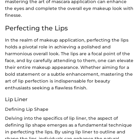
mastering the art of mascara application can enhance
the eyes and complete the overall eye makeup look with
finesse.
Perfecting the Lips
In the realm of makeup application, perfecting the lips
holds a pivotal role in achieving a polished and
harmonious overall look. The lips are a focal point of the
face, and by carefully attending to them, one can elevate
their entire makeup appearance. Whether aiming for a
bold statement or a subtle enhancement, mastering the
art of lip perfection is indispensable for beauty
enthusiasts seeking a flawless finish.
Lip Liner
Defining Lip Shape
Delving into the specifics of lip liner, the aspect of
defining lip shape emerges as a fundamental technique
in perfecting the lips. By using lip liner to outline and
shape the lips, individuals can enhance the natural