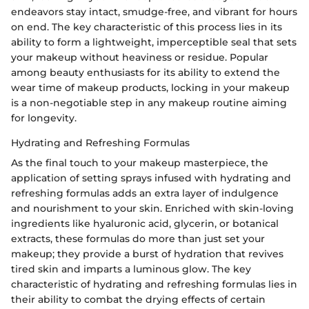
endeavors stay intact, smudge-free, and vibrant for hours
on end. The key characteristic of this process lies in its
ability to form a lightweight, imperceptible seal that sets
your makeup without heaviness or residue. Popular
among beauty enthusiasts for its ability to extend the
wear time of makeup products, locking in your makeup
is a non-negotiable step in any makeup routine aiming
for longevity.
Hydrating and Refreshing Formulas
As the final touch to your makeup masterpiece, the
application of setting sprays infused with hydrating and
refreshing formulas adds an extra layer of indulgence
and nourishment to your skin. Enriched with skin-loving
ingredients like hyaluronic acid, glycerin, or botanical
extracts, these formulas do more than just set your
makeup; they provide a burst of hydration that revives
tired skin and imparts a luminous glow. The key
characteristic of hydrating and refreshing formulas lies in
their ability to combat the drying effects of certain