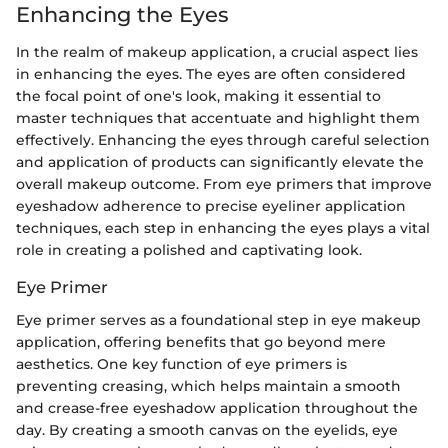
Enhancing the Eyes
In the realm of makeup application, a crucial aspect lies
in enhancing the eyes. The eyes are often considered
the focal point of one's look, making it essential to
master techniques that accentuate and highlight them
effectively. Enhancing the eyes through careful selection
and application of products can significantly elevate the
overall makeup outcome. From eye primers that improve
eyeshadow adherence to precise eyeliner application
techniques, each step in enhancing the eyes plays a vital
role in creating a polished and captivating look.
Eye Primer
Eye primer serves as a foundational step in eye makeup
application, offering benefits that go beyond mere
aesthetics. One key function of eye primers is
preventing creasing, which helps maintain a smooth
and crease-free eyeshadow application throughout the
day. By creating a smooth canvas on the eyelids, eye