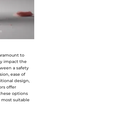
paramount to
ly impact the
tween a safety
sion, ease of
tional design,
rs offer
 these options
e most suitable