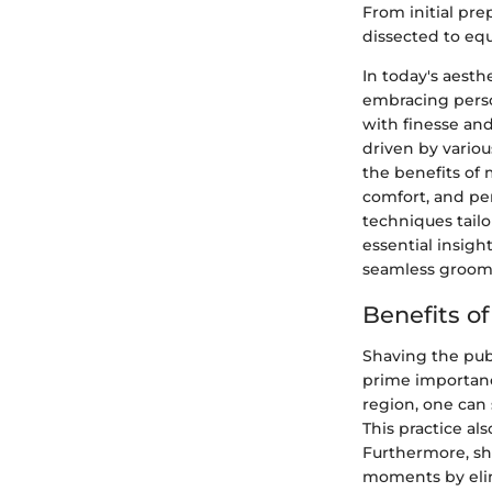
From initial pre
dissected to eq
In today's aest
embracing perso
with finesse and
driven by variou
the benefits of
comfort, and pe
techniques tailo
essential insigh
seamless groom
Benefits o
Shaving the pubi
prime importanc
region, one can 
This practice a
Furthermore, sh
moments by elimi