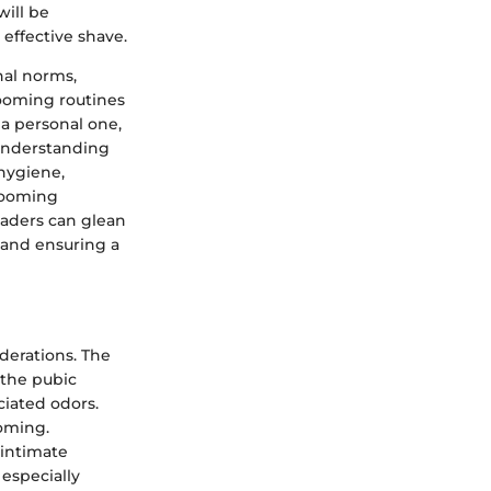
will be
effective shave.
nal norms,
ooming routines
 a personal one,
 Understanding
hygiene,
grooming
readers can glean
s and ensuring a
derations. The
 the pubic
ciated odors.
ooming.
 intimate
 especially