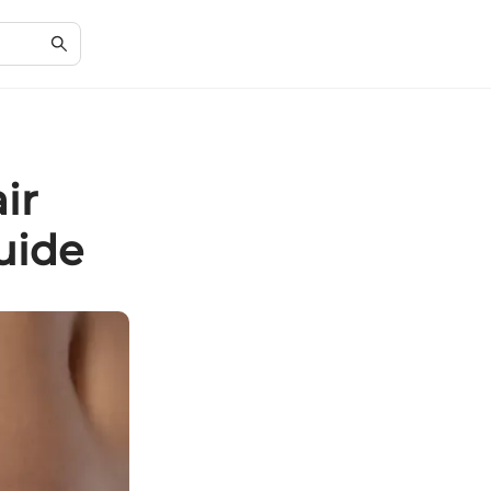
ir
uide