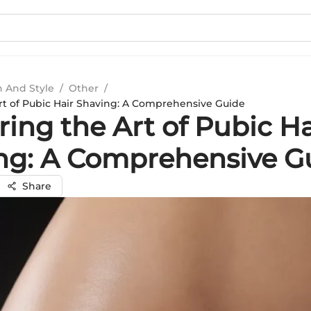
n And Style
/
Other
/
rt of Pubic Hair Shaving: A Comprehensive Guide
ing the Art of Pubic Ha
ng: A Comprehensive G
Share