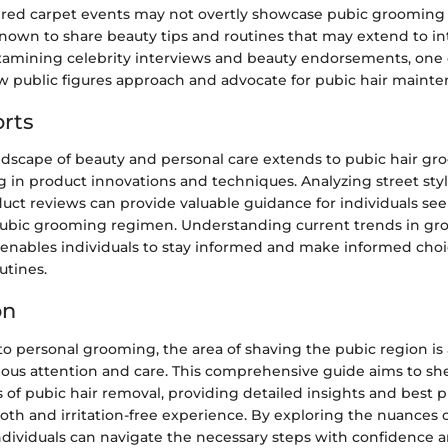
e red carpet events may not overtly showcase pubic grooming 
known to share beauty tips and routines that may extend to i
amining celebrity interviews and beauty endorsements, one
ow public figures approach and advocate for pubic hair mainte
rts
ndscape of beauty and personal care extends to pubic hair gr
 in product innovations and techniques. Analyzing street sty
uct reviews can provide valuable guidance for individuals see
ubic grooming regimen. Understanding current trends in g
enables individuals to stay informed and make informed choic
utines.
on
 personal grooming, the area of shaving the pubic region is 
lous attention and care. This comprehensive guide aims to she
s of pubic hair removal, providing detailed insights and best p
th and irritation-free experience. By exploring the nuances o
individuals can navigate the necessary steps with confidence a