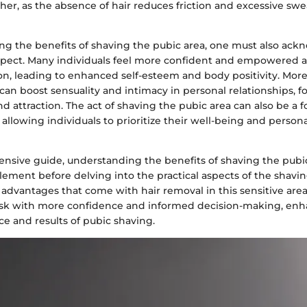
er, as the absence of hair reduces friction and excessive swe
g the benefits of shaving the pubic area, one must also ack
spect. Many individuals feel more confident and empowered 
ion, leading to enhanced self-esteem and body positivity. Mor
can boost sensuality and intimacy in personal relationships, f
d attraction. The act of shaving the pubic area can also be a f
allowing individuals to prioritize their well-being and perso
ensive guide, understanding the benefits of shaving the pubic
lement before delving into the practical aspects of the shavi
advantages that come with hair removal in this sensitive area,
sk with more confidence and informed decision-making, enh
ce and results of pubic shaving.