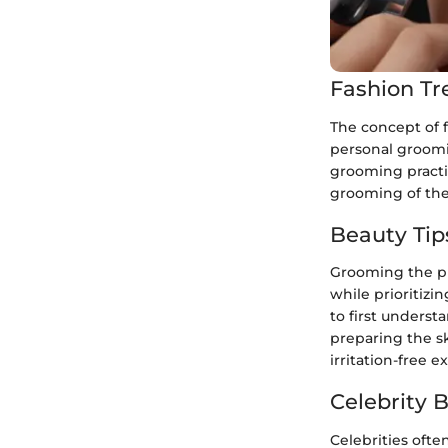
Fashion Tr
The concept of 
personal groomin
grooming practic
grooming of the 
Beauty Tip
Grooming the pu
while prioritizi
to first underst
preparing the sk
irritation-free e
Celebrity 
Celebrities ofte