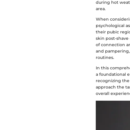
during hot weath
area.
When considerin
psychological a
their pubic reg
skin post-shave 
of connection an
and pampering, 
routines.
In this compreh
a foundational e
recognizing the 
approach the ta
overall experien