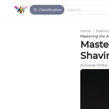
Сlassification
Home
/
Fashio
Mastering the A
Master
Shavi
By
Suhani Pittie