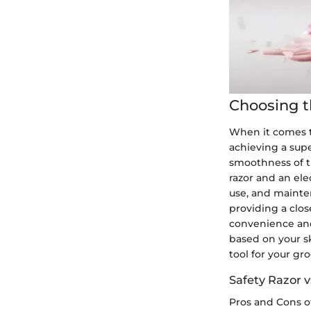
Choosing t
When it comes t
achieving a sup
smoothness of t
razor and an ele
use, and mainten
providing a clos
convenience and 
based on your sk
tool for your gr
Safety Razor v
Pros and Cons o