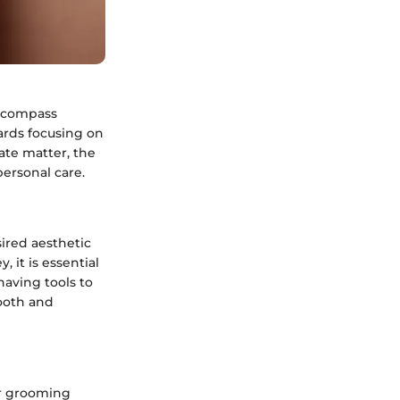
encompass
ards focusing on
ate matter, the
ersonal care.
ired aesthetic
 it is essential
having tools to
mooth and
ir grooming