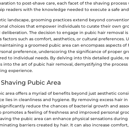
paration to post-shave care, each facet of the shaving process 
uip readers with the knowledge needed to execute a safe and 
hetic landscape, grooming practices extend beyond conventio
nal choices that empower individuals to curate their own gr
 deliberation. The decision to engage in pubic hair removal is
s factors such as comfort, aesthetics, or cultural preferences.
 maintaining a groomed pubic area can encompass aspects of 
rsonal preference, underscoring the significance of proper 
red to individual needs. By delving into this detailed guide, 
ts into the art of pubic hair removal, demystifying the proces
ing experience.
f Shaving Pubic Area
c area offers a myriad of benefits beyond just aesthetic consi
e lies in cleanliness and hygiene. By removing excess hair in
significantly reduce the chances of bacterial growth and asso
lso promotes a feeling of freshness and improved personal gr
aving the pubic area can enhance physical sensations during
nating barriers created by hair. It can also increase comfort,