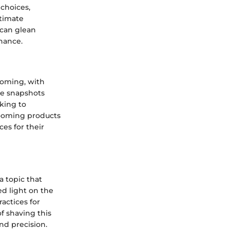
choices,
ntimate
 can glean
nance.
ooming, with
le snapshots
king to
rooming products
es for their
a topic that
d light on the
ractices for
f shaving this
nd precision.