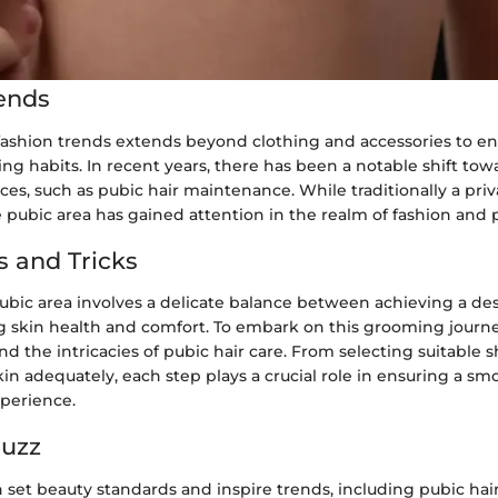
ends
fashion trends extends beyond clothing and accessories to 
g habits. In recent years, there has been a notable shift tow
es, such as pubic hair maintenance. While traditionally a priv
pubic area has gained attention in the realm of fashion and p
s and Tricks
bic area involves a delicate balance between achieving a des
ng skin health and comfort. To embark on this grooming journey,
and the intricacies of pubic hair care. From selecting suitable s
in adequately, each step plays a crucial role in ensuring a s
xperience.
Buzz
n set beauty standards and inspire trends, including pubic ha