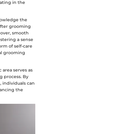
ating in the
nowledge the
after grooming
eover, smooth
ostering a sense
orm of self-care
nal grooming
 area serves as
ng process. By
 individuals can
ancing the