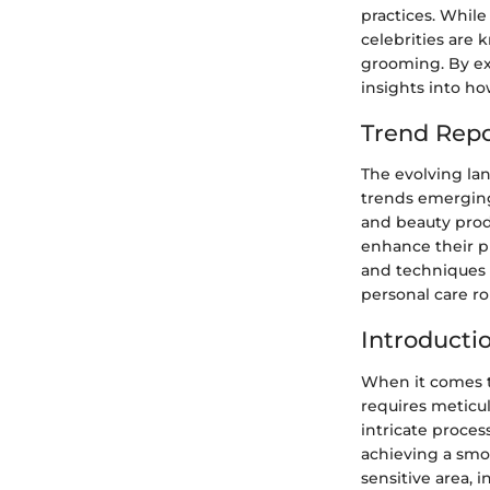
practices. Whil
celebrities are 
grooming. By ex
insights into h
Trend Repo
The evolving la
trends emerging
and beauty prod
enhance their p
and techniques 
personal care ro
Introducti
When it comes to
requires meticu
intricate proces
achieving a smoo
sensitive area, 