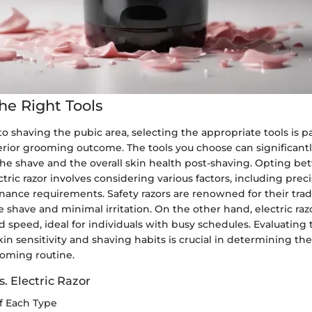
he Right Tools
o shaving the pubic area, selecting the appropriate tools is 
erior grooming outcome. The tools you choose can significant
he shave and the overall skin health post-shaving. Opting be
ctric razor involves considering various factors, including preci
ance requirements. Safety razors are renowned for their tradi
e shave and minimal irritation. On the other hand, electric razo
speed, ideal for individuals with busy schedules. Evaluating
in sensitivity and shaving habits is crucial in determining th
ooming routine.
s. Electric Razor
f Each Type