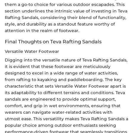
them a go-to choice for various outdoor escapades. This
section underlines the intrinsic value of investing in Teva
Rafting Sandals, considering their blend of functionality,
style, and durability as a standout feature worthy of
attention in the realm of footwear.
Final Thoughts on Teva Rafting Sandals
Versatile Water Footwear
Digging into the versatile nature of Teva Rafting Sandals,
it is evident that these footwear are meticulously
designed to excel in a wide range of water activities,
from rafting to kayaking and paddleboarding. The key
characteristic that sets Versatile Water Footwear apart is
its adaptability to different terrains and conditions. Teva
sandals are engineered to provide optimal support,
comfort, and grip in wet environments, ensuring that
wearers can navigate water-related activities with
utmost ease. This versatility makes Teva Rafting Sandals a
popular choice among outdoor enthusiasts seeking
performance-driven footwear that seamlessly transitions