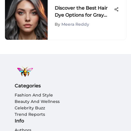
Discover the Best Hair
Dye Options for Gray
Hair Coverage
By
Meera Reddy
Categories
Fashion And Style
Beauty And Wellness
Celebrity Buzz
Trend Reports
Info
Authors