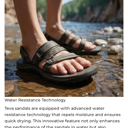
Water Resistance Technology
Teva sandals are equipped with advanced water
resistance technology that repels moisture and ensures
quick drying. This innovative feature not only enhances
the performance of the sandals in water but also