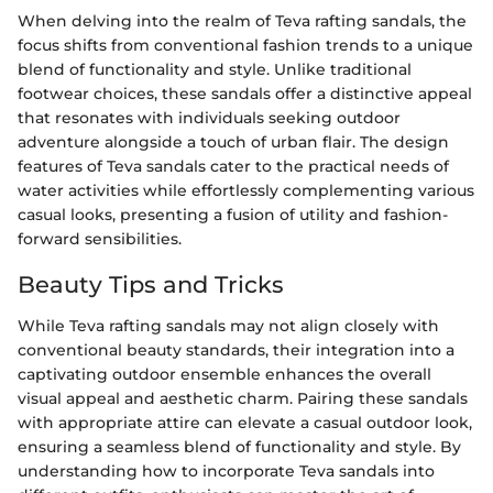
When delving into the realm of Teva rafting sandals, the
focus shifts from conventional fashion trends to a unique
blend of functionality and style. Unlike traditional
footwear choices, these sandals offer a distinctive appeal
that resonates with individuals seeking outdoor
adventure alongside a touch of urban flair. The design
features of Teva sandals cater to the practical needs of
water activities while effortlessly complementing various
casual looks, presenting a fusion of utility and fashion-
forward sensibilities.
Beauty Tips and Tricks
While Teva rafting sandals may not align closely with
conventional beauty standards, their integration into a
captivating outdoor ensemble enhances the overall
visual appeal and aesthetic charm. Pairing these sandals
with appropriate attire can elevate a casual outdoor look,
ensuring a seamless blend of functionality and style. By
understanding how to incorporate Teva sandals into