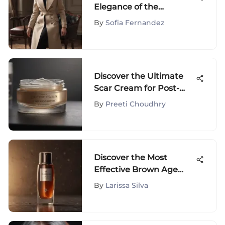
Elegance of the
Universal Standard Coat
By
Sofia Fernandez
Discover the Ultimate
Scar Cream for Post-
Surgery Recovery
By
Preeti Choudhry
Discover the Most
Effective Brown Age
Spot Remover Solutions
By
Larissa Silva