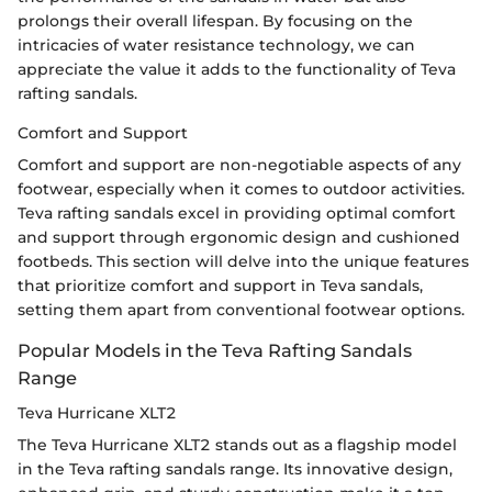
prolongs their overall lifespan. By focusing on the
intricacies of water resistance technology, we can
appreciate the value it adds to the functionality of Teva
rafting sandals.
Comfort and Support
Comfort and support are non-negotiable aspects of any
footwear, especially when it comes to outdoor activities.
Teva rafting sandals excel in providing optimal comfort
and support through ergonomic design and cushioned
footbeds. This section will delve into the unique features
that prioritize comfort and support in Teva sandals,
setting them apart from conventional footwear options.
Popular Models in the Teva Rafting Sandals
Range
Teva Hurricane XLT2
The Teva Hurricane XLT2 stands out as a flagship model
in the Teva rafting sandals range. Its innovative design,