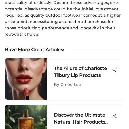
practicality effortlessly. Despite these advantages, one
potential disadvantage could be the initial investment
required, as quality outdoor footwear comes at a higher
price point, necessitating a considered purchase for
those prioritizing performance and longevity in their
footwear choice.
Have More Great Articles
:
The Allure of Charlotte
Tilbury Lip Products
By
Chloe Lee
Discover the Ultimate
Natural Hair Products
for Dry Hair Restoration