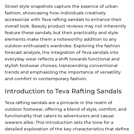
Street style snapshots capture the essence of urban
fashion, showcasing how individuals creatively
accessorize with Teva rafting sandals to enhance their
overall look. Beauty product reviews may not inherently
feature these sandals, but their practicality and style
elements make them a noteworthy addition to any
outdoor enthusiast's wardrobe. Exploring the fashion
forecast analysis, the integration of Teva sandals into
everyday wear reflects a shift towards functional and
stylish footwear choices, transcending conventional
trends and emphasizing the importance of versatility
and comfort in contemporary fashion.
Introduction to Teva Rafting Sandals
Teva rafting sandals are a pinnacle in the realm of
outdoor footwear, offering a blend of style, comfort, and
functionality that caters to adventurers and casual
wearers alike. This introduction sets the tone for a
detailed exploration of the key characteristics that define