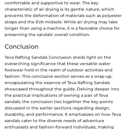
comfortable and supportive to wear. The key
characteristic of air drying is its gentle nature, which
prevents the deformation of materials such as polyester
straps and the EVA midsole. While air drying may take
longer than using a machine, it is a favorable choice for
preserving the sandals' overall condition.
Conclusion
Teva Rafting Sandals Conclusion sheds light on the
overarching significance that these versatile water
footwear hold in the realm of outdoor activities and
fashion. This conclusive section serves as a wrap-up,
encapsulating the essence of Teva Rafting Sandals
showcased throughout the guide. Delving deeper into
the practical implications of owning a pair of Teva
sandals, the conclusion ties together the key points
discussed in the earlier sections regarding design,
durability, and performance. It emphasizes on how Teva
sandals cater to the diverse needs of adventure
enthusiasts and fashion-forward individuals, making