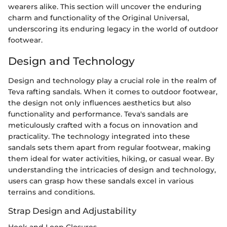
wearers alike. This section will uncover the enduring
charm and functionality of the Original Universal,
underscoring its enduring legacy in the world of outdoor
footwear.
Design and Technology
Design and technology play a crucial role in the realm of
Teva rafting sandals. When it comes to outdoor footwear,
the design not only influences aesthetics but also
functionality and performance. Teva's sandals are
meticulously crafted with a focus on innovation and
practicality. The technology integrated into these
sandals sets them apart from regular footwear, making
them ideal for water activities, hiking, or casual wear. By
understanding the intricacies of design and technology,
users can grasp how these sandals excel in various
terrains and conditions.
Strap Design and Adjustability
Hook and Loop Closures