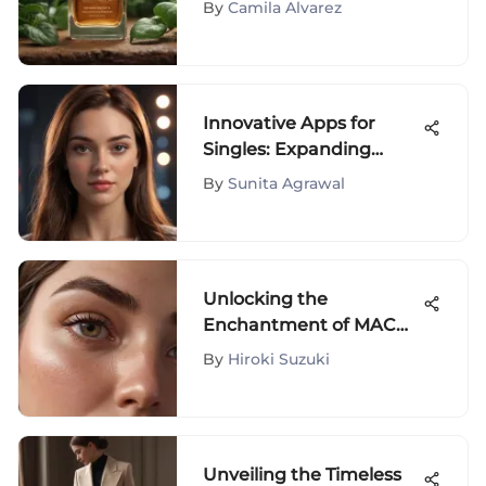
By
Camila Alvarez
Innovative Apps for
Singles: Expanding
Social Horizons
By
Sunita Agrawal
Unlocking the
Enchantment of MAC
Cosmetics Brow
By
Hiroki Suzuki
Products for Ultimate
Beauty
Unveiling the Timeless