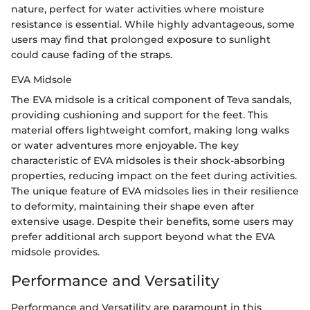
nature, perfect for water activities where moisture
resistance is essential. While highly advantageous, some
users may find that prolonged exposure to sunlight
could cause fading of the straps.
EVA Midsole
The EVA midsole is a critical component of Teva sandals,
providing cushioning and support for the feet. This
material offers lightweight comfort, making long walks
or water adventures more enjoyable. The key
characteristic of EVA midsoles is their shock-absorbing
properties, reducing impact on the feet during activities.
The unique feature of EVA midsoles lies in their resilience
to deformity, maintaining their shape even after
extensive usage. Despite their benefits, some users may
prefer additional arch support beyond what the EVA
midsole provides.
Performance and Versatility
Performance and Versatility are paramount in this