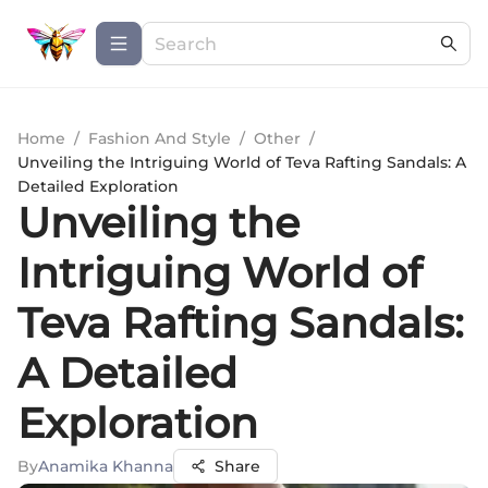
Home
/
Fashion And Style
/
Other
/
Unveiling the Intriguing World of Teva Rafting Sandals: A
Detailed Exploration
Unveiling the
Intriguing World of
Teva Rafting Sandals:
A Detailed
Exploration
By
Anamika Khanna
Share