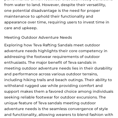
from water to land. However, despite their versatility,
one potential disadvantage is the need for proper
maintenance to uphold their functionality and
appearance over time, requiring users to invest time in
care and upkeep.
Meeting Outdoor Adventure Needs
Exploring how Teva Rafting Sandals meet outdoor
adventure needs highlights their core competency in
addressing the footwear requirements of outdoor
enthusiasts. The major benefit of Teva sandals in
meeting outdoor adventure needs lies in their durability
and performance across various outdoor terrains,
including hiking trails and beach outings. Their ability to
withstand rugged use while providing comfort and
support makes them a favored choice among individuals
seeking reliable footwear for outdoor excursions. The
unique feature of Teva sandals meeting outdoor
adventure needs is the seamless convergence of style
and functionality, allowing wearers to blend fashion with