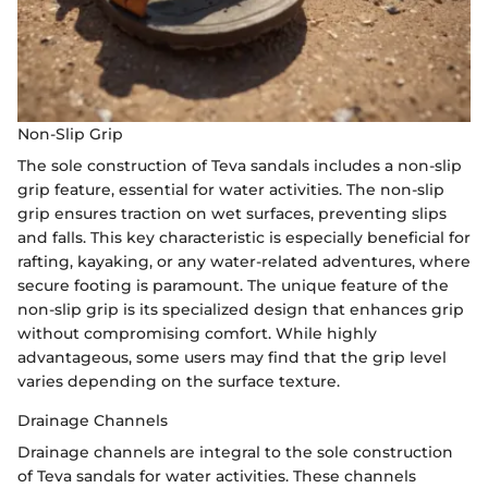
Non-Slip Grip
The sole construction of Teva sandals includes a non-slip
grip feature, essential for water activities. The non-slip
grip ensures traction on wet surfaces, preventing slips
and falls. This key characteristic is especially beneficial for
rafting, kayaking, or any water-related adventures, where
secure footing is paramount. The unique feature of the
non-slip grip is its specialized design that enhances grip
without compromising comfort. While highly
advantageous, some users may find that the grip level
varies depending on the surface texture.
Drainage Channels
Drainage channels are integral to the sole construction
of Teva sandals for water activities. These channels