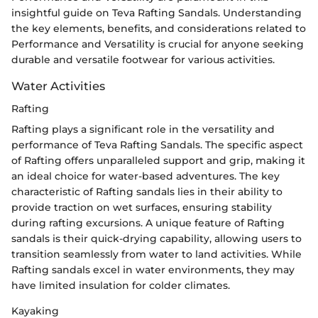
insightful guide on Teva Rafting Sandals. Understanding
the key elements, benefits, and considerations related to
Performance and Versatility is crucial for anyone seeking
durable and versatile footwear for various activities.
Water Activities
Rafting
Rafting plays a significant role in the versatility and
performance of Teva Rafting Sandals. The specific aspect
of Rafting offers unparalleled support and grip, making it
an ideal choice for water-based adventures. The key
characteristic of Rafting sandals lies in their ability to
provide traction on wet surfaces, ensuring stability
during rafting excursions. A unique feature of Rafting
sandals is their quick-drying capability, allowing users to
transition seamlessly from water to land activities. While
Rafting sandals excel in water environments, they may
have limited insulation for colder climates.
Kayaking