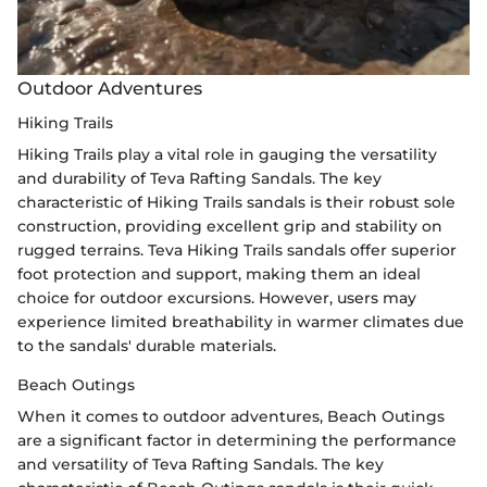
Outdoor Adventures
Hiking Trails
Hiking Trails play a vital role in gauging the versatility
and durability of Teva Rafting Sandals. The key
characteristic of Hiking Trails sandals is their robust sole
construction, providing excellent grip and stability on
rugged terrains. Teva Hiking Trails sandals offer superior
foot protection and support, making them an ideal
choice for outdoor excursions. However, users may
experience limited breathability in warmer climates due
to the sandals' durable materials.
Beach Outings
When it comes to outdoor adventures, Beach Outings
are a significant factor in determining the performance
and versatility of Teva Rafting Sandals. The key