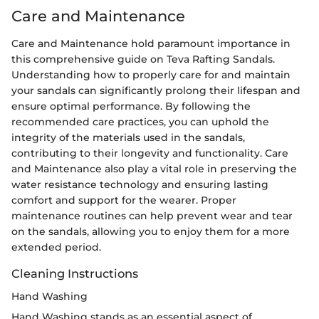
Care and Maintenance
Care and Maintenance hold paramount importance in
this comprehensive guide on Teva Rafting Sandals.
Understanding how to properly care for and maintain
your sandals can significantly prolong their lifespan and
ensure optimal performance. By following the
recommended care practices, you can uphold the
integrity of the materials used in the sandals,
contributing to their longevity and functionality. Care
and Maintenance also play a vital role in preserving the
water resistance technology and ensuring lasting
comfort and support for the wearer. Proper
maintenance routines can help prevent wear and tear
on the sandals, allowing you to enjoy them for a more
extended period.
Cleaning Instructions
Hand Washing
Hand Washing stands as an essential aspect of