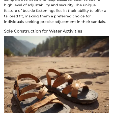
high level of adjustability and security. The unique
feature of buckle fastenings lies in their ability to offer a
tailored fit, making them a preferred choice for
individuals seeking precise adjustment in their sandals.
Sole Construction for Water Activities