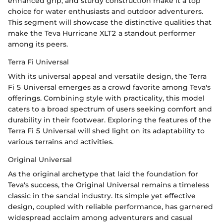
enhanced grip, and sturdy construction make it a top
choice for water enthusiasts and outdoor adventurers.
This segment will showcase the distinctive qualities that
make the Teva Hurricane XLT2 a standout performer
among its peers.
Terra Fi Universal
With its universal appeal and versatile design, the Terra
Fi 5 Universal emerges as a crowd favorite among Teva's
offerings. Combining style with practicality, this model
caters to a broad spectrum of users seeking comfort and
durability in their footwear. Exploring the features of the
Terra Fi 5 Universal will shed light on its adaptability to
various terrains and activities.
Original Universal
As the original archetype that laid the foundation for
Teva's success, the Original Universal remains a timeless
classic in the sandal industry. Its simple yet effective
design, coupled with reliable performance, has garnered
widespread acclaim among adventurers and casual