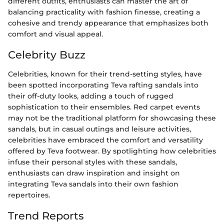
different outfits, enthusiasts can master the art of
balancing practicality with fashion finesse, creating a
cohesive and trendy appearance that emphasizes both
comfort and visual appeal.
Celebrity Buzz
Celebrities, known for their trend-setting styles, have
been spotted incorporating Teva rafting sandals into
their off-duty looks, adding a touch of rugged
sophistication to their ensembles. Red carpet events
may not be the traditional platform for showcasing these
sandals, but in casual outings and leisure activities,
celebrities have embraced the comfort and versatility
offered by Teva footwear. By spotlighting how celebrities
infuse their personal styles with these sandals,
enthusiasts can draw inspiration and insight on
integrating Teva sandals into their own fashion
repertoires.
Trend Reports