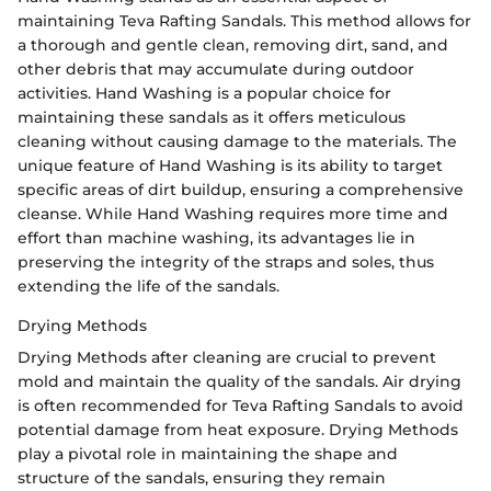
maintaining Teva Rafting Sandals. This method allows for
a thorough and gentle clean, removing dirt, sand, and
other debris that may accumulate during outdoor
activities. Hand Washing is a popular choice for
maintaining these sandals as it offers meticulous
cleaning without causing damage to the materials. The
unique feature of Hand Washing is its ability to target
specific areas of dirt buildup, ensuring a comprehensive
cleanse. While Hand Washing requires more time and
effort than machine washing, its advantages lie in
preserving the integrity of the straps and soles, thus
extending the life of the sandals.
Drying Methods
Drying Methods after cleaning are crucial to prevent
mold and maintain the quality of the sandals. Air drying
is often recommended for Teva Rafting Sandals to avoid
potential damage from heat exposure. Drying Methods
play a pivotal role in maintaining the shape and
structure of the sandals, ensuring they remain