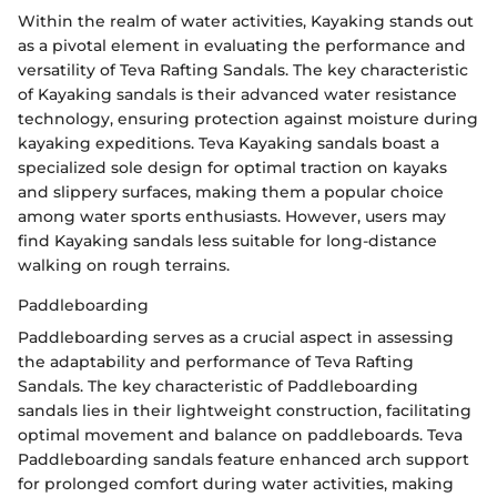
Within the realm of water activities, Kayaking stands out
as a pivotal element in evaluating the performance and
versatility of Teva Rafting Sandals. The key characteristic
of Kayaking sandals is their advanced water resistance
technology, ensuring protection against moisture during
kayaking expeditions. Teva Kayaking sandals boast a
specialized sole design for optimal traction on kayaks
and slippery surfaces, making them a popular choice
among water sports enthusiasts. However, users may
find Kayaking sandals less suitable for long-distance
walking on rough terrains.
Paddleboarding
Paddleboarding serves as a crucial aspect in assessing
the adaptability and performance of Teva Rafting
Sandals. The key characteristic of Paddleboarding
sandals lies in their lightweight construction, facilitating
optimal movement and balance on paddleboards. Teva
Paddleboarding sandals feature enhanced arch support
for prolonged comfort during water activities, making