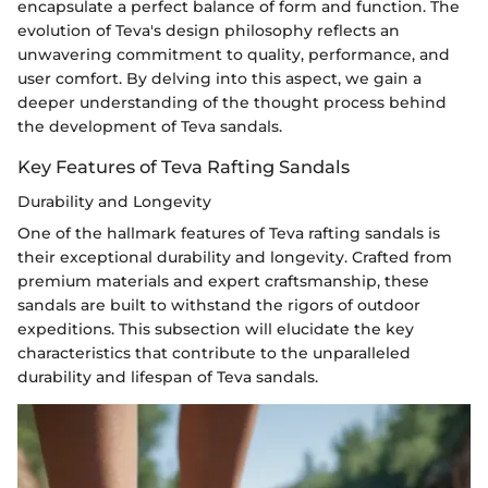
encapsulate a perfect balance of form and function. The
evolution of Teva's design philosophy reflects an
unwavering commitment to quality, performance, and
user comfort. By delving into this aspect, we gain a
deeper understanding of the thought process behind
the development of Teva sandals.
Key Features of Teva Rafting Sandals
Durability and Longevity
One of the hallmark features of Teva rafting sandals is
their exceptional durability and longevity. Crafted from
premium materials and expert craftsmanship, these
sandals are built to withstand the rigors of outdoor
expeditions. This subsection will elucidate the key
characteristics that contribute to the unparalleled
durability and lifespan of Teva sandals.