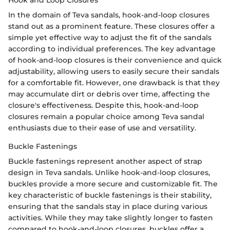
In the domain of Teva sandals, hook-and-loop closures
stand out as a prominent feature. These closures offer a
simple yet effective way to adjust the fit of the sandals
according to individual preferences. The key advantage
of hook-and-loop closures is their convenience and quick
adjustability, allowing users to easily secure their sandals
for a comfortable fit. However, one drawback is that they
may accumulate dirt or debris over time, affecting the
closure's effectiveness. Despite this, hook-and-loop
closures remain a popular choice among Teva sandal
enthusiasts due to their ease of use and versatility.
Buckle Fastenings
Buckle fastenings represent another aspect of strap
design in Teva sandals. Unlike hook-and-loop closures,
buckles provide a more secure and customizable fit. The
key characteristic of buckle fastenings is their stability,
ensuring that the sandals stay in place during various
activities. While they may take slightly longer to fasten
compared to hook-and-loop closures, buckles offer a