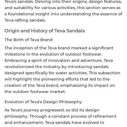
Teva's sandals. Delving into their origins, design features,
and suitability for various activities, this section serves as
a foundational insight into understanding the essence of
Teva rafting sandals.
Origin and History of Teva Sandals
The Birth of Teva Brand
The inception of the Teva brand marked a significant
milestone in the evolution of outdoor footwear.
Embracing a spirit of innovation and adventure, Teva
revolutionized the industry by introducing sandals
designed specifically for water activities. This subsection
will highlight the pioneering efforts that led to the
creation of the Teva brand, emphasizing its impact on
the outdoor footwear market.
Evolution of Teva's Design Philosophy
As Teva's journey progressed, so did its design
philosophy. Through a constant process of refinement
and enhancement, Teva sandals have evolved to