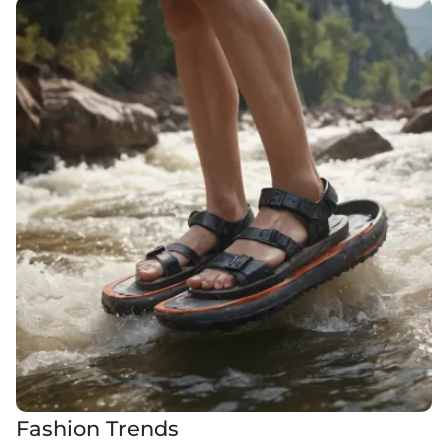
Fashion Trends