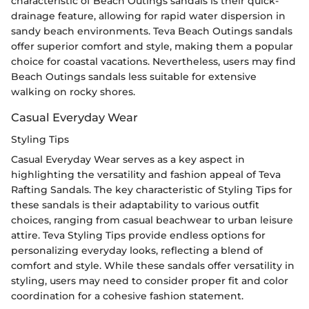
characteristic of Beach Outings sandals is their quick-
drainage feature, allowing for rapid water dispersion in
sandy beach environments. Teva Beach Outings sandals
offer superior comfort and style, making them a popular
choice for coastal vacations. Nevertheless, users may find
Beach Outings sandals less suitable for extensive
walking on rocky shores.
Casual Everyday Wear
Styling Tips
Casual Everyday Wear serves as a key aspect in
highlighting the versatility and fashion appeal of Teva
Rafting Sandals. The key characteristic of Styling Tips for
these sandals is their adaptability to various outfit
choices, ranging from casual beachwear to urban leisure
attire. Teva Styling Tips provide endless options for
personalizing everyday looks, reflecting a blend of
comfort and style. While these sandals offer versatility in
styling, users may need to consider proper fit and color
coordination for a cohesive fashion statement.