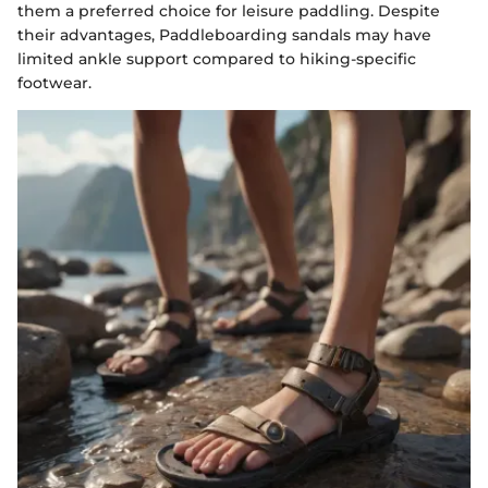
them a preferred choice for leisure paddling. Despite
their advantages, Paddleboarding sandals may have
limited ankle support compared to hiking-specific
footwear.