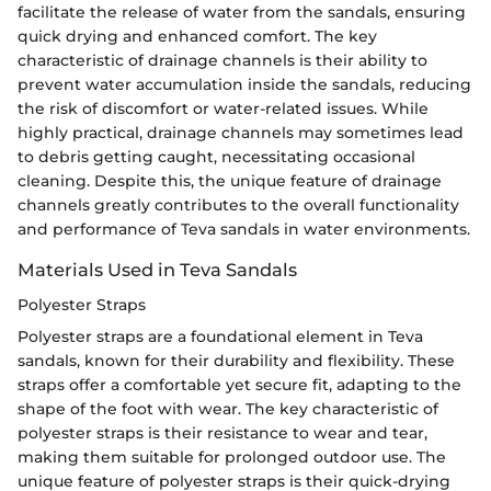
facilitate the release of water from the sandals, ensuring
quick drying and enhanced comfort. The key
characteristic of drainage channels is their ability to
prevent water accumulation inside the sandals, reducing
the risk of discomfort or water-related issues. While
highly practical, drainage channels may sometimes lead
to debris getting caught, necessitating occasional
cleaning. Despite this, the unique feature of drainage
channels greatly contributes to the overall functionality
and performance of Teva sandals in water environments.
Materials Used in Teva Sandals
Polyester Straps
Polyester straps are a foundational element in Teva
sandals, known for their durability and flexibility. These
straps offer a comfortable yet secure fit, adapting to the
shape of the foot with wear. The key characteristic of
polyester straps is their resistance to wear and tear,
making them suitable for prolonged outdoor use. The
unique feature of polyester straps is their quick-drying