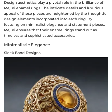
Design aesthetics play a pivotal role in the brilliance of
Mejuri enamel rings. The intricate details and luxurious
appeal of these pieces are heightened by the thoughtful
design elements incorporated into each ring. By
focusing on minimalist elegance and statement pieces,
Mejuri ensures that their enamel rings stand out as
timeless and sophisticated accessories.
Minimalistic Elegance
Sleek Band Designs