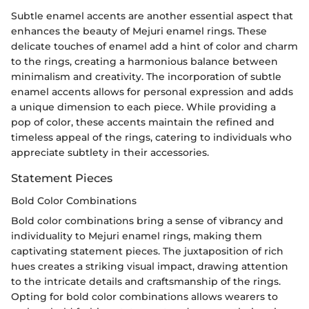
Subtle enamel accents are another essential aspect that
enhances the beauty of Mejuri enamel rings. These
delicate touches of enamel add a hint of color and charm
to the rings, creating a harmonious balance between
minimalism and creativity. The incorporation of subtle
enamel accents allows for personal expression and adds
a unique dimension to each piece. While providing a
pop of color, these accents maintain the refined and
timeless appeal of the rings, catering to individuals who
appreciate subtlety in their accessories.
Statement Pieces
Bold Color Combinations
Bold color combinations bring a sense of vibrancy and
individuality to Mejuri enamel rings, making them
captivating statement pieces. The juxtaposition of rich
hues creates a striking visual impact, drawing attention
to the intricate details and craftsmanship of the rings.
Opting for bold color combinations allows wearers to