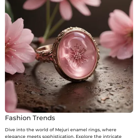
Fashion Trends
Dive into the world of Mejuri enamel rings, where
elegance meets sophistication. Explore the intricate