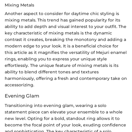
Mixing Metals
Another aspect to consider for daytime chic styling is
mixing metals. This trend has gained popularity for its
ability to add depth and visual interest to your outfit. The
key characteristic of mixing metals is the dynamic
contrast it creates, breaking the monotony and adding a
modern edge to your look. It is a beneficial choice for
this article as it magnifies the versatility of Mejuri enamel
rings, enabling you to express your unique style
effortlessly. The unique feature of mixing metals is its
ability to blend different tones and textures
harmoniously, offering a fresh and contemporary take on
accessorizing.
Evening Glam
Transitioning into evening glam, wearing a solo
statement piece can elevate your ensemble to a whole
new level. Opting for a bold, standout ring allows it to
become the focal point of your look, exuding confidence
and sophistication. The key characteristic of a solo