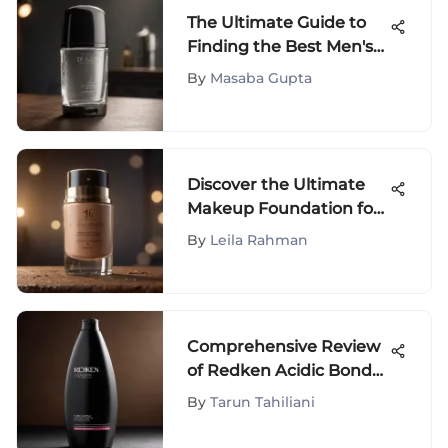
The Ultimate Guide to
Finding the Best Men's
Clear Antiperspirant
By
Masaba Gupta
Deodorant
Discover the Ultimate
Makeup Foundation for
Travelers - A
By
Leila Rahman
Comprehensive Guide
Comprehensive Review
of Redken Acidic Bond
Shampoo
By
Tarun Tahiliani