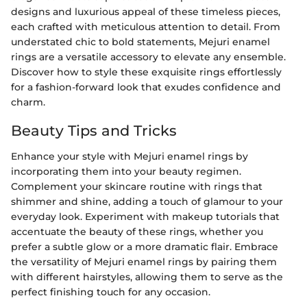
designs and luxurious appeal of these timeless pieces,
each crafted with meticulous attention to detail. From
understated chic to bold statements, Mejuri enamel
rings are a versatile accessory to elevate any ensemble.
Discover how to style these exquisite rings effortlessly
for a fashion-forward look that exudes confidence and
charm.
Beauty Tips and Tricks
Enhance your style with Mejuri enamel rings by
incorporating them into your beauty regimen.
Complement your skincare routine with rings that
shimmer and shine, adding a touch of glamour to your
everyday look. Experiment with makeup tutorials that
accentuate the beauty of these rings, whether you
prefer a subtle glow or a more dramatic flair. Embrace
the versatility of Mejuri enamel rings by pairing them
with different hairstyles, allowing them to serve as the
perfect finishing touch for any occasion.