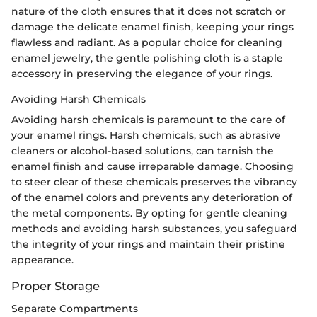
nature of the cloth ensures that it does not scratch or
damage the delicate enamel finish, keeping your rings
flawless and radiant. As a popular choice for cleaning
enamel jewelry, the gentle polishing cloth is a staple
accessory in preserving the elegance of your rings.
Avoiding Harsh Chemicals
Avoiding harsh chemicals is paramount to the care of
your enamel rings. Harsh chemicals, such as abrasive
cleaners or alcohol-based solutions, can tarnish the
enamel finish and cause irreparable damage. Choosing
to steer clear of these chemicals preserves the vibrancy
of the enamel colors and prevents any deterioration of
the metal components. By opting for gentle cleaning
methods and avoiding harsh substances, you safeguard
the integrity of your rings and maintain their pristine
appearance.
Proper Storage
Separate Compartments