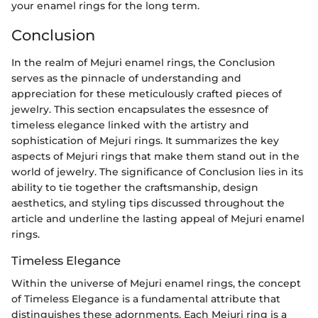
your enamel rings for the long term.
Conclusion
In the realm of Mejuri enamel rings, the Conclusion
serves as the pinnacle of understanding and
appreciation for these meticulously crafted pieces of
jewelry. This section encapsulates the essesnce of
timeless elegance linked with the artistry and
sophistication of Mejuri rings. It summarizes the key
aspects of Mejuri rings that make them stand out in the
world of jewelry. The significance of Conclusion lies in its
ability to tie together the craftsmanship, design
aesthetics, and styling tips discussed throughout the
article and underline the lasting appeal of Mejuri enamel
rings.
Timeless Elegance
Within the universe of Mejuri enamel rings, the concept
of Timeless Elegance is a fundamental attribute that
distinguishes these adornments. Each Mejuri ring is a