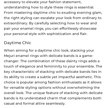
accessory to elevate your fashion statement,
understanding how to style these rings is essential.
From mastering daytime chic to exuding evening glam,
the right styling can escalate your look from ordinary to
extraordinary. By carefully selecting how to wear and
pair your enamel rings, you can effortlessly showcase
your personal style with sophistication and flair.
Daytime Chic
When aiming for a daytime chic look, stacking your
Mejuri enamel rings with delicate bands is a game-
changer. The combination of these dainty rings adds a
touch of elegance and femininity to your ensemble. The
key characteristic of stacking with delicate bands lies in
its ability to create a subtle yet impactful aesthetic. This
choice is popular among fashion enthusiasts as it allows
for versatile styling options without overwhelming the
overall look. The unique feature of stacking with delicate
bands is its understated charm that complements both
casual and formal attire seamlessly.