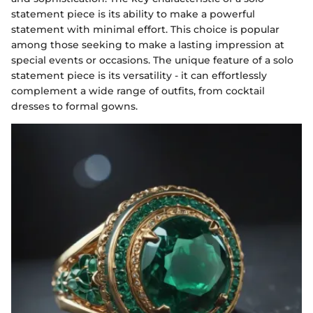
statement piece is its ability to make a powerful
statement with minimal effort. This choice is popular
among those seeking to make a lasting impression at
special events or occasions. The unique feature of a solo
statement piece is its versatility - it can effortlessly
complement a wide range of outfits, from cocktail
dresses to formal gowns.