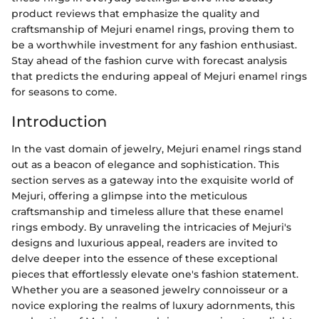
product reviews that emphasize the quality and
craftsmanship of Mejuri enamel rings, proving them to
be a worthwhile investment for any fashion enthusiast.
Stay ahead of the fashion curve with forecast analysis
that predicts the enduring appeal of Mejuri enamel rings
for seasons to come.
Introduction
In the vast domain of jewelry, Mejuri enamel rings stand
out as a beacon of elegance and sophistication. This
section serves as a gateway into the exquisite world of
Mejuri, offering a glimpse into the meticulous
craftsmanship and timeless allure that these enamel
rings embody. By unraveling the intricacies of Mejuri's
designs and luxurious appeal, readers are invited to
delve deeper into the essence of these exceptional
pieces that effortlessly elevate one's fashion statement.
Whether you are a seasoned jewelry connoisseur or a
novice exploring the realms of luxury adornments, this