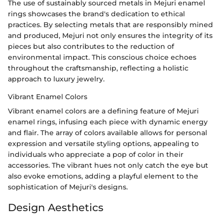
The use of sustainably sourced metals in Mejuri enamel
rings showcases the brand's dedication to ethical
practices. By selecting metals that are responsibly mined
and produced, Mejuri not only ensures the integrity of its
pieces but also contributes to the reduction of
environmental impact. This conscious choice echoes
throughout the craftsmanship, reflecting a holistic
approach to luxury jewelry.
Vibrant Enamel Colors
Vibrant enamel colors are a defining feature of Mejuri
enamel rings, infusing each piece with dynamic energy
and flair. The array of colors available allows for personal
expression and versatile styling options, appealing to
individuals who appreciate a pop of color in their
accessories. The vibrant hues not only catch the eye but
also evoke emotions, adding a playful element to the
sophistication of Mejuri's designs.
Design Aesthetics