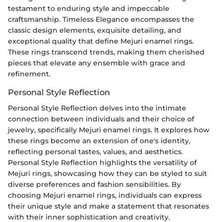
testament to enduring style and impeccable
craftsmanship. Timeless Elegance encompasses the
classic design elements, exquisite detailing, and
exceptional quality that define Mejuri enamel rings.
These rings transcend trends, making them cherished
pieces that elevate any ensemble with grace and
refinement.
Personal Style Reflection
Personal Style Reflection delves into the intimate
connection between individuals and their choice of
jewelry, specifically Mejuri enamel rings. It explores how
these rings become an extension of one's identity,
reflecting personal tastes, values, and aesthetics.
Personal Style Reflection highlights the versatility of
Mejuri rings, showcasing how they can be styled to suit
diverse preferences and fashion sensibilities. By
choosing Mejuri enamel rings, individuals can express
their unique style and make a statement that resonates
with their inner sophistication and creativity.