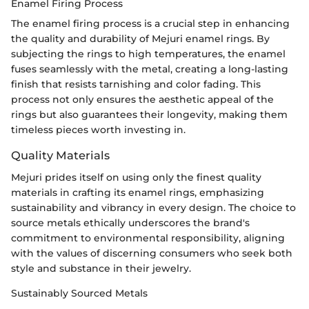
Enamel Firing Process
The enamel firing process is a crucial step in enhancing
the quality and durability of Mejuri enamel rings. By
subjecting the rings to high temperatures, the enamel
fuses seamlessly with the metal, creating a long-lasting
finish that resists tarnishing and color fading. This
process not only ensures the aesthetic appeal of the
rings but also guarantees their longevity, making them
timeless pieces worth investing in.
Quality Materials
Mejuri prides itself on using only the finest quality
materials in crafting its enamel rings, emphasizing
sustainability and vibrancy in every design. The choice to
source metals ethically underscores the brand's
commitment to environmental responsibility, aligning
with the values of discerning consumers who seek both
style and substance in their jewelry.
Sustainably Sourced Metals