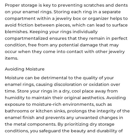
Proper storage is key to preventing scratches and dents
on your enamel rings. Storing each ring in a separate
compartment within a jewelry box or organizer helps to
avoid friction between pieces, which can lead to surface
blemishes. Keeping your rings individually
compartmentalized ensures that they remain in perfect
condition, free from any potential damage that may
occur when they come into contact with other jewelry
items.
Avoiding Moisture
Moisture can be detrimental to the quality of your
enamel rings, causing discoloration or oxidation over
time. Store your rings in a dry, cool place away from
humidity to maintain their original aesthetics. Avoiding
exposure to moisture-rich environments, such as
bathrooms or kitchen sinks, prolongs the integrity of the
enamel finish and prevents any unwanted changes in
the metal components. By prioritizing dry storage
conditions, you safeguard the beauty and durability of