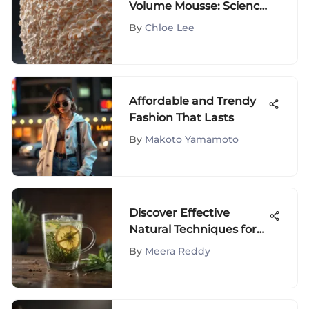
Volume Mousse: Science
and Usage
By
Chloe Lee
Affordable and Trendy
Fashion That Lasts
By
Makoto Yamamoto
Discover Effective
Natural Techniques for
Body Detoxification
By
Meera Reddy