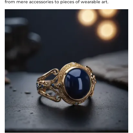
from mere accessories to pieces of wearable art.