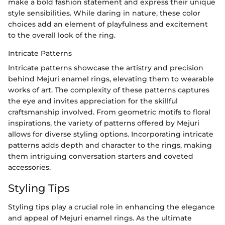
make a bold fashion statement and express their unique
style sensibilities. While daring in nature, these color
choices add an element of playfulness and excitement
to the overall look of the ring.
Intricate Patterns
Intricate patterns showcase the artistry and precision
behind Mejuri enamel rings, elevating them to wearable
works of art. The complexity of these patterns captures
the eye and invites appreciation for the skillful
craftsmanship involved. From geometric motifs to floral
inspirations, the variety of patterns offered by Mejuri
allows for diverse styling options. Incorporating intricate
patterns adds depth and character to the rings, making
them intriguing conversation starters and coveted
accessories.
Styling Tips
Styling tips play a crucial role in enhancing the elegance
and appeal of Mejuri enamel rings. As the ultimate