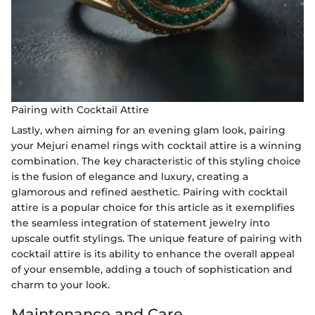
Pairing with Cocktail Attire
Lastly, when aiming for an evening glam look, pairing
your Mejuri enamel rings with cocktail attire is a winning
combination. The key characteristic of this styling choice
is the fusion of elegance and luxury, creating a
glamorous and refined aesthetic. Pairing with cocktail
attire is a popular choice for this article as it exemplifies
the seamless integration of statement jewelry into
upscale outfit stylings. The unique feature of pairing with
cocktail attire is its ability to enhance the overall appeal
of your ensemble, adding a touch of sophistication and
charm to your look.
Maintenance and Care