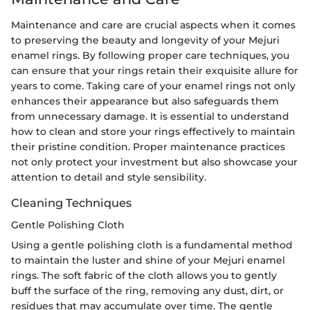
Maintenance and care are crucial aspects when it comes
to preserving the beauty and longevity of your Mejuri
enamel rings. By following proper care techniques, you
can ensure that your rings retain their exquisite allure for
years to come. Taking care of your enamel rings not only
enhances their appearance but also safeguards them
from unnecessary damage. It is essential to understand
how to clean and store your rings effectively to maintain
their pristine condition. Proper maintenance practices
not only protect your investment but also showcase your
attention to detail and style sensibility.
Cleaning Techniques
Gentle Polishing Cloth
Using a gentle polishing cloth is a fundamental method
to maintain the luster and shine of your Mejuri enamel
rings. The soft fabric of the cloth allows you to gently
buff the surface of the ring, removing any dust, dirt, or
residues that may accumulate over time. The gentle