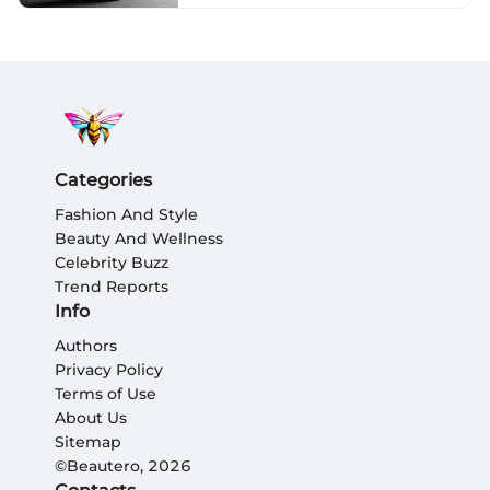
Categories
Fashion And Style
Beauty And Wellness
Celebrity Buzz
Trend Reports
Info
Authors
Privacy Policy
Terms of Use
About Us
Sitemap
©Beautero, 2026