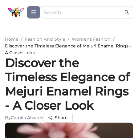
Home
/
Fashion And Style
/
Womens Fashion
/
Discover the Timeless Elegance of Mejuri Enamel Rings -
A Closer Look
Discover the
Timeless Elegance of
Mejuri Enamel Rings
- A Closer Look
By
Camila Alvarez
Share