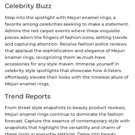
Celebrity Buzz
Step into the spotlight with Mejuri enamel rings, a
favorite among celebrities seeking to make a statement.
Admire the red carpet events where these exquisite
pieces adorn the fingers of fashion icons, setting trends
and capturing attention. Receive fashion police reviews
that applaud the sophistication and elegance of Mejuri
enamel rings, recognizing them as must-have
accessories for any style maven. Immerse yourself in
celebrity style spotlights that showcase how A-listers
effortlessly elevate their looks with the timeless allure of
Mejuri enamel rings.
Trend Reports
From street style snapshots to beauty product reviews,
Mejuri enamel rings continue to dominate the fashion
forecast. Capture the essence of contemporary style with
snapshots that highlight the versatility and charm of
these rings in everyday settings. Delve into beauty