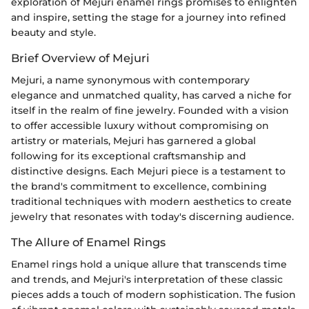
exploration of Mejuri enamel rings promises to enlighten
and inspire, setting the stage for a journey into refined
beauty and style.
Brief Overview of Mejuri
Mejuri, a name synonymous with contemporary
elegance and unmatched quality, has carved a niche for
itself in the realm of fine jewelry. Founded with a vision
to offer accessible luxury without compromising on
artistry or materials, Mejuri has garnered a global
following for its exceptional craftsmanship and
distinctive designs. Each Mejuri piece is a testament to
the brand's commitment to excellence, combining
traditional techniques with modern aesthetics to create
jewelry that resonates with today's discerning audience.
The Allure of Enamel Rings
Enamel rings hold a unique allure that transcends time
and trends, and Mejuri's interpretation of these classic
pieces adds a touch of modern sophistication. The fusion