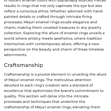
of vibrant enamel colors with sustainably sourced metals
results in rings that not only captivate the eye but also
reflect a conscious ethos. Whether adorned with hand-
painted details or crafted through intricate firing
processes, Mejuri enamel rings exude elegance and
charm, making them coveted treasures in any jewelry
collection. Exploring the allure of enamel rings unveils a
world where artistry meets aesthetics, where tradition
intertwines with contemporary allure, offering a new
perspective on the beauty and charm of these timeless
adornments.
Craftsmanship
Craftsmanship is a pivotal element in unveiling the allure
of Mejuri enamel rings. The meticulous attention
devoted to each ring's creation sets a standard of
excellence that epitomizes the brand's commitment to
quality. This section will delve into the intricate
processes and techniques that underline the
craftsmanship of Mejuri enamel rings, elevating them