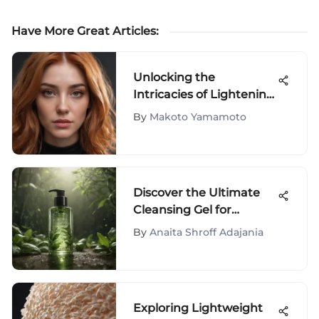
Have More Great Articles
:
Unlocking the
Intricacies of Lightening
Hair Color: A
By
Makoto Yamamoto
Comprehensive Guide
Discover the Ultimate
Cleansing Gel for
Controlling Oily Skin
By
Anaita Shroff Adajania
Exploring Lightweight