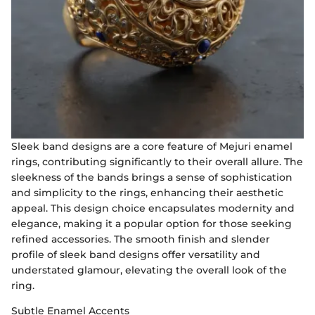
Sleek band designs are a core feature of Mejuri enamel
rings, contributing significantly to their overall allure. The
sleekness of the bands brings a sense of sophistication
and simplicity to the rings, enhancing their aesthetic
appeal. This design choice encapsulates modernity and
elegance, making it a popular option for those seeking
refined accessories. The smooth finish and slender
profile of sleek band designs offer versatility and
understated glamour, elevating the overall look of the
ring.
Subtle Enamel Accents