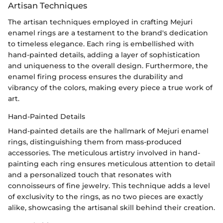
Artisan Techniques
The artisan techniques employed in crafting Mejuri
enamel rings are a testament to the brand's dedication
to timeless elegance. Each ring is embellished with
hand-painted details, adding a layer of sophistication
and uniqueness to the overall design. Furthermore, the
enamel firing process ensures the durability and
vibrancy of the colors, making every piece a true work of
art.
Hand-Painted Details
Hand-painted details are the hallmark of Mejuri enamel
rings, distinguishing them from mass-produced
accessories. The meticulous artistry involved in hand-
painting each ring ensures meticulous attention to detail
and a personalized touch that resonates with
connoisseurs of fine jewelry. This technique adds a level
of exclusivity to the rings, as no two pieces are exactly
alike, showcasing the artisanal skill behind their creation.