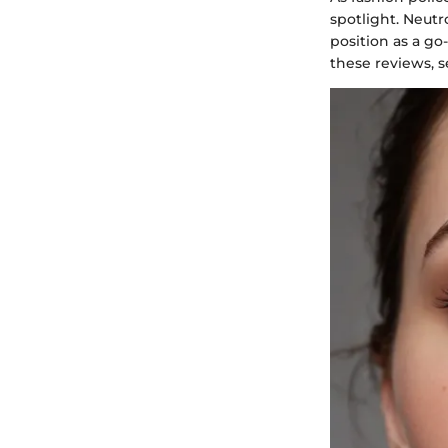
spotlight. Neut
position as a go
these reviews, s