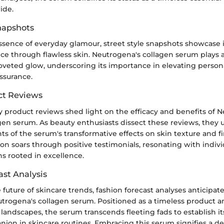
ide.
Snapshots
ssence of everyday glamour, street style snapshots showcase 
ce through flawless skin. Neutrogena's collagen serum plays a 
oveted glow, underscoring its importance in elevating person
assurance.
ct Reviews
y product reviews shed light on the efficacy and benefits of 
gen serum. As beauty enthusiasts dissect these reviews, they 
ts of the serum's transformative effects on skin texture and f
on soars through positive testimonials, resonating with indiv
ns rooted in excellence.
ast Analysis
 future of skincare trends, fashion forecast analyses anticipa
utrogena's collagen serum. Positioned as a timeless product a
landscapes, the serum transcends fleeting fads to establish its
ion in skincare routines. Embracing this serum signifies a de