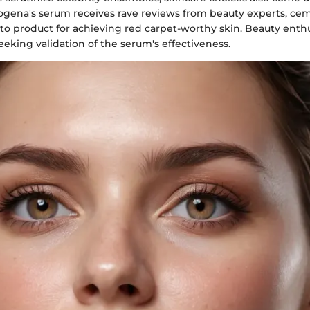
rogena's serum receives rave reviews from beauty experts, cem
-to product for achieving red carpet-worthy skin. Beauty enth
eeking validation of the serum's effectiveness.