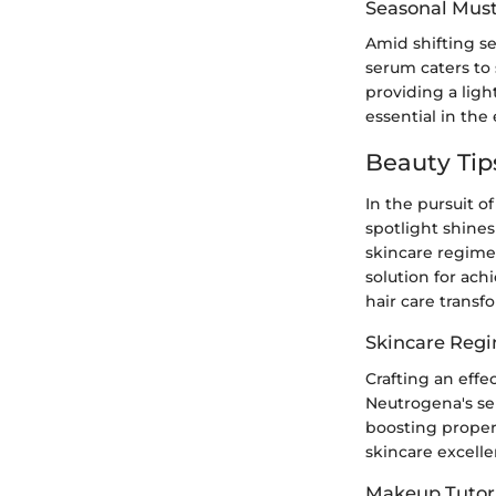
Seasonal Mus
Amid shifting s
serum caters to
providing a ligh
essential in the
Beauty Tip
In the pursuit of
spotlight shine
skincare regimen
solution for ach
hair care transf
Skincare Reg
Crafting an effe
Neutrogena's ser
boosting propert
skincare excell
Makeup Tutori