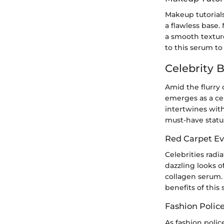
Makeup tutorials
a flawless base.
a smooth textur
to this serum to
Celebrity 
Amid the flurry 
emerges as a cel
intertwines with
must-have statu
Red Carpet Ev
Celebrities radi
dazzling looks o
collagen serum.
benefits of this
Fashion Polic
As fashion polic