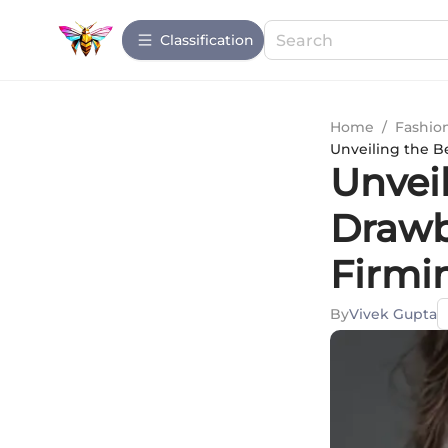
Сlassification
Home
/
Fashio
Unveiling the B
Unvei
Drawb
Firmi
By
Vivek Gupta