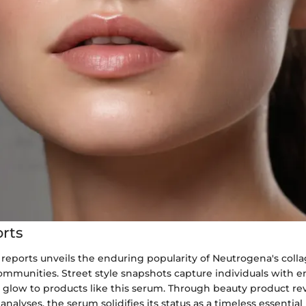
rts
 reports unveils the enduring popularity of Neutrogena's col
mmunities. Street style snapshots capture individuals with en
r glow to products like this serum. Through beauty product r
analyses, the serum solidifies its status as a timeless essential