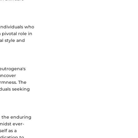
individuals who
pivotal role in
al style and
Neutrogena's
uncover
irmness. The
iduals seeking
te the enduring
midst ever-
elf as a
dication to