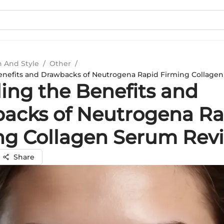
n And Style
/
Other
/
enefits and Drawbacks of Neutrogena Rapid Firming Collage
ling the Benefits and
acks of Neutrogena Ra
ng Collagen Serum Rev
Share