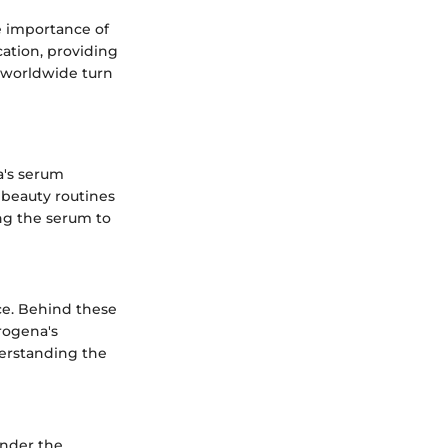
e importance of
cation, providing
s worldwide turn
a's serum
y beauty routines
ing the serum to
ce. Behind these
rogena's
derstanding the
under the