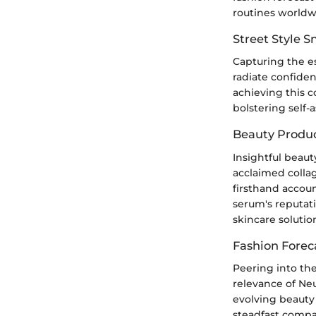
routines worldw
Street Style 
Capturing the e
radiate confiden
achieving this c
bolstering self-
Beauty Produ
Insightful beaut
acclaimed colla
firsthand accoun
serum's reputati
skincare solutio
Fashion Forec
Peering into the
relevance of Ne
evolving beauty 
steadfast compan