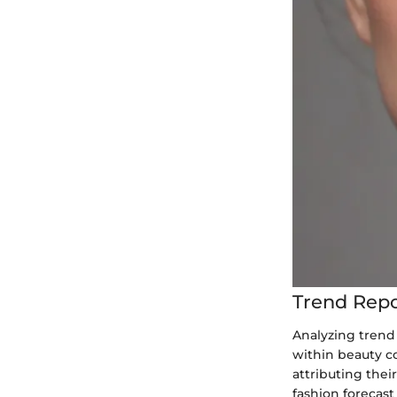
Trend Repo
Analyzing trend
within beauty co
attributing thei
fashion forecast 