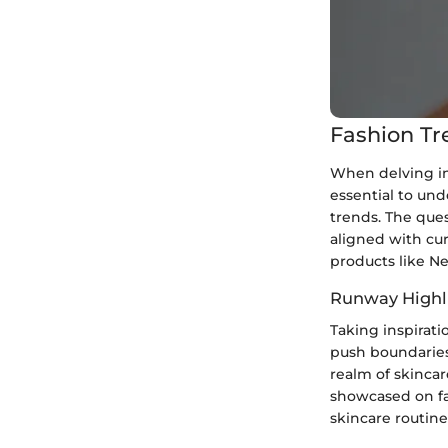
Fashion Tr
When delving in
essential to un
trends. The ques
aligned with cur
products like N
Runway Highl
Taking inspirati
push boundaries
realm of skincar
showcased on fa
skincare routine