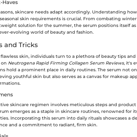
t-Haves
easons, skincare needs adapt accordingly. Understanding ho
 seasonal skin requirements is crucial. From combating winter
tweight solution for the summer, the serum positions itself as 
 ever-evolving world of beauty and fashion.
s and Tricks
 flawless skin, individuals turn to a plethora of beauty tips and 
s on
Neutrogena Rapid Firming Collagen Serum Reviews
, it's
s hold a prominent place in daily routines. The serum not onl
ieving youthful skin but also serves as a canvas for makeup ap
ormations.
imens
ctive skincare regimen involves meticulous steps and product 
um emerges as a staple in skincare routines, renowned for it
ies. Incorporating this serum into daily rituals showcases a d
ence and a commitment to radiant, firm skin.
als