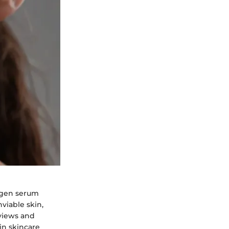
lagen serum
viable skin,
eviews and
 in skincare