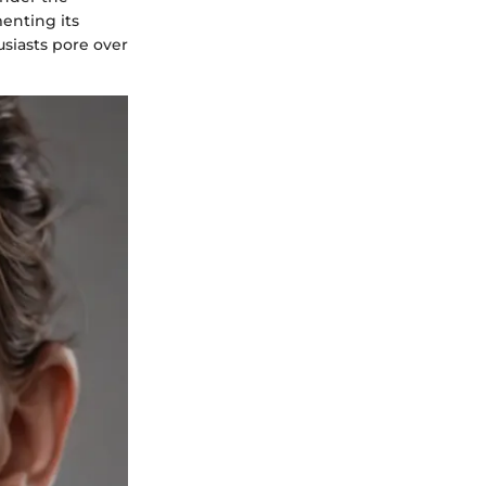
enting its
usiasts pore over