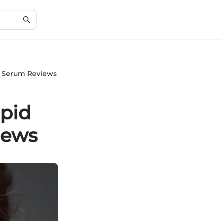
n Serum Reviews
pid
iews