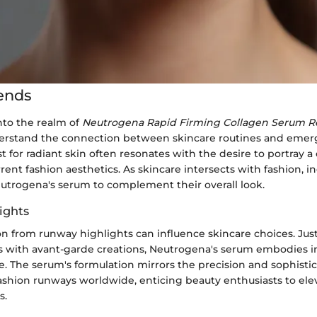
ends
to the realm of
Neutrogena Rapid Firming Collagen Serum R
derstand the connection between skincare routines and emer
t for radiant skin often resonates with the desire to portray 
rent fashion aesthetics. As skincare intersects with fashion, i
eutrogena's serum to complement their overall look.
ights
on from runway highlights can influence skincare choices. Jus
 with avant-garde creations, Neutrogena's serum embodies i
e. The serum's formulation mirrors the precision and sophisti
shion runways worldwide, enticing beauty enthusiasts to elev
s.