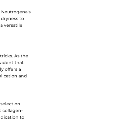
w Neutrogena's
 dryness to
a versatile
tricks. As the
 evident that
y offers a
plication and
selection.
s collagen-
edication to