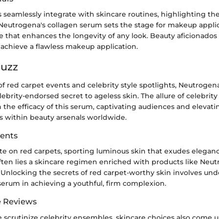
 seamlessly integrate with skincare routines, highlighting th
 Neutrogena's collagen serum sets the stage for makeup appli
e that enhances the longevity of any look. Beauty aficionado
 achieve a flawless makeup application.
Buzz
of red carpet events and celebrity style spotlights, Neutrogen
ebrity-endorsed secret to ageless skin. The allure of celebrit
 the efficacy of this serum, captivating audiences and elevat
s within beauty arsenals worldwide.
ents
ate on red carpets, sporting luminous skin that exudes elegan
ften lies a skincare regimen enriched with products like Neut
 Unlocking the secrets of red carpet-worthy skin involves un
 serum in achieving a youthful, firm complexion.
e Reviews
e scrutinize celebrity ensembles, skincare choices also come 