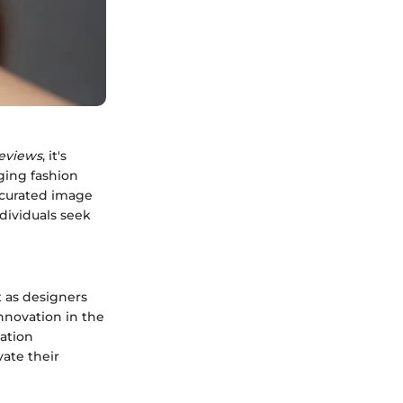
eviews
, it's
ging fashion
a curated image
ndividuals seek
t as designers
nnovation in the
cation
ate their