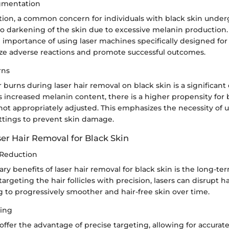
igmentation
on, a common concern for individuals with black skin underg
to darkening of the skin due to excessive melanin production. 
importance of using laser machines specifically designed for
ze adverse reactions and promote successful outcomes.
rns
r burns during laser hair removal on black skin is a significant
s increased melanin content, there is a higher propensity for b
ot appropriately adjusted. This emphasizes the necessity of u
ttings to prevent skin damage.
ser Hair Removal for Black Skin
 Reduction
ry benefits of laser hair removal for black skin is the long-te
targeting the hair follicles with precision, lasers can disrupt 
g to progressively smoother and hair-free skin over time.
ting
ffer the advantage of precise targeting, allowing for accurat