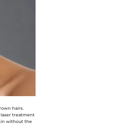
grown hairs.
 laser treatment
kin without the