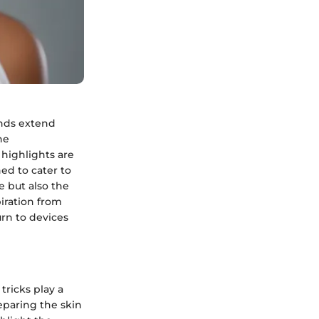
ends extend
he
highlights are
ed to cater to
e but also the
piration from
urn to devices
tricks play a
reparing the skin