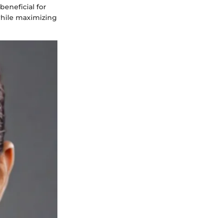
beneficial for
 while maximizing