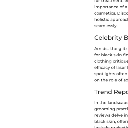
for treatment, 
importance of a
cosmetics. Disco
holistic approa
seamlessly.
Celebrity 
Amidst the glitz
for black skin f
clothing critiqu
efficacy of laser
spotlights often
on the role of a
Trend Repo
In the landscape
grooming practi
reviews delve i
black skin, offe
include project