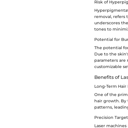
Risk of Hyperp
Hyperpigmentati
removal, refers 
underscores the 
tones to minimi
Potential for Bu
The potential fo
Due to the skin'
parameters are n
customizable se
Benefits of La
Long-Term Hair
One of the prima
hair growth. By 
patterns, leadin
Precision Targe
Laser machines o