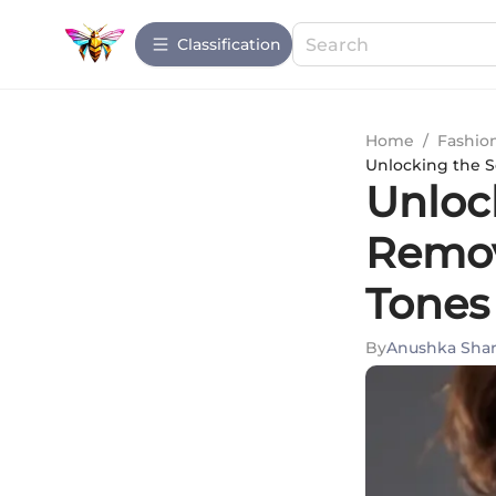
Сlassification
Home
/
Fashio
Unlocking the S
Unlock
Remov
Tones
By
Anushka Sha