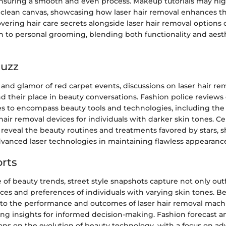
ensuring a smooth and even process. Makeup tutorials may hig
 clean canvas, showcasing how laser hair removal enhances th
vering hair care secrets alongside laser hair removal options 
ch to personal grooming, blending both functionality and aest
Buzz
 and glamor of red carpet events, discussions on laser hair r
ind their place in beauty conversations. Fashion police revie
es to encompass beauty tools and technologies, including the
 hair removal devices for individuals with darker skin tones. Ce
 reveal the beauty routines and treatments favored by stars, 
dvanced laser technologies in maintaining flawless appearanc
rts
 of beauty trends, street style snapshots capture not only outf
ces and preferences of individuals with varying skin tones. B
nto the performance and outcomes of laser hair removal machi
ring insights for informed decision-making. Fashion forecast a
ions on the evolution of beauty technology, with a focus on a