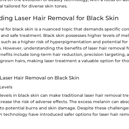
l tailored for diverse skin tones.
ing Laser Hair Removal for Black Skin
al for black skin is a nuanced topic that demands specific con
 and safe treatment. Black skin possesses higher levels of me
 such as a higher risk of hyperpigmentation and potential for
. However, understanding the benefits of laser hair removal fo
enefits include long-term hair reduction, precision targeting,
grown hairs, making laser treatment a valuable option for th
 Laser Hair Removal on Black Skin
Levels
evels in black skin can make traditional laser hair removal tr
crease the risk of adverse effects. The excess melanin can abs
 to potential burns and skin damage. Despite these challenge
 technology have introduced safer options for laser hair rem