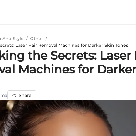
n And Style
/
Other
/
ecrets: Laser Hair Removal Machines for Darker Skin Tones
ing the Secrets: Laser 
al Machines for Darker
rma
Share