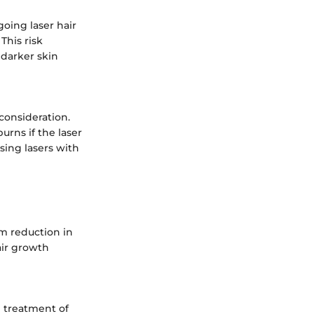
oing laser hair
This risk
 darker skin
 consideration.
urns if the laser
sing lasers with
rm reduction in
hair growth
e treatment of