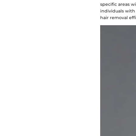
specific areas wi
individuals with
hair removal eff