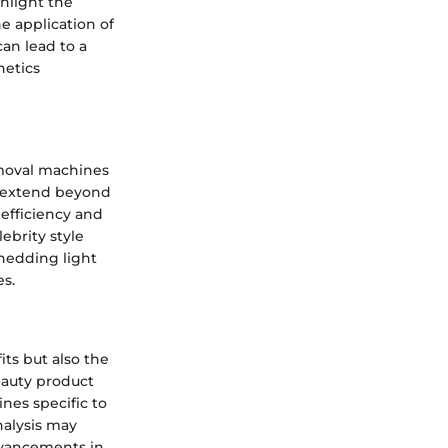
hlight the
e application of
can lead to a
hetics
emoval machines
ws extend beyond
 efficiency and
lebrity style
shedding light
es.
its but also the
eauty product
nes specific to
nalysis may
dvancements in