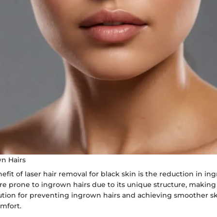
n Hairs
fit of laser hair removal for black skin is the reduction in in
re prone to ingrown hairs due to its unique structure, making
lution for preventing ingrown hairs and achieving smoother s
mfort.