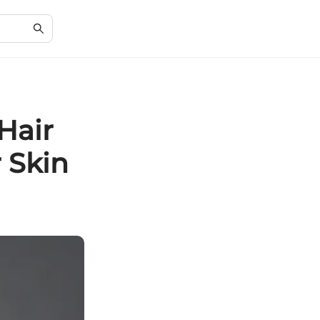
Hair
 Skin