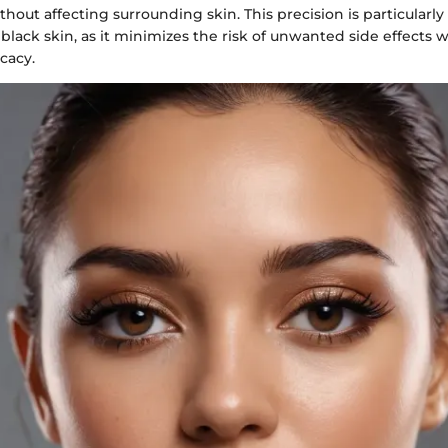
thout affecting surrounding skin. This precision is particularly 
 black skin, as it minimizes the risk of unwanted side effects
icacy.