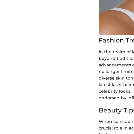
Fashion Tr
In the realm of 
beyond tradition
advancements an
no longer limit
diverse skin ton
latest laser hai
celebrity looks,
endorsed by inf
Beauty Tip
When considering
crucial role in 