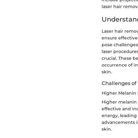
laser hair remova
Understand
Laser hair remov
ensure effective
pose challenges
laser procedures
crucial. These b
occurrence of in
skin.
Challenges of
Higher Melanin 
Higher melanin l
effective and in
energy, leading
advancements in
skin.