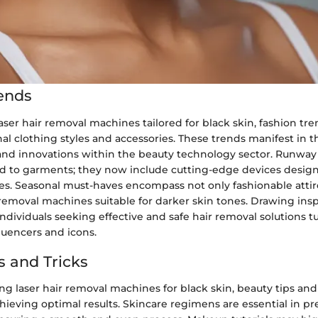
ends
laser hair removal machines tailored for black skin, fashion tr
al clothing styles and accessories. These trends manifest in t
d innovations within the beauty technology sector. Runway 
ed to garments; they now include cutting-edge devices design
es. Seasonal must-haves encompass not only fashionable attir
r removal machines suitable for darker skin tones. Drawing ins
 individuals seeking effective and safe hair removal solutions t
luencers and icons.
s and Tricks
 laser hair removal machines for black skin, beauty tips and 
achieving optimal results. Skincare regimens are essential in p