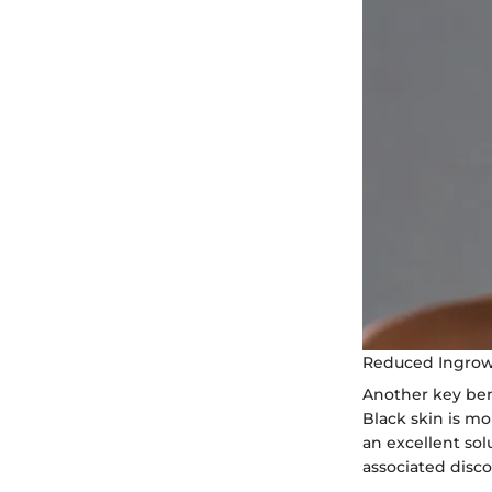
Reduced Ingrow
Another key bene
Black skin is mo
an excellent so
associated disco