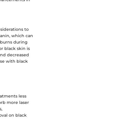
siderations to
lanin, which can
 burns during
r black skin is
 and decreased
ose with black
eatments less
orb more laser
s,
oval on black