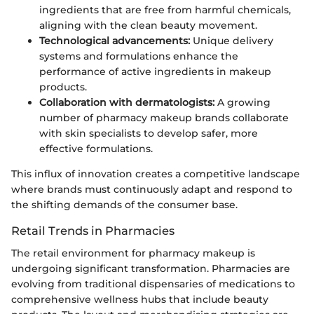
ingredients that are free from harmful chemicals,
aligning with the clean beauty movement.
Technological advancements:
Unique delivery
systems and formulations enhance the
performance of active ingredients in makeup
products.
Collaboration with dermatologists:
A growing
number of pharmacy makeup brands collaborate
with skin specialists to develop safer, more
effective formulations.
This influx of innovation creates a competitive landscape
where brands must continuously adapt and respond to
the shifting demands of the consumer base.
Retail Trends in Pharmacies
The retail environment for pharmacy makeup is
undergoing significant transformation. Pharmacies are
evolving from traditional dispensaries of medications to
comprehensive wellness hubs that include beauty