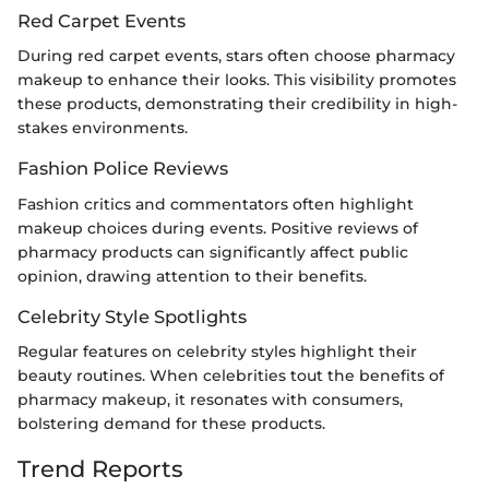
Red Carpet Events
During red carpet events, stars often choose pharmacy
makeup to enhance their looks. This visibility promotes
these products, demonstrating their credibility in high-
stakes environments.
Fashion Police Reviews
Fashion critics and commentators often highlight
makeup choices during events. Positive reviews of
pharmacy products can significantly affect public
opinion, drawing attention to their benefits.
Celebrity Style Spotlights
Regular features on celebrity styles highlight their
beauty routines. When celebrities tout the benefits of
pharmacy makeup, it resonates with consumers,
bolstering demand for these products.
Trend Reports