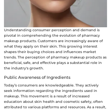
Understanding consumer perception and demand is
pivotal in comprehending the evolution of pharmacy
makeup products. Customers are increasingly aware of
what they apply on their skin. This growing interest
shapes their buying choices and influences market
trends. The perception of pharmacy makeup products as
beneficial, safe, and effective plays a substantial role in
the industry's growth.
Public Awareness of Ingredients
Today’s consumers are knowledgeable. They actively
seek information regarding the ingredients used in
makeup. This movement is a result of increased
education about skin health and cosmetic safety, often
attributed to various platforms and resources. As a result,