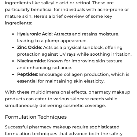
ingredients like salicylic acid or retinol. These are
particularly beneficial for individuals with acne-prone or
mature skin. Here’s a brief overview of some key
ingredients:
Hyaluronic Acid
: Attracts and retains moisture,
leading to a plump appearance.
Zinc Oxide
: Acts as a physical sunblock, offering
protection against UV rays while soothing irritation.
Niacinamide
: Known for improving skin texture
and enhancing radiance.
Peptides
: Encourage collagen production, which is
essential for maintaining skin elasticity.
With these multidimensional effects, pharmacy makeup
products can cater to various skincare needs while
simultaneously delivering cosmetic coverage.
Formulation Techniques
Successful pharmacy makeup require sophisticated
formulation techniques that advance both the safety