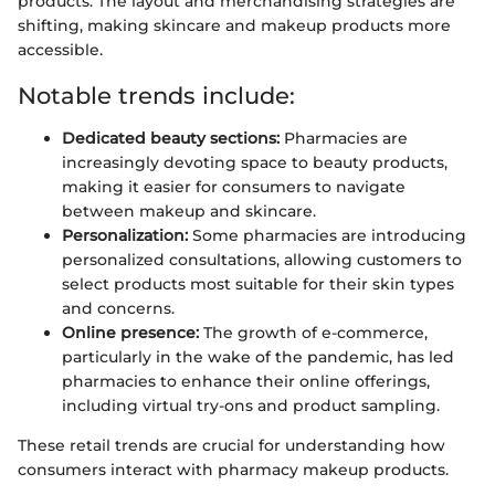
products. The layout and merchandising strategies are
shifting, making skincare and makeup products more
accessible.
Notable trends include:
Dedicated beauty sections:
Pharmacies are
increasingly devoting space to beauty products,
making it easier for consumers to navigate
between makeup and skincare.
Personalization:
Some pharmacies are introducing
personalized consultations, allowing customers to
select products most suitable for their skin types
and concerns.
Online presence:
The growth of e-commerce,
particularly in the wake of the pandemic, has led
pharmacies to enhance their online offerings,
including virtual try-ons and product sampling.
These retail trends are crucial for understanding how
consumers interact with pharmacy makeup products.