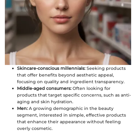
Skincare-conscious millennials:
Seeking products
that offer benefits beyond aesthetic appeal,
focusing on quality and ingredient transparency.
Middle-aged consumers:
Often looking for
products that target specific concerns, such as anti-
aging and skin hydration.
Men:
A growing demographic in the beauty
segment, interested in simple, effective products
that enhance their appearance without feeling
overly cosmetic.