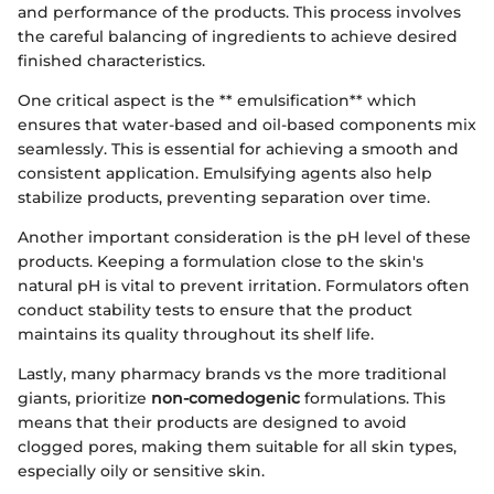
and performance of the products. This process involves
the careful balancing of ingredients to achieve desired
finished characteristics.
One critical aspect is the ** emulsification** which
ensures that water-based and oil-based components mix
seamlessly. This is essential for achieving a smooth and
consistent application. Emulsifying agents also help
stabilize products, preventing separation over time.
Another important consideration is the pH level of these
products. Keeping a formulation close to the skin's
natural pH is vital to prevent irritation. Formulators often
conduct stability tests to ensure that the product
maintains its quality throughout its shelf life.
Lastly, many pharmacy brands vs the more traditional
giants, prioritize
non-comedogenic
formulations. This
means that their products are designed to avoid
clogged pores, making them suitable for all skin types,
especially oily or sensitive skin.