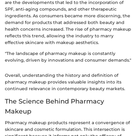
are the developments that led to the incorporation of
SPF, anti-aging compounds, and other therapeutic
ingredients. As consumers became more discerning, the
demand for products that addressed both beauty and
health concerns increased. The rise of pharmacy makeup
reflects this trend, allowing the industry to marry
effective skincare with makeup aesthetics.
"The landscape of pharmacy makeup is constantly
evolving, driven by innovations and consumer demands."
Overall, understanding the history and definition of
pharmacy makeup provides valuable insights into its
continued relevance in contemporary beauty markets.
The Science Behind Pharmacy
Makeup
Pharmacy makeup products represent a convergence of
skincare and cosmetic formulation. This intersection is