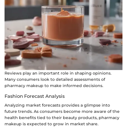
Reviews play an important role in shaping opinions.
Many consumers look to detailed assessments of
pharmacy makeup to make informed decisions.
Fashion Forecast Analysis
Analyzing market forecasts provides a glimpse into
future trends. As consumers become more aware of the
health benefits tied to their beauty products, pharmacy
makeup is expected to grow in market share.