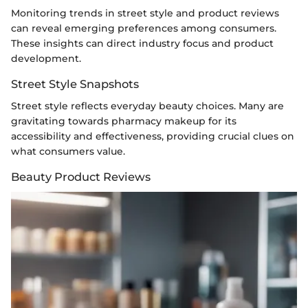
Monitoring trends in street style and product reviews
can reveal emerging preferences among consumers.
These insights can direct industry focus and product
development.
Street Style Snapshots
Street style reflects everyday beauty choices. Many are
gravitating towards pharmacy makeup for its
accessibility and effectiveness, providing crucial clues on
what consumers value.
Beauty Product Reviews