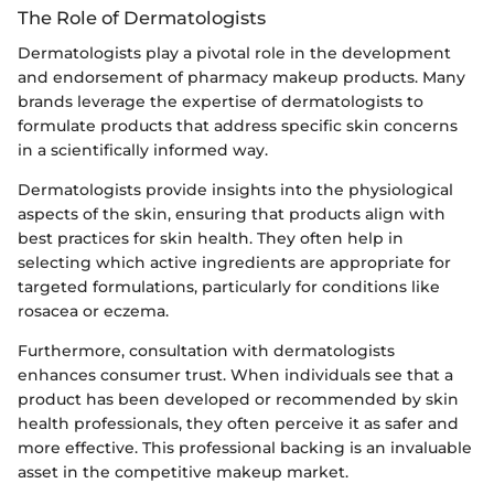
The Role of Dermatologists
Dermatologists play a pivotal role in the development
and endorsement of pharmacy makeup products. Many
brands leverage the expertise of dermatologists to
formulate products that address specific skin concerns
in a scientifically informed way.
Dermatologists provide insights into the physiological
aspects of the skin, ensuring that products align with
best practices for skin health. They often help in
selecting which active ingredients are appropriate for
targeted formulations, particularly for conditions like
rosacea or eczema.
Furthermore, consultation with dermatologists
enhances consumer trust. When individuals see that a
product has been developed or recommended by skin
health professionals, they often perceive it as safer and
more effective. This professional backing is an invaluable
asset in the competitive makeup market.