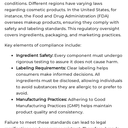
conditions. Different regions have varying laws
regarding cosmetic products. In the United States, for
instance, the Food and Drug Administration (FDA)
oversees makeup products, ensuring they comply with
safety and labeling standards. This regulatory oversight
covers ingredients, packaging, and marketing practices.
Key elements of compliance include:
Ingredient Safety:
Every component must undergo
rigorous testing to assure it does not cause harm.
Labeling Requirements:
Clear labeling helps
consumers make informed decisions. All
ingredients must be disclosed, allowing individuals
to avoid substances they are allergic to or prefer to
avoid.
Manufacturing Practices:
Adhering to Good
Manufacturing Practices (GMP) helps maintain
product quality and consistency.
Failure to meet these standards can lead to legal