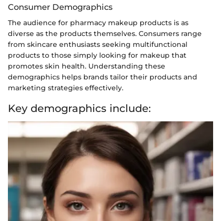
Consumer Demographics
The audience for pharmacy makeup products is as
diverse as the products themselves. Consumers range
from skincare enthusiasts seeking multifunctional
products to those simply looking for makeup that
promotes skin health. Understanding these
demographics helps brands tailor their products and
marketing strategies effectively.
Key demographics include: