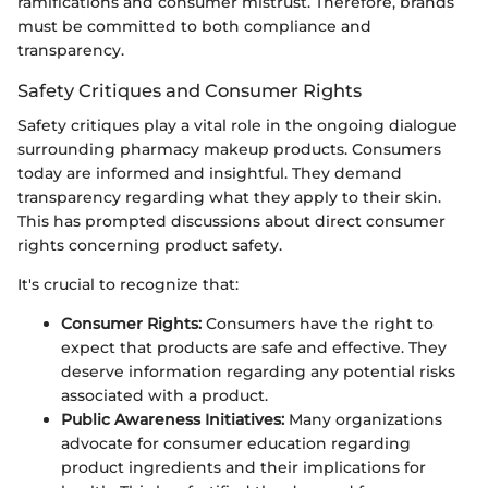
ramifications and consumer mistrust. Therefore, brands
must be committed to both compliance and
transparency.
Safety Critiques and Consumer Rights
Safety critiques play a vital role in the ongoing dialogue
surrounding pharmacy makeup products. Consumers
today are informed and insightful. They demand
transparency regarding what they apply to their skin.
This has prompted discussions about direct consumer
rights concerning product safety.
It's crucial to recognize that:
Consumer Rights:
Consumers have the right to
expect that products are safe and effective. They
deserve information regarding any potential risks
associated with a product.
Public Awareness Initiatives:
Many organizations
advocate for consumer education regarding
product ingredients and their implications for