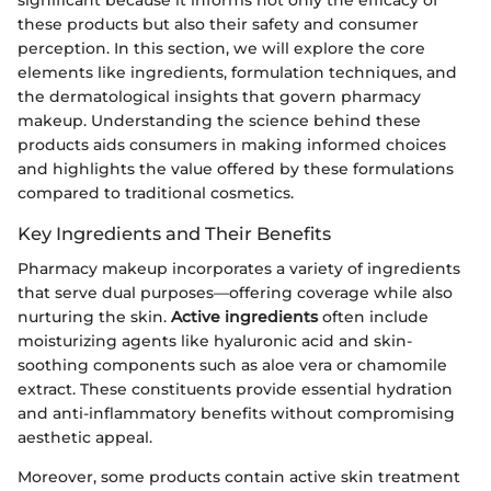
significant because it informs not only the efficacy of
these products but also their safety and consumer
perception. In this section, we will explore the core
elements like ingredients, formulation techniques, and
the dermatological insights that govern pharmacy
makeup. Understanding the science behind these
products aids consumers in making informed choices
and highlights the value offered by these formulations
compared to traditional cosmetics.
Key Ingredients and Their Benefits
Pharmacy makeup incorporates a variety of ingredients
that serve dual purposes—offering coverage while also
nurturing the skin.
Active ingredients
often include
moisturizing agents like hyaluronic acid and skin-
soothing components such as aloe vera or chamomile
extract. These constituents provide essential hydration
and anti-inflammatory benefits without compromising
aesthetic appeal.
Moreover, some products contain active skin treatment