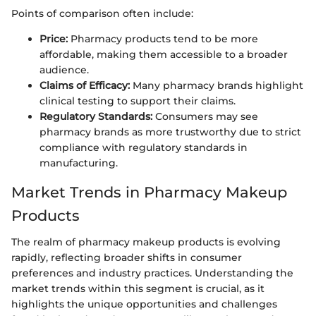
Points of comparison often include:
Price:
Pharmacy products tend to be more
affordable, making them accessible to a broader
audience.
Claims of Efficacy:
Many pharmacy brands highlight
clinical testing to support their claims.
Regulatory Standards:
Consumers may see
pharmacy brands as more trustworthy due to strict
compliance with regulatory standards in
manufacturing.
Market Trends in Pharmacy Makeup
Products
The realm of pharmacy makeup products is evolving
rapidly, reflecting broader shifts in consumer
preferences and industry practices. Understanding the
market trends within this segment is crucial, as it
highlights the unique opportunities and challenges