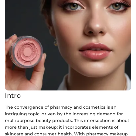
Intro
The convergence of pharmacy and cosmetics is an
intriguing topic, driven by the increasing demand for
multipurpose beauty products. This intersection is about
more than just makeup; it incorporates elements of
skincare and consumer health. With pharmacy makeup