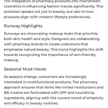
The integration of pharmacy products into mainstream
cosmetics is influencing fashion trends significantly. This
evolution speaks not just to beauty, but also to how
products align with modern lifestyle preferences.
Runway Highlights
Runways are showcasing makeup looks that prioritize
both skin health and style. Designers are collaborating
with pharmacy brands to create collections that
emphasize natural beauty. This trend highlights the shift
towards recognizing the importance of skin-friendly
makeup.
Seasonal Must-Haves
As seasons change, consumers are increasingly
interested in multifunctional products. The pharmacy
approach ensures that items like tinted moisturizers and
BB creams are formulated with SPF and nourishing
ingredients, aligning with the current trend of simplicity
and efficacy in beauty routines.