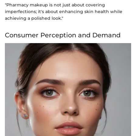
"Pharmacy makeup is not just about covering
imperfections; it's about enhancing skin health while
achieving a polished look."
Consumer Perception and Demand