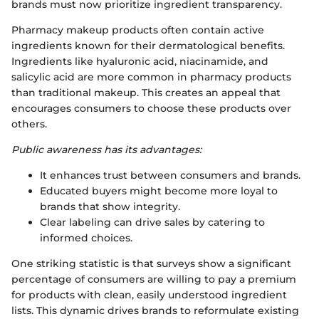
brands must now prioritize ingredient transparency.
Pharmacy makeup products often contain active
ingredients known for their dermatological benefits.
Ingredients like hyaluronic acid, niacinamide, and
salicylic acid are more common in pharmacy products
than traditional makeup. This creates an appeal that
encourages consumers to choose these products over
others.
Public awareness has its advantages:
It enhances trust between consumers and brands.
Educated buyers might become more loyal to
brands that show integrity.
Clear labeling can drive sales by catering to
informed choices.
One striking statistic is that surveys show a significant
percentage of consumers are willing to pay a premium
for products with clean, easily understood ingredient
lists. This dynamic drives brands to reformulate existing