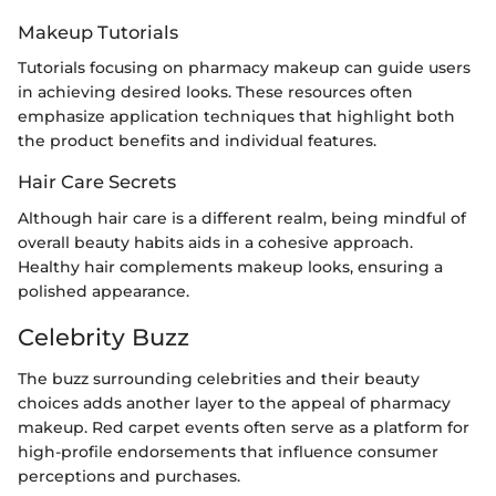
Makeup Tutorials
Tutorials focusing on pharmacy makeup can guide users
in achieving desired looks. These resources often
emphasize application techniques that highlight both
the product benefits and individual features.
Hair Care Secrets
Although hair care is a different realm, being mindful of
overall beauty habits aids in a cohesive approach.
Healthy hair complements makeup looks, ensuring a
polished appearance.
Celebrity Buzz
The buzz surrounding celebrities and their beauty
choices adds another layer to the appeal of pharmacy
makeup. Red carpet events often serve as a platform for
high-profile endorsements that influence consumer
perceptions and purchases.