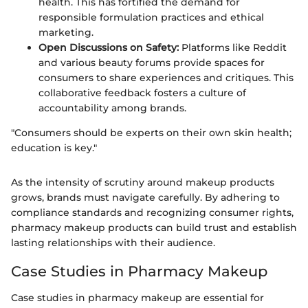
health. This has fortified the demand for
responsible formulation practices and ethical
marketing.
Open Discussions on Safety:
Platforms like Reddit
and various beauty forums provide spaces for
consumers to share experiences and critiques. This
collaborative feedback fosters a culture of
accountability among brands.
"Consumers should be experts on their own skin health;
education is key."
As the intensity of scrutiny around makeup products
grows, brands must navigate carefully. By adhering to
compliance standards and recognizing consumer rights,
pharmacy makeup products can build trust and establish
lasting relationships with their audience.
Case Studies in Pharmacy Makeup
Case studies in pharmacy makeup are essential for