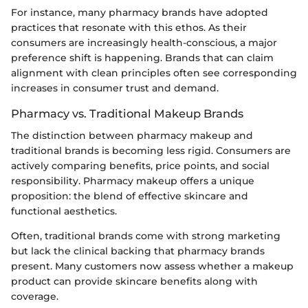
For instance, many pharmacy brands have adopted
practices that resonate with this ethos. As their
consumers are increasingly health-conscious, a major
preference shift is happening. Brands that can claim
alignment with clean principles often see corresponding
increases in consumer trust and demand.
Pharmacy vs. Traditional Makeup Brands
The distinction between pharmacy makeup and
traditional brands is becoming less rigid. Consumers are
actively comparing benefits, price points, and social
responsibility. Pharmacy makeup offers a unique
proposition: the blend of effective skincare and
functional aesthetics.
Often, traditional brands come with strong marketing
but lack the clinical backing that pharmacy brands
present. Many customers now assess whether a makeup
product can provide skincare benefits along with
coverage.