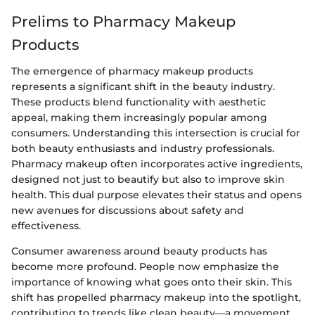
Prelims to Pharmacy Makeup
Products
The emergence of pharmacy makeup products
represents a significant shift in the beauty industry.
These products blend functionality with aesthetic
appeal, making them increasingly popular among
consumers. Understanding this intersection is crucial for
both beauty enthusiasts and industry professionals.
Pharmacy makeup often incorporates active ingredients,
designed not just to beautify but also to improve skin
health. This dual purpose elevates their status and opens
new avenues for discussions about safety and
effectiveness.
Consumer awareness around beauty products has
become more profound. People now emphasize the
importance of knowing what goes onto their skin. This
shift has propelled pharmacy makeup into the spotlight,
contributing to trends like clean beauty—a movement