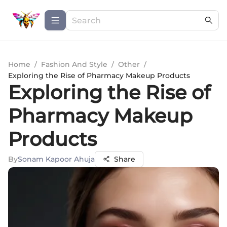
Home
/
Fashion And Style
/
Other
/
Exploring the Rise of Pharmacy Makeup Products
Exploring the Rise of
Pharmacy Makeup
Products
By
Sonam Kapoor Ahuja
Share