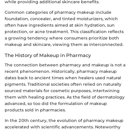
while providing additional skincare benefits.
Common categories of pharmacy makeup include
foundation, concealer, and tinted moisturizers, which
often have ingredients aimed at skin hydration, sun
protection, or acne treatment. This classification reflects
a growing tendency where consumers prioritize both
makeup and skincare, viewing them as interconnected.
The History of Makeup in Pharmacy
The connection between pharmacy and makeup is not a
recent phenomenon. Historically, pharmacy makeup
dates back to ancient times when healers used natural
pigments. Traditional societies often relied on naturally
sourced materials for cosmetic purposes, intertwining
them with healing practices. As the field of dermatology
advanced, so too did the formulation of makeup
products sold in pharmacies.
In the 20th century, the evolution of pharmacy makeup
accelerated with scientific advancements. Noteworthy