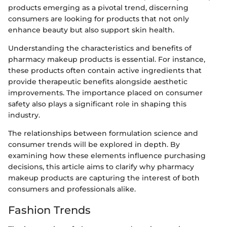
products emerging as a pivotal trend, discerning
consumers are looking for products that not only
enhance beauty but also support skin health.
Understanding the characteristics and benefits of
pharmacy makeup products is essential. For instance,
these products often contain active ingredients that
provide therapeutic benefits alongside aesthetic
improvements. The importance placed on consumer
safety also plays a significant role in shaping this
industry.
The relationships between formulation science and
consumer trends will be explored in depth. By
examining how these elements influence purchasing
decisions, this article aims to clarify why pharmacy
makeup products are capturing the interest of both
consumers and professionals alike.
Fashion Trends