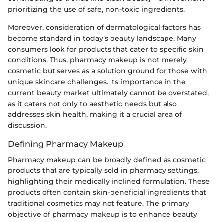
prioritizing the use of safe, non-toxic ingredients.
Moreover, consideration of dermatological factors has
become standard in today’s beauty landscape. Many
consumers look for products that cater to specific skin
conditions. Thus, pharmacy makeup is not merely
cosmetic but serves as a solution ground for those with
unique skincare challenges. Its importance in the
current beauty market ultimately cannot be overstated,
as it caters not only to aesthetic needs but also
addresses skin health, making it a crucial area of
discussion.
Defining Pharmacy Makeup
Pharmacy makeup can be broadly defined as cosmetic
products that are typically sold in pharmacy settings,
highlighting their medically inclined formulation. These
products often contain skin-beneficial ingredients that
traditional cosmetics may not feature. The primary
objective of pharmacy makeup is to enhance beauty