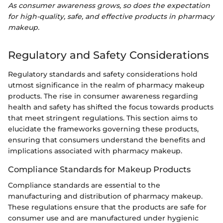
As consumer awareness grows, so does the expectation
for high-quality, safe, and effective products in pharmacy
makeup.
Regulatory and Safety Considerations
Regulatory standards and safety considerations hold
utmost significance in the realm of pharmacy makeup
products. The rise in consumer awareness regarding
health and safety has shifted the focus towards products
that meet stringent regulations. This section aims to
elucidate the frameworks governing these products,
ensuring that consumers understand the benefits and
implications associated with pharmacy makeup.
Compliance Standards for Makeup Products
Compliance standards are essential to the
manufacturing and distribution of pharmacy makeup.
These regulations ensure that the products are safe for
consumer use and are manufactured under hygienic