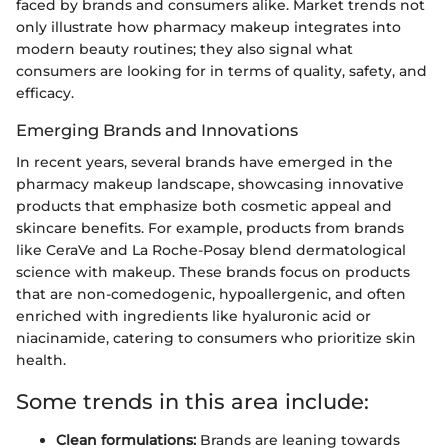
faced by brands and consumers alike. Market trends not
only illustrate how pharmacy makeup integrates into
modern beauty routines; they also signal what
consumers are looking for in terms of quality, safety, and
efficacy.
Emerging Brands and Innovations
In recent years, several brands have emerged in the
pharmacy makeup landscape, showcasing innovative
products that emphasize both cosmetic appeal and
skincare benefits. For example, products from brands
like CeraVe and La Roche-Posay blend dermatological
science with makeup. These brands focus on products
that are non-comedogenic, hypoallergenic, and often
enriched with ingredients like hyaluronic acid or
niacinamide, catering to consumers who prioritize skin
health.
Some trends in this area include:
Clean formulations:
Brands are leaning towards