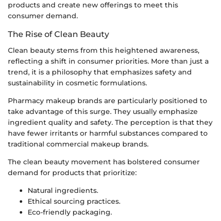
products and create new offerings to meet this
consumer demand.
The Rise of Clean Beauty
Clean beauty stems from this heightened awareness,
reflecting a shift in consumer priorities. More than just a
trend, it is a philosophy that emphasizes safety and
sustainability in cosmetic formulations.
Pharmacy makeup brands are particularly positioned to
take advantage of this surge. They usually emphasize
ingredient quality and safety. The perception is that they
have fewer irritants or harmful substances compared to
traditional commercial makeup brands.
The clean beauty movement has bolstered consumer
demand for products that prioritize:
Natural ingredients.
Ethical sourcing practices.
Eco-friendly packaging.