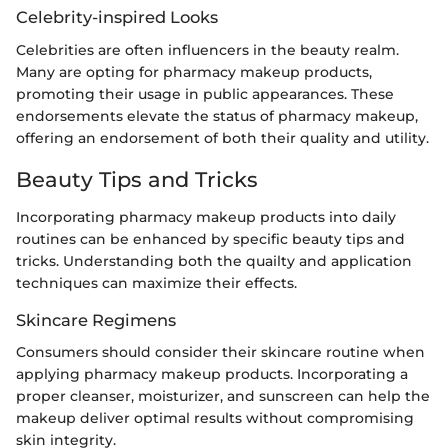
Celebrity-inspired Looks
Celebrities are often influencers in the beauty realm.
Many are opting for pharmacy makeup products,
promoting their usage in public appearances. These
endorsements elevate the status of pharmacy makeup,
offering an endorsement of both their quality and utility.
Beauty Tips and Tricks
Incorporating pharmacy makeup products into daily
routines can be enhanced by specific beauty tips and
tricks. Understanding both the quailty and application
techniques can maximize their effects.
Skincare Regimens
Consumers should consider their skincare routine when
applying pharmacy makeup products. Incorporating a
proper cleanser, moisturizer, and sunscreen can help the
makeup deliver optimal results without compromising
skin integrity.