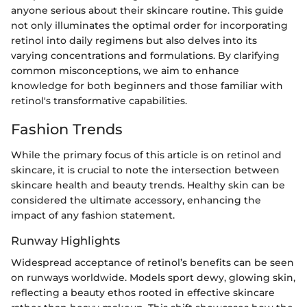
anyone serious about their skincare routine. This guide
not only illuminates the optimal order for incorporating
retinol into daily regimens but also delves into its
varying concentrations and formulations. By clarifying
common misconceptions, we aim to enhance
knowledge for both beginners and those familiar with
retinol's transformative capabilities.
Fashion Trends
While the primary focus of this article is on retinol and
skincare, it is crucial to note the intersection between
skincare health and beauty trends. Healthy skin can be
considered the ultimate accessory, enhancing the
impact of any fashion statement.
Runway Highlights
Widespread acceptance of retinol’s benefits can be seen
on runways worldwide. Models sport dewy, glowing skin,
reflecting a beauty ethos rooted in effective skincare