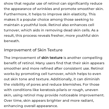
show that regular use of retinol can significantly reduce
the appearance of wrinkles and promote smoother skin.
Furthermore, it helps to improve skin elasticity. This
makes it a popular choice among those seeking to
maintain a youthful look. Retinol also enhances cell
turnover, which aids in removing dead skin cells. As a
result, this process reveals fresher, more youthful skin
beneath.
Improvement of Skin Texture
The improvement of
skin texture
is another compelling
benefit of retinol. Many users find that their skin appears
smoother and more refined after consistent use. Retinol
works by promoting cell turnover, which helps to even
out skin tone and texture. Additionally, it can diminish
the visibility of pores and reduce blemishes. For those
with conditions like keratosis pilaris or rough, uneven
skin, using retinol may provide noticeable improvement.
Over time, skin appears brighter and more radiant,
enhancing overall appearance.