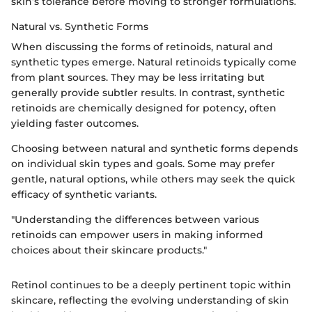
skin’s tolerance before moving to stronger formulations.
Natural vs. Synthetic Forms
When discussing the forms of retinoids, natural and
synthetic types emerge. Natural retinoids typically come
from plant sources. They may be less irritating but
generally provide subtler results. In contrast, synthetic
retinoids are chemically designed for potency, often
yielding faster outcomes.
Choosing between natural and synthetic forms depends
on individual skin types and goals. Some may prefer
gentle, natural options, while others may seek the quick
efficacy of synthetic variants.
"Understanding the differences between various
retinoids can empower users in making informed
choices about their skincare products."
Retinol continues to be a deeply pertinent topic within
skincare, reflecting the evolving understanding of skin