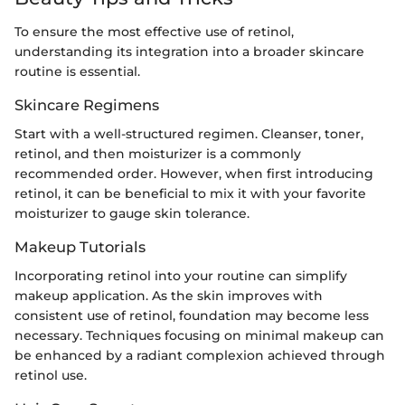
To ensure the most effective use of retinol,
understanding its integration into a broader skincare
routine is essential.
Skincare Regimens
Start with a well-structured regimen. Cleanser, toner,
retinol, and then moisturizer is a commonly
recommended order. However, when first introducing
retinol, it can be beneficial to mix it with your favorite
moisturizer to gauge skin tolerance.
Makeup Tutorials
Incorporating retinol into your routine can simplify
makeup application. As the skin improves with
consistent use of retinol, foundation may become less
necessary. Techniques focusing on minimal makeup can
be enhanced by a radiant complexion achieved through
retinol use.