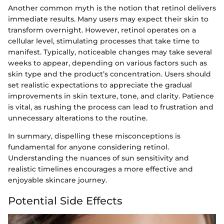
Another common myth is the notion that retinol delivers
immediate results. Many users may expect their skin to
transform overnight. However, retinol operates on a
cellular level, stimulating processes that take time to
manifest. Typically, noticeable changes may take several
weeks to appear, depending on various factors such as
skin type and the product’s concentration. Users should
set realistic expectations to appreciate the gradual
improvements in skin texture, tone, and clarity. Patience
is vital, as rushing the process can lead to frustration and
unnecessary alterations to the routine.
In summary, dispelling these misconceptions is
fundamental for anyone considering retinol.
Understanding the nuances of sun sensitivity and
realistic timelines encourages a more effective and
enjoyable skincare journey.
Potential Side Effects