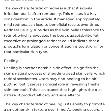
The key characteristic of redness is that it signals
irritation but is often temporary. This makes it a key
consideration in the article. If managed appropriately,
mild redness can lead to beneficial results over time.
Redness usually subsides as the skin builds tolerance to
retinol, which showcases the body’s adaptability. Yet,
excessive or prolonged redness could indicate that a
product's formulation or concentration is too strong for
that particular skin type.
Peeling
Peeling is another notable side effect. It signifies the
skin's natural process of shedding dead skin cells, which
retinol accelerates. Users may find peeling to be off-
putting, but it serves a crucial role in revealing fresher
skin beneath. This is an aspect that highlights the dual
nature of product efficacy and side effects.
The key characteristic of peeling is its ability to promote
a smoother skin texture over time. As peeling occurs, it