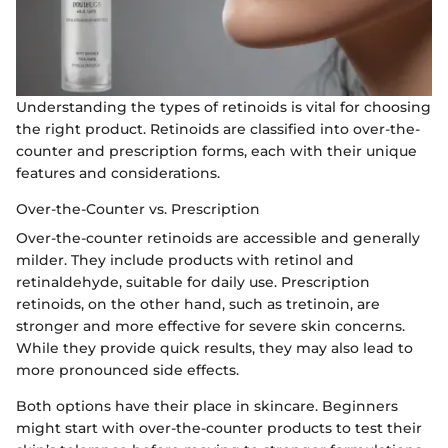
Understanding the types of retinoids is vital for choosing
the right product. Retinoids are classified into over-the-
counter and prescription forms, each with their unique
features and considerations.
Over-the-Counter vs. Prescription
Over-the-counter retinoids are accessible and generally
milder. They include products with retinol and
retinaldehyde, suitable for daily use. Prescription
retinoids, on the other hand, such as tretinoin, are
stronger and more effective for severe skin concerns.
While they provide quick results, they may also lead to
more pronounced side effects.
Both options have their place in skincare. Beginners
might start with over-the-counter products to test their