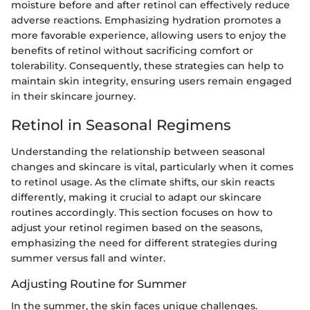
moisture before and after retinol can effectively reduce
adverse reactions. Emphasizing hydration promotes a
more favorable experience, allowing users to enjoy the
benefits of retinol without sacrificing comfort or
tolerability. Consequently, these strategies can help to
maintain skin integrity, ensuring users remain engaged
in their skincare journey.
Retinol in Seasonal Regimens
Understanding the relationship between seasonal
changes and skincare is vital, particularly when it comes
to retinol usage. As the climate shifts, our skin reacts
differently, making it crucial to adapt our skincare
routines accordingly. This section focuses on how to
adjust your retinol regimen based on the seasons,
emphasizing the need for different strategies during
summer versus fall and winter.
Adjusting Routine for Summer
In the summer, the skin faces unique challenges.