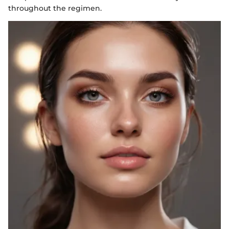
throughout the regimen.