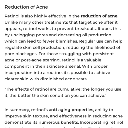
Reduction of Acne
Retinol is also highly effective in the
reduction of acne
.
Unlike many other treatments that target acne after it
appears, retinol works to prevent breakouts. It does this
by unclogging pores and decreasing oil production,
which can lead to fewer blemishes. Regular use can help
regulate skin cell production, reducing the likelihood of
pore blockages. For those struggling with persistent
acne or post-acne scarring, retinol is a valuable
component in their skincare arsenal. With proper
incorporation into a routine, it's possible to achieve
clearer skin with diminished acne scars.
"The effects of retinol are cumulative; the longer you use
it, the better the skin condition you can achieve."
In summary, retinol's
anti-aging properties
, ability to
improve skin texture, and effectiveness in reducing acne
demonstrate its numerous benefits. Incorporating retinol