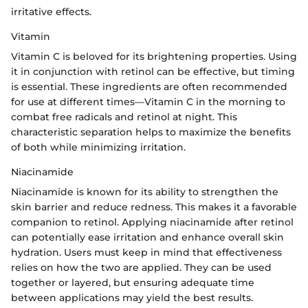
irritative effects.
Vitamin
Vitamin C is beloved for its brightening properties. Using
it in conjunction with retinol can be effective, but timing
is essential. These ingredients are often recommended
for use at different times—Vitamin C in the morning to
combat free radicals and retinol at night. This
characteristic separation helps to maximize the benefits
of both while minimizing irritation.
Niacinamide
Niacinamide is known for its ability to strengthen the
skin barrier and reduce redness. This makes it a favorable
companion to retinol. Applying niacinamide after retinol
can potentially ease irritation and enhance overall skin
hydration. Users must keep in mind that effectiveness
relies on how the two are applied. They can be used
together or layered, but ensuring adequate time
between applications may yield the best results.