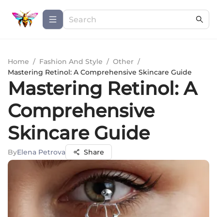
Home
/
Fashion And Style
/
Other
/
Mastering Retinol: A Comprehensive Skincare Guide
Mastering Retinol: A
Comprehensive
Skincare Guide
By
Elena Petrova
Share