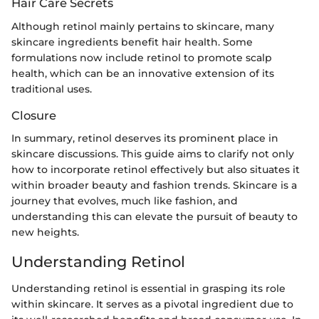
Hair Care Secrets
Although retinol mainly pertains to skincare, many
skincare ingredients benefit hair health. Some
formulations now include retinol to promote scalp
health, which can be an innovative extension of its
traditional uses.
Closure
In summary, retinol deserves its prominent place in
skincare discussions. This guide aims to clarify not only
how to incorporate retinol effectively but also situates it
within broader beauty and fashion trends. Skincare is a
journey that evolves, much like fashion, and
understanding this can elevate the pursuit of beauty to
new heights.
Understanding Retinol
Understanding retinol is essential in grasping its role
within skincare. It serves as a pivotal ingredient due to