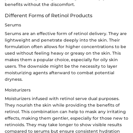
benefits without the discomfort.
Different Forms of Retinol Products
Serums
Serums are an effective form of retinol delivery. They are
lightweight and penetrate deeply into the skin. Their
formulation often allows for higher concentrations to be
used without feeling heavy or greasy on the skin. This
makes them a popular choice, especially for oily skin
users. The downside might be the necessity to layer
moisturizing agents afterward to combat potential
dryness.
Moisturizers
Moisturizers infused with retinol serve dual purposes.
They nourish the skin while providing the benefits of
retinol. This combination can help to mask any irritating
effects, making them gentler, especially for those new to
retinoids. They may take longer to show visible results
compared to serums but ensure consistent hydration