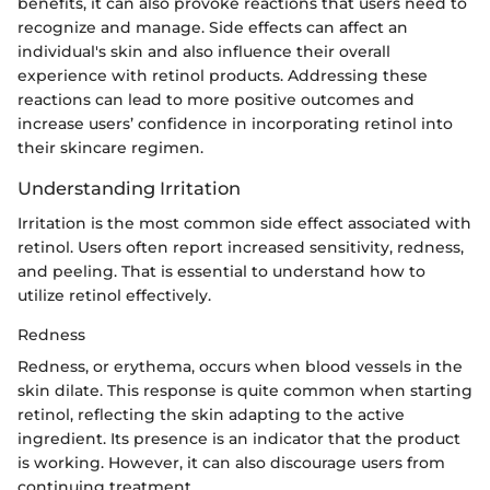
benefits, it can also provoke reactions that users need to
recognize and manage. Side effects can affect an
individual's skin and also influence their overall
experience with retinol products. Addressing these
reactions can lead to more positive outcomes and
increase users’ confidence in incorporating retinol into
their skincare regimen.
Understanding Irritation
Irritation is the most common side effect associated with
retinol. Users often report increased sensitivity, redness,
and peeling. That is essential to understand how to
utilize retinol effectively.
Redness
Redness, or erythema, occurs when blood vessels in the
skin dilate. This response is quite common when starting
retinol, reflecting the skin adapting to the active
ingredient. Its presence is an indicator that the product
is working. However, it can also discourage users from
continuing treatment.