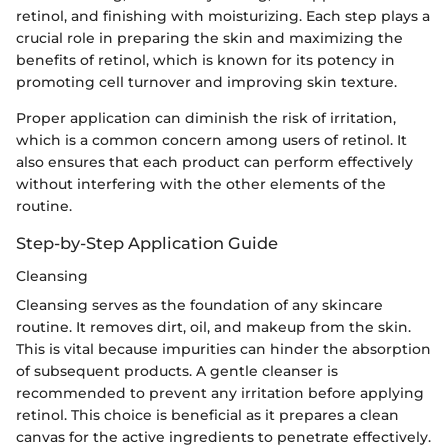
retinol, and finishing with moisturizing. Each step plays a
crucial role in preparing the skin and maximizing the
benefits of retinol, which is known for its potency in
promoting cell turnover and improving skin texture.
Proper application can diminish the risk of irritation,
which is a common concern among users of retinol. It
also ensures that each product can perform effectively
without interfering with the other elements of the
routine.
Step-by-Step Application Guide
Cleansing
Cleansing serves as the foundation of any skincare
routine. It removes dirt, oil, and makeup from the skin.
This is vital because impurities can hinder the absorption
of subsequent products. A gentle cleanser is
recommended to prevent any irritation before applying
retinol. This choice is beneficial as it prepares a clean
canvas for the active ingredients to penetrate effectively.