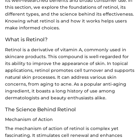
its well-researched benefits and broad consumer use. In
this section, we explore the foundations of retinol, its
different types, and the science behind its effectiveness.
Knowing what retinol is and how it works helps users
make informed choices.
What is Retinol?
Retinol is a derivative of vitamin A, commonly used in
skincare products. This compound is well-regarded for
its ability to improve the appearance of skin. In topical
applications, retinol promotes cell turnover and supports
natural skin processes. It can address various skin
concerns, from aging to acne. As a popular anti-aging
ingredient, it boasts a long history of use among
dermatologists and beauty enthusiasts alike.
The Science Behind Retinol
Mechanism of Action
The mechanism of action of retinol is complex yet
fascinating. It stimulates cell renewal and enhances