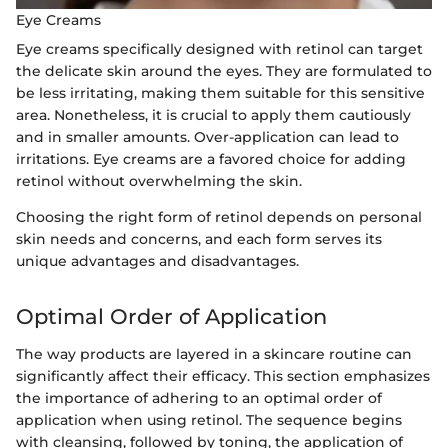
Eye Creams
Eye creams specifically designed with retinol can target
the delicate skin around the eyes. They are formulated to
be less irritating, making them suitable for this sensitive
area. Nonetheless, it is crucial to apply them cautiously
and in smaller amounts. Over-application can lead to
irritations. Eye creams are a favored choice for adding
retinol without overwhelming the skin.
Choosing the right form of retinol depends on personal
skin needs and concerns, and each form serves its
unique advantages and disadvantages.
Optimal Order of Application
The way products are layered in a skincare routine can
significantly affect their efficacy. This section emphasizes
the importance of adhering to an optimal order of
application when using retinol. The sequence begins
with cleansing, followed by toning, the application of