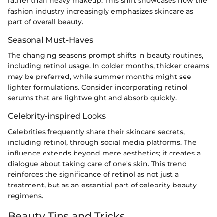
rather than heavy makeup. This shift showcases how the
fashion industry increasingly emphasizes skincare as
part of overall beauty.
Seasonal Must-Haves
The changing seasons prompt shifts in beauty routines,
including retinol usage. In colder months, thicker creams
may be preferred, while summer months might see
lighter formulations. Consider incorporating retinol
serums that are lightweight and absorb quickly.
Celebrity-inspired Looks
Celebrities frequently share their skincare secrets,
including retinol, through social media platforms. The
influence extends beyond mere aesthetics; it creates a
dialogue about taking care of one's skin. This trend
reinforces the significance of retinol as not just a
treatment, but as an essential part of celebrity beauty
regimens.
Beauty Tips and Tricks