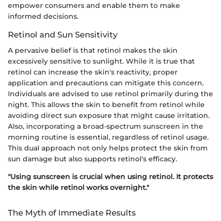
empower consumers and enable them to make
informed decisions.
Retinol and Sun Sensitivity
A pervasive belief is that retinol makes the skin
excessively sensitive to sunlight. While it is true that
retinol can increase the skin's reactivity, proper
application and precautions can mitigate this concern.
Individuals are advised to use retinol primarily during the
night. This allows the skin to benefit from retinol while
avoiding direct sun exposure that might cause irritation.
Also, incorporating a broad-spectrum sunscreen in the
morning routine is essential, regardless of retinol usage.
This dual approach not only helps protect the skin from
sun damage but also supports retinol's efficacy.
"Using sunscreen is crucial when using retinol. It protects
the skin while retinol works overnight."
The Myth of Immediate Results