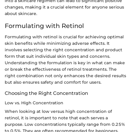
into a skincare regimen can lead to significant positive
changes, making it a crucial element for anyone serious
about skincare.
Formulating with Retinol
Formulating with retinol is crucial for achieving optimal
skin benefits while minimizing adverse effects. It
involves selecting the right concentration and product
form that suit individual skin types and concerns.
Understanding the formulation is key in what can make
or break the effectiveness of retinol treatments. The
right combination not only enhances the desired results
but also ensures safety and comfort for users.
Choosing the Right Concentration
Low vs. High Concentration
When looking at low versus high concentration of
retinol, it is important to note that each serves a
purpose. Low concentrations typically range from 0.25%
to 0.5%. They are often recommended for beginners.