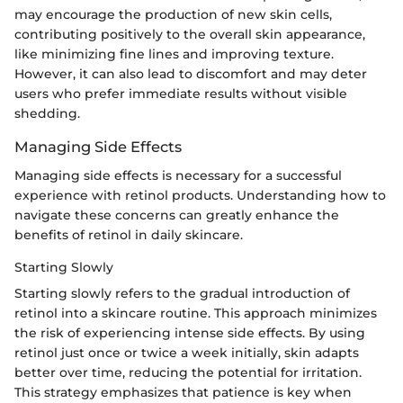
may encourage the production of new skin cells,
contributing positively to the overall skin appearance,
like minimizing fine lines and improving texture.
However, it can also lead to discomfort and may deter
users who prefer immediate results without visible
shedding.
Managing Side Effects
Managing side effects is necessary for a successful
experience with retinol products. Understanding how to
navigate these concerns can greatly enhance the
benefits of retinol in daily skincare.
Starting Slowly
Starting slowly refers to the gradual introduction of
retinol into a skincare routine. This approach minimizes
the risk of experiencing intense side effects. By using
retinol just once or twice a week initially, skin adapts
better over time, reducing the potential for irritation.
This strategy emphasizes that patience is key when