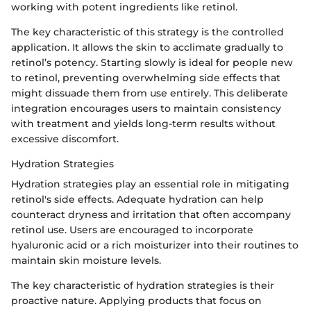
working with potent ingredients like retinol.
The key characteristic of this strategy is the controlled
application. It allows the skin to acclimate gradually to
retinol’s potency. Starting slowly is ideal for people new
to retinol, preventing overwhelming side effects that
might dissuade them from use entirely. This deliberate
integration encourages users to maintain consistency
with treatment and yields long-term results without
excessive discomfort.
Hydration Strategies
Hydration strategies play an essential role in mitigating
retinol's side effects. Adequate hydration can help
counteract dryness and irritation that often accompany
retinol use. Users are encouraged to incorporate
hyaluronic acid or a rich moisturizer into their routines to
maintain skin moisture levels.
The key characteristic of hydration strategies is their
proactive nature. Applying products that focus on