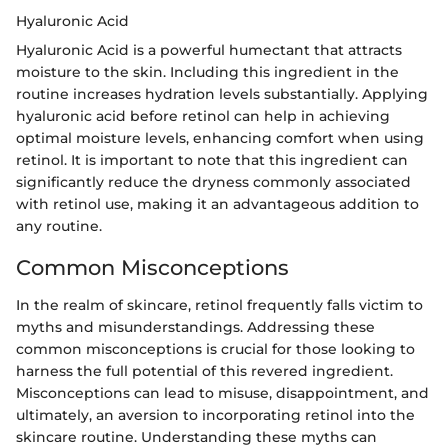
Hyaluronic Acid
Hyaluronic Acid is a powerful humectant that attracts
moisture to the skin. Including this ingredient in the
routine increases hydration levels substantially. Applying
hyaluronic acid before retinol can help in achieving
optimal moisture levels, enhancing comfort when using
retinol. It is important to note that this ingredient can
significantly reduce the dryness commonly associated
with retinol use, making it an advantageous addition to
any routine.
Common Misconceptions
In the realm of skincare, retinol frequently falls victim to
myths and misunderstandings. Addressing these
common misconceptions is crucial for those looking to
harness the full potential of this revered ingredient.
Misconceptions can lead to misuse, disappointment, and
ultimately, an aversion to incorporating retinol into the
skincare routine. Understanding these myths can