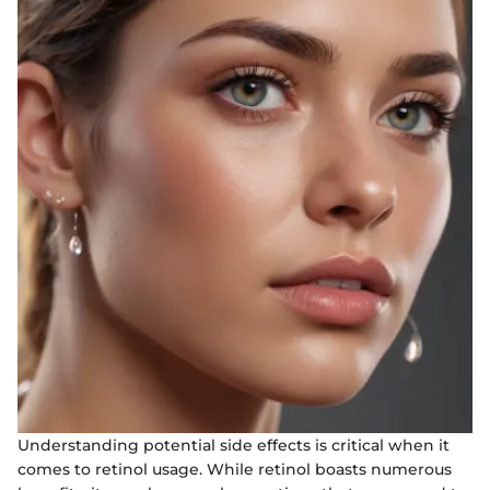
Understanding potential side effects is critical when it
comes to retinol usage. While retinol boasts numerous