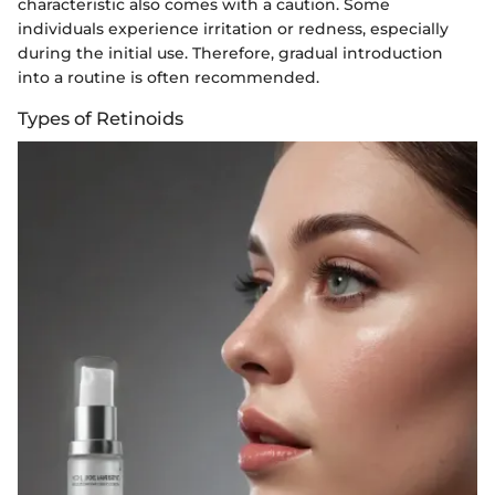
characteristic also comes with a caution. Some
individuals experience irritation or redness, especially
during the initial use. Therefore, gradual introduction
into a routine is often recommended.
Types of Retinoids