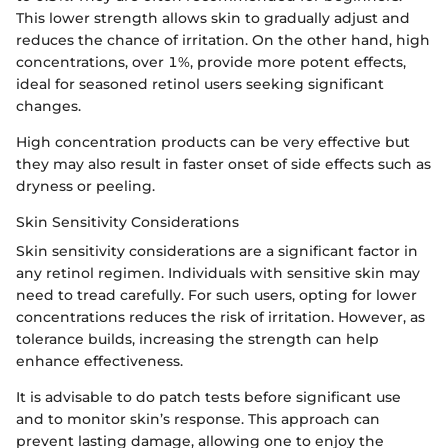
This lower strength allows skin to gradually adjust and
reduces the chance of irritation. On the other hand, high
concentrations, over 1%, provide more potent effects,
ideal for seasoned retinol users seeking significant
changes.
High concentration products can be very effective but
they may also result in faster onset of side effects such as
dryness or peeling.
Skin Sensitivity Considerations
Skin sensitivity considerations are a significant factor in
any retinol regimen. Individuals with sensitive skin may
need to tread carefully. For such users, opting for lower
concentrations reduces the risk of irritation. However, as
tolerance builds, increasing the strength can help
enhance effectiveness.
It is advisable to do patch tests before significant use
and to monitor skin’s response. This approach can
prevent lasting damage, allowing one to enjoy the