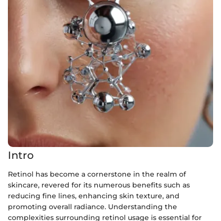
Intro
Retinol has become a cornerstone in the realm of
skincare, revered for its numerous benefits such as
reducing fine lines, enhancing skin texture, and
promoting overall radiance. Understanding the
complexities surrounding retinol usage is essential for