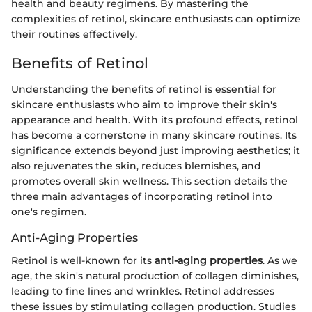
health and beauty regimens. By mastering the
complexities of retinol, skincare enthusiasts can optimize
their routines effectively.
Benefits of Retinol
Understanding the benefits of retinol is essential for
skincare enthusiasts who aim to improve their skin's
appearance and health. With its profound effects, retinol
has become a cornerstone in many skincare routines. Its
significance extends beyond just improving aesthetics; it
also rejuvenates the skin, reduces blemishes, and
promotes overall skin wellness. This section details the
three main advantages of incorporating retinol into
one's regimen.
Anti-Aging Properties
Retinol is well-known for its
anti-aging properties
. As we
age, the skin's natural production of collagen diminishes,
leading to fine lines and wrinkles. Retinol addresses
these issues by stimulating collagen production. Studies