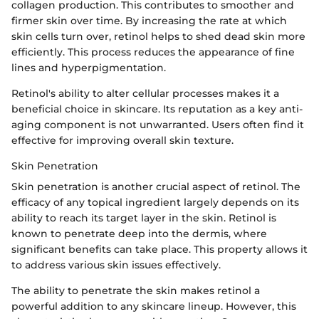
collagen production. This contributes to smoother and
firmer skin over time. By increasing the rate at which
skin cells turn over, retinol helps to shed dead skin more
efficiently. This process reduces the appearance of fine
lines and hyperpigmentation.
Retinol's ability to alter cellular processes makes it a
beneficial choice in skincare. Its reputation as a key anti-
aging component is not unwarranted. Users often find it
effective for improving overall skin texture.
Skin Penetration
Skin penetration is another crucial aspect of retinol. The
efficacy of any topical ingredient largely depends on its
ability to reach its target layer in the skin. Retinol is
known to penetrate deep into the dermis, where
significant benefits can take place. This property allows it
to address various skin issues effectively.
The ability to penetrate the skin makes retinol a
powerful addition to any skincare lineup. However, this