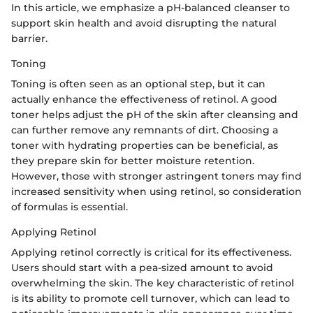
In this article, we emphasize a pH-balanced cleanser to
support skin health and avoid disrupting the natural
barrier.
Toning
Toning is often seen as an optional step, but it can
actually enhance the effectiveness of retinol. A good
toner helps adjust the pH of the skin after cleansing and
can further remove any remnants of dirt. Choosing a
toner with hydrating properties can be beneficial, as
they prepare skin for better moisture retention.
However, those with stronger astringent toners may find
increased sensitivity when using retinol, so consideration
of formulas is essential.
Applying Retinol
Applying retinol correctly is critical for its effectiveness.
Users should start with a pea-sized amount to avoid
overwhelming the skin. The key characteristic of retinol
is its ability to promote cell turnover, which can lead to