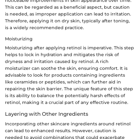
noticeable improvements in skin appearance over time.
This can be regarded as a beneficial aspect, but caution
is needed, as improper application can lead to irritation.
Therefore, applying it on dry skin, typically after toning,
is a widely recommended practice.
Moisturizing
Moisturizing after applying retinol is imperative. This step
helps to lock in hydration and mitigates the risk of
dryness and irritation caused by retinol. A rich
moisturizer can soothe the skin, ensuring comfort. It is
advisable to look for products containing ingredients
like ceramides or peptides, which can further aid in
repairing the skin barrier. The unique feature of this step
is its ability to balance the potentially harsh effects of
retinol, making it a crucial part of any effective routine.
Layering with Other Ingredients
Incorporating other skincare ingredients around retinol
can lead to enhanced results. However, caution is
needed to avoid combinations that could exacerbate