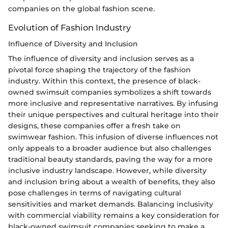
companies on the global fashion scene.
Evolution of Fashion Industry
Influence of Diversity and Inclusion
The influence of diversity and inclusion serves as a
pivotal force shaping the trajectory of the fashion
industry. Within this context, the presence of black-
owned swimsuit companies symbolizes a shift towards
more inclusive and representative narratives. By infusing
their unique perspectives and cultural heritage into their
designs, these companies offer a fresh take on
swimwear fashion. This infusion of diverse influences not
only appeals to a broader audience but also challenges
traditional beauty standards, paving the way for a more
inclusive industry landscape. However, while diversity
and inclusion bring about a wealth of benefits, they also
pose challenges in terms of navigating cultural
sensitivities and market demands. Balancing inclusivity
with commercial viability remains a key consideration for
black-owned swimsuit companies seeking to make a