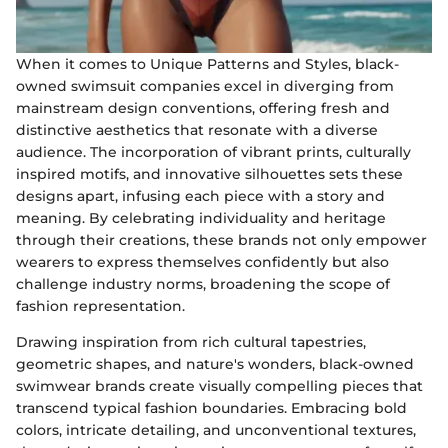
When it comes to Unique Patterns and Styles, black-
owned swimsuit companies excel in diverging from
mainstream design conventions, offering fresh and
distinctive aesthetics that resonate with a diverse
audience. The incorporation of vibrant prints, culturally
inspired motifs, and innovative silhouettes sets these
designs apart, infusing each piece with a story and
meaning. By celebrating individuality and heritage
through their creations, these brands not only empower
wearers to express themselves confidently but also
challenge industry norms, broadening the scope of
fashion representation.
Drawing inspiration from rich cultural tapestries,
geometric shapes, and nature's wonders, black-owned
swimwear brands create visually compelling pieces that
transcend typical fashion boundaries. Embracing bold
colors, intricate detailing, and unconventional textures,