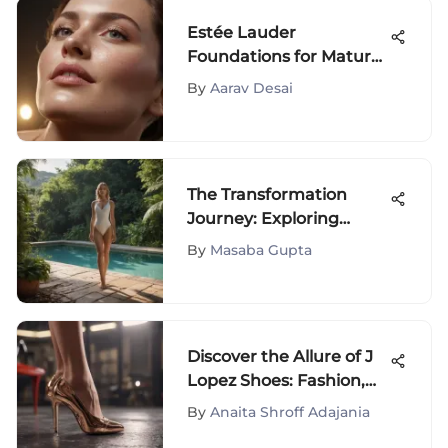
Estée Lauder
Foundations for Mature
Skin Review
By
Aarav Desai
The Transformation
Journey: Exploring
Wellbel Before and After
By
Masaba Gupta
Discover the Allure of J
Lopez Shoes: Fashion,
Style, and Sophistication
By
Anaita Shroff Adajania
Unveiled