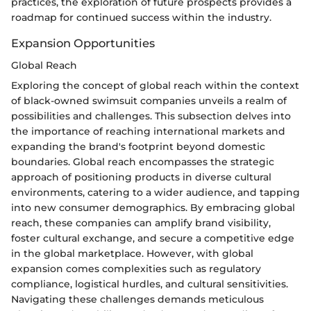
practices, the exploration of future prospects provides a
roadmap for continued success within the industry.
Expansion Opportunities
Global Reach
Exploring the concept of global reach within the context
of black-owned swimsuit companies unveils a realm of
possibilities and challenges. This subsection delves into
the importance of reaching international markets and
expanding the brand's footprint beyond domestic
boundaries. Global reach encompasses the strategic
approach of positioning products in diverse cultural
environments, catering to a wider audience, and tapping
into new consumer demographics. By embracing global
reach, these companies can amplify brand visibility,
foster cultural exchange, and secure a competitive edge
in the global marketplace. However, with global
expansion comes complexities such as regulatory
compliance, logistical hurdles, and cultural sensitivities.
Navigating these challenges demands meticulous