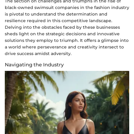
The section on challenges and triumphs in the rise of
black-owned swimsuit companies in the fashion industry
is pivotal to understand the determination and
resilience required in this competitive landscape.
Delving into the obstacles faced by these businesses
sheds light on the strategic decisions and innovative
solutions they employ to triumph. It offers a glimpse into
a world where perseverance and creativity intersect to
drive success amidst adversity.
Navigating the Industry