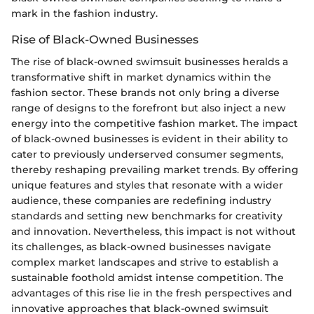
mark in the fashion industry.
Rise of Black-Owned Businesses
The rise of black-owned swimsuit businesses heralds a
transformative shift in market dynamics within the
fashion sector. These brands not only bring a diverse
range of designs to the forefront but also inject a new
energy into the competitive fashion market. The impact
of black-owned businesses is evident in their ability to
cater to previously underserved consumer segments,
thereby reshaping prevailing market trends. By offering
unique features and styles that resonate with a wider
audience, these companies are redefining industry
standards and setting new benchmarks for creativity
and innovation. Nevertheless, this impact is not without
its challenges, as black-owned businesses navigate
complex market landscapes and strive to establish a
sustainable foothold amidst intense competition. The
advantages of this rise lie in the fresh perspectives and
innovative approaches that black-owned swimsuit