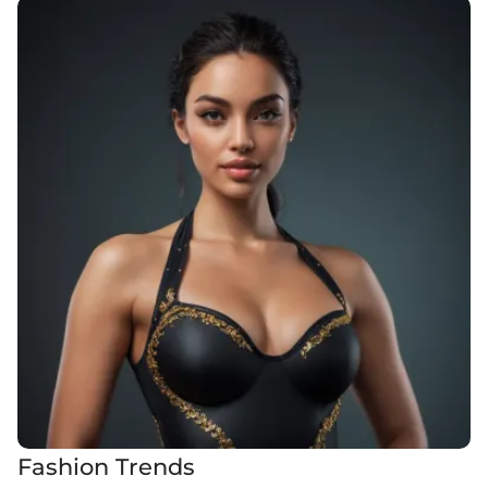
Fashion Trends