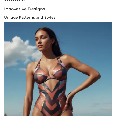
Innovative Designs
Unique Patterns and Styles