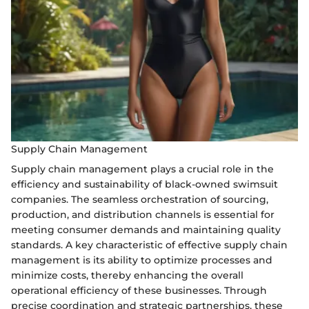
Supply Chain Management
Supply chain management plays a crucial role in the
efficiency and sustainability of black-owned swimsuit
companies. The seamless orchestration of sourcing,
production, and distribution channels is essential for
meeting consumer demands and maintaining quality
standards. A key characteristic of effective supply chain
management is its ability to optimize processes and
minimize costs, thereby enhancing the overall
operational efficiency of these businesses. Through
precise coordination and strategic partnerships, these