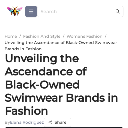
Home
/
Fashion And Style
/
Womens Fashion
/
Unveiling the Ascendance of Black-Owned Swimwear
Brands in Fashion
Unveiling the
Ascendance of
Black-Owned
Swimwear Brands in
Fashion
By
Elena Rodriguez
Share