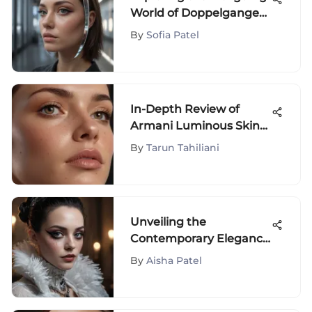
World of Doppelganger
Celebrities
By
Sofia Patel
In-Depth Review of
Armani Luminous Skin
Foundation
By
Tarun Tahiliani
Unveiling the
Contemporary Elegance
of Bride of Frankenstein
By
Aisha Patel
Costume