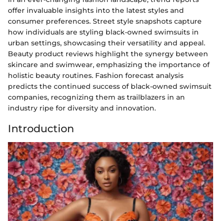
offer invaluable insights into the latest styles and
consumer preferences. Street style snapshots capture
how individuals are styling black-owned swimsuits in
urban settings, showcasing their versatility and appeal.
Beauty product reviews highlight the synergy between
skincare and swimwear, emphasizing the importance of
holistic beauty routines. Fashion forecast analysis
predicts the continued success of black-owned swimsuit
companies, recognizing them as trailblazers in an
industry ripe for diversity and innovation.
Introduction