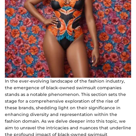
In the ever-evolving landscape of the fashion industry,
the emergence of black-owned swimsuit companies
stands as a notable phenomenon. This section sets the
stage for a comprehensive exploration of the rise of
these brands, shedding light on their significance in
enhancing diversity and representation within the
fashion domain. As we delve deeper into this topic, we
aim to unravel the intricacies and nuances that underline
the profound impact of black-owned swimsuit