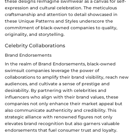
these designs reimagine swimwear as a canvas for self-
expression and cultural celebration. The meticulous
craftsmanship and attention to detail showcased in
these Unique Patterns and Styles underscore the
commitment of black-owned companies to quality,
originality, and storytelling.
Celebrity Collaborations
Brand Endorsements
In the realm of Brand Endorsements, black-owned
swimsuit companies leverage the power of
collaborations to amplify their brand visibility, reach new
audiences, and cultivate a sense of prestige and
desirability. By partnering with celebrities and
influencers who align with their brand values, these
companies not only enhance their market appeal but
also communicate authenticity and credibility. This
strategic alliance with renowned figures not only
elevates brand recognition but also garners valuable
endorsements that fuel consumer trust and loyalty.