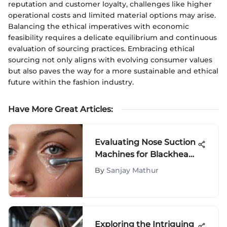
reputation and customer loyalty, challenges like higher
operational costs and limited material options may arise.
Balancing the ethical imperatives with economic
feasibility requires a delicate equilibrium and continuous
evaluation of sourcing practices. Embracing ethical
sourcing not only aligns with evolving consumer values
but also paves the way for a more sustainable and ethical
future within the fashion industry.
Have More Great Articles
:
Evaluating Nose Suction
Machines for Blackhead
Removal
By
Sanjay Mathur
Exploring the Intriguing