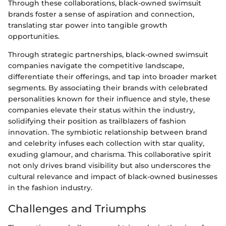
Through these collaborations, black-owned swimsuit
brands foster a sense of aspiration and connection,
translating star power into tangible growth
opportunities.
Through strategic partnerships, black-owned swimsuit
companies navigate the competitive landscape,
differentiate their offerings, and tap into broader market
segments. By associating their brands with celebrated
personalities known for their influence and style, these
companies elevate their status within the industry,
solidifying their position as trailblazers of fashion
innovation. The symbiotic relationship between brand
and celebrity infuses each collection with star quality,
exuding glamour, and charisma. This collaborative spirit
not only drives brand visibility but also underscores the
cultural relevance and impact of black-owned businesses
in the fashion industry.
Challenges and Triumphs