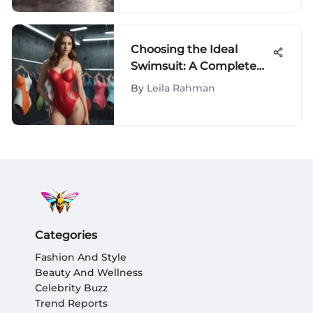
Choosing the Ideal
Swimsuit: A Complete
Guide
By
Leila Rahman
Categories
Fashion And Style
Beauty And Wellness
Celebrity Buzz
Trend Reports