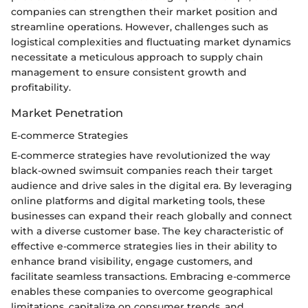
companies can strengthen their market position and
streamline operations. However, challenges such as
logistical complexities and fluctuating market dynamics
necessitate a meticulous approach to supply chain
management to ensure consistent growth and
profitability.
Market Penetration
E-commerce Strategies
E-commerce strategies have revolutionized the way
black-owned swimsuit companies reach their target
audience and drive sales in the digital era. By leveraging
online platforms and digital marketing tools, these
businesses can expand their reach globally and connect
with a diverse customer base. The key characteristic of
effective e-commerce strategies lies in their ability to
enhance brand visibility, engage customers, and
facilitate seamless transactions. Embracing e-commerce
enables these companies to overcome geographical
limitations, capitalize on consumer trends, and