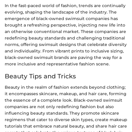
In the fast-paced world of fashion, trends are continually
evolving, shaping the landscape of the industry. The
emergence of black-owned swimsuit companies has
brought a refreshing perspective, injecting new life into
an otherwise conventional market. These companies are
redefining beauty standards and challenging traditional
norms, offering swimsuit designs that celebrate diversity
and individuality. From vibrant prints to inclusive sizing,
black-owned swimsuit brands are paving the way for a
more inclusive and representative fashion scene.
Beauty Tips and Tricks
Beauty in the realm of fashion extends beyond clothing;
it encompasses skincare, makeup, and hair care, forming
the essence of a complete look. Black-owned swimsuit
companies are not only redefining fashion but also
influencing beauty standards. They promote skincare
regimens that cater to diverse skin types, create makeup
tutorials that embrace natural beauty, and share hair care