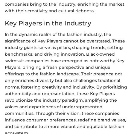
companies bring to the industry, enriching the market
with their creativity and cultural richness.
Key Players in the Industry
In the dynamic realm of the fashion industry, the
significance of Key Players cannot be overstated. These
industry giants serve as pillars, shaping trends, setting
benchmarks, and driving innovation. Black-owned
swimsuit companies have emerged as noteworthy Key
Players, bringing a fresh perspective and unique
offerings to the fashion landscape. Their presence not
only enriches diversity but also challenges traditional
norms, fostering creativity and inclusivity. By prioritizing
authenticity and representation, these Key Players
revolutionize the industry paradigm, amplifying the
voices and experiences of underrepresented
communities. Through their vision, these companies
influence consumer preferences, redefine brand values,
and contribute to a more vibrant and equitable fashion
ecosystem.