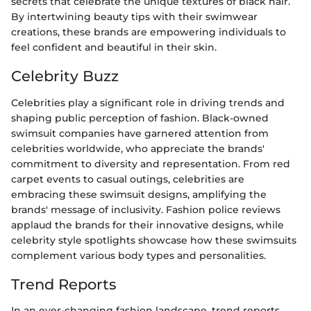
secrets that celebrate the unique textures of black hair.
By intertwining beauty tips with their swimwear
creations, these brands are empowering individuals to
feel confident and beautiful in their skin.
Celebrity Buzz
Celebrities play a significant role in driving trends and
shaping public perception of fashion. Black-owned
swimsuit companies have garnered attention from
celebrities worldwide, who appreciate the brands'
commitment to diversity and representation. From red
carpet events to casual outings, celebrities are
embracing these swimsuit designs, amplifying the
brands' message of inclusivity. Fashion police reviews
applaud the brands for their innovative designs, while
celebrity style spotlights showcase how these swimsuits
complement various body types and personalities.
Trend Reports
In an ever-changing fashion landscape, trend reports