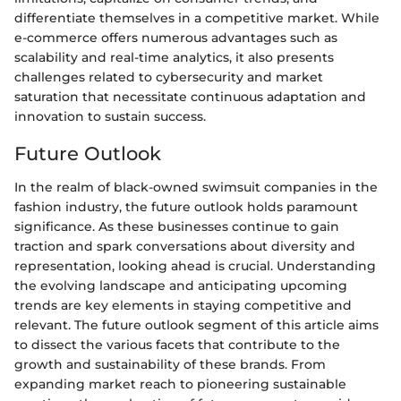
differentiate themselves in a competitive market. While
e-commerce offers numerous advantages such as
scalability and real-time analytics, it also presents
challenges related to cybersecurity and market
saturation that necessitate continuous adaptation and
innovation to sustain success.
Future Outlook
In the realm of black-owned swimsuit companies in the
fashion industry, the future outlook holds paramount
significance. As these businesses continue to gain
traction and spark conversations about diversity and
representation, looking ahead is crucial. Understanding
the evolving landscape and anticipating upcoming
trends are key elements in staying competitive and
relevant. The future outlook segment of this article aims
to dissect the various facets that contribute to the
growth and sustainability of these brands. From
expanding market reach to pioneering sustainable