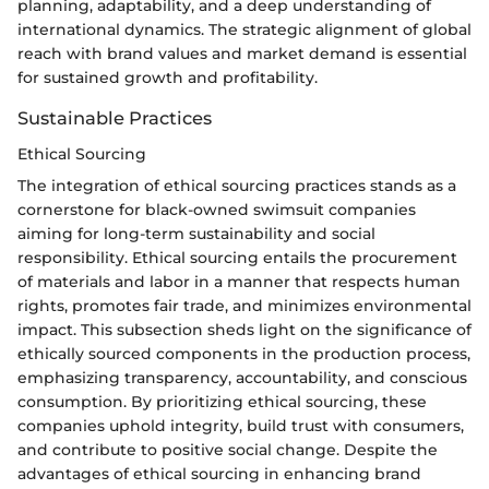
planning, adaptability, and a deep understanding of
international dynamics. The strategic alignment of global
reach with brand values and market demand is essential
for sustained growth and profitability.
Sustainable Practices
Ethical Sourcing
The integration of ethical sourcing practices stands as a
cornerstone for black-owned swimsuit companies
aiming for long-term sustainability and social
responsibility. Ethical sourcing entails the procurement
of materials and labor in a manner that respects human
rights, promotes fair trade, and minimizes environmental
impact. This subsection sheds light on the significance of
ethically sourced components in the production process,
emphasizing transparency, accountability, and conscious
consumption. By prioritizing ethical sourcing, these
companies uphold integrity, build trust with consumers,
and contribute to positive social change. Despite the
advantages of ethical sourcing in enhancing brand